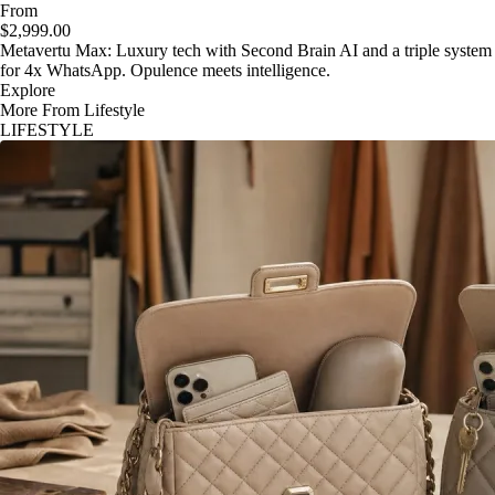
From
$2,999.00
Metavertu Max: Luxury tech with Second Brain AI and a triple system
for 4x WhatsApp. Opulence meets intelligence.
Explore
More From Lifestyle
LIFESTYLE