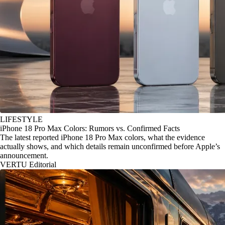
LIFESTYLE
iPhone 18 Pro Max Colors: Rumors vs. Confirmed Facts
The latest reported iPhone 18 Pro Max colors, what the evidence
actually shows, and which details remain unconfirmed before Apple’s
announcement.
VERTU Editorial