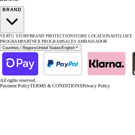
BRAND
VERTU STORY
BRAND PROTECTION
STORE LOCATION
AFFILIATE
PROGRAM
PARTNER PROGRAM
SALES AMBASSADOR
Countries / Regions
United States
/
English
All rights reserved.
Payment Policy
TERMS & CONDITIONS
Privacy Policy