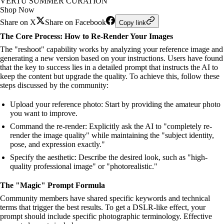
VERTU SUMMER CURATION
Shop Now
Share on X
Share on Facebook
Copy link
The Core Process: How to Re-Render Your Images
The "reshoot" capability works by analyzing your reference image and
generating a new version based on your instructions. Users have found
that the key to success lies in a detailed prompt that instructs the AI to
keep the content but upgrade the quality. To achieve this, follow these
steps discussed by the community:
Upload your reference photo: Start by providing the amateur photo
you want to improve.
Command the re-render: Explicitly ask the AI to "completely re-
render the image quality" while maintaining the "subject identity,
pose, and expression exactly."
Specify the aesthetic: Describe the desired look, such as "high-
quality professional image" or "photorealistic."
The "Magic" Prompt Formula
Community members have shared specific keywords and technical
terms that trigger the best results. To get a DSLR-like effect, your
prompt should include specific photographic terminology. Effective