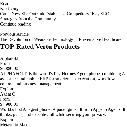
Read
Next story
Can a New Site Outrank Established Competitors? Key SEO
Strategies from the Community
Continue reading
→
Previous Article
The Revolution of Wearable Technology in Preventative Healthcare
TOP-Rated Vertu Products
Alphafold
From
$6,880.00
ALPHAFOLD is the world’s first Hermes Agent phone, combining AI
assistance and mobile ERP for smarter task execution, workflow
control, and business management.
Explore
Agent Q
From
$4,980.00
World’s first AI agent phone: A paradigm shift from Apps to Agents. It
thinks, plans, and executes, all while securing your privacy.
Explore
Metavertu Max