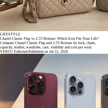
LIFESTYLE
Chanel Classic Flap vs 2.55 Reissue: Which Icon Fits Your Life?
Compare Chanel Classic Flap and 2.55 Reissue by lock, chain,
capacity, leather, wardrobe, care, visibility and cost per wear.
VERTU Editorial
•
Published on Jul 31, 2026