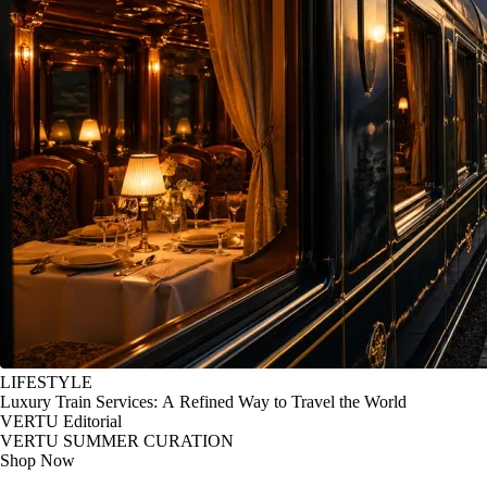
LIFESTYLE
Luxury Train Services: A Refined Way to Travel the World
VERTU Editorial
VERTU SUMMER CURATION
Shop Now