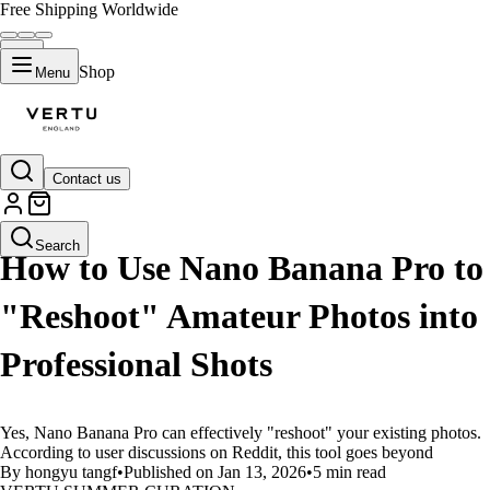
Free Shipping Worldwide
Shop
Menu
Contact us
LIFESTYLE
Search
How to Use Nano Banana Pro to
"Reshoot" Amateur Photos into
Professional Shots
Yes, Nano Banana Pro can effectively "reshoot" your existing photos.
According to user discussions on Reddit, this tool goes beyond
By hongyu tangf
•
Published on Jan 13, 2026
•
5 min read