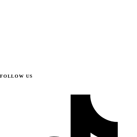
FOLLOW US