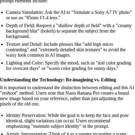
prompt elements include:
Camera Simulation: Ask the AI to "Simulate a Sony A7 IV photo"
or use an "85mm f/1.4 lens."
Depth of Field: Request a "shallow depth of field" with a "creamy
background blur" (bokeh) to separate the subject from the
background.
Texture and Detail: Include phrases like "add high micro
contrasting" and "extremely detailed skin textures" to avoid the
waxy look common in AI images.
Lighting and Color: Specify the mood, such as "teal color grading
for overcast days" or "warm color grading for sunny days."
Understanding the Technology: Re-imagining vs. Editing
It is important to understand the distinction between editing and this AI
"reshoot" method. Users note that Nano Banana Pro creates a brand
new image based on your reference, rather than just adjusting the
pixels of the old one.
Identity Preservation: While the goal is to keep the face and pose
identical, slight variations can occur. Users recommend
emphasizing "maintain subject identity" in the prompt.
Artistic Interpretation: Think of it as a painter recreating a scene.