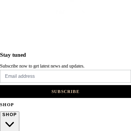
Stay tuned
Subscribe now to get latest news and updates.
SUBSCRIBE
SHOP
SHOP