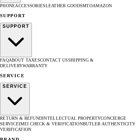
PHONE
ACCESSORIES
LEATHER GOODS
MTO
AMAZON
SUPPORT
SUPPORT
FAQ
ABOUT TAXES
CONTACT US
SHIPPING &
DELIVERY
WARRANTY
SERVICE
SERVICE
RETURN & REFUND
INTELLECTUAL PROPERTY
CONCIERGE
SERVICE
IMEI CHECK & VERIFICATION
BUTLER AUTHENTICITY
VERIFICATION
BRAND