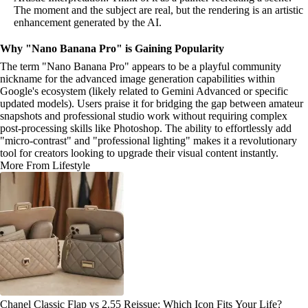
The moment and the subject are real, but the rendering is an artistic
enhancement generated by the AI.
Why "Nano Banana Pro" is Gaining Popularity
The term "Nano Banana Pro" appears to be a playful community
nickname for the advanced image generation capabilities within
Google's ecosystem (likely related to Gemini Advanced or specific
updated models). Users praise it for bridging the gap between amateur
snapshots and professional studio work without requiring complex
post-processing skills like Photoshop. The ability to effortlessly add
"micro-contrast" and "professional lighting" makes it a revolutionary
tool for creators looking to upgrade their visual content instantly.
More From Lifestyle
Chanel Classic Flap vs 2.55 Reissue: Which Icon Fits Your Life?