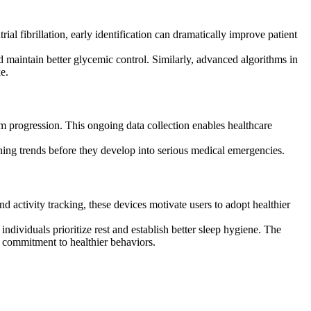
ial fibrillation, early identification can dramatically improve patient
 maintain better glycemic control. Similarly, advanced algorithms in
e.
m progression. This ongoing data collection enables healthcare
cerning trends before they develop into serious medical emergencies.
 activity tracking, these devices motivate users to adopt healthier
ndividuals prioritize rest and establish better sleep hygiene. The
commitment to healthier behaviors.