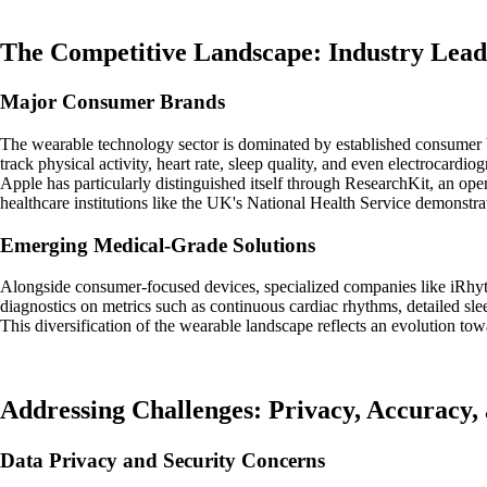
The Competitive Landscape: Industry Lead
Major Consumer Brands
The wearable technology sector is dominated by established consumer b
track physical activity, heart rate, sleep quality, and even electrocardio
Apple has particularly distinguished itself through ResearchKit, an ope
healthcare institutions like the UK's National Health Service demonstr
Emerging Medical-Grade Solutions
Alongside consumer-focused devices, specialized companies like iRhyt
diagnostics on metrics such as continuous cardiac rhythms, detailed slee
This diversification of the wearable landscape reflects an evolution to
Addressing Challenges: Privacy, Accuracy, 
Data Privacy and Security Concerns