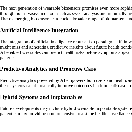
The next generation of wearable biosensors promises even more sophisti
through non-invasive methods such as sweat analysis and minimally in
These emerging biosensors can track a broader range of biomarkers, inclu
Artificial Intelligence Integration
The integration of artificial intelligence represents a paradigm shift in
might miss and generating predictive insights about future health trends
AI-enabled wearables can predict health risks before symptoms appear, d
patterns.
Predictive Analytics and Proactive Care
Predictive analytics powered by AI empowers both users and healthcare 
these systems can dramatically improve outcomes in chronic disease ma
Hybrid Systems and Implantables
Future developments may include hybrid wearable-implantable systems t
patient care by providing comprehensive, real-time health surveillance