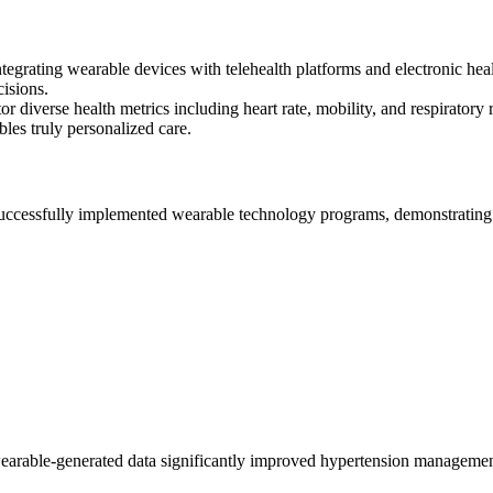
ntegrating wearable devices with telehealth platforms and electronic hea
cisions.
r diverse health metrics including heart rate, mobility, and respiratory r
les truly personalized care.
successfully implemented wearable technology programs, demonstratin
arable-generated data significantly improved hypertension management