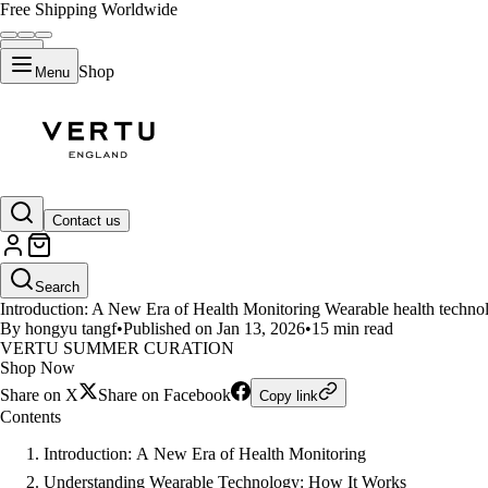
Free Shipping Worldwide
Shop
Menu
LIFESTYLE
Contact us
The Revolution of Wearable Tech
Search
Introduction: A New Era of Health Monitoring Wearable health techno
By hongyu tangf
•
Published on Jan 13, 2026
•
15 min read
VERTU SUMMER CURATION
Shop Now
Share on X
Share on Facebook
Copy link
Contents
Introduction: A New Era of Health Monitoring
Understanding Wearable Technology: How It Works