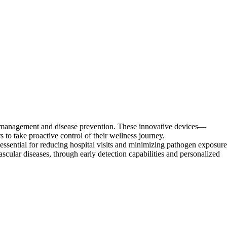
h management and disease prevention. These innovative devices—
to take proactive control of their wellness journey.
ential for reducing hospital visits and minimizing pathogen exposure
ascular diseases, through early detection capabilities and personalized