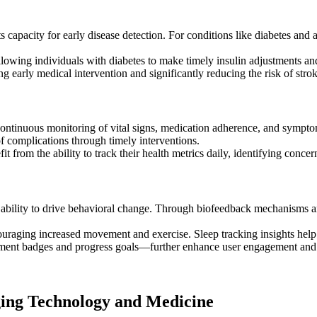
capacity for early disease detection. For conditions like diabetes and atr
lowing individuals with diabetes to make timely insulin adjustments and
ng early medical intervention and significantly reducing the risk of strok
continuous monitoring of vital signs, medication adherence, and sympto
of complications through timely interventions.
fit from the ability to track their health metrics daily, identifying con
 ability to drive behavioral change. Through biofeedback mechanisms and
ouraging increased movement and exercise. Sleep tracking insights help i
ment badges and progress goals—further enhance user engagement and 
ging Technology and Medicine