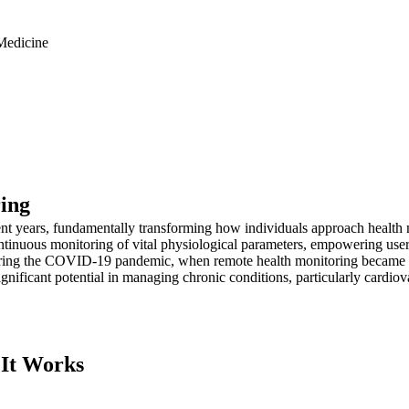
Medicine
ring
ent years, fundamentally transforming how individuals approach healt
tinuous monitoring of vital physiological parameters, empowering users 
ring the COVID-19 pandemic, when remote health monitoring became ess
gnificant potential in managing chronic conditions, particularly cardiov
 It Works