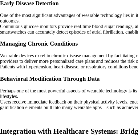
Early Disease Detection
One of the most significant advantages of wearable technology lies in its 
outcomes.
Continuous glucose monitors provide real-time blood sugar readings, al
smartwatches can accurately detect episodes of atrial fibrillation, enabli
Managing Chronic Conditions
Wearable devices excel in chronic disease management by facilitating 
providers to deliver more personalized care plans and reduces the risk 
Patients with hypertension, heart disease, or respiratory conditions bene
Behavioral Modification Through Data
Perhaps one of the most powerful aspects of wearable technology is its
lifestyles.
Users receive immediate feedback on their physical activity levels, enc
gamification elements built into many wearable apps—such as achieve
Integration with Healthcare Systems: Brid