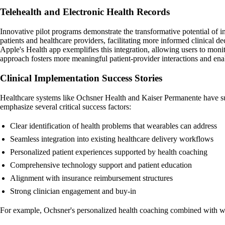
Telehealth and Electronic Health Records
Innovative pilot programs demonstrate the transformative potential of i
patients and healthcare providers, facilitating more informed clinical de
Apple's Health app exemplifies this integration, allowing users to monito
approach fosters more meaningful patient-provider interactions and enab
Clinical Implementation Success Stories
Healthcare systems like Ochsner Health and Kaiser Permanente have 
emphasize several critical success factors:
Clear identification of health problems that wearables can address
Seamless integration into existing healthcare delivery workflows
Personalized patient experiences supported by health coaching
Comprehensive technology support and patient education
Alignment with insurance reimbursement structures
Strong clinician engagement and buy-in
For example, Ochsner's personalized health coaching combined with we