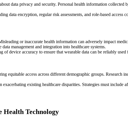
about data privacy and security. Personal health information collected by
luding data encryption, regular risk assessments, and role-based acces
isleading or inaccurate health information can adversely impact medical
 data management and integration into healthcare systems.
ing of device accuracy to ensure that wearable data can be reliably used
ring equitable access across different demographic groups. Research in
exacerbating existing healthcare disparities. Strategies must include aff
e Health Technology