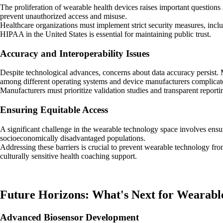
The proliferation of wearable health devices raises important questions 
prevent unauthorized access and misuse.
Healthcare organizations must implement strict security measures, inc
HIPAA in the United States is essential for maintaining public trust.
Accuracy and Interoperability Issues
Despite technological advances, concerns about data accuracy persist. M
among different operating systems and device manufacturers complicate
Manufacturers must prioritize validation studies and transparent report
Ensuring Equitable Access
A significant challenge in the wearable technology space involves ensu
socioeconomically disadvantaged populations.
Addressing these barriers is crucial to prevent wearable technology from 
culturally sensitive health coaching support.
Future Horizons: What's Next for Wearabl
Advanced Biosensor Development