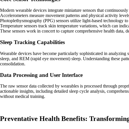
Modern wearable devices integrate miniature sensors that continuously t
Accelerometers measure movement patterns and physical activity levels,
Photoplethysmography (PPG) sensors utilize light-based technology to mo
Temperature sensors track skin temperature variations, which can indicat
These sensors work in concert to capture comprehensive health data, dete
Sleep Tracking Capabilities
Wearable devices have become particularly sophisticated in analyzing sl
sleep, and REM (rapid eye movement) sleep. Understanding these patter
consolidation.
Data Processing and User Interface
The raw sensor data collected by wearables is processed through propri
actionable insights, including detailed sleep cycle analysis, comprehen
without medical training.
Preventative Health Benefits: Transformi