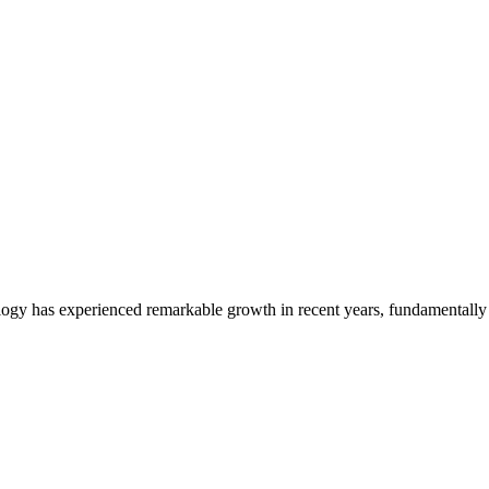
nology in Preventative Healthca
logy has experienced remarkable growth in recent years, fundamentall