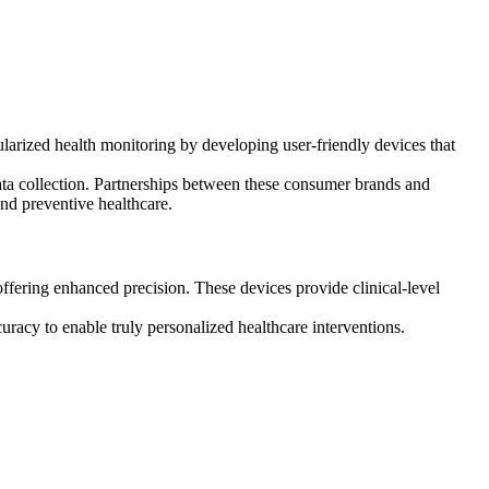
arized health monitoring by developing user-friendly devices that
data collection. Partnerships between these consumer brands and
and preventive healthcare.
ering enhanced precision. These devices provide clinical-level
racy to enable truly personalized healthcare interventions.