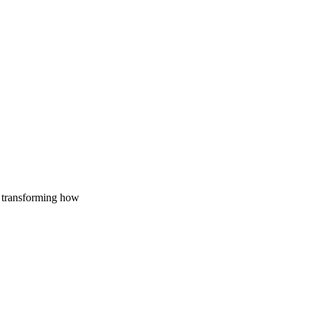
re
y transforming how