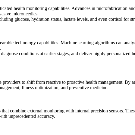
cated health monitoring capabilities. Advances in microfabrication and
vasive microneedles.
ding glucose, hydration status, lactate levels, and even cortisol for st
 wearable technology capabilities. Machine learning algorithms can analyz
.
iagnose conditions at earlier stages, and deliver highly personalized h
providers to shift from reactive to proactive health management. By an
nagement, fitness optimization, and preventive medicine.
hat combine external monitoring with internal precision sensors. Thes
 with unprecedented accuracy.