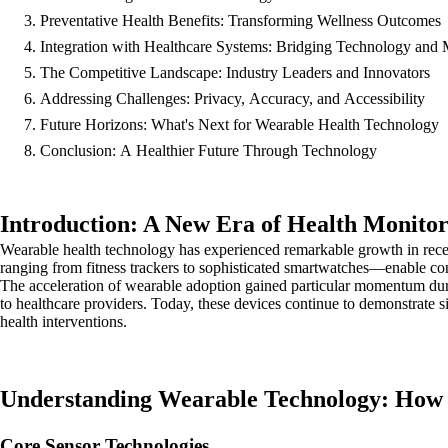
Preventative Health Benefits: Transforming Wellness Outcomes
Integration with Healthcare Systems: Bridging Technology and 
The Competitive Landscape: Industry Leaders and Innovators
Addressing Challenges: Privacy, Accuracy, and Accessibility
Future Horizons: What's Next for Wearable Health Technology
Conclusion: A Healthier Future Through Technology
Introduction: A New Era of Health Monito
Wearable health technology has experienced remarkable growth in rec
ranging from fitness trackers to sophisticated smartwatches—enable con
The acceleration of wearable adoption gained particular momentum du
to healthcare providers. Today, these devices continue to demonstrate si
health interventions.
Understanding Wearable Technology: How
Core Sensor Technologies