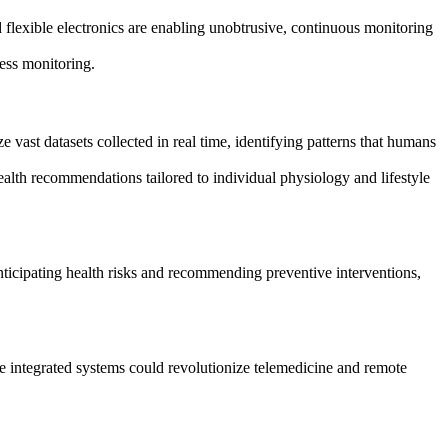
 flexible electronics are enabling unobtrusive, continuous monitoring
ress monitoring.
e vast datasets collected in real time, identifying patterns that humans
ealth recommendations tailored to individual physiology and lifestyle
ticipating health risks and recommending preventive interventions,
e integrated systems could revolutionize telemedicine and remote