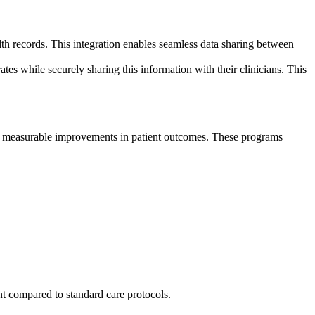
lth records. This integration enables seamless data sharing between
ates while securely sharing this information with their clinicians. This
g measurable improvements in patient outcomes. These programs
 compared to standard care protocols.