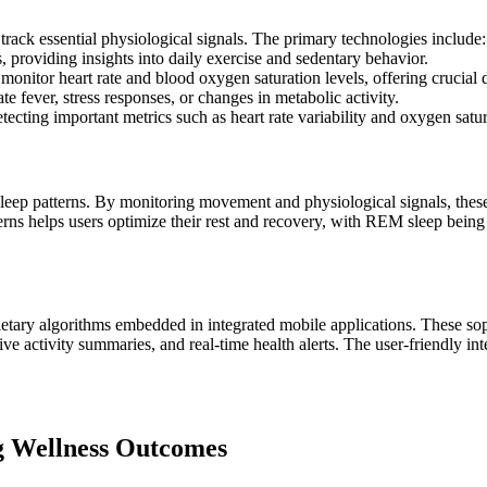
rack essential physiological signals. The primary technologies include:
 providing insights into daily exercise and sedentary behavior.
nitor heart rate and blood oxygen saturation levels, offering crucial d
e fever, stress responses, or changes in metabolic activity.
cting important metrics such as heart rate variability and oxygen satura
eep patterns. By monitoring movement and physiological signals, these d
ns helps users optimize their rest and recovery, with REM sleep being 
etary algorithms embedded in integrated mobile applications. These sop
sive activity summaries, and real-time health alerts. The user-friendly 
ng Wellness Outcomes