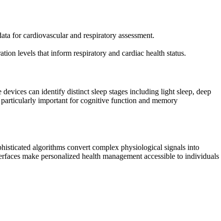
ata for cardiovascular and respiratory assessment.
tion levels that inform respiratory and cardiac health status.
evices can identify distinct sleep stages including light sleep, deep
particularly important for cognitive function and memory
histicated algorithms convert complex physiological signals into
interfaces make personalized health management accessible to individuals