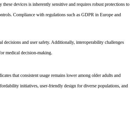
 these devices is inherently sensitive and requires robust protections to
s controls. Compliance with regulations such as GDPR in Europe and
 decisions and user safety. Additionally, interoperability challenges
 for medical decision-making.
dicates that consistent usage remains lower among older adults and
ordability initiatives, user-friendly design for diverse populations, and