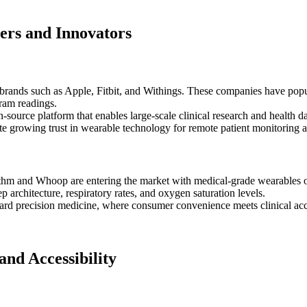
ers and Innovators
rands such as Apple, Fitbit, and Withings. These companies have popul
gram readings.
n-source platform that enables large-scale clinical research and health 
ate growing trust in wearable technology for remote patient monitoring 
hm and Whoop are entering the market with medical-grade wearables off
p architecture, respiratory rates, and oxygen saturation levels.
ward precision medicine, where consumer convenience meets clinical accu
and Accessibility