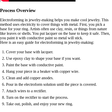
Process Overview
Electroforming in jewelry-making helps you make cool jewelry. This
method uses electricity to cover things with metal. First, you pick a
base for your ring. Artists often use clay, resin, or things from nature
like leaves or shells. You put lacquer on the base to keep it safe. Then,
you paint it with conductive paint so metal will stick.
Here is an easy guide for electroforming in jewelry-making:
Cover your base with lacquer.
Use epoxy clay to shape your base if you want.
Paint the base with conductive paint.
Hang your piece in a beaker with copper wire.
Clean and add copper anodes.
Pour in the electroform solution until the piece is covered.
Attach wires to a rectifier.
Turn on the rectifier to start the process.
Take out, polish, and enjoy your new ring.