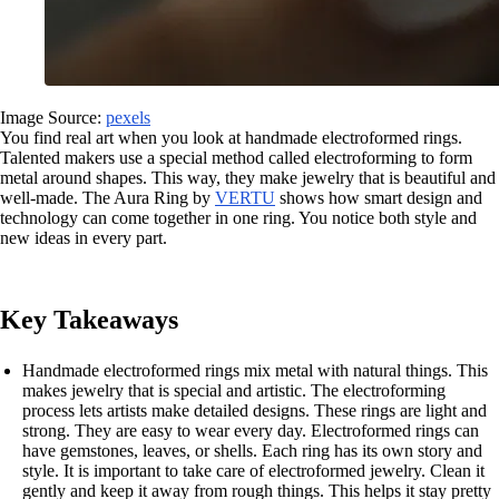
Image Source:
pexels
You find real art when you look at handmade electroformed rings.
Talented makers use a special method called electroforming to form
metal around shapes. This way, they make jewelry that is beautiful and
well-made. The Aura Ring by
VERTU
shows how smart design and
technology can come together in one ring. You notice both style and
new ideas in every part.
Key Takeaways
Handmade electroformed rings mix metal with natural things. This
makes jewelry that is special and artistic. The electroforming
process lets artists make detailed designs. These rings are light and
strong. They are easy to wear every day. Electroformed rings can
have gemstones, leaves, or shells. Each ring has its own story and
style. It is important to take care of electroformed jewelry. Clean it
gently and keep it away from rough things. This helps it stay pretty