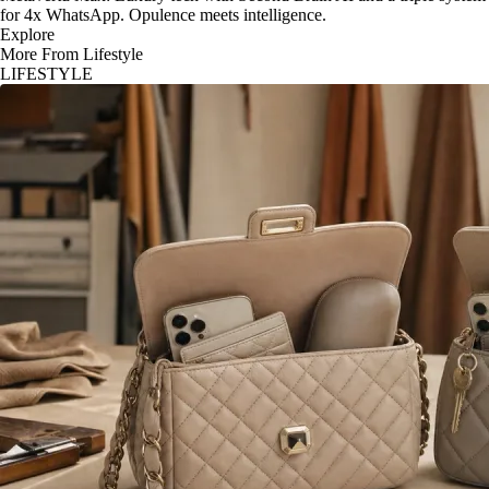
for 4x WhatsApp. Opulence meets intelligence.
Explore
More From Lifestyle
LIFESTYLE