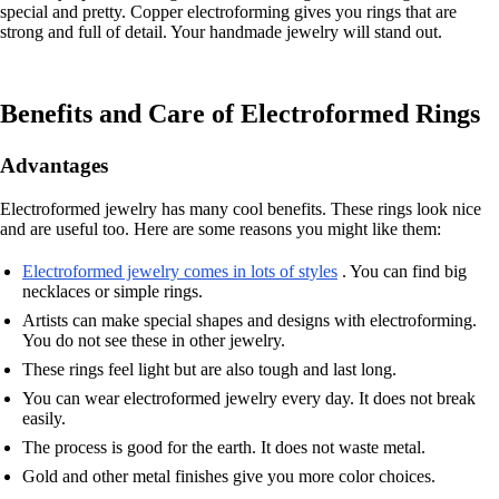
special and pretty. Copper electroforming gives you rings that are
strong and full of detail. Your handmade jewelry will stand out.
Benefits and Care of Electroformed Rings
Advantages
Electroformed jewelry has many cool benefits. These rings look nice
and are useful too. Here are some reasons you might like them:
Electroformed jewelry comes in lots of styles
. You can find big
necklaces or simple rings.
Artists can make special shapes and designs with electroforming.
You do not see these in other jewelry.
These rings feel light but are also tough and last long.
You can wear electroformed jewelry every day. It does not break
easily.
The process is good for the earth. It does not waste metal.
Gold and other metal finishes give you more color choices.