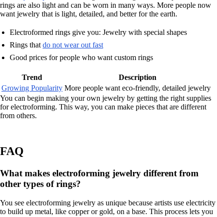
rings are also light and can be worn in many ways. More people now
want jewelry that is light, detailed, and better for the earth.
Electroformed rings give you: Jewelry with special shapes
Rings that
do not wear out fast
Good prices for people who want custom rings
Trend
Description
Growing Popularity
More people want eco-friendly, detailed jewelry
You can begin making your own jewelry by getting the right supplies
for electroforming. This way, you can make pieces that are different
from others.
FAQ
What makes electroforming jewelry different from
other types of rings?
You see electroforming jewelry as unique because artists use electricity
to build up metal, like copper or gold, on a base. This process lets you