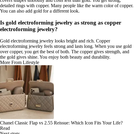
covers shapes smoothly and costs less than gold. You get strong,
detailed rings with copper. Many people like the warm color of copper.
You can also add gold for a different look.
Is gold electroforming jewelry as strong as copper
electroforming jewelry?
Gold electroforming jewelry looks bright and rich. Copper
electroforming jewelry feels strong and lasts long. When you use gold
over copper, you get the best of both. The copper gives strength, and
the gold gives shine. You enjoy both beauty and durability.
More From Lifestyle
Chanel Classic Flap vs 2.55 Reissue: Which Icon Fits Your Life?
Read
Next story