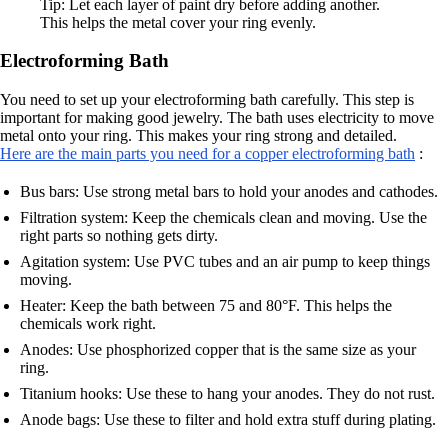
Tip: Let each layer of paint dry before adding another.
This helps the metal cover your ring evenly.
Electroforming Bath
You need to set up your electroforming bath carefully. This step is
important for making good jewelry. The bath uses electricity to move
metal onto your ring. This makes your ring strong and detailed.
Here are the main parts you need for a copper electroforming bath
:
Bus bars: Use strong metal bars to hold your anodes and cathodes.
Filtration system: Keep the chemicals clean and moving. Use the
right parts so nothing gets dirty.
Agitation system: Use PVC tubes and an air pump to keep things
moving.
Heater: Keep the bath between 75 and 80°F. This helps the
chemicals work right.
Anodes: Use phosphorized copper that is the same size as your
ring.
Titanium hooks: Use these to hang your anodes. They do not rust.
Anode bags: Use these to filter and hold extra stuff during plating.