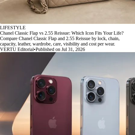
LIFESTYLE
Chanel Classic Flap vs 2.55 Reissue: Which Icon Fits Your Life?
Compare Chanel Classic Flap and 2.55 Reissue by lock, chain,
capacity, leather, wardrobe, care, visibility and cost per wear.
VERTU Editorial
•
Published on Jul 31, 2026