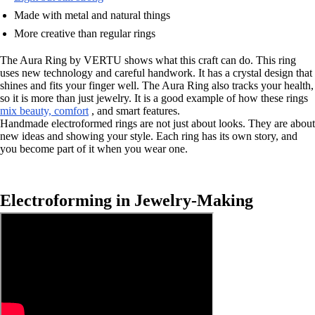
Made with metal and natural things
More creative than regular rings
The Aura Ring by VERTU shows what this craft can do. This ring
uses new technology and careful handwork. It has a crystal design that
shines and fits your finger well. The Aura Ring also tracks your health,
so it is more than just jewelry. It is a good example of how these rings
mix beauty, comfort
, and smart features.
Handmade electroformed rings are not just about looks. They are about
new ideas and showing your style. Each ring has its own story, and
you become part of it when you wear one.
Electroforming in Jewelry-Making