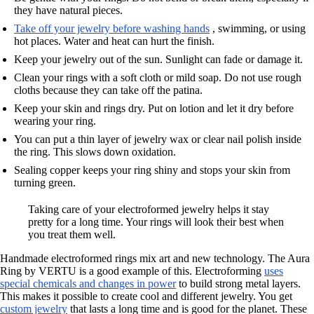
they have natural pieces.
Take off your jewelry before washing hands
, swimming, or using
hot places. Water and heat can hurt the finish.
Keep your jewelry out of the sun. Sunlight can fade or damage it.
Clean your rings with a soft cloth or mild soap. Do not use rough
cloths because they can take off the patina.
Keep your skin and rings dry. Put on lotion and let it dry before
wearing your ring.
You can put a thin layer of jewelry wax or clear nail polish inside
the ring. This slows down oxidation.
Sealing copper keeps your ring shiny and stops your skin from
turning green.
Taking care of your electroformed jewelry helps it stay
pretty for a long time. Your rings will look their best when
you treat them well.
Handmade electroformed rings mix art and new technology. The Aura
Ring by VERTU is a good example of this. Electroforming
uses
special chemicals and changes in power
to build strong metal layers.
This makes it possible to create cool and different jewelry. You get
custom jewelry
that lasts a long time and is good for the planet. These