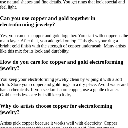
use natural shapes and fine details. You get rings that look special and
feel light.
Can you use copper and gold together in
electroforming jewelry?
Yes, you can use copper and gold together. You start with copper as the
main layer. After that, you add gold on top. This gives your ring a
bright gold finish with the strength of copper underneath. Many artists
like this mix for its look and durability.
How do you care for copper and gold electroforming
jewelry?
You keep your electroforming jewelry clean by wiping it with a soft
cloth. Store your copper and gold rings in a dry place. Avoid water and
harsh chemicals. If you see tarnish on copper, use a gentle cleaner.
Gold needs less care but still keep it dry.
Why do artists choose copper for electroforming
jewelry?
Artists pick copper because it works well with electricity. Copper