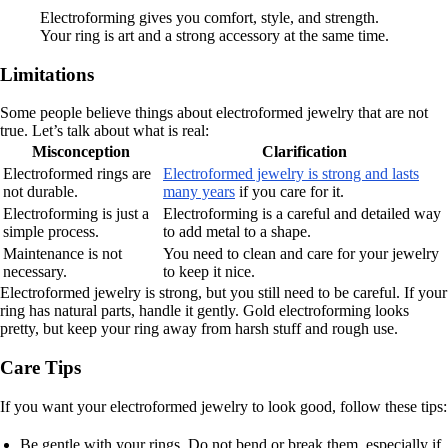
Electroforming gives you comfort, style, and strength.
Your ring is art and a strong accessory at the same time.
Limitations
Some people believe things about electroformed jewelry that are not
true. Let’s talk about what is real:
Misconception
Clarification
Electroformed rings are
Electroformed jewelry is strong and lasts
not durable.
many years
if you care for it.
Electroforming is just a
Electroforming is a careful and detailed way
simple process.
to add metal to a shape.
Maintenance is not
You need to clean and care for your jewelry
necessary.
to keep it nice.
Electroformed jewelry is strong, but you still need to be careful. If your
ring has natural parts, handle it gently. Gold electroforming looks
pretty, but keep your ring away from harsh stuff and rough use.
Care Tips
If you want your electroformed jewelry to look good, follow these tips:
Be gentle with your rings. Do not bend or break them, especially if