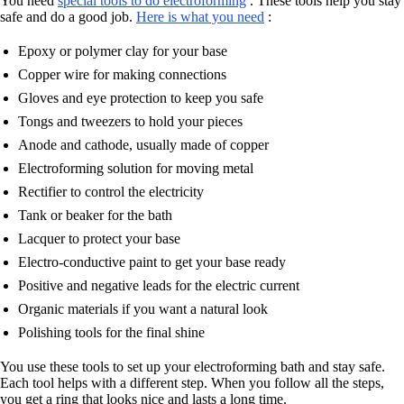
You need
special tools to do electroforming
. These tools help you stay
safe and do a good job.
Here is what you need
:
Epoxy or polymer clay for your base
Copper wire for making connections
Gloves and eye protection to keep you safe
Tongs and tweezers to hold your pieces
Anode and cathode, usually made of copper
Electroforming solution for moving metal
Rectifier to control the electricity
Tank or beaker for the bath
Lacquer to protect your base
Electro-conductive paint to get your base ready
Positive and negative leads for the electric current
Organic materials if you want a natural look
Polishing tools for the final shine
You use these tools to set up your electroforming bath and stay safe.
Each tool helps with a different step. When you follow all the steps,
you get a ring that looks nice and lasts a long time.