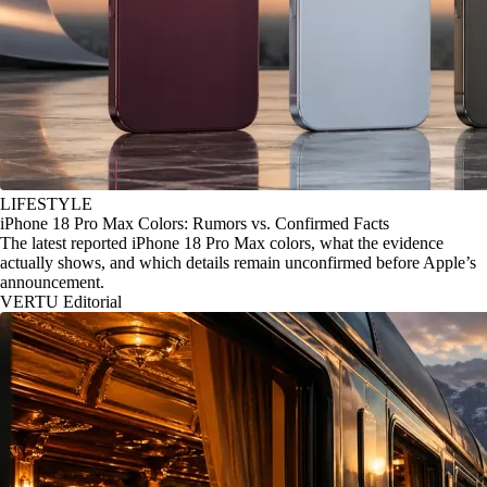
LIFESTYLE
iPhone 18 Pro Max Colors: Rumors vs. Confirmed Facts
The latest reported iPhone 18 Pro Max colors, what the evidence
actually shows, and which details remain unconfirmed before Apple’s
announcement.
VERTU Editorial