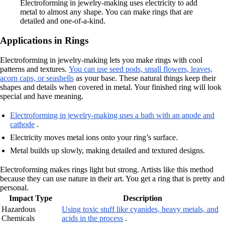
Electroforming in jewelry-making uses electricity to add
metal to almost any shape. You can make rings that are
detailed and one-of-a-kind.
Applications in Rings
Electroforming in jewelry-making lets you make rings with cool
patterns and textures.
You can use seed pods, small flowers, leaves,
acorn caps, or seashells
as your base. These natural things keep their
shapes and details when covered in metal. Your finished ring will look
special and have meaning.
Electroforming in jewelry-making uses a bath with an anode and
cathode
.
Electricity moves metal ions onto your ring’s surface.
Metal builds up slowly, making detailed and textured designs.
Electroforming makes rings light but strong. Artists like this method
because they can use nature in their art. You get a ring that is pretty and
personal.
Impact Type
Description
Hazardous
Using toxic stuff like cyanides, heavy metals, and
Chemicals
acids in the process
.