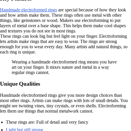
Handmade electroformed rings
are special because of how they look
and how artists make them. These rings often use metal with other
things, like gemstones or wood. Makers use electroforming to put
layers of metal over a base shape. This helps them make cool shapes
and textures you do not see in most rings.
These rings can look big but feel light on your finger. Electroforming
lets artists make rings that are easy to wear. The rings are strong
enough for you to wear every day. Many artists add natural things, so
each ring is unique.
Wearing a handmade electroformed ring means you have
art on your finger. It mixes nature and metal in a way
regular rings cannot.
Unique Qualities
Handmade electroformed rings give you more design choices than
most other rings. Artists can make rings with lots of small details. You
might see twisting vines, tiny crystals, or even shells. Electroforming
lets them use things that normal metalwork cannot.
These rings are: Full of detail and very fancy
Light but still strong