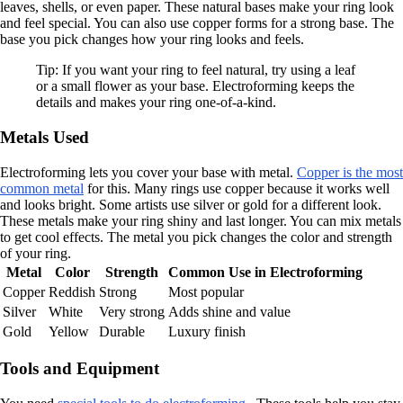
leaves, shells, or even paper. These natural bases make your ring look
and feel special. You can also use copper forms for a strong base. The
base you pick changes how your ring looks and feels.
Tip: If you want your ring to feel natural, try using a leaf
or a small flower as your base. Electroforming keeps the
details and makes your ring one-of-a-kind.
Metals Used
Electroforming lets you cover your base with metal.
Copper is the most
common metal
for this. Many rings use copper because it works well
and looks bright. Some artists use silver or gold for a different look.
These metals make your ring shiny and last longer. You can mix metals
to get cool effects. The metal you pick changes the color and strength
of your ring.
Metal
Color
Strength
Common Use in Electroforming
Copper
Reddish
Strong
Most popular
Silver
White
Very strong
Adds shine and value
Gold
Yellow
Durable
Luxury finish
Tools and Equipment