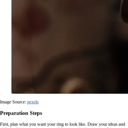
Image Source:
pexels
Preparation Steps
First, plan what you want your ring to look like. Draw your ideas and