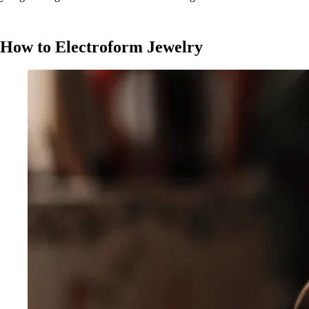
How to Electroform Jewelry