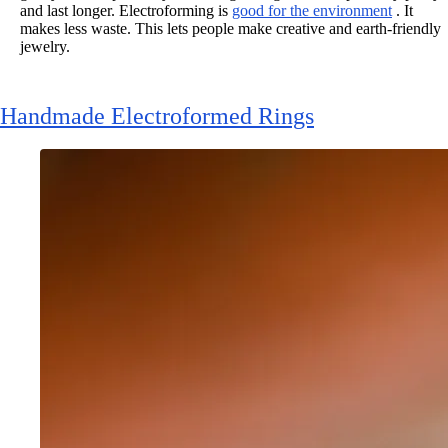
and last longer. Electroforming is
good for the environment
. It
makes less waste. This lets people make creative and earth-friendly
jewelry.
Handmade Electroformed Rings