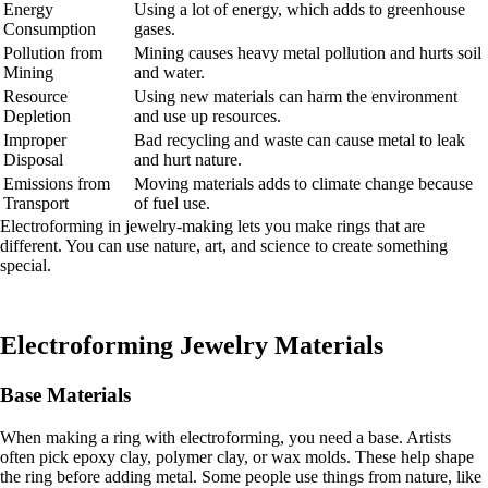
Energy
Using a lot of energy, which adds to greenhouse
Consumption
gases.
Pollution from
Mining causes heavy metal pollution and hurts soil
Mining
and water.
Resource
Using new materials can harm the environment
Depletion
and use up resources.
Improper
Bad recycling and waste can cause metal to leak
Disposal
and hurt nature.
Emissions from
Moving materials adds to climate change because
Transport
of fuel use.
Electroforming in jewelry-making lets you make rings that are
different. You can use nature, art, and science to create something
special.
Electroforming Jewelry Materials
Base Materials
When making a ring with electroforming, you need a base. Artists
often pick epoxy clay, polymer clay, or wax molds. These help shape
the ring before adding metal. Some people use things from nature, like