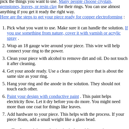
pick the things you want to use.
Many people choose crystals,
gemstones, leaves, or resin clay
for their rings. You can use almost
anything if you get it ready the right way.
Here are the steps to get your piece ready for copper electroforming
:
Pick what you want to use. Make sure it can handle the solution.
If
you use something from nature, cover it with varnish or acrylic
spray
.
Wrap an 18 gauge wire around your piece. This wire will help
connect your ring to the power.
Clean your piece with alcohol to remove dirt and oil. Do not touch
it after cleaning.
Get your anode ready. Use a clean copper piece that is about the
same size as your ring.
Hang your ring and the anode in the solution. They should not
touch each other.
Paint your design with conductive paint
. This paint helps
electricity flow. Let it dry before you do more. You might need
more than one coat for things like leaves.
Add hardware to your piece. This helps with the process. If your
piece floats, add a small weight like a glass bead.