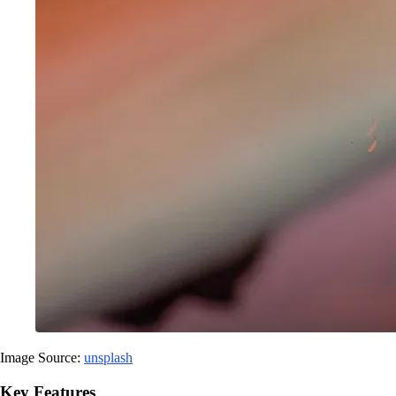
Image Source:
unsplash
Key Features