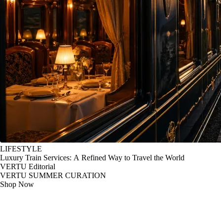
LIFESTYLE
Luxury Train Services: A Refined Way to Travel the World
VERTU Editorial
VERTU SUMMER CURATION
Shop Now