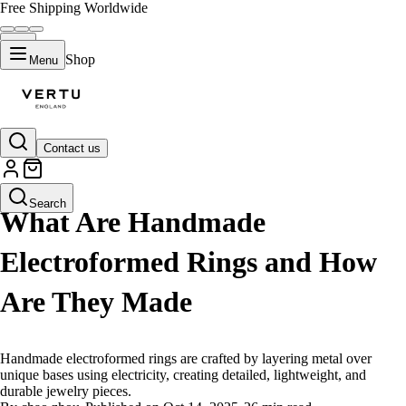
Free Shipping Worldwide
Shop
Menu
Contact us
LIFESTYLE
Search
What Are Handmade
Electroformed Rings and How
Are They Made
Handmade electroformed rings are crafted by layering metal over
unique bases using electricity, creating detailed, lightweight, and
durable jewelry pieces.