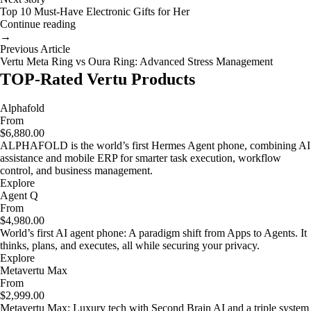
Top 10 Must-Have Electronic Gifts for Her
Continue reading
→
Previous Article
Vertu Meta Ring vs Oura Ring: Advanced Stress Management
TOP-Rated Vertu Products
Alphafold
From
$6,880.00
ALPHAFOLD is the world’s first Hermes Agent phone, combining AI
assistance and mobile ERP for smarter task execution, workflow
control, and business management.
Explore
Agent Q
From
$4,980.00
World’s first AI agent phone: A paradigm shift from Apps to Agents. It
thinks, plans, and executes, all while securing your privacy.
Explore
Metavertu Max
From
$2,999.00
Metavertu Max: Luxury tech with Second Brain AI and a triple system