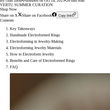
By chao zhou
•
Published on Oct 14, 2025
•
26 min read
VERTU SUMMER CURATION
Shop Now
Share on X
Share on Facebook
Copy link
Contents
Key Takeaways
Handmade Electroformed Rings
Electroforming in Jewelry-Making
Electroforming Jewelry Materials
How to Electroform Jewelry
Benefits and Care of Electroformed Rings
FAQ