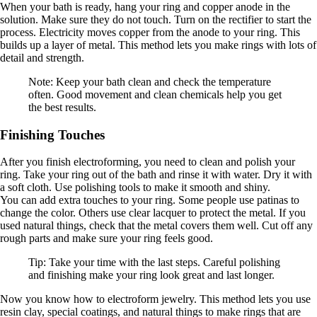
When your bath is ready, hang your ring and copper anode in the
solution. Make sure they do not touch. Turn on the rectifier to start the
process. Electricity moves copper from the anode to your ring. This
builds up a layer of metal. This method lets you make rings with lots of
detail and strength.
Note: Keep your bath clean and check the temperature
often. Good movement and clean chemicals help you get
the best results.
Finishing Touches
After you finish electroforming, you need to clean and polish your
ring. Take your ring out of the bath and rinse it with water. Dry it with
a soft cloth. Use polishing tools to make it smooth and shiny.
You can add extra touches to your ring. Some people use patinas to
change the color. Others use clear lacquer to protect the metal. If you
used natural things, check that the metal covers them well. Cut off any
rough parts and make sure your ring feels good.
Tip: Take your time with the last steps. Careful polishing
and finishing make your ring look great and last longer.
Now you know how to electroform jewelry. This method lets you use
resin clay, special coatings, and natural things to make rings that are