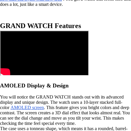
does a lot, just like a smart device.
GRAND WATCH Features
AMOLED Display & Design
You will notice the GRAND WATCH stands out with its advanced
display and unique design. The watch uses a 10-layer stacked full-
color
AMOLED screen
. This feature gives you bright colors and deep
contrast. The screen creates a 3D dial effect that looks almost real. You
can see the dial change and move as you tilt your wrist. This makes
checking the time feel special every time.
The case uses a tonneau shape, which means it has a rounded, barrel-