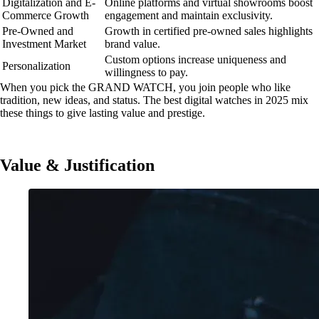
Digitalization and E-
Online platforms and virtual showrooms boost
Commerce Growth
engagement and maintain exclusivity.
Pre-Owned and
Growth in certified pre-owned sales highlights
Investment Market
brand value.
Custom options increase uniqueness and
Personalization
willingness to pay.
When you pick the GRAND WATCH, you join people who like
tradition, new ideas, and status. The best digital watches in 2025 mix
these things to give lasting value and prestige.
Value & Justification