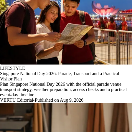
LIFESTYLE
Singapore National Day 2026: Parade, Transport and a Practical
Visitor Plan
Plan Singapore National Day 2026 with the official parade venue,
transport strategy, weather preparation, access checks and a practical
event-day timeline.
VERTU Editorial
•
Published on Aug 9, 2026