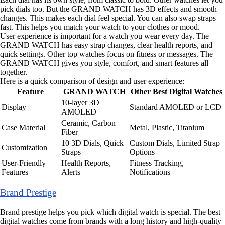
pick dials too. But the GRAND WATCH has 3D effects and smooth
changes. This makes each dial feel special. You can also swap straps
fast. This helps you match your watch to your clothes or mood.
User experience is important for a watch you wear every day. The
GRAND WATCH has easy strap changes, clear health reports, and
quick settings. Other top watches focus on fitness or messages. The
GRAND WATCH gives you style, comfort, and smart features all
together.
Here is a quick comparison of design and user experience:
Feature
GRAND WATCH
Other Best Digital Watches
10-layer 3D
Display
Standard AMOLED or LCD
AMOLED
Ceramic, Carbon
Case Material
Metal, Plastic, Titanium
Fiber
10 3D Dials, Quick
Custom Dials, Limited Strap
Customization
Straps
Options
User-Friendly
Health Reports,
Fitness Tracking,
Features
Alerts
Notifications
Brand Prestige
Brand prestige helps you pick which digital watch is special. The best
digital watches come from brands with a long history and high-quality