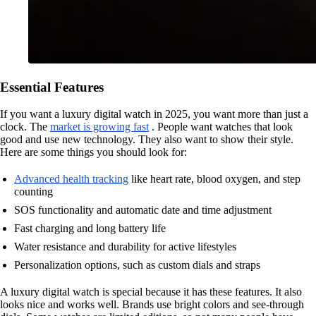
Essential Features
If you want a luxury digital watch in 2025, you want more than just a
clock. The
market is growing fast
. People want watches that look
good and use new technology. They also want to show their style.
Here are some things you should look for:
Advanced health tracking
like heart rate, blood oxygen, and step
counting
SOS functionality and automatic date and time adjustment
Fast charging and long battery life
Water resistance and durability for active lifestyles
Personalization options, such as custom dials and straps
A luxury digital watch is special because it has these features. It also
looks nice and works well. Brands use bright colors and see-through