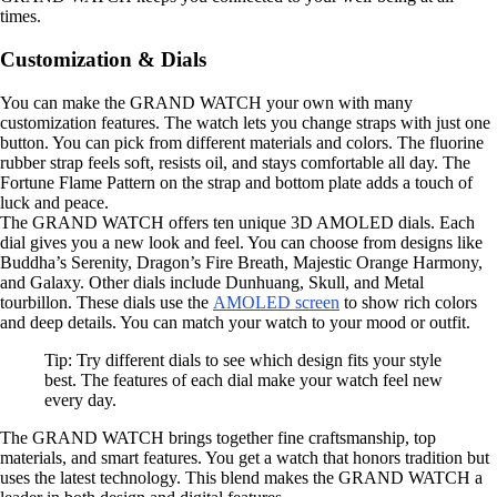
times.
Customization & Dials
You can make the GRAND WATCH your own with many
customization features. The watch lets you change straps with just one
button. You can pick from different materials and colors. The fluorine
rubber strap feels soft, resists oil, and stays comfortable all day. The
Fortune Flame Pattern on the strap and bottom plate adds a touch of
luck and peace.
The GRAND WATCH offers ten unique 3D AMOLED dials. Each
dial gives you a new look and feel. You can choose from designs like
Buddha’s Serenity, Dragon’s Fire Breath, Majestic Orange Harmony,
and Galaxy. Other dials include Dunhuang, Skull, and Metal
tourbillon. These dials use the
AMOLED screen
to show rich colors
and deep details. You can match your watch to your mood or outfit.
Tip: Try different dials to see which design fits your style
best. The features of each dial make your watch feel new
every day.
The GRAND WATCH brings together fine craftsmanship, top
materials, and smart features. You get a watch that honors tradition but
uses the latest technology. This blend makes the GRAND WATCH a