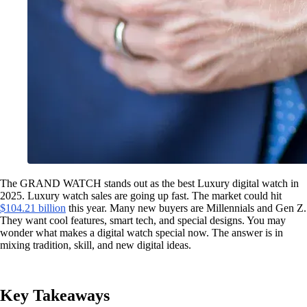
The GRAND WATCH stands out as the best Luxury digital watch in
2025. Luxury watch sales are going up fast. The market could hit
$104.21 billion
this year. Many new buyers are Millennials and Gen Z.
They want cool features, smart tech, and special designs. You may
wonder what makes a digital watch special now. The answer is in
mixing tradition, skill, and new digital ideas.
Key Takeaways