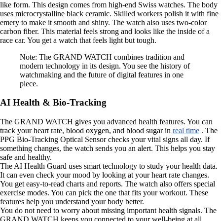
like form. This design comes from high-end Swiss watches. The body
uses microcrystalline black ceramic. Skilled workers polish it with fine
emery to make it smooth and shiny. The watch also uses two-color
carbon fiber. This material feels strong and looks like the inside of a
race car. You get a watch that feels light but tough.
Note: The GRAND WATCH combines tradition and
modern technology in its design. You see the history of
watchmaking and the future of digital features in one
piece.
AI Health & Bio-Tracking
The GRAND WATCH gives you advanced health features. You can
track your heart rate, blood oxygen, and blood sugar in
real time
. The
PPG Bio-Tracking Optical Sensor checks your vital signs all day. If
something changes, the watch sends you an alert. This helps you stay
safe and healthy.
The AI Health Guard uses smart technology to study your health data.
It can even check your mood by looking at your heart rate changes.
You get easy-to-read charts and reports. The watch also offers special
exercise modes. You can pick the one that fits your workout. These
features help you understand your body better.
You do not need to worry about missing important health signals. The
GRAND WATCH keeps you connected to your well-being at all