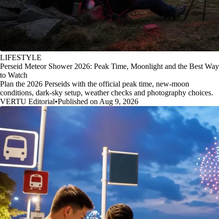
LIFESTYLE
Perseid Meteor Shower 2026: Peak Time, Moonlight and the Best Way
to Watch
Plan the 2026 Perseids with the official peak time, new-moon
conditions, dark-sky setup, weather checks and photography choices.
VERTU Editorial
•
Published on Aug 9, 2026