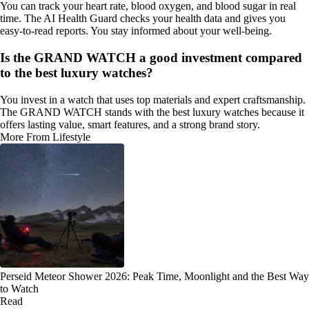
You can track your heart rate, blood oxygen, and blood sugar in real
time. The AI Health Guard checks your health data and gives you
easy-to-read reports. You stay informed about your well-being.
Is the GRAND WATCH a good investment compared
to the best luxury watches?
You invest in a watch that uses top materials and expert craftsmanship.
The GRAND WATCH stands with the best luxury watches because it
offers lasting value, smart features, and a strong brand story.
More From Lifestyle
Perseid Meteor Shower 2026: Peak Time, Moonlight and the Best Way
to Watch
Read