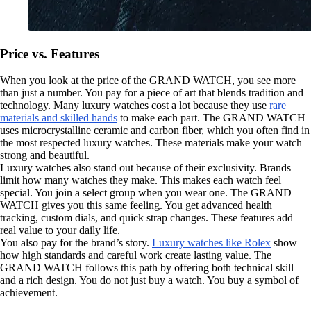
Price vs. Features
When you look at the price of the GRAND WATCH, you see more
than just a number. You pay for a piece of art that blends tradition and
technology. Many luxury watches cost a lot because they use
rare
materials and skilled hands
to make each part. The GRAND WATCH
uses microcrystalline ceramic and carbon fiber, which you often find in
the most respected luxury watches. These materials make your watch
strong and beautiful.
Luxury watches also stand out because of their exclusivity. Brands
limit how many watches they make. This makes each watch feel
special. You join a select group when you wear one. The GRAND
WATCH gives you this same feeling. You get advanced health
tracking, custom dials, and quick strap changes. These features add
real value to your daily life.
You also pay for the brand’s story.
Luxury watches like Rolex
show
how high standards and careful work create lasting value. The
GRAND WATCH follows this path by offering both technical skill
and a rich design. You do not just buy a watch. You buy a symbol of
achievement.