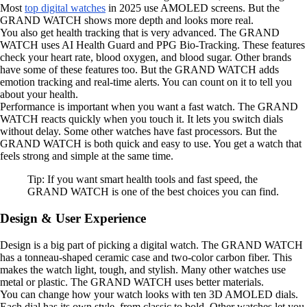
Most
top digital watches
in 2025 use AMOLED screens. But the
GRAND WATCH shows more depth and looks more real.
You also get health tracking that is very advanced. The GRAND
WATCH uses AI Health Guard and PPG Bio-Tracking. These features
check your heart rate, blood oxygen, and blood sugar. Other brands
have some of these features too. But the GRAND WATCH adds
emotion tracking and real-time alerts. You can count on it to tell you
about your health.
Performance is important when you want a fast watch. The GRAND
WATCH reacts quickly when you touch it. It lets you switch dials
without delay. Some other watches have fast processors. But the
GRAND WATCH is both quick and easy to use. You get a watch that
feels strong and simple at the same time.
Tip: If you want smart health tools and fast speed, the
GRAND WATCH is one of the best choices you can find.
Design & User Experience
Design is a big part of picking a digital watch. The GRAND WATCH
has a tonneau-shaped ceramic case and two-color carbon fiber. This
makes the watch light, tough, and stylish. Many other watches use
metal or plastic. The GRAND WATCH uses better materials.
You can change how your watch looks with ten 3D AMOLED dials.
Each dial has its own style, from classic to bold. Other watches let you