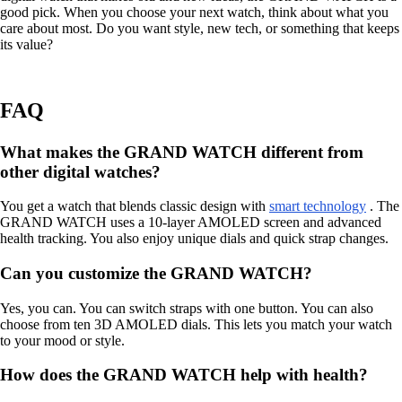
good pick. When you choose your next watch, think about what you
care about most. Do you want style, new tech, or something that keeps
its value?
FAQ
What makes the GRAND WATCH different from
other digital watches?
You get a watch that blends classic design with
smart technology
. The
GRAND WATCH uses a 10-layer AMOLED screen and advanced
health tracking. You also enjoy unique dials and quick strap changes.
Can you customize the GRAND WATCH?
Yes, you can. You can switch straps with one button. You can also
choose from ten 3D AMOLED dials. This lets you match your watch
to your mood or style.
How does the GRAND WATCH help with health?