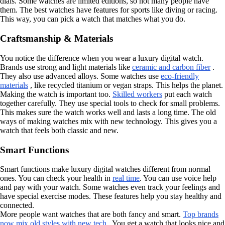
dials. Some watches are limited editions, so not many people have
them. The best watches have features for sports like diving or racing.
This way, you can pick a watch that matches what you do.
Craftsmanship & Materials
You notice the difference when you wear a luxury digital watch.
Brands use strong and light materials like
ceramic and carbon fiber
.
They also use advanced alloys. Some watches use
eco-friendly
materials
, like recycled titanium or vegan straps. This helps the planet.
Making the watch is important too.
Skilled workers
put each watch
together carefully. They use special tools to check for small problems.
This makes sure the watch works well and lasts a long time. The old
ways of making watches mix with new technology. This gives you a
watch that feels both classic and new.
Smart Functions
Smart functions make luxury digital watches different from normal
ones. You can check your health in
real time
. You can use voice help
and pay with your watch. Some watches even track your feelings and
have special exercise modes. These features help you stay healthy and
connected.
More people want watches that are both fancy and smart.
Top brands
now mix old styles with new tech
. You get a watch that looks nice and