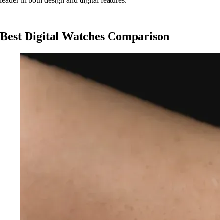
leader in both design and digital features.
Best Digital Watches Comparison