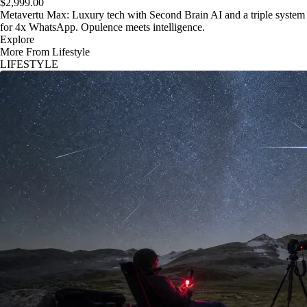
$2,999.00
Metavertu Max: Luxury tech with Second Brain AI and a triple system
for 4x WhatsApp. Opulence meets intelligence.
Explore
More From Lifestyle
LIFESTYLE