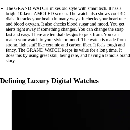
The GRAND WATCH mixes old style with smart tech. It has a
bright 10-layer AMOLED screen. The watch also shows cool 3D
dials. It tracks your health in many ways. It checks your heart rate
and blood oxygen. It also checks blood sugar and mood. You get
alerts right away if something changes. You can change the strap
fast and easy. There are ten dial designs to pick from. You can
match your watch to your style or mood. The watch is made from
strong, light stuff like ceramic and carbon fiber. It feels tough and
fancy. The GRAND WATCH keeps its value for a long time. It
does this by using great skill, being rare, and having a famous brand
story.
Defining Luxury Digital Watches