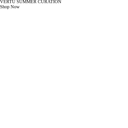
VERTU SUMMER CURATION
Shop Now