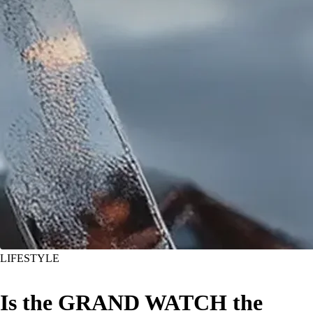
LIFESTYLE
Is the GRAND WATCH the