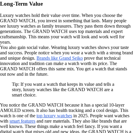
Long-Term Value
Luxury watches hold their value over time. When you choose the
GRAND WATCH, you invest in something that lasts. Many people
see luxury watches as family treasures. They pass them down through
generations. The GRAND WATCH uses top materials and expert
craftsmanship. This means your watch will look and work well for
years.
You also gain social value. Wearing luxury watches shows your taste
and success. People notice when you wear a watch with a strong brand
and unique design.
Brands like Grand Seiko
prove that technical
innovation and tradition can make a watch worth its price. The
GRAND WATCH offers this same mix. You get a watch that stands
out now and in the future.
Tip: If you want a watch that keeps its value and tells a
story, luxury watches like the GRAND WATCH are a
smart choice.
You notice the GRAND WATCH because it has a special 10-layer
AMOLED screen. It also has health tracking and a cool design. This
watch is one of the
top luxury watches
in 2025. People want watches
with
smart features
and rare materials. They also like brands that are
well known. These things make a watch feel fancy. If you want a
digital watch that mixes old and new ideas, the GRAND WATCH is a