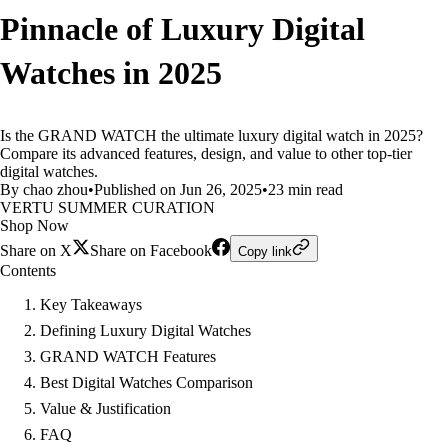
Pinnacle of Luxury Digital
Watches in 2025
Is the GRAND WATCH the ultimate luxury digital watch in 2025?
Compare its advanced features, design, and value to other top-tier
digital watches.
By chao zhou
•
Published on Jun 26, 2025
•
23 min read
VERTU SUMMER CURATION
Shop Now
Share on X
Share on Facebook
Copy link
Contents
Key Takeaways
Defining Luxury Digital Watches
GRAND WATCH Features
Best Digital Watches Comparison
Value & Justification
FAQ