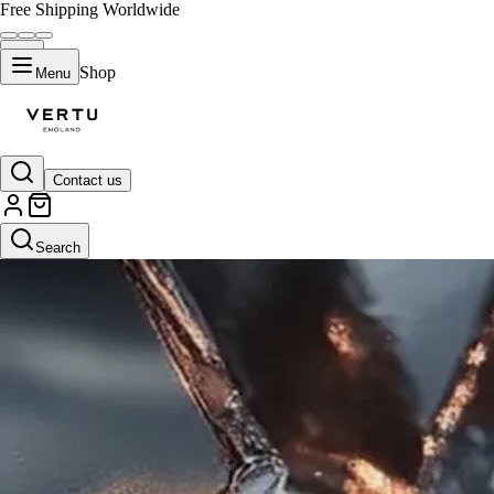
Free Shipping Worldwide
Shop
Menu
Contact us
Search