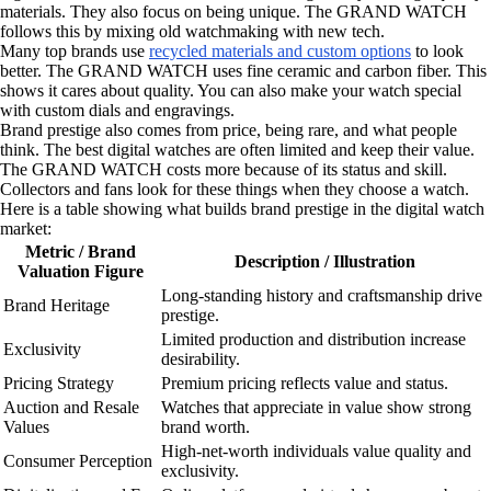
materials. They also focus on being unique. The GRAND WATCH
follows this by mixing old watchmaking with new tech.
Many top brands use
recycled materials and custom options
to look
better. The GRAND WATCH uses fine ceramic and carbon fiber. This
shows it cares about quality. You can also make your watch special
with custom dials and engravings.
Brand prestige also comes from price, being rare, and what people
think. The best digital watches are often limited and keep their value.
The GRAND WATCH costs more because of its status and skill.
Collectors and fans look for these things when they choose a watch.
Here is a table showing what builds brand prestige in the digital watch
market:
Metric / Brand
Description / Illustration
Valuation Figure
Long-standing history and craftsmanship drive
Brand Heritage
prestige.
Limited production and distribution increase
Exclusivity
desirability.
Pricing Strategy
Premium pricing reflects value and status.
Auction and Resale
Watches that appreciate in value show strong
Values
brand worth.
High-net-worth individuals value quality and
Consumer Perception
exclusivity.