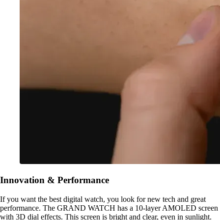
Innovation & Performance
If you want the best digital watch, you look for new tech and great
performance. The GRAND WATCH has a 10-layer AMOLED screen
with 3D dial effects. This screen is bright and clear, even in sunlight.