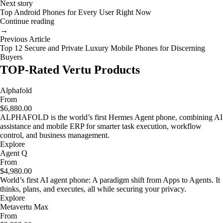
Next story
Top Android Phones for Every User Right Now
Continue reading
→
Previous Article
Top 12 Secure and Private Luxury Mobile Phones for Discerning
Buyers
TOP-Rated Vertu Products
Alphafold
From
$6,880.00
ALPHAFOLD is the world’s first Hermes Agent phone, combining AI
assistance and mobile ERP for smarter task execution, workflow
control, and business management.
Explore
Agent Q
From
$4,980.00
World’s first AI agent phone: A paradigm shift from Apps to Agents. It
thinks, plans, and executes, all while securing your privacy.
Explore
Metavertu Max
From