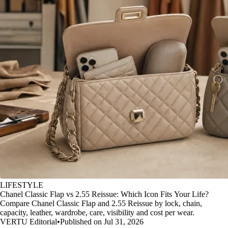
LIFESTYLE
Chanel Classic Flap vs 2.55 Reissue: Which Icon Fits Your Life?
Compare Chanel Classic Flap and 2.55 Reissue by lock, chain,
capacity, leather, wardrobe, care, visibility and cost per wear.
VERTU Editorial
•
Published on Jul 31, 2026