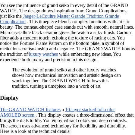
You see the influence of grand seiko in every detail of the GRAND
WATCH. The design draws inspiration from Grand Complications,
just like the
Jaeger-LeCoultre Master Grande Tradition Grande
Complication
. This timepiece blends complex functions with artistic
beauty. The tonneau-shaped case stands out with smooth, natural lines.
Microcrystalline black ceramic gives the watch a silky finish. Carbon
fiber adds a modern touch, echoing the texture of racing cars. You
notice the Fortune Flame Pattern on the bottom plate, a symbol of
meticulous craftsmanship and elegance. The GRAND WATCH honors
the tradition of
luxury watches
while embracing new ideas. You
experience both luxury and precision in this design.
The evolution of grand seiko and other luxury watches
shows how mechanical innovation and artistic design can
work together. The GRAND WATCH follows this
tradition, turning a timepiece into a work of art.
Display
The GRAND WATCH features
a
10-layer stacked full-color
AMOLED screen
. This display creates a three-dimensional effect that
brings the dials to life. You enjoy vibrant colors and deep contrasts.
The screen uses advanced technology for flexibility and durability.
Here is a look at the technical details: