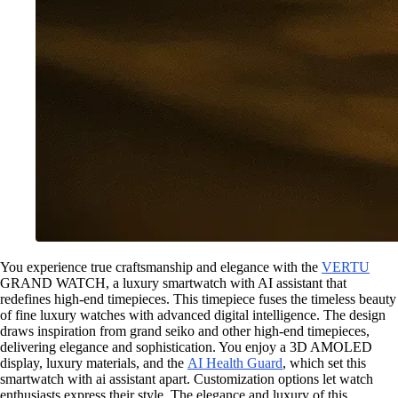
You experience true craftsmanship and elegance with the
VERTU
GRAND WATCH, a luxury smartwatch with AI assistant that
redefines high-end timepieces. This timepiece fuses the timeless beauty
of fine luxury watches with advanced digital intelligence. The design
draws inspiration from grand seiko and other high-end timepieces,
delivering elegance and sophistication. You enjoy a 3D AMOLED
display, luxury materials, and the
AI Health Guard
, which set this
smartwatch with ai assistant apart. Customization options let watch
enthusiasts express their style. The elegance and luxury of this