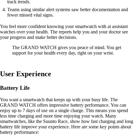
track trends.
Teams using similar alert systems saw better documentation and
fewer missed vital signs.
You feel more confident knowing your smartwatch with ai assistant
watches over your health. The reports help you and your doctor see
your progress and make better decisions.
The GRAND WATCH gives you peace of mind. You get
support for your health every day, right on your wrist.
User Experience
Battery Life
You want a smartwatch that keeps up with your busy life. The
GRAND WATCH offers impressive battery performance. You can
enjoy up to 7 days of use on a single charge. This means you spend
less time charging and more time enjoying your watch. Many
smartwatches, like the Suunto Race, show how fast charging and long
battery life improve your experience. Here are some key points about
battery performance: