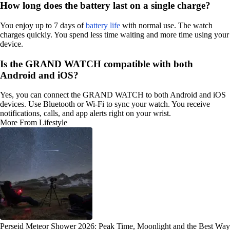
How long does the battery last on a single charge?
You enjoy up to 7 days of
battery life
with normal use. The watch
charges quickly. You spend less time waiting and more time using your
device.
Is the GRAND WATCH compatible with both
Android and iOS?
Yes, you can connect the GRAND WATCH to both Android and iOS
devices. Use Bluetooth or Wi-Fi to sync your watch. You receive
notifications, calls, and app alerts right on your wrist.
More From Lifestyle
Perseid Meteor Shower 2026: Peak Time, Moonlight and the Best Way