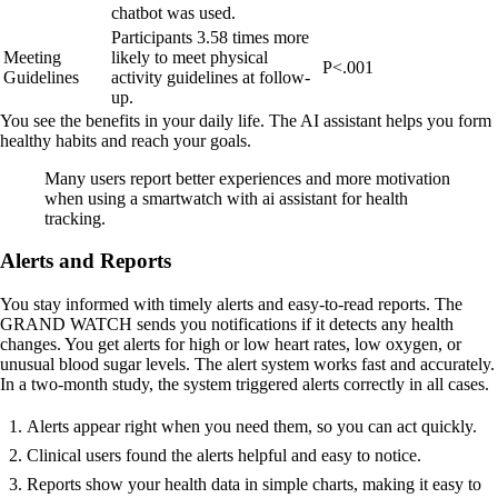
chatbot was used.
Participants 3.58 times more
Meeting
likely to meet physical
P<.001
Guidelines
activity guidelines at follow-
up.
You see the benefits in your daily life. The AI assistant helps you form
healthy habits and reach your goals.
Many users report better experiences and more motivation
when using a smartwatch with ai assistant for health
tracking.
Alerts and Reports
You stay informed with timely alerts and easy-to-read reports. The
GRAND WATCH sends you notifications if it detects any health
changes. You get alerts for high or low heart rates, low oxygen, or
unusual blood sugar levels. The alert system works fast and accurately.
In a two-month study, the system triggered alerts correctly in all cases.
Alerts appear right when you need them, so you can act quickly.
Clinical users found the alerts helpful and easy to notice.
Reports show your health data in simple charts, making it easy to