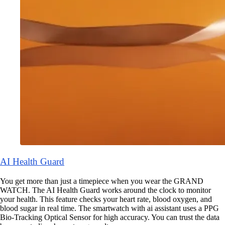
AI Health Guard
You get more than just a timepiece when you wear the GRAND
WATCH. The AI Health Guard works around the clock to monitor
your health. This feature checks your heart rate, blood oxygen, and
blood sugar in real time. The smartwatch with ai assistant uses a PPG
Bio-Tracking Optical Sensor for high accuracy. You can trust the data