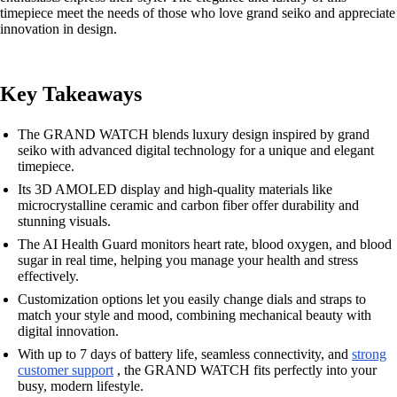
timepiece meet the needs of those who love grand seiko and appreciate
innovation in design.
Key Takeaways
The GRAND WATCH blends luxury design inspired by grand
seiko with advanced digital technology for a unique and elegant
timepiece.
Its 3D AMOLED display and high-quality materials like
microcrystalline ceramic and carbon fiber offer durability and
stunning visuals.
The AI Health Guard monitors heart rate, blood oxygen, and blood
sugar in real time, helping you manage your health and stress
effectively.
Customization options let you easily change dials and straps to
match your style and mood, combining mechanical beauty with
digital innovation.
With up to 7 days of battery life, seamless connectivity, and
strong
customer support
, the GRAND WATCH fits perfectly into your
busy, modern lifestyle.