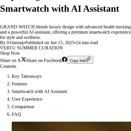
Smartwatch with AI Assistant
GRAND WATCH blends luxury design with advanced health tracking
and a powerful AI assistant, offering a premium smartwatch experience
for style and wellness.
By 01faruuq
•
Published on Jun 15, 2025
•
24 min read
VERTU SUMMER CURATION
Shop Now
Share on X
Share on Facebook
Copy link
Contents
Key Takeaways
Features
Smartwatch with AI Assistant
User Experience
Comparison
FAQ