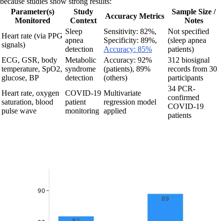
because studies show strong results:
Parameter(s)
Study
Sample Size /
Accuracy Metrics
Monitored
Context
Notes
Sleep
Sensitivity: 82%,
Not specified
Heart rate (via PPG
apnea
Specificity: 89%,
(sleep apnea
signals)
detection
Accuracy: 85%
patients)
ECG, GSR, body
Metabolic
Accuracy: 92%
312 biosignal
temperature, SpO2,
syndrome
(patients), 89%
records from 30
glucose, BP
detection
(others)
participants
34 PCR-
Heart rate, oxygen
COVID-19
Multivariate
confirmed
saturation, blood
patient
regression model
COVID-19
pulse wave
monitoring
applied
patients