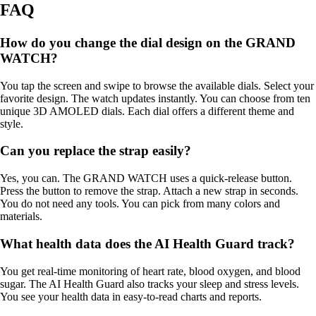
FAQ
How do you change the dial design on the GRAND
WATCH?
You tap the screen and swipe to browse the available dials. Select your
favorite design. The watch updates instantly. You can choose from ten
unique 3D AMOLED dials. Each dial offers a different theme and
style.
Can you replace the strap easily?
Yes, you can. The GRAND WATCH uses a quick-release button.
Press the button to remove the strap. Attach a new strap in seconds.
You do not need any tools. You can pick from many colors and
materials.
What health data does the AI Health Guard track?
You get real-time monitoring of heart rate, blood oxygen, and blood
sugar. The AI Health Guard also tracks your sleep and stress levels.
You see your health data in easy-to-read charts and reports.