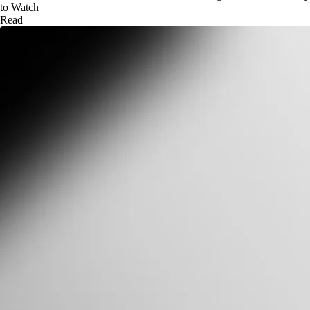
to Watch
Read