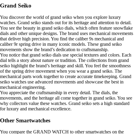
Grand Seiko
You discover the world of grand seiko when you explore luxury
watches. Grand seiko stands out for its heritage and attention to detail.
You see the beauty in grand seiko dials, which often feature snowflake
dials and other unique designs. The brand uses mechanical movements
that deliver high precision. You find the caliber 9s mechanical and
caliber 9r spring drive in many iconic models. These grand seiko
movements show the brand’s dedication to craftsmanship.
You notice that grand seiko dials use special textures and colors. Each
dial tells a story about nature or tradition. The collections from grand
seiko highlight the brand’s heritage and skill. You feel the smoothness
of the spring drive movement when you wear a grand seiko. The
mechanical parts work together to create accurate timekeeping. Grand
seiko watches use advanced movements and showcase the best in
mechanical engineering.
You appreciate the craftsmanship in every detail. The dials, the
movements, and the heritage all come together in grand seiko. You see
why collectors value these watches. Grand seiko sets a high standard
for luxury and mechanical excellence.
Other Smartwatches
You compare the GRAND WATCH to other smartwatches on the