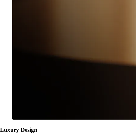
Luxury Design