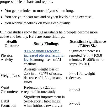
progress in clear charts and reports.
You get reminders to move if you sit too long.
You see your heart rate and oxygen levels during exercise.
You receive feedback on your sleep quality.
Clinical studies show that AI assistants help people become more
active and healthy. Here are some findings:
Health
Statistical Significance
Study Findings
Outcome
/ Effect Size
80% of studies reported
Significant increases
Physical
increased physical activity
reported (e.g., +109.8
Activity
levels
among users of AI
minutes, P=.005; more
chatbots.
steps, P<.01)
Average weight loss of
2.38% in 75.7% of users;
P=.01 for weight
Weight Loss
decrease of 1.3 kg in another
decrease
study.
Waist
Reduction by 2.1 cm
P=.003
Circumference
reported in one study.
Significant improvement in
Habit
Self-Report Habit Index
P=.008
Formation
when intrinsic reward via