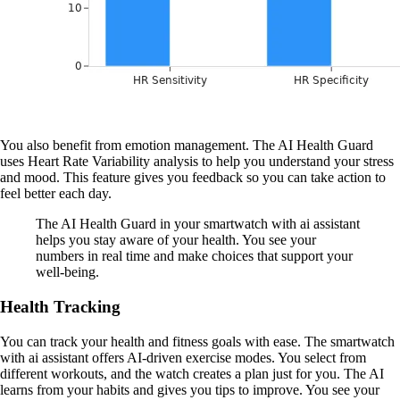
You also benefit from emotion management. The AI Health Guard
uses Heart Rate Variability analysis to help you understand your stress
and mood. This feature gives you feedback so you can take action to
feel better each day.
The AI Health Guard in your smartwatch with ai assistant
helps you stay aware of your health. You see your
numbers in real time and make choices that support your
well-being.
Health Tracking
You can track your health and fitness goals with ease. The smartwatch
with ai assistant offers AI-driven exercise modes. You select from
different workouts, and the watch creates a plan just for you. The AI
learns from your habits and gives you tips to improve. You see your