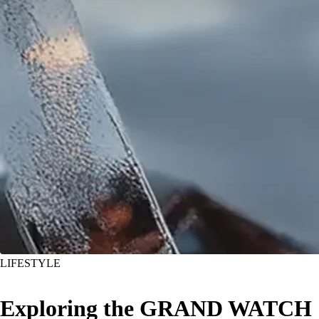
LIFESTYLE
Exploring the GRAND WATCH