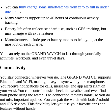
You can
fully charge some smartwatches from zero to full in under
one hour
.
Many watches support up to 40 hours of continuous activity
tracking.
Battery life often reflects standard use, such as GPS tracking, but
may change with extra features.
Manufacturers include preset battery modes to help you get the
most out of each charge.
You can rely on the GRAND WATCH to last through your daily
activities, workouts, and even travel days.
Connectivity
You stay connected wherever you go. The GRAND WATCH supports
Bluetooth and Wi-Fi, making it easy to sync with your smartphone.
You receive notifications for calls, messages, and app alerts right on
your wrist. You can control music, check the weather, and even find
your phone using the watch. The connection remains stable, so you do
not miss important updates. You can pair the watch with both Android
and iOS devices. This flexibility lets you use your favorite apps and
features without hassle.