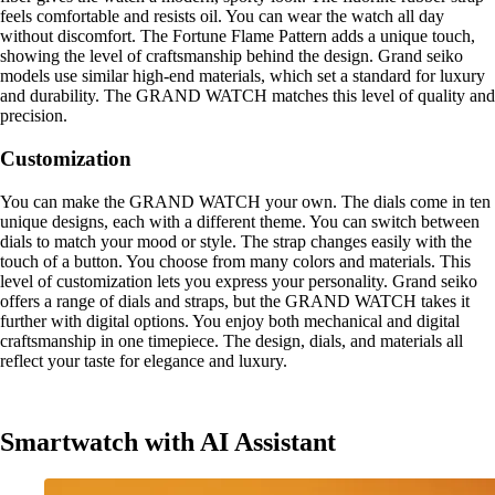
feels comfortable and resists oil. You can wear the watch all day
without discomfort. The Fortune Flame Pattern adds a unique touch,
showing the level of craftsmanship behind the design. Grand seiko
models use similar high-end materials, which set a standard for luxury
and durability. The GRAND WATCH matches this level of quality and
precision.
Customization
You can make the GRAND WATCH your own. The dials come in ten
unique designs, each with a different theme. You can switch between
dials to match your mood or style. The strap changes easily with the
touch of a button. You choose from many colors and materials. This
level of customization lets you express your personality. Grand seiko
offers a range of dials and straps, but the GRAND WATCH takes it
further with digital options. You enjoy both mechanical and digital
craftsmanship in one timepiece. The design, dials, and materials all
reflect your taste for elegance and luxury.
Smartwatch with AI Assistant