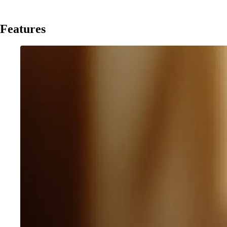
Features