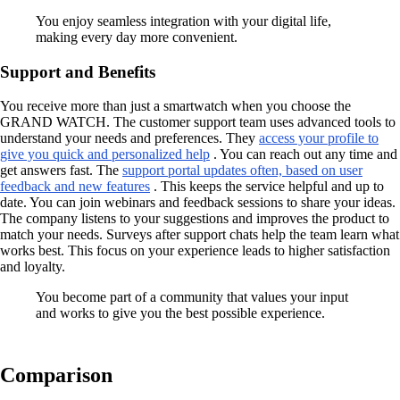
You enjoy seamless integration with your digital life,
making every day more convenient.
Support and Benefits
You receive more than just a smartwatch when you choose the
GRAND WATCH. The customer support team uses advanced tools to
understand your needs and preferences. They
access your profile to
give you quick and personalized help
. You can reach out any time and
get answers fast. The
support portal updates often, based on user
feedback and new features
. This keeps the service helpful and up to
date. You can join webinars and feedback sessions to share your ideas.
The company listens to your suggestions and improves the product to
match your needs. Surveys after support chats help the team learn what
works best. This focus on your experience leads to higher satisfaction
and loyalty.
You become part of a community that values your input
and works to give you the best possible experience.
Comparison