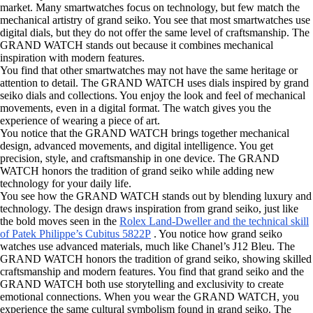
market. Many smartwatches focus on technology, but few match the
mechanical artistry of grand seiko. You see that most smartwatches use
digital dials, but they do not offer the same level of craftsmanship. The
GRAND WATCH stands out because it combines mechanical
inspiration with modern features.
You find that other smartwatches may not have the same heritage or
attention to detail. The GRAND WATCH uses dials inspired by grand
seiko dials and collections. You enjoy the look and feel of mechanical
movements, even in a digital format. The watch gives you the
experience of wearing a piece of art.
You notice that the GRAND WATCH brings together mechanical
design, advanced movements, and digital intelligence. You get
precision, style, and craftsmanship in one device. The GRAND
WATCH honors the tradition of grand seiko while adding new
technology for your daily life.
You see how the GRAND WATCH stands out by blending luxury and
technology. The design draws inspiration from grand seiko, just like
the bold moves seen in the
Rolex Land-Dweller and the technical skill
of Patek Philippe’s Cubitus 5822P
. You notice how grand seiko
watches use advanced materials, much like Chanel’s J12 Bleu. The
GRAND WATCH honors the tradition of grand seiko, showing skilled
craftsmanship and modern features. You find that grand seiko and the
GRAND WATCH both use storytelling and exclusivity to create
emotional connections. When you wear the GRAND WATCH, you
experience the same cultural symbolism found in grand seiko. The