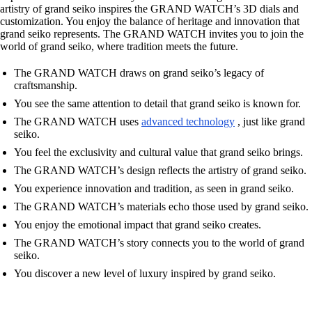
artistry of grand seiko inspires the GRAND WATCH’s 3D dials and
customization. You enjoy the balance of heritage and innovation that
grand seiko represents. The GRAND WATCH invites you to join the
world of grand seiko, where tradition meets the future.
The GRAND WATCH draws on grand seiko’s legacy of
craftsmanship.
You see the same attention to detail that grand seiko is known for.
The GRAND WATCH uses
advanced technology
, just like grand
seiko.
You feel the exclusivity and cultural value that grand seiko brings.
The GRAND WATCH’s design reflects the artistry of grand seiko.
You experience innovation and tradition, as seen in grand seiko.
The GRAND WATCH’s materials echo those used by grand seiko.
You enjoy the emotional impact that grand seiko creates.
The GRAND WATCH’s story connects you to the world of grand
seiko.
You discover a new level of luxury inspired by grand seiko.