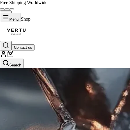
Free Shipping Worldwide
Shop
Menu
Contact us
Search