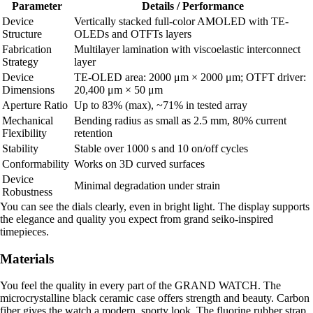
Parameter
Details / Performance
Device
Vertically stacked full-color AMOLED with TE-
Structure
OLEDs and OTFTs layers
Fabrication
Multilayer lamination with viscoelastic interconnect
Strategy
layer
Device
TE-OLED area: 2000 μm × 2000 μm; OTFT driver:
Dimensions
20,400 μm × 50 μm
Aperture Ratio
Up to 83% (max), ~71% in tested array
Mechanical
Bending radius as small as 2.5 mm, 80% current
Flexibility
retention
Stability
Stable over 1000 s and 10 on/off cycles
Conformability
Works on 3D curved surfaces
Device
Minimal degradation under strain
Robustness
You can see the dials clearly, even in bright light. The display supports
the elegance and quality you expect from grand seiko-inspired
timepieces.
Materials
You feel the quality in every part of the GRAND WATCH. The
microcrystalline black ceramic case offers strength and beauty. Carbon
fiber gives the watch a modern, sporty look. The fluorine rubber strap