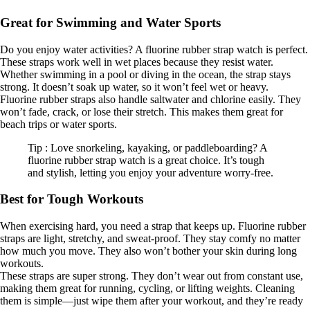
Great for Swimming and Water Sports
Do you enjoy water activities? A fluorine rubber strap watch is perfect.
These straps work well in wet places because they resist water.
Whether swimming in a pool or diving in the ocean, the strap stays
strong. It doesn’t soak up water, so it won’t feel wet or heavy.
Fluorine rubber straps also handle saltwater and chlorine easily. They
won’t fade, crack, or lose their stretch. This makes them great for
beach trips or water sports.
Tip : Love snorkeling, kayaking, or paddleboarding? A
fluorine rubber strap watch is a great choice. It’s tough
and stylish, letting you enjoy your adventure worry-free.
Best for Tough Workouts
When exercising hard, you need a strap that keeps up. Fluorine rubber
straps are light, stretchy, and sweat-proof. They stay comfy no matter
how much you move. They also won’t bother your skin during long
workouts.
These straps are super strong. They don’t wear out from constant use,
making them great for running, cycling, or lifting weights. Cleaning
them is simple—just wipe them after your workout, and they’re ready