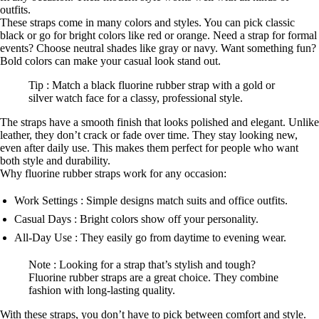
outfits.
These straps come in many colors and styles. You can pick classic
black or go for bright colors like red or orange. Need a strap for formal
events? Choose neutral shades like gray or navy. Want something fun?
Bold colors can make your casual look stand out.
Tip : Match a black fluorine rubber strap with a gold or
silver watch face for a classy, professional style.
The straps have a smooth finish that looks polished and elegant. Unlike
leather, they don’t crack or fade over time. They stay looking new,
even after daily use. This makes them perfect for people who want
both style and durability.
Why fluorine rubber straps work for any occasion:
Work Settings : Simple designs match suits and office outfits.
Casual Days : Bright colors show off your personality.
All-Day Use : They easily go from daytime to evening wear.
Note : Looking for a strap that’s stylish and tough?
Fluorine rubber straps are a great choice. They combine
fashion with long-lasting quality.
With these straps, you don’t have to pick between comfort and style.