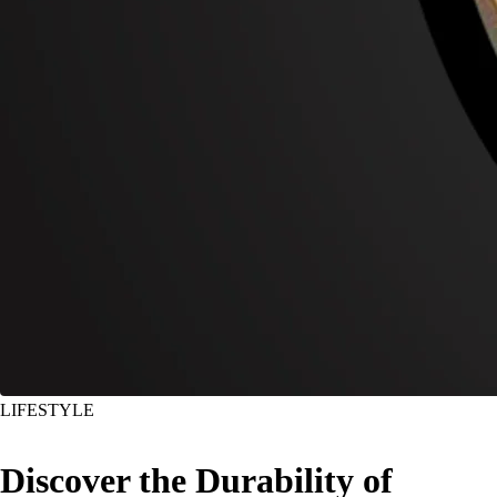
LIFESTYLE
Discover the Durability of