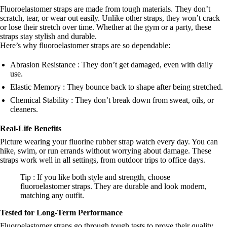
Fluoroelastomer straps are made from tough materials. They don’t
scratch, tear, or wear out easily. Unlike other straps, they won’t crack
or lose their stretch over time. Whether at the gym or a party, these
straps stay stylish and durable.
Here’s why fluoroelastomer straps are so dependable:
Abrasion Resistance : They don’t get damaged, even with daily
use.
Elastic Memory : They bounce back to shape after being stretched.
Chemical Stability : They don’t break down from sweat, oils, or
cleaners.
Real-Life Benefits
Picture wearing your fluorine rubber strap watch every day. You can
hike, swim, or run errands without worrying about damage. These
straps work well in all settings, from outdoor trips to office days.
Tip : If you like both style and strength, choose
fluoroelastomer straps. They are durable and look modern,
matching any outfit.
Tested for Long-Term Performance
Fluoroelastomer straps go through tough tests to prove their quality.