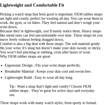
Lightweight and Comfortable Fit
Picking a watch strap that feels good is important. FKM rubber straps
are light and comfy, perfect for wearing all day. You can wear them to
work, the gym, or on hikes. They feel natural and don’t weigh your
wrist down.
Because they’re lightweight, you’ll barely notice them. Heavy straps
like metal ones can feel uncomfortable over time. These straps let you
move freely without feeling dragged down.
Comfort is also a big deal with these straps. The soft material gently
fits your wrist. It’s snug but doesn’t make your skin sweaty or sticky.
You won’t feel pinching or rubbing, even after hours of wear.
Why FKM rubber straps are great:
Ergonomic Design : Fits your wrist shape perfectly.
Breathable Material : Keeps your skin cool and sweat-free.
Lightweight Build : Easy to wear all day long.
Tip : Want a strap that’s light and comfy? Choose FKM
rubber straps . They’re great for active days and everyday
use.
These straps work with many watch styles, from sporty to formal.