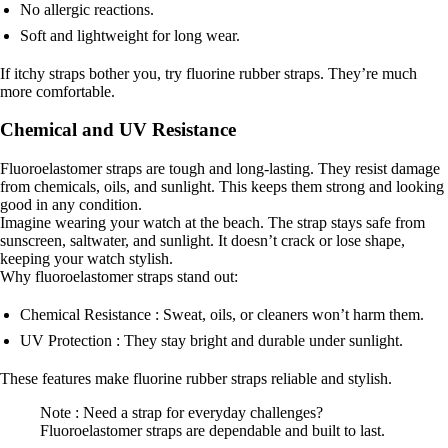
No allergic reactions.
Soft and lightweight for long wear.
If itchy straps bother you, try fluorine rubber straps. They’re much
more comfortable.
Chemical and UV Resistance
Fluoroelastomer straps are tough and long-lasting. They resist damage
from chemicals, oils, and sunlight. This keeps them strong and looking
good in any condition.
Imagine wearing your watch at the beach. The strap stays safe from
sunscreen, saltwater, and sunlight. It doesn’t crack or lose shape,
keeping your watch stylish.
Why fluoroelastomer straps stand out:
Chemical Resistance : Sweat, oils, or cleaners won’t harm them.
UV Protection : They stay bright and durable under sunlight.
These features make fluorine rubber straps reliable and stylish.
Note : Need a strap for everyday challenges?
Fluoroelastomer straps are dependable and built to last.