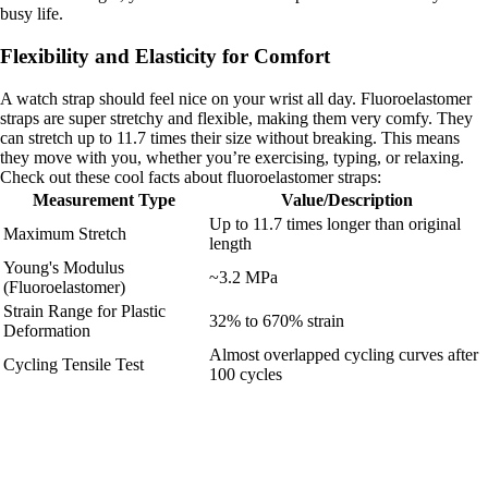
busy life.
Flexibility and Elasticity for Comfort
A watch strap should feel nice on your wrist all day. Fluoroelastomer
straps are super stretchy and flexible, making them very comfy. They
can stretch up to 11.7 times their size without breaking. This means
they move with you, whether you’re exercising, typing, or relaxing.
Check out these cool facts about fluoroelastomer straps:
Measurement Type
Value/Description
Up to 11.7 times longer than original
Maximum Stretch
length
Young's Modulus
~3.2 MPa
(Fluoroelastomer)
Strain Range for Plastic
32% to 670% strain
Deformation
Almost overlapped cycling curves after
Cycling Tensile Test
100 cycles