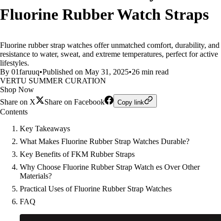
Fluorine Rubber Watch Straps
Fluorine rubber strap watches offer unmatched comfort, durability, and
resistance to water, sweat, and extreme temperatures, perfect for active
lifestyles.
By 01faruuq
•
Published on May 31, 2025
•
26 min read
VERTU SUMMER CURATION
Shop Now
Share on X
Share on Facebook
Copy link
Contents
Key Takeaways
What Makes Fluorine Rubber Strap Watches Durable?
Key Benefits of FKM Rubber Straps
Why Choose Fluorine Rubber Strap Watch es Over Other
Materials?
Practical Uses of Fluorine Rubber Strap Watches
FAQ