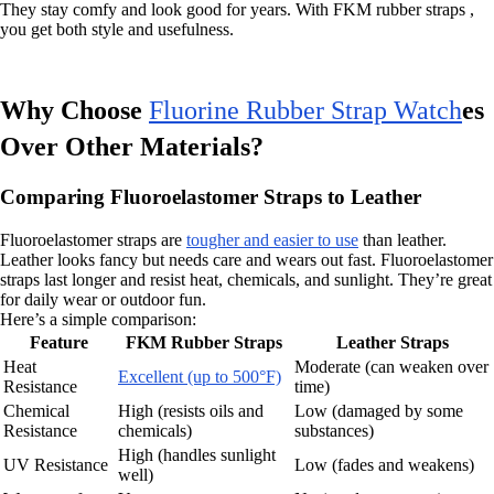
They stay comfy and look good for years. With FKM rubber straps ,
you get both style and usefulness.
Why Choose
Fluorine Rubber Strap Watch
es
Over Other Materials?
Comparing Fluoroelastomer Straps to Leather
Fluoroelastomer straps are
tougher and easier to use
than leather.
Leather looks fancy but needs care and wears out fast. Fluoroelastomer
straps last longer and resist heat, chemicals, and sunlight. They’re great
for daily wear or outdoor fun.
Here’s a simple comparison:
Feature
FKM Rubber Straps
Leather Straps
Heat
Moderate (can weaken over
Excellent (up to 500°F)
Resistance
time)
Chemical
High (resists oils and
Low (damaged by some
Resistance
chemicals)
substances)
High (handles sunlight
UV Resistance
Low (fades and weakens)
well)