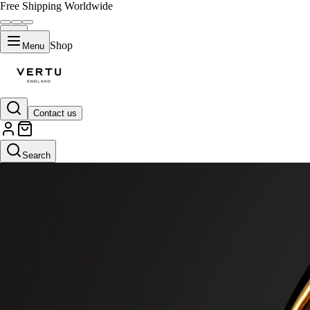
Free Shipping Worldwide
Shop
Menu
Contact us
Search