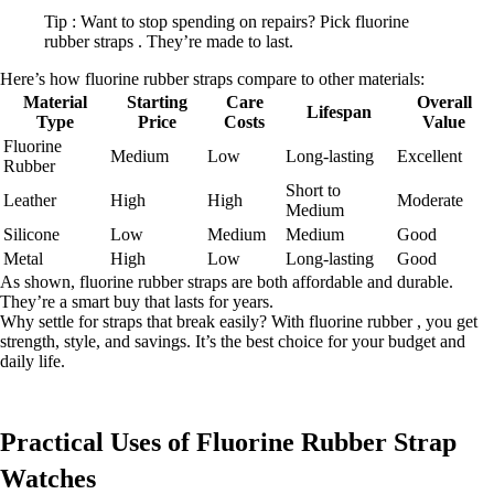
Tip : Want to stop spending on repairs? Pick fluorine
rubber straps . They’re made to last.
Here’s how fluorine rubber straps compare to other materials:
Material
Starting
Care
Overall
Lifespan
Type
Price
Costs
Value
Fluorine
Medium
Low
Long-lasting
Excellent
Rubber
Short to
Leather
High
High
Moderate
Medium
Silicone
Low
Medium
Medium
Good
Metal
High
Low
Long-lasting
Good
As shown, fluorine rubber straps are both affordable and durable.
They’re a smart buy that lasts for years.
Why settle for straps that break easily? With fluorine rubber , you get
strength, style, and savings. It’s the best choice for your budget and
daily life.
Practical Uses of Fluorine Rubber Strap
Watches