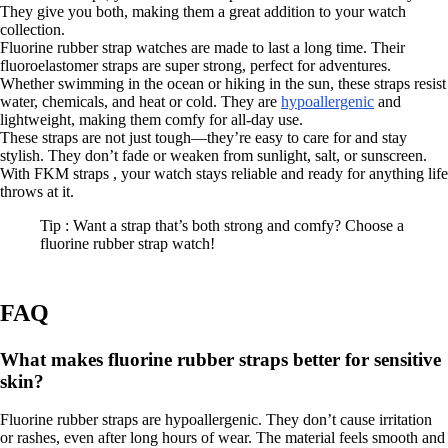
They give you both, making them a great addition to your watch
collection.
Fluorine rubber strap watches are made to last a long time. Their
fluoroelastomer straps are super strong, perfect for adventures.
Whether swimming in the ocean or hiking in the sun, these straps resist
water, chemicals, and heat or cold. They are
hypoallergenic
and
lightweight, making them comfy for all-day use.
These straps are not just tough—they’re easy to care for and stay
stylish. They don’t fade or weaken from sunlight, salt, or sunscreen.
With FKM straps , your watch stays reliable and ready for anything life
throws at it.
Tip : Want a strap that’s both strong and comfy? Choose a
fluorine rubber strap watch!
FAQ
What makes fluorine rubber straps better for sensitive
skin?
Fluorine rubber straps are hypoallergenic. They don’t cause irritation
or rashes, even after long hours of wear. The material feels smooth and