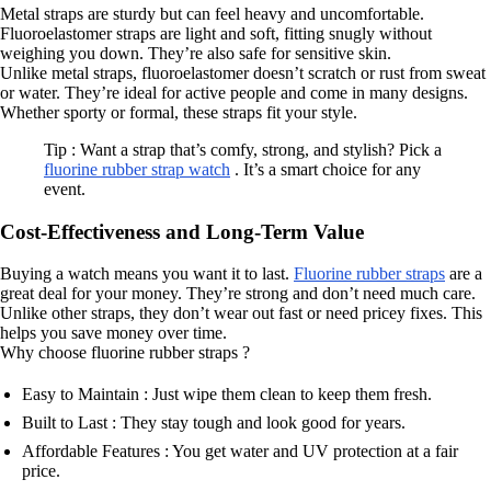
Metal straps are sturdy but can feel heavy and uncomfortable.
Fluoroelastomer straps are light and soft, fitting snugly without
weighing you down. They’re also safe for sensitive skin.
Unlike metal straps, fluoroelastomer doesn’t scratch or rust from sweat
or water. They’re ideal for active people and come in many designs.
Whether sporty or formal, these straps fit your style.
Tip : Want a strap that’s comfy, strong, and stylish? Pick a
fluorine rubber strap watch
. It’s a smart choice for any
event.
Cost-Effectiveness and Long-Term Value
Buying a watch means you want it to last.
Fluorine rubber straps
are a
great deal for your money. They’re strong and don’t need much care.
Unlike other straps, they don’t wear out fast or need pricey fixes. This
helps you save money over time.
Why choose fluorine rubber straps ?
Easy to Maintain : Just wipe them clean to keep them fresh.
Built to Last : They stay tough and look good for years.
Affordable Features : You get water and UV protection at a fair
price.