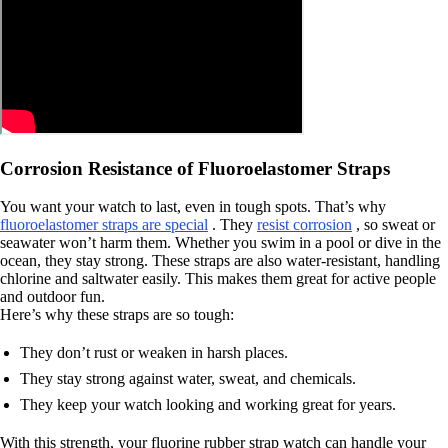
Corrosion Resistance of Fluoroelastomer Straps
You want your watch to last, even in tough spots. That’s why
fluoroelastomer straps are special
. They
resist corrosion
, so sweat or
seawater won’t harm them. Whether you swim in a pool or dive in the
ocean, they stay strong. These straps are also water-resistant, handling
chlorine and saltwater easily. This makes them great for active people
and outdoor fun.
Here’s why these straps are so tough:
They don’t rust or weaken in harsh places.
They stay strong against water, sweat, and chemicals.
They keep your watch looking and working great for years.
With this strength, your fluorine rubber strap watch can handle your