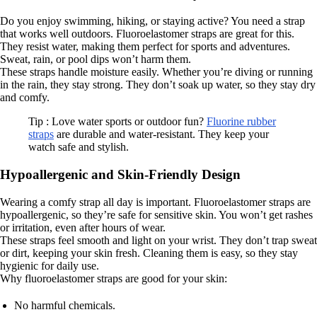
Do you enjoy swimming, hiking, or staying active? You need a strap
that works well outdoors. Fluoroelastomer straps are great for this.
They resist water, making them perfect for sports and adventures.
Sweat, rain, or pool dips won’t harm them.
These straps handle moisture easily. Whether you’re diving or running
in the rain, they stay strong. They don’t soak up water, so they stay dry
and comfy.
Tip : Love water sports or outdoor fun?
Fluorine rubber
straps
are durable and water-resistant. They keep your
watch safe and stylish.
Hypoallergenic and Skin-Friendly Design
Wearing a comfy strap all day is important. Fluoroelastomer straps are
hypoallergenic, so they’re safe for sensitive skin. You won’t get rashes
or irritation, even after hours of wear.
These straps feel smooth and light on your wrist. They don’t trap sweat
or dirt, keeping your skin fresh. Cleaning them is easy, so they stay
hygienic for daily use.
Why fluoroelastomer straps are good for your skin:
No harmful chemicals.