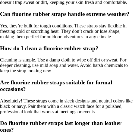
doesn’t trap sweat or dirt, keeping your skin fresh and comfortable.
Can fluorine rubber straps handle extreme weather?
Yes, they’re built for tough conditions. These straps stay flexible in
freezing cold or scorching heat. They don’t crack or lose shape,
making them perfect for outdoor adventures in any climate.
How do I clean a fluorine rubber strap?
Cleaning is simple. Use a damp cloth to wipe off dirt or sweat. For
deeper cleaning, use mild soap and water. Avoid harsh chemicals to
keep the strap looking new.
Are fluorine rubber straps suitable for formal
occasions?
Absolutely! These straps come in sleek designs and neutral colors like
black or navy. Pair them with a classic watch face for a polished,
professional look that works at meetings or events.
Do fluorine rubber straps last longer than leather
ones?