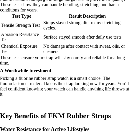
These tests show they can handle bending, stretching, and harsh
conditions for years.
Test Type
Result Description
Straps stayed strong after many stretching
Tensile Strength Test
cycles.
Abrasion Resistance
Surface stayed smooth after daily use tests.
Test
Chemical Exposure
No damage after contact with sweat, oils, or
Test
cleaners.
These tests ensure your strap will stay comfy and reliable for a long
time.
A Worthwhile Investment
Picking a fluorine rubber strap watch is a smart choice. The
fluoroelastomer material keeps the strap looking new for years. You’ll
feel confident knowing your watch can handle anything life throws at
it.
Key Benefits of FKM Rubber Straps
Water Resistance for Active Lifestyles