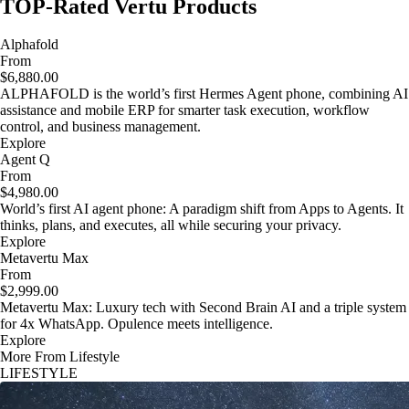
TOP-Rated Vertu Products
Alphafold
From
$6,880.00
ALPHAFOLD is the world’s first Hermes Agent phone, combining AI
assistance and mobile ERP for smarter task execution, workflow
control, and business management.
Explore
Agent Q
From
$4,980.00
World’s first AI agent phone: A paradigm shift from Apps to Agents. It
thinks, plans, and executes, all while securing your privacy.
Explore
Metavertu Max
From
$2,999.00
Metavertu Max: Luxury tech with Second Brain AI and a triple system
for 4x WhatsApp. Opulence meets intelligence.
Explore
More From Lifestyle
LIFESTYLE