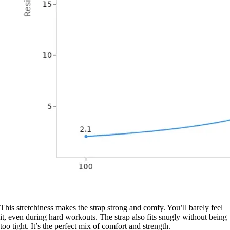
This stretchiness makes the strap strong and comfy. You’ll barely feel
it, even during hard workouts. The strap also fits snugly without being
too tight. It’s the perfect mix of comfort and strength.