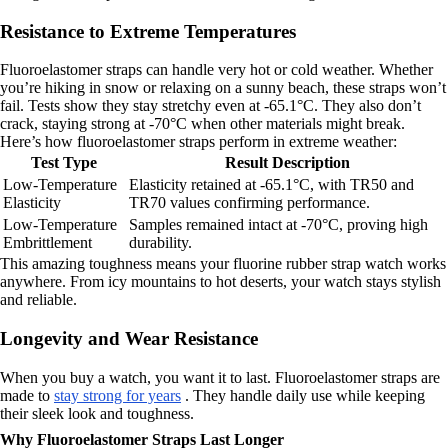
Resistance to Extreme Temperatures
Fluoroelastomer straps can handle very hot or cold weather. Whether
you’re hiking in snow or relaxing on a sunny beach, these straps won’t
fail. Tests show they stay stretchy even at -65.1°C. They also don’t
crack, staying strong at -70°C when other materials might break.
Here’s how fluoroelastomer straps perform in extreme weather:
Test Type
Result Description
Low-Temperature
Elasticity retained at -65.1°C, with TR50 and
Elasticity
TR70 values confirming performance.
Low-Temperature
Samples remained intact at -70°C, proving high
Embrittlement
durability.
This amazing toughness means your fluorine rubber strap watch works
anywhere. From icy mountains to hot deserts, your watch stays stylish
and reliable.
Longevity and Wear Resistance
When you buy a watch, you want it to last. Fluoroelastomer straps are
made to
stay strong for years
. They handle daily use while keeping
their sleek look and toughness.
Why Fluoroelastomer Straps Last Longer