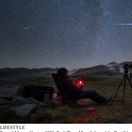
LIFESTYLE