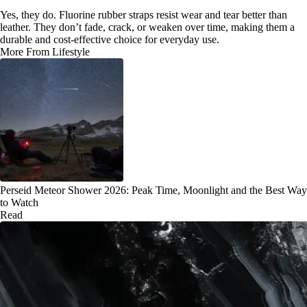
Yes, they do. Fluorine rubber straps resist wear and tear better than
leather. They don’t fade, crack, or weaken over time, making them a
durable and cost-effective choice for everyday use.
More From Lifestyle
Perseid Meteor Shower 2026: Peak Time, Moonlight and the Best Way
to Watch
Read