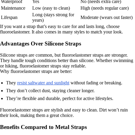
Waterproof
Yes
No (needs extra care)
Maintenance
Low (easy to clean)
High (needs regular care)
Long (stays strong for
Lifespan
Moderate (wears out faster)
years)
If you want a strap that’s easy to care for and lasts long, choose
fluoroelastomer. It also comes in many styles to match your look.
Advantages Over Silicone Straps
Silicone straps are common, but fluoroelastomer straps are stronger.
They handle tough conditions better than silicone. Whether swimming
or hiking, fluoroelastomer straps stay reliable.
Why fluoroelastomer straps are better:
They
resist saltwater and sunlight
without fading or breaking.
They don’t collect dust, staying cleaner longer.
They’re flexible and durable, perfect for active lifestyles.
Fluoroelastomer straps are stylish and easy to clean. Dirt won’t ruin
their look, making them a great choice.
Benefits Compared to Metal Straps