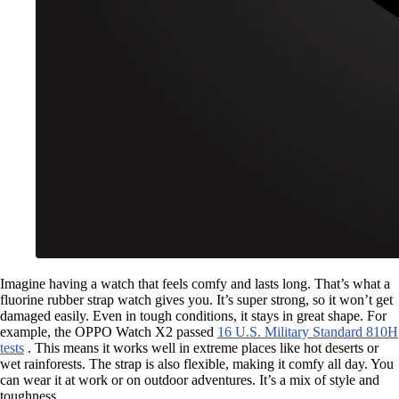
Imagine having a watch that feels comfy and lasts long. That’s what a
fluorine rubber strap watch gives you. It’s super strong, so it won’t get
damaged easily. Even in tough conditions, it stays in great shape. For
example, the OPPO Watch X2 passed
16 U.S. Military Standard 810H
tests
. This means it works well in extreme places like hot deserts or
wet rainforests. The strap is also flexible, making it comfy all day. You
can wear it at work or on outdoor adventures. It’s a mix of style and
toughness.