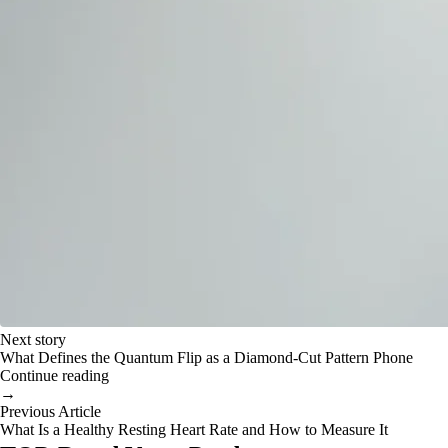
Next story
What Defines the Quantum Flip as a Diamond-Cut Pattern Phone
Continue reading
→
Previous Article
What Is a Healthy Resting Heart Rate and How to Measure It