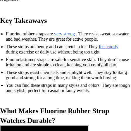
Key Takeaways
Fluorine rubber straps are
very strong
. They resist sweat, seawater,
and bad weather. They are great for active people.
These straps are bendy and can stretch a lot. They
feel comfy
during exercise or daily use without being too tight.
Fluoroelastomer straps are safe for sensitive skin. They don’t cause
irritation and are simple to clean, keeping you comfy all day.
These straps resist chemicals and sunlight well. They stay looking
good and strong for a long time, making them worth buying.
You can find these straps in many styles and colors. They are tough
and stylish, perfect for casual or fancy events.
What Makes Fluorine Rubber Strap
Watches Durable?