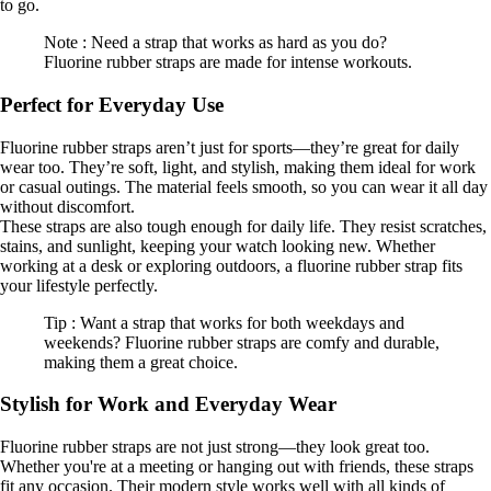
to go.
Note : Need a strap that works as hard as you do?
Fluorine rubber straps are made for intense workouts.
Perfect for Everyday Use
Fluorine rubber straps aren’t just for sports—they’re great for daily
wear too. They’re soft, light, and stylish, making them ideal for work
or casual outings. The material feels smooth, so you can wear it all day
without discomfort.
These straps are also tough enough for daily life. They resist scratches,
stains, and sunlight, keeping your watch looking new. Whether
working at a desk or exploring outdoors, a fluorine rubber strap fits
your lifestyle perfectly.
Tip : Want a strap that works for both weekdays and
weekends? Fluorine rubber straps are comfy and durable,
making them a great choice.
Stylish for Work and Everyday Wear
Fluorine rubber straps are not just strong—they look great too.
Whether you're at a meeting or hanging out with friends, these straps
fit any occasion. Their modern style works well with all kinds of