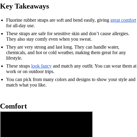
Key Takeaways
Fluorine rubber straps are soft and bend easily, giving
great comfort
for all-day use.
These straps are safe for sensitive skin and don’t cause allergies.
They also stay comfy even when you sweat.
They are very strong and last long. They can handle water,
chemicals, and hot or cold weather, making them great for any
lifestyle.
These straps
look fancy
and match any outfit. You can wear them at
work or on outdoor trips.
You can pick from many colors and designs to show your style and
match what you like.
Comfort