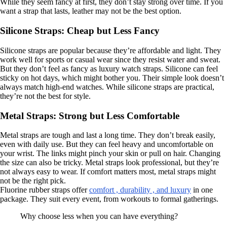
While they seem fancy at first, they don’t stay strong over time. If you
want a strap that lasts, leather may not be the best option.
Silicone Straps: Cheap but Less Fancy
Silicone straps are popular because they’re affordable and light. They
work well for sports or casual wear since they resist water and sweat.
But they don’t feel as fancy as luxury watch straps. Silicone can feel
sticky on hot days, which might bother you. Their simple look doesn’t
always match high-end watches. While silicone straps are practical,
they’re not the best for style.
Metal Straps: Strong but Less Comfortable
Metal straps are tough and last a long time. They don’t break easily,
even with daily use. But they can feel heavy and uncomfortable on
your wrist. The links might pinch your skin or pull on hair. Changing
the size can also be tricky. Metal straps look professional, but they’re
not always easy to wear. If comfort matters most, metal straps might
not be the right pick.
Fluorine rubber straps offer
comfort , durability , and luxury
in one
package. They suit every event, from workouts to formal gatherings.
Why choose less when you can have everything?