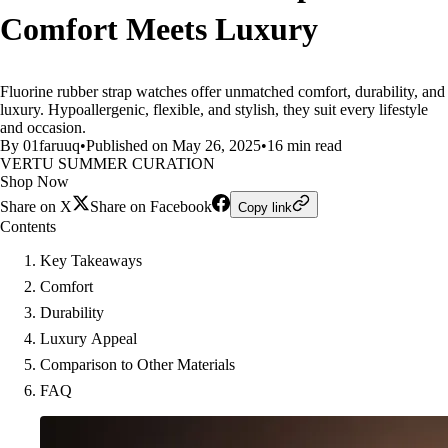
Comfort Meets Luxury
Fluorine rubber strap watches offer unmatched comfort, durability, and
luxury. Hypoallergenic, flexible, and stylish, they suit every lifestyle
and occasion.
By 01faruuq
•
Published on May 26, 2025
•
16 min read
VERTU SUMMER CURATION
Shop Now
Share on X
Share on Facebook
Copy link
Contents
Key Takeaways
Comfort
Durability
Luxury Appeal
Comparison to Other Materials
FAQ