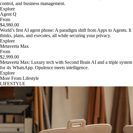
control, and business management.
Explore
Agent Q
From
$4,980.00
World’s first AI agent phone: A paradigm shift from Apps to Agents. It
thinks, plans, and executes, all while securing your privacy.
Explore
Metavertu Max
From
$2,999.00
Metavertu Max: Luxury tech with Second Brain AI and a triple system
for 4x WhatsApp. Opulence meets intelligence.
Explore
More From Lifestyle
LIFESTYLE