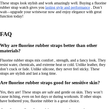
These straps look stylish and work amazingly well. Buying a fluorine
rubber strap watch gives you
lasting style and performance
. Don’t
wait—upgrade your wristwear now and enjoy elegance with great
function today!
FAQ
Why are fluorine rubber straps better than other
materials?
Fluorine rubber straps mix comfort , strength, and a fancy look. They
resist water, chemicals, and extreme heat or cold. Unlike leather, they
don’t crack or fade. Unlike silicone, they never feel sticky. These
straps are stylish and last a long time.
Are fluorine rubber straps good for sensitive skin?
Yes, they are! These straps are safe and gentle on skin. They won’t
cause itching, even on hot days or during workouts. If other straps
have bothered you, fluorine rubber is a great choice.