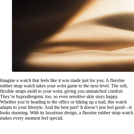
Imagine a watch that feels like it was made just for you. A fluorine
rubber strap watch takes your wrist game to the next level. The soft,
flexible straps mold to your wrist, giving you unmatched comfort.
They’re hypoallergenic too, so even sensitive skin stays happy.
Whether you’re heading to the office or hiking up a trail, this watch
adapts to your lifestyle. And the best part? It doesn’t just feel good—it
looks stunning. With its luxurious design, a fluorine rubber strap watch
makes every moment feel special.