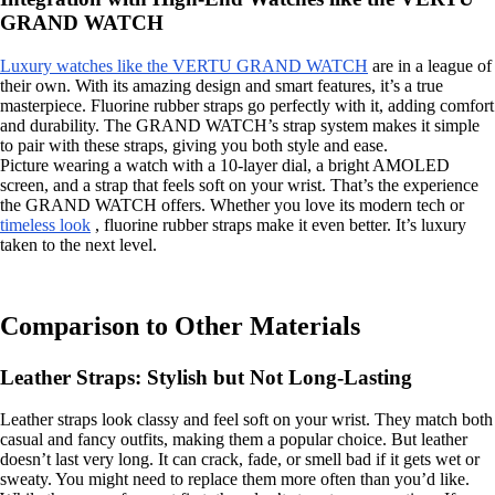
GRAND WATCH
Luxury watches like the VERTU GRAND WATCH
are in a league of
their own. With its amazing design and smart features, it’s a true
masterpiece. Fluorine rubber straps go perfectly with it, adding comfort
and durability. The GRAND WATCH’s strap system makes it simple
to pair with these straps, giving you both style and ease.
Picture wearing a watch with a 10-layer dial, a bright AMOLED
screen, and a strap that feels soft on your wrist. That’s the experience
the GRAND WATCH offers. Whether you love its modern tech or
timeless look
, fluorine rubber straps make it even better. It’s luxury
taken to the next level.
Comparison to Other Materials
Leather Straps: Stylish but Not Long-Lasting
Leather straps look classy and feel soft on your wrist. They match both
casual and fancy outfits, making them a popular choice. But leather
doesn’t last very long. It can crack, fade, or smell bad if it gets wet or
sweaty. You might need to replace them more often than you’d like.