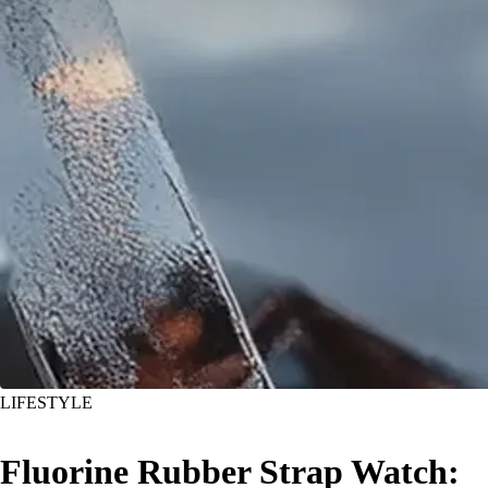
LIFESTYLE
Fluorine Rubber Strap Watch: