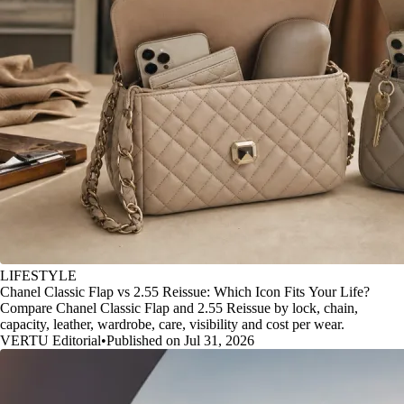
LIFESTYLE
Chanel Classic Flap vs 2.55 Reissue: Which Icon Fits Your Life?
Compare Chanel Classic Flap and 2.55 Reissue by lock, chain,
capacity, leather, wardrobe, care, visibility and cost per wear.
VERTU Editorial
•
Published on Jul 31, 2026