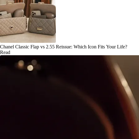
Chanel Classic Flap vs 2.55 Reissue: Which Icon Fits Your Life?
Read