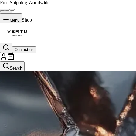
Free Shipping Worldwide
Shop
Menu
Contact us
Search