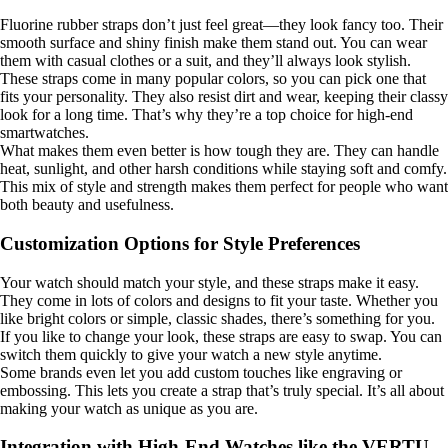
Fluorine rubber straps don’t just feel great—they look fancy too. Their
smooth surface and shiny finish make them stand out. You can wear
them with casual clothes or a suit, and they’ll always look stylish.
These straps come in many popular colors, so you can pick one that
fits your personality. They also resist dirt and wear, keeping their classy
look for a long time. That’s why they’re a top choice for high-end
smartwatches.
What makes them even better is how tough they are. They can handle
heat, sunlight, and other harsh conditions while staying soft and comfy.
This mix of style and strength makes them perfect for people who want
both beauty and usefulness.
Customization Options for Style Preferences
Your watch should match your style, and these straps make it easy.
They come in lots of colors and designs to fit your taste. Whether you
like bright colors or simple, classic shades, there’s something for you.
If you like to change your look, these straps are easy to swap. You can
switch them quickly to give your watch a new style anytime.
Some brands even let you add custom touches like engraving or
embossing. This lets you create a strap that’s truly special. It’s all about
making your watch as unique as you are.
Integration with High-End Watches like the VERTU