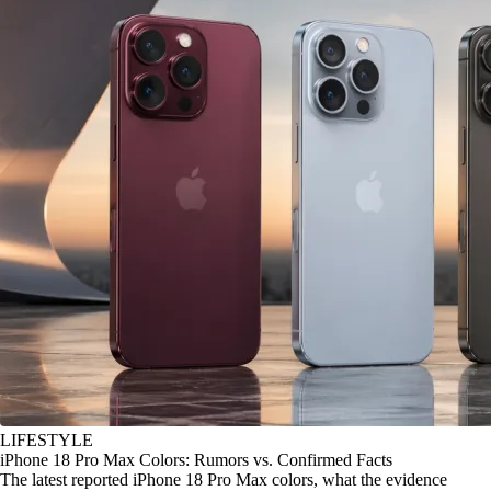
LIFESTYLE
iPhone 18 Pro Max Colors: Rumors vs. Confirmed Facts
The latest reported iPhone 18 Pro Max colors, what the evidence