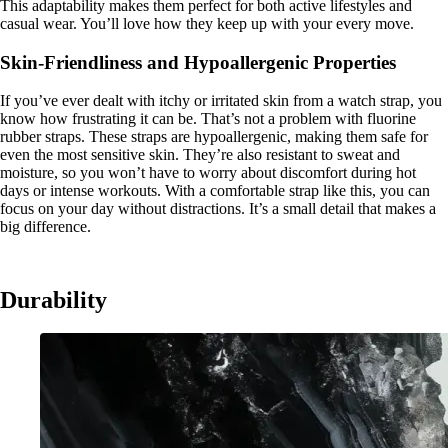
This adaptability makes them perfect for both active lifestyles and
casual wear. You’ll love how they keep up with your every move.
Skin-Friendliness and Hypoallergenic Properties
If you’ve ever dealt with itchy or irritated skin from a watch strap, you
know how frustrating it can be. That’s not a problem with fluorine
rubber straps. These straps are hypoallergenic, making them safe for
even the most sensitive skin. They’re also resistant to sweat and
moisture, so you won’t have to worry about discomfort during hot
days or intense workouts. With a comfortable strap like this, you can
focus on your day without distractions. It’s a small detail that makes a
big difference.
Durability