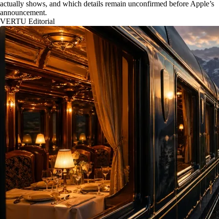
actually shows, and which details remain unconfirmed before Apple’s
announcement.
VERTU Editorial