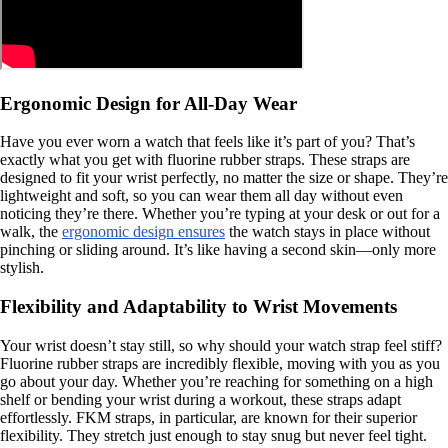
Ergonomic Design for All-Day Wear
Have you ever worn a watch that feels like it’s part of you? That’s
exactly what you get with fluorine rubber straps. These straps are
designed to fit your wrist perfectly, no matter the size or shape. They’re
lightweight and soft, so you can wear them all day without even
noticing they’re there. Whether you’re typing at your desk or out for a
walk, the
ergonomic design ensures
the watch stays in place without
pinching or sliding around. It’s like having a second skin—only more
stylish.
Flexibility and Adaptability to Wrist Movements
Your wrist doesn’t stay still, so why should your watch strap feel stiff?
Fluorine rubber straps are incredibly flexible, moving with you as you
go about your day. Whether you’re reaching for something on a high
shelf or bending your wrist during a workout, these straps adapt
effortlessly. FKM straps, in particular, are known for their superior
flexibility. They stretch just enough to stay snug but never feel tight.