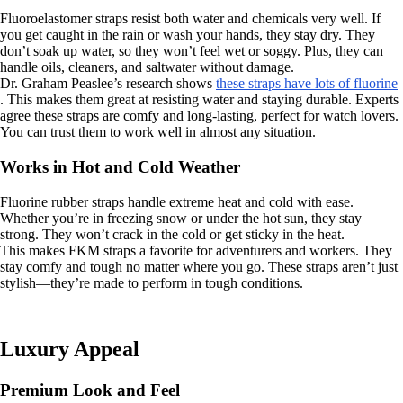
Fluoroelastomer straps resist both water and chemicals very well. If
you get caught in the rain or wash your hands, they stay dry. They
don’t soak up water, so they won’t feel wet or soggy. Plus, they can
handle oils, cleaners, and saltwater without damage.
Dr. Graham Peaslee’s research shows
these straps have lots of fluorine
. This makes them great at resisting water and staying durable. Experts
agree these straps are comfy and long-lasting, perfect for watch lovers.
You can trust them to work well in almost any situation.
Works in Hot and Cold Weather
Fluorine rubber straps handle extreme heat and cold with ease.
Whether you’re in freezing snow or under the hot sun, they stay
strong. They won’t crack in the cold or get sticky in the heat.
This makes FKM straps a favorite for adventurers and workers. They
stay comfy and tough no matter where you go. These straps aren’t just
stylish—they’re made to perform in tough conditions.
Luxury Appeal
Premium Look and Feel