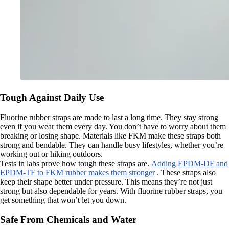
Tough Against Daily Use
Fluorine rubber straps are made to last a long time. They stay strong
even if you wear them every day. You don’t have to worry about them
breaking or losing shape. Materials like FKM make these straps both
strong and bendable. They can handle busy lifestyles, whether you’re
working out or hiking outdoors.
Tests in labs prove how tough these straps are.
Adding EPDM-DF and
EPDM-TF to FKM rubber makes them stronger
. These straps also
keep their shape better under pressure. This means they’re not just
strong but also dependable for years. With fluorine rubber straps, you
get something that won’t let you down.
Safe From Chemicals and Water