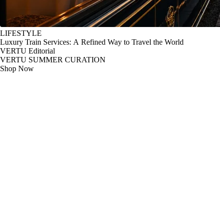
LIFESTYLE
Luxury Train Services: A Refined Way to Travel the World
VERTU Editorial
VERTU SUMMER CURATION
Shop Now