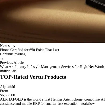
Next story
Phone Certified for 650 Folds That Last
Continue reading
→
Previous Article
What Are Luxury Lifestyle Management Services for High-Net-Worth
Individuals
TOP-Rated Vertu Products
Alphafold
From
$6,880.00
ALPHAFOLD is the world’s first Hermes Agent phone, combining AI
assistance and mobile ERP for smarter task execution, workflow