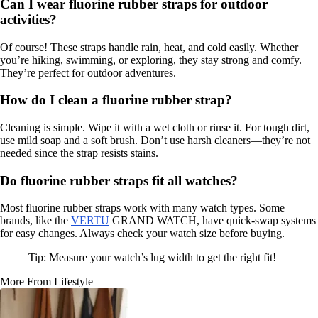
Can I wear fluorine rubber straps for outdoor
activities?
Of course! These straps handle rain, heat, and cold easily. Whether
you’re hiking, swimming, or exploring, they stay strong and comfy.
They’re perfect for outdoor adventures.
How do I clean a fluorine rubber strap?
Cleaning is simple. Wipe it with a wet cloth or rinse it. For tough dirt,
use mild soap and a soft brush. Don’t use harsh cleaners—they’re not
needed since the strap resists stains.
Do fluorine rubber straps fit all watches?
Most fluorine rubber straps work with many watch types. Some
brands, like the
VERTU
GRAND WATCH, have quick-swap systems
for easy changes. Always check your watch size before buying.
Tip: Measure your watch’s lug width to get the right fit!
More From Lifestyle