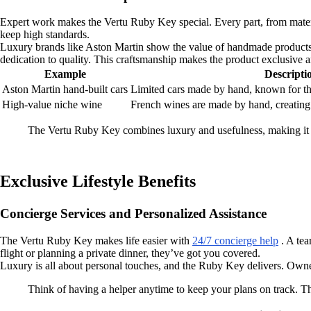
Expert work makes the Vertu Ruby Key special. Every part, from materia
keep high standards.
Luxury brands like Aston Martin show the value of handmade products w
dedication to quality. This craftsmanship makes the product exclusive a
Example
Descripti
Aston Martin hand-built cars
Limited cars made by hand, known for the
High-value niche wine
French wines are made by hand, creating 
The Vertu Ruby Key combines luxury and usefulness, making it b
Exclusive Lifestyle Benefits
Concierge Services and Personalized Assistance
The Vertu Ruby Key makes life easier with
24/7 concierge help
. A tea
flight or planning a private dinner, they’ve got you covered.
Luxury is all about personal touches, and the Ruby Key delivers. Owners
Think of having a helper anytime to keep your plans on track. T