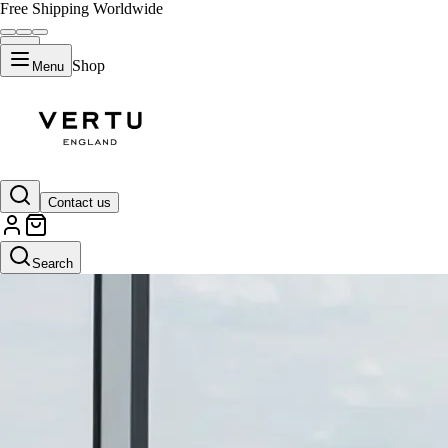
Free Shipping Worldwide
Shop
Menu
Contact us
Search