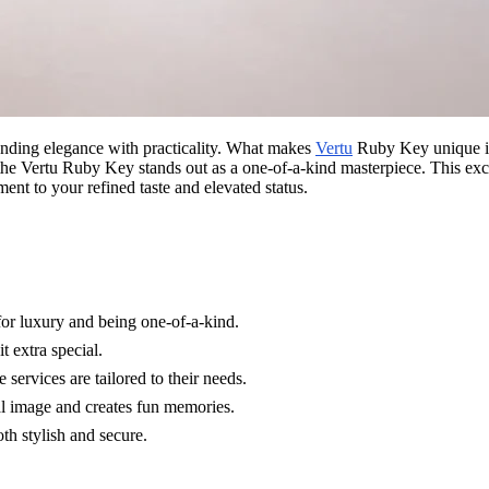
ending elegance with practicality. What makes
Vertu
Ruby Key unique is 
 the Vertu Ruby Key stands out as a one-of-a-kind masterpiece. This exc
ent to your refined taste and elevated status.
for luxury and being one-of-a-kind.
 extra special.
services are tailored to their needs.
al image and creates fun memories.
th stylish and secure.