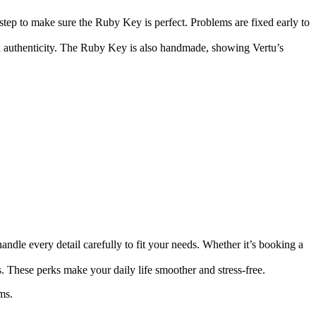
step to make sure the Ruby Key is perfect. Problems are fixed early to
nd authenticity. The Ruby Key is also handmade, showing Vertu’s
handle every detail carefully to fit your needs. Whether it’s booking a
s. These perks make your daily life smoother and stress-free.
ms.