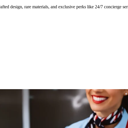
ed design, rare materials, and exclusive perks like 24/7 concierge ser