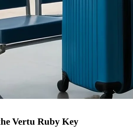
 the Vertu Ruby Key