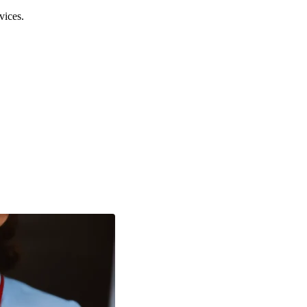
vices.