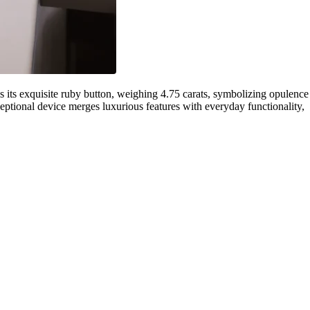
its exquisite ruby button, weighing 4.75 carats, symbolizing opulence
eptional device merges luxurious features with everyday functionality,