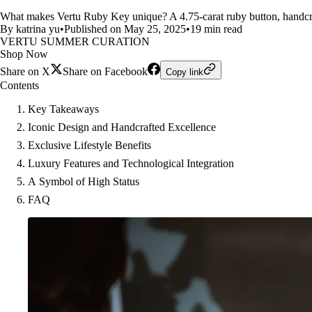
What makes Vertu Ruby Key unique? A 4.75-carat ruby button, handcraft
By katrina yu
•
Published on May 25, 2025
•
19 min read
VERTU SUMMER CURATION
Shop Now
Share on X
Share on Facebook
Copy link
Contents
Key Takeaways
Iconic Design and Handcrafted Excellence
Exclusive Lifestyle Benefits
Luxury Features and Technological Integration
A Symbol of High Status
FAQ