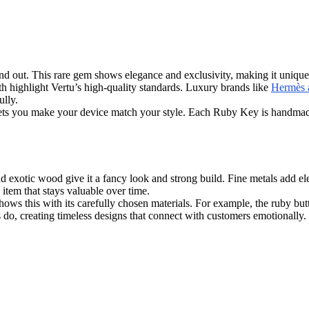
out. This rare gem shows elegance and exclusivity, making it unique in 
th highlight Vertu’s high-quality standards. Luxury brands like
Hermès a
ully.
s lets you make your device match your style. Each Ruby Key is handma
 exotic wood give it a fancy look and strong build. Fine metals add el
 item that stays valuable over time.
ws this with its carefully chosen materials. For example, the ruby butto
o, creating timeless designs that connect with customers emotionally.