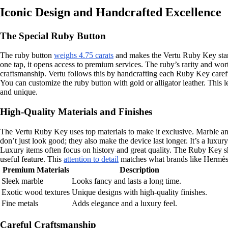
Iconic Design and Handcrafted Excellence
The Special Ruby Button
The ruby button
weighs 4.75 carats
and makes the Vertu Ruby Key stand 
one tap, it opens access to premium services. The ruby’s rarity and wor
craftsmanship. Vertu follows this by handcrafting each Ruby Key caref
You can customize the ruby button with gold or alligator leather. Thi
and unique.
High-Quality Materials and Finishes
The Vertu Ruby Key uses top materials to make it exclusive. Marble and
don’t just look good; they also make the device last longer. It’s a luxury
Luxury items often focus on history and great quality. The Ruby Key sho
useful feature. This
attention to detail
matches what brands like Hermès d
Premium Materials
Description
Sleek marble
Looks fancy and lasts a long time.
Exotic wood textures
Unique designs with high-quality finishes.
Fine metals
Adds elegance and a luxury feel.
Careful Craftsmanship