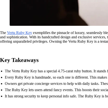
The
Vertu Ruby Key
exemplifies the pinnacle of luxury, seamlessly bl
and sophistication. With its handcrafted design and exclusive services,
offering unparalleled privileges. Owning the Vertu Ruby Key is a testam
Key Takeaways
The Vertu Ruby Key has a special 4.75-carat ruby button. It stands 
Every Ruby Key is handmade, so each one is different. This makes it
Owners get private concierge services to help with daily tasks. These 
The Ruby Key lets users attend fancy events. This boosts their soci
It has strong security to keep personal info safe. The Ruby Key is bo