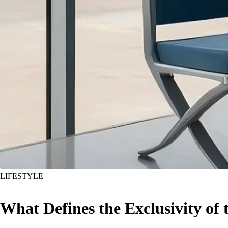
LIFESTYLE
What Defines the Exclusivity of