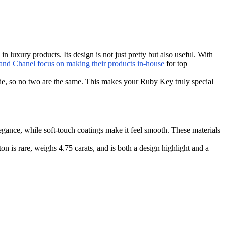
luxury products. Its design is not just pretty but also useful. With
nd Chanel focus on making their products in-house
for top
de, so no two are the same. This makes your Ruby Key truly special
egance, while soft-touch coatings make it feel smooth. These materials
n is rare, weighs 4.75 carats, and is both a design highlight and a