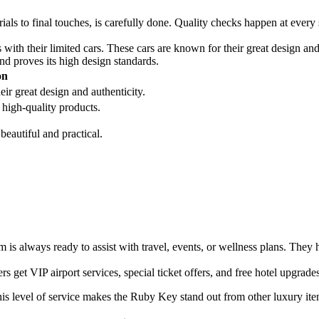
ls to final touches, is carefully done. Quality checks happen at every 
ith their limited cars. These cars are known for their great design a
nd proves its high design standards.
on
ir great design and authenticity.
high-quality products.
eautiful and practical.
m is always ready to assist with travel, events, or wellness plans. They 
 get VIP airport services, special ticket offers, and free hotel upgrade
his level of service makes the Ruby Key stand out from other luxury ite