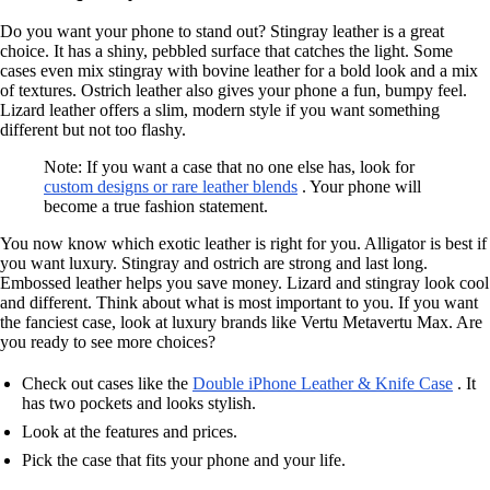
Do you want your phone to stand out? Stingray leather is a great
choice. It has a shiny, pebbled surface that catches the light. Some
cases even mix stingray with bovine leather for a bold look and a mix
of textures. Ostrich leather also gives your phone a fun, bumpy feel.
Lizard leather offers a slim, modern style if you want something
different but not too flashy.
Note: If you want a case that no one else has, look for
custom designs or rare leather blends
. Your phone will
become a true fashion statement.
You now know which exotic leather is right for you. Alligator is best if
you want luxury. Stingray and ostrich are strong and last long.
Embossed leather helps you save money. Lizard and stingray look cool
and different. Think about what is most important to you. If you want
the fanciest case, look at luxury brands like Vertu Metavertu Max. Are
you ready to see more choices?
Check out cases like the
Double iPhone Leather & Knife Case
. It
has two pockets and looks stylish.
Look at the features and prices.
Pick the case that fits your phone and your life.