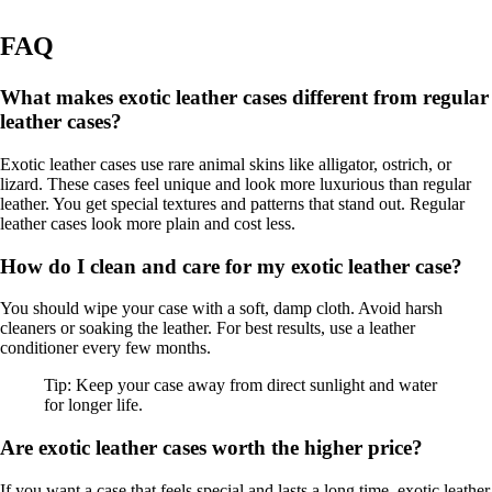
FAQ
What makes exotic leather cases different from regular
leather cases?
Exotic leather cases use rare animal skins like alligator, ostrich, or
lizard. These cases feel unique and look more luxurious than regular
leather. You get special textures and patterns that stand out. Regular
leather cases look more plain and cost less.
How do I clean and care for my exotic leather case?
You should wipe your case with a soft, damp cloth. Avoid harsh
cleaners or soaking the leather. For best results, use a leather
conditioner every few months.
Tip: Keep your case away from direct sunlight and water
for longer life.
Are exotic leather cases worth the higher price?
If you want a case that feels special and lasts a long time, exotic leather