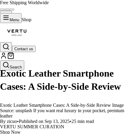
Free Shipping Worldwide
Shop
Menu
Contact us
LIFESTYLE
Search
Exotic Leather Smartphone
Cases: A Side-by-Side Review
Exotic Leather Smartphone Cases: A Side-by-Side Review Image
Source: unsplash If you want real luxury in your pocket, premium
leather
By zicuo
•
Published on Sep 13, 2025
•
25 min read
VERTU SUMMER CURATION
Shop Now