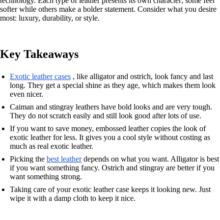
technology. Each type of leather presents its own character; some feel
softer while others make a bolder statement. Consider what you desire
most: luxury, durability, or style.
Key Takeaways
Exotic leather cases
, like alligator and ostrich, look fancy and last
long. They get a special shine as they age, which makes them look
even nicer.
Caiman and stingray leathers have bold looks and are very tough.
They do not scratch easily and still look good after lots of use.
If you want to save money, embossed leather copies the look of
exotic leather for less. It gives you a cool style without costing as
much as real exotic leather.
Picking the
best leather
depends on what you want. Alligator is best
if you want something fancy. Ostrich and stingray are better if you
want something strong.
Taking care of your exotic leather case keeps it looking new. Just
wipe it with a damp cloth to keep it nice.