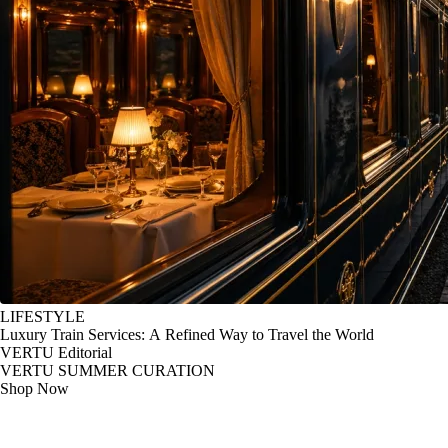
LIFESTYLE
Luxury Train Services: A Refined Way to Travel the World
VERTU Editorial
VERTU SUMMER CURATION
Shop Now