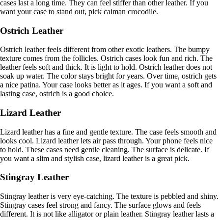
cases last a long time. They can feel stiffer than other leather. If you
want your case to stand out, pick caiman crocodile.
Ostrich Leather
Ostrich leather feels different from other exotic leathers. The bumpy
texture comes from the follicles. Ostrich cases look fun and rich. The
leather feels soft and thick. It is light to hold. Ostrich leather does not
soak up water. The color stays bright for years. Over time, ostrich gets
a nice patina. Your case looks better as it ages. If you want a soft and
lasting case, ostrich is a good choice.
Lizard Leather
Lizard leather has a fine and gentle texture. The case feels smooth and
looks cool. Lizard leather lets air pass through. Your phone feels nice
to hold. These cases need gentle cleaning. The surface is delicate. If
you want a slim and stylish case, lizard leather is a great pick.
Stingray Leather
Stingray leather is very eye-catching. The texture is pebbled and shiny.
Stingray cases feel strong and fancy. The surface glows and feels
different. It is not like alligator or plain leather. Stingray leather lasts a