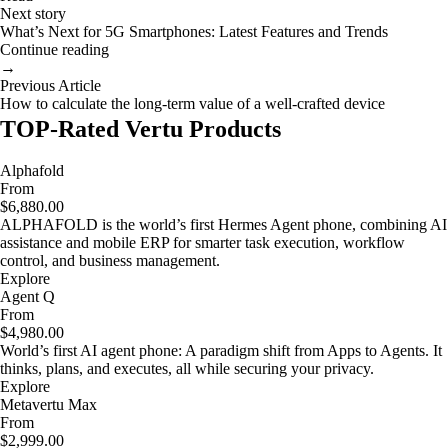
Next story
What’s Next for 5G Smartphones: Latest Features and Trends
Continue reading
→
Previous Article
How to calculate the long-term value of a well-crafted device
TOP-Rated Vertu Products
Alphafold
From
$6,880.00
ALPHAFOLD is the world’s first Hermes Agent phone, combining AI
assistance and mobile ERP for smarter task execution, workflow
control, and business management.
Explore
Agent Q
From
$4,980.00
World’s first AI agent phone: A paradigm shift from Apps to Agents. It
thinks, plans, and executes, all while securing your privacy.
Explore
Metavertu Max
From
$2,999.00