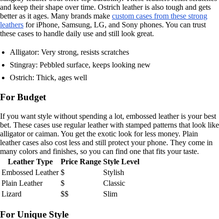
and keep their shape over time. Ostrich leather is also tough and gets
better as it ages. Many brands make
custom cases from these strong
leathers
for iPhone, Samsung, LG, and Sony phones. You can trust
these cases to handle daily use and still look great.
Alligator: Very strong, resists scratches
Stingray: Pebbled surface, keeps looking new
Ostrich: Thick, ages well
For Budget
If you want style without spending a lot, embossed leather is your best
bet. These cases use regular leather with stamped patterns that look like
alligator or caiman. You get the exotic look for less money. Plain
leather cases also cost less and still protect your phone. They come in
many colors and finishes, so you can find one that fits your taste.
Leather Type
Price Range
Style Level
Embossed Leather
$
Stylish
Plain Leather
$
Classic
Lizard
$$
Slim
For Unique Style