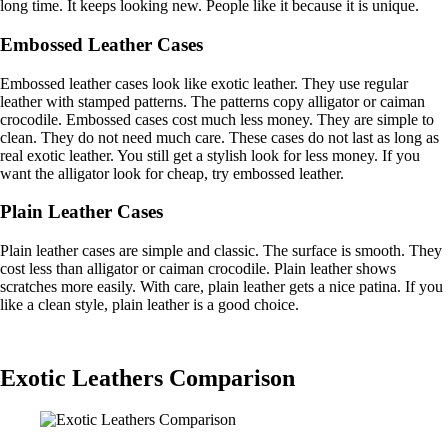
long time. It keeps looking new. People like it because it is unique.
Embossed Leather Cases
Embossed leather cases look like exotic leather. They use regular
leather with stamped patterns. The patterns copy alligator or caiman
crocodile. Embossed cases cost much less money. They are simple to
clean. They do not need much care. These cases do not last as long as
real exotic leather. You still get a stylish look for less money. If you
want the alligator look for cheap, try embossed leather.
Plain Leather Cases
Plain leather cases are simple and classic. The surface is smooth. They
cost less than alligator or caiman crocodile. Plain leather shows
scratches more easily. With care, plain leather gets a nice patina. If you
like a clean style, plain leather is a good choice.
Exotic Leathers Comparison