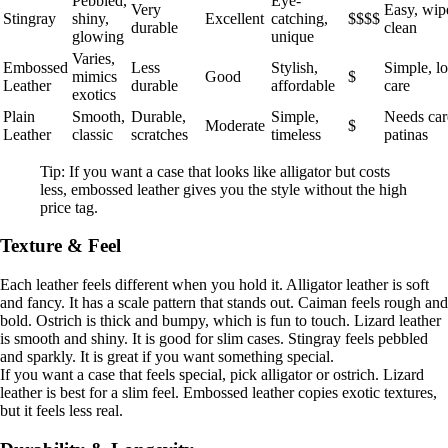
Pebbled,
Eye-
Very
Easy, wip
Stingray
shiny,
Excellent
catching,
$$$$
durable
clean
glowing
unique
Varies,
Embossed
Less
Stylish,
Simple, l
mimics
Good
$
Leather
durable
affordable
care
exotics
Plain
Smooth,
Durable,
Simple,
Needs car
Moderate
$
Leather
classic
scratches
timeless
patinas
Tip: If you want a case that looks like alligator but costs
less, embossed leather gives you the style without the high
price tag.
Texture & Feel
Each leather feels different when you hold it. Alligator leather is soft
and fancy. It has a scale pattern that stands out. Caiman feels rough and
bold. Ostrich is thick and bumpy, which is fun to touch. Lizard leather
is smooth and shiny. It is good for slim cases. Stingray feels pebbled
and sparkly. It is great if you want something special.
If you want a case that feels special, pick alligator or ostrich. Lizard
leather is best for a slim feel. Embossed leather copies exotic textures,
but it feels less real.