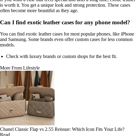
is worth it. You get a unique look and strong protection. These cases
often become more beautiful as they age.
Can I find exotic leather cases for any phone model?
You can find exotic leather cases for most popular phones, like iPhone
and Samsung. Some brands even offer custom cases for less common
models.
Check with luxury brands or custom shops for the best fit.
More From Lifestyle
Chanel Classic Flap vs 2.55 Reissue: Which Icon Fits Your Life?
Read