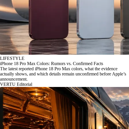
LIFESTYLE
iPhone 18 Pro Max Colors: Rumors vs. Confirmed Facts
The latest reported iPhone 18 Pro Max colors, what the evidence
actually shows, and which details remain unconfirmed before Apple’s
announcement.
VERTU Editorial