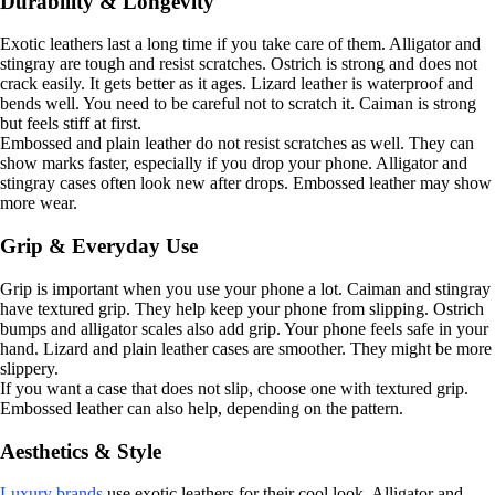
Durability & Longevity
Exotic leathers last a long time if you take care of them. Alligator and
stingray are tough and resist scratches. Ostrich is strong and does not
crack easily. It gets better as it ages. Lizard leather is waterproof and
bends well. You need to be careful not to scratch it. Caiman is strong
but feels stiff at first.
Embossed and plain leather do not resist scratches as well. They can
show marks faster, especially if you drop your phone. Alligator and
stingray cases often look new after drops. Embossed leather may show
more wear.
Grip & Everyday Use
Grip is important when you use your phone a lot. Caiman and stingray
have textured grip. They help keep your phone from slipping. Ostrich
bumps and alligator scales also add grip. Your phone feels safe in your
hand. Lizard and plain leather cases are smoother. They might be more
slippery.
If you want a case that does not slip, choose one with textured grip.
Embossed leather can also help, depending on the pattern.
Aesthetics & Style
Luxury brands
use exotic leathers for their cool look. Alligator and