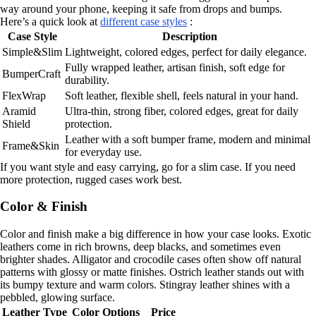
way around your phone, keeping it safe from drops and bumps.
Here’s a quick look at
different case styles
:
Case Style
Description
Simple&Slim
Lightweight, colored edges, perfect for daily elegance.
Fully wrapped leather, artisan finish, soft edge for
BumperCraft
durability.
FlexWrap
Soft leather, flexible shell, feels natural in your hand.
Aramid
Ultra-thin, strong fiber, colored edges, great for daily
Shield
protection.
Leather with a soft bumper frame, modern and minimal
Frame&Skin
for everyday use.
If you want style and easy carrying, go for a slim case. If you need
more protection, rugged cases work best.
Color & Finish
Color and finish make a big difference in how your case looks. Exotic
leathers come in rich browns, deep blacks, and sometimes even
brighter shades. Alligator and crocodile cases often show off natural
patterns with glossy or matte finishes. Ostrich leather stands out with
its bumpy texture and warm colors. Stingray leather shines with a
pebbled, glowing surface.
Leather Type
Color Options
Price