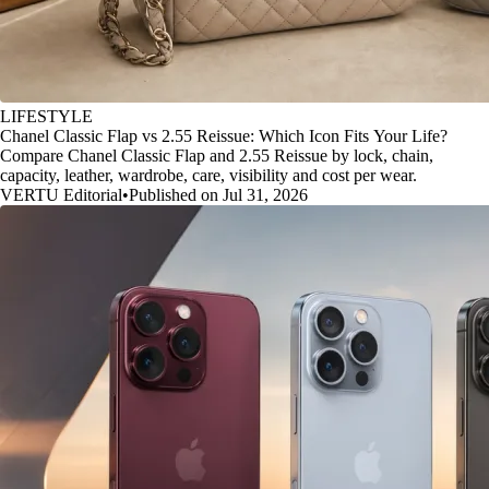
LIFESTYLE
Chanel Classic Flap vs 2.55 Reissue: Which Icon Fits Your Life?
Compare Chanel Classic Flap and 2.55 Reissue by lock, chain,
capacity, leather, wardrobe, care, visibility and cost per wear.
VERTU Editorial
•
Published on Jul 31, 2026