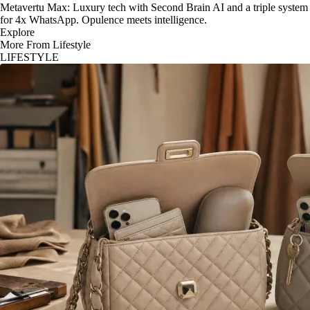
Metavertu Max: Luxury tech with Second Brain AI and a triple system
for 4x WhatsApp. Opulence meets intelligence.
Explore
More From Lifestyle
LIFESTYLE