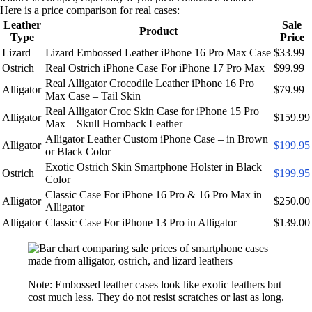
Here is a price comparison for real cases:
Leather
Sale
Product
Type
Price
Lizard
Lizard Embossed Leather iPhone 16 Pro Max Case
$33.99
Ostrich
Real Ostrich iPhone Case For iPhone 17 Pro Max
$99.99
Real Alligator Crocodile Leather iPhone 16 Pro
Alligator
$79.99
Max Case – Tail Skin
Real Alligator Croc Skin Case for iPhone 15 Pro
Alligator
$159.99
Max – Skull Hornback Leather
Alligator Leather Custom iPhone Case – in Brown
Alligator
$199.95
or Black Color
Exotic Ostrich Skin Smartphone Holster in Black
Ostrich
$199.95
Color
Classic Case For iPhone 16 Pro & 16 Pro Max in
Alligator
$250.00
Alligator
Alligator
Classic Case For iPhone 13 Pro in Alligator
$139.00
Note: Embossed leather cases look like exotic leathers but
cost much less. They do not resist scratches or last as long.