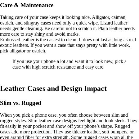
Care & Maintenance
Taking care of your case keeps it looking nice. Alligator, caiman,
ostrich, and stingray cases need only a quick wipe. Lizard leather
needs gentle cleaning. Be careful not to scratch it. Plain leather needs
more care to stay shiny and avoid marks.
Embossed leather is the easiest to clean. It does not last as long as real
exotic leathers. If you want a case that stays pretty with little work,
pick alligator or ostrich.
If you use your phone a lot and want it to look new, pick a
case with high scratch resistance and easy care.
Leather Cases and Design Impact
Slim vs. Rugged
When you pick a phone case, you often choose between slim and
rugged styles. Slim leather case designs feel light and look sleek. They
fit easily in your pocket and show off your phone’s shape. Rugged
cases add more protection. They use thicker leather, soft bumpers, or
even aramid fiber for extra strength. Some rugged cases wrap all the