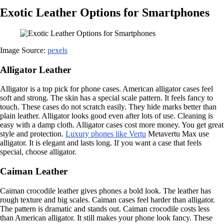
Exotic Leather Options for Smartphones
Image Source:
pexels
Alligator Leather
Alligator is a top pick for phone cases. American alligator cases feel
soft and strong. The skin has a special scale pattern. It feels fancy to
touch. These cases do not scratch easily. They hide marks better than
plain leather. Alligator looks good even after lots of use. Cleaning is
easy with a damp cloth. Alligator cases cost more money. You get great
style and protection.
Luxury phones like Vertu
Metavertu Max use
alligator. It is elegant and lasts long. If you want a case that feels
special, choose alligator.
Caiman Leather
Caiman crocodile leather gives phones a bold look. The leather has
rough texture and big scales. Caiman cases feel harder than alligator.
The pattern is dramatic and stands out. Caiman crocodile costs less
than American alligator. It still makes your phone look fancy. These