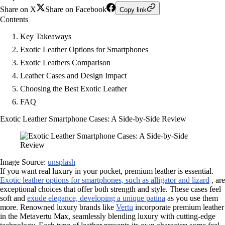
Share on X
Share on Facebook
Copy link
Contents
Key Takeaways
Exotic Leather Options for Smartphones
Exotic Leathers Comparison
Leather Cases and Design Impact
Choosing the Best Exotic Leather
FAQ
Exotic Leather Smartphone Cases: A Side-by-Side Review
Image Source:
unsplash
If you want real luxury in your pocket, premium leather is essential.
Exotic leather options for smartphones, such as alligator and lizard
, are
exceptional choices that offer both strength and style. These cases feel
soft and
exude elegance, developing a unique patina
as you use them
more. Renowned luxury brands like
Vertu
incorporate premium leather
in the Metavertu Max, seamlessly blending luxury with cutting-edge