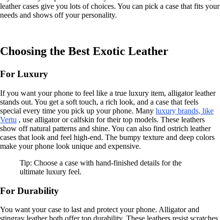
leather cases give you lots of choices. You can pick a case that fits your
needs and shows off your personality.
Choosing the Best Exotic Leather
For Luxury
If you want your phone to feel like a true luxury item, alligator leather
stands out. You get a soft touch, a rich look, and a case that feels
special every time you pick up your phone. Many
luxury brands, like
Vertu
, use alligator or calfskin for their top models. These leathers
show off natural patterns and shine. You can also find ostrich leather
cases that look and feel high-end. The bumpy texture and deep colors
make your phone look unique and expensive.
Tip: Choose a case with hand-finished details for the
ultimate luxury feel.
For Durability
You want your case to last and protect your phone. Alligator and
stingray leather both offer top durability. These leathers resist scratches