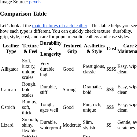
Image Source:
pexels
Comparison Table
Let’s look at the
main features of each leather
. This table helps you see
how each type is different. You can quickly check texture, durability,
grip, style, cost, and care for popular exotic leathers and case styles.
Durability
Leather
Texture
Textured
Aesthetics
Care 
&
Cost
Type
& Feel
Grip
& Style
Maintena
Longevity
Soft,
Very
luxury,
Prestigious,
Easy, wip
Alligator
durable,
Good
$$$$
unique
classic
clean
high
scales
Rough,
Durable,
Dramatic,
Easy, wip
Caiman
bold
Strong
$$$
stiff
bold
clean
scales
Bumpy,
Tough,
Fun, rich,
Easy, wip
Ostrich
soft,
Good
$$$
ages well
unique
clean
thick
Smooth,
Durable,
Slim,
Gentle, a
Lizard
shiny,
Moderate
$$
waterproof
stylish
scratches
flexible