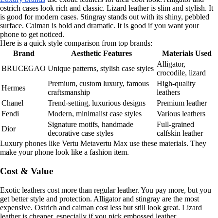
ostrich cases look rich and classic. Lizard leather is slim and stylish. It
is good for modern cases. Stingray stands out with its shiny, pebbled
surface. Caiman is bold and dramatic. It is good if you want your
phone to get noticed.
Here is a quick style comparison from top brands:
Brand
Aesthetic Features
Materials Used
Alligator,
BRUCEGAO
Unique patterns, stylish case styles
crocodile, lizard
Premium, custom luxury, famous
High-quality
Hermes
craftsmanship
leathers
Chanel
Trend-setting, luxurious designs
Premium leather
Fendi
Modern, minimalist case styles
Various leathers
Signature motifs, handmade
Full-grained
Dior
decorative case styles
calfskin leather
Luxury phones like Vertu Metavertu Max use these materials. They
make your phone look like a fashion item.
Cost & Value
Exotic leathers cost more than regular leather. You pay more, but you
get better style and protection. Alligator and stingray are the most
expensive. Ostrich and caiman cost less but still look great. Lizard
leather is cheaper, especially if you pick embossed leather.