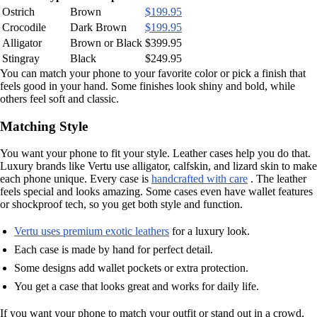
Ostrich
Brown
$199.95
Crocodile
Dark Brown
$199.95
Alligator
Brown or Black
$399.95
Stingray
Black
$249.95
You can match your phone to your favorite color or pick a finish that
feels good in your hand. Some finishes look shiny and bold, while
others feel soft and classic.
Matching Style
You want your phone to fit your style. Leather cases help you do that.
Luxury brands like Vertu use alligator, calfskin, and lizard skin to make
each phone unique. Every case is
handcrafted with care
. The leather
feels special and looks amazing. Some cases even have wallet features
or shockproof tech, so you get both style and function.
Vertu uses premium exotic leathers
for a luxury look.
Each case is made by hand for perfect detail.
Some designs add wallet pockets or extra protection.
You get a case that looks great and works for daily life.
If you want your phone to match your outfit or stand out in a crowd,