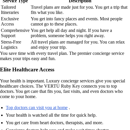
Service Type
Description
Tailored
Travel plans are made just for you. You get a trip that
Itineraries
fits what you like.
Exclusive
You get into fancy places and events. Most people
Access
cannot go to these places.
Comprehensive
You get help all day and night. If you have a
Support
problem, someone helps you right away.
Stress-Free
All travel plans are managed for you. You can relax
Logistics
and enjoy your trip.
You save time with every travel plan. The premier concierge service
makes your trips easy and fun.
Elite Healthcare Access
Your health is important. Luxury concierge services give you special
healthcare choices. The VERTU Ruby Key connects you to top
doctors. You get care that fits you, fast visits, and even doctors who
come to your home.
Top doctors can visit you at home
.
Your health is watched all the time for quick help.
You get care from heart doctors, therapists, and more.