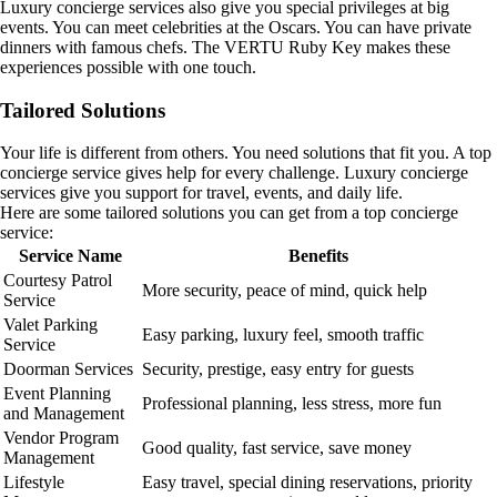
Luxury concierge services also give you special privileges at big
events. You can meet celebrities at the Oscars. You can have private
dinners with famous chefs. The VERTU Ruby Key makes these
experiences possible with one touch.
Tailored Solutions
Your life is different from others. You need solutions that fit you. A top
concierge service gives help for every challenge. Luxury concierge
services give you support for travel, events, and daily life.
Here are some tailored solutions you can get from a top concierge
service:
Service Name
Benefits
Courtesy Patrol
More security, peace of mind, quick help
Service
Valet Parking
Easy parking, luxury feel, smooth traffic
Service
Doorman Services
Security, prestige, easy entry for guests
Event Planning
Professional planning, less stress, more fun
and Management
Vendor Program
Good quality, fast service, save money
Management
Lifestyle
Easy travel, special dining reservations, priority