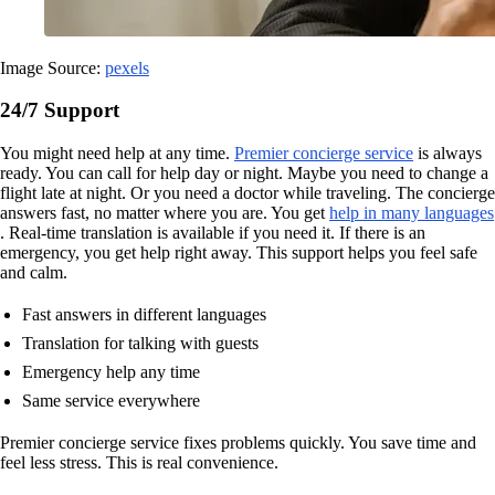
Image Source:
pexels
24/7 Support
You might need help at any time.
Premier concierge service
is always
ready. You can call for help day or night. Maybe you need to change a
flight late at night. Or you need a doctor while traveling. The concierge
answers fast, no matter where you are. You get
help in many languages
. Real-time translation is available if you need it. If there is an
emergency, you get help right away. This support helps you feel safe
and calm.
Fast answers in different languages
Translation for talking with guests
Emergency help any time
Same service everywhere
Premier concierge service fixes problems quickly. You save time and
feel less stress. This is real convenience.