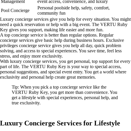
Management
event access, convenience, and luxury
Personal poolside help, safety, comfort,
Pool Concierge
community fun
Luxury concierge services give you help for every situation. You might
need a quick reservation or help with a big event. The VERTU Ruby
Key gives you support, making life easier and more fun.
A top concierge service is better than regular options. Regular
concierge services give basic help during business hours. Exclusive
privileges concierge service gives you help all day, quick problem
solving, and access to special experiences. You save time, feel less
stress, and enjoy more exclusivity.
With luxury concierge services, you get personal, top support for every
part of life. The VERTU Ruby Key is your way to special access,
personal suggestions, and special event entry. You get a world where
exclusivity and personal help create great memories.
Tip: When you pick a top concierge service like the
VERTU Ruby Key, you get more than convenience. You
get a lifestyle with special experiences, personal help, and
true exclusivity.
Luxury Concierge Services for Lifestyle