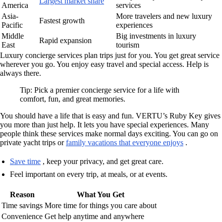
Largest market share
America
services
Asia-
More travelers and new luxury
Fastest growth
Pacific
experiences
Middle
Big investments in luxury
Rapid expansion
East
tourism
Luxury concierge services plan trips just for you. You get great service
wherever you go. You enjoy easy travel and special access. Help is
always there.
Tip: Pick a premier concierge service for a life with
comfort, fun, and great memories.
You should have a life that is easy and fun. VERTU’s Ruby Key gives
you more than just help. It lets you have special experiences. Many
people think these services make normal days exciting. You can go on
private yacht trips or
family vacations that everyone enjoys
.
Save time
, keep your privacy, and get great care.
Feel important on every trip, at meals, or at events.
Reason
What You Get
Time savings
More time for things you care about
Convenience
Get help anytime and anywhere