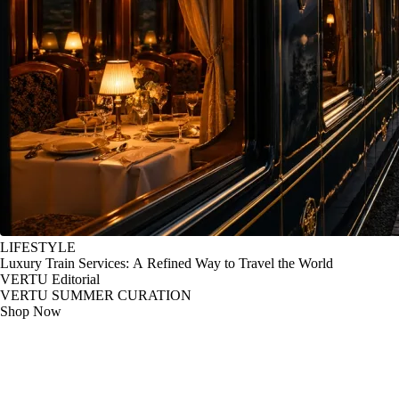
LIFESTYLE
Luxury Train Services: A Refined Way to Travel the World
VERTU Editorial
VERTU SUMMER CURATION
Shop Now