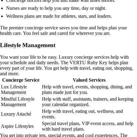
Concierge doctors help you and make wait times shorter.
Nurses are ready to help you any time, day or night.
Wellness plans are made for athletes, stars, and leaders.
The premier concierge service saves you time and helps plan your
health care. You feel safe and cared for wherever you are.
Lifestyle Management
You want your life to be easy. Luxury concierge services help with
your schedule and daily needs. The VERTU Ruby Key helps plan
every part of your life. You get help with travel, eating out, shopping,
and more.
Concierge Service
Valued Services
Lux Lifestyle
Help with travel, events, shopping, dining, and
Management
plans made just for you.
Mindful Lifestyle
Help with staff, assistants, trainers, and keeping
Management
your calendar organized.
Help with travel, eating out, wellness, and
Luxury Attaché
events.
Special travel plans, VIP event access, and help
Aspire Lifestyles
with hard travel plans.
You get into private jets, special events, and cool experiences. The