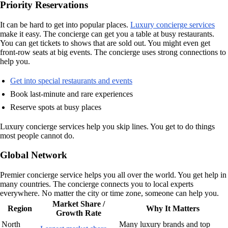
Priority Reservations
It can be hard to get into popular places.
Luxury concierge services
make it easy. The concierge can get you a table at busy restaurants.
You can get tickets to shows that are sold out. You might even get
front-row seats at big events. The concierge uses strong connections to
help you.
Get into special restaurants and events
Book last-minute and rare experiences
Reserve spots at busy places
Luxury concierge services help you skip lines. You get to do things
most people cannot do.
Global Network
Premier concierge service helps you all over the world. You get help in
many countries. The concierge connects you to local experts
everywhere. No matter the city or time zone, someone can help you.
Market Share /
Region
Why It Matters
Growth Rate
North
Many luxury brands and top