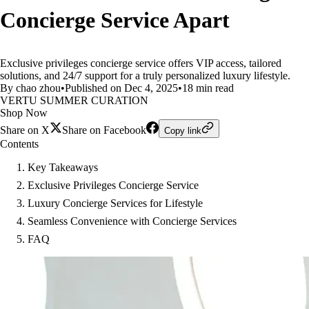
Concierge Service Apart
Exclusive privileges concierge service offers VIP access, tailored
solutions, and 24/7 support for a truly personalized luxury lifestyle.
By chao zhou
•
Published on Dec 4, 2025
•
18 min read
VERTU SUMMER CURATION
Shop Now
Share on X
Share on Facebook
Copy link
Contents
Key Takeaways
Exclusive Privileges Concierge Service
Luxury Concierge Services for Lifestyle
Seamless Convenience with Concierge Services
FAQ