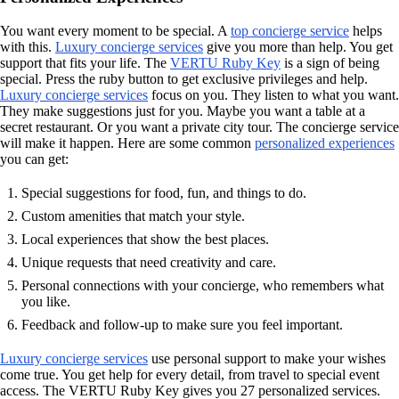
You want every moment to be special. A
top concierge service
helps
with this.
Luxury concierge services
give you more than help. You get
support that fits your life. The
VERTU Ruby Key
is a sign of being
special. Press the ruby button to get exclusive privileges and help.
Luxury concierge services
focus on you. They listen to what you want.
They make suggestions just for you. Maybe you want a table at a
secret restaurant. Or you want a private city tour. The concierge service
will make it happen. Here are some common
personalized experiences
you can get:
Special suggestions for food, fun, and things to do.
Custom amenities that match your style.
Local experiences that show the best places.
Unique requests that need creativity and care.
Personal connections with your concierge, who remembers what
you like.
Feedback and follow-up to make sure you feel important.
Luxury concierge services
use personal support to make your wishes
come true. You get help for every detail, from travel to special event
access. The VERTU Ruby Key gives you 27 personalized services.