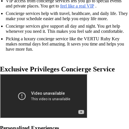
VIP access from concierge services lets you go to special events
and private places. You get to
feel like a real VIP
.
Concierge services help with travel, healthcare, and daily life. They
make your schedule easier and help you enjoy life more.
Concierge services give support all day and night. You get help
whenever you need it. This makes you feel safe and comfortable.
Picking a luxury concierge service like the VERTU Ruby Key
makes normal days feel amazing. It saves you time and helps you
have more fun.
Exclusive Privileges Concierge Service
Personalized Experiences