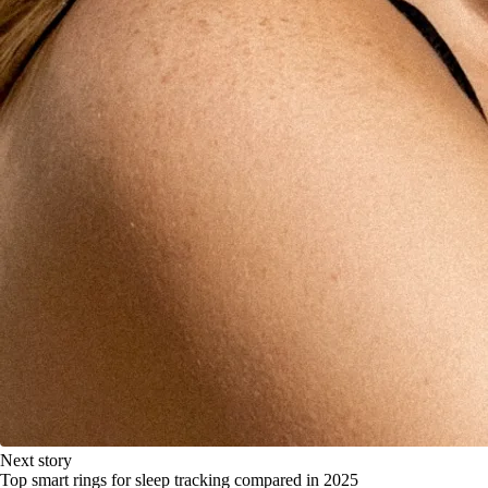
Next story
Top smart rings for sleep tracking compared in 2025