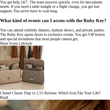
You get help 24/7. The team answers quickly, even for last-minute
needs. If you need a table tonight or a flight change, you get fast
support. You never have to wait long.
What kind of events can I access with the Ruby Key?
You can attend celebrity dinners, fashion shows, and private parties.
The Ruby Key opens doors to exclusive events. You get VIP tickets
and special invitations that most people cannot get.
More From Lifestyle
Chanel Classic Flap vs 2.55 Reissue: Which Icon Fits Your Life?
Read