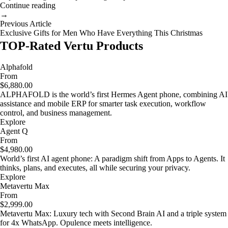
Continue reading
→
Previous Article
Exclusive Gifts for Men Who Have Everything This Christmas
TOP-Rated Vertu Products
Alphafold
From
$6,880.00
ALPHAFOLD is the world’s first Hermes Agent phone, combining AI
assistance and mobile ERP for smarter task execution, workflow
control, and business management.
Explore
Agent Q
From
$4,980.00
World’s first AI agent phone: A paradigm shift from Apps to Agents. It
thinks, plans, and executes, all while securing your privacy.
Explore
Metavertu Max
From
$2,999.00
Metavertu Max: Luxury tech with Second Brain AI and a triple system
for 4x WhatsApp. Opulence meets intelligence.