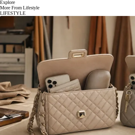
Explore
More From Lifestyle
LIFESTYLE