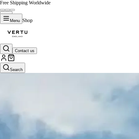
Free Shipping Worldwide
Shop
Menu
Contact us
Search