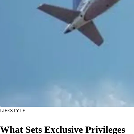
LIFESTYLE
What Sets Exclusive Privileges