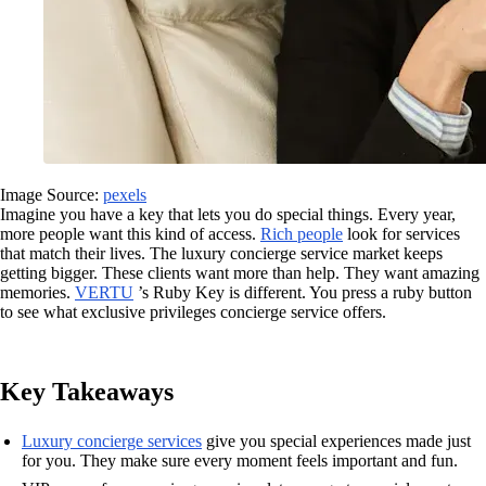
Image Source:
pexels
Imagine you have a key that lets you do special things. Every year,
more people want this kind of access.
Rich people
look for services
that match their lives. The luxury concierge service market keeps
getting bigger. These clients want more than help. They want amazing
memories.
VERTU
’s Ruby Key is different. You press a ruby button
to see what exclusive privileges concierge service offers.
Key Takeaways
Luxury concierge services
give you special experiences made just
for you. They make sure every moment feels important and fun.