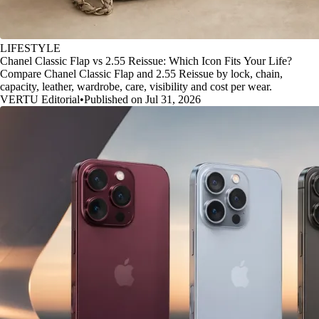
LIFESTYLE
Chanel Classic Flap vs 2.55 Reissue: Which Icon Fits Your Life?
Compare Chanel Classic Flap and 2.55 Reissue by lock, chain,
capacity, leather, wardrobe, care, visibility and cost per wear.
VERTU Editorial
•
Published on Jul 31, 2026