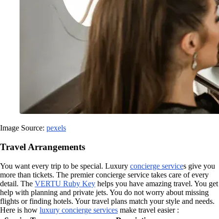
Image Source:
pexels
Travel Arrangements
You want every trip to be special. Luxury
concierge service
s give you
more than tickets. The premier concierge service takes care of every
detail. The
VERTU Ruby Key
helps you have amazing travel. You get
help with planning and private jets. You do not worry about missing
flights or finding hotels. Your travel plans match your style and needs.
Here is how
luxury concierge services
make travel easier :