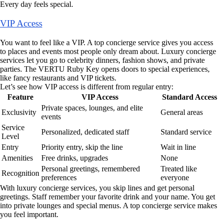
Every day feels special.
VIP Access
You want to feel like a VIP. A top concierge service gives you access
to places and events most people only dream about. Luxury concierge
services let you go to celebrity dinners, fashion shows, and private
parties. The VERTU Ruby Key opens doors to special experiences,
like fancy restaurants and VIP tickets.
Let’s see how VIP access is different from regular entry:
Feature
VIP Access
Standard Access
Private spaces, lounges, and elite
Exclusivity
General areas
events
Service
Personalized, dedicated staff
Standard service
Level
Entry
Priority entry, skip the line
Wait in line
Amenities
Free drinks, upgrades
None
Personal greetings, remembered
Treated like
Recognition
preferences
everyone
With luxury concierge services, you skip lines and get personal
greetings. Staff remember your favorite drink and your name. You get
into private lounges and special menus. A top concierge service makes
you feel important.