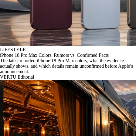
LIFESTYLE
iPhone 18 Pro Max Colors: Rumors vs. Confirmed Facts
The latest reported iPhone 18 Pro Max colors, what the evidence
actually shows, and which details remain unconfirmed before Apple’s
announcement.
VERTU Editorial