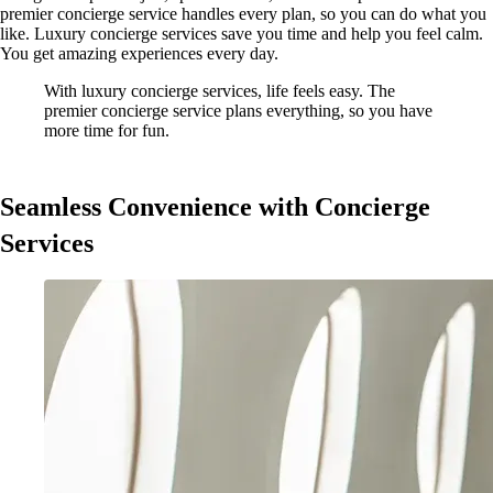
premier concierge service handles every plan, so you can do what you
like. Luxury concierge services save you time and help you feel calm.
You get amazing experiences every day.
With luxury concierge services, life feels easy. The
premier concierge service plans everything, so you have
more time for fun.
Seamless Convenience with Concierge
Services