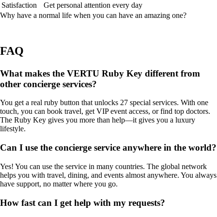
Satisfaction
Get personal attention every day
Why have a normal life when you can have an amazing one?
FAQ
What makes the VERTU Ruby Key different from
other concierge services?
You get a real ruby button that unlocks 27 special services. With one
touch, you can book travel, get VIP event access, or find top doctors.
The Ruby Key gives you more than help—it gives you a luxury
lifestyle.
Can I use the concierge service anywhere in the world?
Yes! You can use the service in many countries. The global network
helps you with travel, dining, and events almost anywhere. You always
have support, no matter where you go.
How fast can I get help with my requests?