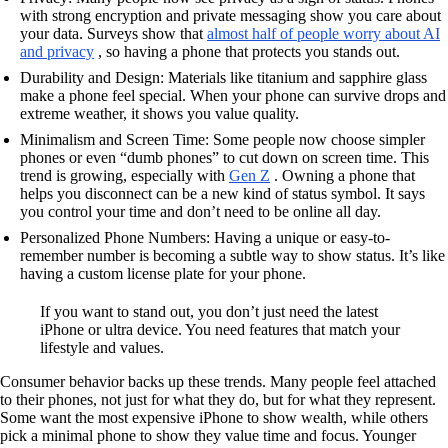
with strong encryption and private messaging show you care about
your data. Surveys show that
almost half of people worry about AI
and privacy
, so having a phone that protects you stands out.
Durability and Design: Materials like titanium and sapphire glass
make a phone feel special. When your phone can survive drops and
extreme weather, it shows you value quality.
Minimalism and Screen Time: Some people now choose simpler
phones or even “dumb phones” to cut down on screen time. This
trend is growing, especially with
Gen Z
. Owning a phone that
helps you disconnect can be a new kind of status symbol. It says
you control your time and don’t need to be online all day.
Personalized Phone Numbers: Having a unique or easy-to-
remember number is becoming a subtle way to show status. It’s like
having a custom license plate for your phone.
If you want to stand out, you don’t just need the latest
iPhone or ultra device. You need features that match your
lifestyle and values.
Consumer behavior backs up these trends. Many people feel attached
to their phones, not just for what they do, but for what they represent.
Some want the most expensive iPhone to show wealth, while others
pick a minimal phone to show they value time and focus. Younger