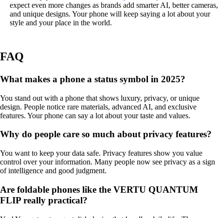
expect even more changes as brands add smarter AI, better cameras,
and unique designs. Your phone will keep saying a lot about your
style and your place in the world.
FAQ
What makes a phone a status symbol in 2025?
You stand out with a phone that shows luxury, privacy, or unique
design. People notice rare materials, advanced AI, and exclusive
features. Your phone can say a lot about your taste and values.
Why do people care so much about privacy features?
You want to keep your data safe. Privacy features show you value
control over your information. Many people now see privacy as a sign
of intelligence and good judgment.
Are foldable phones like the VERTU QUANTUM
FLIP really practical?