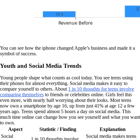
You can see how the iphone changed Apple’s business and made it a
symbol of success.
Youth and Social Media Trends
Young people shape what counts as cool today. You see teens using
their phones for almost everything. Social media makes it easy to
compare yourself to others. About
1 in 10 thoughts for teens involve
comparing themselves
to friends or celebrities online. Girls feel this
even more, with nearly half worrying about their looks. Most teens
now own a smartphone by age 16, up from just 41% at age 12 a few
years ago. Teens spend almost 5 hours a day on social media. This
much time online can change how you see yourself and what you want
to own.
Aspect
Statistic / Finding
Explanation
Social
Social media makes teens
1 in 10 thoughts involve