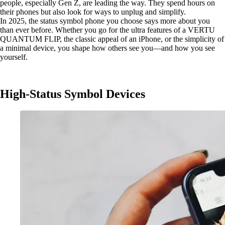
people, especially Gen Z, are leading the way. They spend hours on
their phones but also look for ways to unplug and simplify.
In 2025, the status symbol phone you choose says more about you
than ever before. Whether you go for the ultra features of a VERTU
QUANTUM FLIP, the classic appeal of an iPhone, or the simplicity of
a minimal device, you shape how others see you—and how you see
yourself.
High-Status Symbol Devices