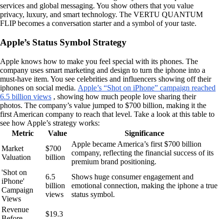
services and global messaging. You show others that you value
privacy, luxury, and smart technology. The VERTU QUANTUM
FLIP becomes a conversation starter and a symbol of your taste.
Apple’s Status Symbol Strategy
Apple knows how to make you feel special with its phones. The
company uses smart marketing and design to turn the iphone into a
must-have item. You see celebrities and influencers showing off their
iphones on social media.
Apple’s “Shot on iPhone” campaign reached
6.5 billion views
, showing how much people love sharing their
photos. The company’s value jumped to $700 billion, making it the
first American company to reach that level. Take a look at this table to
see how Apple’s strategy works:
Metric
Value
Significance
Apple became America’s first $700 billion
Market
$700
company, reflecting the financial success of its
Valuation
billion
premium brand positioning.
'Shot on
6.5
Shows huge consumer engagement and
iPhone'
billion
emotional connection, making the iphone a true
Campaign
views
status symbol.
Views
Revenue
$19.3
Before