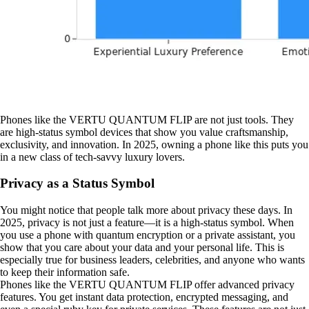
Phones like the VERTU QUANTUM FLIP are not just tools. They
are high-status symbol devices that show you value craftsmanship,
exclusivity, and innovation. In 2025, owning a phone like this puts you
in a new class of tech-savvy luxury lovers.
Privacy as a Status Symbol
You might notice that people talk more about privacy these days. In
2025, privacy is not just a feature—it is a high-status symbol. When
you use a phone with quantum encryption or a private assistant, you
show that you care about your data and your personal life. This is
especially true for business leaders, celebrities, and anyone who wants
to keep their information safe.
Phones like the VERTU QUANTUM FLIP offer advanced privacy
features. You get instant data protection, encrypted messaging, and