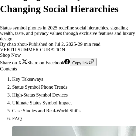
Changing Social Hierarchies
Status symbol phones in 2025 redefine social hierarchies, signaling
wealth, taste, and privacy values through exclusive features and luxury
design.
By chao zhou
•
Published on Jul 2, 2025
•
29 min read
VERTU SUMMER CURATION
Shop Now
Share on X
Share on Facebook
Copy link
Contents
Key Takeaways
Status Symbol Phone Trends
High-Status Symbol Devices
Ultimate Status Symbol Impact
Case Studies and Real-World Shifts
FAQ