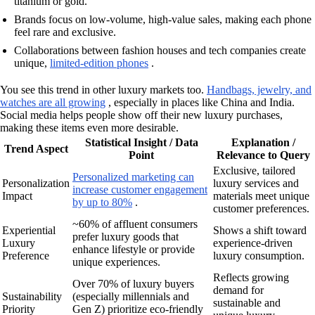
titanium or gold.
Brands focus on low-volume, high-value sales, making each phone
feel rare and exclusive.
Collaborations between fashion houses and tech companies create
unique,
limited-edition phones
.
You see this trend in other luxury markets too.
Handbags, jewelry, and
watches are all growing
, especially in places like China and India.
Social media helps people show off their new luxury purchases,
making these items even more desirable.
Statistical Insight / Data
Explanation /
Trend Aspect
Point
Relevance to Query
Exclusive, tailored
Personalized marketing can
Personalization
luxury services and
increase customer engagement
Impact
materials meet unique
by up to 80%
.
customer preferences.
~60% of affluent consumers
Experiential
Shows a shift toward
prefer luxury goods that
Luxury
experience-driven
enhance lifestyle or provide
Preference
luxury consumption.
unique experiences.
Reflects growing
Over 70% of luxury buyers
demand for
Sustainability
(especially millennials and
sustainable and
Priority
Gen Z) prioritize eco-friendly