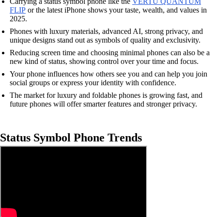
Carrying a status symbol phone like the
VERTU QUANTUM
FLIP
or the latest iPhone shows your taste, wealth, and values in
2025.
Phones with luxury materials, advanced AI, strong privacy, and
unique designs stand out as symbols of quality and exclusivity.
Reducing screen time and choosing minimal phones can also be a
new kind of status, showing control over your time and focus.
Your phone influences how others see you and can help you join
social groups or express your identity with confidence.
The market for luxury and foldable phones is growing fast, and
future phones will offer smarter features and stronger privacy.
Status Symbol Phone Trends