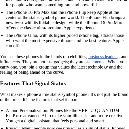
for people who want something rare and powerful.
The iPhone 16 Pro Max and the iPhone Flip keep Apple at the
center of the status symbol phone world. The iPhone Flip brings a
new twist with its foldable design, while the iPhone 16 Pro Max
offers the classic ultra-premium Apple experience.
The iPhone Ultra, with its higher priced iPhone tag, attracts those
who want the most expensive iPhone and the best features Apple
can offer.
You see these phones in the hands of celebrities,
business leaders
, and
influencers. They are not just gadgets; they are
statements
. When you
carry one, you join a group that values the latest technology and the
feeling of being ahead of the curve.
Features That Signal Status
What makes a phone a true status symbol phone? It’s not just the brand
or the price. It’s the features that set it apart.
AI and Personalization: Phones like the VERTU QUANTUM
FLIP use advanced AI to make your life easier and more creative.
You get a digital assistant that feels personal and smart.
Privacy: Many people now see privacy as a sign of status. Phones