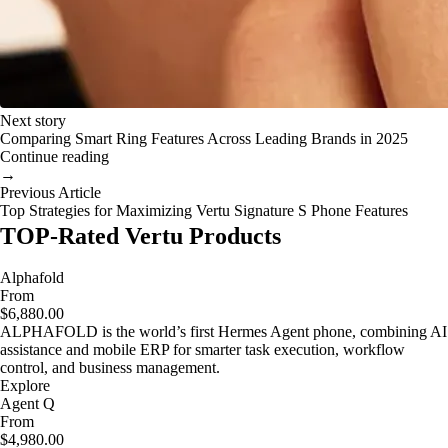
Next story
Comparing Smart Ring Features Across Leading Brands in 2025
Continue reading
→
Previous Article
Top Strategies for Maximizing Vertu Signature S Phone Features
TOP-Rated Vertu Products
Alphafold
From
$6,880.00
ALPHAFOLD is the world’s first Hermes Agent phone, combining AI
assistance and mobile ERP for smarter task execution, workflow
control, and business management.
Explore
Agent Q
From
$4,980.00