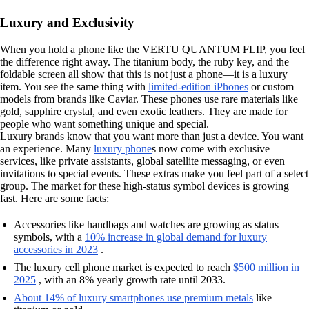
Luxury and Exclusivity
When you hold a phone like the VERTU QUANTUM FLIP, you feel
the difference right away. The titanium body, the ruby key, and the
foldable screen all show that this is not just a phone—it is a luxury
item. You see the same thing with
limited-edition iPhones
or custom
models from brands like Caviar. These phones use rare materials like
gold, sapphire crystal, and even exotic leathers. They are made for
people who want something unique and special.
Luxury brands know that you want more than just a device. You want
an experience. Many
luxury phone
s now come with exclusive
services, like private assistants, global satellite messaging, or even
invitations to special events. These extras make you feel part of a select
group. The market for these high-status symbol devices is growing
fast. Here are some facts:
Accessories like handbags and watches are growing as status
symbols, with a
10% increase in global demand for luxury
accessories in 2023
.
The luxury cell phone market is expected to reach
$500 million in
2025
, with an 8% yearly growth rate until 2033.
About 14% of luxury smartphones use premium metals
like