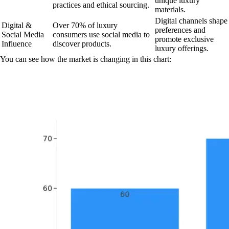
unique luxury
practices and ethical sourcing.
materials.
Digital channels shape
Digital &
Over 70% of luxury
preferences and
Social Media
consumers use social media to
promote exclusive
Influence
discover products.
luxury offerings.
You can see how the market is changing in this chart: