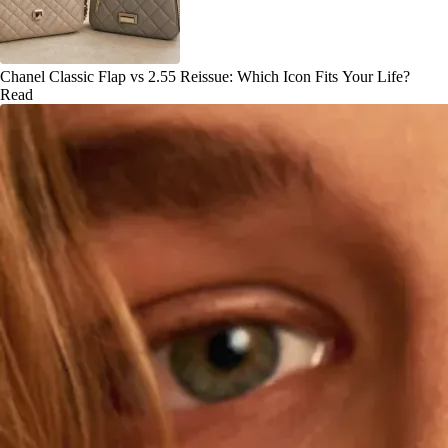
Chanel Classic Flap vs 2.55 Reissue: Which Icon Fits Your Life?
Read