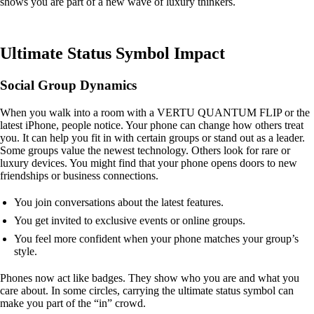
shows you are part of a new wave of luxury thinkers.
Ultimate Status Symbol Impact
Social Group Dynamics
When you walk into a room with a VERTU QUANTUM FLIP or the
latest iPhone, people notice. Your phone can change how others treat
you. It can help you fit in with certain groups or stand out as a leader.
Some groups value the newest technology. Others look for rare or
luxury devices. You might find that your phone opens doors to new
friendships or business connections.
You join conversations about the latest features.
You get invited to exclusive events or online groups.
You feel more confident when your phone matches your group’s
style.
Phones now act like badges. They show who you are and what you
care about. In some circles, carrying the ultimate status symbol can
make you part of the “in” crowd.