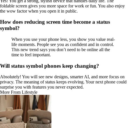
Yes! You get a strong, stylish device that handles daily life. The
foldable screen gives you more space for work or fun. You also enjoy
the wow factor when you open it in public.
How does reducing screen time become a status
symbol?
When you use your phone less, you show you value real-
life moments. People see you as confident and in control.
This new trend says you don’t need to be online all the
time to feel important.
Will status symbol phones keep changing?
Absolutely! You will see new designs, smarter AI, and more focus on
privacy. The meaning of status keeps evolving. Your next phone could
surprise you with features you never expected.
More From Lifestyle