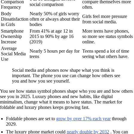
Comparison
compare themselves more
social comparison
Frequency
often.
Body
Nearly 50% of girls worry
Girls feel more pressure
Dissatisfaction
often or always about their
from social media.
in Girls
bodies
Smartphone
From 41% at age 12 in
More teens have phones,
Ownership
2015 to 90% by age 16
so more see status symbols
Increase
(2019)
online.
Average
Nearly 5 hours per day for
Teens spend a lot of time
Social Media
teens
seeing what others have.
Use
Social media and phones now shape what you think is
important. The phone you use can change how others see
you and how you see yourself.
You see how status symbol phones shape who you are and how others
see you in 2025. Luxury phones and new habits, like digital
minimalism, change what it means to have status. The market for
foldable and luxury phones keeps growing fast.
Foldable phones are set to
grow by over 17% each year
through
2029.
The luxury phone market could
nearly double by 2032
. You can