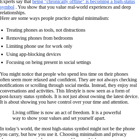
Experts say that
being "chronically offline" is becoming a high-status
symbol
. You show that you value real-world experiences and deep
relationships.
Here are some ways people practice digital minimalism:
Treating phones as tools, not distractions
Removing phones from bedrooms
Limiting phone use for work only
Using app-blocking devices
Focusing on being present in social settings
You might notice that people who spend less time on their phones
often seem more relaxed and confident. They are not always checking
notifications or scrolling through social media. Instead, they enjoy real
conversations and activities. This lifestyle is now seen as a form of
post-luxury status symbols. It is not just about owning the latest device.
It is about showing you have control over your time and attention.
Living offline is now an act of freedom. It is a powerful
way to show your values and set yourself apart.
In today’s world, the most high-status symbol might not be the phone
you carry, but how you use it. Choosing minimalism and privacy