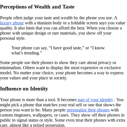
Perceptions of Wealth and Taste
People often judge your taste and wealth by the phone you use. A
luxury phone
with a titanium body or a foldable screen says you value
quality. It also hints that you can afford the best. When you choose a
phone with unique design or rare materials, you show off your
personal style.
Your phone can say, “I have good taste,” or “I know
what’s trending.”
Some people use their phones to show they care about privacy or
minimalism. Others want to display the most expensive or exclusive
model. No matter your choice, your phone becomes a way to express
your values and your place in society.
Influence on Identity
Your phone is more than a tool. It becomes
part of your identity
. You
might pick a phone that matches your real self or one that shows the
person you want to be. Many people
personalize their phones
with
custom ringtones, wallpapers, or cases. They show off their phones in
public to signal status or style. Some even treat their phones with extra
care, almost like a prized possession.