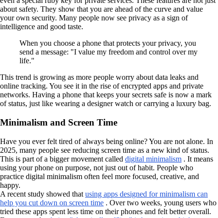
even a special ruby key for private services. These features are not just
about safety. They show that you are ahead of the curve and value
your own security. Many people now see privacy as a sign of
intelligence and good taste.
When you choose a phone that protects your privacy, you
send a message: "I value my freedom and control over my
life."
This trend is growing as more people worry about data leaks and
online tracking. You see it in the rise of encrypted apps and private
networks. Having a phone that keeps your secrets safe is now a mark
of status, just like wearing a designer watch or carrying a luxury bag.
Minimalism and Screen Time
Have you ever felt tired of always being online? You are not alone. In
2025, many people see reducing screen time as a new kind of status.
This is part of a bigger movement called
digital minimalism
. It means
using your phone on purpose, not just out of habit. People who
practice digital minimalism often feel more focused, creative, and
happy.
A recent study showed that
using apps designed for minimalism can
help you cut down on screen time
. Over two weeks, young users who
tried these apps spent less time on their phones and felt better overall.