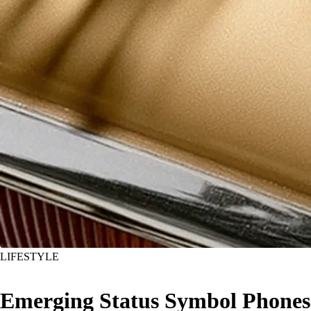
LIFESTYLE
Emerging Status Symbol Phones