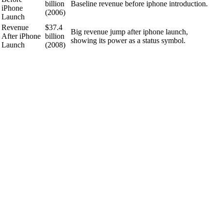
billion
Baseline revenue before iphone introduction.
iPhone
(2006)
Launch
Revenue
$37.4
Big revenue jump after iphone launch,
After iPhone
billion
showing its power as a status symbol.
Launch
(2008)