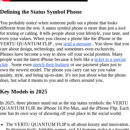
Defining the Status Symbol Phone
You probably notice when someone pulls out a phone that looks
different from the rest. A status symbol phone is more than just a tool
for texting or calling. It tells people about your lifestyle, your taste, and
even your values. When you choose a phone like the iPhone or the
VERTU QUANTUM FLIP , you
send a message
. You show that you
care about design, technology, and sometimes even exclusivity.
Phones have become a way to show off your social position. Many
people want the latest iPhone because it feels like a
ticket to a special
club
. Some even
stretch their budgets
or use payment plans just to
own the newest model. The phone you carry can say you value
quality, style, and being up-to-date. It’s not just about what the phone
does, but what it means to you and to others around you.
Key Models in 2025
In 2025, three phones stand out as the top status symbols: the VERTU
QUANTUM FLIP, the iPhone 16 Pro Max, and the iPhone Flip. Each
one has its own way of showing off your place in the social world.
The VERTU QUANTUM FLIP is all about luxury and innovation.
Its titanium body, foldable screen, and AI features make it a favorite