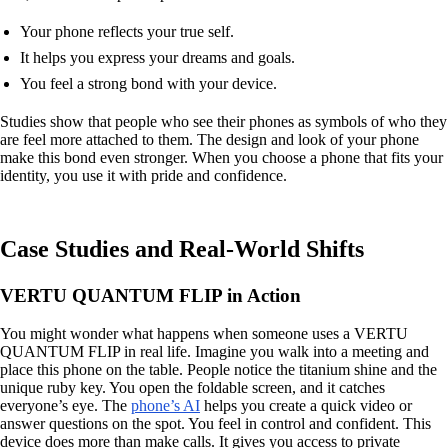
Your phone reflects your true self.
It helps you express your dreams and goals.
You feel a strong bond with your device.
Studies show that people who see their phones as symbols of who they
are feel more attached to them. The design and look of your phone
make this bond even stronger. When you choose a phone that fits your
identity, you use it with pride and confidence.
Case Studies and Real-World Shifts
VERTU QUANTUM FLIP in Action
You might wonder what happens when someone uses a VERTU
QUANTUM FLIP in real life. Imagine you walk into a meeting and
place this phone on the table. People notice the titanium shine and the
unique ruby key. You open the foldable screen, and it catches
everyone’s eye. The
phone’s AI
helps you create a quick video or
answer questions on the spot. You feel in control and confident. This
device does more than make calls. It gives you access to private