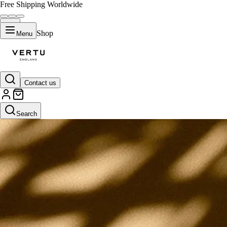
Free Shipping Worldwide
Shop
Menu
Contact us
Search