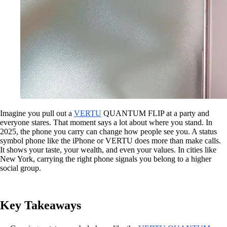
Imagine you pull out a
VERTU
QUANTUM FLIP at a party and
everyone stares. That moment says a lot about where you stand. In
2025, the phone you carry can change how people see you. A status
symbol phone like the iPhone or VERTU does more than make calls.
It shows your taste, your wealth, and even your values. In cities like
New York, carrying the right phone signals you belong to a higher
social group.
Key Takeaways