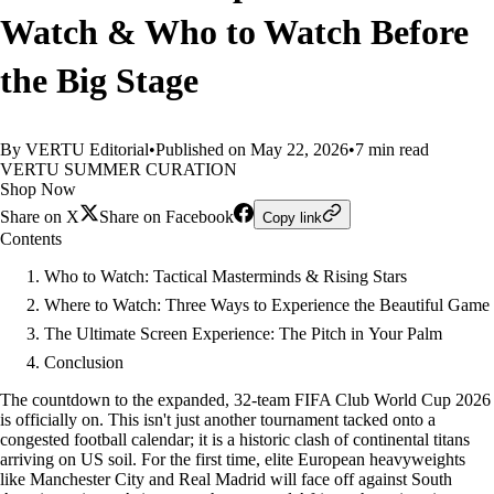
Watch & Who to Watch Before
the Big Stage
By VERTU Editorial
•
Published on May 22, 2026
•
7 min read
VERTU SUMMER CURATION
Shop Now
Share on X
Share on Facebook
Copy link
Contents
Who to Watch: Tactical Masterminds & Rising Stars
Where to Watch: Three Ways to Experience the Beautiful Game
The Ultimate Screen Experience: The Pitch in Your Palm
Conclusion
The countdown to the expanded, 32-team FIFA Club World Cup 2026
is officially on. This isn't just another tournament tacked onto a
congested football calendar; it is a historic clash of continental titans
arriving on US soil. For the first time, elite European heavyweights
like Manchester City and Real Madrid will face off against South