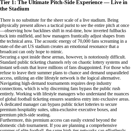
Tier 1: The Ultimate Pitch-Side Experience — Live in
the Stadium
There is no substitute for the sheer scale of a live stadium. Being
physically present allows a tactical purist to see the entire pitch at once
—observing how backlines shift in real-time, how inverted fullbacks
tuck into midfield, and how managers frantically adjust shapes from
the technical area. The acoustic energy of 70,000 fans screaming in a
state-of-the-art US stadium creates an emotional resonance that a
broadcast can only hope to mimic.
Securing a spot inside these arenas, however, is notoriously difficult.
Standard public ticketing channels rely on chaotic lottery systems and
instant sell-outs that leave millions of fans disappointed. For those who
refuse to leave their summer plans to chance and demand unparalleled
access, utilizing an elite lifestyle network is the logical alternative.
Navigating high-demand tournaments requires deep industry
connections, which is why discerning fans bypass the public rush
entirely. Working with lifestyle managers who understand the nuances
of global football ticketing ensures seamless entry into exclusive areas.
A dedicated manager can bypass public ticket lotteries to secure
premium hospitality suites, ultra-exclusive executive boxes, and
premium pitch-side seating.
Furthermore, this premium access can easily extend beyond the
domestic club tournament. If you are planning a comprehensive
summer of elite football, the same high-tier networks can effortlessly