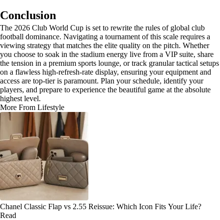
Conclusion
The 2026 Club World Cup is set to rewrite the rules of global club
football dominance. Navigating a tournament of this scale requires a
viewing strategy that matches the elite quality on the pitch. Whether
you choose to soak in the stadium energy live from a VIP suite, share
the tension in a premium sports lounge, or track granular tactical setups
on a flawless high-refresh-rate display, ensuring your equipment and
access are top-tier is paramount. Plan your schedule, identify your
players, and prepare to experience the beautiful game at the absolute
highest level.
More From Lifestyle
Chanel Classic Flap vs 2.55 Reissue: Which Icon Fits Your Life?
Read