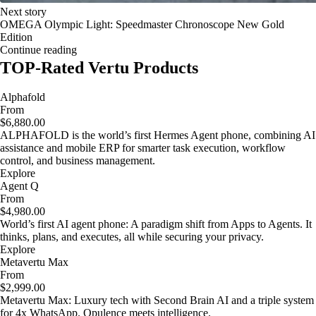
Next story
OMEGA Olympic Light: Speedmaster Chronoscope New Gold
Edition
Continue reading
TOP-Rated Vertu Products
Alphafold
From
$6,880.00
ALPHAFOLD is the world’s first Hermes Agent phone, combining AI
assistance and mobile ERP for smarter task execution, workflow
control, and business management.
Explore
Agent Q
From
$4,980.00
World’s first AI agent phone: A paradigm shift from Apps to Agents. It
thinks, plans, and executes, all while securing your privacy.
Explore
Metavertu Max
From
$2,999.00
Metavertu Max: Luxury tech with Second Brain AI and a triple system
for 4x WhatsApp. Opulence meets intelligence.