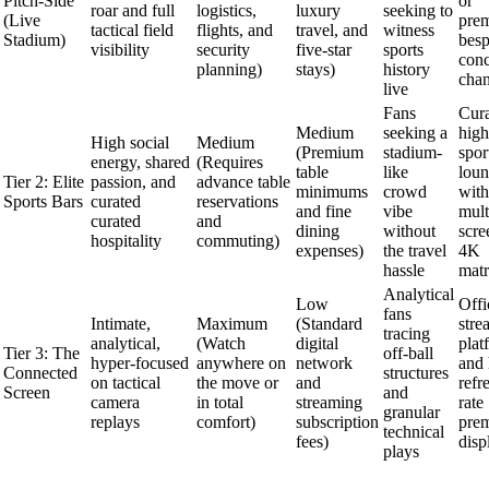
Pitch-Side
or
roar and full
logistics,
luxury
seeking to
(Live
pre
tactical field
flights, and
travel, and
witness
Stadium)
bes
visibility
security
five-star
sports
conc
planning)
stays)
history
chan
live
Fans
Cur
Medium
seeking a
high
High social
Medium
(Premium
stadium-
spor
energy, shared
(Requires
table
like
loun
Tier 2: Elite
passion, and
advance table
minimums
crowd
with
Sports Bars
curated
reservations
and fine
vibe
mult
curated
and
dining
without
scre
hospitality
commuting)
expenses)
the travel
4K
hassle
matr
Analytical
Low
Offi
fans
Intimate,
Maximum
(Standard
stre
tracing
analytical,
(Watch
digital
plat
Tier 3: The
off-ball
hyper-focused
anywhere on
network
and 
Connected
structures
on tactical
the move or
and
refr
Screen
and
camera
in total
streaming
rate
granular
replays
comfort)
subscription
pre
technical
fees)
disp
plays