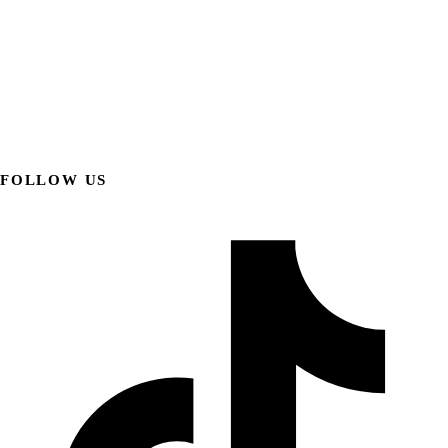
FOLLOW US