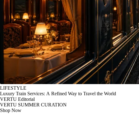
LIFESTYLE
Luxury Train Services: A Refined Way to Travel the World
VERTU Editorial
VERTU SUMMER CURATION
Shop Now