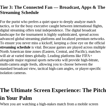
Tier 3: The Connected Fan — Broadcast, Apps & The
Streaming Schedule
For the purist who prefers a quiet space to deeply analyze match
tactics, or for the busy executive caught between international flights,
digital streaming offers total independence. The digital broadcast
landscape for the tournament is highly sophisticated, spread across
advanced global streaming platforms and localized premium networks.
To ensure you never miss a kickoff, keeping a close eye on the official
streaming schedule
is vital. Because games are played across multiple
North American time zones (Eastern, Central, and Pacific), matches
will air at varied times globally. Leading platforms like FIFA+
alongside major regional sports networks will provide high-bitrate,
multi-camera angle feeds, allowing you to choose between the
standard broadcast view, tactical high-cam angles, or player-specific
isolation cameras.
The Ultimate Screen Experience: The Pitch
in Your Palm
When you are watching a high-stakes match from a mobile screen