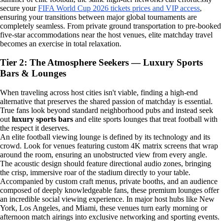
secure your
FIFA World Cup 2026 tickets prices and VIP access
,
ensuring your transitions between major global tournaments are
completely seamless. From private ground transportation to pre-booked
five-star accommodations near the host venues, elite matchday travel
becomes an exercise in total relaxation.
Tier 2: The Atmosphere Seekers — Luxury Sports
Bars & Lounges
When traveling across host cities isn't viable, finding a high-end
alternative that preserves the shared passion of matchday is essential.
True fans look beyond standard neighborhood pubs and instead seek
out
luxury sports bars
and elite sports lounges that treat football with
the respect it deserves.
An elite football viewing lounge is defined by its technology and its
crowd. Look for venues featuring custom 4K matrix screens that wrap
around the room, ensuring an unobstructed view from every angle.
The acoustic design should feature directional audio zones, bringing
the crisp, immersive roar of the stadium directly to your table.
Accompanied by custom craft menus, private booths, and an audience
composed of deeply knowledgeable fans, these premium lounges offer
an incredible social viewing experience. In major host hubs like New
York, Los Angeles, and Miami, these venues turn early morning or
afternoon match airings into exclusive networking and sporting events.