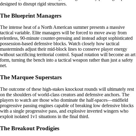
designed to disrupt rigid structures.
The Blueprint Managers
The intense heat of a North American summer presents a massive
tactical variable. Elite managers will be forced to move away from
relentless, 90-minute counter-pressing and instead adopt sophisticated
possession-based defensive blocks. Watch closely how tactical
masterminds adjust their mid-block lines to conserve player energy
without sacrificing territorial control. Squad rotation will become an art
form, turning the bench into a tactical weapon rather than just a safety
net.
The Marquee Superstars
The outcome of these high-stakes knockout rounds will ultimately rest
on the shoulders of world-class creators and defensive anchors. The
players to watch are those who dominate the half-spaces—midfield
progressive passing engines capable of breaking low defensive blocks
with a single progressive pass, and explosive inverted wingers who
exploit isolated 1v1 situations in the final third.
The Breakout Prodigies