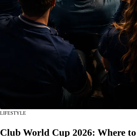
LIFESTYLE
Club World Cup 2026: Where to