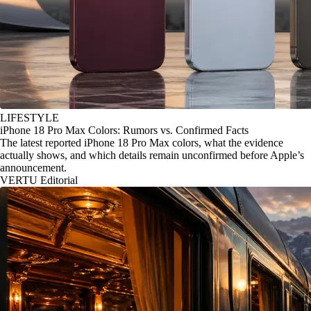
LIFESTYLE
iPhone 18 Pro Max Colors: Rumors vs. Confirmed Facts
The latest reported iPhone 18 Pro Max colors, what the evidence
actually shows, and which details remain unconfirmed before Apple’s
announcement.
VERTU Editorial