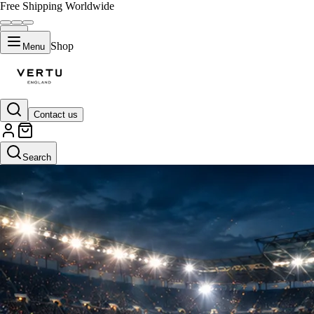
Free Shipping Worldwide
Shop
Menu
Contact us
Search