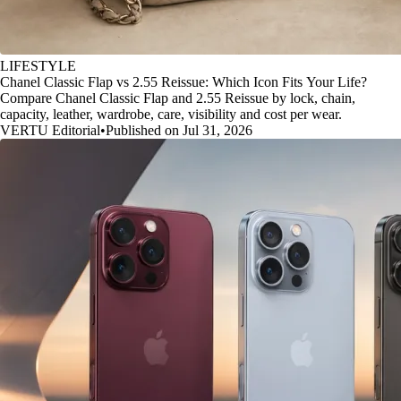
LIFESTYLE
Chanel Classic Flap vs 2.55 Reissue: Which Icon Fits Your Life?
Compare Chanel Classic Flap and 2.55 Reissue by lock, chain,
capacity, leather, wardrobe, care, visibility and cost per wear.
VERTU Editorial
•
Published on Jul 31, 2026