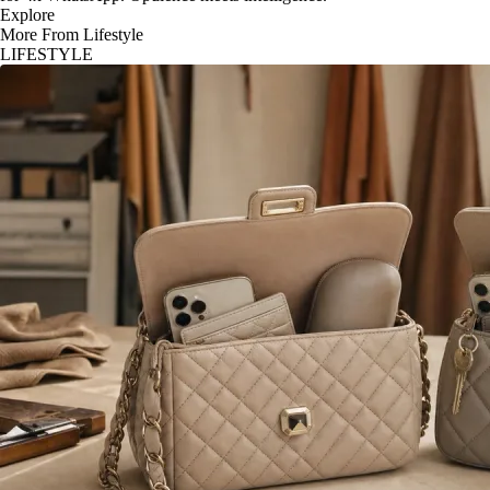
Explore
More From Lifestyle
LIFESTYLE