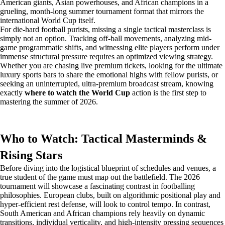
American giants, Asian powerhouses, and African champions in a
grueling, month-long summer tournament format that mirrors the
international World Cup itself.
For die-hard football purists, missing a single tactical masterclass is
simply not an option. Tracking off-ball movements, analyzing mid-
game programmatic shifts, and witnessing elite players perform under
immense structural pressure requires an optimized viewing strategy.
Whether you are chasing live premium tickets, looking for the ultimate
luxury sports bars to share the emotional highs with fellow purists, or
seeking an uninterrupted, ultra-premium broadcast stream, knowing
exactly
where to watch the World Cup
action is the first step to
mastering the summer of 2026.
Who to Watch: Tactical Masterminds &
Rising Stars
Before diving into the logistical blueprint of schedules and venues, a
true student of the game must map out the battlefield. The 2026
tournament will showcase a fascinating contrast in footballing
philosophies. European clubs, built on algorithmic positional play and
hyper-efficient rest defense, will look to control tempo. In contrast,
South American and African champions rely heavily on dynamic
transitions, individual verticality, and high-intensity pressing sequences