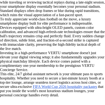
while traveling or reviewing tactical replays during a late-night session,
your smartphone display essentially becomes your personal stadium.
Standard displays often drop frames or blur during rapid transitions,
which ruins the visual appreciation of a fast-paced sport.
To truly appreciate world-class football on the move, a luxury
smartphone display built for elite performance is indispensable.
Devices equipped with ultra-bright OLED panels, custom color
calibration, and advanced high-refresh-rate technologies ensure that the
ball's trajectory remains crisp and perfectly fluid. Every sudden change
of direction, subtle feint, and fraction-of-a-second strike is captured
with immaculate clarity, preserving the high-fidelity tactical depth of
the live match.
Investing in a high-performance VERTU smartphone doesn't just
elevate your digital viewing setup; it also fundamentally upgrades your
physical matchday lifestyle. Each device comes paired with a
complimentary one-year membership to the prestigious VERTU
Concierge Service.
This elite, 24/7 global assistant network is your ultimate pass to sports
hospitality. Whether you need to secure a last-minute luxury booth at a
top-tier lounge, arrange seamless travel logistics across host cities, or
secure ultra-exclusive
FIFA World Cup 2026 hospitality packages
that
put you inside the world's most luxurious stadium lounges, your
personal concierge handles every detail.