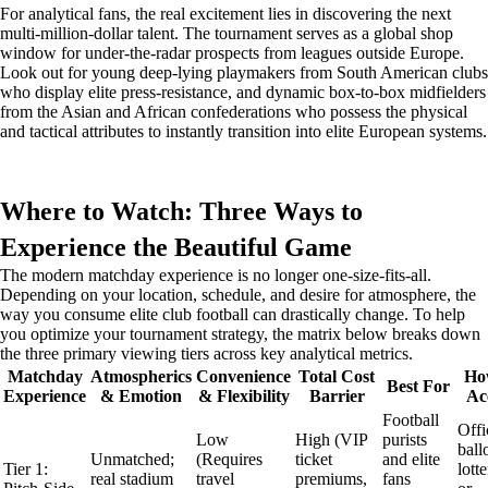
For analytical fans, the real excitement lies in discovering the next
multi-million-dollar talent. The tournament serves as a global shop
window for under-the-radar prospects from leagues outside Europe.
Look out for young deep-lying playmakers from South American clubs
who display elite press-resistance, and dynamic box-to-box midfielders
from the Asian and African confederations who possess the physical
and tactical attributes to instantly transition into elite European systems.
Where to Watch: Three Ways to
Experience the Beautiful Game
The modern matchday experience is no longer one-size-fits-all.
Depending on your location, schedule, and desire for atmosphere, the
way you consume elite club football can drastically change. To help
you optimize your tournament strategy, the matrix below breaks down
the three primary viewing tiers across key analytical metrics.
Matchday
Atmospherics
Convenience
Total Cost
Ho
Best For
Experience
& Emotion
& Flexibility
Barrier
Ac
Football
Offi
Low
High (VIP
purists
ball
Unmatched;
(Requires
ticket
and elite
Tier 1:
lotte
real stadium
travel
premiums,
fans