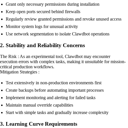
Grant only necessary permissions during installation
Keep open ports secured behind firewalls
Regularly review granted permissions and revoke unused access
Monitor system logs for unusual activity
Use network segmentation to isolate Clawdbot operations
2. Stability and Reliability Concerns
The Risk : As an experimental tool, Clawdbot may encounter
execution errors with complex tasks, making it unsuitable for mission-
critical production workflows.
Mitigation Strategies :
Test extensively in non-production environments first
Create backups before automating important processes
Implement monitoring and alerting for failed tasks
Maintain manual override capabilities
Start with simple tasks and gradually increase complexity
3. Learning Curve Requirements