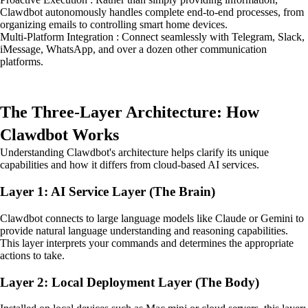
Clawdbot autonomously handles complete end-to-end processes, from
organizing emails to controlling smart home devices.
Multi-Platform Integration : Connect seamlessly with Telegram, Slack,
iMessage, WhatsApp, and over a dozen other communication
platforms.
The Three-Layer Architecture: How
Clawdbot Works
Understanding Clawdbot's architecture helps clarify its unique
capabilities and how it differs from cloud-based AI services.
Layer 1: AI Service Layer (The Brain)
Clawdbot connects to large language models like Claude or Gemini to
provide natural language understanding and reasoning capabilities.
This layer interprets your commands and determines the appropriate
actions to take.
Layer 2: Local Deployment Layer (The Body)