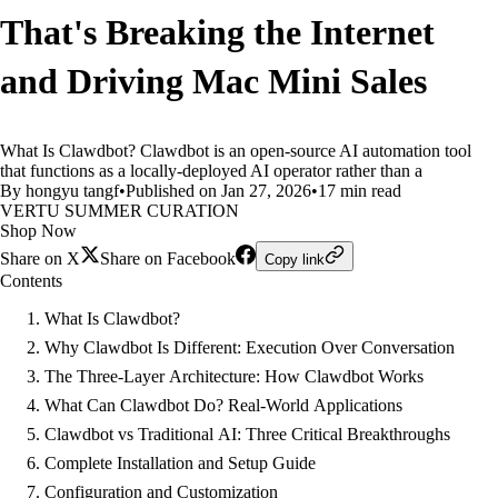
That's Breaking the Internet
and Driving Mac Mini Sales
What Is Clawdbot? Clawdbot is an open-source AI automation tool
that functions as a locally-deployed AI operator rather than a
By hongyu tangf
•
Published on Jan 27, 2026
•
17 min read
VERTU SUMMER CURATION
Shop Now
Share on X
Share on Facebook
Copy link
Contents
What Is Clawdbot?
Why Clawdbot Is Different: Execution Over Conversation
The Three-Layer Architecture: How Clawdbot Works
What Can Clawdbot Do? Real-World Applications
Clawdbot vs Traditional AI: Three Critical Breakthroughs
Complete Installation and Setup Guide
Configuration and Customization