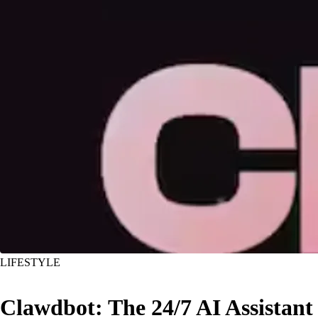
LIFESTYLE
Clawdbot: The 24/7 AI Assistant