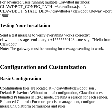
For advanced users running multiple Clawdbot instances:
CLAWDBOT_CONFIG_PATH=~/.clawdbot/a.json \
CLAWDBOT_STATE_DIR=~/.clawdbot-a \ clawdbot gateway --port
19001
Testing Your Installation
Send a test message to verify everything works correctly:
clawdbot message send --target +15555550123 --message "Hello from
Clawdbot"
Note: The gateway must be running for message sending to work.
Configuration and Customization
Basic Configuration
Configuration files are located at ~/.clawdbot/clawdbot.json .
Default Behavior : Without manual configuration, Clawdbot uses
bundled Pi binaries in RPC mode, creating a session for each sender.
Enhanced Control : For more precise management, configure
messaging platform permissions and rules.