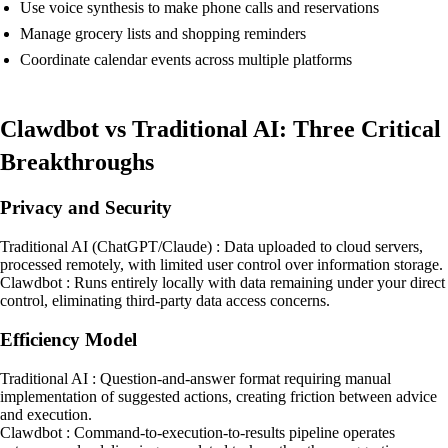
Use voice synthesis to make phone calls and reservations
Manage grocery lists and shopping reminders
Coordinate calendar events across multiple platforms
Clawdbot vs Traditional AI: Three Critical
Breakthroughs
Privacy and Security
Traditional AI (ChatGPT/Claude) : Data uploaded to cloud servers,
processed remotely, with limited user control over information storage.
Clawdbot : Runs entirely locally with data remaining under your direct
control, eliminating third-party data access concerns.
Efficiency Model
Traditional AI : Question-and-answer format requiring manual
implementation of suggested actions, creating friction between advice
and execution.
Clawdbot : Command-to-execution-to-results pipeline operates