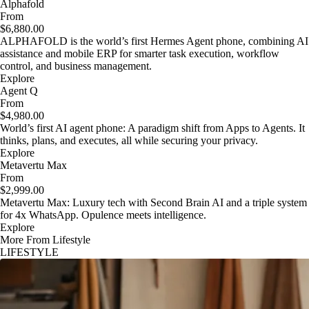
Alphafold
From
$6,880.00
ALPHAFOLD is the world’s first Hermes Agent phone, combining AI
assistance and mobile ERP for smarter task execution, workflow
control, and business management.
Explore
Agent Q
From
$4,980.00
World’s first AI agent phone: A paradigm shift from Apps to Agents. It
thinks, plans, and executes, all while securing your privacy.
Explore
Metavertu Max
From
$2,999.00
Metavertu Max: Luxury tech with Second Brain AI and a triple system
for 4x WhatsApp. Opulence meets intelligence.
Explore
More From Lifestyle
LIFESTYLE