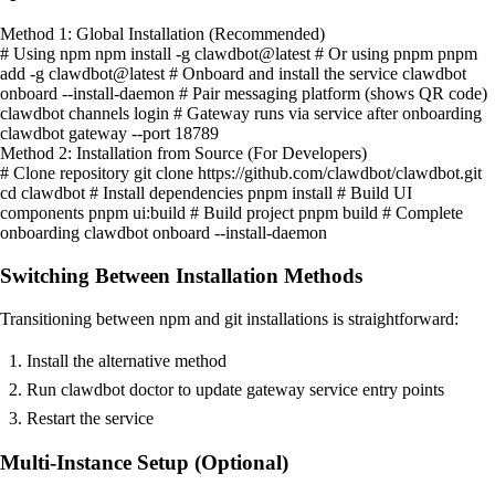
Method 1: Global Installation (Recommended)
# Using npm npm install -g clawdbot@latest # Or using pnpm pnpm
add -g clawdbot@latest # Onboard and install the service clawdbot
onboard --install-daemon # Pair messaging platform (shows QR code)
clawdbot channels login # Gateway runs via service after onboarding
clawdbot gateway --port 18789
Method 2: Installation from Source (For Developers)
# Clone repository git clone https://github.com/clawdbot/clawdbot.git
cd clawdbot # Install dependencies pnpm install # Build UI
components pnpm ui:build # Build project pnpm build # Complete
onboarding clawdbot onboard --install-daemon
Switching Between Installation Methods
Transitioning between npm and git installations is straightforward:
Install the alternative method
Run clawdbot doctor to update gateway service entry points
Restart the service
Multi-Instance Setup (Optional)