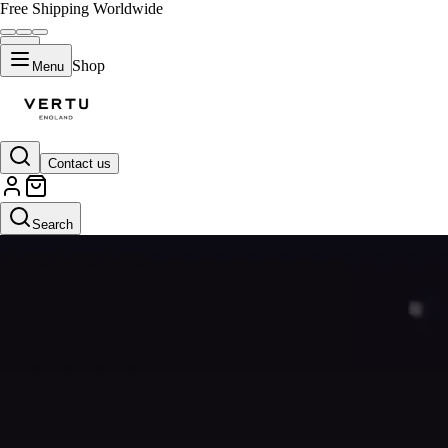
Free Shipping Worldwide
Shop
Menu
Contact us
Search