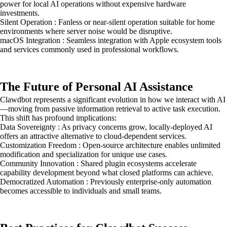
power for local AI operations without expensive hardware
investments.
Silent Operation : Fanless or near-silent operation suitable for home
environments where server noise would be disruptive.
macOS Integration : Seamless integration with Apple ecosystem tools
and services commonly used in professional workflows.
The Future of Personal AI Assistance
Clawdbot represents a significant evolution in how we interact with AI
—moving from passive information retrieval to active task execution.
This shift has profound implications:
Data Sovereignty : As privacy concerns grow, locally-deployed AI
offers an attractive alternative to cloud-dependent services.
Customization Freedom : Open-source architecture enables unlimited
modification and specialization for unique use cases.
Community Innovation : Shared plugin ecosystems accelerate
capability development beyond what closed platforms can achieve.
Democratized Automation : Previously enterprise-only automation
becomes accessible to individuals and small teams.