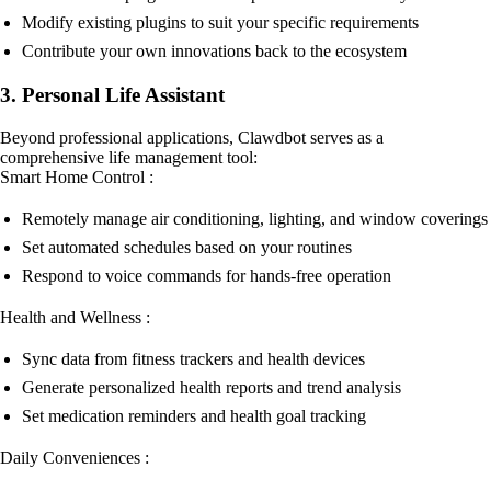
Modify existing plugins to suit your specific requirements
Contribute your own innovations back to the ecosystem
3. Personal Life Assistant
Beyond professional applications, Clawdbot serves as a
comprehensive life management tool:
Smart Home Control :
Remotely manage air conditioning, lighting, and window coverings
Set automated schedules based on your routines
Respond to voice commands for hands-free operation
Health and Wellness :
Sync data from fitness trackers and health devices
Generate personalized health reports and trend analysis
Set medication reminders and health goal tracking
Daily Conveniences :