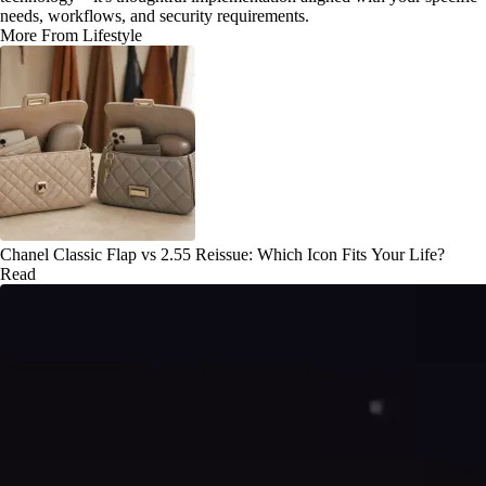
needs, workflows, and security requirements.
More From Lifestyle
Chanel Classic Flap vs 2.55 Reissue: Which Icon Fits Your Life?
Read