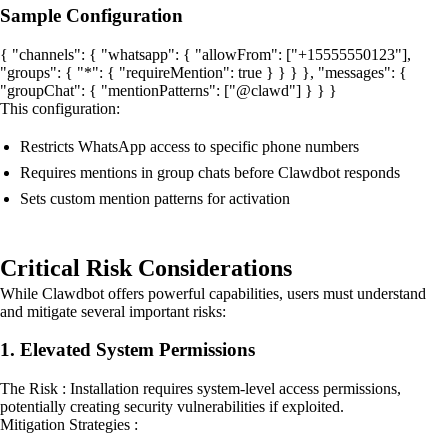
Sample Configuration
{ "channels": { "whatsapp": { "allowFrom": ["+15555550123"],
"groups": { "*": { "requireMention": true } } } }, "messages": {
"groupChat": { "mentionPatterns": ["@clawd"] } } }
This configuration:
Restricts WhatsApp access to specific phone numbers
Requires mentions in group chats before Clawdbot responds
Sets custom mention patterns for activation
Critical Risk Considerations
While Clawdbot offers powerful capabilities, users must understand
and mitigate several important risks:
1. Elevated System Permissions
The Risk : Installation requires system-level access permissions,
potentially creating security vulnerabilities if exploited.
Mitigation Strategies :