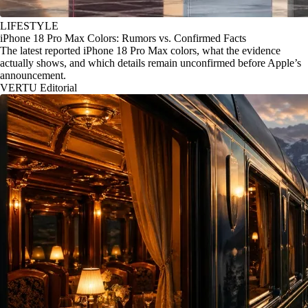
LIFESTYLE
iPhone 18 Pro Max Colors: Rumors vs. Confirmed Facts
The latest reported iPhone 18 Pro Max colors, what the evidence
actually shows, and which details remain unconfirmed before Apple’s
announcement.
VERTU Editorial