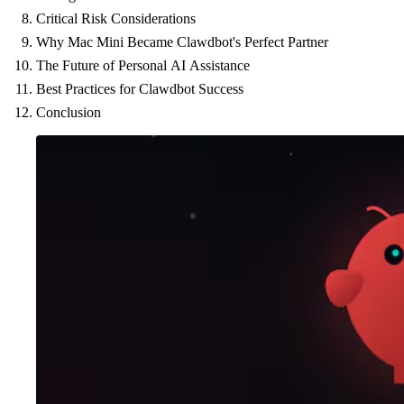
Critical Risk Considerations
Why Mac Mini Became Clawdbot's Perfect Partner
The Future of Personal AI Assistance
Best Practices for Clawdbot Success
Conclusion