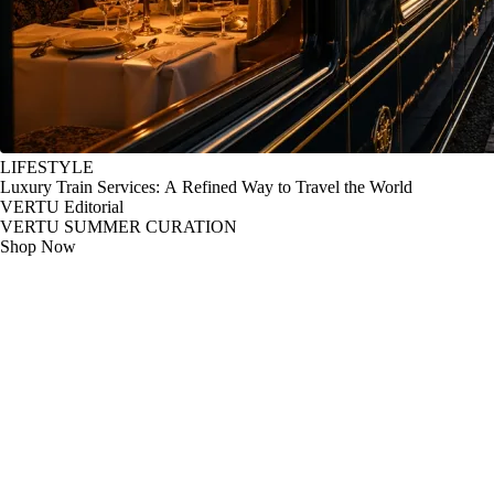
LIFESTYLE
Luxury Train Services: A Refined Way to Travel the World
VERTU Editorial
VERTU SUMMER CURATION
Shop Now