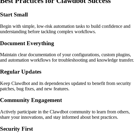
Best Practices for Clawdbot Success
Start Small
Begin with simple, low-risk automation tasks to build confidence and
understanding before tackling complex workflows.
Document Everything
Maintain clear documentation of your configurations, custom plugins,
and automation workflows for troubleshooting and knowledge transfer.
Regular Updates
Keep Clawdbot and its dependencies updated to benefit from security
patches, bug fixes, and new features.
Community Engagement
Actively participate in the Clawdbot community to learn from others,
share your innovations, and stay informed about best practices.
Security First