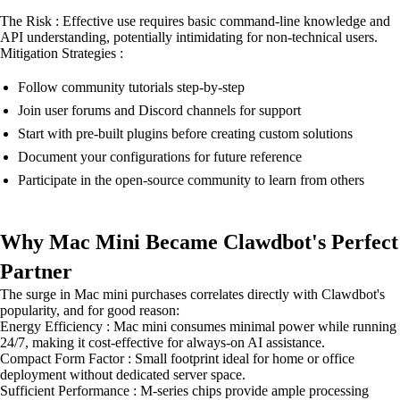
The Risk : Effective use requires basic command-line knowledge and
API understanding, potentially intimidating for non-technical users.
Mitigation Strategies :
Follow community tutorials step-by-step
Join user forums and Discord channels for support
Start with pre-built plugins before creating custom solutions
Document your configurations for future reference
Participate in the open-source community to learn from others
Why Mac Mini Became Clawdbot's Perfect
Partner
The surge in Mac mini purchases correlates directly with Clawdbot's
popularity, and for good reason:
Energy Efficiency : Mac mini consumes minimal power while running
24/7, making it cost-effective for always-on AI assistance.
Compact Form Factor : Small footprint ideal for home or office
deployment without dedicated server space.
Sufficient Performance : M-series chips provide ample processing