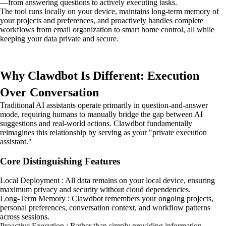
—from answering questions to actively executing tasks.
The tool runs locally on your device, maintains long-term memory of
your projects and preferences, and proactively handles complete
workflows from email organization to smart home control, all while
keeping your data private and secure.
Why Clawdbot Is Different: Execution
Over Conversation
Traditional AI assistants operate primarily in question-and-answer
mode, requiring humans to manually bridge the gap between AI
suggestions and real-world actions. Clawdbot fundamentally
reimagines this relationship by serving as your "private execution
assistant."
Core Distinguishing Features
Local Deployment : All data remains on your local device, ensuring
maximum privacy and security without cloud dependencies.
Long-Term Memory : Clawdbot remembers your ongoing projects,
personal preferences, conversation context, and workflow patterns
across sessions.
Proactive Execution : Rather than simply providing information,