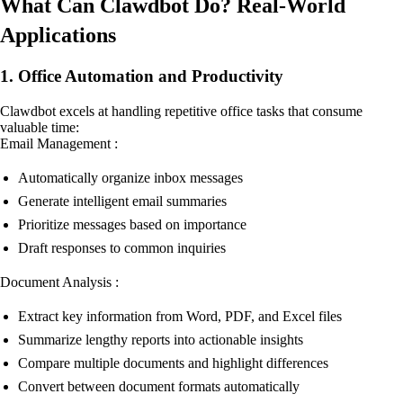
What Can Clawdbot Do? Real-World
Applications
1. Office Automation and Productivity
Clawdbot excels at handling repetitive office tasks that consume
valuable time:
Email Management :
Automatically organize inbox messages
Generate intelligent email summaries
Prioritize messages based on importance
Draft responses to common inquiries
Document Analysis :
Extract key information from Word, PDF, and Excel files
Summarize lengthy reports into actionable insights
Compare multiple documents and highlight differences
Convert between document formats automatically