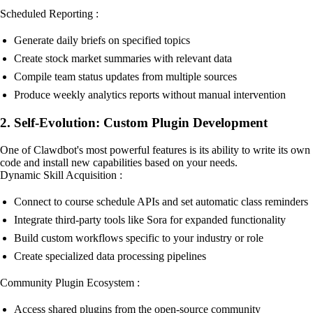
Scheduled Reporting :
Generate daily briefs on specified topics
Create stock market summaries with relevant data
Compile team status updates from multiple sources
Produce weekly analytics reports without manual intervention
2. Self-Evolution: Custom Plugin Development
One of Clawdbot's most powerful features is its ability to write its own
code and install new capabilities based on your needs.
Dynamic Skill Acquisition :
Connect to course schedule APIs and set automatic class reminders
Integrate third-party tools like Sora for expanded functionality
Build custom workflows specific to your industry or role
Create specialized data processing pipelines
Community Plugin Ecosystem :
Access shared plugins from the open-source community