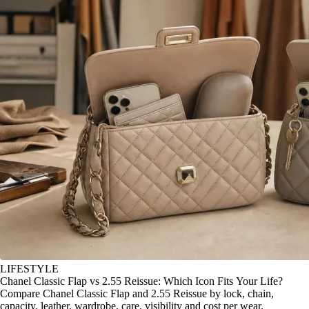
LIFESTYLE
Chanel Classic Flap vs 2.55 Reissue: Which Icon Fits Your Life?
Compare Chanel Classic Flap and 2.55 Reissue by lock, chain,
capacity, leather, wardrobe, care, visibility and cost per wear.