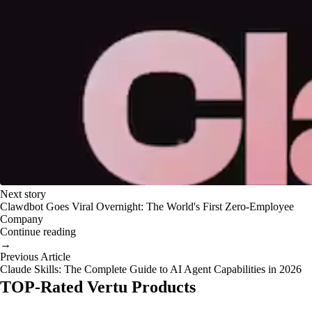
Next story
Clawdbot Goes Viral Overnight: The World's First Zero-Employee
Company
Continue reading
→
Previous Article
Claude Skills: The Complete Guide to AI Agent Capabilities in 2026
TOP-Rated Vertu Products