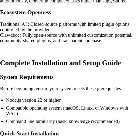
autonomously, delivering completed tasks rather than suggestions.
Ecosystem Openness
Traditional AI : Closed-source platforms with limited plugin options
controlled by the provider.
Clawdbot : Fully open-source with unlimited customization potential,
community-shared plugins, and transparent codebase.
Complete Installation and Setup Guide
System Requirements
Before beginning, ensure your system meets these prerequisites:
Node.js version 22 or higher
Compatible operating system (macOS, Linux, or Windows with
WSL)
Command line familiarity (basic knowledge recommended)
Quick Start Installation