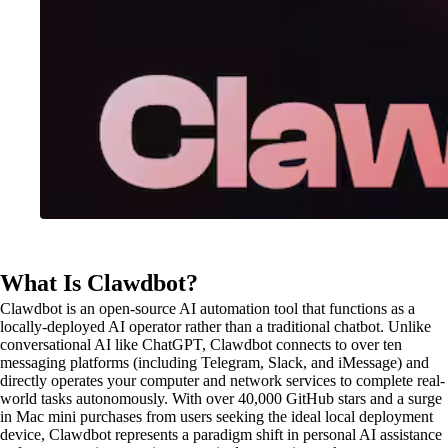
What Is Clawdbot?
Clawdbot is an open-source AI automation tool that functions as a
locally-deployed AI operator rather than a traditional chatbot. Unlike
conversational AI like ChatGPT, Clawdbot connects to over ten
messaging platforms (including Telegram, Slack, and iMessage) and
directly operates your computer and network services to complete real-
world tasks autonomously. With over 40,000 GitHub stars and a surge
in Mac mini purchases from users seeking the ideal local deployment
device, Clawdbot represents a paradigm shift in personal AI assistance