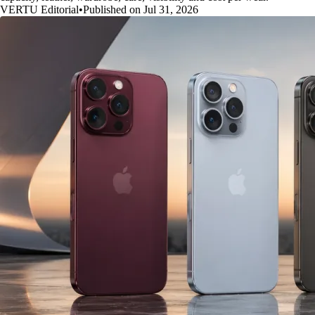
VERTU Editorial
•
Published on Jul 31, 2026