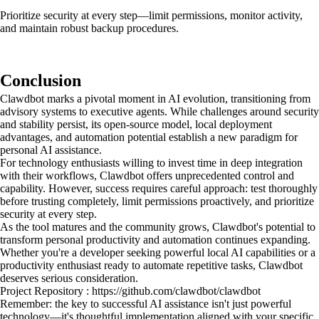
Prioritize security at every step—limit permissions, monitor activity,
and maintain robust backup procedures.
Conclusion
Clawdbot marks a pivotal moment in AI evolution, transitioning from
advisory systems to executive agents. While challenges around security
and stability persist, its open-source model, local deployment
advantages, and automation potential establish a new paradigm for
personal AI assistance.
For technology enthusiasts willing to invest time in deep integration
with their workflows, Clawdbot offers unprecedented control and
capability. However, success requires careful approach: test thoroughly
before trusting completely, limit permissions proactively, and prioritize
security at every step.
As the tool matures and the community grows, Clawdbot's potential to
transform personal productivity and automation continues expanding.
Whether you're a developer seeking powerful local AI capabilities or a
productivity enthusiast ready to automate repetitive tasks, Clawdbot
deserves serious consideration.
Project Repository : https://github.com/clawdbot/clawdbot
Remember: the key to successful AI assistance isn't just powerful
technology—it's thoughtful implementation aligned with your specific