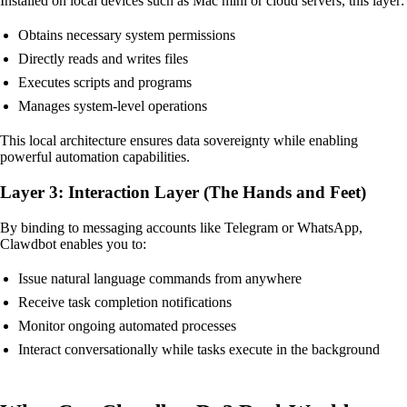
Installed on local devices such as Mac mini or cloud servers, this layer:
Obtains necessary system permissions
Directly reads and writes files
Executes scripts and programs
Manages system-level operations
This local architecture ensures data sovereignty while enabling
powerful automation capabilities.
Layer 3: Interaction Layer (The Hands and Feet)
By binding to messaging accounts like Telegram or WhatsApp,
Clawdbot enables you to:
Issue natural language commands from anywhere
Receive task completion notifications
Monitor ongoing automated processes
Interact conversationally while tasks execute in the background