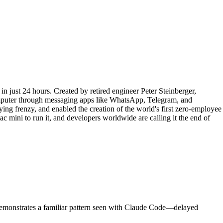
in just 24 hours. Created by retired engineer Peter Steinberger,
omputer through messaging apps like WhatsApp, Telegram, and
ing frenzy, and enabled the creation of the world's first zero-employee
mini to run it, and developers worldwide are calling it the end of
demonstrates a familiar pattern seen with Claude Code—delayed