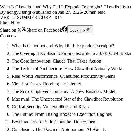
What Is Clawdbot and Why Did It Explode Overnight? Clawdbot is a re
By hongyu tangf
•
Published on Jan 27, 2026
•
20 min read
VERTU SUMMER CURATION
Shop Now
Share on X
Share on Facebook
Copy link
Contents
What Is Clawdbot and Why Did It Explode Overnight?
The Overnight Explosion: From Obscurity to 20.7K GitHub Sta
The Core Innovation: Claude That Takes Action
The Technical Architecture: How Clawdbot Actually Works
Real-World Performance: Quantified Productivity Gains
Viral Use Cases Flooding the Internet
The Zero-Employee Company: A New Business Model
Mac mini: The Unexpected Star of the Clawdbot Revolution
Critical Security Vulnerabilities and Risks
The Future: From Dialog Boxes to Execution Engines
Best Practices for Safe Clawdbot Deployment
Conclusion: The Dawn of Autonomous AI Agents