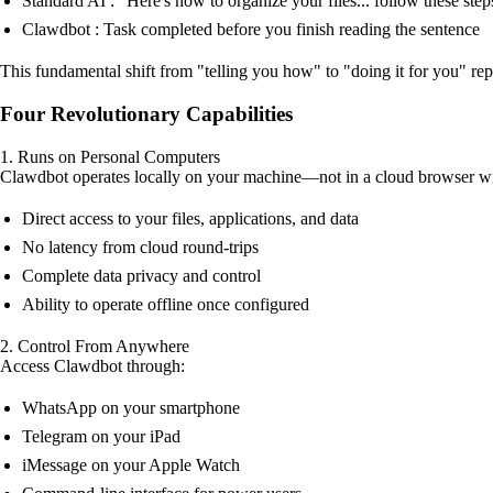
Standard AI : "Here's how to organize your files... follow these steps
Clawdbot : Task completed before you finish reading the sentence
This fundamental shift from "telling you how" to "doing it for you" r
Four Revolutionary Capabilities
1. Runs on Personal Computers
Clawdbot operates locally on your machine—not in a cloud browser w
Direct access to your files, applications, and data
No latency from cloud round-trips
Complete data privacy and control
Ability to operate offline once configured
2. Control From Anywhere
Access Clawdbot through:
WhatsApp on your smartphone
Telegram on your iPad
iMessage on your Apple Watch