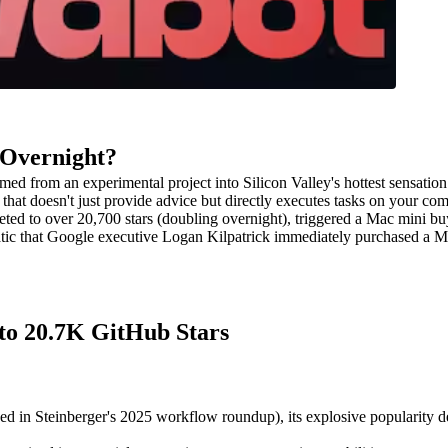
 Overnight?
ed from an experimental project into Silicon Valley's hottest sensation 
at doesn't just provide advice but directly executes tasks on your c
ted to over 20,700 stars (doubling overnight), triggered a Mac mini buy
c that Google executive Logan Kilpatrick immediately purchased a Mac 
to 20.7K GitHub Stars
d in Steinberger's 2025 workflow roundup), its explosive popularity 