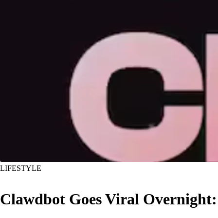
LIFESTYLE
Clawdbot Goes Viral Overnight