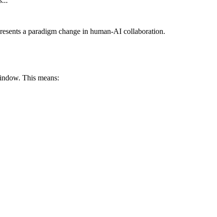
..."
epresents a paradigm change in human-AI collaboration.
indow. This means: