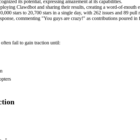
nized its potential, expressing amazement at its capabilities.
oying Clawdbot and sharing their results, creating a word-of-mouth exp
0 stars to 20,700 stars in a single day, with 262 issues and 89 pull r
sponse, commenting "You guys are crazy!" as contributions poured in f
ften fail to gain traction until:
on
opters
ction