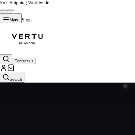
Free Shipping Worldwide
Shop
Menu
Contact us
Search