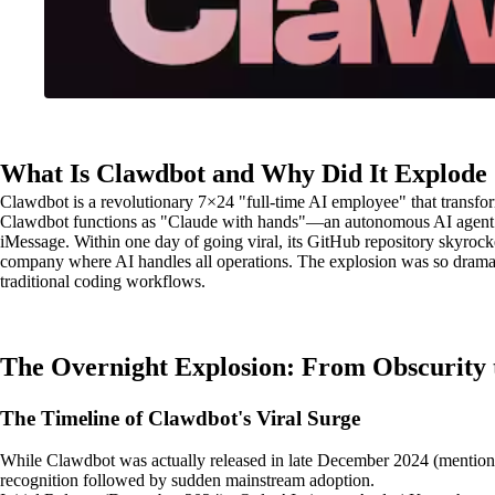
What Is Clawdbot and Why Did It Explode
Clawdbot is a revolutionary 7×24 "full-time AI employee" that transform
Clawdbot functions as "Claude with hands"—an autonomous AI agent th
iMessage. Within one day of going viral, its GitHub repository skyrocke
company where AI handles all operations. The explosion was so dramati
traditional coding workflows.
The Overnight Explosion: From Obscurity 
The Timeline of Clawdbot's Viral Surge
While Clawdbot was actually released in late December 2024 (mentione
recognition followed by sudden mainstream adoption.