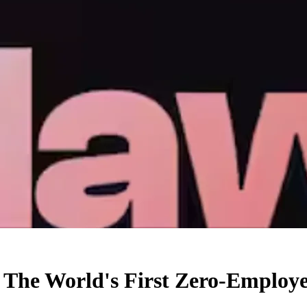
: The World's First Zero-Emplo