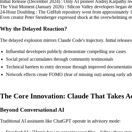
Initial Release (December 2024) : Only AI pioneer Andrej Karpathy recog
The Viral Moment (January 2026) : Silicon Valley developers began depl
24-Hour Doubling : The GitHub repository went from approximately 10,00
Even creator Peter Steinberger expressed shock at the overwhelming re
Why the Delayed Reaction?
The delayed explosion mirrors Claude Code's trajectory. Initial releases o
Influential developers publicly demonstrate compelling use cases
Social proof accumulates through community testimonials
Technical barriers to entry decrease through improved documentati
Network effects create FOMO (fear of missing out) among early ad
The Core Innovation: Claude That Takes A
Beyond Conversational AI
Traditional AI assistants like ChatGPT operate in advisory mode: