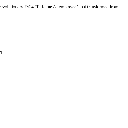
volutionary 7×24 "full-time AI employee" that transformed from
rs