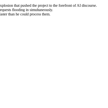
losion that pushed the project to the forefront of AI discourse.
equests flooding in simultaneously.
aster than he could process them.