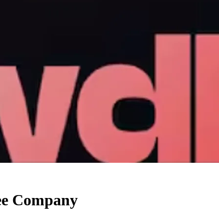
yee Company