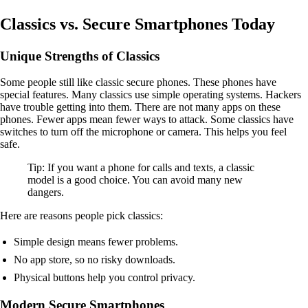
Classics vs. Secure Smartphones Today
Unique Strengths of Classics
Some people still like classic secure phones. These phones have
special features. Many classics use simple operating systems. Hackers
have trouble getting into them. There are not many apps on these
phones. Fewer apps mean fewer ways to attack. Some classics have
switches to turn off the microphone or camera. This helps you feel
safe.
Tip: If you want a phone for calls and texts, a classic
model is a good choice. You can avoid many new
dangers.
Here are reasons people pick classics:
Simple design means fewer problems.
No app store, so no risky downloads.
Physical buttons help you control privacy.
Modern Secure Smartphones