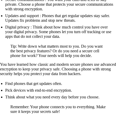
private. Choose a phone that protects your secure communications
with strong encryption.
Updates and support : Phones that get regular updates stay safer.
Updates fix problems and stop new threats.
Digital privacy : Think about how much control you have over
your digital privacy. Some phones let you turn off tracking or use
apps that do not collect your data.
Tip: Write down what matters most to you. Do you want
the best privacy features? Or do you need a secure cell
phone for work? Your needs will help you decide.
You have learned how classic and modern secure phones use advanced
encryption to keep your privacy safe. Choosing a phone with strong
security helps you protect your data from hackers.
Find phones that get updates often.
Pick devices with end-to-end encryption.
Think about what you need every day before you choose.
Remember: Your phone connects you to everything. Make
sure it keeps your secrets safe!