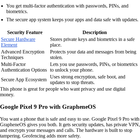
You get multi-factor authentication with passwords, PINs, and
biometrics.
The secure app system keeps your apps and data safe with updates.
Security Feature
Description
Secure Hardware
Stores private keys and biometrics in a safe
Element
place.
Advanced Encryption
Protects your data and messages from being
Techniques
stolen.
Multi-Factor
Lets you use passwords, PINs, or biometrics
Authentication Options
to unlock your phone.
Uses strong encryption, safe boot, and
Secure App Ecosystem
updates to stop threats.
This phone is great for people who want privacy and use digital
money.
Google Pixel 9 Pro with GrapheneOS
You want a phone that is safe and easy to use. Google Pixel 9 Pro with
GrapheneOS gives you both. It gets security updates, has private VPN,
and encrypts your messages and calls. The hardware is built to stop
tampering. Geofencing adds more safety.