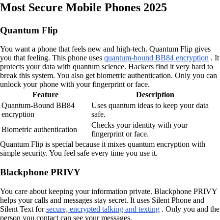
Most Secure Mobile Phones 2025
Quantum Flip
You want a phone that feels new and high-tech. Quantum Flip gives
you that feeling. This phone uses
quantum-bound BB84 encryption
. It
protects your data with quantum science. Hackers find it very hard to
break this system. You also get biometric authentication. Only you can
unlock your phone with your fingerprint or face.
Feature
Description
Quantum-Bound BB84
Uses quantum ideas to keep your data
encryption
safe.
Checks your identity with your
Biometric authentication
fingerprint or face.
Quantum Flip is special because it mixes quantum encryption with
simple security. You feel safe every time you use it.
Blackphone PRIVY
You care about keeping your information private. Blackphone PRIVY
helps your calls and messages stay secret. It uses Silent Phone and
Silent Text for
secure, encrypted talking and texting
. Only you and the
person you contact can see your messages.