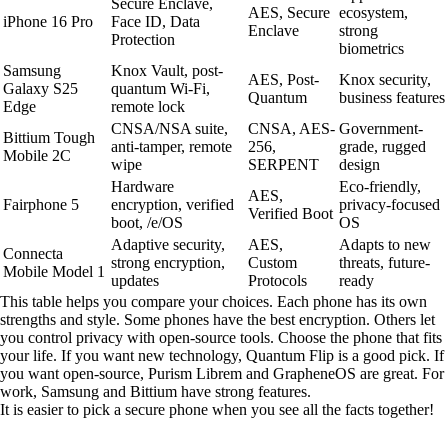
Secure Enclave,
AES, Secure
ecosystem,
iPhone 16 Pro
Face ID, Data
Enclave
strong
Protection
biometrics
Samsung
Knox Vault, post-
AES, Post-
Knox security,
Galaxy S25
quantum Wi-Fi,
Quantum
business features
Edge
remote lock
CNSA/NSA suite,
CNSA, AES-
Government-
Bittium Tough
anti-tamper, remote
256,
grade, rugged
Mobile 2C
wipe
SERPENT
design
Hardware
Eco-friendly,
AES,
Fairphone 5
encryption, verified
privacy-focused
Verified Boot
boot, /e/OS
OS
Adaptive security,
AES,
Adapts to new
Connecta
strong encryption,
Custom
threats, future-
Mobile Model 1
updates
Protocols
ready
This table helps you compare your choices. Each phone has its own
strengths and style. Some phones have the best encryption. Others let
you control privacy with open-source tools. Choose the phone that fits
your life. If you want new technology, Quantum Flip is a good pick. If
you want open-source, Purism Librem and GrapheneOS are great. For
work, Samsung and Bittium have strong features.
It is easier to pick a secure phone when you see all the facts together!