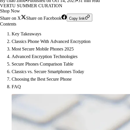
By chao zhou
•
Published on Oct 14, 2025
•
31 min read
VERTU SUMMER CURATION
Shop Now
Share on X
Share on Facebook
Copy link
Contents
Key Takeaways
Classics Phone With Advanced Encryption
Most Secure Mobile Phones 2025
Advanced Encryption Technologies
Secure Phones Comparison Table
Classics vs. Secure Smartphones Today
Choosing the Best Secure Phone
FAQ