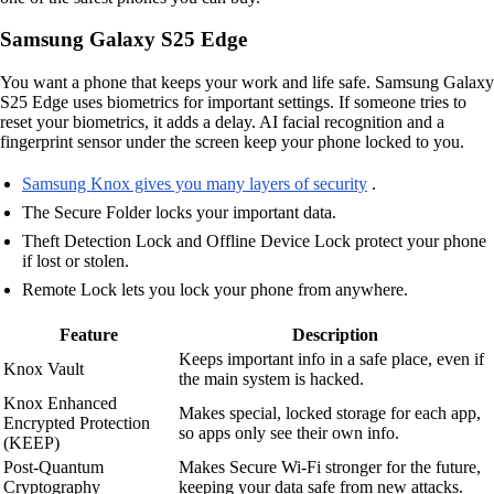
Samsung Galaxy S25 Edge
You want a phone that keeps your work and life safe. Samsung Galaxy
S25 Edge uses biometrics for important settings. If someone tries to
reset your biometrics, it adds a delay. AI facial recognition and a
fingerprint sensor under the screen keep your phone locked to you.
Samsung Knox gives you many layers of security
.
The Secure Folder locks your important data.
Theft Detection Lock and Offline Device Lock protect your phone
if lost or stolen.
Remote Lock lets you lock your phone from anywhere.
Feature
Description
Keeps important info in a safe place, even if
Knox Vault
the main system is hacked.
Knox Enhanced
Makes special, locked storage for each app,
Encrypted Protection
so apps only see their own info.
(KEEP)
Post-Quantum
Makes Secure Wi-Fi stronger for the future,
Cryptography
keeping your data safe from new attacks.