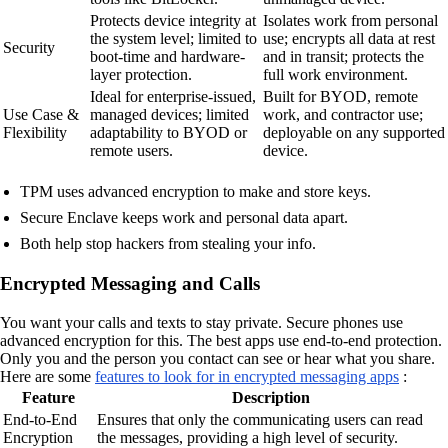
Protects device integrity at
Isolates work from personal
the system level; limited to
use; encrypts all data at rest
Security
boot-time and hardware-
and in transit; protects the
layer protection.
full work environment.
Ideal for enterprise-issued,
Built for BYOD, remote
Use Case &
managed devices; limited
work, and contractor use;
Flexibility
adaptability to BYOD or
deployable on any supported
remote users.
device.
TPM uses advanced encryption to make and store keys.
Secure Enclave keeps work and personal data apart.
Both help stop hackers from stealing your info.
Encrypted Messaging and Calls
You want your calls and texts to stay private. Secure phones use
advanced encryption for this. The best apps use end-to-end protection.
Only you and the person you contact can see or hear what you share.
Here are some
features to look for in encrypted messaging apps
:
Feature
Description
End-to-End
Ensures that only the communicating users can read
Encryption
the messages, providing a high level of security.