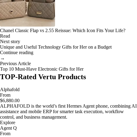
Chanel Classic Flap vs 2.55 Reissue: Which Icon Fits Your Life?
Read
Next story
Unique and Useful Technology Gifts for Her on a Budget
Continue reading
→
Previous Article
Top 10 Must-Have Electronic Gifts for Her
TOP-Rated Vertu Products
Alphafold
From
$6,880.00
ALPHAFOLD is the world’s first Hermes Agent phone, combining AI
assistance and mobile ERP for smarter task execution, workflow
control, and business management.
Explore
Agent Q
From