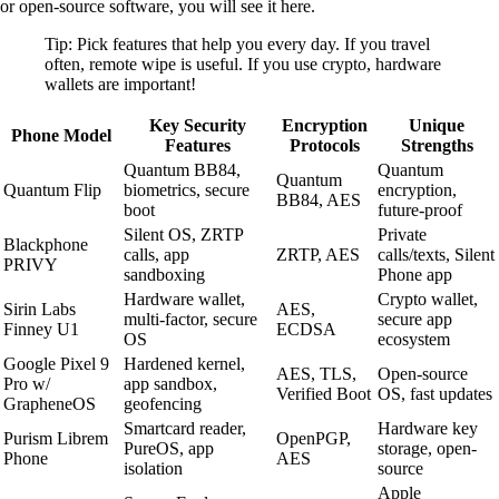
or open-source software, you will see it here.
Tip: Pick features that help you every day. If you travel
often, remote wipe is useful. If you use crypto, hardware
wallets are important!
Key Security
Encryption
Unique
Phone Model
Features
Protocols
Strengths
Quantum BB84,
Quantum
Quantum
Quantum Flip
biometrics, secure
encryption,
BB84, AES
boot
future-proof
Silent OS, ZRTP
Private
Blackphone
calls, app
ZRTP, AES
calls/texts, Silent
PRIVY
sandboxing
Phone app
Hardware wallet,
Crypto wallet,
Sirin Labs
AES,
multi-factor, secure
secure app
Finney U1
ECDSA
OS
ecosystem
Google Pixel 9
Hardened kernel,
AES, TLS,
Open-source
Pro w/
app sandbox,
Verified Boot
OS, fast updates
GrapheneOS
geofencing
Smartcard reader,
Hardware key
Purism Librem
OpenPGP,
PureOS, app
storage, open-
Phone
AES
isolation
source
Apple