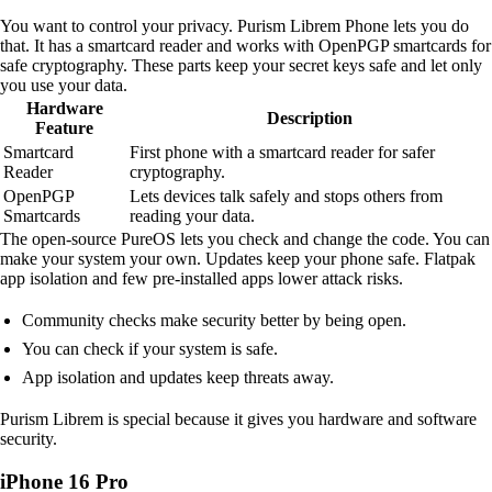
You want to control your privacy. Purism Librem Phone lets you do
that. It has a smartcard reader and works with OpenPGP smartcards for
safe cryptography. These parts keep your secret keys safe and let only
you use your data.
Hardware
Description
Feature
Smartcard
First phone with a smartcard reader for safer
Reader
cryptography.
OpenPGP
Lets devices talk safely and stops others from
Smartcards
reading your data.
The open-source PureOS lets you check and change the code. You can
make your system your own. Updates keep your phone safe. Flatpak
app isolation and few pre-installed apps lower attack risks.
Community checks make security better by being open.
You can check if your system is safe.
App isolation and updates keep threats away.
Purism Librem is special because it gives you hardware and software
security.
iPhone 16 Pro