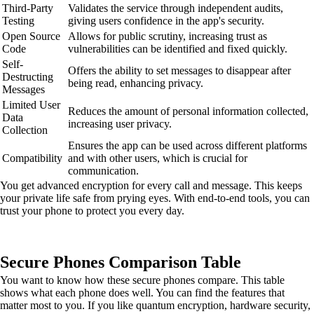
Third-Party
Validates the service through independent audits,
Testing
giving users confidence in the app's security.
Open Source
Allows for public scrutiny, increasing trust as
Code
vulnerabilities can be identified and fixed quickly.
Self-
Offers the ability to set messages to disappear after
Destructing
being read, enhancing privacy.
Messages
Limited User
Reduces the amount of personal information collected,
Data
increasing user privacy.
Collection
Ensures the app can be used across different platforms
Compatibility
and with other users, which is crucial for
communication.
You get advanced encryption for every call and message. This keeps
your private life safe from prying eyes. With end-to-end tools, you can
trust your phone to protect you every day.
Secure Phones Comparison Table
You want to know how these secure phones compare. This table
shows what each phone does well. You can find the features that
matter most to you. If you like quantum encryption, hardware security,