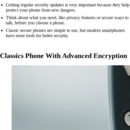
Getting regular security updates is very important because they help
protect your phone from new dangers.
Think about what you need, like privacy features or secure ways to
talk, before you choose a phone.
Classic secure phones are simple to use, but modern smartphones
have more tools for better security.
Classics Phone With Advanced Encryption