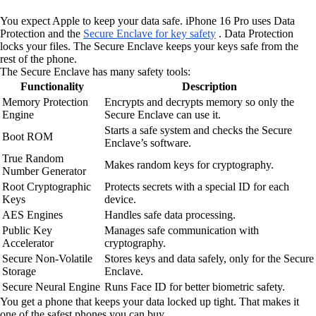
You expect Apple to keep your data safe. iPhone 16 Pro uses Data
Protection and the
Secure Enclave for key safety
. Data Protection
locks your files. The Secure Enclave keeps your keys safe from the
rest of the phone.
The Secure Enclave has many safety tools:
Functionality
Description
Memory Protection
Encrypts and decrypts memory so only the
Engine
Secure Enclave can use it.
Starts a safe system and checks the Secure
Boot ROM
Enclave’s software.
True Random
Makes random keys for cryptography.
Number Generator
Root Cryptographic
Protects secrets with a special ID for each
Keys
device.
AES Engines
Handles safe data processing.
Public Key
Manages safe communication with
Accelerator
cryptography.
Secure Non-Volatile
Stores keys and data safely, only for the Secure
Storage
Enclave.
Secure Neural Engine
Runs Face ID for better biometric safety.
You get a phone that keeps your data locked up tight. That makes it
one of the safest phones you can buy.