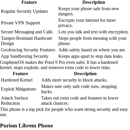
Feature
Description
Keeps your phone safe from new
Regular Security Updates
dangers.
Encrypts your internet for more
Private VPN Support
privacy.
Secure Messaging and Calls
Lets you talk and text with encryption.
Tamper-Resistant Hardware
Stops people from messing with your
Design
phone.
Geofencing Security Features
Adds safety based on where you are.
App Sandboxing Security
Keeps apps apart to stop data leaks.
GrapheneOS makes the Pixel 9 Pro even safer. It has a hardened
kernel, stops exploits, and removes extra code to lower risks.
Feature
Description
Hardened Kernel
Adds more security to block attacks.
Makes sure only safe code runs, stopping
Exploit Mitigations
hacks.
Attack Surface
Takes out extra code and features to lower
Reduction
attack chances.
This phone is a top pick for people who want strong security and easy
use.
Purism Librem Phone