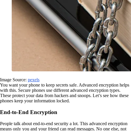
Image Source:
pexels
You want your phone to keep secrets safe. Advanced encryption helps
with this. Secure phones use different advanced encryption types.
These protect your data from hackers and snoops. Let’s see how these
phones keep your information locked.
End-to-End Encryption
People talk about end-to-end security a lot. This advanced encryption
means only you and your friend can read messages. No one else, not