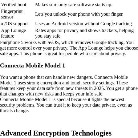
Verified boot
Makes sure only safe software starts up.
Fingerprint
Lets you unlock your phone with your finger.
sensor
/e/OS support
Uses an Android version without Google tracking.
App Lounge
Rates apps for privacy and shows trackers, helping
feature
you stay safe.
Fairphone 5 works with /e/OS, which removes Google tracking. You
get more control over your privacy. The App Lounge helps you choose
safe apps. This phone is great for people who care about privacy.
Connecta Mobile Model 1
You want a phone that can handle new dangers. Connecta Mobile
Model 1 uses strong encryption and tough security settings. These
features keep your data safe from new threats in 2025. You get a phone
that changes with new risks and keeps your info safe.
Connecta Mobile Model 1 is special because it fights the newest
security problems. You can trust it to keep your data private, even as
threats change.
Advanced Encryption Technologies