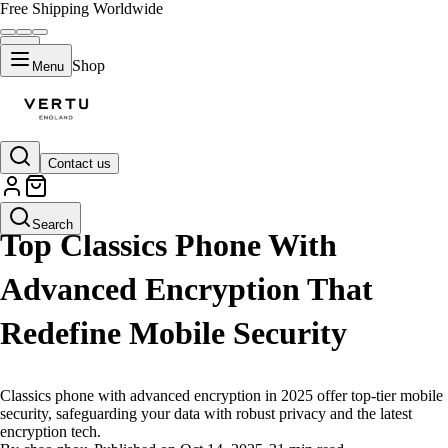
Free Shipping Worldwide
Shop
Menu
Contact us
LIFESTYLE
Search
Top Classics Phone With
Advanced Encryption That
Redefine Mobile Security
Classics phone with advanced encryption in 2025 offer top-tier mobile
security, safeguarding your data with robust privacy and the latest
encryption tech.