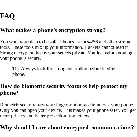
FAQ
What makes a phone’s encryption strong?
You want your data to be safe. Phones use aes-256 and other strong
tools. These tools mix up your information. Hackers cannot read it.
Strong encryption keeps your secrets private. You feel calm knowing
your phone is secure.
Tip: Always look for strong encryption before buying a
phone.
How do biometric security features help protect my
phone?
Biometric security uses your fingerprint or face to unlock your phone.
Only you can open your device. This makes your phone safer. You get
more privacy and better protection from others.
Why should I care about encrypted communications?