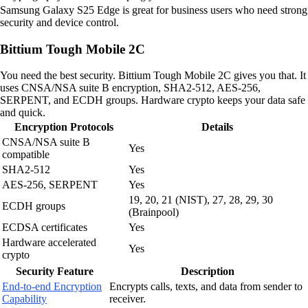
Samsung Galaxy S25 Edge is great for business users who need strong
security and device control.
Bittium Tough Mobile 2C
You need the best security. Bittium Tough Mobile 2C gives you that. It
uses CNSA/NSA suite B encryption, SHA2-512, AES-256,
SERPENT, and ECDH groups. Hardware crypto keeps your data safe
and quick.
Encryption Protocols
Details
CNSA/NSA suite B
Yes
compatible
SHA2-512
Yes
AES-256, SERPENT
Yes
19, 20, 21 (NIST), 27, 28, 29, 30
ECDH groups
(Brainpool)
ECDSA certificates
Yes
Hardware accelerated
Yes
crypto
Security Feature
Description
End-to-end Encryption
Encrypts calls, texts, and data from sender to
Capability
receiver.