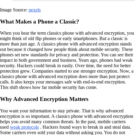
Image Source:
pexels
What Makes a Phone a Classic?
When you hear the term classics phone with advanced encryption, you
might think of old flip phones or early smartphones. But a classic is
more than just age. A classics phone with advanced encryption stands
out because it changed how people think about mobile security. These
phones set new standards for privacy and protection. You can see their
impact in both government and business. Years ago, phones had weak
security. Hackers could break in easily. Over time, the need for better
protection grew. Companies started to use stronger encryption. Now, a
classics phone with advanced encryption does more than just protect
calls. It also keeps your messages safe with end-to-end encryption.
This shift shows how far mobile security has come.
Why Advanced Encryption Matters
You want your information to stay private. That is why advanced
encryption is so important. A classics phone with advanced encryption
helps you avoid many common threats. In the past, mobile carriers
used
weak protocols
. Hackers found ways to break in and steal data.
Some carriers even sold your data without asking you. You do not