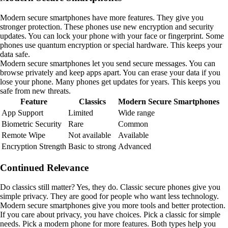
Modern secure smartphones have more features. They give you
stronger protection. These phones use new encryption and security
updates. You can lock your phone with your face or fingerprint. Some
phones use quantum encryption or special hardware. This keeps your
data safe.
Modern secure smartphones let you send secure messages. You can
browse privately and keep apps apart. You can erase your data if you
lose your phone. Many phones get updates for years. This keeps you
safe from new threats.
Feature
Classics
Modern Secure Smartphones
App Support
Limited
Wide range
Biometric Security
Rare
Common
Remote Wipe
Not available
Available
Encryption Strength
Basic to strong
Advanced
Continued Relevance
Do classics still matter? Yes, they do. Classic secure phones give you
simple privacy. They are good for people who want less technology.
Modern secure smartphones give you more tools and better protection.
If you care about privacy, you have choices. Pick a classic for simple
needs. Pick a modern phone for more features. Both types help you