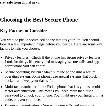
stay safe from digital risks.
Choosing the Best Secure Phone
Key Factors to Consider
You want to pick a secure cell phone that fits your life. You should
look at a few important things before you decide. Here are some key
factors to help you choose:
Privacy features : Check if the phone has strong privacy features.
Look for things like encrypted messaging, secure calls, and app
permissions you can control.
Secure operating system : Make sure the phone runs a secure
operating system. Some phones use special systems that block
hackers and keep your data safe.
Multi-factor authentication : Pick a phone that lets you use multi-
factor authentication. This means you need more than just a
password to unlock your phone. You might use your fingerprint, a
code, or even your face.
Secure communications : You want your calls and texts to stay