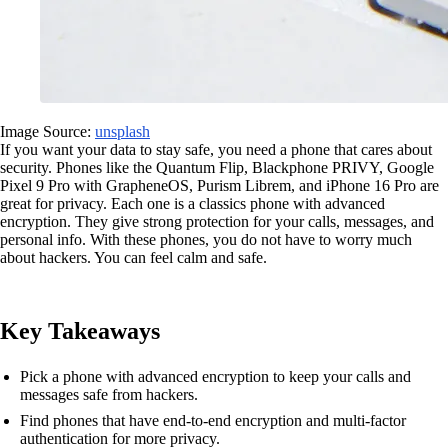
Image Source:
unsplash
If you want your data to stay safe, you need a phone that cares about
security. Phones like the Quantum Flip, Blackphone PRIVY, Google
Pixel 9 Pro with GrapheneOS, Purism Librem, and iPhone 16 Pro are
great for privacy. Each one is a classics phone with advanced
encryption. They give strong protection for your calls, messages, and
personal info. With these phones, you do not have to worry much
about hackers. You can feel calm and safe.
Key Takeaways
Pick a phone with advanced encryption to keep your calls and
messages safe from hackers.
Find phones that have end-to-end encryption and multi-factor
authentication for more privacy.