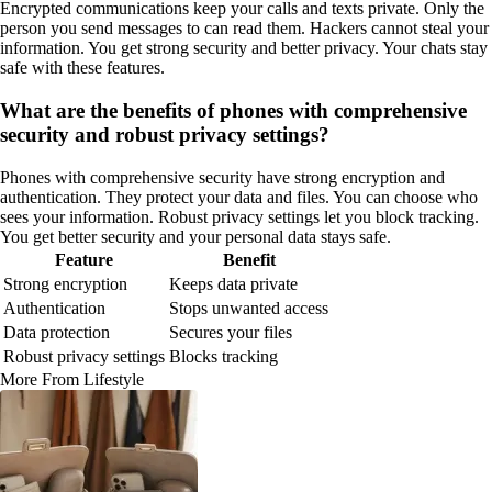
Encrypted communications keep your calls and texts private. Only the
person you send messages to can read them. Hackers cannot steal your
information. You get strong security and better privacy. Your chats stay
safe with these features.
What are the benefits of phones with comprehensive
security and robust privacy settings?
Phones with comprehensive security have strong encryption and
authentication. They protect your data and files. You can choose who
sees your information. Robust privacy settings let you block tracking.
You get better security and your personal data stays safe.
Feature
Benefit
Strong encryption
Keeps data private
Authentication
Stops unwanted access
Data protection
Secures your files
Robust privacy settings
Blocks tracking
More From Lifestyle