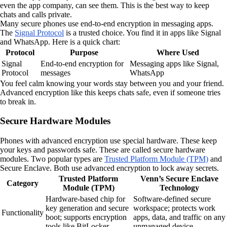
even the app company, can see them. This is the best way to keep
chats and calls private.
Many secure phones use end-to-end encryption in messaging apps.
The
Signal Protocol
is a trusted choice. You find it in apps like Signal
and WhatsApp. Here is a quick chart:
Protocol
Purpose
Where Used
Signal
End-to-end encryption for
Messaging apps like Signal,
Protocol
messages
WhatsApp
You feel calm knowing your words stay between you and your friend.
Advanced encryption like this keeps chats safe, even if someone tries
to break in.
Secure Hardware Modules
Phones with advanced encryption use special hardware. These keep
your keys and passwords safe. These are called secure hardware
modules. Two popular types are
Trusted Platform Module (TPM)
and
Secure Enclave. Both use advanced encryption to lock away secrets.
Trusted Platform
Venn’s Secure Enclave
Category
Module (TPM)
Technology
Hardware-based chip for
Software-defined secure
key generation and secure
workspace; protects work
Functionality
boot; supports encryption
apps, data, and traffic on any
tools like BitLocker.
unmanaged device.