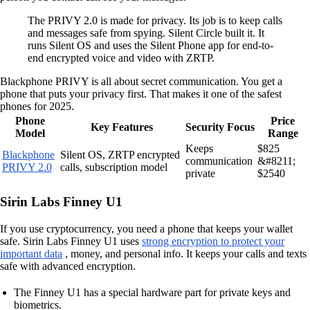
The PRIVY 2.0 is made for privacy. Its job is to keep calls
and messages safe from spying. Silent Circle built it. It
runs Silent OS and uses the Silent Phone app for end-to-
end encrypted voice and video with ZRTP.
Blackphone PRIVY is all about secret communication. You get a
phone that puts your privacy first. That makes it one of the safest
phones for 2025.
Phone
Price
Key Features
Security Focus
Model
Range
Keeps
$825
Blackphone
Silent OS, ZRTP encrypted
communication
&#8211;
PRIVY 2.0
calls, subscription model
private
$2540
Sirin Labs Finney U1
If you use cryptocurrency, you need a phone that keeps your wallet
safe. Sirin Labs Finney U1 uses
strong encryption to protect your
important data
, money, and personal info. It keeps your calls and texts
safe with advanced encryption.
The Finney U1 has a special hardware part for private keys and
biometrics.