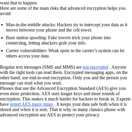
want that to happen.
Here are some of the main risks that advanced encryption helps you
avoid:
Man-in-the-middle attacks: Hackers try to intercept your data as it
moves between your phone and the cell tower.
Base station spoofing: Fake towers trick your phone into
connecting, letting attackers grab your info.
Carrier vulnerabilities: Weak spots in the carrier’s system can let
others access your data.
Regular text messages (SMS and MMS) are
not encrypted
. Anyone
with the right tools can read them. Encrypted messaging apps, on the
other hand, use end-to-end encryption. Only you and the person you
message can read what you send.
Phones that use the Advanced Encryption Standard (AES) give you
even more protection. AES uses longer keys and more rounds of
encryption. This makes it much harder for hackers to break in. Experts
have
tested AES many times
. It keeps your data safe both when it is
stored and when it is sent. That is why so many classics phone with
advanced encryption use AES to protect your privacy.