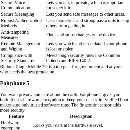
Secure Voice
Lets you talk in private, which is important
Communication
for secret info.
Secure Messaging
Lets you send safe messages to other users.
Robust Authentication
Uses biometrics and strong passwords to stop
Methods
others from getting in.
Anti-tampering
Finds and stops changes to the device.
Measures
Remote Management
Lets you watch and erase data if your phone
and Wiping
is lost or stolen.
Compliance with
Meets tough security rules like Common
Security Standards
Criteria and FIPS 140-2.
Bittium Tough Mobile 2C is a top pick for government and anyone
who needs the best protection.
Fairphone 5
You want privacy and care about the earth. Fairphone 5 gives you
both. It uses hardware encryption to keep your data safe. Verified boot
makes sure only trusted software runs. The fingerprint sensor adds
more security.
Feature
Description
Hardware
Locks your data at the hardware level.
encryption