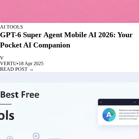
AI TOOLS
GPT-6 Super Agent Mobile AI 2026: Your
Pocket AI Companion
V
VERTU
•
18 Apr 2025
READ POST →