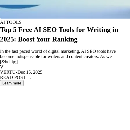
AI TOOLS
Top 5 Free AI SEO Tools for Writing in
2025: Boost Your Ranking
In the fast-paced world of digital marketing, AI SEO tools have
become indispensable for writers and content creators. As we
[&hellip;]
V
VERTU
•
Dec 15, 2025
READ POST →
Learn more