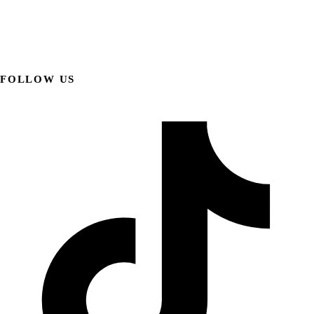
FOLLOW US