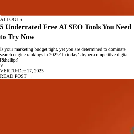
AI TOOLS
5 Underrated Free AI SEO Tools You Need
to Try Now
Is your marketing budget tight, yet you are determined to dominate
search engine rankings in 2025? In today’s hyper-competitive digital
[&hellip;]
V
VERTU
•
Dec 17, 2025
READ POST →