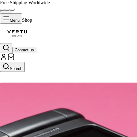
Free Shipping Worldwide
Shop
Menu
Contact us
AI SEO Tools
Search