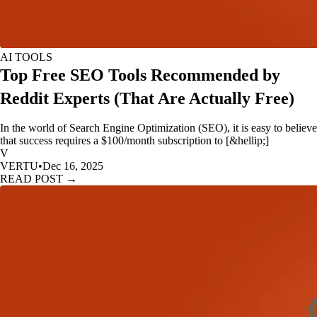
AI TOOLS
Top Free SEO Tools Recommended by
Reddit Experts (That Are Actually Free)
In the world of Search Engine Optimization (SEO), it is easy to believe
that success requires a $100/month subscription to [&hellip;]
V
VERTU
•
Dec 16, 2025
READ POST →