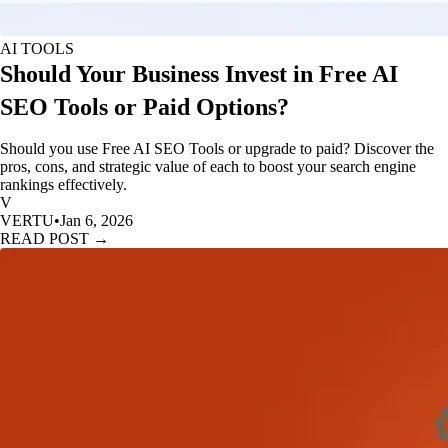
AI TOOLS
Should Your Business Invest in Free AI
SEO Tools or Paid Options?
Should you use Free AI SEO Tools or upgrade to paid? Discover the
pros, cons, and strategic value of each to boost your search engine
rankings effectively.
V
VERTU
•
Jan 6, 2026
READ POST →