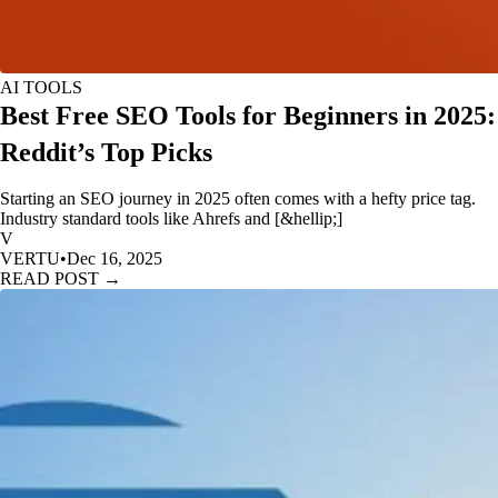
AI TOOLS
Best Free SEO Tools for Beginners in 2025:
Reddit’s Top Picks
Starting an SEO journey in 2025 often comes with a hefty price tag.
Industry standard tools like Ahrefs and [&hellip;]
V
VERTU
•
Dec 16, 2025
READ POST →