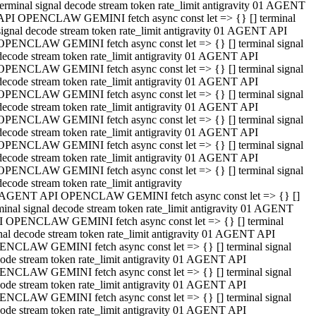
terminal signal decode stream token rate_limit antigravity 01 AGENT
API OPENCLAW GEMINI fetch async const let => {} [] terminal
signal decode stream token rate_limit antigravity 01 AGENT API
OPENCLAW GEMINI fetch async const let => {} [] terminal signal
decode stream token rate_limit antigravity 01 AGENT API
OPENCLAW GEMINI fetch async const let => {} [] terminal signal
decode stream token rate_limit antigravity 01 AGENT API
OPENCLAW GEMINI fetch async const let => {} [] terminal signal
decode stream token rate_limit antigravity 01 AGENT API
OPENCLAW GEMINI fetch async const let => {} [] terminal signal
decode stream token rate_limit antigravity 01 AGENT API
OPENCLAW GEMINI fetch async const let => {} [] terminal signal
decode stream token rate_limit antigravity 01 AGENT API
OPENCLAW GEMINI fetch async const let => {} [] terminal signal
decode stream token rate_limit antigravity
 AGENT API OPENCLAW GEMINI fetch async const let => {} []
minal signal decode stream token rate_limit antigravity 01 AGENT
 OPENCLAW GEMINI fetch async const let => {} [] terminal
nal decode stream token rate_limit antigravity 01 AGENT API
NCLAW GEMINI fetch async const let => {} [] terminal signal
ode stream token rate_limit antigravity 01 AGENT API
NCLAW GEMINI fetch async const let => {} [] terminal signal
ode stream token rate_limit antigravity 01 AGENT API
NCLAW GEMINI fetch async const let => {} [] terminal signal
ode stream token rate_limit antigravity 01 AGENT API