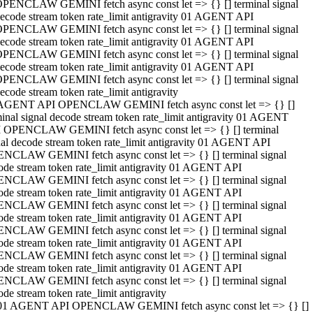
PENCLAW GEMINI fetch async const let => {} [] terminal signal
ecode stream token rate_limit antigravity 01 AGENT API
PENCLAW GEMINI fetch async const let => {} [] terminal signal
ecode stream token rate_limit antigravity 01 AGENT API
PENCLAW GEMINI fetch async const let => {} [] terminal signal
ecode stream token rate_limit antigravity 01 AGENT API
PENCLAW GEMINI fetch async const let => {} [] terminal signal
ecode stream token rate_limit antigravity
AGENT API OPENCLAW GEMINI fetch async const let => {} []
minal signal decode stream token rate_limit antigravity 01 AGENT
 OPENCLAW GEMINI fetch async const let => {} [] terminal
nal decode stream token rate_limit antigravity 01 AGENT API
NCLAW GEMINI fetch async const let => {} [] terminal signal
ode stream token rate_limit antigravity 01 AGENT API
NCLAW GEMINI fetch async const let => {} [] terminal signal
ode stream token rate_limit antigravity 01 AGENT API
NCLAW GEMINI fetch async const let => {} [] terminal signal
ode stream token rate_limit antigravity 01 AGENT API
NCLAW GEMINI fetch async const let => {} [] terminal signal
ode stream token rate_limit antigravity 01 AGENT API
NCLAW GEMINI fetch async const let => {} [] terminal signal
ode stream token rate_limit antigravity 01 AGENT API
NCLAW GEMINI fetch async const let => {} [] terminal signal
ode stream token rate_limit antigravity
01 AGENT API OPENCLAW GEMINI fetch async const let => {} []