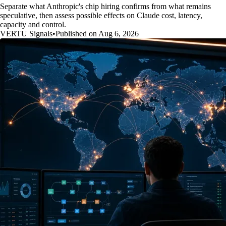
Separate what Anthropic's chip hiring confirms from what remains
speculative, then assess possible effects on Claude cost, latency,
capacity and control.
VERTU Signals
•
Published on Aug 6, 2026