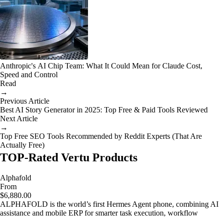
Anthropic's AI Chip Team: What It Could Mean for Claude Cost,
Speed and Control
Read
→
Previous Article
Best AI Story Generator in 2025: Top Free & Paid Tools Reviewed
Next Article
→
Top Free SEO Tools Recommended by Reddit Experts (That Are
Actually Free)
TOP-Rated Vertu Products
Alphafold
From
$6,880.00
ALPHAFOLD is the world’s first Hermes Agent phone, combining AI
assistance and mobile ERP for smarter task execution, workflow