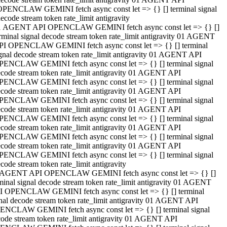
OPENCLAW GEMINI fetch async const let => {} [] terminal signal
ecode stream token rate_limit antigravity
1 AGENT API OPENCLAW GEMINI fetch async const let => {} []
rminal signal decode stream token rate_limit antigravity 01 AGENT
PI OPENCLAW GEMINI fetch async const let => {} [] terminal
gnal decode stream token rate_limit antigravity 01 AGENT API
PENCLAW GEMINI fetch async const let => {} [] terminal signal
code stream token rate_limit antigravity 01 AGENT API
PENCLAW GEMINI fetch async const let => {} [] terminal signal
code stream token rate_limit antigravity 01 AGENT API
PENCLAW GEMINI fetch async const let => {} [] terminal signal
code stream token rate_limit antigravity 01 AGENT API
PENCLAW GEMINI fetch async const let => {} [] terminal signal
code stream token rate_limit antigravity 01 AGENT API
PENCLAW GEMINI fetch async const let => {} [] terminal signal
code stream token rate_limit antigravity 01 AGENT API
PENCLAW GEMINI fetch async const let => {} [] terminal signal
code stream token rate_limit antigravity
 AGENT API OPENCLAW GEMINI fetch async const let => {} []
minal signal decode stream token rate_limit antigravity 01 AGENT
I OPENCLAW GEMINI fetch async const let => {} [] terminal
nal decode stream token rate_limit antigravity 01 AGENT API
ENCLAW GEMINI fetch async const let => {} [] terminal signal
ode stream token rate_limit antigravity 01 AGENT API