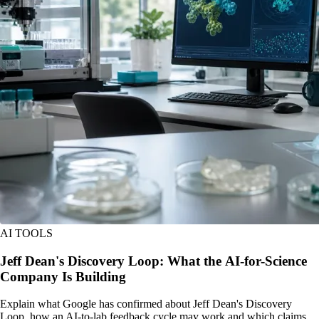
AI TOOLS
Jeff Dean's Discovery Loop: What the AI-for-Science
Company Is Building
Explain what Google has confirmed about Jeff Dean's Discovery
Loop, how an AI-to-lab feedback cycle may work and which claims