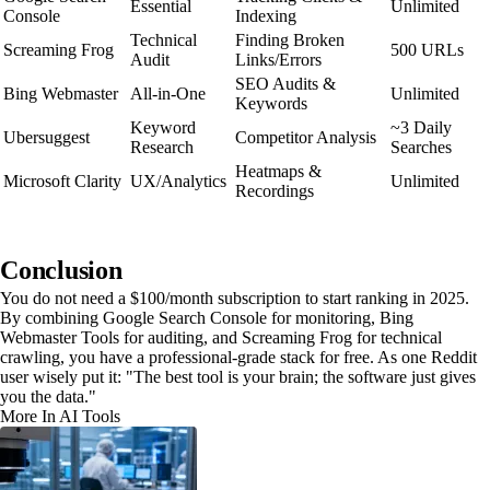
Essential
Unlimited
Console
Indexing
Technical
Finding Broken
Screaming Frog
500 URLs
Audit
Links/Errors
SEO Audits &
Bing Webmaster
All-in-One
Unlimited
Keywords
Keyword
~3 Daily
Ubersuggest
Competitor Analysis
Research
Searches
Heatmaps &
Microsoft Clarity
UX/Analytics
Unlimited
Recordings
Conclusion
You do not need a $100/month subscription to start ranking in 2025.
By combining Google Search Console for monitoring, Bing
Webmaster Tools for auditing, and Screaming Frog for technical
crawling, you have a professional-grade stack for free. As one Reddit
user wisely put it: "The best tool is your brain; the software just gives
you the data."
More In AI Tools