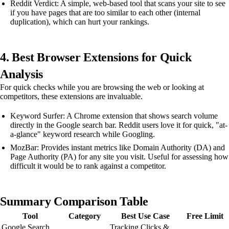
Reddit Verdict: A simple, web-based tool that scans your site to see
if you have pages that are too similar to each other (internal
duplication), which can hurt your rankings.
4. Best Browser Extensions for Quick
Analysis
For quick checks while you are browsing the web or looking at
competitors, these extensions are invaluable.
Keyword Surfer: A Chrome extension that shows search volume
directly in the Google search bar. Reddit users love it for quick, "at-
a-glance" keyword research while Googling.
MozBar: Provides instant metrics like Domain Authority (DA) and
Page Authority (PA) for any site you visit. Useful for assessing how
difficult it would be to rank against a competitor.
Summary Comparison Table
Tool
Category
Best Use Case
Free Limit
Google Search
Tracking Clicks &