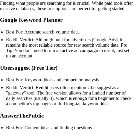
Finding what people are searching for is crucial. While paid tools offer
massive databases, these free options are perfect for getting started.
Google Keyword Planner
Best For: Accurate search volume data.
Reddit Verdict: Although built for advertisers (Google Ads), it
remains the most reliable source for raw search volume data. Pro
Tip: You don't need to run an active ad campaign to use it; just set
up an account.
Ubersuggest (Free Tier)
Best For: Keyword ideas and competitor analysis.
Reddit Verdict: Reddit users often mention Ubersuggest as a
"gateway" tool. The free version allows for a limited number of
daily searches (usually 3), which is enough for a beginner to check
a competitor's top pages or find long-tail keyword ideas.
AnswerThePublic
Best For: Content ideas and finding questions.