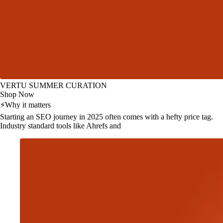
VERTU SUMMER CURATION
Shop Now
⚡
Why it matters
Starting an SEO journey in 2025 often comes with a hefty price tag.
Industry standard tools like Ahrefs and