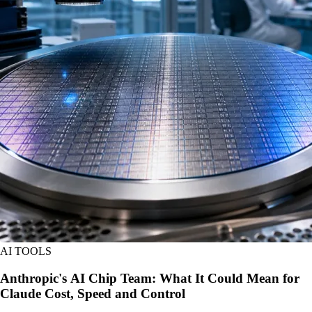
AI TOOLS
Anthropic's AI Chip Team: What It Could Mean for
Claude Cost, Speed and Control