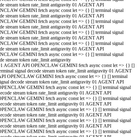
de stream token rate_limit antigravity 01 AGENT API
CLAW GEMINI fetch async const let => {} [] terminal signal
de stream token rate_limit antigravity 01 AGENT API
CLAW GEMINI fetch async const let => {} [] terminal signal
de stream token rate_limit antigravity 01 AGENT API
CLAW GEMINI fetch async const let => {} [] terminal signal
de stream token rate_limit antigravity 01 AGENT API
CLAW GEMINI fetch async const let => {} [] terminal signal
de stream token rate_limit antigravity 01 AGENT API
CLAW GEMINI fetch async const let => {} [] terminal signal
de stream token rate_limit antigravity
01 AGENT API OPENCLAW GEMINI fetch async const let => {} []
erminal signal decode stream token rate_limit antigravity 01 AGENT
API OPENCLAW GEMINI fetch async const let => {} [] terminal
ignal decode stream token rate_limit antigravity 01 AGENT API
OPENCLAW GEMINI fetch async const let => {} [] terminal signal
ecode stream token rate_limit antigravity 01 AGENT API
OPENCLAW GEMINI fetch async const let => {} [] terminal signal
ecode stream token rate_limit antigravity 01 AGENT API
OPENCLAW GEMINI fetch async const let => {} [] terminal signal
ecode stream token rate_limit antigravity 01 AGENT API
OPENCLAW GEMINI fetch async const let => {} [] terminal signal
ecode stream token rate_limit antigravity 01 AGENT API
OPENCLAW GEMINI fetch async const let => {} [] terminal signal
ecode stream token rate_limit antigravity 01 AGENT API