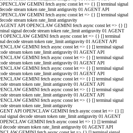
OPENCLAW GEMINI fetch async const let => {} [] terminal signal
decode stream token rate_limit antigravity 01 AGENT API
OPENCLAW GEMINI fetch async const let => {} [] terminal signal
decode stream token rate_limit antigravity
 AGENT API OPENCLAW GEMINI fetch async const let => {} []
rminal signal decode stream token rate_limit antigravity 01 AGENT
I OPENCLAW GEMINI fetch async const let => {} [] terminal
gnal decode stream token rate_limit antigravity 01 AGENT API
ENCLAW GEMINI fetch async const let => {} [] terminal signal
code stream token rate_limit antigravity 01 AGENT API
ENCLAW GEMINI fetch async const let => {} [] terminal signal
code stream token rate_limit antigravity 01 AGENT API
ENCLAW GEMINI fetch async const let => {} [] terminal signal
code stream token rate_limit antigravity 01 AGENT API
ENCLAW GEMINI fetch async const let => {} [] terminal signal
code stream token rate_limit antigravity 01 AGENT API
ENCLAW GEMINI fetch async const let => {} [] terminal signal
code stream token rate_limit antigravity 01 AGENT API
ENCLAW GEMINI fetch async const let => {} [] terminal signal
ode stream token rate_limit antigravity
GENT API OPENCLAW GEMINI fetch async const let => {} []
inal signal decode stream token rate_limit antigravity 01 AGENT
OPENCLAW GEMINI fetch async const let => {} [] terminal
al decode stream token rate_limit antigravity 01 AGENT API
CLAW GEMINI fetch async const let => {} [] terminal signal