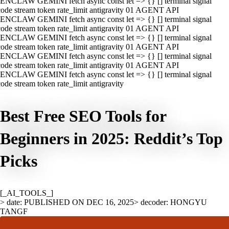
ENCLAW GEMINI fetch async const let => {} [] terminal signal
ode stream token rate_limit antigravity 01 AGENT API
ENCLAW GEMINI fetch async const let => {} [] terminal signal
ode stream token rate_limit antigravity 01 AGENT API
ENCLAW GEMINI fetch async const let => {} [] terminal signal
ode stream token rate_limit antigravity 01 AGENT API
ENCLAW GEMINI fetch async const let => {} [] terminal signal
ode stream token rate_limit antigravity 01 AGENT API
ENCLAW GEMINI fetch async const let => {} [] terminal signal
ode stream token rate_limit antigravity
Best Free SEO Tools for
Beginners in 2025: Reddit’s Top
Picks
[_AI_TOOLS_]
> date: PUBLISHED ON DEC 16, 2025
> decoder: HONGYU
TANGF