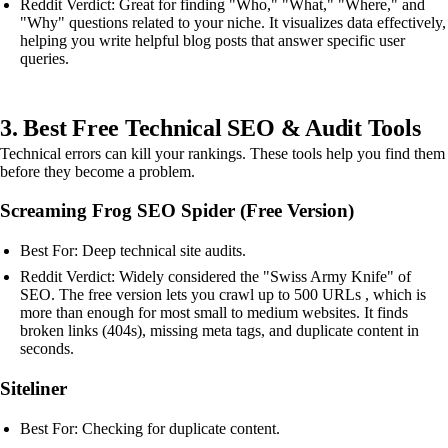
Reddit Verdict: Great for finding "Who," "What," "Where," and
"Why" questions related to your niche. It visualizes data effectively,
helping you write helpful blog posts that answer specific user
queries.
3. Best Free Technical SEO & Audit Tools
Technical errors can kill your rankings. These tools help you find them
before they become a problem.
Screaming Frog SEO Spider (Free Version)
Best For: Deep technical site audits.
Reddit Verdict: Widely considered the "Swiss Army Knife" of
SEO. The free version lets you crawl up to 500 URLs , which is
more than enough for most small to medium websites. It finds
broken links (404s), missing meta tags, and duplicate content in
seconds.
Siteliner
Best For: Checking for duplicate content.