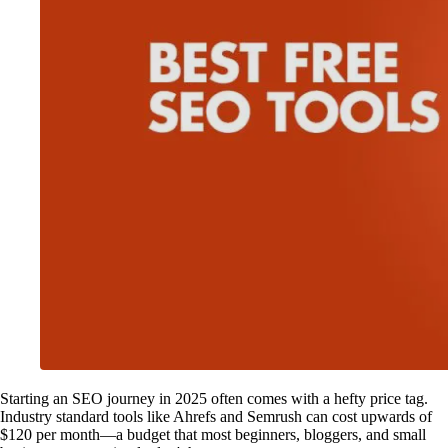
Starting an SEO journey in 2025 often comes with a hefty price tag.
Industry standard tools like Ahrefs and Semrush can cost upwards of
$120 per month—a budget that most beginners, bloggers, and small