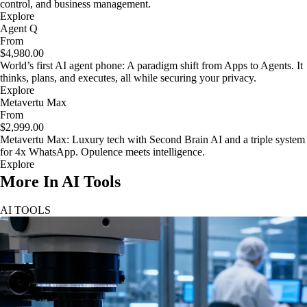
control, and business management.
Explore
Agent Q
From
$4,980.00
World’s first AI agent phone: A paradigm shift from Apps to Agents. It
thinks, plans, and executes, all while securing your privacy.
Explore
Metavertu Max
From
$2,999.00
Metavertu Max: Luxury tech with Second Brain AI and a triple system
for 4x WhatsApp. Opulence meets intelligence.
Explore
More In AI Tools
AI TOOLS