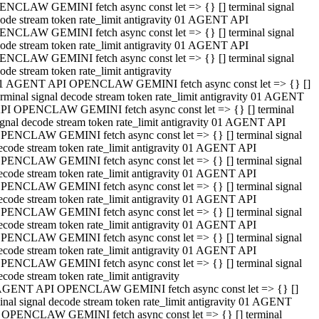
NCLAW GEMINI fetch async const let => {} [] terminal signal
ode stream token rate_limit antigravity 01 AGENT API
NCLAW GEMINI fetch async const let => {} [] terminal signal
ode stream token rate_limit antigravity 01 AGENT API
NCLAW GEMINI fetch async const let => {} [] terminal signal
ode stream token rate_limit antigravity
1 AGENT API OPENCLAW GEMINI fetch async const let => {} []
erminal signal decode stream token rate_limit antigravity 01 AGENT
PI OPENCLAW GEMINI fetch async const let => {} [] terminal
ignal decode stream token rate_limit antigravity 01 AGENT API
PENCLAW GEMINI fetch async const let => {} [] terminal signal
ecode stream token rate_limit antigravity 01 AGENT API
PENCLAW GEMINI fetch async const let => {} [] terminal signal
ecode stream token rate_limit antigravity 01 AGENT API
PENCLAW GEMINI fetch async const let => {} [] terminal signal
ecode stream token rate_limit antigravity 01 AGENT API
PENCLAW GEMINI fetch async const let => {} [] terminal signal
ecode stream token rate_limit antigravity 01 AGENT API
PENCLAW GEMINI fetch async const let => {} [] terminal signal
ecode stream token rate_limit antigravity 01 AGENT API
PENCLAW GEMINI fetch async const let => {} [] terminal signal
ecode stream token rate_limit antigravity
AGENT API OPENCLAW GEMINI fetch async const let => {} []
inal signal decode stream token rate_limit antigravity 01 AGENT
 OPENCLAW GEMINI fetch async const let => {} [] terminal