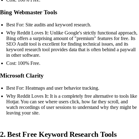
Bing Webmaster Tools
Best For: Site audits and keyword research.
Why Reddit Loves It: Unlike Google's strictly functional approach,
Bing offers a surprising amount of "premium" features for free. Its
SEO Audit tool is excellent for finding technical issues, and its
keyword research tool provides data that is often behind a paywall
in other software.
Cost: 100% Free.
Microsoft Clarity
Best For: Heatmaps and user behavior tracking.
Why Reddit Loves It: It is a completely free alternative to tools like
Hotjar. You can see where users click, how far they scroll, and
watch recordings of user sessions to understand why they might be
leaving your site.
2. Best Free Keyword Research Tools