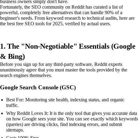
business owners simply don't have.
Fortunately, the SEO community on Reddit has curated a list of
powerful, completely free alternatives that can handle 90% of a
beginner's needs. From keyword research to technical audits, here are
the best free SEO tools for 2025, verified by actual users.
1. The "Non-Negotiable" Essentials (Google
& Bing)
Before you sign up for any third-party software, Reddit experts
unanimously agree that you must master the tools provided by the
search engines themselves.
Google Search Console (GSC)
Best For: Monitoring site health, indexing status, and organic
traffic.
Why Reddit Loves It: It is the only tool that gives you accurate data
on how Google sees your site. You can see exactly which keywords
(queries) are driving clicks, find indexing errors, and submit
sitemaps.
Cost: 100% Free.