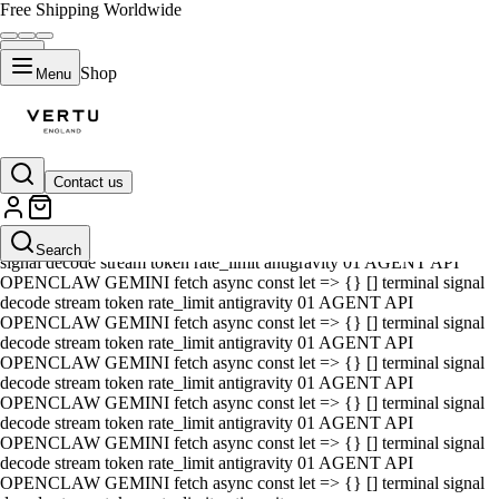
Free Shipping Worldwide
Shop
Menu
Contact us
01 AGENT API OPENCLAW GEMINI fetch async const let => {} []
terminal signal decode stream token rate_limit antigravity 01 AGENT
API OPENCLAW GEMINI fetch async const let => {} [] terminal
Search
signal decode stream token rate_limit antigravity 01 AGENT API
OPENCLAW GEMINI fetch async const let => {} [] terminal signal
decode stream token rate_limit antigravity 01 AGENT API
OPENCLAW GEMINI fetch async const let => {} [] terminal signal
decode stream token rate_limit antigravity 01 AGENT API
OPENCLAW GEMINI fetch async const let => {} [] terminal signal
decode stream token rate_limit antigravity 01 AGENT API
OPENCLAW GEMINI fetch async const let => {} [] terminal signal
decode stream token rate_limit antigravity 01 AGENT API
OPENCLAW GEMINI fetch async const let => {} [] terminal signal
decode stream token rate_limit antigravity 01 AGENT API
OPENCLAW GEMINI fetch async const let => {} [] terminal signal