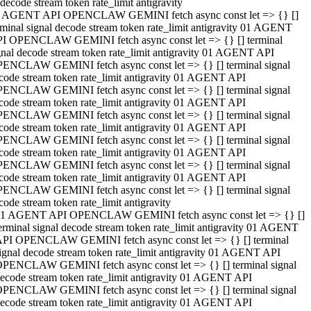
decode stream token rate_limit antigravity
 AGENT API OPENCLAW GEMINI fetch async const let => {} []
rminal signal decode stream token rate_limit antigravity 01 AGENT
I OPENCLAW GEMINI fetch async const let => {} [] terminal
gnal decode stream token rate_limit antigravity 01 AGENT API
ENCLAW GEMINI fetch async const let => {} [] terminal signal
code stream token rate_limit antigravity 01 AGENT API
ENCLAW GEMINI fetch async const let => {} [] terminal signal
code stream token rate_limit antigravity 01 AGENT API
ENCLAW GEMINI fetch async const let => {} [] terminal signal
code stream token rate_limit antigravity 01 AGENT API
ENCLAW GEMINI fetch async const let => {} [] terminal signal
code stream token rate_limit antigravity 01 AGENT API
ENCLAW GEMINI fetch async const let => {} [] terminal signal
code stream token rate_limit antigravity 01 AGENT API
ENCLAW GEMINI fetch async const let => {} [] terminal signal
code stream token rate_limit antigravity
1 AGENT API OPENCLAW GEMINI fetch async const let => {} []
erminal signal decode stream token rate_limit antigravity 01 AGENT
PI OPENCLAW GEMINI fetch async const let => {} [] terminal
ignal decode stream token rate_limit antigravity 01 AGENT API
PENCLAW GEMINI fetch async const let => {} [] terminal signal
ecode stream token rate_limit antigravity 01 AGENT API
PENCLAW GEMINI fetch async const let => {} [] terminal signal
ecode stream token rate_limit antigravity 01 AGENT API