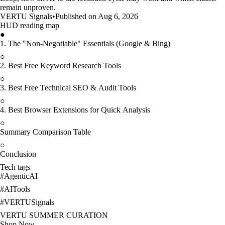
remain unproven.
VERTU Signals
•
Published on Aug 6, 2026
HUD reading map
●
1. The "Non-Negotiable" Essentials (Google & Bing)
○
2. Best Free Keyword Research Tools
○
3. Best Free Technical SEO & Audit Tools
○
4. Best Browser Extensions for Quick Analysis
○
Summary Comparison Table
○
Conclusion
Tech tags
#
AgenticAI
#
AITools
#
VERTUSignals
VERTU SUMMER CURATION
Shop Now