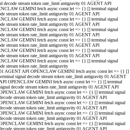
al decode stream token rate_limit antigravity 01 AGENT API
NCLAW GEMINI fetch async const let => {} [] terminal signal
de stream token rate_limit antigravity 01 AGENT API
NCLAW GEMINI fetch async const let => {} [] terminal signal
de stream token rate_limit antigravity 01 AGENT API
NCLAW GEMINI fetch async const let => {} [] terminal signal
de stream token rate_limit antigravity 01 AGENT API
NCLAW GEMINI fetch async const let => {} [] terminal signal
de stream token rate_limit antigravity 01 AGENT API
NCLAW GEMINI fetch async const let => {} [] terminal signal
de stream token rate_limit antigravity 01 AGENT API
NCLAW GEMINI fetch async const let => {} [] terminal signal
de stream token rate_limit antigravity
01 AGENT API OPENCLAW GEMINI fetch async const let => {} []
terminal signal decode stream token rate_limit antigravity 01 AGENT
API OPENCLAW GEMINI fetch async const let => {} [] terminal
signal decode stream token rate_limit antigravity 01 AGENT API
OPENCLAW GEMINI fetch async const let => {} [] terminal signal
decode stream token rate_limit antigravity 01 AGENT API
OPENCLAW GEMINI fetch async const let => {} [] terminal signal
decode stream token rate_limit antigravity 01 AGENT API
OPENCLAW GEMINI fetch async const let => {} [] terminal signal
decode stream token rate_limit antigravity 01 AGENT API
OPENCLAW GEMINI fetch async const let => {} [] terminal signal
decode stream token rate_limit antigravity 01 AGENT API