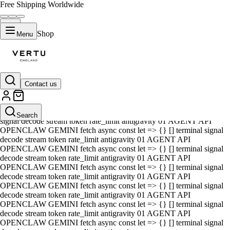
Free Shipping Worldwide
Shop
Menu
Contact us
01 AGENT API OPENCLAW GEMINI fetch async const let => {} []
terminal signal decode stream token rate_limit antigravity 01 AGENT
API OPENCLAW GEMINI fetch async const let => {} [] terminal
Search
signal decode stream token rate_limit antigravity 01 AGENT API
OPENCLAW GEMINI fetch async const let => {} [] terminal signal
decode stream token rate_limit antigravity 01 AGENT API
OPENCLAW GEMINI fetch async const let => {} [] terminal signal
decode stream token rate_limit antigravity 01 AGENT API
OPENCLAW GEMINI fetch async const let => {} [] terminal signal
decode stream token rate_limit antigravity 01 AGENT API
OPENCLAW GEMINI fetch async const let => {} [] terminal signal
decode stream token rate_limit antigravity 01 AGENT API
OPENCLAW GEMINI fetch async const let => {} [] terminal signal
decode stream token rate_limit antigravity 01 AGENT API
OPENCLAW GEMINI fetch async const let => {} [] terminal signal