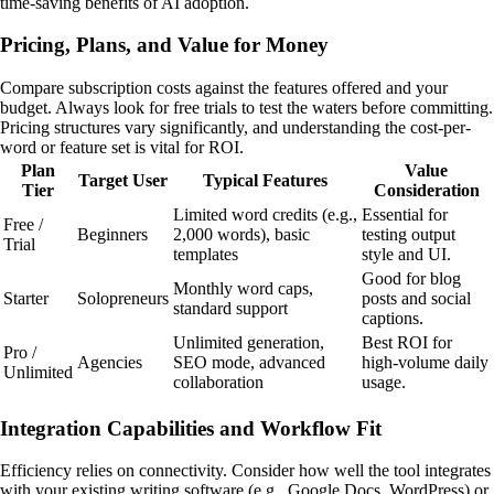
time-saving benefits of AI adoption.
Pricing, Plans, and Value for Money
Compare subscription costs against the features offered and your
budget. Always look for free trials to test the waters before committing.
Pricing structures vary significantly, and understanding the cost-per-
word or feature set is vital for ROI.
Plan
Value
Target User
Typical Features
Tier
Consideration
Limited word credits (e.g.,
Essential for
Free /
Beginners
2,000 words), basic
testing output
Trial
templates
style and UI.
Good for blog
Monthly word caps,
Starter
Solopreneurs
posts and social
standard support
captions.
Unlimited generation,
Best ROI for
Pro /
Agencies
SEO mode, advanced
high-volume daily
Unlimited
collaboration
usage.
Integration Capabilities and Workflow Fit
Efficiency relies on connectivity. Consider how well the tool integrates
with your existing writing software (e.g., Google Docs, WordPress) or