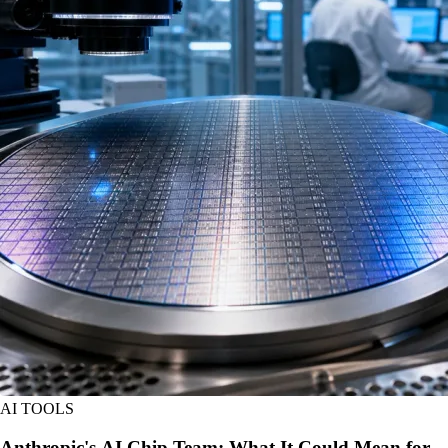
AI TOOLS
Anthropic's AI Chip Team: What It Could Mean for