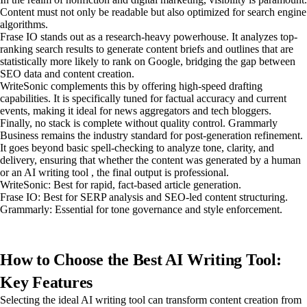
Content must not only be readable but also optimized for search engine
algorithms.
Frase IO stands out as a research-heavy powerhouse. It analyzes top-
ranking search results to generate content briefs and outlines that are
statistically more likely to rank on Google, bridging the gap between
SEO data and content creation.
WriteSonic complements this by offering high-speed drafting
capabilities. It is specifically tuned for factual accuracy and current
events, making it ideal for news aggregators and tech bloggers.
Finally, no stack is complete without quality control. Grammarly
Business remains the industry standard for post-generation refinement.
It goes beyond basic spell-checking to analyze tone, clarity, and
delivery, ensuring that whether the content was generated by a human
or an AI writing tool , the final output is professional.
WriteSonic: Best for rapid, fact-based article generation.
Frase IO: Best for SERP analysis and SEO-led content structuring.
Grammarly: Essential for tone governance and style enforcement.
How to Choose the Best AI Writing Tool:
Key Features
Selecting the ideal AI writing tool can transform content creation from