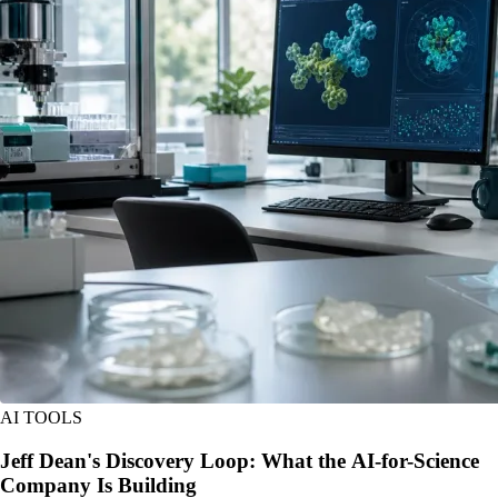
AI TOOLS
Jeff Dean's Discovery Loop: What the AI-for-Science
Company Is Building