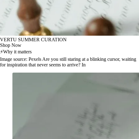
VERTU SUMMER CURATION
Shop Now
⚡
Why it matters
Image source: Pexels Are you still staring at a blinking cursor, waiting
for inspiration that never seems to arrive? In