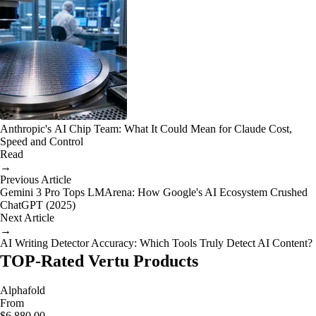
Anthropic's AI Chip Team: What It Could Mean for Claude Cost,
Speed and Control
Read
→
Previous Article
Gemini 3 Pro Tops LMArena: How Google's AI Ecosystem Crushed
ChatGPT (2025)
Next Article
→
AI Writing Detector Accuracy: Which Tools Truly Detect AI Content?
TOP-Rated Vertu Products
Alphafold
From
$6,880.00