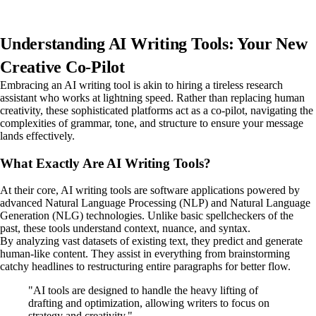
Understanding AI Writing Tools: Your New
Creative Co-Pilot
Embracing an AI writing tool is akin to hiring a tireless research
assistant who works at lightning speed. Rather than replacing human
creativity, these sophisticated platforms act as a co-pilot, navigating the
complexities of grammar, tone, and structure to ensure your message
lands effectively.
What Exactly Are AI Writing Tools?
At their core, AI writing tools are software applications powered by
advanced Natural Language Processing (NLP) and Natural Language
Generation (NLG) technologies. Unlike basic spellcheckers of the
past, these tools understand context, nuance, and syntax.
By analyzing vast datasets of existing text, they predict and generate
human-like content. They assist in everything from brainstorming
catchy headlines to restructuring entire paragraphs for better flow.
"AI tools are designed to handle the heavy lifting of
drafting and optimization, allowing writers to focus on
strategy and creativity."