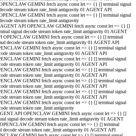
OPENCLAW GEMINI fetch async const let => {} [] terminal signal
decode stream token rate_limit antigravity 01 AGENT API
OPENCLAW GEMINI fetch async const let => {} [] terminal signal
decode stream token rate_limit antigravity
 AGENT API OPENCLAW GEMINI fetch async const let => {} []
rminal signal decode stream token rate_limit antigravity 01 AGENT
I OPENCLAW GEMINI fetch async const let => {} [] terminal
gnal decode stream token rate_limit antigravity 01 AGENT API
ENCLAW GEMINI fetch async const let => {} [] terminal signal
code stream token rate_limit antigravity 01 AGENT API
ENCLAW GEMINI fetch async const let => {} [] terminal signal
code stream token rate_limit antigravity 01 AGENT API
ENCLAW GEMINI fetch async const let => {} [] terminal signal
code stream token rate_limit antigravity 01 AGENT API
ENCLAW GEMINI fetch async const let => {} [] terminal signal
code stream token rate_limit antigravity 01 AGENT API
ENCLAW GEMINI fetch async const let => {} [] terminal signal
code stream token rate_limit antigravity 01 AGENT API
ENCLAW GEMINI fetch async const let => {} [] terminal signal
ode stream token rate_limit antigravity
GENT API OPENCLAW GEMINI fetch async const let => {} []
inal signal decode stream token rate_limit antigravity 01 AGENT
OPENCLAW GEMINI fetch async const let => {} [] terminal
al decode stream token rate_limit antigravity 01 AGENT API
CLAW GEMINI fetch async const let => {} [] terminal signal