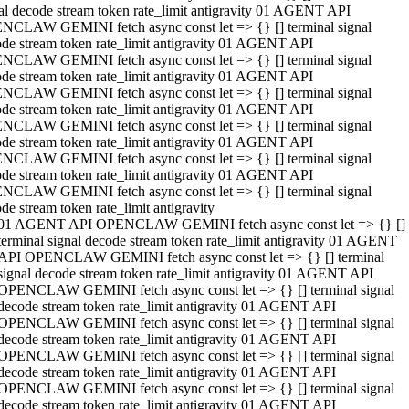
al decode stream token rate_limit antigravity 01 AGENT API
NCLAW GEMINI fetch async const let => {} [] terminal signal
de stream token rate_limit antigravity 01 AGENT API
NCLAW GEMINI fetch async const let => {} [] terminal signal
de stream token rate_limit antigravity 01 AGENT API
NCLAW GEMINI fetch async const let => {} [] terminal signal
de stream token rate_limit antigravity 01 AGENT API
NCLAW GEMINI fetch async const let => {} [] terminal signal
de stream token rate_limit antigravity 01 AGENT API
NCLAW GEMINI fetch async const let => {} [] terminal signal
de stream token rate_limit antigravity 01 AGENT API
NCLAW GEMINI fetch async const let => {} [] terminal signal
de stream token rate_limit antigravity
01 AGENT API OPENCLAW GEMINI fetch async const let => {} []
terminal signal decode stream token rate_limit antigravity 01 AGENT
API OPENCLAW GEMINI fetch async const let => {} [] terminal
signal decode stream token rate_limit antigravity 01 AGENT API
OPENCLAW GEMINI fetch async const let => {} [] terminal signal
decode stream token rate_limit antigravity 01 AGENT API
OPENCLAW GEMINI fetch async const let => {} [] terminal signal
decode stream token rate_limit antigravity 01 AGENT API
OPENCLAW GEMINI fetch async const let => {} [] terminal signal
decode stream token rate_limit antigravity 01 AGENT API
OPENCLAW GEMINI fetch async const let => {} [] terminal signal
decode stream token rate_limit antigravity 01 AGENT API