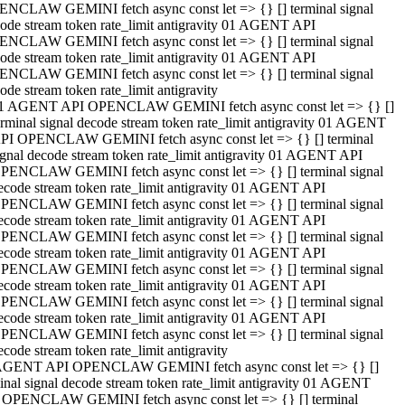
NCLAW GEMINI fetch async const let => {} [] terminal signal
ode stream token rate_limit antigravity 01 AGENT API
NCLAW GEMINI fetch async const let => {} [] terminal signal
ode stream token rate_limit antigravity 01 AGENT API
NCLAW GEMINI fetch async const let => {} [] terminal signal
ode stream token rate_limit antigravity
1 AGENT API OPENCLAW GEMINI fetch async const let => {} []
erminal signal decode stream token rate_limit antigravity 01 AGENT
PI OPENCLAW GEMINI fetch async const let => {} [] terminal
ignal decode stream token rate_limit antigravity 01 AGENT API
PENCLAW GEMINI fetch async const let => {} [] terminal signal
ecode stream token rate_limit antigravity 01 AGENT API
PENCLAW GEMINI fetch async const let => {} [] terminal signal
ecode stream token rate_limit antigravity 01 AGENT API
PENCLAW GEMINI fetch async const let => {} [] terminal signal
ecode stream token rate_limit antigravity 01 AGENT API
PENCLAW GEMINI fetch async const let => {} [] terminal signal
ecode stream token rate_limit antigravity 01 AGENT API
PENCLAW GEMINI fetch async const let => {} [] terminal signal
ecode stream token rate_limit antigravity 01 AGENT API
PENCLAW GEMINI fetch async const let => {} [] terminal signal
ecode stream token rate_limit antigravity
AGENT API OPENCLAW GEMINI fetch async const let => {} []
inal signal decode stream token rate_limit antigravity 01 AGENT
 OPENCLAW GEMINI fetch async const let => {} [] terminal