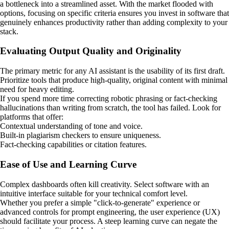
a bottleneck into a streamlined asset. With the market flooded with
options, focusing on specific criteria ensures you invest in software that
genuinely enhances productivity rather than adding complexity to your
stack.
Evaluating Output Quality and Originality
The primary metric for any AI assistant is the usability of its first draft.
Prioritize tools that produce high-quality, original content with minimal
need for heavy editing.
If you spend more time correcting robotic phrasing or fact-checking
hallucinations than writing from scratch, the tool has failed. Look for
platforms that offer:
Contextual understanding of tone and voice.
Built-in plagiarism checkers to ensure uniqueness.
Fact-checking capabilities or citation features.
Ease of Use and Learning Curve
Complex dashboards often kill creativity. Select software with an
intuitive interface suitable for your technical comfort level.
Whether you prefer a simple "click-to-generate" experience or
advanced controls for prompt engineering, the user experience (UX)
should facilitate your process. A steep learning curve can negate the