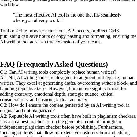
workflow.
"The most effective AI tool is the one that fits seamlessly
where you already work."
Tools offering browser extensions, API access, or direct CMS
publishing can save hours of copy-pasting and formatting, ensuring the
AI writing tool acts as a true extension of your team.
FAQ (Frequently Asked Questions)
Q1: Can AI writing tools completely replace human writers?
A1: No, AI writing tools are designed to augment, not replace, human
writers. They excel at generating drafts, overcoming writer's block, and
handling repetitive tasks. However, human oversight is crucial for
adding creativity, emotional depth, strategic nuance, ethical
considerations, and ensuring factual accuracy.
Q2: How do I ensure the content generated by an AI writing tool is
original and not plagiarized?
A2: Reputable AI writing tools often have built-in plagiarism checkers.
It is also a best practice to run the generated content through an
independent plagiarism checker before publishing. Furthermore,
focusing on tools that allow for extensive customization and editing