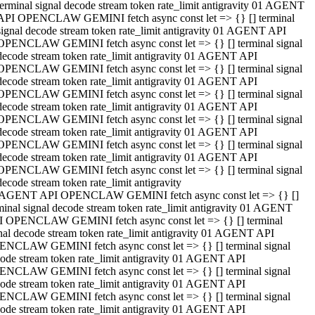
terminal signal decode stream token rate_limit antigravity 01 AGENT
API OPENCLAW GEMINI fetch async const let => {} [] terminal
signal decode stream token rate_limit antigravity 01 AGENT API
OPENCLAW GEMINI fetch async const let => {} [] terminal signal
decode stream token rate_limit antigravity 01 AGENT API
OPENCLAW GEMINI fetch async const let => {} [] terminal signal
decode stream token rate_limit antigravity 01 AGENT API
OPENCLAW GEMINI fetch async const let => {} [] terminal signal
decode stream token rate_limit antigravity 01 AGENT API
OPENCLAW GEMINI fetch async const let => {} [] terminal signal
decode stream token rate_limit antigravity 01 AGENT API
OPENCLAW GEMINI fetch async const let => {} [] terminal signal
decode stream token rate_limit antigravity 01 AGENT API
OPENCLAW GEMINI fetch async const let => {} [] terminal signal
decode stream token rate_limit antigravity
 AGENT API OPENCLAW GEMINI fetch async const let => {} []
minal signal decode stream token rate_limit antigravity 01 AGENT
 OPENCLAW GEMINI fetch async const let => {} [] terminal
nal decode stream token rate_limit antigravity 01 AGENT API
NCLAW GEMINI fetch async const let => {} [] terminal signal
ode stream token rate_limit antigravity 01 AGENT API
NCLAW GEMINI fetch async const let => {} [] terminal signal
ode stream token rate_limit antigravity 01 AGENT API
NCLAW GEMINI fetch async const let => {} [] terminal signal
ode stream token rate_limit antigravity 01 AGENT API