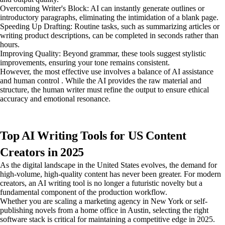
Overcoming Writer's Block: AI can instantly generate outlines or
introductory paragraphs, eliminating the intimidation of a blank page.
Speeding Up Drafting: Routine tasks, such as summarizing articles or
writing product descriptions, can be completed in seconds rather than
hours.
Improving Quality: Beyond grammar, these tools suggest stylistic
improvements, ensuring your tone remains consistent.
However, the most effective use involves a balance of AI assistance
and human control . While the AI provides the raw material and
structure, the human writer must refine the output to ensure ethical
accuracy and emotional resonance.
Top AI Writing Tools for US Content
Creators in 2025
As the digital landscape in the United States evolves, the demand for
high-volume, high-quality content has never been greater. For modern
creators, an AI writing tool is no longer a futuristic novelty but a
fundamental component of the production workflow.
Whether you are scaling a marketing agency in New York or self-
publishing novels from a home office in Austin, selecting the right
software stack is critical for maintaining a competitive edge in 2025.