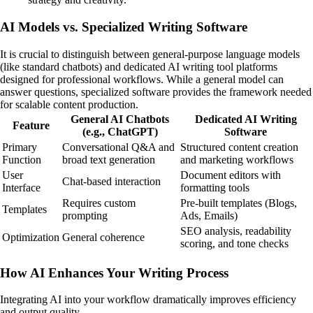
AI Models vs. Specialized Writing Software
It is crucial to distinguish between general-purpose language models
(like standard chatbots) and dedicated AI writing tool platforms
designed for professional workflows. While a general model can
answer questions, specialized software provides the framework needed
for scalable content production.
General AI Chatbots
Dedicated AI Writing
Feature
(e.g., ChatGPT)
Software
Primary
Conversational Q&A and
Structured content creation
Function
broad text generation
and marketing workflows
User
Document editors with
Chat-based interaction
Interface
formatting tools
Requires custom
Pre-built templates (Blogs,
Templates
prompting
Ads, Emails)
SEO analysis, readability
Optimization
General coherence
scoring, and tone checks
How AI Enhances Your Writing Process
Integrating AI into your workflow dramatically improves efficiency
and output quality.