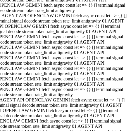
OPENCLAW GEMINI fetch async const let => {} [] terminal signal
ecode stream token rate_limit antigravity
1 AGENT API OPENCLAW GEMINI fetch async const let => {} []
rminal signal decode stream token rate_limit antigravity 01 AGENT
PI OPENCLAW GEMINI fetch async const let => {} [] terminal
gnal decode stream token rate_limit antigravity 01 AGENT API
PENCLAW GEMINI fetch async const let => {} [] terminal signal
code stream token rate_limit antigravity 01 AGENT API
PENCLAW GEMINI fetch async const let => {} [] terminal signal
code stream token rate_limit antigravity 01 AGENT API
PENCLAW GEMINI fetch async const let => {} [] terminal signal
code stream token rate_limit antigravity 01 AGENT API
PENCLAW GEMINI fetch async const let => {} [] terminal signal
code stream token rate_limit antigravity 01 AGENT API
PENCLAW GEMINI fetch async const let => {} [] terminal signal
code stream token rate_limit antigravity 01 AGENT API
PENCLAW GEMINI fetch async const let => {} [] terminal signal
code stream token rate_limit antigravity
 AGENT API OPENCLAW GEMINI fetch async const let => {} []
minal signal decode stream token rate_limit antigravity 01 AGENT
I OPENCLAW GEMINI fetch async const let => {} [] terminal
nal decode stream token rate_limit antigravity 01 AGENT API
ENCLAW GEMINI fetch async const let => {} [] terminal signal
ode stream token rate_limit antigravity 01 AGENT API