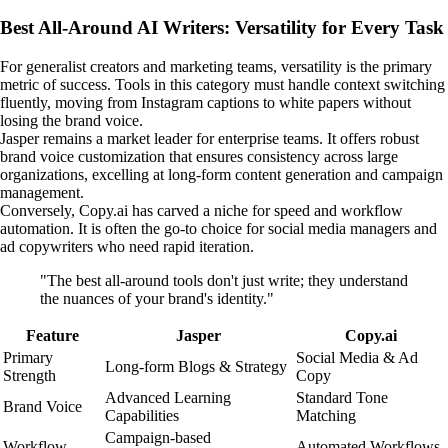
Best All-Around AI Writers: Versatility for Every Task
For generalist creators and marketing teams, versatility is the primary
metric of success. Tools in this category must handle context switching
fluently, moving from Instagram captions to white papers without
losing the brand voice.
Jasper remains a market leader for enterprise teams. It offers robust
brand voice customization that ensures consistency across large
organizations, excelling at long-form content generation and campaign
management.
Conversely, Copy.ai has carved a niche for speed and workflow
automation. It is often the go-to choice for social media managers and
ad copywriters who need rapid iteration.
"The best all-around tools don't just write; they understand
the nuances of your brand's identity."
Feature
Jasper
Copy.ai
Primary
Social Media & Ad
Long-form Blogs & Strategy
Strength
Copy
Advanced Learning
Standard Tone
Brand Voice
Capabilities
Matching
Campaign-based
Workflow
Automated Workflows