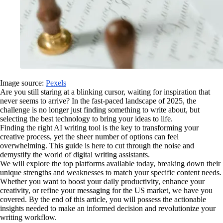
Image source:
Pexels
Are you still staring at a blinking cursor, waiting for inspiration that
never seems to arrive? In the fast-paced landscape of 2025, the
challenge is no longer just finding something to write about, but
selecting the best technology to bring your ideas to life.
Finding the right AI writing tool is the key to transforming your
creative process, yet the sheer number of options can feel
overwhelming. This guide is here to cut through the noise and
demystify the world of digital writing assistants.
We will explore the top platforms available today, breaking down their
unique strengths and weaknesses to match your specific content needs.
Whether you want to boost your daily productivity, enhance your
creativity, or refine your messaging for the US market, we have you
covered. By the end of this article, you will possess the actionable
insights needed to make an informed decision and revolutionize your
writing workflow.