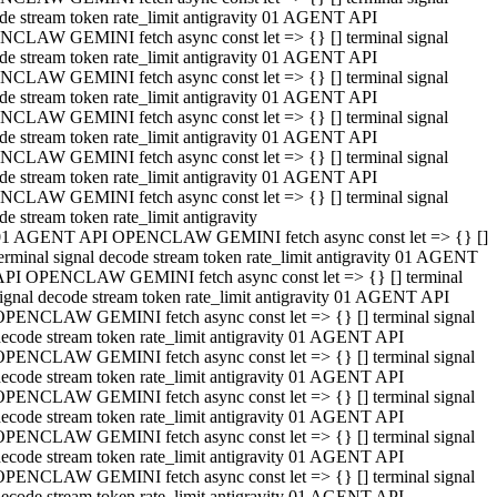
de stream token rate_limit antigravity 01 AGENT API
CLAW GEMINI fetch async const let => {} [] terminal signal
de stream token rate_limit antigravity 01 AGENT API
CLAW GEMINI fetch async const let => {} [] terminal signal
de stream token rate_limit antigravity 01 AGENT API
CLAW GEMINI fetch async const let => {} [] terminal signal
de stream token rate_limit antigravity 01 AGENT API
CLAW GEMINI fetch async const let => {} [] terminal signal
de stream token rate_limit antigravity 01 AGENT API
CLAW GEMINI fetch async const let => {} [] terminal signal
de stream token rate_limit antigravity
01 AGENT API OPENCLAW GEMINI fetch async const let => {} []
erminal signal decode stream token rate_limit antigravity 01 AGENT
API OPENCLAW GEMINI fetch async const let => {} [] terminal
ignal decode stream token rate_limit antigravity 01 AGENT API
OPENCLAW GEMINI fetch async const let => {} [] terminal signal
ecode stream token rate_limit antigravity 01 AGENT API
OPENCLAW GEMINI fetch async const let => {} [] terminal signal
ecode stream token rate_limit antigravity 01 AGENT API
OPENCLAW GEMINI fetch async const let => {} [] terminal signal
ecode stream token rate_limit antigravity 01 AGENT API
OPENCLAW GEMINI fetch async const let => {} [] terminal signal
ecode stream token rate_limit antigravity 01 AGENT API
OPENCLAW GEMINI fetch async const let => {} [] terminal signal
ecode stream token rate_limit antigravity 01 AGENT API