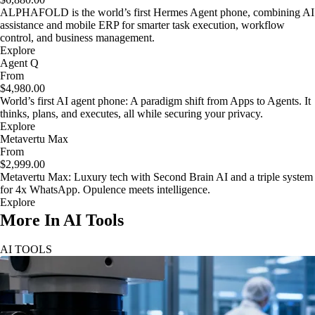
ALPHAFOLD is the world’s first Hermes Agent phone, combining AI
assistance and mobile ERP for smarter task execution, workflow
control, and business management.
Explore
Agent Q
From
$4,980.00
World’s first AI agent phone: A paradigm shift from Apps to Agents. It
thinks, plans, and executes, all while securing your privacy.
Explore
Metavertu Max
From
$2,999.00
Metavertu Max: Luxury tech with Second Brain AI and a triple system
for 4x WhatsApp. Opulence meets intelligence.
Explore
More In AI Tools
AI TOOLS