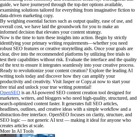
guide, we have journeyed through the top-tier options available,
examining solutions tailored for everything from imaginative fiction to
data-driven marketing copy.
By weighing essential factors such as output quality, ease of use, and
overall cost, we have laid the groundwork for you to make an
informed decision that elevates your content strategy.
Now is the time to turn these insights into action. Begin by strictly
identifying your primary writing requirements—whether you need
robust SEO features or creative storytelling aids. Once your goals are
clear, dive into the recommended platforms by utilizing free trials to
test their capabilities without risk. Evaluate the interface and the quality
of the text to ensure it integrates seamlessly into your creative process.
Ready to revolutionize your content creation? Explore the leading AI
writing tools today and discover how they can amplify your
productivity and creativity. Visit Jasper or Copy.ai now to start your
free trial and unlock your true writing potential!
OpenSEO
is an AI-powered SEO content creation tool designed for
marketers, writers, and bloggers who need high-quality, structured, and
search-optimized content faster. It generates full SEO articles,
headlines, outlines, and creative ideas with a simple workflow and a
distraction-free interface. OpenSEO focuses on clarity, structure, and
SEO logic — not generic AI text — making it ideal for anyone who
creates articles at scale.
More In AI Tools