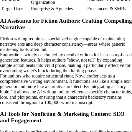
Organization
Target User
Enterprise & Agencies
Freelancers & SMBs
AI Assistants for Fiction Authors: Crafting Compelling
Narratives
Fiction writing requires a specialized engine capable of maintaining
narrative arcs and deep character consistency—areas where generic
marketing tools often fail.
Sudowrite is widely celebrated by creative writers for its sensory-based
generation features. It helps authors "show, not tell" by expanding
simple action beats into vivid prose, making it particularly effective for
overcoming writer's block during the drafting phase.
For authors who require structural rigor, Novelcrafter acts as a
comprehensive writing environment. It functions less like a simple text
generator and more like a narrative architect. By integrating a "story
bible," it allows the AI writing tool to reference specific character traits,
lore, and plot points, ensuring that a character's backstory remains
consistent throughout a 100,000-word manuscript.
AI Tools for Nonfiction & Marketing Content: SEO
and Engagement
In the realm of nonfiction and digital marketing, visibility is paramount.