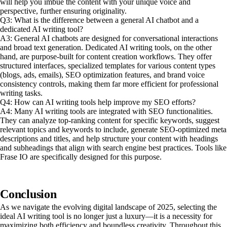
will help you imbue the content with your unique voice and
perspective, further ensuring originality.
Q3: What is the difference between a general AI chatbot and a
dedicated AI writing tool?
A3: General AI chatbots are designed for conversational interactions
and broad text generation. Dedicated AI writing tools, on the other
hand, are purpose-built for content creation workflows. They offer
structured interfaces, specialized templates for various content types
(blogs, ads, emails), SEO optimization features, and brand voice
consistency controls, making them far more efficient for professional
writing tasks.
Q4: How can AI writing tools help improve my SEO efforts?
A4: Many AI writing tools are integrated with SEO functionalities.
They can analyze top-ranking content for specific keywords, suggest
relevant topics and keywords to include, generate SEO-optimized meta
descriptions and titles, and help structure your content with headings
and subheadings that align with search engine best practices. Tools like
Frase IO are specifically designed for this purpose.
Conclusion
As we navigate the evolving digital landscape of 2025, selecting the
ideal AI writing tool is no longer just a luxury—it is a necessity for
maximizing both efficiency and boundless creativity. Throughout this