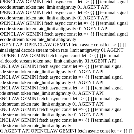
PENCLAW GEMINI fetch async const let => {} [] terminal signal
ecode stream token rate_limit antigravity 01 AGENT API
PENCLAW GEMINI fetch async const let => {} [] terminal signal
ecode stream token rate_limit antigravity 01 AGENT API
PENCLAW GEMINI fetch async const let => {} [] terminal signal
ecode stream token rate_limit antigravity 01 AGENT API
PENCLAW GEMINI fetch async const let => {} [] terminal signal
ecode stream token rate_limit antigravity
AGENT API OPENCLAW GEMINI fetch async const let => {} []
minal signal decode stream token rate_limit antigravity 01 AGENT
 OPENCLAW GEMINI fetch async const let => {} [] terminal
nal decode stream token rate_limit antigravity 01 AGENT API
NCLAW GEMINI fetch async const let => {} [] terminal signal
ode stream token rate_limit antigravity 01 AGENT API
NCLAW GEMINI fetch async const let => {} [] terminal signal
ode stream token rate_limit antigravity 01 AGENT API
NCLAW GEMINI fetch async const let => {} [] terminal signal
ode stream token rate_limit antigravity 01 AGENT API
NCLAW GEMINI fetch async const let => {} [] terminal signal
ode stream token rate_limit antigravity 01 AGENT API
NCLAW GEMINI fetch async const let => {} [] terminal signal
ode stream token rate_limit antigravity 01 AGENT API
NCLAW GEMINI fetch async const let => {} [] terminal signal
ode stream token rate_limit antigravity
01 AGENT API OPENCLAW GEMINI fetch async const let => {} []