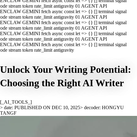
ENCLAW GEMINI fetch async const let => {} [] terminal signal
ode stream token rate_limit antigravity 01 AGENT API
ENCLAW GEMINI fetch async const let => {} [] terminal signal
ode stream token rate_limit antigravity 01 AGENT API
ENCLAW GEMINI fetch async const let => {} [] terminal signal
ode stream token rate_limit antigravity 01 AGENT API
ENCLAW GEMINI fetch async const let => {} [] terminal signal
ode stream token rate_limit antigravity 01 AGENT API
ENCLAW GEMINI fetch async const let => {} [] terminal signal
ode stream token rate_limit antigravity
Unlock Your Writing Potential:
Choosing the Right AI Writer
[_AI_TOOLS_]
> date: PUBLISHED ON DEC 10, 2025
> decoder: HONGYU
TANGF