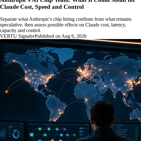
Claude Cost, Speed and Control
Separate what Anthropic's chip hiring confirms from what remains
speculative, then assess possible effects on Claude cost, latency,
capacity and control.
VERTU Signals
•
Published on Aug 6, 2026