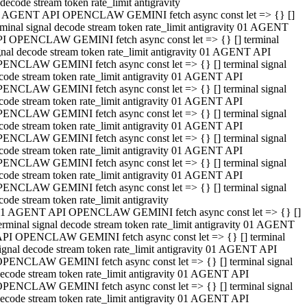
decode stream token rate_limit antigravity
 AGENT API OPENCLAW GEMINI fetch async const let => {} []
rminal signal decode stream token rate_limit antigravity 01 AGENT
I OPENCLAW GEMINI fetch async const let => {} [] terminal
gnal decode stream token rate_limit antigravity 01 AGENT API
ENCLAW GEMINI fetch async const let => {} [] terminal signal
code stream token rate_limit antigravity 01 AGENT API
ENCLAW GEMINI fetch async const let => {} [] terminal signal
code stream token rate_limit antigravity 01 AGENT API
ENCLAW GEMINI fetch async const let => {} [] terminal signal
code stream token rate_limit antigravity 01 AGENT API
ENCLAW GEMINI fetch async const let => {} [] terminal signal
code stream token rate_limit antigravity 01 AGENT API
ENCLAW GEMINI fetch async const let => {} [] terminal signal
code stream token rate_limit antigravity 01 AGENT API
ENCLAW GEMINI fetch async const let => {} [] terminal signal
code stream token rate_limit antigravity
1 AGENT API OPENCLAW GEMINI fetch async const let => {} []
erminal signal decode stream token rate_limit antigravity 01 AGENT
PI OPENCLAW GEMINI fetch async const let => {} [] terminal
ignal decode stream token rate_limit antigravity 01 AGENT API
PENCLAW GEMINI fetch async const let => {} [] terminal signal
ecode stream token rate_limit antigravity 01 AGENT API
PENCLAW GEMINI fetch async const let => {} [] terminal signal
ecode stream token rate_limit antigravity 01 AGENT API