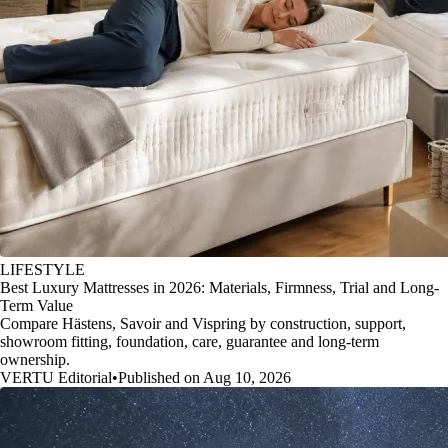
LIFESTYLE
Best Luxury Mattresses in 2026: Materials, Firmness, Trial and Long-
Term Value
Compare Hästens, Savoir and Vispring by construction, support,
showroom fitting, foundation, care, guarantee and long-term
ownership.
VERTU Editorial
•
Published on Aug 10, 2026