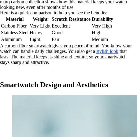
marq carbon collection shows how this material keeps your watch
looking new, even after months of use.
Here is a quick comparison to help you see the benefits:
Material
Weight
Scratch Resistance
Durability
Carbon Fiber
Very Light
Excellent
Very High
Stainless Steel
Heavy
Good
High
Aluminum
Light
Fair
Medium
A carbon fiber smartwatch gives you peace of mind. You know your
watch can handle daily challenges. You also get a
stylish look
that
lasts. The material keeps its shine and texture, so your smartwatch
stays sharp and attractive.
Smartwatch Design and Aesthetics