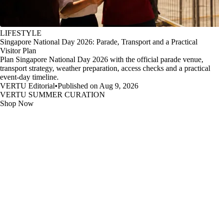
LIFESTYLE
Singapore National Day 2026: Parade, Transport and a Practical
Visitor Plan
Plan Singapore National Day 2026 with the official parade venue,
transport strategy, weather preparation, access checks and a practical
event-day timeline.
VERTU Editorial
•
Published on Aug 9, 2026
VERTU SUMMER CURATION
Shop Now