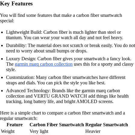
Key Features
You will find some features that make a carbon fiber smartwatch
special:
Lightweight Build: Carbon fiber is much lighter than steel or
titanium. You can wear your watch all day and not feel heavy.
Durability: The material does not scratch or break easily. You do not
need to worry about small bumps or drops.
Luxury Design: Carbon fiber gives your smartwatch a fancy look.
The
garmin marq carbon collection
uses this for a sporty and classy
style.
Customization: Many carbon fiber smartwatches have different
straps and dials. You can pick the style you like best.
Advanced Technology: Brands like the garmin marq carbon
collection and VERTU GRAND WATCH add things like health
tracking, long battery life, and bright AMOLED screens.
Here is a simple chart to compare a carbon fiber smartwatch and a
regular smartwatch:
Feature
Carbon Fiber Smartwatch
Regular Smartwatch
Weight
Very light
Heavier