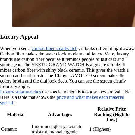
Luxury Appeal
When you see a
carbon fiber smartwatch
, it looks different right away.
Carbon fiber makes the watch look modern and fancy. Many luxury
brands use carbon fiber because it reminds people of fast cars and
sports gear. The VERTU GRAND WATCH is a great example. It
mixes carbon fiber with shiny black ceramic. This gives the watch a
smooth and cool finish. The 10-layer AMOLED screen makes the
colors bright and the dial look deep. You can see the screen clearly
from any angle.
Luxury smartwatches
use special materials to show they are valuable.
Here is a table that shows the
price and what makes each material
special
:
Relative Price
Material
Advantages
Ranking (High to
Low)
Luxurious, glossy, scratch-
Ceramic
1 (Highest)
resistant, hypoallergenic