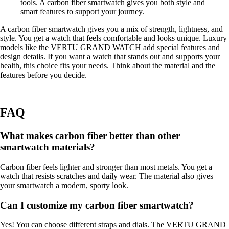
tools. A carbon fiber smartwatch gives you both style and
smart features to support your journey.
A carbon fiber smartwatch gives you a mix of strength, lightness, and
style. You get a watch that feels comfortable and looks unique. Luxury
models like the VERTU GRAND WATCH add special features and
design details. If you want a watch that stands out and supports your
health, this choice fits your needs. Think about the material and the
features before you decide.
FAQ
What makes carbon fiber better than other
smartwatch materials?
Carbon fiber feels lighter and stronger than most metals. You get a
watch that resists scratches and daily wear. The material also gives
your smartwatch a modern, sporty look.
Can I customize my carbon fiber smartwatch?
Yes! You can choose different straps and dials. The VERTU GRAND