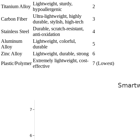
Lightweight, sturdy,
Titanium Alloy
2
hypoallergenic
Ultra-lightweight, highly
Carbon Fiber
3
durable, stylish, high-tech
Durable, scratch-resistant,
Stainless Steel
4
anti-oxidation
Aluminum
Lightweight, colorful,
5
Alloy
durable
Zinc Alloy
Lightweight, durable, strong
6
Extremely lightweight, cost-
Plastic/Polymer
7 (Lowest)
effective