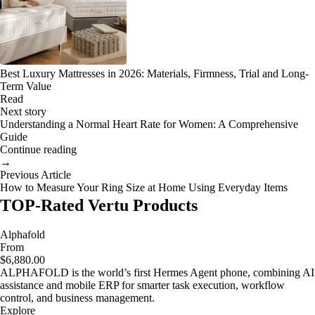
Best Luxury Mattresses in 2026: Materials, Firmness, Trial and Long-
Term Value
Read
Next story
Understanding a Normal Heart Rate for Women: A Comprehensive
Guide
Continue reading
→
Previous Article
How to Measure Your Ring Size at Home Using Everyday Items
TOP-Rated Vertu Products
Alphafold
From
$6,880.00
ALPHAFOLD is the world’s first Hermes Agent phone, combining AI
assistance and mobile ERP for smarter task execution, workflow
control, and business management.
Explore