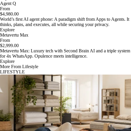
Agent Q
From
$4,980.00
World’s first AI agent phone: A paradigm shift from Apps to Agents. It
thinks, plans, and executes, all while securing your privacy.
Explore
Metavertu Max
From
$2,999.00
Metavertu Max: Luxury tech with Second Brain AI and a triple system
for 4x WhatsApp. Opulence meets intelligence.
Explore
More From Lifestyle
LIFESTYLE