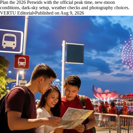
Plan the 2026 Perseids with the official peak time, new-moon
conditions, dark-sky setup, weather checks and photography choices.
VERTU Editorial
•
Published on Aug 9, 2026