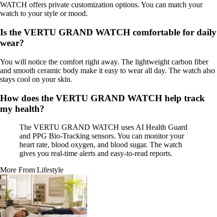
WATCH offers private customization options. You can match your
watch to your style or mood.
Is the VERTU GRAND WATCH comfortable for daily
wear?
You will notice the comfort right away. The lightweight carbon fiber
and smooth ceramic body make it easy to wear all day. The watch also
stays cool on your skin.
How does the VERTU GRAND WATCH help track
my health?
The VERTU GRAND WATCH uses AI Health Guard
and PPG Bio-Tracking sensors. You can monitor your
heart rate, blood oxygen, and blood sugar. The watch
gives you real-time alerts and easy-to-read reports.
More From Lifestyle