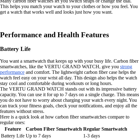
Many carbon fiber watches let you switch straps or change the dial.
This helps you match your watch to your clothes or how you feel. You
get a watch that works well and looks just how you want.
Performance and Health Features
Battery Life
You want a smartwatch that keeps up with your busy life. Carbon fiber
smartwatches, like the VERTU GRAND WATCH, give you
strong
performance
and comfort. The lightweight carbon fiber case helps the
watch feel easy on your wrist all day. This design also helps the watch
stay cool and comfortable during workouts or long hours.
The VERTU GRAND WATCH stands out with its impressive battery
capacity. You can use it for up to 7 days on a single charge. This means
you do not have to worry about charging your watch every night. You
can track your fitness goals, check your notifications, and enjoy all the
features without stress.
Here is a quick look at how carbon fiber smartwatches compare to
regular ones:
Feature
Carbon Fiber Smartwatch
Regular Smartwatch
Battery Life
Up to 7 days
1-3 days