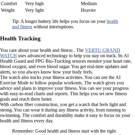
Comfort
Very high
Medium
Weight
Very light
Heavier
Tip: A longer battery life helps you focus on your
health
and fitness
without interruptions.
Health Tracking
You care about your health and fitness . The
VERTU GRAND
WATCH
uses advanced technology to help you stay on track. Its AI
Health Guard and PPG Bio-Tracking sensors monitor your heart rate,
blood oxygen, and even blood sugar. You get real-time updates and
alerts, so you always know how your body feels.
The watch also tracks your fitness activities. You can use the AI
Exercise Mode to follow popular workouts. The watch gives you
advice and plans to improve your fitness. You can see your progress
with easy-to-read charts and reports. This helps you set new fitness
goals and reach them faster.
With carbon fiber construction, you get a watch that feels light and
strong. You can wear it during any fitness activity, from running to
swimming. The comfort and durability make it easy to focus on your
health and fitness every day.
Remember: Good health and fitness start with the right