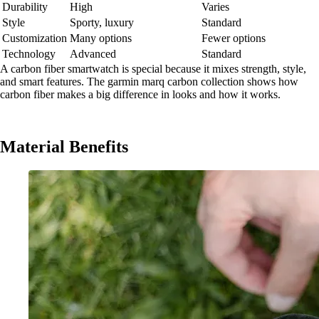
Durability
High
Varies
Style
Sporty, luxury
Standard
Customization
Many options
Fewer options
Technology
Advanced
Standard
A carbon fiber smartwatch is special because it mixes strength, style,
and smart features. The garmin marq carbon collection shows how
carbon fiber makes a big difference in looks and how it works.
Material Benefits