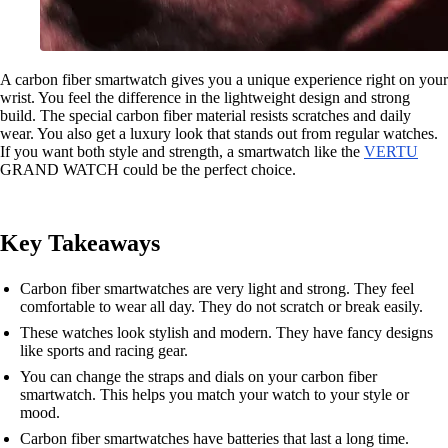
A carbon fiber smartwatch gives you a unique experience right on your
wrist. You feel the difference in the lightweight design and strong
build. The special carbon fiber material resists scratches and daily
wear. You also get a luxury look that stands out from regular watches.
If you want both style and strength, a smartwatch like the
VERTU
GRAND WATCH could be the perfect choice.
Key Takeaways
Carbon fiber smartwatches are very light and strong. They feel
comfortable to wear all day. They do not scratch or break easily.
These watches look stylish and modern. They have fancy designs
like sports and racing gear.
You can change the straps and dials on your carbon fiber
smartwatch. This helps you match your watch to your style or
mood.
Carbon fiber smartwatches have batteries that last a long time.