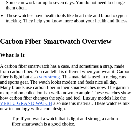
Some can work for up to seven days. You do not need to charge
them often.
These watches have health tools like heart rate and blood oxygen
tracking. They help you know more about your health and fitness.
Carbon Fiber Smartwatch Overview
What Is It
A carbon fiber smartwatch has a case, and sometimes a strap, made
from carbon fiber. You can tell it is different when you wear it. Carbon
fiber is light but also
very strong
. This material is used in racing cars
and sports gear. The watch looks modern and feels nice all day.
Many brands use carbon fiber in their smartwatches now. The garmin
marq carbon collection is a well-known example. These watches show
how carbon fiber changes the style and feel. Luxury models like the
VERTU GRAND WATCH
also use this material. These watches mix
new technology with a cool design.
Tip: If you want a watch that is light and strong, a carbon
fiber smartwatch is a good choice.