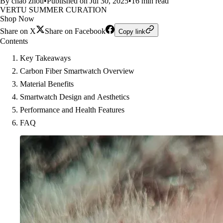
By chao zhou
•
Published on Jul 30, 2025
•
16 min read
VERTU SUMMER CURATION
Shop Now
Share on X
Share on Facebook
Copy link
Contents
Key Takeaways
Carbon Fiber Smartwatch Overview
Material Benefits
Smartwatch Design and Aesthetics
Performance and Health Features
FAQ