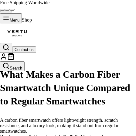
Free Shipping Worldwide
Shop
Menu
Contact us
LIFESTYLE
Search
What Makes a Carbon Fiber
Smartwatch Unique Compared
to Regular Smartwatches
A carbon fiber smartwatch offers lightweight strength, scratch
resistance, and a luxury look, making it stand out from regular
smartwatches.