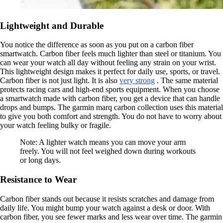
Lightweight and Durable
You notice the difference as soon as you put on a carbon fiber
smartwatch. Carbon fiber feels much lighter than steel or titanium. You
can wear your watch all day without feeling any strain on your wrist.
This lightweight design makes it perfect for daily use, sports, or travel.
Carbon fiber is not just light. It is also
very strong
. The same material
protects racing cars and high-end sports equipment. When you choose
a smartwatch made with carbon fiber, you get a device that can handle
drops and bumps. The garmin marq carbon collection uses this material
to give you both comfort and strength. You do not have to worry about
your watch feeling bulky or fragile.
Note: A lighter watch means you can move your arm
freely. You will not feel weighed down during workouts
or long days.
Resistance to Wear
Carbon fiber stands out because it resists scratches and damage from
daily life. You might bump your watch against a desk or door. With
carbon fiber, you see fewer marks and less wear over time. The garmin