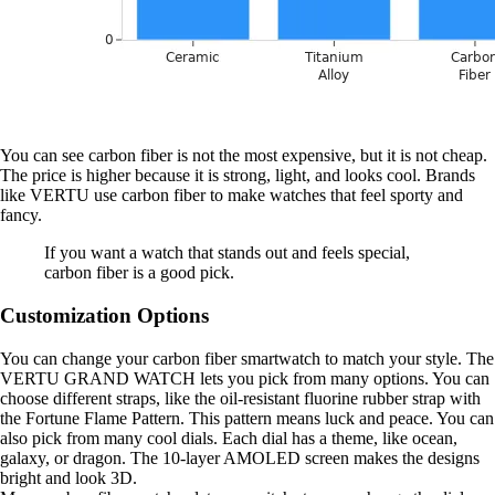
You can see carbon fiber is not the most expensive, but it is not cheap.
The price is higher because it is strong, light, and looks cool. Brands
like VERTU use carbon fiber to make watches that feel sporty and
fancy.
If you want a watch that stands out and feels special,
carbon fiber is a good pick.
Customization Options
You can change your carbon fiber smartwatch to match your style. The
VERTU GRAND WATCH lets you pick from many options. You can
choose different straps, like the oil-resistant fluorine rubber strap with
the Fortune Flame Pattern. This pattern means luck and peace. You can
also pick from many cool dials. Each dial has a theme, like ocean,
galaxy, or dragon. The 10-layer AMOLED screen makes the designs
bright and look 3D.