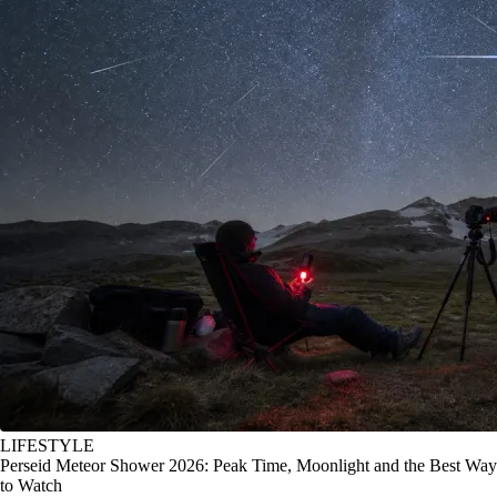
LIFESTYLE
Perseid Meteor Shower 2026: Peak Time, Moonlight and the Best Way
to Watch