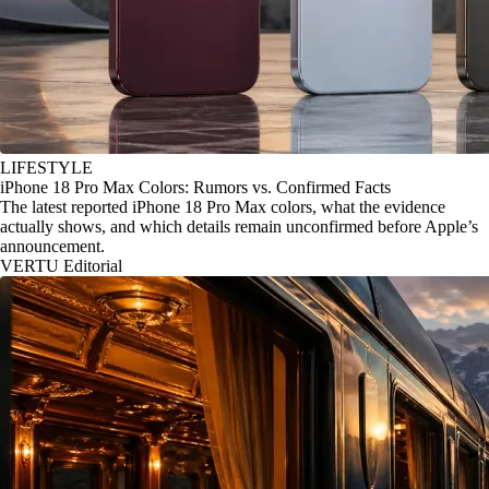
LIFESTYLE
iPhone 18 Pro Max Colors: Rumors vs. Confirmed Facts
The latest reported iPhone 18 Pro Max colors, what the evidence
actually shows, and which details remain unconfirmed before Apple’s
announcement.
VERTU Editorial