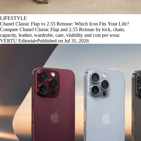
LIFESTYLE
Chanel Classic Flap vs 2.55 Reissue: Which Icon Fits Your Life?
Compare Chanel Classic Flap and 2.55 Reissue by lock, chain,
capacity, leather, wardrobe, care, visibility and cost per wear.
VERTU Editorial
•
Published on Jul 31, 2026