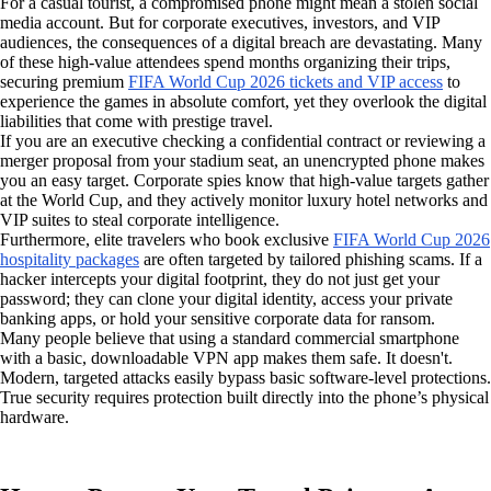
For a casual tourist, a compromised phone might mean a stolen social
media account. But for corporate executives, investors, and VIP
audiences, the consequences of a digital breach are devastating. Many
of these high-value attendees spend months organizing their trips,
securing premium
FIFA World Cup 2026 tickets and VIP access
to
experience the games in absolute comfort, yet they overlook the digital
liabilities that come with prestige travel.
If you are an executive checking a confidential contract or reviewing a
merger proposal from your stadium seat, an unencrypted phone makes
you an easy target. Corporate spies know that high-value targets gather
at the World Cup, and they actively monitor luxury hotel networks and
VIP suites to steal corporate intelligence.
Furthermore, elite travelers who book exclusive
FIFA World Cup 2026
hospitality packages
are often targeted by tailored phishing scams. If a
hacker intercepts your digital footprint, they do not just get your
password; they can clone your digital identity, access your private
banking apps, or hold your sensitive corporate data for ransom.
Many people believe that using a standard commercial smartphone
with a basic, downloadable VPN app makes them safe. It doesn't.
Modern, targeted attacks easily bypass basic software-level protections.
True security requires protection built directly into the phone’s physical
hardware.