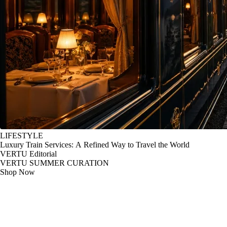
LIFESTYLE
Luxury Train Services: A Refined Way to Travel the World
VERTU Editorial
VERTU SUMMER CURATION
Shop Now