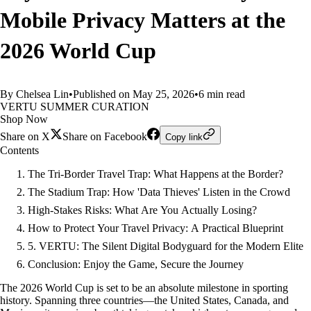
Mobile Privacy Matters at the
2026 World Cup
By Chelsea Lin
•
Published on May 25, 2026
•
6 min read
VERTU SUMMER CURATION
Shop Now
Share on X
Share on Facebook
Copy link
Contents
The Tri-Border Travel Trap: What Happens at the Border?
The Stadium Trap: How 'Data Thieves' Listen in the Crowd
High-Stakes Risks: What Are You Actually Losing?
How to Protect Your Travel Privacy: A Practical Blueprint
5. VERTU: The Silent Digital Bodyguard for the Modern Elite
Conclusion: Enjoy the Game, Secure the Journey
The 2026 World Cup is set to be an absolute milestone in sporting
history. Spanning three countries—the United States, Canada, and