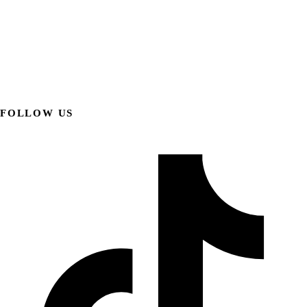
FOLLOW US