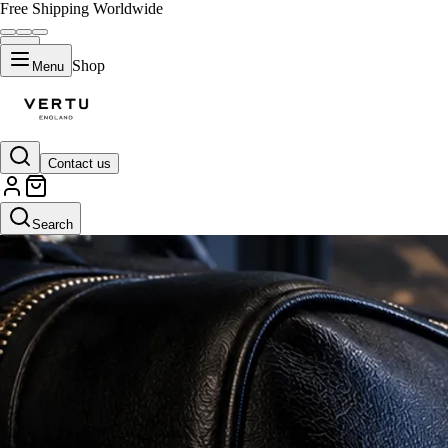
Free Shipping Worldwide
Shop
Menu
Contact us
Search