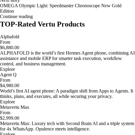
Next story
OMEGA Olympic Light: Speedmaster Chronoscope New Gold
Edition
Continue reading
TOP-Rated Vertu Products
Alphafold
From
$6,880.00
ALPHAFOLD is the world’s first Hermes Agent phone, combining AI
assistance and mobile ERP for smarter task execution, workflow
control, and business management.
Explore
Agent Q
From
$4,980.00
World’s first AI agent phone: A paradigm shift from Apps to Agents. It
thinks, plans, and executes, all while securing your privacy.
Explore
Metavertu Max
From
$2,999.00
Metavertu Max: Luxury tech with Second Brain AI and a triple system
for 4x WhatsApp. Opulence meets intelligence.
Explore