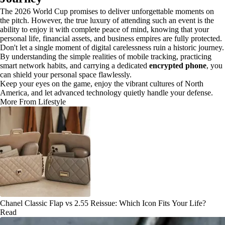
The 2026 World Cup promises to deliver unforgettable moments on
the pitch. However, the true luxury of attending such an event is the
ability to enjoy it with complete peace of mind, knowing that your
personal life, financial assets, and business empires are fully protected.
Don't let a single moment of digital carelessness ruin a historic journey.
By understanding the simple realities of mobile tracking, practicing
smart network habits, and carrying a dedicated
encrypted phone
, you
can shield your personal space flawlessly.
Keep your eyes on the game, enjoy the vibrant cultures of North
America, and let advanced technology quietly handle your defense.
More From Lifestyle
Chanel Classic Flap vs 2.55 Reissue: Which Icon Fits Your Life?
Read