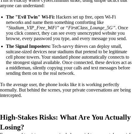
This is exactly where cybercriminals strike, using simple tactics that
anyone can understand:
The "Evil Twin" Wi-Fi:
Hackers set up free, open Wi-Fi
networks and name them something comforting like
“Stadium_VIP_Free_WiFi”
or
“FirstClass_Lounge_5G”
. Once
you click connect, they can see every unencrypted website you
browse, every password you type, and every message you send.
The Signal Imposters:
Tech-savvy thieves can deploy small,
suitcase-sized devices near stadiums that pretend to be legitimate
cell phone towers. Your standard phone automatically connects to
the strongest signal available. Once connected, these devices act as
a middleman, silently copying your calls and text messages before
sending them on to the real network.
To the average user, the phone looks like it is working perfectly
normally. But behind the scenes, your private conversations are being
intercepted.
High-Stakes Risks: What Are You Actually
Losing?