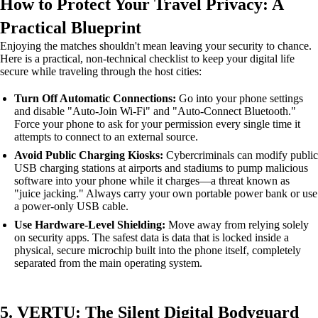
How to Protect Your Travel Privacy: A
Practical Blueprint
Enjoying the matches shouldn't mean leaving your security to chance.
Here is a practical, non-technical checklist to keep your digital life
secure while traveling through the host cities:
Turn Off Automatic Connections:
Go into your phone settings
and disable "Auto-Join Wi-Fi" and "Auto-Connect Bluetooth."
Force your phone to ask for your permission every single time it
attempts to connect to an external source.
Avoid Public Charging Kiosks:
Cybercriminals can modify public
USB charging stations at airports and stadiums to pump malicious
software into your phone while it charges—a threat known as
"juice jacking." Always carry your own portable power bank or use
a power-only USB cable.
Use Hardware-Level Shielding:
Move away from relying solely
on security apps. The safest data is data that is locked inside a
physical, secure microchip built into the phone itself, completely
separated from the main operating system.
5. VERTU: The Silent Digital Bodyguard