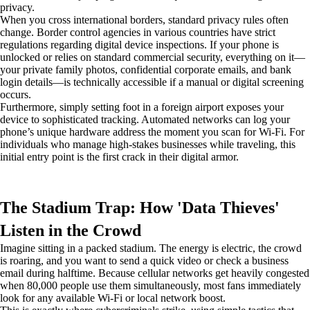
privacy.
When you cross international borders, standard privacy rules often
change. Border control agencies in various countries have strict
regulations regarding digital device inspections. If your phone is
unlocked or relies on standard commercial security, everything on it—
your private family photos, confidential corporate emails, and bank
login details—is technically accessible if a manual or digital screening
occurs.
Furthermore, simply setting foot in a foreign airport exposes your
device to sophisticated tracking. Automated networks can log your
phone’s unique hardware address the moment you scan for Wi-Fi. For
individuals who manage high-stakes businesses while traveling, this
initial entry point is the first crack in their digital armor.
The Stadium Trap: How 'Data Thieves'
Listen in the Crowd
Imagine sitting in a packed stadium. The energy is electric, the crowd
is roaring, and you want to send a quick video or check a business
email during halftime. Because cellular networks get heavily congested
when 80,000 people use them simultaneously, most fans immediately
look for any available Wi-Fi or local network boost.