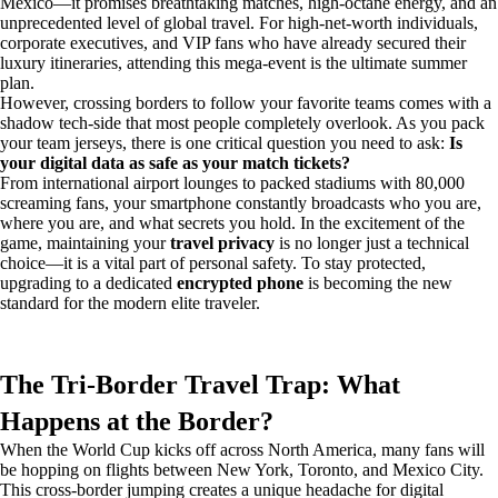
Mexico—it promises breathtaking matches, high-octane energy, and an
unprecedented level of global travel. For high-net-worth individuals,
corporate executives, and VIP fans who have already secured their
luxury itineraries, attending this mega-event is the ultimate summer
plan.
However, crossing borders to follow your favorite teams comes with a
shadow tech-side that most people completely overlook. As you pack
your team jerseys, there is one critical question you need to ask:
Is
your digital data as safe as your match tickets?
From international airport lounges to packed stadiums with 80,000
screaming fans, your smartphone constantly broadcasts who you are,
where you are, and what secrets you hold. In the excitement of the
game, maintaining your
travel privacy
is no longer just a technical
choice—it is a vital part of personal safety. To stay protected,
upgrading to a dedicated
encrypted phone
is becoming the new
standard for the modern elite traveler.
The Tri-Border Travel Trap: What
Happens at the Border?
When the World Cup kicks off across North America, many fans will
be hopping on flights between New York, Toronto, and Mexico City.
This cross-border jumping creates a unique headache for digital