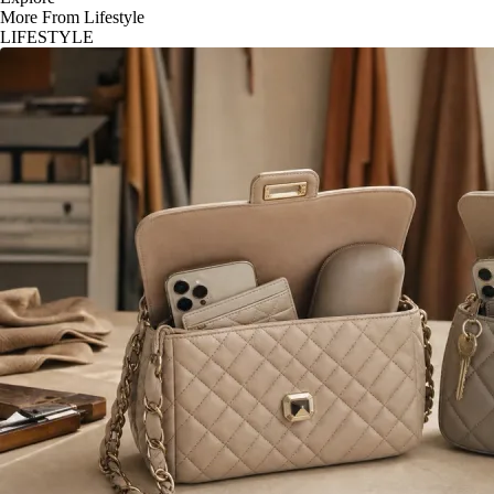
More From Lifestyle
LIFESTYLE