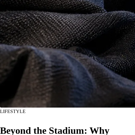
LIFESTYLE
Beyond the Stadium: Why