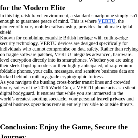
for the Modern Elite
In this high-risk travel environment, a standard smartphone simply isn't
enough to guarantee peace of mind. This is where
VERTU
, the
pioneer of luxury mobile craftsmanship, provides the ultimate digital
shield.
Known for combining exquisite British heritage with cutting-edge
security technology, VERTU devices are designed specifically for
individuals who cannot compromise on data safety. Rather than relying
on fragile software patches, VERTU integrates advanced, hardware-
level encryption directly into its smartphones. Whether you are using
their sleek flagship models or their highly anticipated, ultra-premium
foldable phones, your calls, messages, and sensitive business data are
locked behind a military-grade cryptographic fortress.
As you navigate the bustling cross-border transit lines and crowded
luxury suites of the 2026 World Cup, a VERTU phone acts as a silent
digital bodyguard. It ensures that while you are immersed in the
world’s greatest sporting spectacle, your personal
travel privacy
and
global business operations remain entirely invisible to outside threats.
Conclusion: Enjoy the Game, Secure the
Journey