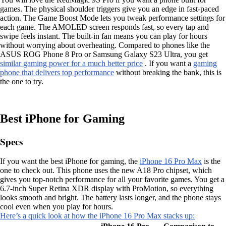
games. The physical shoulder triggers give you an edge in fast-paced
action. The Game Boost Mode lets you tweak performance settings for
each game. The AMOLED screen responds fast, so every tap and
swipe feels instant. The built-in fan means you can play for hours
without worrying about overheating. Compared to phones like the
ASUS ROG Phone 8 Pro or Samsung Galaxy S23 Ultra, you get
similar gaming power for a much better price
. If you want a
gaming
phone that delivers top performance
without breaking the bank, this is
the one to try.
Best iPhone for Gaming
Specs
If you want the best iPhone for gaming, the
iPhone 16 Pro Max
is the
one to check out. This phone uses the new A18 Pro chipset, which
gives you top-notch performance for all your favorite games. You get a
6.7-inch Super Retina XDR display with ProMotion, so everything
looks smooth and bright. The battery lasts longer, and the phone stays
cool even when you play for hours.
Here’s a quick look at how the iPhone 16 Pro Max stacks up: