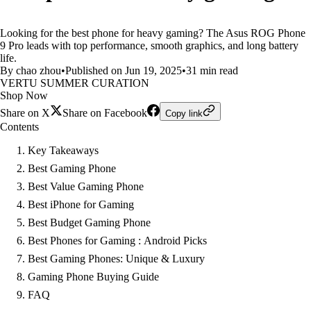
Looking for the best phone for heavy gaming? The Asus ROG Phone
9 Pro leads with top performance, smooth graphics, and long battery
life.
By chao zhou
•
Published on Jun 19, 2025
•
31 min read
VERTU SUMMER CURATION
Shop Now
Share on X
Share on Facebook
Copy link
Contents
Key Takeaways
Best Gaming Phone
Best Value Gaming Phone
Best iPhone for Gaming
Best Budget Gaming Phone
Best Phones for Gaming : Android Picks
Best Gaming Phones: Unique & Luxury
Gaming Phone Buying Guide
FAQ