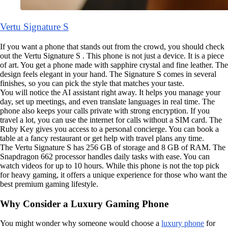
Vertu Signature S
If you want a phone that stands out from the crowd, you should check
out the Vertu Signature S . This phone is not just a device. It is a piece
of art. You get a phone made with sapphire crystal and fine leather. The
design feels elegant in your hand. The Signature S comes in several
finishes, so you can pick the style that matches your taste.
You will notice the AI assistant right away. It helps you manage your
day, set up meetings, and even translate languages in real time. The
phone also keeps your calls private with strong encryption. If you
travel a lot, you can use the internet for calls without a SIM card. The
Ruby Key gives you access to a personal concierge. You can book a
table at a fancy restaurant or get help with travel plans any time.
The Vertu Signature S has 256 GB of storage and 8 GB of RAM. The
Snapdragon 662 processor handles daily tasks with ease. You can
watch videos for up to 10 hours. While this phone is not the top pick
for heavy gaming, it offers a unique experience for those who want the
best premium gaming lifestyle.
Why Consider a Luxury Gaming Phone
You might wonder why someone would choose a
luxury phone
for