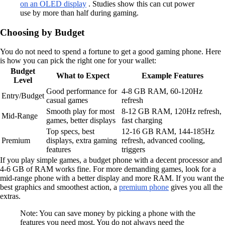
on an OLED display
. Studies show this can cut power
use by more than half during gaming.
Choosing by Budget
You do not need to spend a fortune to get a good gaming phone. Here
is how you can pick the right one for your wallet:
Budget
What to Expect
Example Features
Level
Good performance for
4-8 GB RAM, 60-120Hz
Entry/Budget
casual games
refresh
Smooth play for most
8-12 GB RAM, 120Hz refresh,
Mid-Range
games, better displays
fast charging
Top specs, best
12-16 GB RAM, 144-185Hz
Premium
displays, extra gaming
refresh, advanced cooling,
features
triggers
If you play simple games, a budget phone with a decent processor and
4-6 GB of RAM works fine. For more demanding games, look for a
mid-range phone with a better display and more RAM. If you want the
best graphics and smoothest action, a
premium phone
gives you all the
extras.
Note: You can save money by picking a phone with the
features you need most. You do not always need the