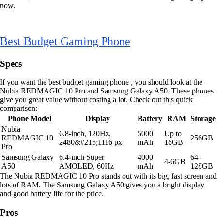
now.
Best Budget Gaming Phone
Specs
If you want the best budget gaming phone , you should look at the
Nubia REDMAGIC 10 Pro and Samsung Galaxy A50. These phones
give you great value without costing a lot. Check out this quick
comparison:
Phone Model
Display
Battery
RAM
Storage
Nubia
6.8-inch, 120Hz,
5000
Up to
REDMAGIC 10
256GB
2480&#215;1116 px
mAh
16GB
Pro
Samsung Galaxy
6.4-inch Super
4000
64-
4-6GB
A50
AMOLED, 60Hz
mAh
128GB
The Nubia REDMAGIC 10 Pro stands out with its big, fast screen and
lots of RAM. The Samsung Galaxy A50 gives you a bright display
and good battery life for the price.
Pros