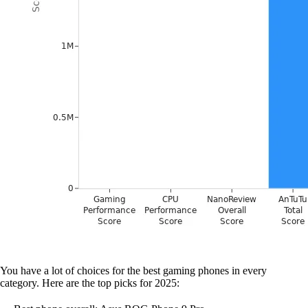
You have a lot of choices for the best gaming phones in every
category. Here are the top picks for 2025: