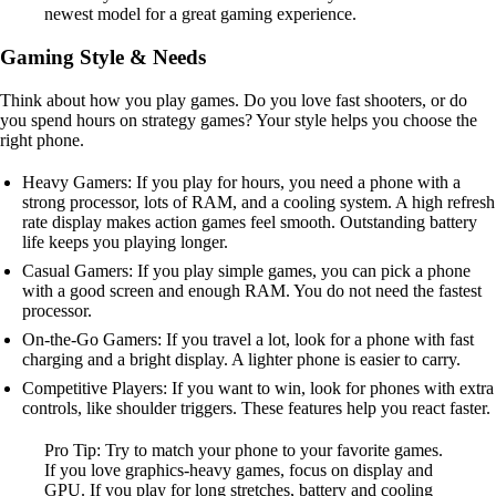
newest model for a great gaming experience.
Gaming Style & Needs
Think about how you play games. Do you love fast shooters, or do
you spend hours on strategy games? Your style helps you choose the
right phone.
Heavy Gamers: If you play for hours, you need a phone with a
strong processor, lots of RAM, and a cooling system. A high refresh
rate display makes action games feel smooth. Outstanding battery
life keeps you playing longer.
Casual Gamers: If you play simple games, you can pick a phone
with a good screen and enough RAM. You do not need the fastest
processor.
On-the-Go Gamers: If you travel a lot, look for a phone with fast
charging and a bright display. A lighter phone is easier to carry.
Competitive Players: If you want to win, look for phones with extra
controls, like shoulder triggers. These features help you react faster.
Pro Tip: Try to match your phone to your favorite games.
If you love graphics-heavy games, focus on display and
GPU. If you play for long stretches, battery and cooling