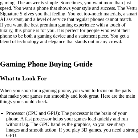
gaming. The answer is simple. Sometimes, you want more than just
speed. You want a phone that shows your style and success. The Vertu
Signature S gives you that feeling. You get top-notch materials, a smart
AI assistant, and a level of service that regular phones cannot match.
If you want the best premium gaming experience with a touch of
luxury, this phone is for you. It is perfect for people who want their
phone to be both a gaming device and a statement piece. You get a
blend of technology and elegance that stands out in any crowd.
Gaming Phone Buying Guide
What to Look For
When you shop for a gaming phone, you want to focus on the parts
that make your games run smoothly and look great. Here are the main
things you should check:
Processor (CPU and GPU): The processor is the brain of your
phone. A fast processor helps your games load quickly and run
without lag. The GPU handles the graphics, so you see sharp
images and smooth action. If you play 3D games, you need a strong
GPU.