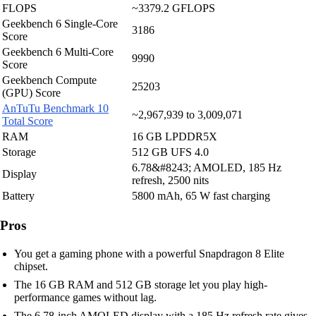
FLOPS
~3379.2 GFLOPS
Geekbench 6 Single-Core
3186
Score
Geekbench 6 Multi-Core
9990
Score
Geekbench Compute
25203
(GPU) Score
AnTuTu Benchmark 10
~2,967,939 to 3,009,071
Total Score
RAM
16 GB LPDDR5X
Storage
512 GB UFS 4.0
6.78&#8243; AMOLED, 185 Hz
Display
refresh, 2500 nits
Battery
5800 mAh, 65 W fast charging
Pros
You get a gaming phone with a powerful Snapdragon 8 Elite
chipset.
The 16 GB RAM and 512 GB storage let you play high-
performance games without lag.
The 6.78-inch AMOLED display with a 185 Hz refresh rate gives