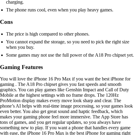
charging.
The phone runs cool, even when you play heavy games.
Cons
The price is high compared to other phones.
You cannot expand the storage, so you need to pick the right size
when you buy.
Some games may not use the full power of the A18 Pro chipset yet.
Gaming Features
You will love the iPhone 16 Pro Max if you want the best iPhone for
gaming . The A18 Pro chipset gives you fast speeds and smooth
graphics. You can play games like Genshin Impact and Call of Duty
Mobile at the highest settings with no frame drops. The 120Hz
ProMotion display makes every move look sharp and clear. The
phone’s AI helps with real-time image processing, so your games look
even better. You also get great sound and haptic feedback, which
makes your gaming phone feel more immersive. The App Store has
tons of games, and you get regular updates, so you always have
something new to play. If you want a phone that handles every game
with ease, the iPhone 16 Pro Max is the best iPhone for gaming right