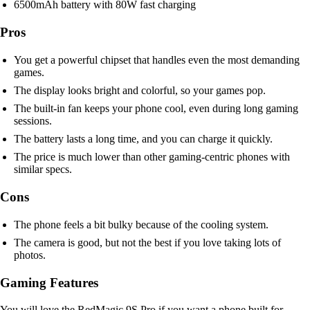
6500mAh battery with 80W fast charging
Pros
You get a powerful chipset that handles even the most demanding
games.
The display looks bright and colorful, so your games pop.
The built-in fan keeps your phone cool, even during long gaming
sessions.
The battery lasts a long time, and you can charge it quickly.
The price is much lower than other gaming-centric phones with
similar specs.
Cons
The phone feels a bit bulky because of the cooling system.
The camera is good, but not the best if you love taking lots of
photos.
Gaming Features
You will love the RedMagic 9S Pro if you want a phone built for