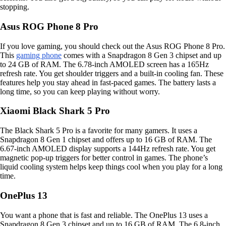
stopping.
Asus ROG Phone 8 Pro
If you love gaming, you should check out the Asus ROG Phone 8 Pro.
This
gaming phone
comes with a Snapdragon 8 Gen 3 chipset and up
to 24 GB of RAM. The 6.78-inch AMOLED screen has a 165Hz
refresh rate. You get shoulder triggers and a built-in cooling fan. These
features help you stay ahead in fast-paced games. The battery lasts a
long time, so you can keep playing without worry.
Xiaomi Black Shark 5 Pro
The Black Shark 5 Pro is a favorite for many gamers. It uses a
Snapdragon 8 Gen 1 chipset and offers up to 16 GB of RAM. The
6.67-inch AMOLED display supports a 144Hz refresh rate. You get
magnetic pop-up triggers for better control in games. The phone’s
liquid cooling system helps keep things cool when you play for a long
time.
OnePlus 13
You want a phone that is fast and reliable. The OnePlus 13 uses a
Snapdragon 8 Gen 3 chipset and up to 16 GB of RAM. The 6.8-inch