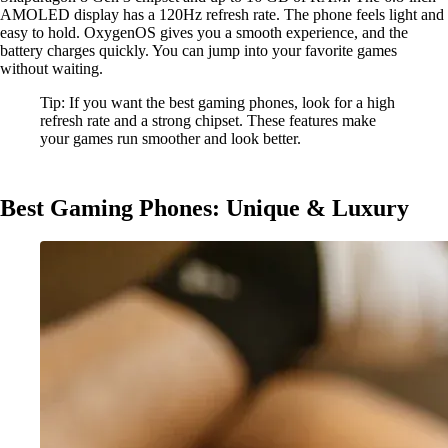
AMOLED display has a 120Hz refresh rate. The phone feels light and
easy to hold. OxygenOS gives you a smooth experience, and the
battery charges quickly. You can jump into your favorite games
without waiting.
Tip: If you want the best gaming phones, look for a high
refresh rate and a strong chipset. These features make
your games run smoother and look better.
Best Gaming Phones: Unique & Luxury