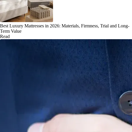
Best Luxury Mattresses in 2026: Materials, Firmness, Trial and Long-
Term Value
Read