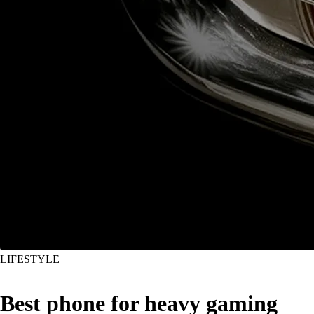
LIFESTYLE
Best phone for heavy gaming