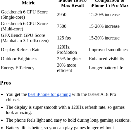
iPhone 16 Pro
Comparison to
Metric
Max Result
iPhone 15 Pro Max
Geekbench 6 CPU Score
2950
15-20% increase
(Single-core)
Geekbench 6 CPU Score
7500
15-20% increase
(Multi-core)
GFXBench GPU Score
125 fps
15-20% increase
(Manhattan 3.1 offscreen)
120Hz
Display Refresh Rate
Improved smoothness
ProMotion
Outdoor Brightness
25% brighter
Enhanced visibility
30% more
Energy Efficiency
Longer battery life
efficient
Pros
You get the
best iPhone for gaming
with the fastest A18 Pro
chipset.
The display is super smooth with a 120Hz refresh rate, so games
look amazing.
The phone feels light and easy to hold during long gaming sessions.
Battery life is better, so you can play games longer without