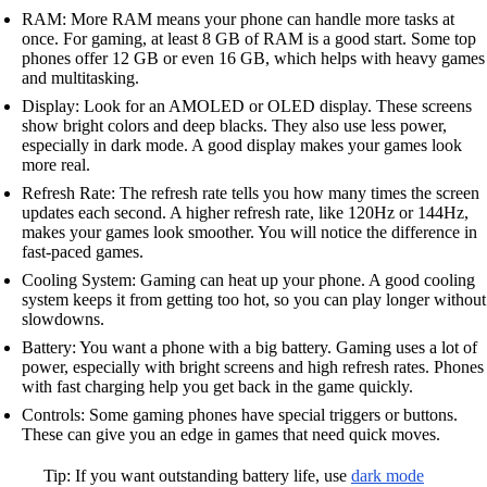
RAM: More RAM means your phone can handle more tasks at
once. For gaming, at least 8 GB of RAM is a good start. Some top
phones offer 12 GB or even 16 GB, which helps with heavy games
and multitasking.
Display: Look for an AMOLED or OLED display. These screens
show bright colors and deep blacks. They also use less power,
especially in dark mode. A good display makes your games look
more real.
Refresh Rate: The refresh rate tells you how many times the screen
updates each second. A higher refresh rate, like 120Hz or 144Hz,
makes your games look smoother. You will notice the difference in
fast-paced games.
Cooling System: Gaming can heat up your phone. A good cooling
system keeps it from getting too hot, so you can play longer without
slowdowns.
Battery: You want a phone with a big battery. Gaming uses a lot of
power, especially with bright screens and high refresh rates. Phones
with fast charging help you get back in the game quickly.
Controls: Some gaming phones have special triggers or buttons.
These can give you an edge in games that need quick moves.
Tip: If you want outstanding battery life, use
dark mode