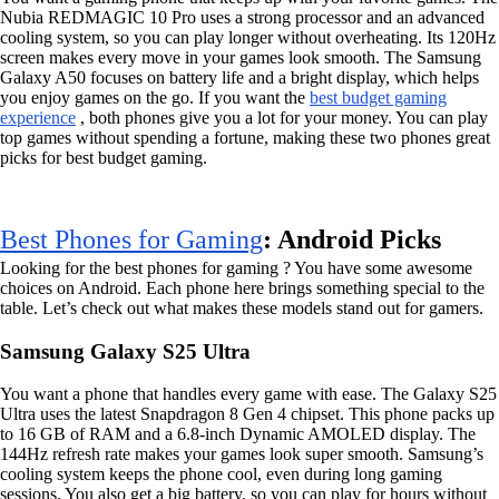
Nubia REDMAGIC 10 Pro uses a strong processor and an advanced
cooling system, so you can play longer without overheating. Its 120Hz
screen makes every move in your games look smooth. The Samsung
Galaxy A50 focuses on battery life and a bright display, which helps
you enjoy games on the go. If you want the
best budget gaming
experience
, both phones give you a lot for your money. You can play
top games without spending a fortune, making these two phones great
picks for best budget gaming.
Best Phones for Gaming
: Android Picks
Looking for the best phones for gaming ? You have some awesome
choices on Android. Each phone here brings something special to the
table. Let’s check out what makes these models stand out for gamers.
Samsung Galaxy S25 Ultra
You want a phone that handles every game with ease. The Galaxy S25
Ultra uses the latest Snapdragon 8 Gen 4 chipset. This phone packs up
to 16 GB of RAM and a 6.8-inch Dynamic AMOLED display. The
144Hz refresh rate makes your games look super smooth. Samsung’s
cooling system keeps the phone cool, even during long gaming
sessions. You also get a big battery, so you can play for hours without