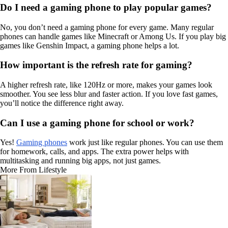
Do I need a gaming phone to play popular games?
No, you don’t need a gaming phone for every game. Many regular
phones can handle games like Minecraft or Among Us. If you play big
games like Genshin Impact, a gaming phone helps a lot.
How important is the refresh rate for gaming?
A higher refresh rate, like 120Hz or more, makes your games look
smoother. You see less blur and faster action. If you love fast games,
you’ll notice the difference right away.
Can I use a gaming phone for school or work?
Yes!
Gaming phones
work just like regular phones. You can use them
for homework, calls, and apps. The extra power helps with
multitasking and running big apps, not just games.
More From Lifestyle