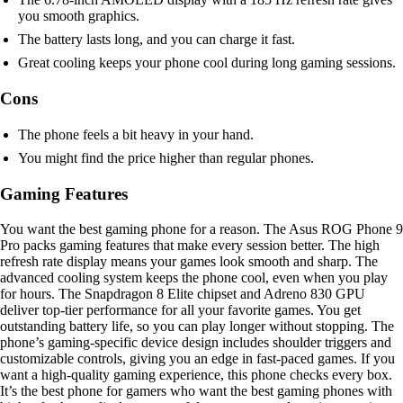
you smooth graphics.
The battery lasts long, and you can charge it fast.
Great cooling keeps your phone cool during long gaming sessions.
Cons
The phone feels a bit heavy in your hand.
You might find the price higher than regular phones.
Gaming Features
You want the best gaming phone for a reason. The Asus ROG Phone 9
Pro packs gaming features that make every session better. The high
refresh rate display means your games look smooth and sharp. The
advanced cooling system keeps the phone cool, even when you play
for hours. The Snapdragon 8 Elite chipset and Adreno 830 GPU
deliver top-tier performance for all your favorite games. You get
outstanding battery life, so you can play longer without stopping. The
phone’s gaming-specific device design includes shoulder triggers and
customizable controls, giving you an edge in fast-paced games. If you
want a high-quality gaming experience, this phone checks every box.
It’s the best phone for gamers who want the best gaming phones with