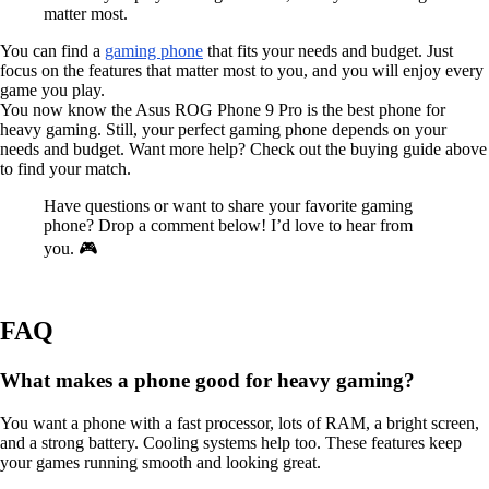
matter most.
You can find a
gaming phone
that fits your needs and budget. Just
focus on the features that matter most to you, and you will enjoy every
game you play.
You now know the Asus ROG Phone 9 Pro is the best phone for
heavy gaming. Still, your perfect gaming phone depends on your
needs and budget. Want more help? Check out the buying guide above
to find your match.
Have questions or want to share your favorite gaming
phone? Drop a comment below! I’d love to hear from
you. 🎮
FAQ
What makes a phone good for heavy gaming?
You want a phone with a fast processor, lots of RAM, a bright screen,
and a strong battery. Cooling systems help too. These features keep
your games running smooth and looking great.