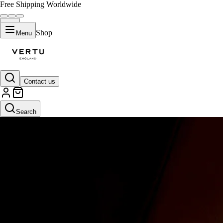
Free Shipping Worldwide
Shop
Menu
Contact us
Search