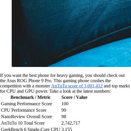
If you want the best phone for heavy gaming, you should check out
the Asus ROG Phone 9 Pro. This gaming phone crushes the
competition with a monster
AnTuTu score of 3,001,412
and top marks
for CPU and GPU power. Take a look at the latest numbers:
Benchmark / Metric
Score / Value
Gaming Performance Score
100
CPU Performance Score
99
NanoReview Overall Score
98
AnTuTu 10 Total Score
2,742,717
GeekBench 6 Single-Core CPU
3,155