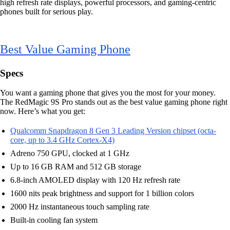
high refresh rate displays, powerful processors, and gaming-centric
phones built for serious play.
Best Value Gaming Phone
Specs
You want a gaming phone that gives you the most for your money.
The RedMagic 9S Pro stands out as the best value gaming phone right
now. Here’s what you get:
Qualcomm Snapdragon 8 Gen 3 Leading Version chipset (octa-
core, up to 3.4 GHz Cortex-X4)
Adreno 750 GPU, clocked at 1 GHz
Up to 16 GB RAM and 512 GB storage
6.8-inch AMOLED display with 120 Hz refresh rate
1600 nits peak brightness and support for 1 billion colors
2000 Hz instantaneous touch sampling rate
Built-in cooling fan system