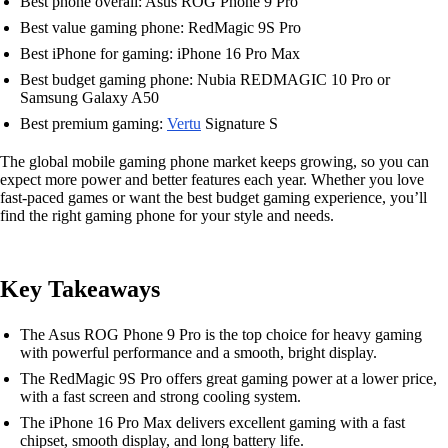
Best phone overall: Asus ROG Phone 9 Pro
Best value gaming phone: RedMagic 9S Pro
Best iPhone for gaming: iPhone 16 Pro Max
Best budget gaming phone: Nubia REDMAGIC 10 Pro or
Samsung Galaxy A50
Best premium gaming:
Vertu
Signature S
The global mobile gaming phone market keeps growing, so you can
expect more power and better features each year. Whether you love
fast-paced games or want the best budget gaming experience, you’ll
find the right gaming phone for your style and needs.
Key Takeaways
The Asus ROG Phone 9 Pro is the top choice for heavy gaming
with powerful performance and a smooth, bright display.
The RedMagic 9S Pro offers great gaming power at a lower price,
with a fast screen and strong cooling system.
The iPhone 16 Pro Max delivers excellent gaming with a fast
chipset, smooth display, and long battery life.