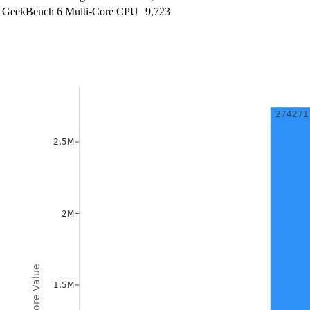
GeekBench 6 Multi-Core CPU
9,723