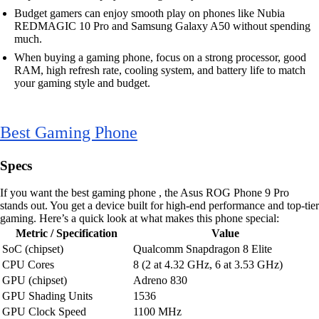
Budget gamers can enjoy smooth play on phones like Nubia
REDMAGIC 10 Pro and Samsung Galaxy A50 without spending
much.
When buying a gaming phone, focus on a strong processor, good
RAM, high refresh rate, cooling system, and battery life to match
your gaming style and budget.
Best Gaming Phone
Specs
If you want the best gaming phone , the Asus ROG Phone 9 Pro
stands out. You get a device built for high-end performance and top-tier
gaming. Here’s a quick look at what makes this phone special:
Metric / Specification
Value
SoC (chipset)
Qualcomm Snapdragon 8 Elite
CPU Cores
8 (2 at 4.32 GHz, 6 at 3.53 GHz)
GPU (chipset)
Adreno 830
GPU Shading Units
1536
GPU Clock Speed
1100 MHz