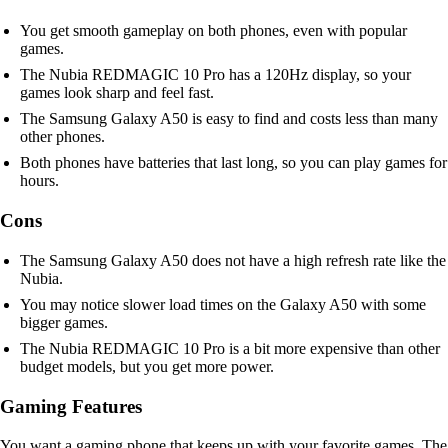
You get smooth gameplay on both phones, even with popular
games.
The Nubia REDMAGIC 10 Pro has a 120Hz display, so your
games look sharp and feel fast.
The Samsung Galaxy A50 is easy to find and costs less than many
other phones.
Both phones have batteries that last long, so you can play games for
hours.
Cons
The Samsung Galaxy A50 does not have a high refresh rate like the
Nubia.
You may notice slower load times on the Galaxy A50 with some
bigger games.
The Nubia REDMAGIC 10 Pro is a bit more expensive than other
budget models, but you get more power.
Gaming Features
You want a gaming phone that keeps up with your favorite games. The