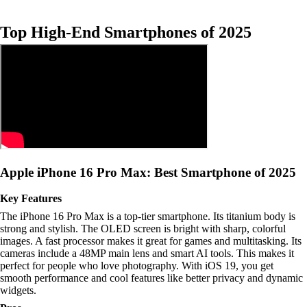
Top High-End Smartphones of 2025
Apple iPhone 16 Pro Max: Best Smartphone of 2025
Key Features
The iPhone 16 Pro Max is a top-tier smartphone. Its titanium body is
strong and stylish. The OLED screen is bright with sharp, colorful
images. A fast processor makes it great for games and multitasking. Its
cameras include a 48MP main lens and smart AI tools. This makes it
perfect for people who love photography. With iOS 19, you get
smooth performance and cool features like better privacy and dynamic
widgets.