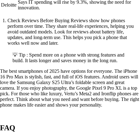
Says IT spending will rise by 9.3%, showing the need for
Deloitte
innovation.
Check Reviews Before Buying Reviews show how phones
perform over time. They share real-life experiences, helping you
avoid outdated models. Look for reviews about battery life,
updates, and long-term use. This helps you pick a phone that
works well now and later.
💡 Tip : Spend more on a phone with strong features and
build. It lasts longer and saves money in the long run.
The best smartphones of 2025 have options for everyone. The iPhone
16 Pro Max is stylish, fast, and full of iOS features. Android users will
love the Samsung Galaxy S25 Ultra’s foldable screen and great
camera. If you enjoy photography, the Google Pixel 9 Pro XL is a top
pick. For those who like luxury, Vertu’s Meta2 and Ironflip phones are
perfect. Think about what you need and want before buying. The right
phone makes life easier and shows your personality.
FAQ