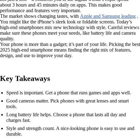
about 3 hours and 45 minutes daily on apps. This makes good
performance and features very important.
The market shows changing tastes, with
Apple and Samsung leading
.
You might like the iPhone’s sleek look or foldable screens. Today’s
high-end smartphones mix new technology with style. Careful reviews
make sure these phones meet your needs, like battery life and camera
quality.
Your phone is more than a gadget; it’s part of your life. Picking the best
2025 high-end smartphone means finding the right mix of features,
design, and use to improve your day.
Key Takeaways
Speed is important. Get a phone that runs games and apps well.
Good cameras matter. Pick phones with great lenses and smart
tools.
Long battery life helps. Choose a phone that lasts all day and
charges fast.
Style and strength count. A nice-looking phone is easy to use and
durable.