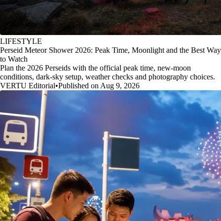
LIFESTYLE
Perseid Meteor Shower 2026: Peak Time, Moonlight and the Best Way
to Watch
Plan the 2026 Perseids with the official peak time, new-moon
conditions, dark-sky setup, weather checks and photography choices.
VERTU Editorial
•
Published on Aug 9, 2026