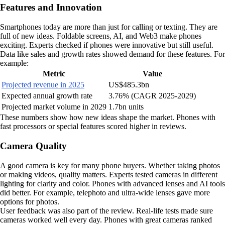
Features and Innovation
Smartphones today are more than just for calling or texting. They are
full of new ideas. Foldable screens, AI, and Web3 make phones
exciting. Experts checked if phones were innovative but still useful.
Data like sales and growth rates showed demand for these features. For
example:
Metric
Value
Projected revenue in 2025
US$485.3bn
Expected annual growth rate
3.76% (CAGR 2025-2029)
Projected market volume in 2029
1.7bn units
These numbers show how new ideas shape the market. Phones with
fast processors or special features scored higher in reviews.
Camera Quality
A good camera is key for many phone buyers. Whether taking photos
or making videos, quality matters. Experts tested cameras in different
lighting for clarity and color. Phones with advanced lenses and AI tools
did better. For example, telephoto and ultra-wide lenses gave more
options for photos.
User feedback was also part of the review. Real-life tests made sure
cameras worked well every day. Phones with great cameras ranked