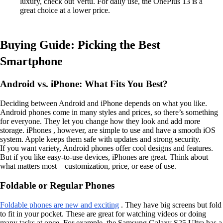
luxury, check out Vertu. For daily use, the OnePlus 13 is a
great choice at a lower price.
Buying Guide: Picking the Best
Smartphone
Android vs. iPhone: What Fits You Best?
Deciding between Android and iPhone depends on what you like.
Android phones come in many styles and prices, so there’s something
for everyone. They let you change how they look and add more
storage. iPhones , however, are simple to use and have a smooth iOS
system. Apple keeps them safe with updates and strong security.
If you want variety, Android phones offer cool designs and features.
But if you like easy-to-use devices, iPhones are great. Think about
what matters most—customization, price, or ease of use.
Foldable or Regular Phones
Foldable phones are new and exciting
. They have big screens but fold
to fit in your pocket. These are great for watching videos or doing
many tasks at once. For example, the Samsung Galaxy S25 Ultra has a