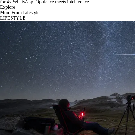
for 4x WhatsApp. Opulence meets intelligence.
Explore
More From Lifestyle
LIFESTYLE