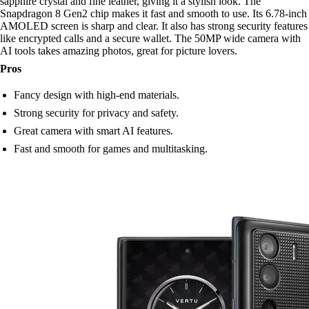
sapphire crystal and fine leather, giving it a stylish look. The
Snapdragon 8 Gen2 chip makes it fast and smooth to use. Its 6.78-inch
AMOLED screen is sharp and clear. It also has strong security features
like encrypted calls and a secure wallet. The 50MP wide camera with
AI tools takes amazing photos, great for picture lovers.
Pros
Fancy design with high-end materials.
Strong security for privacy and safety.
Great camera with smart AI features.
Fast and smooth for games and multitasking.