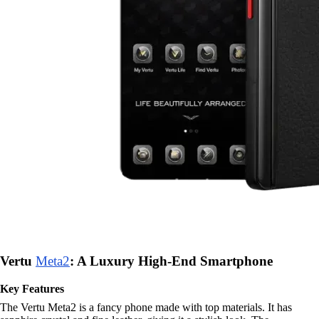
Vertu
Meta2
: A Luxury High-End Smartphone
Key Features
The Vertu Meta2 is a fancy phone made with top materials. It has