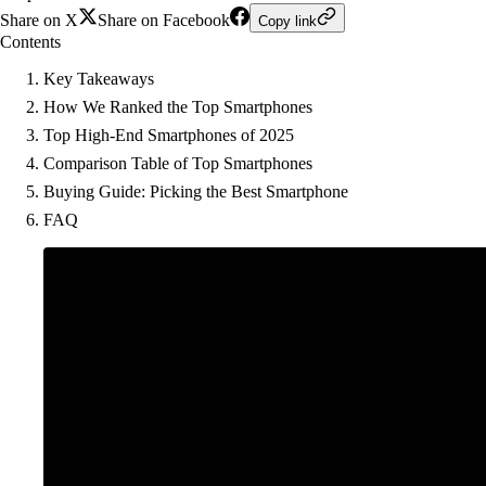
Share on X
Share on Facebook
Copy link
Contents
Key Takeaways
How We Ranked the Top Smartphones
Top High-End Smartphones of 2025
Comparison Table of Top Smartphones
Buying Guide: Picking the Best Smartphone
FAQ