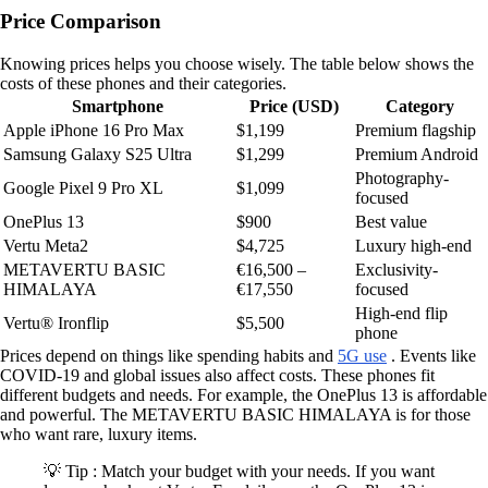
Price Comparison
Knowing prices helps you choose wisely. The table below shows the
costs of these phones and their categories.
Smartphone
Price (USD)
Category
Apple iPhone 16 Pro Max
$1,199
Premium flagship
Samsung Galaxy S25 Ultra
$1,299
Premium Android
Photography-
Google Pixel 9 Pro XL
$1,099
focused
OnePlus 13
$900
Best value
Vertu Meta2
$4,725
Luxury high-end
METAVERTU BASIC
€16,500 –
Exclusivity-
HIMALAYA
€17,550
focused
High-end flip
Vertu® Ironflip
$5,500
phone
Prices depend on things like spending habits and
5G use
. Events like
COVID-19 and global issues also affect costs. These phones fit
different budgets and needs. For example, the OnePlus 13 is affordable
and powerful. The METAVERTU BASIC HIMALAYA is for those
who want rare, luxury items.
💡 Tip : Match your budget with your needs. If you want