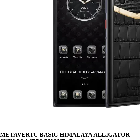
METAVERTU BASIC HIMALAYA ALLIGATOR