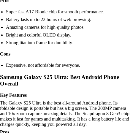
Pros
Super fast A17 Bionic chip for smooth performance.
Battery lasts up to 22 hours of web browsing.
Amazing cameras for high-quality photos.
Bright and colorful OLED display.
Strong titanium frame for durability.
Cons
Expensive, not affordable for everyone.
Samsung Galaxy S25 Ultra: Best Android Phone
Overall
Key Features
The Galaxy S25 Ultra is the best all-around Android phone. Its
foldable design is portable but has a big screen. The 200MP camera
and 10x zoom capture amazing details. The Snapdragon 8 Gen3 chip
makes it fast for games and multitasking. It has a long battery life and
charges quickly, keeping you powered all day.
Pros