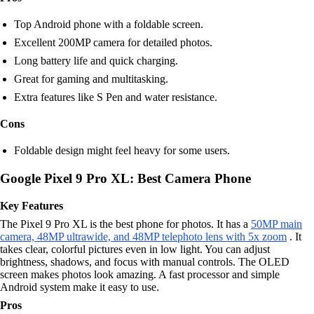
Top Android phone with a foldable screen.
Excellent 200MP camera for detailed photos.
Long battery life and quick charging.
Great for gaming and multitasking.
Extra features like S Pen and water resistance.
Cons
Foldable design might feel heavy for some users.
Google Pixel 9 Pro XL: Best Camera Phone
Key Features
The Pixel 9 Pro XL is the best phone for photos. It has a
50MP main
camera, 48MP ultrawide, and 48MP telephoto lens with 5x zoom
. It
takes clear, colorful pictures even in low light. You can adjust
brightness, shadows, and focus with manual controls. The OLED
screen makes photos look amazing. A fast processor and simple
Android system make it easy to use.
Pros