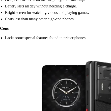
Battery lasts all day without needing a charge.
Bright screen for watching videos and playing games.
Costs less than many other high-end phones.
Cons
Lacks some special features found in pricier phones.