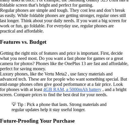
foldable screen that’s bright and perfect for gaming.
Regular phones are simple and tough. They cost less and don’t break
as easily. While foldable phones are getting stronger, regular ones still
last longer. Think about your daily needs. If you want a big screen for
work or fun, go foldable. For everyday use, regular phones are
practical and affordable.
Features vs. Budget
Getting the right mix of features and price is important. First, decide
what you need most. Do you want a fast phone for games or a great
camera for photos? Phones like the OnePlus 13 are fast and affordable,
perfect for saving money.
Luxury phones, like the Vertu Meta2 , use fancy materials and
advanced tech. These are for people who want something special. But
mid-range phones often give good performance at a fair price. Look
for phones with at least
4GB RAM, a 5000mAh battery
, and a bright
screen. Compare prices to find the best deal for your needs.
💡 Tip : Pick a phone that lasts. Strong materials and
regular updates help it stay useful longer.
Future-Proofing Your Purchase