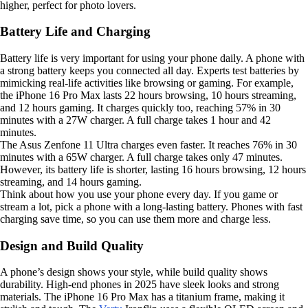
higher, perfect for photo lovers.
Battery Life and Charging
Battery life is very important for using your phone daily. A phone with
a strong battery keeps you connected all day. Experts test batteries by
mimicking real-life activities like browsing or gaming. For example,
the iPhone 16 Pro Max lasts 22 hours browsing, 10 hours streaming,
and 12 hours gaming. It charges quickly too, reaching 57% in 30
minutes with a 27W charger. A full charge takes 1 hour and 42
minutes.
The Asus Zenfone 11 Ultra charges even faster. It reaches 76% in 30
minutes with a 65W charger. A full charge takes only 47 minutes.
However, its battery life is shorter, lasting 16 hours browsing, 12 hours
streaming, and 14 hours gaming.
Think about how you use your phone every day. If you game or
stream a lot, pick a phone with a long-lasting battery. Phones with fast
charging save time, so you can use them more and charge less.
Design and Build Quality
A phone’s design shows your style, while build quality shows
durability. High-end phones in 2025 have sleek looks and strong
materials. The iPhone 16 Pro Max has a titanium frame, making it