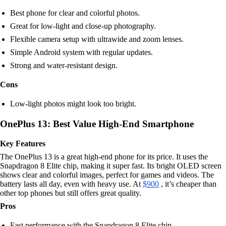
Best phone for clear and colorful photos.
Great for low-light and close-up photography.
Flexible camera setup with ultrawide and zoom lenses.
Simple Android system with regular updates.
Strong and water-resistant design.
Cons
Low-light photos might look too bright.
OnePlus 13: Best Value High-End Smartphone
Key Features
The OnePlus 13 is a great high-end phone for its price. It uses the
Snapdragon 8 Elite chip, making it super fast. Its bright OLED screen
shows clear and colorful images, perfect for games and videos. The
battery lasts all day, even with heavy use. At
$900
, it’s cheaper than
other top phones but still offers great quality.
Pros
Fast performance with the Snapdragon 8 Elite chip.