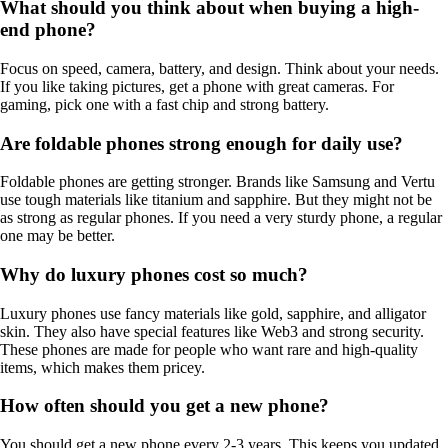
What should you think about when buying a high-
end phone?
Focus on speed, camera, battery, and design. Think about your needs.
If you like taking pictures, get a phone with great cameras. For
gaming, pick one with a fast chip and strong battery.
Are foldable phones strong enough for daily use?
Foldable phones are getting stronger. Brands like Samsung and Vertu
use tough materials like titanium and sapphire. But they might not be
as strong as regular phones. If you need a very sturdy phone, a regular
one may be better.
Why do luxury phones cost so much?
Luxury phones use fancy materials like gold, sapphire, and alligator
skin. They also have special features like Web3 and strong security.
These phones are made for people who want rare and high-quality
items, which makes them pricey.
How often should you get a new phone?
You should get a new phone every 2-3 years. This keeps you updated