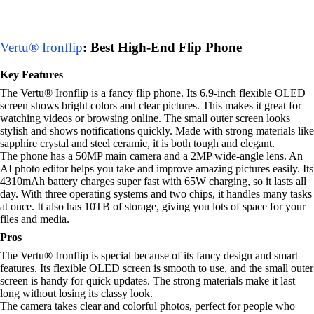
Vertu® Ironflip
: Best High-End Flip Phone
Key Features
The Vertu® Ironflip is a fancy flip phone. Its 6.9-inch flexible OLED
screen shows bright colors and clear pictures. This makes it great for
watching videos or browsing online. The small outer screen looks
stylish and shows notifications quickly. Made with strong materials like
sapphire crystal and steel ceramic, it is both tough and elegant.
The phone has a 50MP main camera and a 2MP wide-angle lens. An
AI photo editor helps you take and improve amazing pictures easily. Its
4310mAh battery charges super fast with 65W charging, so it lasts all
day. With three operating systems and two chips, it handles many tasks
at once. It also has 10TB of storage, giving you lots of space for your
files and media.
Pros
The Vertu® Ironflip is special because of its fancy design and smart
features. Its flexible OLED screen is smooth to use, and the small outer
screen is handy for quick updates. The strong materials make it last
long without losing its classy look.
The camera takes clear and colorful photos, perfect for people who