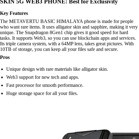
SKIN 5G WEB3 PHONE: Best for Exclusivity
Key Features
The METAVERTU BASIC HIMALAYA phone is made for people
who want rare items. It uses alligator skin and sapphire, making it very
unique. The Snapdragon 8Gen1 chip gives it good speed for hard
tasks. It supports Web3, so you can use blockchain apps and services.
Its triple camera system, with a 64MP lens, takes great pictures. With
10TB of storage, you can keep all your files safe and secure.
Pros
Unique design with rare materials like alligator skin.
Web3 support for new tech and apps.
Fast processor for smooth performance.
Huge storage space for all your files.