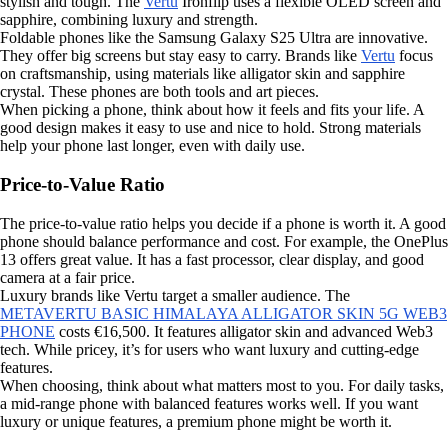
stylish and tough. The
Vertu
Ironflip uses a flexible OLED screen and
sapphire, combining luxury and strength.
Foldable phones like the Samsung Galaxy S25 Ultra are innovative.
They offer big screens but stay easy to carry. Brands like
Vertu
focus
on craftsmanship, using materials like alligator skin and sapphire
crystal. These phones are both tools and art pieces.
When picking a phone, think about how it feels and fits your life. A
good design makes it easy to use and nice to hold. Strong materials
help your phone last longer, even with daily use.
Price-to-Value Ratio
The price-to-value ratio helps you decide if a phone is worth it. A good
phone should balance performance and cost. For example, the OnePlus
13 offers great value. It has a fast processor, clear display, and good
camera at a fair price.
Luxury brands like Vertu target a smaller audience. The
METAVERTU BASIC HIMALAYA ALLIGATOR SKIN 5G WEB3
PHONE
costs €16,500. It features alligator skin and advanced Web3
tech. While pricey, it’s for users who want luxury and cutting-edge
features.
When choosing, think about what matters most to you. For daily tasks,
a mid-range phone with balanced features works well. If you want
luxury or unique features, a premium phone might be worth it.