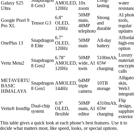
Snapdragon
Long-
Galaxy S25
AMOLED,
10x
water
8 Gen3
lasting
Ultra
120Hz
zoom
resistan
50MP
AI phot
6.8"
Strong
Google Pixel 9
main,
tools,
Tensor G3
OLED,
and
Pro XL
48MP
regular
120Hz
durable
telephoto
updates
6.7"
Afforda
Snapdragon
50MP
All-day
OnePlus 13
OLED,
high-en
8 Elite
main
battery
120Hz
option
Luxury
6.78"
50MP
5100mAh,
Snapdragon
material
Vertu Meta2
AMOLED,
wide, AI
65W
8 Gen2
encrypt
120Hz
tools
charging
calls
Alligato
METAVERTU
64MP
Snapdragon
AMOLED,
10TB
skin,
BASIC
triple
8 Gen1
144Hz
storage
Web3
HIMALAYA
camera
integrat
Flip
6.9"
50MP
4310mAh,
Dual-chip
design,
Vertu® Ironflip
OLED,
main, AI
65W
system
sapphir
flexible
editor
charging
exterior
This table gives a quick look at each phone’s best features. Use it to
decide what matters most, like speed, looks, or special options.