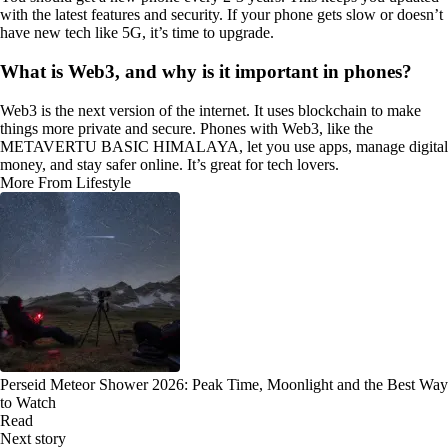
with the latest features and security. If your phone gets slow or doesn’t
have new tech like 5G, it’s time to upgrade.
What is Web3, and why is it important in phones?
Web3 is the next version of the internet. It uses blockchain to make
things more private and secure. Phones with Web3, like the
METAVERTU BASIC HIMALAYA, let you use apps, manage digital
money, and stay safer online. It’s great for tech lovers.
More From Lifestyle
Perseid Meteor Shower 2026: Peak Time, Moonlight and the Best Way
to Watch
Read
Next story