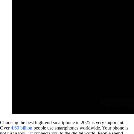
Choosing the best high-end smartphone in 2025 is very important.
Over
4.69 billion
people use smartphones worldwide. Your phone is
not just a tool—it connects you to the digital world. People spend