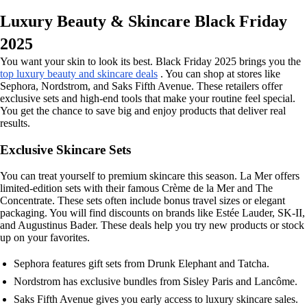
Luxury Beauty & Skincare Black Friday
2025
You want your skin to look its best. Black Friday 2025 brings you the
top luxury beauty and skincare deals
. You can shop at stores like
Sephora, Nordstrom, and Saks Fifth Avenue. These retailers offer
exclusive sets and high-end tools that make your routine feel special.
You get the chance to save big and enjoy products that deliver real
results.
Exclusive Skincare Sets
You can treat yourself to premium skincare this season. La Mer offers
limited-edition sets with their famous Crème de la Mer and The
Concentrate. These sets often include bonus travel sizes or elegant
packaging. You will find discounts on brands like Estée Lauder, SK-II,
and Augustinus Bader. These deals help you try new products or stock
up on your favorites.
Sephora features gift sets from Drunk Elephant and Tatcha.
Nordstrom has exclusive bundles from Sisley Paris and Lancôme.
Saks Fifth Avenue gives you early access to luxury skincare sales.