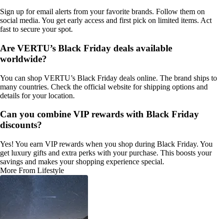
Sign up for email alerts from your favorite brands. Follow them on
social media. You get early access and first pick on limited items. Act
fast to secure your spot.
Are VERTU’s Black Friday deals available
worldwide?
You can shop VERTU’s Black Friday deals online. The brand ships to
many countries. Check the official website for shipping options and
details for your location.
Can you combine VIP rewards with Black Friday
discounts?
Yes! You earn VIP rewards when you shop during Black Friday. You
get luxury gifts and extra perks with your purchase. This boosts your
savings and makes your shopping experience special.
More From Lifestyle