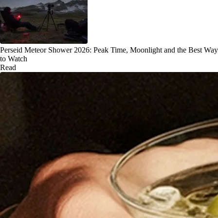
Perseid Meteor Shower 2026: Peak Time, Moonlight and the Best Way
to Watch
Read