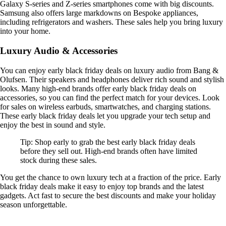
Galaxy S-series and Z-series smartphones come with big discounts.
Samsung also offers large markdowns on Bespoke appliances,
including refrigerators and washers. These sales help you bring luxury
into your home.
Luxury Audio & Accessories
You can enjoy early black friday deals on luxury audio from Bang &
Olufsen. Their speakers and headphones deliver rich sound and stylish
looks. Many high-end brands offer early black friday deals on
accessories, so you can find the perfect match for your devices. Look
for sales on wireless earbuds, smartwatches, and charging stations.
These early black friday deals let you upgrade your tech setup and
enjoy the best in sound and style.
Tip: Shop early to grab the best early black friday deals
before they sell out. High-end brands often have limited
stock during these sales.
You get the chance to own luxury tech at a fraction of the price. Early
black friday deals make it easy to enjoy top brands and the latest
gadgets. Act fast to secure the best discounts and make your holiday
season unforgettable.