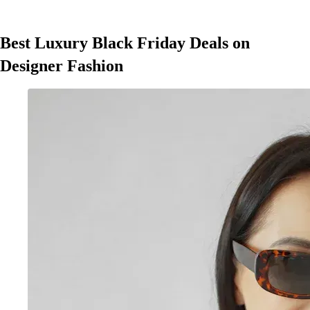
Best Luxury Black Friday Deals on
Designer Fashion