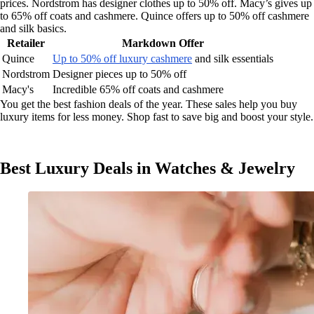
prices. Nordstrom has designer clothes up to 50% off. Macy’s gives up
to 65% off coats and cashmere. Quince offers up to 50% off cashmere
and silk basics.
Retailer
Markdown Offer
Quince
Up to 50% off luxury cashmere
and silk essentials
Nordstrom
Designer pieces up to 50% off
Macy's
Incredible 65% off coats and cashmere
You get the best fashion deals of the year. These sales help you buy
luxury items for less money. Shop fast to save big and boost your style.
Best Luxury Deals in Watches & Jewelry