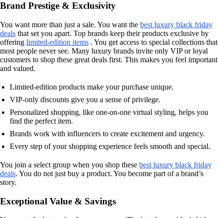
Brand Prestige & Exclusivity
You want more than just a sale. You want the
best luxury black friday
deals
that set you apart. Top brands keep their products exclusive by
offering
limited-edition items
. You get access to special collections that
most people never see. Many luxury brands invite only VIP or loyal
customers to shop these great deals first. This makes you feel important
and valued.
Limited-edition products make your purchase unique.
VIP-only discounts give you a sense of privilege.
Personalized shopping, like one-on-one virtual styling, helps you
find the perfect item.
Brands work with influencers to create excitement and urgency.
Every step of your shopping experience feels smooth and special.
You join a select group when you shop these
best luxury black friday
deals
. You do not just buy a product. You become part of a brand’s
story.
Exceptional Value & Savings