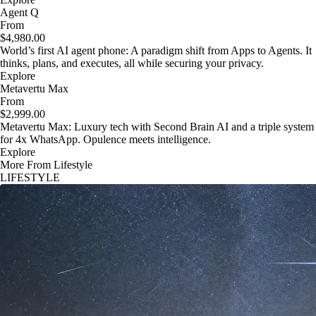
Agent Q
From
$4,980.00
World’s first AI agent phone: A paradigm shift from Apps to Agents. It
thinks, plans, and executes, all while securing your privacy.
Explore
Metavertu Max
From
$2,999.00
Metavertu Max: Luxury tech with Second Brain AI and a triple system
for 4x WhatsApp. Opulence meets intelligence.
Explore
More From Lifestyle
LIFESTYLE