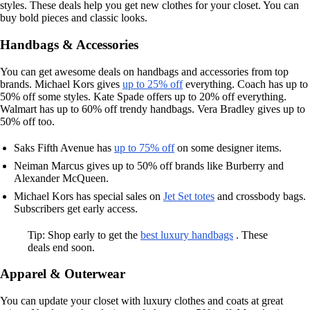
styles. These deals help you get new clothes for your closet. You can
buy bold pieces and classic looks.
Handbags & Accessories
You can get awesome deals on handbags and accessories from top
brands. Michael Kors gives
up to 25% off
everything. Coach has up to
50% off some styles. Kate Spade offers up to 20% off everything.
Walmart has up to 60% off trendy handbags. Vera Bradley gives up to
50% off too.
Saks Fifth Avenue has
up to 75% off
on some designer items.
Neiman Marcus gives up to 50% off brands like Burberry and
Alexander McQueen.
Michael Kors has special sales on
Jet Set totes
and crossbody bags.
Subscribers get early access.
Tip: Shop early to get the
best luxury handbags
. These
deals end soon.
Apparel & Outerwear
You can update your closet with luxury clothes and coats at great