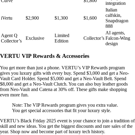
Curve
$1,800
integration
Italian
calfskin,
iVertu
$2,900
$1,300
$1,600
Snapdragon
888
AI agents,
Agent Q
Limited
Exclusive
Collector’s
Falcon-Wing
Collector’s
Edition
design
VERTU VIP Rewards & Accessories
You get more than just a phone. VERTU’s VIP Rewards program
gives you luxury gifts with every buy. Spend $3,000 and get a Neo-
Vault Card Holder. Spend $5,000 and get a Neo-Vault Belt. Spend
$8,000 and get a Neo-Vault Clutch. You can also buy leather goods
from Neo-Vault and Catena at 30% off. These gifts make shopping
even more fun.
Note: The VIP Rewards program gives you extra value.
You get special accessories that fit your luxury style.
VERTU’s Black Friday 2025 event is your chance to join a tradition of
skill and new ideas. You get the biggest discounts and rare sales of the
year. Shop now and become part of luxury tech history.