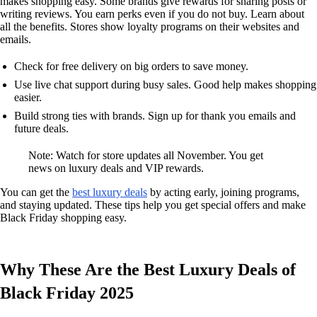
makes shopping easy. Some brands give rewards for sharing posts or
writing reviews. You earn perks even if you do not buy. Learn about
all the benefits. Stores show loyalty programs on their websites and
emails.
Check for free delivery on big orders to save money.
Use live chat support during busy sales. Good help makes shopping
easier.
Build strong ties with brands. Sign up for thank you emails and
future deals.
Note: Watch for store updates all November. You get
news on luxury deals and VIP rewards.
You can get the
best luxury deals
by acting early, joining programs,
and staying updated. These tips help you get special offers and make
Black Friday shopping easy.
Why These Are the Best Luxury Deals of
Black Friday 2025