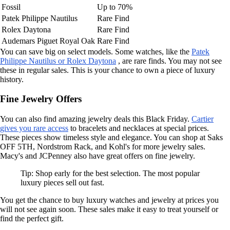
Fossil
Up to 70%
Patek Philippe Nautilus
Rare Find
Rolex Daytona
Rare Find
Audemars Piguet Royal Oak
Rare Find
You can save big on select models. Some watches, like the
Patek
Philippe Nautilus or Rolex Daytona
, are rare finds. You may not see
these in regular sales. This is your chance to own a piece of luxury
history.
Fine Jewelry Offers
You can also find amazing jewelry deals this Black Friday.
Cartier
gives you rare access
to bracelets and necklaces at special prices.
These pieces show timeless style and elegance. You can shop at Saks
OFF 5TH, Nordstrom Rack, and Kohl's for more jewelry sales.
Macy's and JCPenney also have great offers on fine jewelry.
Tip: Shop early for the best selection. The most popular
luxury pieces sell out fast.
You get the chance to buy luxury watches and jewelry at prices you
will not see again soon. These sales make it easy to treat yourself or
find the perfect gift.