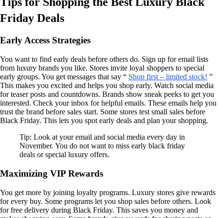
Tips for Shopping the Best Luxury Black
Friday Deals
Early Access Strategies
You want to find early deals before others do. Sign up for email lists
from luxury brands you like. Stores invite loyal shoppers to special
early groups. You get messages that say “
Shop first – limited stock!
”
This makes you excited and helps you shop early. Watch social media
for teaser posts and countdowns. Brands show sneak peeks to get you
interested. Check your inbox for helpful emails. These emails help you
trust the brand before sales start. Some stores test small sales before
Black Friday. This lets you spot early deals and plan your shopping.
Tip: Look at your email and social media every day in
November. You do not want to miss early black friday
deals or special luxury offers.
Maximizing VIP Rewards
You get more by joining loyalty programs. Luxury stores give rewards
for every buy. Some programs let you shop sales before others. Look
for free delivery during Black Friday. This saves you money and