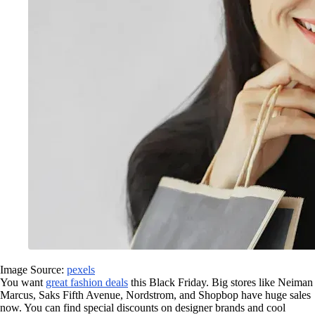
Image Source:
pexels
You want
great fashion deals
this Black Friday. Big stores like Neiman
Marcus, Saks Fifth Avenue, Nordstrom, and Shopbop have huge sales
now. You can find special discounts on designer brands and cool