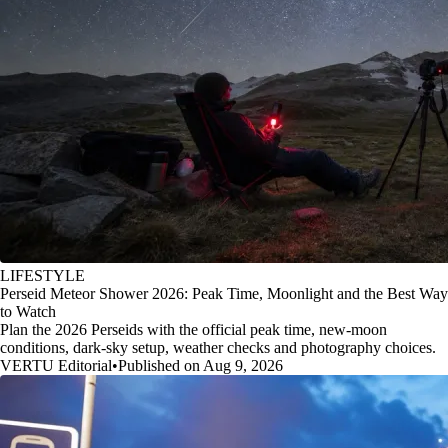
LIFESTYLE
Perseid Meteor Shower 2026: Peak Time, Moonlight and the Best Way
to Watch
Plan the 2026 Perseids with the official peak time, new-moon
conditions, dark-sky setup, weather checks and photography choices.
VERTU Editorial
•
Published on Aug 9, 2026