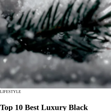
LIFESTYLE
Top 10 Best Luxury Black