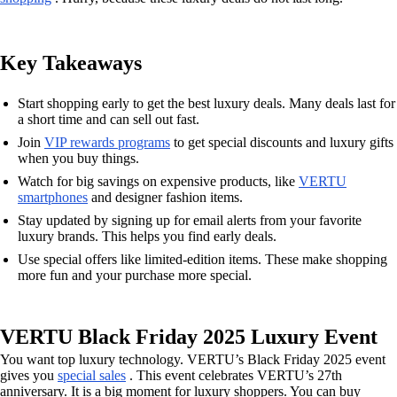
Key Takeaways
Start shopping early to get the best luxury deals. Many deals last for
a short time and can sell out fast.
Join
VIP rewards programs
to get special discounts and luxury gifts
when you buy things.
Watch for big savings on expensive products, like
VERTU
smartphones
and designer fashion items.
Stay updated by signing up for email alerts from your favorite
luxury brands. This helps you find early deals.
Use special offers like limited-edition items. These make shopping
more fun and your purchase more special.
VERTU Black Friday 2025 Luxury Event
You want top luxury technology. VERTU’s Black Friday 2025 event
gives you
special sales
. This event celebrates VERTU’s 27th
anniversary. It is a big moment for luxury shoppers. You can buy