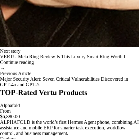
Next story
VERTU Meta Ring Review Is This Luxury Smart Ring Worth It
Continue reading
→
Previous Article
Major Security Alert: Seven Critical Vulnerabilities Discovered in
GPT‑4o and GPT‑5
TOP-Rated Vertu Products
Alphafold
From
$6,880.00
ALPHAFOLD is the world’s first Hermes Agent phone, combining AI
assistance and mobile ERP for smarter task execution, workflow
control, and business management.
Explore