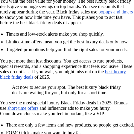
You want the best value for your money. The best luxury black friday
deals give you huge savings on top brands. You see discounts that
rarely appear during the year. Black friday sales use
popups and timers
to show you how little time you have. This pushes you to act fast
before the best black friday deals disappear.
Timers and low-stock alerts make you shop quickly.
Limited-time offers mean you get the best luxury deals only now.
Targeted promotions help you find the right sales for your needs.
You get more than just discounts. You get access to rare products,
special rewards, and a shopping experience that feels exclusive. These
sales do not last. If you wait, you might miss out on the
best luxury
black friday deals
of 2025.
Act now to secure your spot. The best luxury black friday
deals are waiting for you, but only for a short time.
You see the most special luxury Black Friday deals in 2025. Brands
use
short-time offers
and influencer ads to make you hurry.
Countdown clocks make you feel important, like a VIP.
There are only a few items and new products, so people get excited.
FOMO tricks make you want to buy fast.