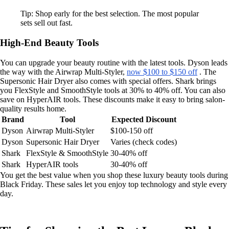
Tip: Shop early for the best selection. The most popular
sets sell out fast.
High-End Beauty Tools
You can upgrade your beauty routine with the latest tools. Dyson leads
the way with the Airwrap Multi-Styler,
now $100 to $150 off
. The
Supersonic Hair Dryer also comes with special offers. Shark brings
you FlexStyle and SmoothStyle tools at 30% to 40% off. You can also
save on HyperAIR tools. These discounts make it easy to bring salon-
quality results home.
Brand
Tool
Expected Discount
Dyson
Airwrap Multi-Styler
$100-150 off
Dyson
Supersonic Hair Dryer
Varies (check codes)
Shark
FlexStyle & SmoothStyle
30-40% off
Shark
HyperAIR tools
30-40% off
You get the best value when you shop these luxury beauty tools during
Black Friday. These sales let you enjoy top technology and style every
day.