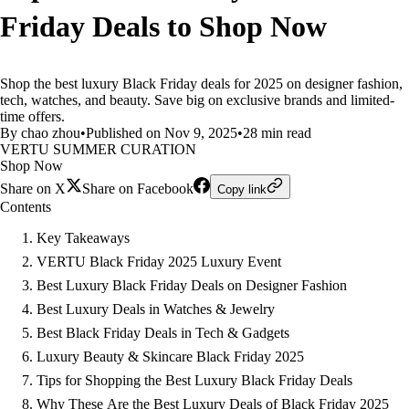
Friday Deals to Shop Now
Shop the best luxury Black Friday deals for 2025 on designer fashion,
tech, watches, and beauty. Save big on exclusive brands and limited-
time offers.
By chao zhou
•
Published on Nov 9, 2025
•
28 min read
VERTU SUMMER CURATION
Shop Now
Share on X
Share on Facebook
Copy link
Contents
Key Takeaways
VERTU Black Friday 2025 Luxury Event
Best Luxury Black Friday Deals on Designer Fashion
Best Luxury Deals in Watches & Jewelry
Best Black Friday Deals in Tech & Gadgets
Luxury Beauty & Skincare Black Friday 2025
Tips for Shopping the Best Luxury Black Friday Deals
Why These Are the Best Luxury Deals of Black Friday 2025