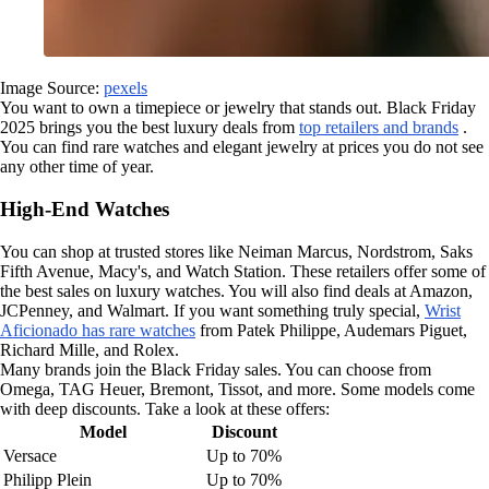
Image Source:
pexels
You want to own a timepiece or jewelry that stands out. Black Friday
2025 brings you the best luxury deals from
top retailers and brands
.
You can find rare watches and elegant jewelry at prices you do not see
any other time of year.
High-End Watches
You can shop at trusted stores like Neiman Marcus, Nordstrom, Saks
Fifth Avenue, Macy's, and Watch Station. These retailers offer some of
the best sales on luxury watches. You will also find deals at Amazon,
JCPenney, and Walmart. If you want something truly special,
Wrist
Aficionado has rare watches
from Patek Philippe, Audemars Piguet,
Richard Mille, and Rolex.
Many brands join the Black Friday sales. You can choose from
Omega, TAG Heuer, Bremont, Tissot, and more. Some models come
with deep discounts. Take a look at these offers:
Model
Discount
Versace
Up to 70%
Philipp Plein
Up to 70%