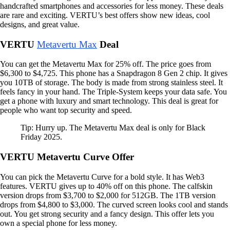
handcrafted smartphones and accessories for less money. These deals
are rare and exciting. VERTU’s best offers show new ideas, cool
designs, and great value.
VERTU
Metavertu Max
Deal
You can get the Metavertu Max for 25% off. The price goes from
$6,300 to $4,725. This phone has a Snapdragon 8 Gen 2 chip. It gives
you 10TB of storage. The body is made from strong stainless steel. It
feels fancy in your hand. The Triple-System keeps your data safe. You
get a phone with luxury and smart technology. This deal is great for
people who want top security and speed.
Tip: Hurry up. The Metavertu Max deal is only for Black
Friday 2025.
VERTU Metavertu Curve Offer
You can pick the Metavertu Curve for a bold style. It has Web3
features. VERTU gives up to 40% off on this phone. The calfskin
version drops from $3,700 to $2,000 for 512GB. The 1TB version
drops from $4,800 to $3,000. The curved screen looks cool and stands
out. You get strong security and a fancy design. This offer lets you
own a special phone for less money.