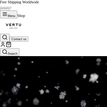
Free Shipping Worldwide
Shop
Menu
Contact us
Search