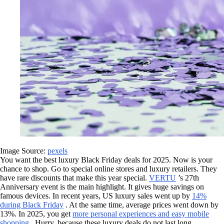
Image Source:
pexels
You want the best luxury Black Friday deals for 2025. Now is your
chance to shop. Go to special online stores and luxury retailers. They
have rare discounts that make this year special.
VERTU
’s 27th
Anniversary event is the main highlight. It gives huge savings on
famous devices. In recent years, US luxury sales went up by
14%
during Black Friday
. At the same time, average prices went down by
13%. In 2025, you get
more personal experiences and easy mobile
shopping
. Hurry, because these luxury deals do not last long.