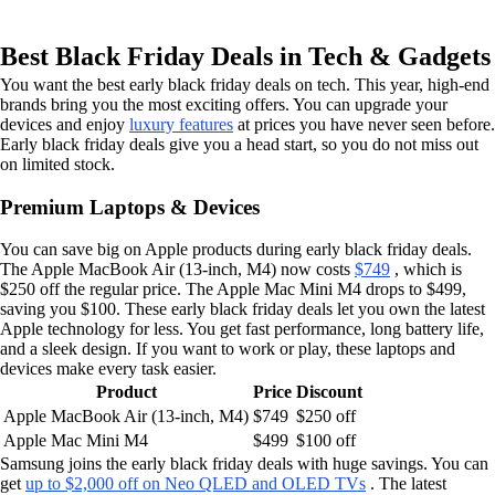
Best Black Friday Deals in Tech & Gadgets
You want the best early black friday deals on tech. This year, high-end
brands bring you the most exciting offers. You can upgrade your
devices and enjoy
luxury features
at prices you have never seen before.
Early black friday deals give you a head start, so you do not miss out
on limited stock.
Premium Laptops & Devices
You can save big on Apple products during early black friday deals.
The Apple MacBook Air (13-inch, M4) now costs
$749
, which is
$250 off the regular price. The Apple Mac Mini M4 drops to $499,
saving you $100. These early black friday deals let you own the latest
Apple technology for less. You get fast performance, long battery life,
and a sleek design. If you want to work or play, these laptops and
devices make every task easier.
Product
Price
Discount
Apple MacBook Air (13-inch, M4)
$749
$250 off
Apple Mac Mini M4
$499
$100 off
Samsung joins the early black friday deals with huge savings. You can
get
up to $2,000 off on Neo QLED and OLED TVs
. The latest