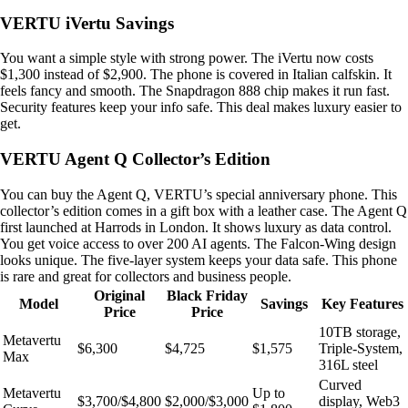
VERTU iVertu Savings
You want a simple style with strong power. The iVertu now costs
$1,300 instead of $2,900. The phone is covered in Italian calfskin. It
feels fancy and smooth. The Snapdragon 888 chip makes it run fast.
Security features keep your info safe. This deal makes luxury easier to
get.
VERTU Agent Q Collector’s Edition
You can buy the Agent Q, VERTU’s special anniversary phone. This
collector’s edition comes in a gift box with a leather case. The Agent Q
first launched at Harrods in London. It shows luxury as data control.
You get voice access to over 200 AI agents. The Falcon-Wing design
looks unique. The five-layer system keeps your data safe. This phone
is rare and great for collectors and business people.
Original
Black Friday
Model
Savings
Key Features
Price
Price
10TB storage,
Metavertu
$6,300
$4,725
$1,575
Triple-System,
Max
316L steel
Curved
Metavertu
Up to
$3,700/$4,800
$2,000/$3,000
display, Web3