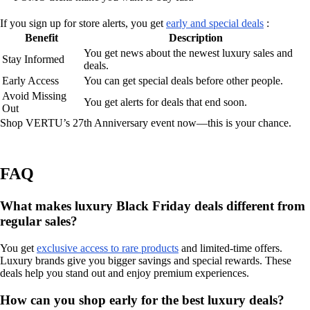
If you sign up for store alerts, you get
early and special deals
:
Benefit
Description
You get news about the newest luxury sales and
Stay Informed
deals.
Early Access
You can get special deals before other people.
Avoid Missing
You get alerts for deals that end soon.
Out
Shop VERTU’s 27th Anniversary event now—this is your chance.
FAQ
What makes luxury Black Friday deals different from
regular sales?
You get
exclusive access to rare products
and limited-time offers.
Luxury brands give you bigger savings and special rewards. These
deals help you stand out and enjoy premium experiences.
How can you shop early for the best luxury deals?