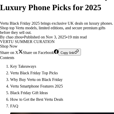
Luxury Phone Picks for 2025
Vertu Black Friday 2025 brings exclusive UK deals on luxury phones.
Shop top Vertu models, limited editions, and secure premium gifts
before they sell out.
By chao zhou
•
Published on Nov 3, 2025
•
19 min read
VERTU SUMMER CURATION
Shop Now
Share on X
Share on Facebook
Copy link
Contents
Key Takeaways
Vertu Black Friday Top Picks
Why Buy Vertu on Black Friday
Vertu Smartphone Features 2025
Black Friday Gift Ideas
How to Get the Best Vertu Deals
FAQ