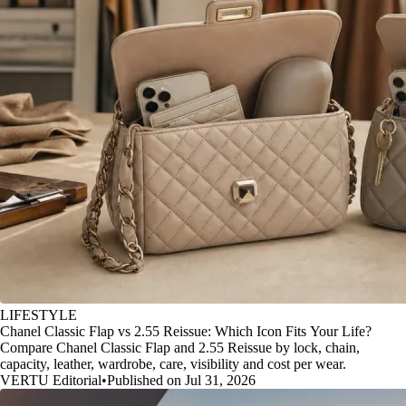
LIFESTYLE
Chanel Classic Flap vs 2.55 Reissue: Which Icon Fits Your Life?
Compare Chanel Classic Flap and 2.55 Reissue by lock, chain,
capacity, leather, wardrobe, care, visibility and cost per wear.
VERTU Editorial
•
Published on Jul 31, 2026