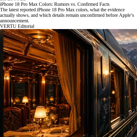
iPhone 18 Pro Max Colors: Rumors vs. Confirmed Facts
The latest reported iPhone 18 Pro Max colors, what the evidence
actually shows, and which details remain unconfirmed before Apple’s
announcement.
VERTU Editorial