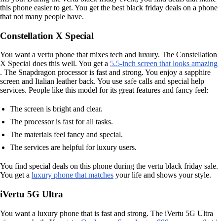
this phone easier to get. You get the best black friday deals on a phone
that not many people have.
Constellation X Special
You want a vertu phone that mixes tech and luxury. The Constellation
X Special does this well. You get a
5.5-inch screen that looks amazing
. The Snapdragon processor is fast and strong. You enjoy a sapphire
screen and Italian leather back. You use safe calls and special help
services. People like this model for its great features and fancy feel:
The screen is bright and clear.
The processor is fast for all tasks.
The materials feel fancy and special.
The services are helpful for luxury users.
You find special deals on this phone during the vertu black friday sale.
You get a
luxury phone that matches
your life and shows your style.
iVertu 5G Ultra
You want a luxury phone that is fast and strong. The iVertu 5G Ultra