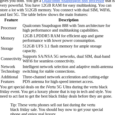
gives you both. You get a
Qualcomm Snapdragon 888 processor
that is
very powerful. You have 12GB RAM for easy multitasking. You can
store a lot with 512GB memory. You connect with dual SIM, WiFi6,
and fast 5G. The table below shows the main features:
Feature
Description
Qualcomm Snapdragon 888 with 5nm architecture for
Processor
high performance and multitasking capabilities.
12GB LPDDR5 RAM for efficient app and game
Memory
performance with lower power consumption.
512GB UFS 3.1 flash memory for ample storage
Storage
capacity.
Supports SA/NSA 5G networks, dual SIM, dual-band
Connectivity
WiFi6 for seamless connectivity.
Network
Intelligent network selection and adaptive multi-antenna
Technology
switching for stable connections.
Additional
Three-channel network acceleration and cutting-edge
Features
PDS antenna for high-speed internet access.
You get special deals on the iVertu 5G Ultra during the vertu black
friday event. You get a luxury phone that is top in tech and style. You
need to act fast to get the best black friday deals before they are gone.
Tip: These vertu phones sell out fast during the vertu
black friday sale. You should buy now to get your special
phone and enjoy real luxury.