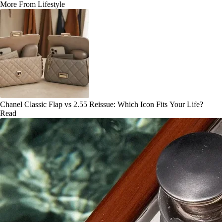
More From Lifestyle
Chanel Classic Flap vs 2.55 Reissue: Which Icon Fits Your Life?
Read