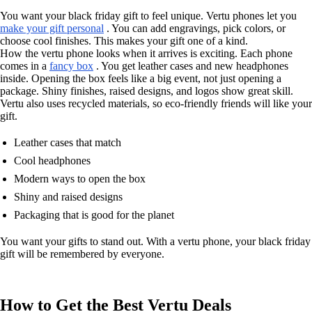
You want your black friday gift to feel unique. Vertu phones let you
make your gift personal
. You can add engravings, pick colors, or
choose cool finishes. This makes your gift one of a kind.
How the vertu phone looks when it arrives is exciting. Each phone
comes in a
fancy box
. You get leather cases and new headphones
inside. Opening the box feels like a big event, not just opening a
package. Shiny finishes, raised designs, and logos show great skill.
Vertu also uses recycled materials, so eco-friendly friends will like your
gift.
Leather cases that match
Cool headphones
Modern ways to open the box
Shiny and raised designs
Packaging that is good for the planet
You want your gifts to stand out. With a vertu phone, your black friday
gift will be remembered by everyone.
How to Get the Best Vertu Deals