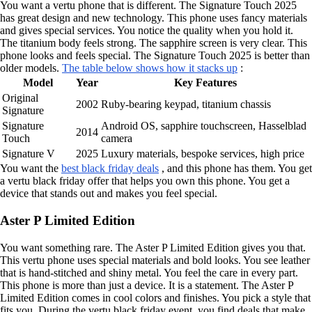
You want a vertu phone that is different. The Signature Touch 2025
has great design and new technology. This phone uses fancy materials
and gives special services. You notice the quality when you hold it.
The titanium body feels strong. The sapphire screen is very clear. This
phone looks and feels special. The Signature Touch 2025 is better than
older models.
The table below shows how it stacks up
:
Model
Year
Key Features
Original
2002
Ruby-bearing keypad, titanium chassis
Signature
Signature
Android OS, sapphire touchscreen, Hasselblad
2014
Touch
camera
Signature V
2025
Luxury materials, bespoke services, high price
You want the
best black friday deals
, and this phone has them. You get
a vertu black friday offer that helps you own this phone. You get a
device that stands out and makes you feel special.
Aster P Limited Edition
You want something rare. The Aster P Limited Edition gives you that.
This vertu phone uses special materials and bold looks. You see leather
that is hand-stitched and shiny metal. You feel the care in every part.
This phone is more than just a device. It is a statement. The Aster P
Limited Edition comes in cool colors and finishes. You pick a style that
fits you. During the vertu black friday event, you find deals that make