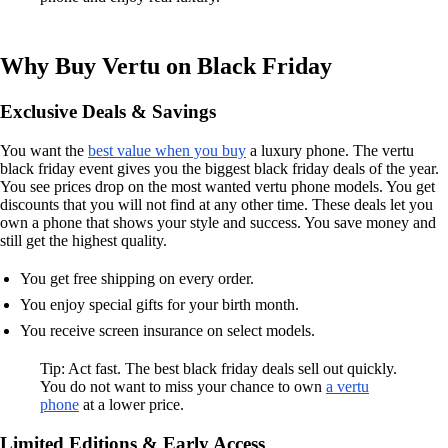
Why Buy Vertu on Black Friday
Exclusive Deals & Savings
You want the
best value when you buy
a luxury phone. The vertu
black friday event gives you the biggest black friday deals of the year.
You see prices drop on the most wanted vertu phone models. You get
discounts that you will not find at any other time. These deals let you
own a phone that shows your style and success. You save money and
still get the highest quality.
You get free shipping on every order.
You enjoy special gifts for your birth month.
You receive screen insurance on select models.
Tip: Act fast. The best black friday deals sell out quickly.
You do not want to miss your chance to own
a vertu
phone
at a lower price.
Limited Editions & Early Access