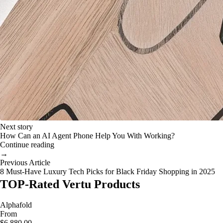
Next story
How Can an AI Agent Phone Help You With Working?
Continue reading
→
Previous Article
8 Must-Have Luxury Tech Picks for Black Friday Shopping in 2025
TOP-Rated Vertu Products
Alphafold
From
$6,880.00