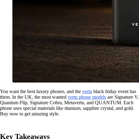
You want the best luxury phones, and the
vertu
black friday event has
them. In the UK, the most wanted
vertu phone models
are Signature V,
Quantum Flip, Signature Cobra, Metavertu, and QUANTUM. Each
phone uses special materials like titanium, sapphire crystal, and gold.
Buy now to get amazing style.
Key Takeaways