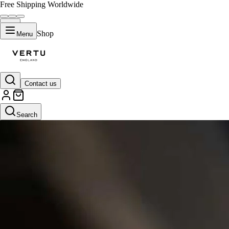
Free Shipping Worldwide
Shop
Menu
Contact us
Search