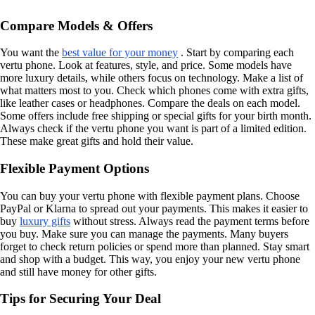
Compare Models & Offers
You want the
best value for your money
. Start by comparing each
vertu phone. Look at features, style, and price. Some models have
more luxury details, while others focus on technology. Make a list of
what matters most to you. Check which phones come with extra gifts,
like leather cases or headphones. Compare the deals on each model.
Some offers include free shipping or special gifts for your birth month.
Always check if the vertu phone you want is part of a limited edition.
These make great gifts and hold their value.
Flexible Payment Options
You can buy your vertu phone with flexible payment plans. Choose
PayPal or Klarna to spread out your payments. This makes it easier to
buy
luxury gifts
without stress. Always read the payment terms before
you buy. Make sure you can manage the payments. Many buyers
forget to check return policies or spend more than planned. Stay smart
and shop with a budget. This way, you enjoy your new vertu phone
and still have money for other gifts.
Tips for Securing Your Deal