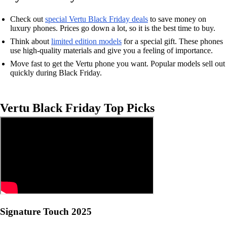
Check out
special Vertu Black Friday deals
to save money on
luxury phones. Prices go down a lot, so it is the best time to buy.
Think about
limited edition models
for a special gift. These phones
use high-quality materials and give you a feeling of importance.
Move fast to get the Vertu phone you want. Popular models sell out
quickly during Black Friday.
Vertu Black Friday Top Picks
Signature Touch 2025