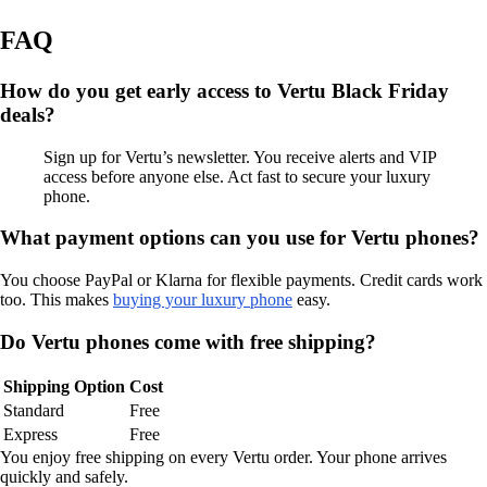
FAQ
How do you get early access to Vertu Black Friday
deals?
Sign up for Vertu’s newsletter. You receive alerts and VIP
access before anyone else. Act fast to secure your luxury
phone.
What payment options can you use for Vertu phones?
You choose PayPal or Klarna for flexible payments. Credit cards work
too. This makes
buying your luxury phone
easy.
Do Vertu phones come with free shipping?
Shipping Option
Cost
Standard
Free
Express
Free
You enjoy free shipping on every Vertu order. Your phone arrives
quickly and safely.