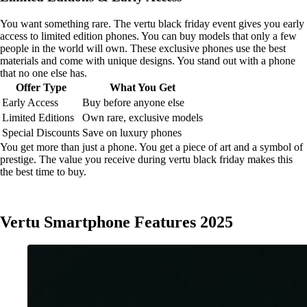
You want something rare. The vertu black friday event gives you early
access to limited edition phones. You can buy models that only a few
people in the world will own. These exclusive phones use the best
materials and come with unique designs. You stand out with a phone
that no one else has.
Offer Type
What You Get
Early Access
Buy before anyone else
Limited Editions
Own rare, exclusive models
Special Discounts
Save on luxury phones
You get more than just a phone. You get a piece of art and a symbol of
prestige. The value you receive during vertu black friday makes this
the best time to buy.
Vertu Smartphone Features 2025