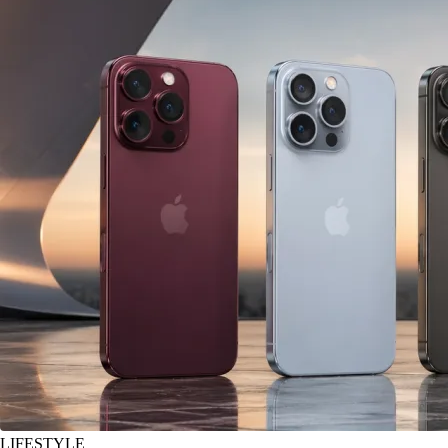
LIFESTYLE