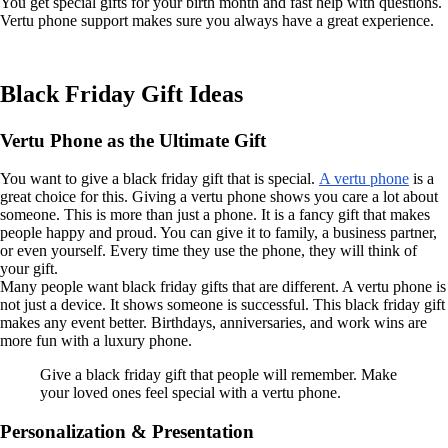
You get special gifts for your birth month and fast help with questions.
Vertu phone support makes sure you always have a great experience.
Black Friday Gift Ideas
Vertu Phone as the Ultimate Gift
You want to give a black friday gift that is special.
A vertu phone
is a
great choice for this. Giving a vertu phone shows you care a lot about
someone. This is more than just a phone. It is a fancy gift that makes
people happy and proud. You can give it to family, a business partner,
or even yourself. Every time they use the phone, they will think of
your gift.
Many people want black friday gifts that are different. A vertu phone is
not just a device. It shows someone is successful. This black friday gift
makes any event better. Birthdays, anniversaries, and work wins are
more fun with a luxury phone.
Give a black friday gift that people will remember. Make
your loved ones feel special with a vertu phone.
Personalization & Presentation