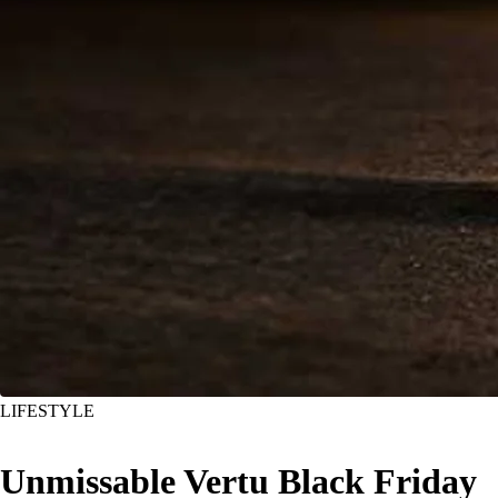
LIFESTYLE
Unmissable Vertu Black Friday