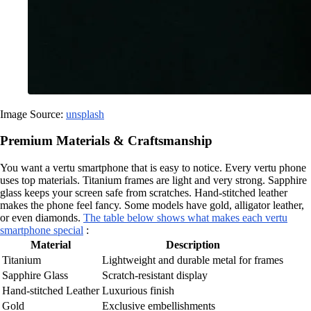
Image Source:
unsplash
Premium Materials & Craftsmanship
You want a vertu smartphone that is easy to notice. Every vertu phone
uses top materials. Titanium frames are light and very strong. Sapphire
glass keeps your screen safe from scratches. Hand-stitched leather
makes the phone feel fancy. Some models have gold, alligator leather,
or even diamonds.
The table below shows what makes each vertu
smartphone special
:
Material
Description
Titanium
Lightweight and durable metal for frames
Sapphire Glass
Scratch-resistant display
Hand-stitched Leather
Luxurious finish
Gold
Exclusive embellishments