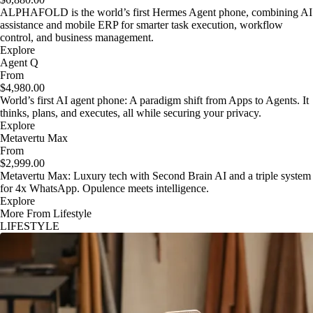
ALPHAFOLD is the world’s first Hermes Agent phone, combining AI
assistance and mobile ERP for smarter task execution, workflow
control, and business management.
Explore
Agent Q
From
$4,980.00
World’s first AI agent phone: A paradigm shift from Apps to Agents. It
thinks, plans, and executes, all while securing your privacy.
Explore
Metavertu Max
From
$2,999.00
Metavertu Max: Luxury tech with Second Brain AI and a triple system
for 4x WhatsApp. Opulence meets intelligence.
Explore
More From Lifestyle
LIFESTYLE