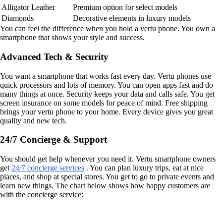
Alligator Leather
Premium option for select models
Diamonds
Decorative elements in luxury models
You can feel the difference when you hold a vertu phone. You own a
smartphone that shows your style and success.
Advanced Tech & Security
You want a smartphone that works fast every day. Vertu phones use
quick processors and lots of memory. You can open apps fast and do
many things at once. Security keeps your data and calls safe. You get
screen insurance on some models for peace of mind. Free shipping
brings your vertu phone to your home. Every device gives you great
quality and new tech.
24/7 Concierge & Support
You should get help whenever you need it. Vertu smartphone owners
get
24/7 concierge services
. You can plan luxury trips, eat at nice
places, and shop at special stores. You get to go to private events and
learn new things. The chart below shows how happy customers are
with the concierge service: