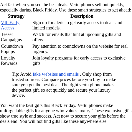
Act fast when you see the best deals. Vertu phones sell out quickly,
especially during Black Friday. Use these smart strategies to get ahead:
Strategy
Description
VIP Early
Sign up for alerts to get early access to deals and
Access
limited models.
Teaser
Watch for emails that hint at upcoming gifts and
Campaigns
offers.
Countdown
Pay attention to countdowns on the website for real
Popups
urgency.
Loyalty
Join loyalty programs for early access to exclusive
Rewards
gifts.
Tip: Avoid
fake websites and emails
. Only shop from
trusted sources. Compare prices before you buy to make
sure you get the best deal. The right vertu phone makes
the perfect gift, so act quickly and secure your luxury
device.
You want the best gifts this Black Friday. Vertu phones make
unforgettable gifts for anyone who values luxury. These exclusive gifts
show true style and success. Act now to secure your gifts before the
deals end. You will not find gifts like these anywhere else.