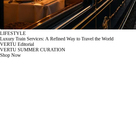
LIFESTYLE
Luxury Train Services: A Refined Way to Travel the World
VERTU Editorial
VERTU SUMMER CURATION
Shop Now