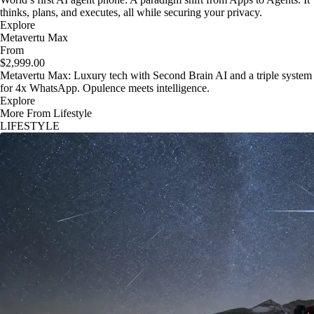
thinks, plans, and executes, all while securing your privacy.
Explore
Metavertu Max
From
$2,999.00
Metavertu Max: Luxury tech with Second Brain AI and a triple system
for 4x WhatsApp. Opulence meets intelligence.
Explore
More From Lifestyle
LIFESTYLE