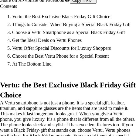
Share on X
Share on Facebook
Copy link
Contents
Vertu: the Best Exclusive Black Friday Gift Choice
Things to Consider When Buying a Special Black Friday Gift
Choose a Vertu Smartphone as a Special Black Friday-Gift
Get the Ideal Deals on Vertu Phones
Vertu Offer Special Discounts for Luxury Shoppers
Choose the Best Vertu Phone for a Special Present
At The Bottom Line,
Vertu: the Best Exclusive Black Friday Gift
Choice
A Vertu smartphone is not just a phone. It is a special gift. leather,
titanium, and sapphire glasses are the items that are used to make it.
This makes it last longer and looks great. When you give a Vertu
phone, you give luxury. It's a phone that is different from all the others.
The phone looks sleek and stylish. It has excellent features too. If you
want a Black Friday-gift that stands out, choose Vertu. Vertu phones
are the best for Black Friday presents. You can get them at a special