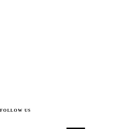
FOLLOW US