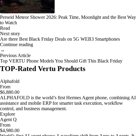
Perseid Meteor Shower 2026: Peak Time, Moonlight and the Best Way
to Watch
Read
Next story
Are there Best Black Friday Deals on 5G WEB3 Smartphones
Continue reading
→
Previous Article
Top VERTU Phone Models You Should Gift This Black Friday
TOP-Rated Vertu Products
Alphafold
From
$6,880.00
ALPHAFOLD is the world’s first Hermes Agent phone, combining AI
assistance and mobile ERP for smarter task execution, workflow
control, and business management.
Explore
Agent Q
From
$4,980.00
World’s first AI agent phone: A paradigm shift from Apps to Agents. It