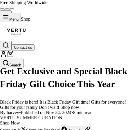
Free Shipping Worldwide
Shop
Menu
Contact us
LIFESTYLE
Search
Get Exclusive and Special Black
Friday Gift Choice This Year
Black Friday is here! It is Black Friday Gift time! Gifts for everyone!
Gifts for your family.Don't wait! Shop now!
By harvey
•
Published on Nov 24, 2024
•
8 min read
VERTU SUMMER CURATION
Shop Now