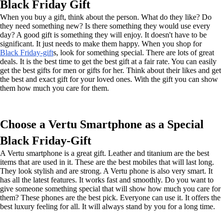
Black Friday Gift
When you buy a gift, think about the person. What do they like? Do
they need something new? Is there something they would use every
day? A good gift is something they will enjoy. It doesn't have to be
significant. It just needs to make them happy. When you shop for
Black Friday-gift
s, look for something special. There are lots of great
deals. It is the best time to get the best gift at a fair rate. You can easily
get the best gifts for men or gifts for her. Think about their likes and get
the best and exact gift for your loved ones. With the gift you can show
them how much you care for them.
Choose a Vertu Smartphone as a Special
Black Friday-Gift
A Vertu smartphone is a great gift. Leather and titanium are the best
items that are used in it. These are the best mobiles that will last long.
They look stylish and are strong. A Vertu phone is also very smart. It
has all the latest features. It works fast and smoothly. Do you want to
give someone something special that will show how much you care for
them? These phones are the best pick. Everyone can use it. It offers the
best luxury feeling for all. It will always stand by you for a long time.