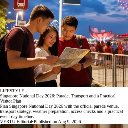
LIFESTYLE
Singapore National Day 2026: Parade, Transport and a Practical
Visitor Plan
Plan Singapore National Day 2026 with the official parade venue,
transport strategy, weather preparation, access checks and a practical
event-day timeline.
VERTU Editorial
•
Published on Aug 9, 2026