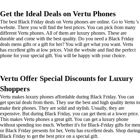
Get the Ideal Deals on Vertu Phones
The best Black Friday deals on Vertu phones are online. Go to Vertu 's
website. There you will find the best prices. You can pick from many
different Vertu phones. All of them are luxury phones. These are
durable and come with the best quality. Do you need a Black Friday
deals mens gifts or a gift for her? You will get what you want. Vertu
has excellent gifts at low prices. Visit the website and find the perfect
phone for your special gift. You will be happy with your choice.
Vertu Offer Special Discounts for Luxury
Shoppers
Vertu makes luxury phones affordable during Black Friday. You can
get special deals from them. They use the best and high quality items to
make their phones. They are solid and stylish. Usually, they are
expensive. But during Black Friday, you can get them at a lower price.
This makes Vertu phones a great gift. You can get a luxury phone
without spending too much. Whether it's for Black-Friday gifts for men
or Black Friday presents for her, Vertu has excellent deals. Shop during
Black Friday to get the best price on a special gift.