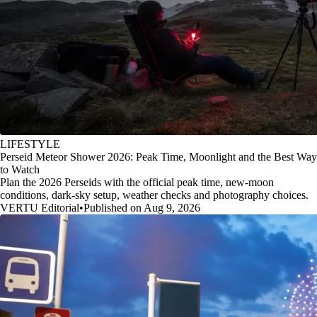
LIFESTYLE
Perseid Meteor Shower 2026: Peak Time, Moonlight and the Best Way
to Watch
Plan the 2026 Perseids with the official peak time, new-moon
conditions, dark-sky setup, weather checks and photography choices.
VERTU Editorial
•
Published on Aug 9, 2026