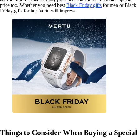
price too. Whether you need best
Black Friday gifts
for men or Black
Friday gifts for her, Vertu will impress.
Things to Consider When Buying a Special