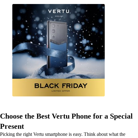
Choose the Best Vertu Phone for a Special
Present
Picking the right Vertu smartphone is easy. Think about what the