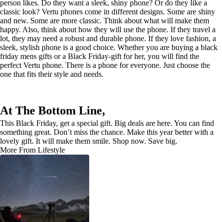
person likes. Do they want a sleek, shiny phone? Or do they like a
classic look? Vertu phones come in different designs. Some are shiny
and new. Some are more classic. Think about what will make them
happy. Also, think about how they will use the phone. If they travel a
lot, they may need a robust and durable phone. If they love fashion, a
sleek, stylish phone is a good choice. Whether you are buying a black
friday mens gifts or a Black Friday-gift for her, you will find the
perfect Vertu phone. There is a phone for everyone. Just choose the
one that fits their style and needs.
At The Bottom Line,
This Black Friday, get a special gift. Big deals are here. You can find
something great. Don’t miss the chance. Make this year better with a
lovely gift. It will make them smile. Shop now. Save big.
More From Lifestyle