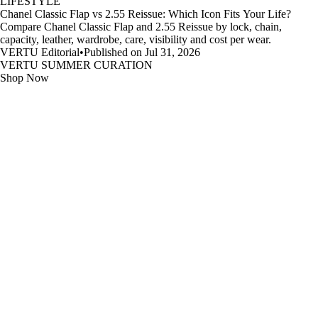
LIFESTYLE
Chanel Classic Flap vs 2.55 Reissue: Which Icon Fits Your Life?
Compare Chanel Classic Flap and 2.55 Reissue by lock, chain,
capacity, leather, wardrobe, care, visibility and cost per wear.
VERTU Editorial
•
Published on Jul 31, 2026
VERTU SUMMER CURATION
Shop Now