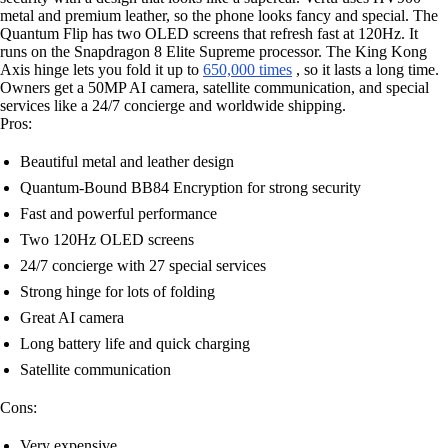
metal and premium leather, so the phone looks fancy and special. The
Quantum Flip has two OLED screens that refresh fast at 120Hz. It
runs on the Snapdragon 8 Elite Supreme processor. The King Kong
Axis hinge lets you fold it up to
650,000 times
, so it lasts a long time.
Owners get a 50MP AI camera, satellite communication, and special
services like a 24/7 concierge and worldwide shipping.
Pros:
Beautiful metal and leather design
Quantum-Bound BB84 Encryption for strong security
Fast and powerful performance
Two 120Hz OLED screens
24/7 concierge with 27 special services
Strong hinge for lots of folding
Great AI camera
Long battery life and quick charging
Satellite communication
Cons:
Very expensive