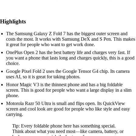
Highlights
The Samsung Galaxy Z Fold 7 has the biggest outer screen and
costs the most. It works with Samsung DeX and S Pen. This makes
it great for people who want to get work done.
OnePlus Open 2 has the best battery life and charges very fast. If
you want a phone that lasts long and charges quickly, this is a good
choice.
Google Pixel Fold 2 uses the Google Tensor G4 chip. Its camera
uses AI, so it is great for taking photos.
Honor Magic V3 is the thinnest phone and has a big foldable
screen. This is good for people who want a large display in a slim
phone.
Motorola Razr 50 Ultra is small and flips open. Its QuickView
screen and cool look are good for people who like style and easy
carrying.
Tip: Every foldable phone here has something special.
Think about what you need most—like camera, battery, or