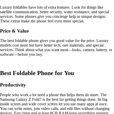
Luxury foldables have lots of extra features. Look for things like
satellite communication, better security, water resistance, and special
services. Some phones give you concierge help or unique designs.
These extras make the phone feel even more special.
Price & Value
The best foldable phone gives you good value for the price. Luxury
models cost more but have better tech, rare materials, and special
services. Think about what you want most—looks, camera, battery, or
software—before you buy.
Best Foldable Phone for You
Productivity
People who work a lot need a phone that helps them do more. The
Samsung Galaxy Z Fold7 is the best for getting things done. Its big
inside screen and wide cover screen let you use many apps at once.
You can write notes, join video calls, and edit files without changing
devices. Fast chips and at least 8GB RAM keep everything running