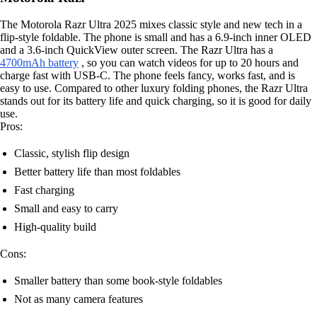
The Motorola Razr Ultra 2025 mixes classic style and new tech in a
flip-style foldable. The phone is small and has a 6.9-inch inner OLED
and a 3.6-inch QuickView outer screen. The Razr Ultra has a
4700mAh battery
, so you can watch videos for up to 20 hours and
charge fast with USB-C. The phone feels fancy, works fast, and is
easy to use. Compared to other luxury folding phones, the Razr Ultra
stands out for its battery life and quick charging, so it is good for daily
use.
Pros:
Classic, stylish flip design
Better battery life than most foldables
Fast charging
Small and easy to carry
High-quality build
Cons:
Smaller battery than some book-style foldables
Not as many camera features