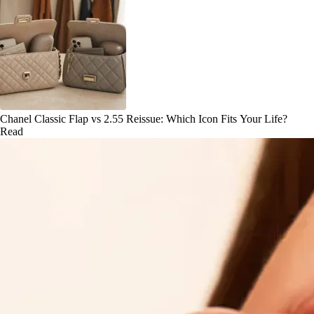
Chanel Classic Flap vs 2.55 Reissue: Which Icon Fits Your Life?
Read