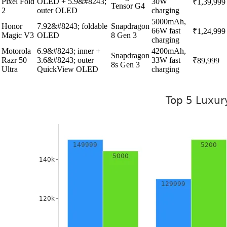
Pixel Fold
OLED + 5.9&#8243;
30W
₹1,39,999
Tensor G4
2
outer OLED
charging
5000mAh,
Honor
7.92&#8243; foldable
Snapdragon
66W fast
₹1,24,999
Magic V3
OLED
8 Gen 3
charging
Motorola
6.9&#8243; inner +
4200mAh,
Snapdragon
Razr 50
3.6&#8243; outer
33W fast
₹89,999
8s Gen 3
Ultra
QuickView OLED
charging