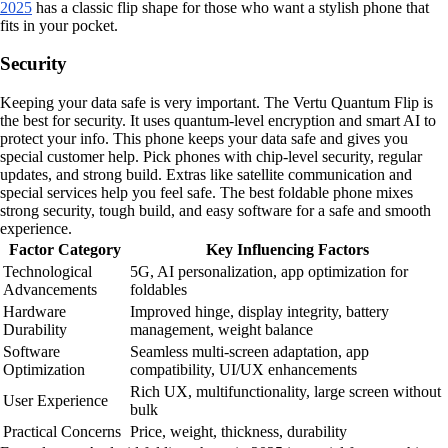
2025
has a classic flip shape for those who want a stylish phone that
fits in your pocket.
Security
Keeping your data safe is very important. The Vertu Quantum Flip is
the best for security. It uses quantum-level encryption and smart AI to
protect your info. This phone keeps your data safe and gives you
special customer help. Pick phones with chip-level security, regular
updates, and strong build. Extras like satellite communication and
special services help you feel safe. The best foldable phone mixes
strong security, tough build, and easy software for a safe and smooth
experience.
Factor Category
Key Influencing Factors
Technological
5G, AI personalization, app optimization for
Advancements
foldables
Hardware
Improved hinge, display integrity, battery
Durability
management, weight balance
Software
Seamless multi-screen adaptation, app
Optimization
compatibility, UI/UX enhancements
Rich UX, multifunctionality, large screen without
User Experience
bulk
Practical Concerns
Price, weight, thickness, durability