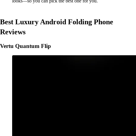
looks—so you can pick the best one for you.
Best Luxury Android Folding Phone
Reviews
Vertu Quantum Flip