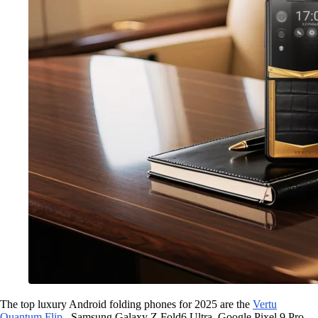
The top luxury Android folding phones for 2025 are the
Vertu
Quantum Flip
, Samsung Galaxy Z Fold6 Ultra, Google Pixel 9 Pro