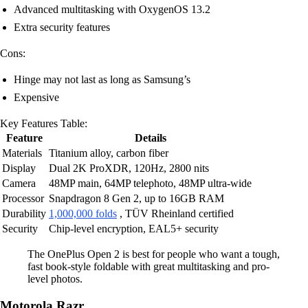
Advanced multitasking with OxygenOS 13.2
Extra security features
Cons:
Hinge may not last as long as Samsung’s
Expensive
Key Features Table:
Feature
Details
Materials
Titanium alloy, carbon fiber
Display
Dual 2K ProXDR, 120Hz, 2800 nits
Camera
48MP main, 64MP telephoto, 48MP ultra-wide
Processor
Snapdragon 8 Gen 2, up to 16GB RAM
Durability
1,000,000 folds
, TÜV Rheinland certified
Security
Chip-level encryption, EAL5+ security
The OnePlus Open 2 is best for people who want a tough,
fast book-style foldable with great multitasking and pro-
level photos.
Motorola Razr