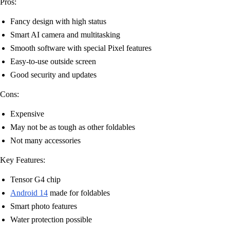
Pros:
Fancy design with high status
Smart AI camera and multitasking
Smooth software with special Pixel features
Easy-to-use outside screen
Good security and updates
Cons:
Expensive
May not be as tough as other foldables
Not many accessories
Key Features:
Tensor G4 chip
Android 14
made for foldables
Smart photo features
Water protection possible