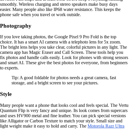
smoothly. Wireless charging and stereo speakers make busy days
easier. Many people also like IP68 water resistance. This keeps the
phone safe when you travel or work outside.
Photography
If you love taking photos, the Google Pixel 9 Pro Fold is the top
choice. It has a smart AI camera with a telephoto lens for 5x zoom.
The bright lens helps you take clear, colorful pictures in any light. The
camera app has Magic Eraser and Call Screen. These tools help you
fix photos and handle calls easily. Look for phones with strong sensors
and smart AI. These give the best photos for everyone, from beginners
to experts.
Tip: A good foldable for photos needs a great camera, fast
storage, and a bright screen to see your pictures.
Style
Many people want a phone that looks cool and feels special. The Vertu
Quantum Flip is very fancy and unique. Its look comes from supercars
and uses HV900 metal and fine leather. You can pick special versions
like Alligator or Carbon Texture to match your style. Small size and
light weight make it easy to hold and carry. The
Motorola Razr Ultra