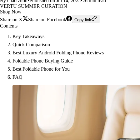
By chao zhou
•
Published on Jul 14, 2025
•
26 min read
VERTU SUMMER CURATION
Shop Now
Share on X
Share on Facebook
Copy link
Contents
Key Takeaways
Quick Comparison
Best Luxury Android Folding Phone Reviews
Foldable Phone Buying Guide
Best Foldable Phone for You
FAQ