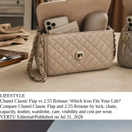
LIFESTYLE
Chanel Classic Flap vs 2.55 Reissue: Which Icon Fits Your Life?
Compare Chanel Classic Flap and 2.55 Reissue by lock, chain,
capacity, leather, wardrobe, care, visibility and cost per wear.
VERTU Editorial
•
Published on Jul 31, 2026