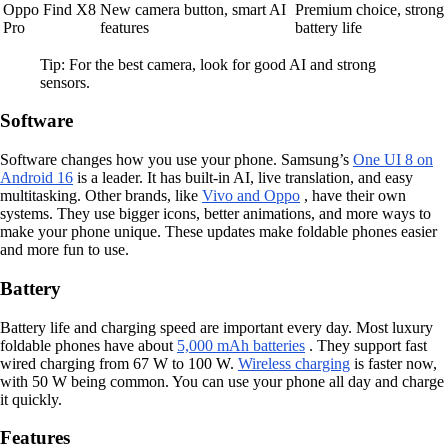
Oppo Find X8
New camera button, smart AI
Premium choice, strong
Pro
features
battery life
Tip: For the best camera, look for good AI and strong
sensors.
Software
Software changes how you use your phone. Samsung’s
One UI 8 on
Android 16
is a leader. It has built-in AI, live translation, and easy
multitasking. Other brands, like
Vivo and Oppo
, have their own
systems. They use bigger icons, better animations, and more ways to
make your phone unique. These updates make foldable phones easier
and more fun to use.
Battery
Battery life and charging speed are important every day. Most luxury
foldable phones have about
5,000 mAh batteries
. They support fast
wired charging from 67 W to 100 W.
Wireless charging
is faster now,
with 50 W being common. You can use your phone all day and charge
it quickly.
Features