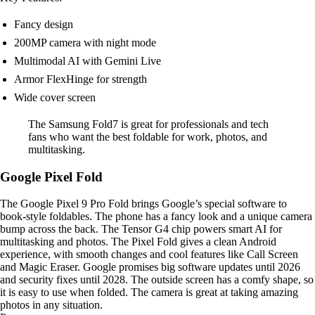
Fancy design
200MP camera with night mode
Multimodal AI with Gemini Live
Armor FlexHinge for strength
Wide cover screen
The Samsung Fold7 is great for professionals and tech
fans who want the best foldable for work, photos, and
multitasking.
Google Pixel Fold
The Google Pixel 9 Pro Fold brings Google’s special software to
book-style foldables. The phone has a fancy look and a unique camera
bump across the back. The Tensor G4 chip powers smart AI for
multitasking and photos. The Pixel Fold gives a clean Android
experience, with smooth changes and cool features like Call Screen
and Magic Eraser. Google promises big software updates until 2026
and security fixes until 2028. The outside screen has a comfy shape, so
it is easy to use when folded. The camera is great at taking amazing
photos in any situation.