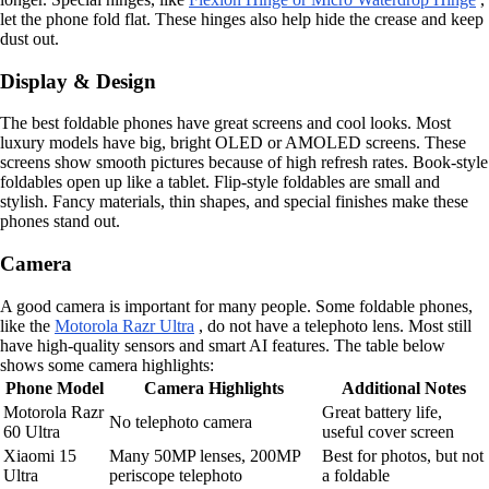
let the phone fold flat. These hinges also help hide the crease and keep
dust out.
Display & Design
The best foldable phones have great screens and cool looks. Most
luxury models have big, bright OLED or AMOLED screens. These
screens show smooth pictures because of high refresh rates. Book-style
foldables open up like a tablet. Flip-style foldables are small and
stylish. Fancy materials, thin shapes, and special finishes make these
phones stand out.
Camera
A good camera is important for many people. Some foldable phones,
like the
Motorola Razr Ultra
, do not have a telephoto lens. Most still
have high-quality sensors and smart AI features. The table below
shows some camera highlights:
Phone Model
Camera Highlights
Additional Notes
Motorola Razr
Great battery life,
No telephoto camera
60 Ultra
useful cover screen
Xiaomi 15
Many 50MP lenses, 200MP
Best for photos, but not
Ultra
periscope telephoto
a foldable