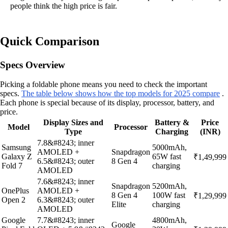
people think the high price is fair.
Quick Comparison
Specs Overview
Picking a foldable phone means you need to check the important
specs.
The table below shows how the top models for 2025 compare
.
Each phone is special because of its display, processor, battery, and
price.
Display Sizes and
Battery &
Price
Model
Processor
Type
Charging
(INR)
7.8&#8243; inner
Samsung
5000mAh,
AMOLED +
Snapdragon
Galaxy Z
65W fast
₹1,49,999
6.5&#8243; outer
8 Gen 4
Fold 7
charging
AMOLED
7.6&#8243; inner
Snapdragon
5200mAh,
OnePlus
AMOLED +
8 Gen 4
100W fast
₹1,29,999
Open 2
6.3&#8243; outer
Elite
charging
AMOLED
Google
7.7&#8243; inner
4800mAh,
Google