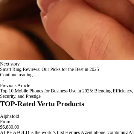
Next story
Smart Ring Reviews: Our Picks for the Best in 2025
Continue reading
→
Previous Article
Top 10 Mobile Phones for Business Use in 2025: Blending Efficiency,
Security, and Prestige
TOP-Rated Vertu Products
Alphafold
From
$6,880.00
ALPHAFOLD is the world’s first Hermes Agent phone, combining AI