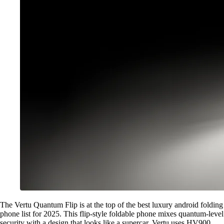
The Vertu Quantum Flip is at the top of the best luxury android folding
phone list for 2025. This flip-style foldable phone mixes quantum-level
security with a design that looks like a supercar. Vertu uses HV900