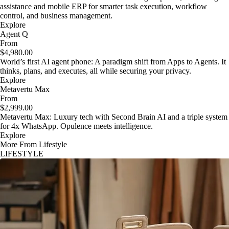
assistance and mobile ERP for smarter task execution, workflow
control, and business management.
Explore
Agent Q
From
$4,980.00
World’s first AI agent phone: A paradigm shift from Apps to Agents. It
thinks, plans, and executes, all while securing your privacy.
Explore
Metavertu Max
From
$2,999.00
Metavertu Max: Luxury tech with Second Brain AI and a triple system
for 4x WhatsApp. Opulence meets intelligence.
Explore
More From Lifestyle
LIFESTYLE