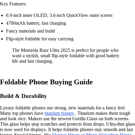
Key Features:
6.9-inch inner OLED, 3.6-inch QuickView outer screen
4700mAh battery, fast charging
Fancy materials and build
Flip-style foldable for easy carrying
The Motorola Razr Ultra 2025 is perfect for people who
want a stylish, small flip-style foldable with good battery
life and fast charging.
Foldable Phone Buying Guide
Build & Durability
Luxury foldable phones use strong, new materials for a fancy feel.
Many top phones have
titanium frames
. Titanium makes them tough
and look nice. Makers use the newest Gorilla Glass on both screens.
This glass helps stop scratches and protects from drops. Ultra-thin glass
is now used for displays. It helps foldable phones stay smooth and last
longer. Special hinges, like
Flexion Hinge or Micro Waterdrop Hinge
,