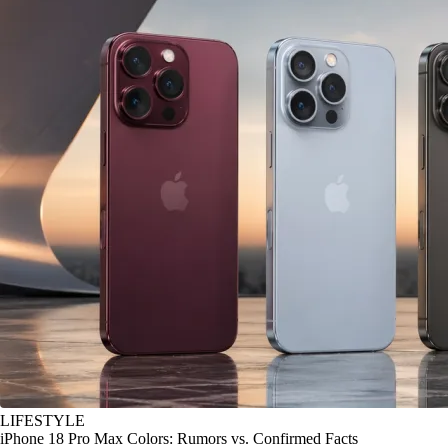
LIFESTYLE
iPhone 18 Pro Max Colors: Rumors vs. Confirmed Facts