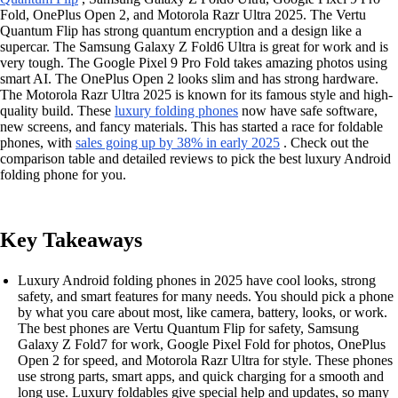
Fold, OnePlus Open 2, and Motorola Razr Ultra 2025. The Vertu
Quantum Flip has strong quantum encryption and a design like a
supercar. The Samsung Galaxy Z Fold6 Ultra is great for work and is
very tough. The Google Pixel 9 Pro Fold takes amazing photos using
smart AI. The OnePlus Open 2 looks slim and has strong hardware.
The Motorola Razr Ultra 2025 is known for its famous style and high-
quality build. These
luxury folding phones
now have safe software,
new screens, and fancy materials. This has started a race for foldable
phones, with
sales going up by 38% in early 2025
. Check out the
comparison table and detailed reviews to pick the best luxury Android
folding phone for you.
Key Takeaways
Luxury Android folding phones in 2025 have cool looks, strong
safety, and smart features for many needs. You should pick a phone
by what you care about most, like camera, battery, looks, or work.
The best phones are Vertu Quantum Flip for safety, Samsung
Galaxy Z Fold7 for work, Google Pixel Fold for photos, OnePlus
Open 2 for speed, and Motorola Razr Ultra for style. These phones
use strong parts, smart apps, and quick charging for a smooth and
long use. Luxury foldables give special help and updates, so many