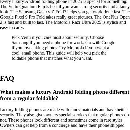
Every luxury Android folding phone in 2025 is special for something.
The Vertu Quantum Flip is best if you want strong security and a fancy
look. The Samsung Galaxy Z Fold7 helps you get work done fast. The
Google Pixel 9 Pro Fold takes really great pictures. The OnePlus Open
2 is fast and built to last. The Motorola Razr Ultra 2025 is stylish and
easy to carry.
Pick Vertu if you care most about security. Choose
Samsung if you need a phone for work. Go with Google
if you love taking photos. Try Motorola if you want a
cool, small phone. This guide will help you pick the
foldable phone that matches what you want.
FAQ
What makes a luxury Android folding phone different
from a regular foldable?
Luxury folding phones are made with fancy materials and have better
security. They also give owners special services that regular phones do
not. These phones look different and sometimes come in rare styles.
Owners can get help from a concierge and have their phone shipped