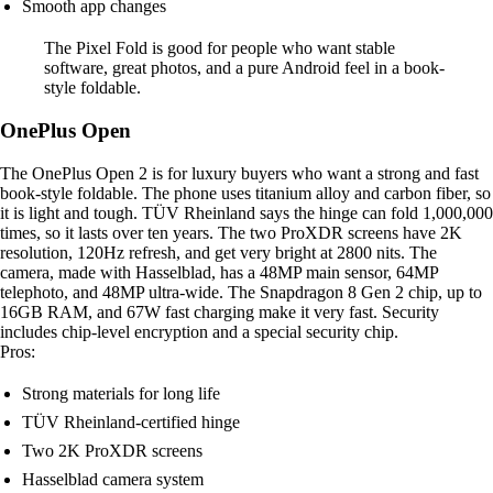
Smooth app changes
The Pixel Fold is good for people who want stable
software, great photos, and a pure Android feel in a book-
style foldable.
OnePlus Open
The OnePlus Open 2 is for luxury buyers who want a strong and fast
book-style foldable. The phone uses titanium alloy and carbon fiber, so
it is light and tough. TÜV Rheinland says the hinge can fold 1,000,000
times, so it lasts over ten years. The two ProXDR screens have 2K
resolution, 120Hz refresh, and get very bright at 2800 nits. The
camera, made with Hasselblad, has a 48MP main sensor, 64MP
telephoto, and 48MP ultra-wide. The Snapdragon 8 Gen 2 chip, up to
16GB RAM, and 67W fast charging make it very fast. Security
includes chip-level encryption and a special security chip.
Pros:
Strong materials for long life
TÜV Rheinland-certified hinge
Two 2K ProXDR screens
Hasselblad camera system