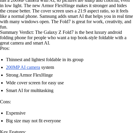
has a 200MP camera with AI, so pictures are sharp and colorful, even
in low light. The new Armor FlexHinge makes it stronger and hides
the crease better. The cover screen uses a 21:9 aspect ratio, so it feels
like a normal phone. Samsung adds smart AI that helps you in real time
with many windows open. The Fold7 is great for work, creativity, and
fun.
Summary Verdict: The Galaxy Z Fold7 is the best luxury android
folding phone for people who want a top book-style foldable with a
great camera and smart AI.
Pros:
Thinnest and lightest foldable in its group
200MP AI camera
system
Strong Armor FlexHinge
Wide cover screen for easy use
Smart AI for multitasking
Cons:
Expensive
Big size may not fit everyone
Key Features: