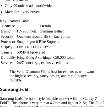
Only 99 units made worldwide
Made for luxury buyers
Key Features Table:
Feature
Details
Design
HV900 metal, premium leather
Security
Quantum-Bound BB84 Encryption
Processor
Snapdragon 8 Elite Supreme
Display
Dual OLED, 120Hz
Camera
50MP AI-powered
Durability
King Kong Axis hinge, 650,000 folds
Services
24/7 concierge, exclusive editions
The Vertu Quantum Flip is best for elite users who want
the highest security, fancy design, and rare flip-style
foldable.
Samsung Fold
Samsung leads the book-style foldable market with the Galaxy Z
Fold7. This phone is very thin at 4.2mm and light at 215g. The Fold7