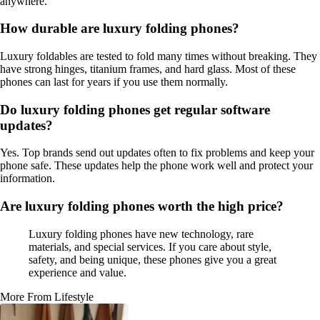
anywhere.
How durable are luxury folding phones?
Luxury foldables are tested to fold many times without breaking. They
have strong hinges, titanium frames, and hard glass. Most of these
phones can last for years if you use them normally.
Do luxury folding phones get regular software
updates?
Yes. Top brands send out updates often to fix problems and keep your
phone safe. These updates help the phone work well and protect your
information.
Are luxury folding phones worth the high price?
Luxury folding phones have new technology, rare
materials, and special services. If you care about style,
safety, and being unique, these phones give you a great
experience and value.
More From Lifestyle