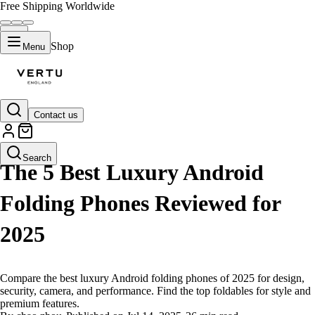
Free Shipping Worldwide
Shop
Menu
Contact us
LIFESTYLE
Search
The 5 Best Luxury Android
Folding Phones Reviewed for
2025
Compare the best luxury Android folding phones of 2025 for design,
security, camera, and performance. Find the top foldables for style and
premium features.