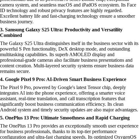
camera system, and seamless macOS and iPadOS ecosystem. Its Face
ID technology and robust privacy features are highly regarded.
Excellent battery life and fast-charging technology ensure a smoother
business journey.
3. Samsung Galaxy S25 Ultra: Productivity and Versatility
Combined
The Galaxy S25 Ultra distinguishes itself in the business sector with its
powerful S Pen functionality, DeX desktop mode, and outstanding
multitasking capabilities. Its superb AMOLED display and
professional-grade cameras also facilitate business presentations and
content creation. Multi-layered security systems ensure business data
remains secure.
4. Google Pixel 9 Pro: AI-Driven Smart Business Experience
The Pixel 9 Pro, powered by Google's latest Tensor chip, deeply
integrates AI into the phone experience, offering a smarter voice
assistant, real-time translation, and call transcription features that
significantly boost business communication efficiency. Its clean
Android system and timely security updates are also major advantages.
5. OnePlus 13 Pro: Ultimate Smoothness and Rapid Charging
The OnePlus 13 Pro provides an exceptionally smooth user experience
for business professionals, thanks to its top-tier performance
configuration and ultra-fast charging speeds. Its optimized OxygenOS