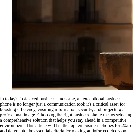
In today's fast-paced business landscape, an exceptional business
phone is no longer just a communication tool; it's a critical asset for
boosting efficiency, ensuring information security, and projecting a
professional image. Choosing the right business phone means selecting
a comprehensive solution that helps you stay ahead in a competitive
environment. This article will list the top ten business phones for 2025
and delve into the essential criteria for making an informed decision.