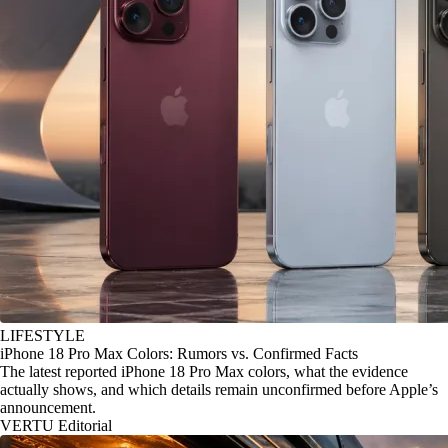
LIFESTYLE
iPhone 18 Pro Max Colors: Rumors vs. Confirmed Facts
The latest reported iPhone 18 Pro Max colors, what the evidence
actually shows, and which details remain unconfirmed before Apple’s
announcement.
VERTU Editorial