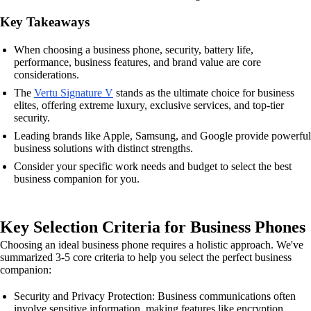
Key Takeaways
When choosing a business phone, security, battery life,
performance, business features, and brand value are core
considerations.
The
Vertu Signature V
stands as the ultimate choice for business
elites, offering extreme luxury, exclusive services, and top-tier
security.
Leading brands like Apple, Samsung, and Google provide powerful
business solutions with distinct strengths.
Consider your specific work needs and budget to select the best
business companion for you.
Key Selection Criteria for Business Phones
Choosing an ideal business phone requires a holistic approach. We've
summarized 3-5 core criteria to help you select the perfect business
companion:
Security and Privacy Protection: Business communications often
involve sensitive information, making features like encryption