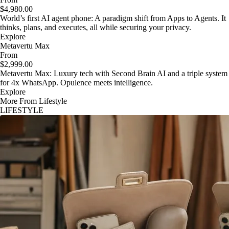
$4,980.00
World’s first AI agent phone: A paradigm shift from Apps to Agents. It
thinks, plans, and executes, all while securing your privacy.
Explore
Metavertu Max
From
$2,999.00
Metavertu Max: Luxury tech with Second Brain AI and a triple system
for 4x WhatsApp. Opulence meets intelligence.
Explore
More From Lifestyle
LIFESTYLE