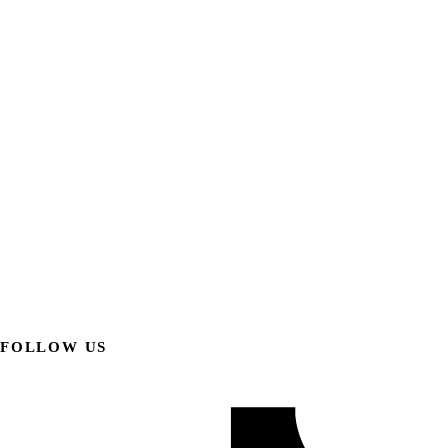
FOLLOW US