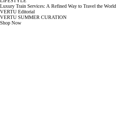
LIFESTYLE
Luxury Train Services: A Refined Way to Travel the World
VERTU Editorial
VERTU SUMMER CURATION
Shop Now