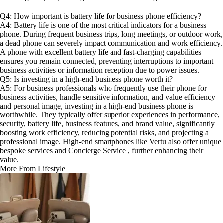
Q4: How important is battery life for business phone efficiency?
A4: Battery life is one of the most critical indicators for a business
phone. During frequent business trips, long meetings, or outdoor work,
a dead phone can severely impact communication and work efficiency.
A phone with excellent battery life and fast-charging capabilities
ensures you remain connected, preventing interruptions to important
business activities or information reception due to power issues.
Q5: Is investing in a high-end business phone worth it?
A5: For business professionals who frequently use their phone for
business activities, handle sensitive information, and value efficiency
and personal image, investing in a high-end business phone is
worthwhile. They typically offer superior experiences in performance,
security, battery life, business features, and brand value, significantly
boosting work efficiency, reducing potential risks, and projecting a
professional image. High-end smartphones like Vertu also offer unique
bespoke services and Concierge Service , further enhancing their
value.
More From Lifestyle