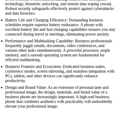
technology, biometric unlocking, and remote data wiping crucial.
Robust security safeguards effectively protect against cyberattacks
and data breaches.
Battery Life and Charging Efficiency: Demanding business
schedules require superior battery endurance. A phone with
excellent battery life and fast-charging capabilities ensures you stay
connected during travel or meetings, eliminating power anxiety.
Performance and Multitasking Capability: Business professionals
frequently juggle emails, documents, video conferences, and
various other tasks simultaneously. A powerful processor, ample
memory, and a smooth operating system are fundamental for
efficient multitasking.
Business Features and Ecosystem: Dedicated business suites,
conference modes, screen mirroring, and seamless integration with
PCs, tablets, and other devices can significantly enhance
productivity.
Design and Brand Value: As an extension of personal taste and
professional image, the design, materials, and brand value of a
business phone are increasingly important. A high-end business
phone that combines aesthetics with practicality will undoubtedly
elevate your professional image.