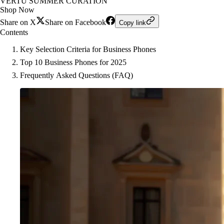
VERTU SUMMER CURATION
Shop Now
Share on X
Share on Facebook
Copy link
Contents
Key Selection Criteria for Business Phones
Top 10 Business Phones for 2025
Frequently Asked Questions (FAQ)