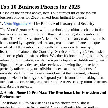
Top 10 Business Phones for 2025
Based on the criteria above, here's our curated list of the top ten
business phones for 2025, ranked from highest to lowest:
1.
Vertu Signature V
: The Pinnacle of Luxury and Security
The Vertu Signature V is, without a doubt, the ultimate choice in the
business phone arena. It's more than just a phone; it's a symbol of
status. The Vertu Signature V features top-tier luxury materials and is
handcrafted by experienced artisans, making each phone a unique
work of art that embodies unparalleled luxury craftsmanship .
Its standout feature is the Concierge Service , offering 24/7 exclusive
support to global business elites. Whether it's booking flights, hotels, or
retrieving information, assistance is just a tap away. Additionally, Vertu
Signature V provides bespoke services , allowing the phone to be
perfectly tailored to your individual needs and taste. In terms of
security, Vertu phones have always been at the forefront, offering
unparalleled technology to safeguard your information, making them
the ideal choice for high-end smartphone users seeking ultimate luxury
and absolute privacy.
2. Apple iPhone 16 Pro Max: The Benchmark for Ecosystem and
Performance
The iPhone 16 Pro Max stands as a top choice for business
professionals due to its powerful A-series Bionic chip, exceptional