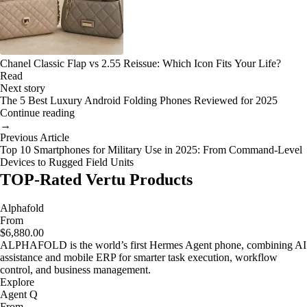
Chanel Classic Flap vs 2.55 Reissue: Which Icon Fits Your Life?
Read
Next story
The 5 Best Luxury Android Folding Phones Reviewed for 2025
Continue reading
→
Previous Article
Top 10 Smartphones for Military Use in 2025: From Command-Level
Devices to Rugged Field Units
TOP-Rated Vertu Products
Alphafold
From
$6,880.00
ALPHAFOLD is the world’s first Hermes Agent phone, combining AI
assistance and mobile ERP for smarter task execution, workflow
control, and business management.
Explore
Agent Q
From