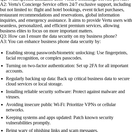
A2: Vertu's Concierge Service offers 24/7 exclusive support, including
but not limited to: flight and hotel bookings, event ticket purchases,
restaurant recommendations and reservations, global information
inquiries, and emergency assistance. It aims to provide Vertu users with
seamless, personalized, and efficient premium services, allowing
business elites to focus on more important matters.
Q3: How can I ensure the data security on my business phone?
A3: You can enhance business phone data security by:
Enabling strong passwords/biometric unlocking: Use fingerprints,
facial recognition, or complex passcodes.
Turning on two-factor authentication: Set up 2FA for all important
accounts.
Regularly backing up data: Back up critical business data to secure
cloud services or local storage.
Installing reliable security software: Protect against malware and
viruses.
Avoiding insecure public Wi-Fi: Prioritize VPNs or cellular
networks.
Keeping systems and apps updated: Patch known security
vulnerabilities promptly.
Being wary of phishing links and scam messages.