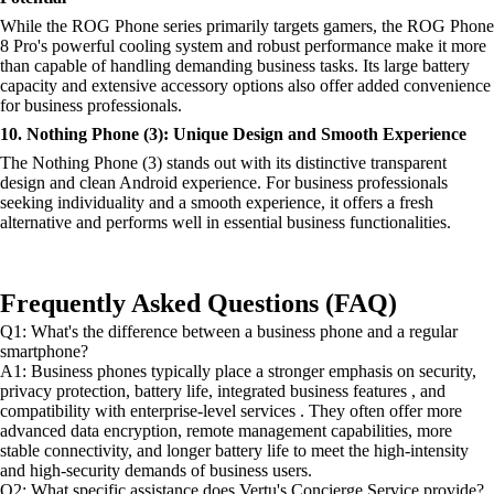
While the ROG Phone series primarily targets gamers, the ROG Phone
8 Pro's powerful cooling system and robust performance make it more
than capable of handling demanding business tasks. Its large battery
capacity and extensive accessory options also offer added convenience
for business professionals.
10. Nothing Phone (3): Unique Design and Smooth Experience
The Nothing Phone (3) stands out with its distinctive transparent
design and clean Android experience. For business professionals
seeking individuality and a smooth experience, it offers a fresh
alternative and performs well in essential business functionalities.
Frequently Asked Questions (FAQ)
Q1: What's the difference between a business phone and a regular
smartphone?
A1: Business phones typically place a stronger emphasis on security,
privacy protection, battery life, integrated business features , and
compatibility with enterprise-level services . They often offer more
advanced data encryption, remote management capabilities, more
stable connectivity, and longer battery life to meet the high-intensity
and high-security demands of business users.
Q2: What specific assistance does Vertu's Concierge Service provide?