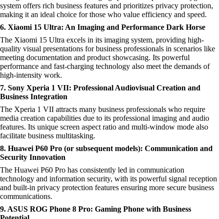
system offers rich business features and prioritizes privacy protection,
making it an ideal choice for those who value efficiency and speed.
6. Xiaomi 15 Ultra: An Imaging and Performance Dark Horse
The Xiaomi 15 Ultra excels in its imaging system, providing high-
quality visual presentations for business professionals in scenarios like
meeting documentation and product showcasing. Its powerful
performance and fast-charging technology also meet the demands of
high-intensity work.
7. Sony Xperia 1 VII: Professional Audiovisual Creation and
Business Integration
The Xperia 1 VII attracts many business professionals who require
media creation capabilities due to its professional imaging and audio
features. Its unique screen aspect ratio and multi-window mode also
facilitate business multitasking.
8. Huawei P60 Pro (or subsequent models): Communication and
Security Innovation
The Huawei P60 Pro has consistently led in communication
technology and information security, with its powerful signal reception
and built-in privacy protection features ensuring more secure business
communications.
9. ASUS ROG Phone 8 Pro: Gaming Phone with Business
Potential