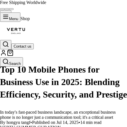
Free Shipping Worldwide
Shop
Menu
Contact us
LIFESTYLE
Search
Top 10 Mobile Phones for
Business Use in 2025: Blending
Efficiency, Security, and Prestige
In today's fast-paced business landscape, an exceptional business
phone is no longer just a communication tool; it's a critical asset
By hongyu tangf
•
Published on Jul 14, 2025
•
14 min read