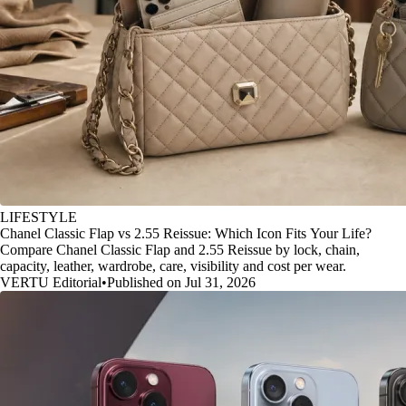
LIFESTYLE
Chanel Classic Flap vs 2.55 Reissue: Which Icon Fits Your Life?
Compare Chanel Classic Flap and 2.55 Reissue by lock, chain,
capacity, leather, wardrobe, care, visibility and cost per wear.
VERTU Editorial
•
Published on Jul 31, 2026