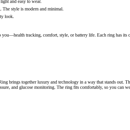
 light and easy to wear.
. The style is modern and minimal.
ty look.
you—health tracking, comfort, style, or battery life. Each ring has its o
ing brings together luxury and technology in a way that stands out. Thi
ssure, and glucose monitoring. The ring fits comfortably, so you can wea