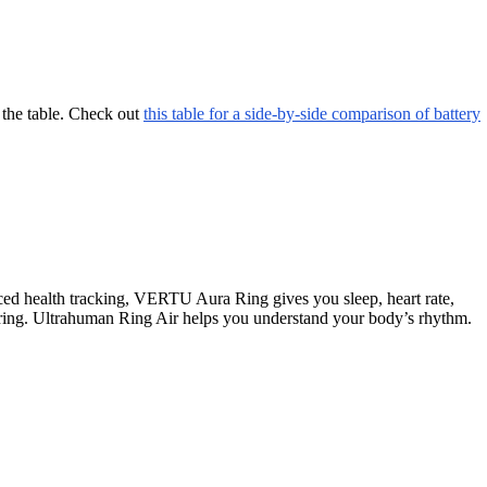
 the table. Check out
this table for a side-by-side comparison of battery
ed health tracking, VERTU Aura Ring gives you sleep, heart rate,
oring. Ultrahuman Ring Air helps you understand your body’s rhythm.