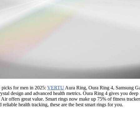
p picks for men in 2025:
VERTU
Aura Ring, Oura Ring 4, Samsung Gal
stal design and advanced health metrics. Oura Ring 4 gives you deep s
ir offers great value. Smart rings now make up 75% of fitness tracker
reliable health tracking, these are the best smart rings for you.