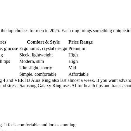
 the top choices for men in 2025. Each ring brings something unique to
res
Comfort & Style
Price Range
re, glucose
Ergonomic, crystal design
Premium
ng
Sleek, lightweight
High
h tips
Modern, slim
High
Ultra-light, sporty
Mid
Simple, comfortable
Affordable
ng 4 and VERTU Aura Ring also last almost a week. If you want advanc
and stress. Samsung Galaxy Ring uses AI for health tips and tracks sn
. It feels comfortable and looks stunning.