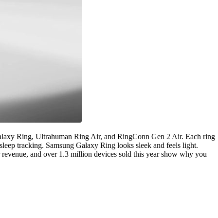
axy Ring, Ultrahuman Ring Air, and RingConn Gen 2 Air. Each ring
leep tracking. Samsung Galaxy Ring looks sleek and feels light.
 revenue, and over 1.3 million devices sold this year show why you