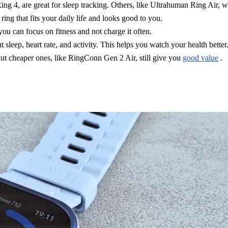
ing 4, are great for sleep tracking. Others, like Ultrahuman Ring Air, wo
ing that fits your daily life and looks good to you.
you can focus on fitness and not charge it often.
sleep, heart rate, and activity. This helps you watch your health better
ut cheaper ones, like RingConn Gen 2 Air, still give you
good value
.