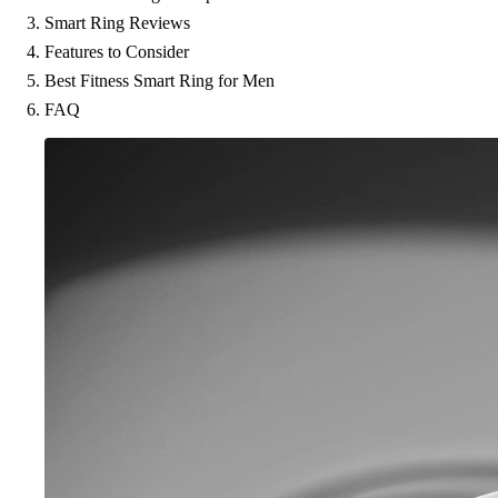
Smart Ring Reviews
Features to Consider
Best Fitness Smart Ring for Men
FAQ