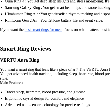
Oura Ring 4 : You get deep sleep insights and stress monitoring. It’s
Samsung Galaxy Ring : You get smart health tips and snore tracking
Ultrahuman Ring Air : You get circadian rhythm tracking and a spor
RingConn Gen 2 Air : You get long battery life and great value.
If you want the
best smart rings for men
, focus on what matters most to 
Smart Ring Reviews
VERTU Aura Ring
You want a smart ring that feels like a piece of art? The VERTU Aura R
You get advanced health tracking, including sleep, heart rate, blood pre
style.
Main Features:
Tracks sleep, heart rate, blood pressure, and glucose
Ergonomic crystal design for comfort and elegance
Advanced nano-sensor technology for precise readings