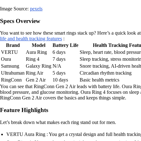
Image Source:
pexels
Specs Overview
You want to see how these smart rings stack up? Here’s a quick look at
life and health tracking features
:
Brand
Model
Battery Life
Health Tracking Featu
VERTU
Aura Ring
6 days
Sleep, heart rate, blood pressu
Oura
Ring 4
7 days
Sleep tracking, stress monitori
Samsung
Galaxy Ring
N/A
Snore tracking, AI-driven healt
Ultrahuman
Ring Air
5 days
Circadian rhythm tracking
RingConn
Gen 2 Air
10 days
Basic health metrics
You can see that RingConn Gen 2 Air leads with battery life. Oura Ri
blood pressure, and glucose monitoring. Oura Ring 4 focuses on sleep 
RingConn Gen 2 Air covers the basics and keeps things simple.
Feature Highlights
Let’s break down what makes each ring stand out for men.
VERTU Aura Ring : You get a crystal design and full health tracking