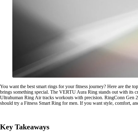
You want the best smart rings for your fitness journey? Here are the to
brings something special. The VERTU Aura Ring stands out with its cry
Ultrahuman Ring Air tracks workouts with precision. RingConn Gen 2 A
should try a Fitness Smart Ring for men. If you want style, comfort, and 
Key Takeaways