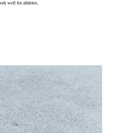
rk well for athletes.
.