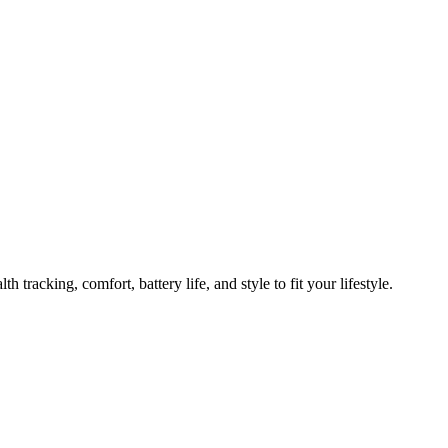
n to Try Now
 tracking, comfort, battery life, and style to fit your lifestyle.