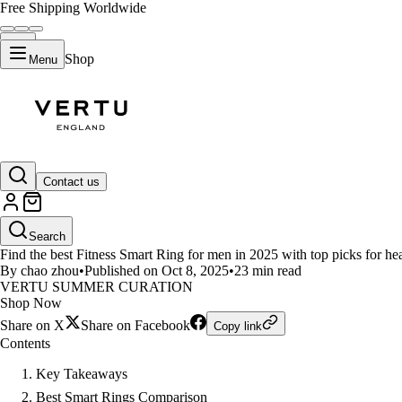
Free Shipping Worldwide
Shop
Menu
LIFESTYLE
Contact us
Top Fitness Smart Rings for Me
Search
Find the best Fitness Smart Ring for men in 2025 with top picks for health
By chao zhou
•
Published on Oct 8, 2025
•
23 min read
VERTU SUMMER CURATION
Shop Now
Share on X
Share on Facebook
Copy link
Contents
Key Takeaways
Best Smart Rings Comparison