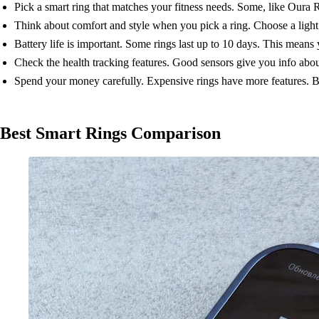
Pick a smart ring that matches your fitness needs. Some, like Oura R
Think about comfort and style when you pick a ring. Choose a light r
Battery life is important. Some rings last up to 10 days. This means 
Check the health tracking features. Good sensors give you info about 
Spend your money carefully. Expensive rings have more features. B
Best Smart Rings Comparison