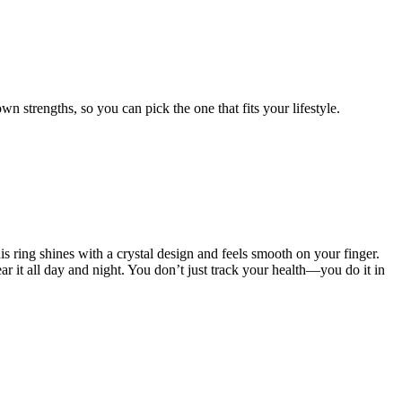
wn strengths, so you can pick the one that fits your lifestyle.
s ring shines with a crystal design and feels smooth on your finger.
r it all day and night. You don’t just track your health—you do it in