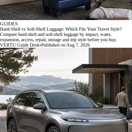
GUIDES
Hard-Shell vs Soft-Shell Luggage: Which Fits Your Travel Style?
Compare hard-shell and soft-shell luggage by impact, water,
expansion, access, repair, storage and trip style before you buy.
VERTU Guide Desk
•
Published on Aug 7, 2026