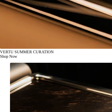
VERTU SUMMER CURATION
Shop Now