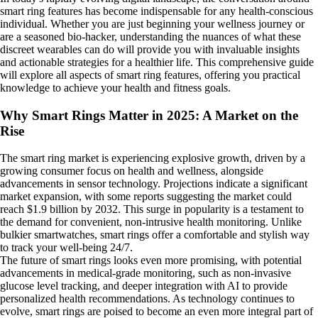
smart ring features has become indispensable for any health-conscious
individual. Whether you are just beginning your wellness journey or
are a seasoned bio-hacker, understanding the nuances of what these
discreet wearables can do will provide you with invaluable insights
and actionable strategies for a healthier life. This comprehensive guide
will explore all aspects of smart ring features, offering you practical
knowledge to achieve your health and fitness goals.
Why Smart Rings Matter in 2025: A Market on the
Rise
The smart ring market is experiencing explosive growth, driven by a
growing consumer focus on health and wellness, alongside
advancements in sensor technology. Projections indicate a significant
market expansion, with some reports suggesting the market could
reach $1.9 billion by 2032. This surge in popularity is a testament to
the demand for convenient, non-intrusive health monitoring. Unlike
bulkier smartwatches, smart rings offer a comfortable and stylish way
to track your well-being 24/7.
The future of smart rings looks even more promising, with potential
advancements in medical-grade monitoring, such as non-invasive
glucose level tracking, and deeper integration with AI to provide
personalized health recommendations. As technology continues to
evolve, smart rings are poised to become an even more integral part of