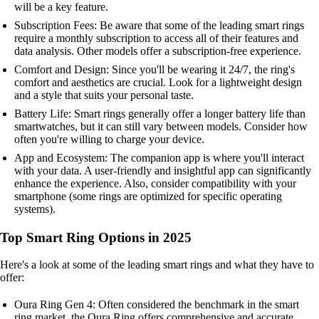
will be a key feature.
Subscription Fees: Be aware that some of the leading smart rings
require a monthly subscription to access all of their features and
data analysis. Other models offer a subscription-free experience.
Comfort and Design: Since you'll be wearing it 24/7, the ring's
comfort and aesthetics are crucial. Look for a lightweight design
and a style that suits your personal taste.
Battery Life: Smart rings generally offer a longer battery life than
smartwatches, but it can still vary between models. Consider how
often you're willing to charge your device.
App and Ecosystem: The companion app is where you'll interact
with your data. A user-friendly and insightful app can significantly
enhance the experience. Also, consider compatibility with your
smartphone (some rings are optimized for specific operating
systems).
Top Smart Ring Options in 2025
Here's a look at some of the leading smart rings and what they have to
offer:
Oura Ring Gen 4: Often considered the benchmark in the smart
ring market, the Oura Ring offers comprehensive and accurate