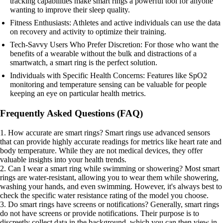
tracking capabilities make smart rings a powerful tool for anyone
wanting to improve their sleep quality.
Fitness Enthusiasts: Athletes and active individuals can use the data
on recovery and activity to optimize their training.
Tech-Savvy Users Who Prefer Discretion: For those who want the
benefits of a wearable without the bulk and distractions of a
smartwatch, a smart ring is the perfect solution.
Individuals with Specific Health Concerns: Features like SpO2
monitoring and temperature sensing can be valuable for people
keeping an eye on particular health metrics.
Frequently Asked Questions (FAQ)
1. How accurate are smart rings? Smart rings use advanced sensors
that can provide highly accurate readings for metrics like heart rate and
body temperature. While they are not medical devices, they offer
valuable insights into your health trends.
2. Can I wear a smart ring while swimming or showering? Most smart
rings are water-resistant, allowing you to wear them while showering,
washing your hands, and even swimming. However, it's always best to
check the specific water resistance rating of the model you choose.
3. Do smart rings have screens or notifications? Generally, smart rings
do not have screens or provide notifications. Their purpose is to
discreetly collect data in the background, which you can then view in