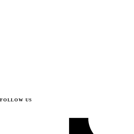
FOLLOW US