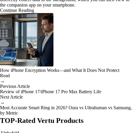
the companion app on your smartphone.
Continue Reading
How iPhone Encryption Works—and What It Does Not Protect
Read
→
Previous Article
Review of iPhone 17/iPhone 17 Pro Max Battery Life
Next Article
→
Most Accurate Smart Ring in 2026? Oura vs Ultrahuman vs Samsung,
by Metric
TOP-Rated Vertu Products
Alphafold