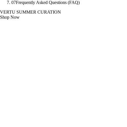
07
Frequently Asked Questions (FAQ)
VERTU SUMMER CURATION
Shop Now