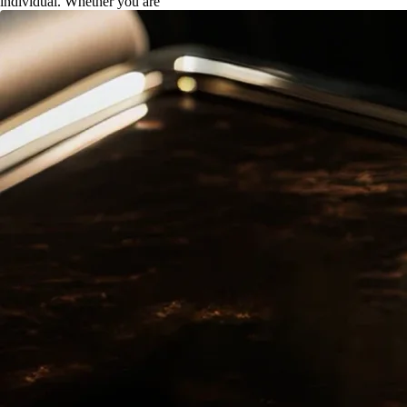
individual. Whether you are