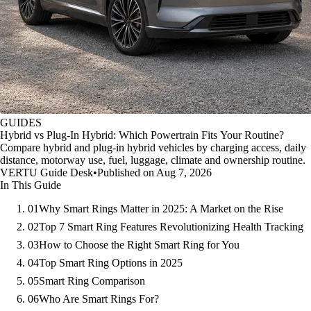
GUIDES
Hybrid vs Plug-In Hybrid: Which Powertrain Fits Your Routine?
Compare hybrid and plug-in hybrid vehicles by charging access, daily
distance, motorway use, fuel, luggage, climate and ownership routine.
VERTU Guide Desk
•
Published on Aug 7, 2026
In This Guide
01
Why Smart Rings Matter in 2025: A Market on the Rise
02
Top 7 Smart Ring Features Revolutionizing Health Tracking
03
How to Choose the Right Smart Ring for You
04
Top Smart Ring Options in 2025
05
Smart Ring Comparison
06
Who Are Smart Rings For?