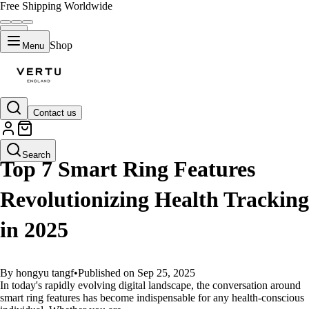
Free Shipping Worldwide
Shop
Menu
Contact us
GUIDES
Search
Top 7 Smart Ring Features
Revolutionizing Health Tracking
in 2025
By hongyu tangf
•
Published on Sep 25, 2025
In today's rapidly evolving digital landscape, the conversation around
smart ring features has become indispensable for any health-conscious