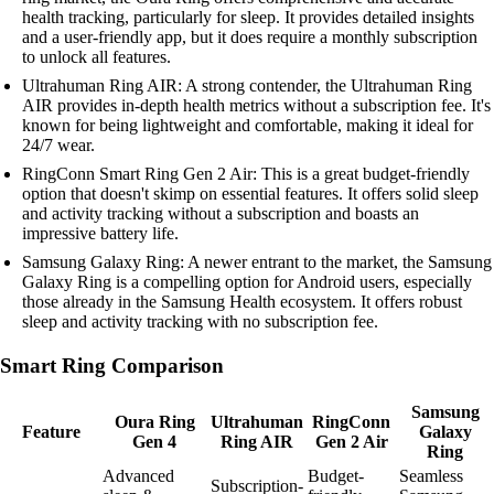
health tracking, particularly for sleep. It provides detailed insights
and a user-friendly app, but it does require a monthly subscription
to unlock all features.
Ultrahuman Ring AIR: A strong contender, the Ultrahuman Ring
AIR provides in-depth health metrics without a subscription fee. It's
known for being lightweight and comfortable, making it ideal for
24/7 wear.
RingConn Smart Ring Gen 2 Air: This is a great budget-friendly
option that doesn't skimp on essential features. It offers solid sleep
and activity tracking without a subscription and boasts an
impressive battery life.
Samsung Galaxy Ring: A newer entrant to the market, the Samsung
Galaxy Ring is a compelling option for Android users, especially
those already in the Samsung Health ecosystem. It offers robust
sleep and activity tracking with no subscription fee.
Smart Ring Comparison
Samsung
Oura Ring
Ultrahuman
RingConn
Feature
Galaxy
Gen 4
Ring AIR
Gen 2 Air
Ring
Advanced
Budget-
Seamless
Subscription-