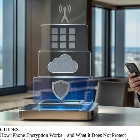
GUIDES
How iPhone Encryption Works—and What It Does Not Protect