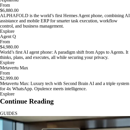
From
$6,880.00
ALPHAFOLD is the world’s first Hermes Agent phone, combining AI
assistance and mobile ERP for smarter task execution, workflow
control, and business management.
Explore
Agent Q
From
$4,980.00
World’s first AI agent phone: A paradigm shift from Apps to Agents. It
thinks, plans, and executes, all while securing your privacy.
Explore
Metavertu Max
From
$2,999.00
Metavertu Max: Luxury tech with Second Brain AI and a triple system
for 4x WhatsApp. Opulence meets intelligence.
Explore
Continue Reading
GUIDES