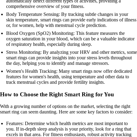
automatically detect different types of activities, providing a
comprehensive overview of your fitness.
Body Temperature Sensing: By tracking subtle changes in your
skin temperature, smart rings can provide early indications of illness
or, for women, help with menstrual cycle prediction.
Blood Oxygen (SpO2) Monitoring: This feature measures the
oxygen saturation in your blood, which can be a valuable indicator
of respiratory health, especially during sleep.
Stress Monitoring: By analyzing your HRV and other metrics, some
smart rings can provide insights into your stress levels throughout
the day, helping you to identify and manage stressors.
Women's Health Tracking: Many smart rings now offer dedicated
features for women's health, using temperature and other data to
track menstrual cycles and provide fertility insights.
How to Choose the Right Smart Ring for You
With a growing number of options on the market, selecting the right
smart ring can seem daunting. Here are some key factors to consider:
Features: Determine which health metrics are most important to
you. If in-depth sleep analysis is your priority, look for a ring that
excels in that area. For fitness enthusiasts, robust activity tracking