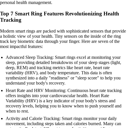
personal health management.
Top 7 Smart Ring Features Revolutionizing Health
Tracking
Modern smart rings are packed with sophisticated sensors that provide
a holistic view of your health. Tiny sensors on the inside of the ring
track key biometric data through your finger. Here are seven of the
most impactful features:
Advanced Sleep Tracking: Smart rings excel at monitoring your
sleep, providing detailed breakdowns of your sleep stages (light,
deep, REM) and tracking metrics like heart rate, heart rate
variability (HRV), and body temperature. This data is often
synthesized into a daily "readiness" or "sleep score" to help you
understand your body's recovery.
Heart Rate and HRV Monitoring: Continuous heart rate tracking
offers insights into your cardiovascular health. Heart Rate
Variability (HRV) is a key indicator of your body's stress and
recovery levels, helping you to know when to push yourself and
when to rest.
Activity and Calorie Tracking: Smart rings monitor your daily
movement, including steps taken and calories burned. Many can