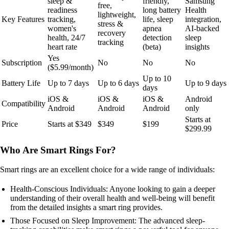
sleep &
friendly,
Samsung
free,
readiness
long battery
Health
lightweight,
Key Features
tracking,
life, sleep
integration,
stress &
women's
apnea
AI-backed
recovery
health, 24/7
detection
sleep
tracking
heart rate
(beta)
insights
Yes
Subscription
No
No
No
($5.99/month)
Up to 10
Battery Life
Up to 7 days
Up to 6 days
Up to 9 days
days
iOS &
iOS &
iOS &
Android
Compatibility
Android
Android
Android
only
Starts at
Price
Starts at $349
$349
$199
$299.99
Who Are Smart Rings For?
Smart rings are an excellent choice for a wide range of individuals:
Health-Conscious Individuals: Anyone looking to gain a deeper
understanding of their overall health and well-being will benefit
from the detailed insights a smart ring provides.
Those Focused on Sleep Improvement: The advanced sleep-