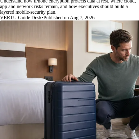
Understand how iPhone encryption protects data at rest, where cloud,
app and network risks remain, and how executives should build a
layered mobile-security plan.
VERTU Guide Desk
•
Published on Aug 7, 2026