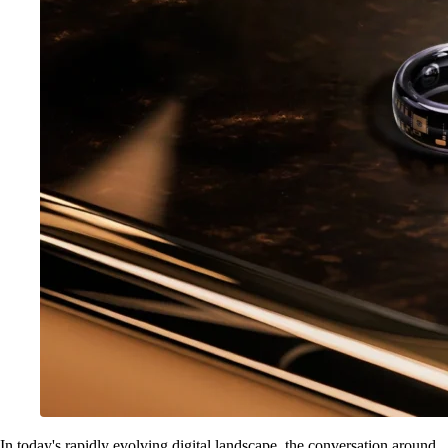
In today's rapidly evolving digital landscape, the conversation around