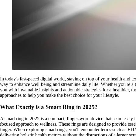
In today's fast-paced digital world, staying on top of your health and t
way to enhance well-being and streamline daily life. Whether you're a t
you with invaluable insights and actionable strategies for a healthier,
approaches to help you make the best choice for your lifestyle.
What Exactly is a Smart Ring in 2025?
A smart ring in 2025 is a compact, finger-worn device that seamlessly int
focused approach to wellness. These rings are designed to provide essent
finger. When exploring smart rings, you'll encounter terms such as ED
delivering holistic health metrics without the distractions of a larger scr