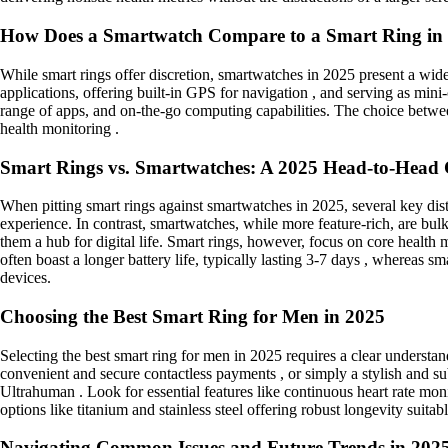
How Does a Smartwatch Compare to a Smart Ring in
While smart rings offer discretion, smartwatches in 2025 present a wide
applications, offering built-in GPS for navigation , and serving as min
range of apps, and on-the-go computing capabilities. The choice between
health monitoring .
Smart Rings vs. Smartwatches: A 2025 Head-to-Head
When pitting smart rings against smartwatches in 2025, several key dis
experience. In contrast, smartwatches, while more feature-rich, are bul
them a hub for digital life. Smart rings, however, focus on core health 
often boast a longer battery life, typically lasting 3-7 days , whereas s
devices.
Choosing the Best Smart Ring for Men in 2025
Selecting the best smart ring for men in 2025 requires a clear understand
convenient and secure contactless payments , or simply a stylish and s
Ultrahuman . Look for essential features like continuous heart rate monit
options like titanium and stainless steel offering robust longevity suitab
Navigating Common Issues and Future Trends in 202