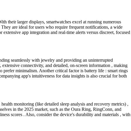
 With their larger displays, smartwatches excel at running numerous
They are ideal for users who require frequent notifications, a wide
extensive app integration and real-time alerts versus discreet, focused
lending seamlessly with jewelry and providing an uninterrupted
, extensive connectivity, and detailed, on-screen information , making
prefer minimalism. Another critical factor is battery life : smart rings
mpanying app's intuitiveness for data insights is also crucial for both
 health monitoring (like detailed sleep analysis and recovery metrics) ,
hemselves in the 2025 market, such as the Oura Ring, RingConn, and
iness scores . Also, consider the device's durability and materials , with