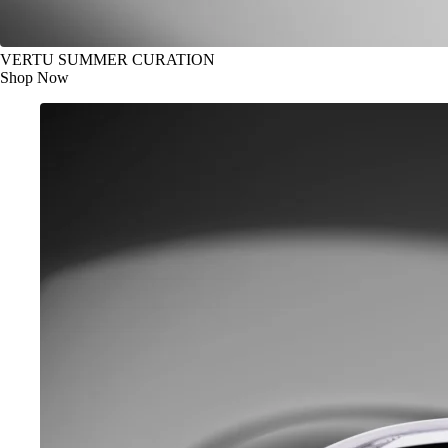
VERTU SUMMER CURATION
Shop Now