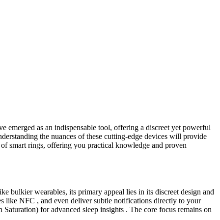
ve emerged as an indispensable tool, offering a discreet yet powerful
understanding the nuances of these cutting-edge devices will provide
s of smart rings, offering you practical knowledge and proven
ke bulkier wearables, its primary appeal lies in its discreet design and
s like NFC , and even deliver subtle notifications directly to your
 Saturation) for advanced sleep insights . The core focus remains on