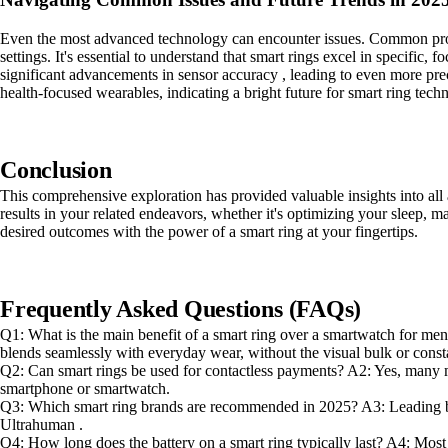
Even the most advanced technology can encounter issues. Common proble
settings. It's essential to understand that smart rings excel in specific
significant advancements in sensor accuracy , leading to even more pre
health-focused wearables, indicating a bright future for smart ring tech
Conclusion
This comprehensive exploration has provided valuable insights into all
results in your related endeavors, whether it's optimizing your sleep, m
desired outcomes with the power of a smart ring at your fingertips.
Frequently Asked Questions (FAQs)
Q1: What is the main benefit of a smart ring over a smartwatch for men?
blends seamlessly with everyday wear, without the visual bulk or consta
Q2: Can smart rings be used for contactless payments? A2: Yes, many m
smartphone or smartwatch.
Q3: Which smart ring brands are recommended in 2025? A3: Leading br
Ultrahuman .
Q4: How long does the battery on a smart ring typically last? A4: Most s