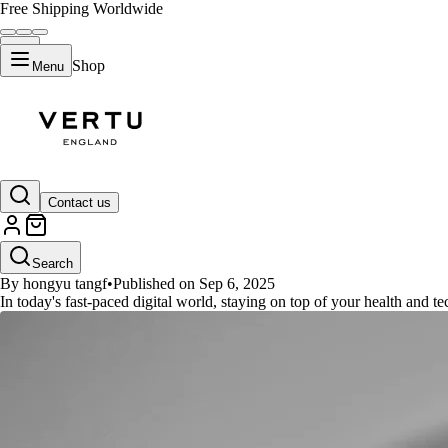
Free Shipping Worldwide
Shop
Menu
GUIDES
Contact us
Unlock Your Potential: The Ulti
Search
By hongyu tangf
•
Published on Sep 6, 2025
In today's fast-paced digital world, staying on top of your health and 