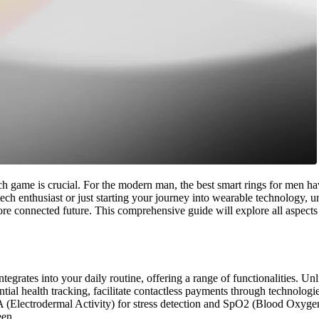
ech game is crucial. For the modern man, the best smart rings for men ha
ech enthusiast or just starting your journey into wearable technology, 
 more connected future. This comprehensive guide will explore all aspect
egrates into your daily routine, offering a range of functionalities. Unli
ial health tracking, facilitate contactless payments through technologie
A (Electrodermal Activity) for stress detection and SpO2 (Blood Oxygen
een.