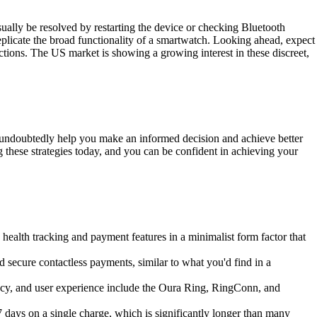
ally be resolved by restarting the device or checking Bluetooth
o replicate the broad functionality of a smartwatch. Looking ahead, expect
ctions. The US market is showing a growing interest in these discreet,
ll undoubtedly help you make an informed decision and achieve better
ng these strategies today, and you can be confident in achieving your
health tracking and payment features in a minimalist form factor that
secure contactless payments, similar to what you'd find in a
cy, and user experience include the Oura Ring, RingConn, and
 7 days on a single charge, which is significantly longer than many