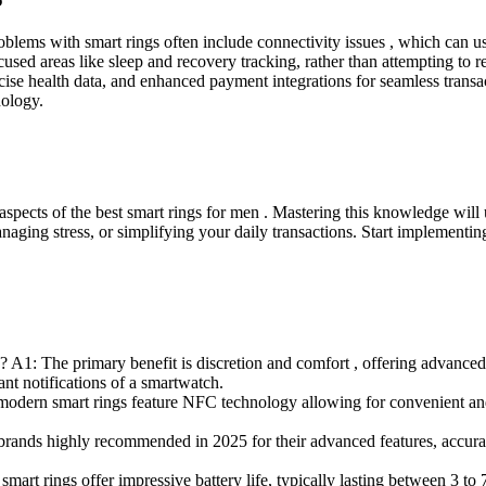
ms with smart rings often include connectivity issues , which can usu
, focused areas like sleep and recovery tracking, rather than attempting t
cise health data, and enhanced payment integrations for seamless transa
nology.
 aspects of the best smart rings for men . Mastering this knowledge wi
anaging stress, or simplifying your daily transactions. Start implementi
 A1: The primary benefit is discretion and comfort , offering advanced 
nt notifications of a smartwatch.
odern smart rings feature NFC technology allowing for convenient and 
ands highly recommended in 2025 for their advanced features, accura
mart rings offer impressive battery life, typically lasting between 3 to