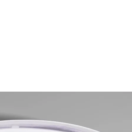
gs for Men in 2025