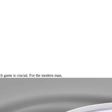
mate Guide to the Best Smart Rin
tech game is crucial. For the modern man,