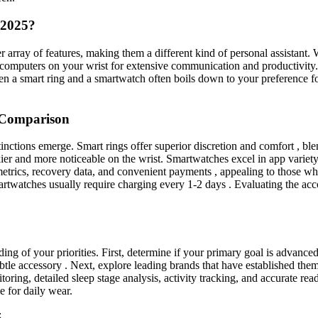
 2025?
r array of features, making them a different kind of personal assistant.
i-computers on your wrist for extensive communication and productivity. 
 a smart ring and a smartwatch often boils down to your preference for 
 Comparison
tinctions emerge. Smart rings offer superior discretion and comfort , b
kier and more noticeable on the wrist. Smartwatches excel in app variety
metrics, recovery data, and convenient payments , appealing to those who 
martwatches usually require charging every 1-2 days . Evaluating the acco
ing of your priorities. First, determine if your primary goal is advanced
ubtle accessory . Next, explore leading brands that have established t
oring, detailed sleep stage analysis, activity tracking, and accurate read
le for daily wear.
5