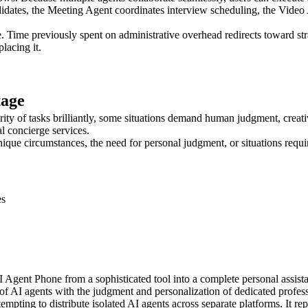
dates, the Meeting Agent coordinates interview scheduling, the Video 
. Time previously spent on administrative overhead redirects toward stra
lacing it.
tage
ity of tasks brilliantly, some situations demand human judgment, creati
l concierge services.
ue circumstances, the need for personal judgment, or situations requi
es
Agent Phone from a sophisticated tool into a complete personal assista
f AI agents with the judgment and personalization of dedicated profess
mpting to distribute isolated AI agents across separate platforms. It r