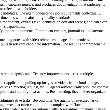
ntent, captures nuance, and produces documentation that participants
to relevant stakeholders.
 candidates. The agent understands job requirements contextually,
t timelines while maintaining quality standards.
for content, extracts text, identifies objects and scenes, and can even
t's capabilities.
ify important moments. For content creators, journalists, and anyone
meeting notes with video references, images for attendees, and
ulls in relevant candidate information. The result is comprehensive
 report significant efficiency improvements across multiple
her application, pulling up images or videos from cloud storage, and
eceives a meeting request, the AI agents automatically populate context:
 points and identify next actions. Post-meeting, they deliver organized
dministrative tasks. Beyond time, the quality of executed tasks
ucing errors that often compound in complex workflows.
sophisticated sequences automatically. A recruitment manager can set