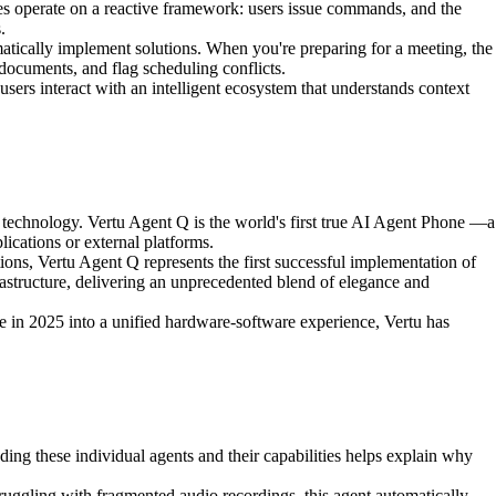
 operate on a reactive framework: users issue commands, and the
.
atically implement solutions. When you're preparing for a meeting, the
documents, and flag scheduling conflicts.
sers interact with an intelligent ecosystem that understands context
technology. Vertu Agent Q is the world's first true AI Agent Phone —a
lications or external platforms.
ons, Vertu Agent Q represents the first successful implementation of
astructure, delivering an unprecedented blend of elegance and
in 2025 into a unified hardware-software experience, Vertu has
nding these individual agents and their capabilities helps explain why
ruggling with fragmented audio recordings, this agent automatically