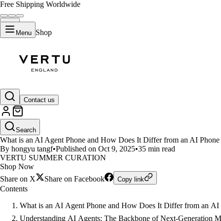
Free Shipping Worldwide
Shop
Menu
LIFESTYLE
Contact us
AI Agent Phone vs AI Phone: Th
Search
What is an AI Agent Phone and How Does It Differ from an AI Phone 
By hongyu tangf
•
Published on Oct 9, 2025
•
35 min read
VERTU SUMMER CURATION
Shop Now
Share on X
Share on Facebook
Copy link
Contents
What is an AI Agent Phone and How Does It Differ from an A
Understanding AI Agents: The Backbone of Next-Generation 