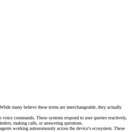
hile many believe these terms are interchangeable, they actually
t-in voice commands. These systems respond to user queries reactively,
minders, making calls, or answering questions.
AI agents working autonomously across the device's ecosystem. These