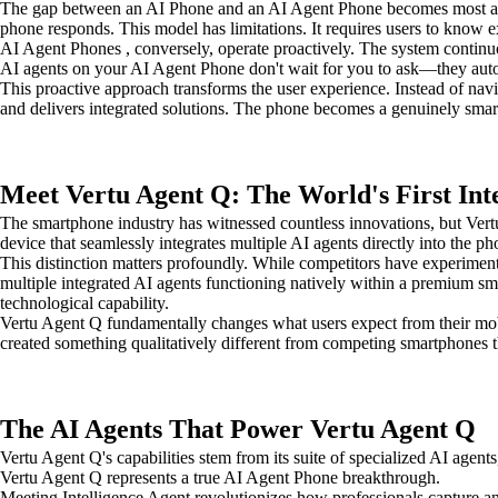
The gap between an AI Phone and an AI Agent Phone becomes most appa
phone responds. This model has limitations. It requires users to know ex
AI Agent Phones , conversely, operate proactively. The system continuo
AI agents on your AI Agent Phone don't wait for you to ask—they automa
This proactive approach transforms the user experience. Instead of nav
and delivers integrated solutions. The phone becomes a genuinely smart a
Meet Vertu Agent Q: The World's First Int
The smartphone industry has witnessed countless innovations, but Vert
device that seamlessly integrates multiple AI agents directly into the pho
This distinction matters profoundly. While competitors have experiment
multiple integrated AI agents functioning natively within a premium s
technological capability.
Vertu Agent Q fundamentally changes what users expect from their mob
created something qualitatively different from competing smartphones th
The AI Agents That Power Vertu Agent Q
Vertu Agent Q's capabilities stem from its suite of specialized AI agent
Vertu Agent Q represents a true AI Agent Phone breakthrough.
Meeting Intelligence Agent revolutionizes how professionals capture an