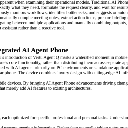
rent when examining their operational models. Traditional AI Phones
actly what they need, formulate the request clearly, and wait for results
usly monitors workflows, identifies bottlenecks, and suggests or autom
tically compile meeting notes, extract action items, prepare briefing 
igating between multiple applications and manually combining outputs, u
ssistant rather than a reactive tool.
egrated AI Agent Phone
u's introduction of Vertu Agent Q marks a watershed moment in mobile 
ne's core functionality, rather than distributing them across separate app
ed with AI agents primarily on PC environments or standalone applicati
martphone. The device combines luxury design with cutting-edge AI infr
ile devices. By bringing AI Agent Phone advancements driving change 
at merely add AI features to existing architectures.
s, each optimized for specific professional and personal tasks. Understa
d process meeting information. Rather than manually taking notes or st