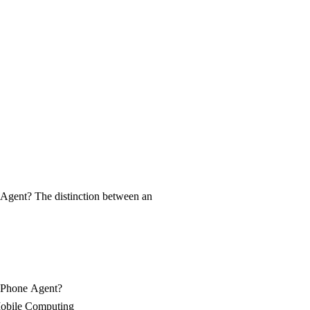
e Complete Guide to Next-Genera
Agent? The distinction between an
I Phone Agent?
Mobile Computing