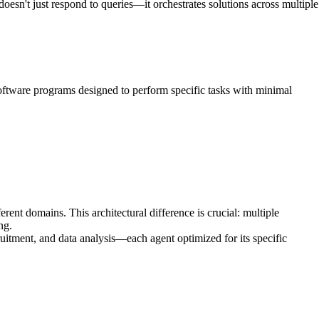
esn't just respond to queries—it orchestrates solutions across multiple
oftware programs designed to perform specific tasks with minimal
ent domains. This architectural difference is crucial: multiple
ng.
itment, and data analysis—each agent optimized for its specific