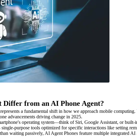
t Differ from an AI Phone Agent?
represents a fundamental shift in how we approach mobile computing. W
Phone advancements driving change in 2025.
a smartphone's operating system—think of Siri, Google Assistant, or buil
single-purpose tools optimized for specific interactions like setting re
r than waiting passively, AI Agent Phones feature multiple integrated 