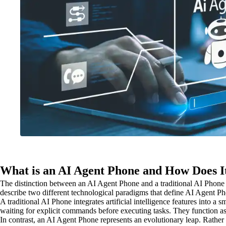
What is an AI Agent Phone and How Does I
The distinction between an AI Agent Phone and a traditional AI Phone 
describe two different technological paradigms that define AI Agent 
A traditional AI Phone integrates artificial intelligence features into 
waiting for explicit commands before executing tasks. They function as 
In contrast, an AI Agent Phone represents an evolutionary leap. Rathe