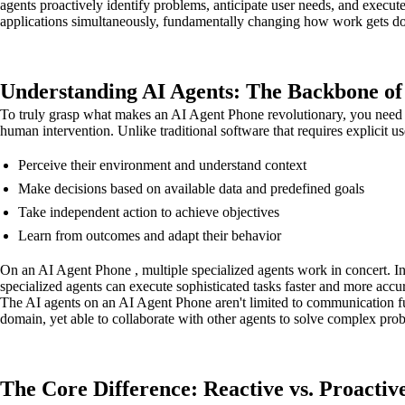
agents proactively identify problems, anticipate user needs, and execut
applications simultaneously, fundamentally changing how work gets d
Understanding AI Agents: The Backbone o
To truly grasp what makes an AI Agent Phone revolutionary, you need 
human intervention. Unlike traditional software that requires explicit us
Perceive their environment and understand context
Make decisions based on available data and predefined goals
Take independent action to achieve objectives
Learn from outcomes and adapt their behavior
On an AI Agent Phone , multiple specialized agents work in concert. Inst
specialized agents can execute sophisticated tasks faster and more accu
The AI agents on an AI Agent Phone aren't limited to communication fun
domain, yet able to collaborate with other agents to solve complex prob
The Core Difference: Reactive vs. Proactive