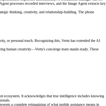
Agent processes recorded interviews, and the Image Agent extracts key
tegic thinking, creativity, and relationship-building. The phone
vity, or personal touch. Recognizing this, Vertu has extended the AI
ring human creativity—Vertu's concierge team stands ready. These
nt ecosystem. It acknowledges that true intelligence includes knowing
ionals.
epresents a complete reimagining of what mobile assistance means in