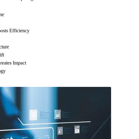
ne
sts Efficiency
cture
ft
reates Impact
ogy