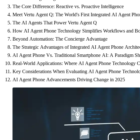
The Core Difference: Reactive vs. Proactive Intelligence
Meet Vertu Agent Q: The World's First Integrated AI Agent Pho
The AI Agents That Power Vertu Agent Q
How AI Agent Phone Technology Simplifies Workflows and Boo
Beyond Automation: The Concierge Advantage
The Strategic Advantages of Integrated AI Agent Phone Archite
AI Agent Phone Vs. Traditional Smartphone AI: A Paradigm Shi
Real-World Applications: Where AI Agent Phone Technology C
Key Considerations When Evaluating AI Agent Phone Technol
AI Agent Phone Advancements Driving Change in 2025