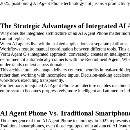
2025, positioning AI Agent Phone technology not just as a productivit
The Strategic Advantages of Integrated AI
Why does the integrated architecture of an AI Agent Phone matter more 
cannot replicate.
When AI agents live within isolated applications or separate platforms,
Workflows require manual coordination between different tools. This arc
Vertu Agent Q's integrated approach, conversely, creates an intelligent 
recruitment, it automatically connects with the Recruitment Agent. When
understands context across domains.
This architectural advantage delivers concrete benefits in real-world 
rather than working with incomplete inputs. Decision-making accelerat
workflows executing transparently.
Furthermore, integrated AI Agent Phone architecture enables machine le
entire system becomes progressively more intelligent and attuned to ind
AI Agent Phone Vs. Traditional Smartphone
The emergence of true AI Agent Phone technology in 2025 represents m
Traditional smartphones, even those equipped with advanced AI features