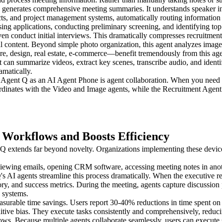
and generates comprehensive meeting summaries. It understands speaker i
cts, and project management systems, automatically routing information 
ing applications, conducting preliminary screening, and identifying top
even conduct initial interviews. This dramatically compresses recruitmen
l content. Beyond simple photo organization, this agent analyzes images 
ure, design, real estate, e-commerce—benefit tremendously from this agen
It can summarize videos, extract key scenes, transcribe audio, and ident
amatically.
tu Agent Q as an AI Agent Phone is agent collaboration. When you need 
inates with the Video and Image agents, while the Recruitment Agent p
 Workflows and Boosts Efficiency
Q extends far beyond novelty. Organizations implementing these devices
reviewing emails, opening CRM software, accessing meeting notes in anot
's AI agents streamline this process dramatically. When the executive r
tory, and success metrics. During the meeting, agents capture discussion
 systems.
surable time savings. Users report 30-40% reductions in time spent on a
ognitive bias. They execute tasks consistently and comprehensively, red
s. Because multiple agents collaborate seamlessly, users can execute 