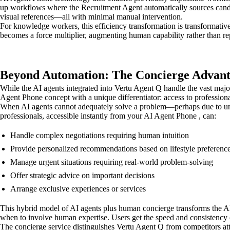
up workflows where the Recruitment Agent automatically sources candi
visual references—all with minimal manual intervention.
For knowledge workers, this efficiency transformation is transformative
becomes a force multiplier, augmenting human capability rather than rep
Beyond Automation: The Concierge Advan
While the AI agents integrated into Vertu Agent Q handle the vast major
Agent Phone concept with a unique differentiator: access to professiona
When AI agents cannot adequately solve a problem—perhaps due to uniq
professionals, accessible instantly from your AI Agent Phone , can:
Handle complex negotiations requiring human intuition
Provide personalized recommendations based on lifestyle preferenc
Manage urgent situations requiring real-world problem-solving
Offer strategic advice on important decisions
Arrange exclusive experiences or services
This hybrid model of AI agents plus human concierge transforms the AI 
when to involve human expertise. Users get the speed and consistency o
The concierge service distinguishes Vertu Agent Q from competitors atte