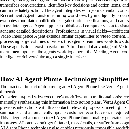
transcribes conversations, identifies key decisions and action items, 
can immediately action. The agent integrates with your calendar, conta
Recruitment Agent transforms hiring workflows by intelligently process
evaluates candidate qualifications against role specifications, and can 
Image Intelligence Agent applies sophisticated computer vision to visua
generate detailed descriptions. Professionals in visual fields—architect
Video Intelligence Agent extends similar capabilities to video content. 
processing large volumes of video, this agent streamlines workflows dr
These agents don't exist in isolation. A fundamental advantage of Ver
recruitment updates, the agents work together—the Meeting Agent coord
intelligence delivered through a single interface.
How AI Agent Phone Technology Simplifies
The practical impact of deploying an AI Agent Phone like Vertu Agent 
dimensions.
Consider a typical sales executive's workflow with traditional tools: 
manually synthesizing this information into action plans. Vertu Agent Q
previous interactions with this contact, relevant proposals, meeting his
summaries and automatically update customer records across integrated
This integrated approach to AI Agent Phone functionality generates mea
improves. AI agents don't get fatigued, miss details, or suffer from c
AI Agent Phone technology also enables previously impossible workflow