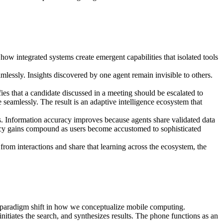
ow integrated systems create emergent capabilities that isolated tools
mlessly. Insights discovered by one agent remain invisible to others.
ies that a candidate discussed in a meeting should be escalated to
seamlessly. The result is an adaptive intelligence ecosystem that
s. Information accuracy improves because agents share validated data
iency gains compound as users become accustomed to sophisticated
om interactions and share that learning across the ecosystem, the
 paradigm shift in how we conceptualize mobile computing.
tiates the search, and synthesizes results. The phone functions as an