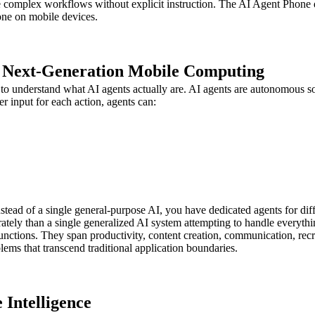
e complex workflows without explicit instruction. The AI Agent Phone do
one on mobile devices.
f Next-Generation Mobile Computing
to understand what AI agents actually are. AI agents are autonomous s
er input for each action, agents can:
ead of a single general-purpose AI, you have dedicated agents for differ
rately than a single generalized AI system attempting to handle everythi
ctions. They span productivity, content creation, communication, recru
lems that transcend traditional application boundaries.
 Intelligence