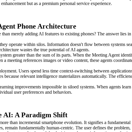
y enhancement but as a premium personal service experience.
 Agent Phone Architecture
than merely adding AI features to existing phones? The answer lies in h
 they operate within silos. Information doesn't flow between systems sea
hitecture wastes the true potential of AI agents.
system greater than the sum of its parts. When the Meeting Agent identif
 a meeting references images or video content, these agents coordinate 
deployment. Users spend less time context-switching between application
es because relevant intelligence materializes automatically. The effic
arning improvements impossible in siloed systems. When agents learn fr
ividual user preferences and behaviors.
 AI: A Paradigm Shift
ore than incremental smartphone evolution. It signifies a fundamental
, remain fundamentally human-centric. The user defines the problem, ini