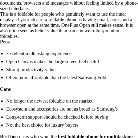
documents, browsers and messages without feeling limited by a phone-
sized interface.
This is a foldable for people who genuinely want to use the inner
display. If your idea of a foldable phone is having email, notes and a
browser open at the same time, OnePlus Open still makes sense. It is
also often seen as better value than some newer ultra-premium
foldables.
Pros
Excellent multitasking experience
Open Canvas makes the large screen feel useful
Strong productivity value
Often more affordable than the latest Samsung Fold
Cons
No longer the newest foldable on the market
Ecosystem and accessories are not as broad as Samsung’s
Long-term support should be checked before buying
Not the best choice for luxury buyers
Best for:
users who want the
best foldable phone for multitasking