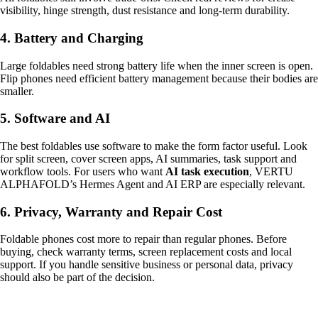
visibility, hinge strength, dust resistance and long-term durability.
4. Battery and Charging
Large foldables need strong battery life when the inner screen is open.
Flip phones need efficient battery management because their bodies are
smaller.
5. Software and AI
The best foldables use software to make the form factor useful. Look
for split screen, cover screen apps, AI summaries, task support and
workflow tools. For users who want
AI task execution
, VERTU
ALPHAFOLD’s Hermes Agent and AI ERP are especially relevant.
6. Privacy, Warranty and Repair Cost
Foldable phones cost more to repair than regular phones. Before
buying, check warranty terms, screen replacement costs and local
support. If you handle sensitive business or personal data, privacy
should also be part of the decision.