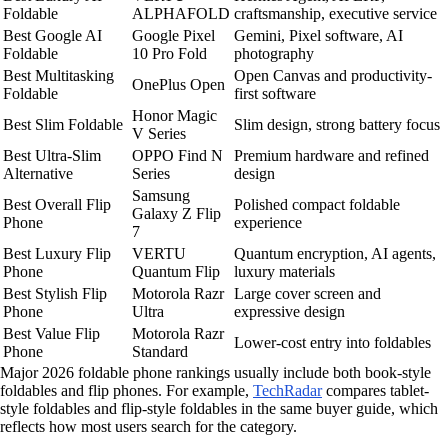
Foldable
ALPHAFOLD
craftsmanship, executive service
Best Google AI
Google Pixel
Gemini, Pixel software, AI
Foldable
10 Pro Fold
photography
Best Multitasking
Open Canvas and productivity-
OnePlus Open
Foldable
first software
Honor Magic
Best Slim Foldable
Slim design, strong battery focus
V Series
Best Ultra-Slim
OPPO Find N
Premium hardware and refined
Alternative
Series
design
Samsung
Best Overall Flip
Polished compact foldable
Galaxy Z Flip
Phone
experience
7
Best Luxury Flip
VERTU
Quantum encryption, AI agents,
Phone
Quantum Flip
luxury materials
Best Stylish Flip
Motorola Razr
Large cover screen and
Phone
Ultra
expressive design
Best Value Flip
Motorola Razr
Lower-cost entry into foldables
Phone
Standard
Major 2026 foldable phone rankings usually include both book-style
foldables and flip phones. For example,
TechRadar
compares tablet-
style foldables and flip-style foldables in the same buyer guide, which
reflects how most users search for the category.