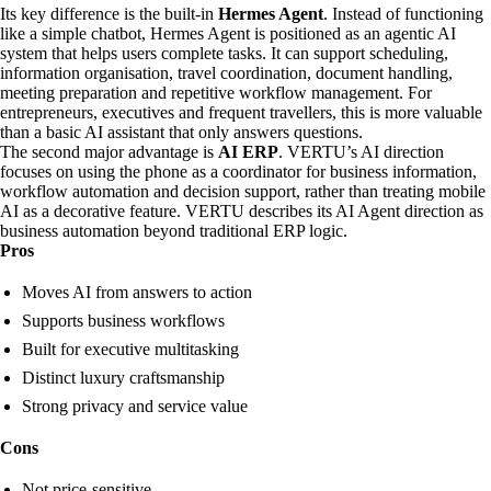
Its key difference is the built-in
Hermes Agent
. Instead of functioning
like a simple chatbot, Hermes Agent is positioned as an agentic AI
system that helps users complete tasks. It can support scheduling,
information organisation, travel coordination, document handling,
meeting preparation and repetitive workflow management. For
entrepreneurs, executives and frequent travellers, this is more valuable
than a basic AI assistant that only answers questions.
The second major advantage is
AI ERP
. VERTU’s AI direction
focuses on using the phone as a coordinator for business information,
workflow automation and decision support, rather than treating mobile
AI as a decorative feature. VERTU describes its AI Agent direction as
business automation beyond traditional ERP logic.
Pros
Moves AI from answers to action
Supports business workflows
Built for executive multitasking
Distinct luxury craftsmanship
Strong privacy and service value
Cons
Not price-sensitive