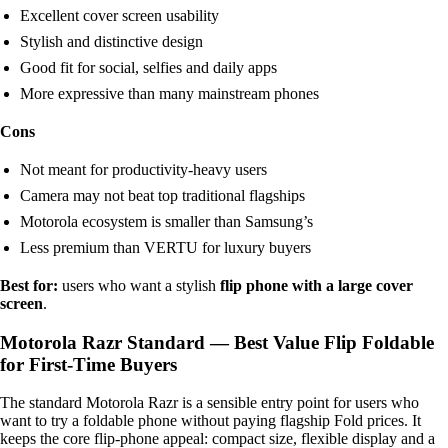
Excellent cover screen usability
Stylish and distinctive design
Good fit for social, selfies and daily apps
More expressive than many mainstream phones
Cons
Not meant for productivity-heavy users
Camera may not beat top traditional flagships
Motorola ecosystem is smaller than Samsung’s
Less premium than VERTU for luxury buyers
Best for:
users who want a stylish
flip phone with a large cover
screen
.
Motorola Razr Standard — Best Value Flip Foldable
for First-Time Buyers
The standard Motorola Razr is a sensible entry point for users who
want to try a foldable phone without paying flagship Fold prices. It
keeps the core flip-phone appeal: compact size, flexible display and a