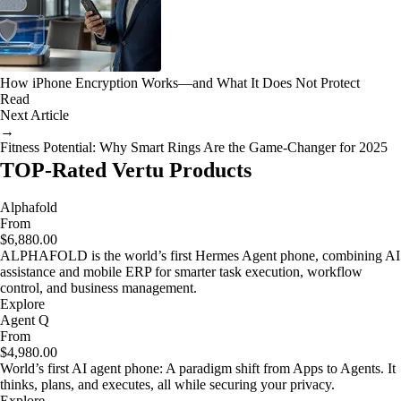
How iPhone Encryption Works—and What It Does Not Protect
Read
Next Article
→
Fitness Potential: Why Smart Rings Are the Game-Changer for 2025
TOP-Rated Vertu Products
Alphafold
From
$6,880.00
ALPHAFOLD is the world’s first Hermes Agent phone, combining AI
assistance and mobile ERP for smarter task execution, workflow
control, and business management.
Explore
Agent Q
From
$4,980.00
World’s first AI agent phone: A paradigm shift from Apps to Agents. It
thinks, plans, and executes, all while securing your privacy.
Explore