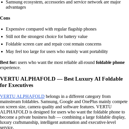
Samsung ecosystem, accessories and service network are major
advantages
Cons
Expensive compared with regular flagship phones
Still not the strongest choice for battery value
Foldable screen care and repair cost remain concerns
May feel too large for users who mainly want portability
Best for:
users who want the most reliable all-round
foldable phone
experience.
VERTU ALPHAFOLD — Best Luxury AI Foldable
for Executives
VERTU ALPHAFOLD
belongs in a different category from
mainstream foldables. Samsung, Google and OnePlus mainly compete
on screen size, camera quality and software features. VERTU
ALPHAFOLD is designed for users who want the foldable phone to
become a private business hub — combining a large foldable display,
luxury craftsmanship, intelligent automation and executive-level
service.