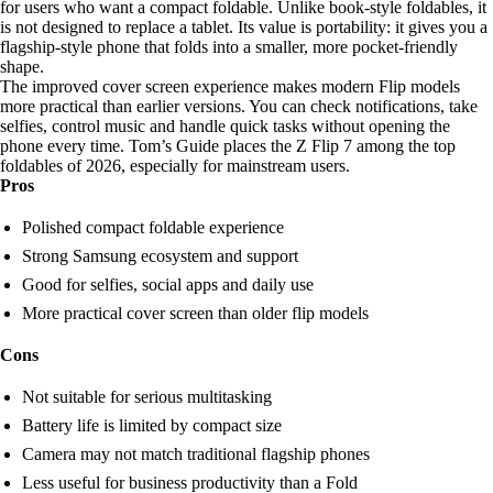
for users who want a compact foldable. Unlike book-style foldables, it
is not designed to replace a tablet. Its value is portability: it gives you a
flagship-style phone that folds into a smaller, more pocket-friendly
shape.
The improved cover screen experience makes modern Flip models
more practical than earlier versions. You can check notifications, take
selfies, control music and handle quick tasks without opening the
phone every time. Tom’s Guide places the Z Flip 7 among the top
foldables of 2026, especially for mainstream users.
Pros
Polished compact foldable experience
Strong Samsung ecosystem and support
Good for selfies, social apps and daily use
More practical cover screen than older flip models
Cons
Not suitable for serious multitasking
Battery life is limited by compact size
Camera may not match traditional flagship phones
Less useful for business productivity than a Fold