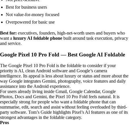
Best for business users
Not value-for-money focused
Overpowered for basic use
Best for:
executives, founders, high-net-worth users and buyers who
want a
luxury AI foldable phone
built around task execution, privacy
and service.
Google Pixel 10 Pro Fold — Best Google AI Foldable
The Google Pixel 10 Pro Fold is the foldable to consider if your
priority is AI, clean Android software and Google’s camera
intelligence. Its appeal is less about luxury or status and more about the
way Google integrates Gemini, photography, voice features and daily
assistance into the Android experience.
For users already living inside Gmail, Google Calendar, Google
Photos, Docs and Gemini, the Pixel 10 Pro Fold feels natural. It is
especially strong for people who want a foldable phone that can
summarise, edit, search and assist without feeling overloaded by third-
party software. Tom’s Guide highlights Pixel’s AI features as one of its
strongest advantages in the foldable category.
Pros