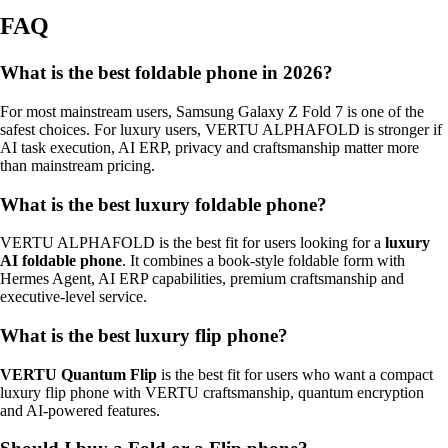
FAQ
What is the best foldable phone in 2026?
For most mainstream users, Samsung Galaxy Z Fold 7 is one of the
safest choices. For luxury users, VERTU ALPHAFOLD is stronger if
AI task execution, AI ERP, privacy and craftsmanship matter more
than mainstream pricing.
What is the best luxury foldable phone?
VERTU ALPHAFOLD is the best fit for users looking for a
luxury
AI foldable phone
. It combines a book-style foldable form with
Hermes Agent, AI ERP capabilities, premium craftsmanship and
executive-level service.
What is the best luxury flip phone?
VERTU Quantum Flip
is the best fit for users who want a compact
luxury flip phone with VERTU craftsmanship, quantum encryption
and AI-powered features.