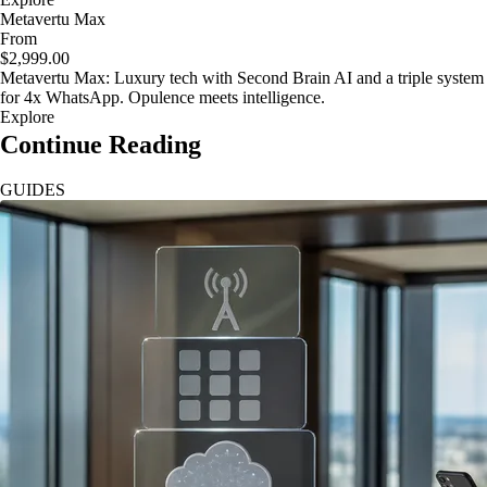
Metavertu Max
From
$2,999.00
Metavertu Max: Luxury tech with Second Brain AI and a triple system
for 4x WhatsApp. Opulence meets intelligence.
Explore
Continue Reading
GUIDES