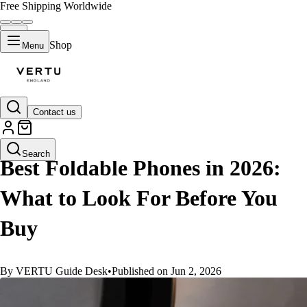
Free Shipping Worldwide
Shop
Menu
Contact us
GUIDES
Search
Best Foldable Phones in 2026:
What to Look For Before You
Buy
By VERTU Guide Desk
•
Published on Jun 2, 2026