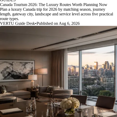
Canada Tourism 2026: The Luxury Routes Worth Planning Now
Plan a luxury Canada trip for 2026 by matching season, journey
length, gateway city, landscape and service level across five practical
route types.
VERTU Guide Desk
•
Published on Aug 6, 2026