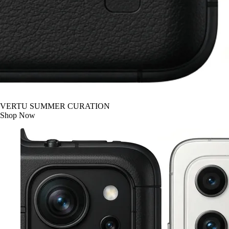
VERTU SUMMER CURATION
Shop Now