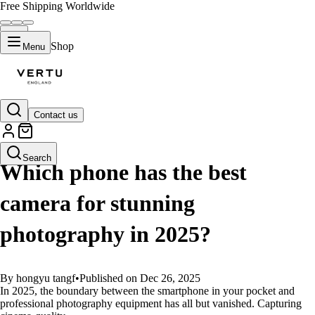
Free Shipping Worldwide
Shop
Menu
Contact us
GUIDES
Search
Which phone has the best
camera for stunning
photography in 2025?
By hongyu tangf
•
Published on Dec 26, 2025
In 2025, the boundary between the smartphone in your pocket and
professional photography equipment has all but vanished. Capturing