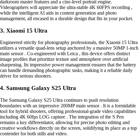
darkroom master features and a cine-level portrait engine.
Videographers will appreciate the ultra-stable 4K 60FPS recording ,
while the intelligent AI aids in content generation and photo
management, all encased in a durable design that fits in your pocket.
3. Xiaomi 15 Ultra
Engineered strictly for photography professionals, the Xiaomi 15 Ultra
utilizes a versatile quad-lens setup anchored by a massive 50MP 1-inch
main sensor . Co-engineered with Leica , this device offers distinct
image profiles that prioritize texture and atmosphere over artificial
sharpening. Its impressive power management ensures that the battery
can handle demanding photographic tasks, making it a reliable daily
driver for serious shooters.
4. Samsung Galaxy S25 Ultra
The Samsung Galaxy S25 Ultra continues to push resolution
boundaries with an impressive 200MP main sensor . It is a formidable
tool for hybrid shooters, offering professional-grade video capabilities
including 4K 60fps LOG capture . The integration of the S Pen
remains a key differentiator, allowing for precise photo editing and
creative workflows directly on the screen, solidifying its place as a top
contender for both stills and video.