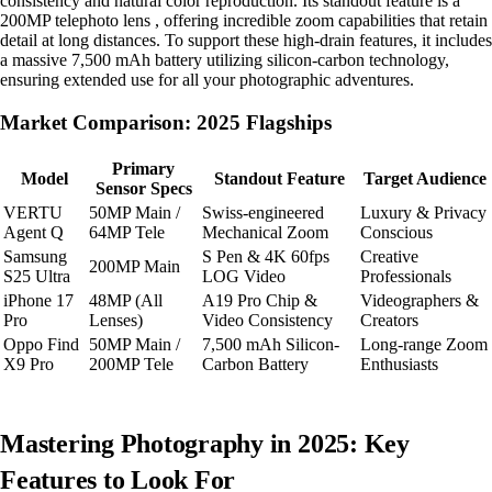
consistency and natural color reproduction. Its standout feature is a
200MP telephoto lens , offering incredible zoom capabilities that retain
detail at long distances. To support these high-drain features, it includes
a massive 7,500 mAh battery utilizing silicon-carbon technology,
ensuring extended use for all your photographic adventures.
Market Comparison: 2025 Flagships
Primary
Model
Standout Feature
Target Audience
Sensor Specs
VERTU
50MP Main /
Swiss-engineered
Luxury & Privacy
Agent Q
64MP Tele
Mechanical Zoom
Conscious
Samsung
S Pen & 4K 60fps
Creative
200MP Main
S25 Ultra
LOG Video
Professionals
iPhone 17
48MP (All
A19 Pro Chip &
Videographers &
Pro
Lenses)
Video Consistency
Creators
Oppo Find
50MP Main /
7,500 mAh Silicon-
Long-range Zoom
X9 Pro
200MP Tele
Carbon Battery
Enthusiasts
Mastering Photography in 2025: Key
Features to Look For