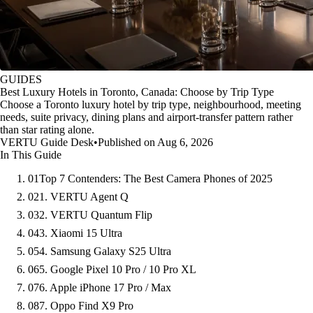
GUIDES
Best Luxury Hotels in Toronto, Canada: Choose by Trip Type
Choose a Toronto luxury hotel by trip type, neighbourhood, meeting
needs, suite privacy, dining plans and airport-transfer pattern rather
than star rating alone.
VERTU Guide Desk
•
Published on Aug 6, 2026
In This Guide
01
Top 7 Contenders: The Best Camera Phones of 2025
02
1. VERTU Agent Q
03
2. VERTU Quantum Flip
04
3. Xiaomi 15 Ultra
05
4. Samsung Galaxy S25 Ultra
06
5. Google Pixel 10 Pro / 10 Pro XL
07
6. Apple iPhone 17 Pro / Max
08
7. Oppo Find X9 Pro