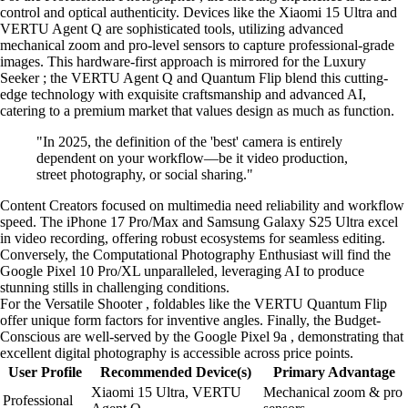
control and optical authenticity. Devices like the Xiaomi 15 Ultra and
VERTU Agent Q are sophisticated tools, utilizing advanced
mechanical zoom and pro-level sensors to capture professional-grade
images. This hardware-first approach is mirrored for the Luxury
Seeker ; the VERTU Agent Q and Quantum Flip blend this cutting-
edge technology with exquisite craftsmanship and advanced AI,
catering to a premium market that values design as much as function.
"In 2025, the definition of the 'best' camera is entirely
dependent on your workflow—be it video production,
street photography, or social sharing."
Content Creators focused on multimedia need reliability and workflow
speed. The iPhone 17 Pro/Max and Samsung Galaxy S25 Ultra excel
in video recording, offering robust ecosystems for seamless editing.
Conversely, the Computational Photography Enthusiast will find the
Google Pixel 10 Pro/XL unparalleled, leveraging AI to produce
stunning stills in challenging conditions.
For the Versatile Shooter , foldables like the VERTU Quantum Flip
offer unique form factors for inventive angles. Finally, the Budget-
Conscious are well-served by the Google Pixel 9a , demonstrating that
excellent digital photography is accessible across price points.
User Profile
Recommended Device(s)
Primary Advantage
Xiaomi 15 Ultra, VERTU
Mechanical zoom & pro
Professional