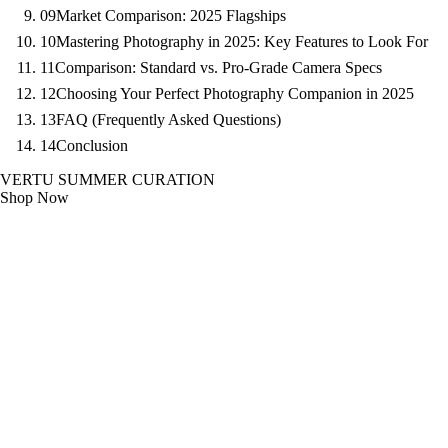
09
Market Comparison: 2025 Flagships
10
Mastering Photography in 2025: Key Features to Look For
11
Comparison: Standard vs. Pro-Grade Camera Specs
12
Choosing Your Perfect Photography Companion in 2025
13
FAQ (Frequently Asked Questions)
14
Conclusion
VERTU SUMMER CURATION
Shop Now