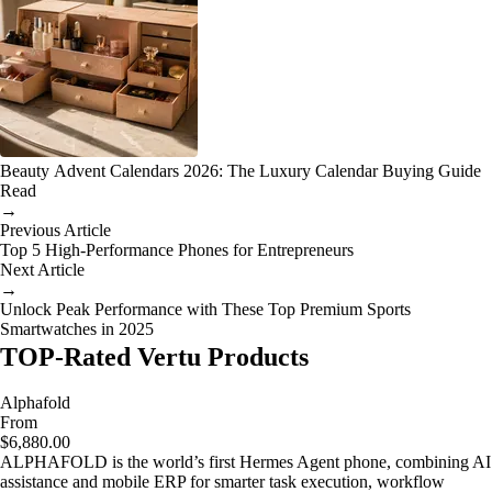
Beauty Advent Calendars 2026: The Luxury Calendar Buying Guide
Read
→
Previous Article
Top 5 High-Performance Phones for Entrepreneurs
Next Article
→
Unlock Peak Performance with These Top Premium Sports
Smartwatches in 2025
TOP-Rated Vertu Products
Alphafold
From
$6,880.00
ALPHAFOLD is the world’s first Hermes Agent phone, combining AI
assistance and mobile ERP for smarter task execution, workflow