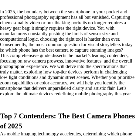
In 2025, the boundary between the smartphone in your pocket and
professional photography equipment has all but vanished. Capturing
cinema-quality video or breathtaking portraits no longer requires a
heavy gear bag; it simply requires the right device. Yet, with
manufacturers constantly pushing the limits of sensor size and
computational logic, choosing the right tool is harder than ever.
Consequently, the most common question for visual storytellers today
is: which phone has the best camera to capture stunning images?
This comprehensive guide dissects the market’s leading contenders,
focusing on raw camera prowess, innovative features, and the overall
photographic experience. We will delve into the specifications that
truly matter, exploring how top-tier devices perform in challenging
low-light conditions and dynamic street scenes. Whether you prioritize
zoom capabilities or color accuracy, we will help you identify the
smartphone that delivers unparalleled clarity and artistic flair. Let’s
explore the ultimate devices redefining mobile photography this year.
Top 7 Contenders: The Best Camera Phones
of 2025
As mobile imaging technology accelerates, determining which phone