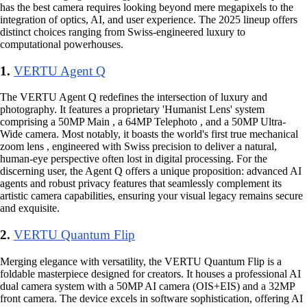
has the best camera requires looking beyond mere megapixels to the
integration of optics, AI, and user experience. The 2025 lineup offers
distinct choices ranging from Swiss-engineered luxury to
computational powerhouses.
1.
VERTU Agent Q
The VERTU Agent Q redefines the intersection of luxury and
photography. It features a proprietary 'Humanist Lens' system
comprising a 50MP Main , a 64MP Telephoto , and a 50MP Ultra-
Wide camera. Most notably, it boasts the world's first true mechanical
zoom lens , engineered with Swiss precision to deliver a natural,
human-eye perspective often lost in digital processing. For the
discerning user, the Agent Q offers a unique proposition: advanced AI
agents and robust privacy features that seamlessly complement its
artistic camera capabilities, ensuring your visual legacy remains secure
and exquisite.
2.
VERTU Quantum Flip
Merging elegance with versatility, the VERTU Quantum Flip is a
foldable masterpiece designed for creators. It houses a professional AI
dual camera system with a 50MP AI camera (OIS+EIS) and a 32MP
front camera. The device excels in software sophistication, offering AI