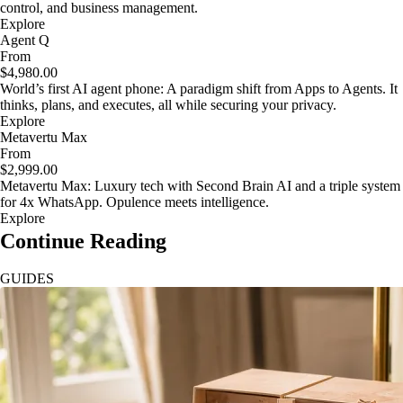
control, and business management.
Explore
Agent Q
From
$4,980.00
World’s first AI agent phone: A paradigm shift from Apps to Agents. It
thinks, plans, and executes, all while securing your privacy.
Explore
Metavertu Max
From
$2,999.00
Metavertu Max: Luxury tech with Second Brain AI and a triple system
for 4x WhatsApp. Opulence meets intelligence.
Explore
Continue Reading
GUIDES