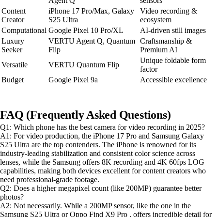
Agent Q
sensors
Content
iPhone 17 Pro/Max, Galaxy
Video recording &
Creator
S25 Ultra
ecosystem
Computational
Google Pixel 10 Pro/XL
AI-driven still images
Luxury
VERTU Agent Q, Quantum
Craftsmanship &
Seeker
Flip
Premium AI
Unique foldable form
Versatile
VERTU Quantum Flip
factor
Budget
Google Pixel 9a
Accessible excellence
FAQ (Frequently Asked Questions)
Q1: Which phone has the best camera for video recording in 2025?
A1: For video production, the iPhone 17 Pro and Samsung Galaxy
S25 Ultra are the top contenders. The iPhone is renowned for its
industry-leading stabilization and consistent color science across
lenses, while the Samsung offers 8K recording and 4K 60fps LOG
capabilities, making both devices excellent for content creators who
need professional-grade footage.
Q2: Does a higher megapixel count (like 200MP) guarantee better
photos?
A2: Not necessarily. While a 200MP sensor, like the one in the
Samsung S25 Ultra or Oppo Find X9 Pro , offers incredible detail for