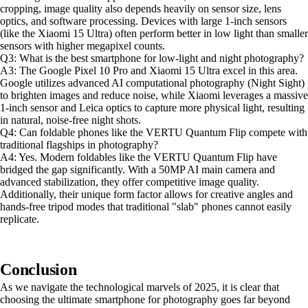
cropping, image quality also depends heavily on sensor size, lens
optics, and software processing. Devices with large 1-inch sensors
(like the Xiaomi 15 Ultra) often perform better in low light than smaller
sensors with higher megapixel counts.
Q3: What is the best smartphone for low-light and night photography?
A3: The Google Pixel 10 Pro and Xiaomi 15 Ultra excel in this area.
Google utilizes advanced AI computational photography (Night Sight)
to brighten images and reduce noise, while Xiaomi leverages a massive
1-inch sensor and Leica optics to capture more physical light, resulting
in natural, noise-free night shots.
Q4: Can foldable phones like the VERTU Quantum Flip compete with
traditional flagships in photography?
A4: Yes. Modern foldables like the VERTU Quantum Flip have
bridged the gap significantly. With a 50MP AI main camera and
advanced stabilization, they offer competitive image quality.
Additionally, their unique form factor allows for creative angles and
hands-free tripod modes that traditional "slab" phones cannot easily
replicate.
Conclusion
As we navigate the technological marvels of 2025, it is clear that
choosing the ultimate smartphone for photography goes far beyond