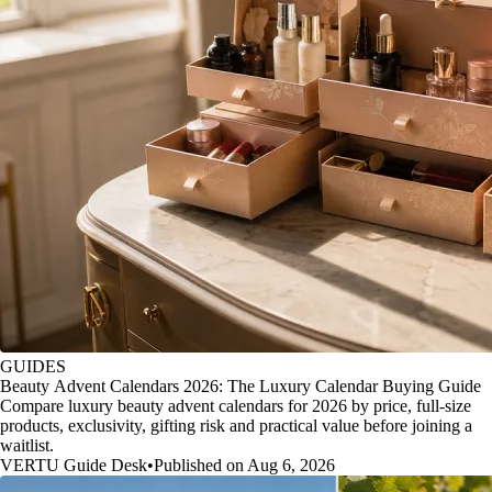
GUIDES
Beauty Advent Calendars 2026: The Luxury Calendar Buying Guide
Compare luxury beauty advent calendars for 2026 by price, full-size
products, exclusivity, gifting risk and practical value before joining a
waitlist.
VERTU Guide Desk
•
Published on Aug 6, 2026