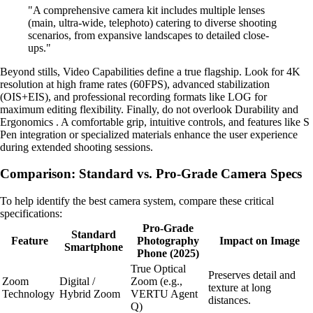
"A comprehensive camera kit includes multiple lenses
(main, ultra-wide, telephoto) catering to diverse shooting
scenarios, from expansive landscapes to detailed close-
ups."
Beyond stills, Video Capabilities define a true flagship. Look for 4K
resolution at high frame rates (60FPS), advanced stabilization
(OIS+EIS), and professional recording formats like LOG for
maximum editing flexibility. Finally, do not overlook Durability and
Ergonomics . A comfortable grip, intuitive controls, and features like S
Pen integration or specialized materials enhance the user experience
during extended shooting sessions.
Comparison: Standard vs. Pro-Grade Camera Specs
To help identify the best camera system, compare these critical
specifications:
Pro-Grade
Standard
Feature
Photography
Impact on Image
Smartphone
Phone (2025)
True Optical
Preserves detail and
Zoom
Digital /
Zoom (e.g.,
texture at long
Technology
Hybrid Zoom
VERTU Agent
distances.
Q)