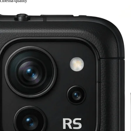
cinema-quality