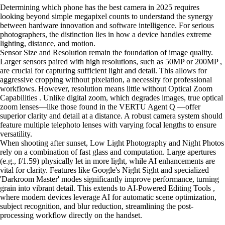
Determining which phone has the best camera in 2025 requires
looking beyond simple megapixel counts to understand the synergy
between hardware innovation and software intelligence. For serious
photographers, the distinction lies in how a device handles extreme
lighting, distance, and motion.
Sensor Size and Resolution remain the foundation of image quality.
Larger sensors paired with high resolutions, such as 50MP or 200MP ,
are crucial for capturing sufficient light and detail. This allows for
aggressive cropping without pixelation, a necessity for professional
workflows. However, resolution means little without Optical Zoom
Capabilities . Unlike digital zoom, which degrades images, true optical
zoom lenses—like those found in the VERTU Agent Q —offer
superior clarity and detail at a distance. A robust camera system should
feature multiple telephoto lenses with varying focal lengths to ensure
versatility.
When shooting after sunset, Low Light Photography and Night Photos
rely on a combination of fast glass and computation. Large apertures
(e.g., f/1.59) physically let in more light, while AI enhancements are
vital for clarity. Features like Google's Night Sight and specialized
'Darkroom Master' modes significantly improve performance, turning
grain into vibrant detail. This extends to AI-Powered Editing Tools ,
where modern devices leverage AI for automatic scene optimization,
subject recognition, and blur reduction, streamlining the post-
processing workflow directly on the handset.