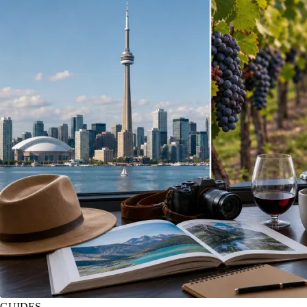
GUIDES