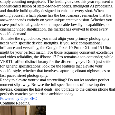
simply counting megapixels. The leading devices this year represent a
sophisticated fusion of state-of-the-art optics, intelligent AI processing,
and durable build quality designed to enhance every shot. When
asking yourself which phone has the best camera , remember that the
answer depends entirely on your unique creative vision. Whether you
crave professional-grade zoom, impeccable low-light capabilities, or
cinematic video stabilization, the market has evolved to meet every
specific demand.
To make the right choice, you must align your primary photography
needs with specific device strengths. If you seek computational
brilliance and versatility, the Google Pixel 10 Pro or Xiaomi 15 Ultra
might be your perfect match. For those requiring consistent excellence
and video reliability, the iPhone 17 Pro remains a top contender, while
VERTU offers distinct luxury for the discerning eye. Don't just settle
for generic specifications; look for the features that elevate your
specific style, whether that involves capturing vibrant nightscapes or
fast-paced street photography.
Ready to elevate your visual storytelling? Do not let another perfect
moment slip away. Browse the full specifications of these top-tier
devices, compare the latest deals, and upgrade to the camera phone that
perfectly matches your artistic ambition today.
Powered by OpenSEO.
Continue Reading