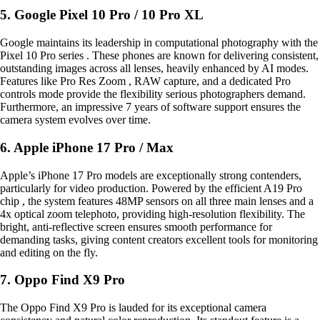
5. Google Pixel 10 Pro / 10 Pro XL
Google maintains its leadership in computational photography with the
Pixel 10 Pro series . These phones are known for delivering consistent,
outstanding images across all lenses, heavily enhanced by AI modes.
Features like Pro Res Zoom , RAW capture, and a dedicated Pro
controls mode provide the flexibility serious photographers demand.
Furthermore, an impressive 7 years of software support ensures the
camera system evolves over time.
6. Apple iPhone 17 Pro / Max
Apple’s iPhone 17 Pro models are exceptionally strong contenders,
particularly for video production. Powered by the efficient A19 Pro
chip , the system features 48MP sensors on all three main lenses and a
4x optical zoom telephoto, providing high-resolution flexibility. The
bright, anti-reflective screen ensures smooth performance for
demanding tasks, giving content creators excellent tools for monitoring
and editing on the fly.
7. Oppo Find X9 Pro
The Oppo Find X9 Pro is lauded for its exceptional camera