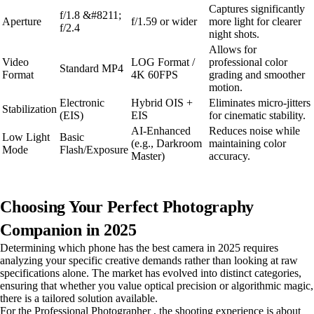
Captures significantly
f/1.8 &#8211;
Aperture
f/1.59 or wider
more light for clearer
f/2.4
night shots.
Allows for
Video
LOG Format /
professional color
Standard MP4
Format
4K 60FPS
grading and smoother
motion.
Electronic
Hybrid OIS +
Eliminates micro-jitters
Stabilization
(EIS)
EIS
for cinematic stability.
AI-Enhanced
Reduces noise while
Low Light
Basic
(e.g., Darkroom
maintaining color
Mode
Flash/Exposure
Master)
accuracy.
Choosing Your Perfect Photography
Companion in 2025
Determining which phone has the best camera in 2025 requires
analyzing your specific creative demands rather than looking at raw
specifications alone. The market has evolved into distinct categories,
ensuring that whether you value optical precision or algorithmic magic,
there is a tailored solution available.
For the Professional Photographer , the shooting experience is about