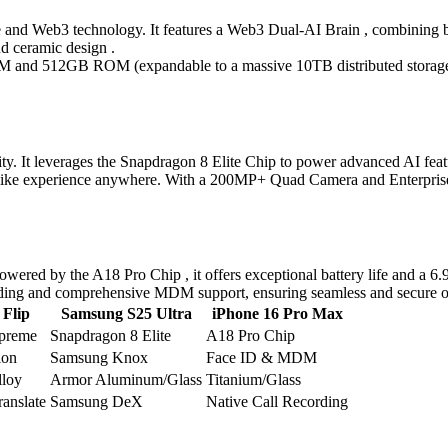
and Web3 technology. It features a Web3 Dual-AI Brain , combining bl
d ceramic design .
RAM and 512GB ROM (expandable to a massive 10TB distributed stor
ity. It leverages the Snapdragon 8 Elite Chip to power advanced AI fe
xperience anywhere. With a 200MP+ Quad Camera and Enterprise Editi
Powered by the A18 Pro Chip , it offers exceptional battery life an
ecording and comprehensive MDM support, ensuring seamless and secure o
Flip
Samsung S25 Ultra
iPhone 16 Pro Max
upreme
Snapdragon 8 Elite
A18 Pro Chip
ion
Samsung Knox
Face ID & MDM
lloy
Armor Aluminum/Glass
Titanium/Glass
anslate
Samsung DeX
Native Call Recording