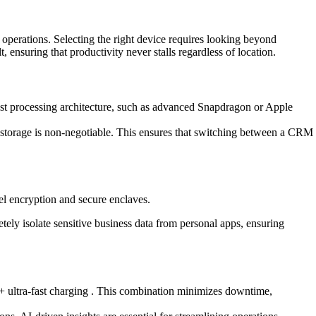
 operations. Selecting the right device requires looking beyond
ensuring that productivity never stalls regardless of location.
test processing architecture, such as advanced Snapdragon or Apple
torage is non-negotiable. This ensures that switching between a CRM
el encryption and secure enclaves.
tely isolate sensitive business data from personal apps, ensuring
W+ ultra-fast charging . This combination minimizes downtime,