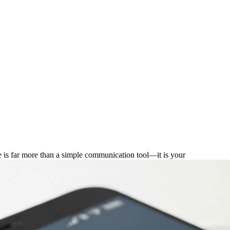
for Entrepreneurs
e is far more than a simple communication tool—it is your