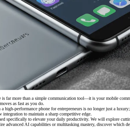
ne is far more than a simple communication tool—it is your mobile comm
 moves as fast as you do.
 high-performance phone for entrepreneurs is no longer just a luxury; it
w integration to maintain a sharp competitive edge.
ned specifically to elevate your daily productivity. We will explore cut
re advanced AI capabilities or multitasking mastery, discover which de