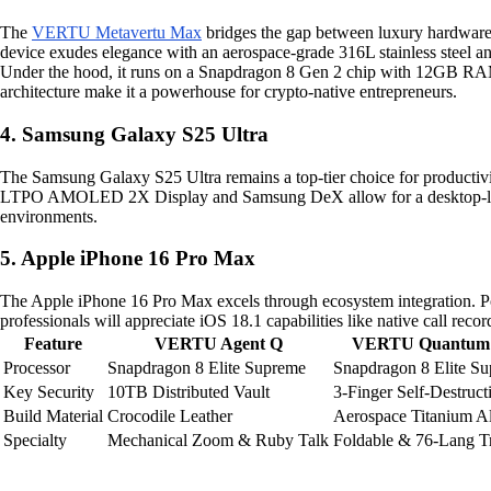
The
VERTU Metavertu Max
bridges the gap between luxury hardware 
device exudes elegance with an aerospace-grade 316L stainless steel an
Under the hood, it runs on a Snapdragon 8 Gen 2 chip with 12GB 
architecture make it a powerhouse for crypto-native entrepreneurs.
4. Samsung Galaxy S25 Ultra
The Samsung Galaxy S25 Ultra remains a top-tier choice for productiv
LTPO AMOLED 2X Display and Samsung DeX allow for a desktop-like e
environments.
5. Apple iPhone 16 Pro Max
The Apple iPhone 16 Pro Max excels through ecosystem integration. 
professionals will appreciate iOS 18.1 capabilities like native call r
Feature
VERTU Agent Q
VERTU Quantum 
Processor
Snapdragon 8 Elite Supreme
Snapdragon 8 Elite S
Key Security
10TB Distributed Vault
3-Finger Self-Destruct
Build Material
Crocodile Leather
Aerospace Titanium A
Specialty
Mechanical Zoom & Ruby Talk
Foldable & 76-Lang Tr