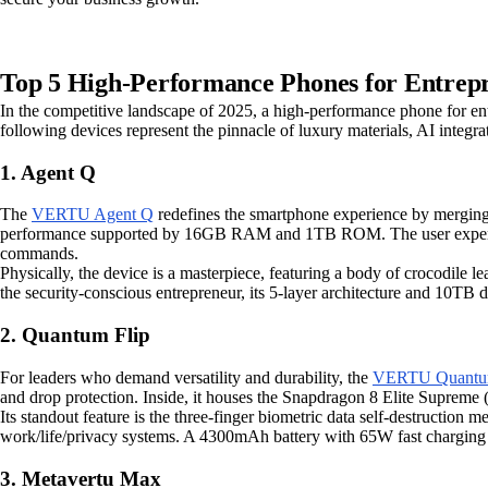
Top 5 High-Performance Phones for Entrepr
In the competitive landscape of 2025, a high-performance phone for entr
following devices represent the pinnacle of luxury materials, AI integra
1. Agent Q
The
VERTU Agent Q
redefines the smartphone experience by merging
performance supported by 16GB RAM and 1TB ROM. The user experience i
commands.
Physically, the device is a masterpiece, featuring a body of crocodile
the security-conscious entrepreneur, its 5-layer architecture and 10TB d
2. Quantum Flip
For leaders who demand versatility and durability, the
VERTU Quantum
and drop protection. Inside, it houses the Snapdragon 8 Elite Sup
Its standout feature is the three-finger biometric data self-destruction
work/life/privacy systems. A 4300mAh battery with 65W fast charging
3. Metavertu Max