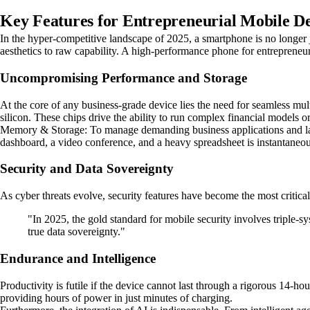
Key Features for Entrepreneurial Mobile De
In the hyper-competitive landscape of 2025, a smartphone is no longer j
aesthetics to raw capability. A high-performance phone for entrepreneurs
Uncompromising Performance and Storage
At the core of any business-grade device lies the need for seamless mul
silicon. These chips drive the ability to run complex financial models o
Memory & Storage: To manage demanding business applications and la
dashboard, a video conference, and a heavy spreadsheet is instantaneou
Security and Data Sovereignty
As cyber threats evolve, security features have become the most critica
"In 2025, the gold standard for mobile security involves triple-s
true data sovereignty."
Endurance and Intelligence
Productivity is futile if the device cannot last through a rigorous 1
providing hours of power in just minutes of charging.