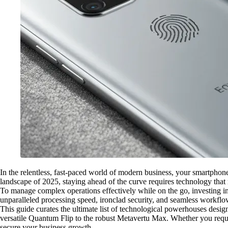
In the relentless, fast-paced world of modern business, your smartpho
landscape of 2025, staying ahead of the curve requires technology that
To manage complex operations effectively while on the go, investing in a
unparalleled processing speed, ironclad security, and seamless workflo
This guide curates the ultimate list of technological powerhouses desig
versatile Quantum Flip to the robust Metavertu Max. Whether you requi
secure your business growth.