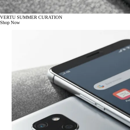
VERTU SUMMER CURATION
Shop Now