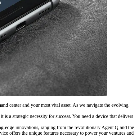
and center and your most vital asset. As we navigate the evolving
 is a strategic necessity for success. You need a device that delivers
ting-edge innovations, ranging from the revolutionary Agent Q and the
vice offers the unique features necessary to power your ventures and