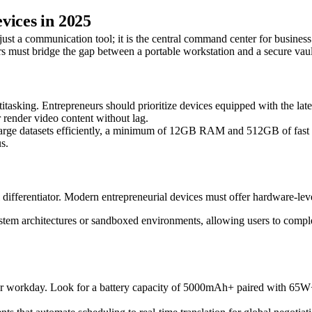
vices in 2025
ust a communication tool; it is the central command center for business
 must bridge the gap between a portable workstation and a secure vault, 
titasking. Entrepreneurs should prioritize devices equipped with the la
r render video content without lag.
rge datasets efficiently, a minimum of 12GB RAM and 512GB of fast s
s.
l differentiator. Modern entrepreneurial devices must offer hardware-lev
ystem architectures or sandboxed environments, allowing users to comple
4-hour workday. Look for a battery capacity of 5000mAh+ paired with 65