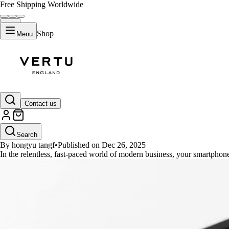
Free Shipping Worldwide
Shop
Menu
GUIDES
Contact us
Top 5 High-Performance Phones 
Search
By hongyu tangf
•
Published on Dec 26, 2025
In the relentless, fast-paced world of modern business, your smartphon