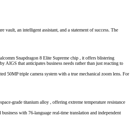
vault, an intelligent assistant, and a statement of success. The
comm Snapdragon 8 Elite Supreme chip , it offers blistering
IGS that anticipates business needs rather than just reacting to
cated 50MP triple camera system with a true mechanical zoom lens. For
space-grade titanium alloy , offering extreme temperature resistance
al business with 76-language real-time translation and independent