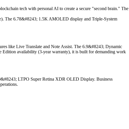
ockchain tech with personal AI to create a secure "second brain." The
age). The 6.78&#8243; 1.5K AMOLED display and Triple-System
atures like Live Translate and Note Assist. The 6.9&#8243; Dynamic
on availability (3-year warranty), it is built for demanding work
d a 6.9&#8243; LTPO Super Retina XDR OLED Display. Business
perations.