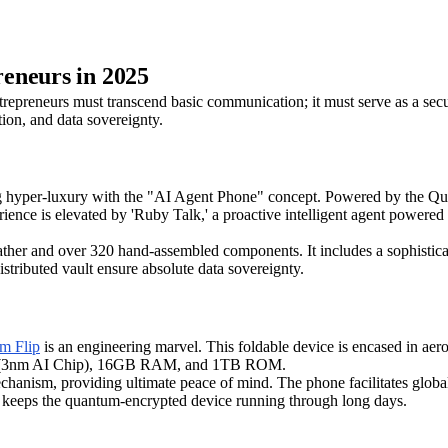
eneurs in 2025
epreneurs must transcend basic communication; it must serve as a secure 
tion, and data sovereignty.
 hyper-luxury with the "AI Agent Phone" concept. Powered by the Qual
s elevated by 'Ruby Talk,' a proactive intelligent agent powered by A
 leather and over 320 hand-assembled components. It includes a sophisti
istributed vault ensure absolute data sovereignty.
 Flip
is an engineering marvel. This foldable device is encased in aero
reme (3nm AI Chip), 16GB RAM, and 1TB ROM.
 mechanism, providing ultimate peace of mind. The phone facilitates glob
 keeps the quantum-encrypted device running through long days.