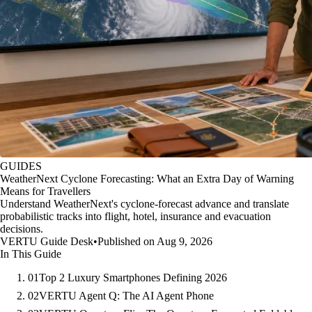
GUIDES
WeatherNext Cyclone Forecasting: What an Extra Day of Warning
Means for Travellers
Understand WeatherNext's cyclone-forecast advance and translate
probabilistic tracks into flight, hotel, insurance and evacuation
decisions.
VERTU Guide Desk
•
Published on Aug 9, 2026
In This Guide
01
Top 2 Luxury Smartphones Defining 2026
02
VERTU Agent Q: The AI Agent Phone