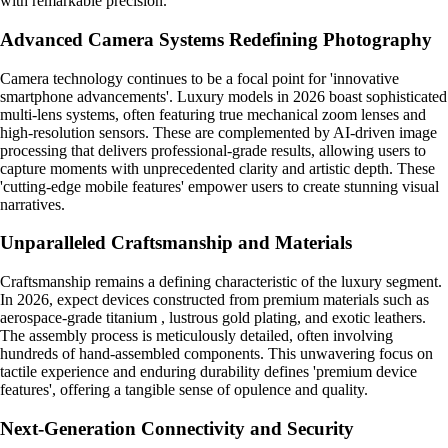
with remarkable precision.
Advanced Camera Systems Redefining Photography
Camera technology continues to be a focal point for 'innovative
smartphone advancements'. Luxury models in 2026 boast sophisticated
multi-lens systems, often featuring true mechanical zoom lenses and
high-resolution sensors. These are complemented by AI-driven image
processing that delivers professional-grade results, allowing users to
capture moments with unprecedented clarity and artistic depth. These
'cutting-edge mobile features' empower users to create stunning visual
narratives.
Unparalleled Craftsmanship and Materials
Craftsmanship remains a defining characteristic of the luxury segment.
In 2026, expect devices constructed from premium materials such as
aerospace-grade titanium , lustrous gold plating, and exotic leathers.
The assembly process is meticulously detailed, often involving
hundreds of hand-assembled components. This unwavering focus on
tactile experience and enduring durability defines 'premium device
features', offering a tangible sense of opulence and quality.
Next-Generation Connectivity and Security