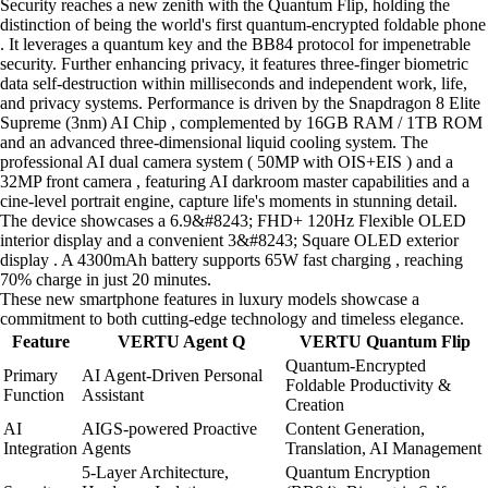
Security reaches a new zenith with the Quantum Flip, holding the
distinction of being the world's first quantum-encrypted foldable phone
. It leverages a quantum key and the BB84 protocol for impenetrable
security. Further enhancing privacy, it features three-finger biometric
data self-destruction within milliseconds and independent work, life,
and privacy systems. Performance is driven by the Snapdragon 8 Elite
Supreme (3nm) AI Chip , complemented by 16GB RAM / 1TB ROM
and an advanced three-dimensional liquid cooling system. The
professional AI dual camera system ( 50MP with OIS+EIS ) and a
32MP front camera , featuring AI darkroom master capabilities and a
cine-level portrait engine, capture life's moments in stunning detail.
The device showcases a 6.9&#8243; FHD+ 120Hz Flexible OLED
interior display and a convenient 3&#8243; Square OLED exterior
display . A 4300mAh battery supports 65W fast charging , reaching
70% charge in just 20 minutes.
These new smartphone features in luxury models showcase a
commitment to both cutting-edge technology and timeless elegance.
Feature
VERTU Agent Q
VERTU Quantum Flip
Quantum-Encrypted
Primary
AI Agent-Driven Personal
Foldable Productivity &
Function
Assistant
Creation
AI
AIGS-powered Proactive
Content Generation,
Integration
Agents
Translation, AI Management
5-Layer Architecture,
Quantum Encryption