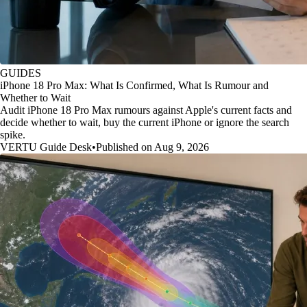
GUIDES
iPhone 18 Pro Max: What Is Confirmed, What Is Rumour and
Whether to Wait
Audit iPhone 18 Pro Max rumours against Apple's current facts and
decide whether to wait, buy the current iPhone or ignore the search
spike.
VERTU Guide Desk
•
Published on Aug 9, 2026