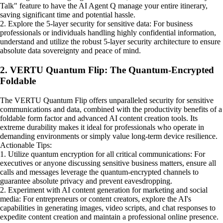
Talk" feature to have the AI Agent Q manage your entire itinerary,
saving significant time and potential hassle.
2. Explore the 5-layer security for sensitive data: For business
professionals or individuals handling highly confidential information,
understand and utilize the robust 5-layer security architecture to ensure
absolute data sovereignty and peace of mind.
2. VERTU Quantum Flip: The Quantum-Encrypted
Foldable
The VERTU Quantum Flip offers unparalleled security for sensitive
communications and data, combined with the productivity benefits of a
foldable form factor and advanced AI content creation tools. Its
extreme durability makes it ideal for professionals who operate in
demanding environments or simply value long-term device resilience.
Actionable Tips:
1. Utilize quantum encryption for all critical communications: For
executives or anyone discussing sensitive business matters, ensure all
calls and messages leverage the quantum-encrypted channels to
guarantee absolute privacy and prevent eavesdropping.
2. Experiment with AI content generation for marketing and social
media: For entrepreneurs or content creators, explore the AI's
capabilities in generating images, video scripts, and chat responses to
expedite content creation and maintain a professional online presence.