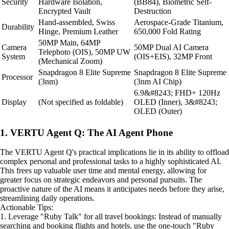
Security
Hardware Isolation,
(BB84), Biometric Self-
Encrypted Vault
Destruction
Hand-assembled, Swiss
Aerospace-Grade Titanium,
Durability
Hinge, Premium Leather
650,000 Fold Rating
50MP Main, 64MP
Camera
50MP Dual AI Camera
Telephoto (OIS), 50MP UW
System
(OIS+EIS), 32MP Front
(Mechanical Zoom)
Snapdragon 8 Elite Supreme
Snapdragon 8 Elite Supreme
Processor
(3nm)
(3nm AI Chip)
6.9&#8243; FHD+ 120Hz
Display
(Not specified as foldable)
OLED (Inner), 3&#8243;
OLED (Outer)
1. VERTU Agent Q: The AI Agent Phone
The VERTU Agent Q's practical implications lie in its ability to offload
complex personal and professional tasks to a highly sophisticated AI.
This frees up valuable user time and mental energy, allowing for
greater focus on strategic endeavors and personal pursuits. The
proactive nature of the AI means it anticipates needs before they arise,
streamlining daily operations.
Actionable Tips:
1. Leverage "Ruby Talk" for all travel bookings: Instead of manually
searching and booking flights and hotels, use the one-touch "Ruby