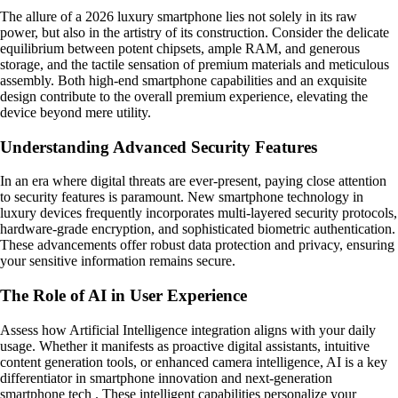
The allure of a 2026 luxury smartphone lies not solely in its raw
power, but also in the artistry of its construction. Consider the delicate
equilibrium between potent chipsets, ample RAM, and generous
storage, and the tactile sensation of premium materials and meticulous
assembly. Both high-end smartphone capabilities and an exquisite
design contribute to the overall premium experience, elevating the
device beyond mere utility.
Understanding Advanced Security Features
In an era where digital threats are ever-present, paying close attention
to security features is paramount. New smartphone technology in
luxury devices frequently incorporates multi-layered security protocols,
hardware-grade encryption, and sophisticated biometric authentication.
These advancements offer robust data protection and privacy, ensuring
your sensitive information remains secure.
The Role of AI in User Experience
Assess how Artificial Intelligence integration aligns with your daily
usage. Whether it manifests as proactive digital assistants, intuitive
content generation tools, or enhanced camera intelligence, AI is a key
differentiator in smartphone innovation and next-generation
smartphone tech . These intelligent capabilities personalize your