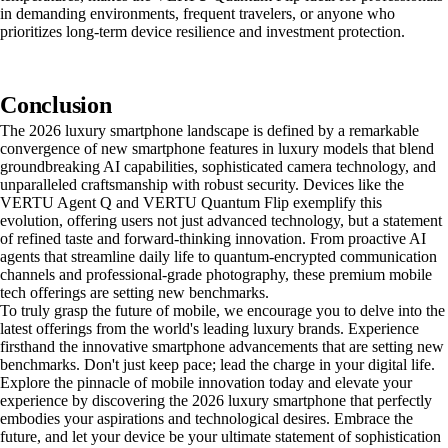
in demanding environments, frequent travelers, or anyone who
prioritizes long-term device resilience and investment protection.
Conclusion
The 2026 luxury smartphone landscape is defined by a remarkable
convergence of new smartphone features in luxury models that blend
groundbreaking AI capabilities, sophisticated camera technology, and
unparalleled craftsmanship with robust security. Devices like the
VERTU Agent Q and VERTU Quantum Flip exemplify this
evolution, offering users not just advanced technology, but a statement
of refined taste and forward-thinking innovation. From proactive AI
agents that streamline daily life to quantum-encrypted communication
channels and professional-grade photography, these premium mobile
tech offerings are setting new benchmarks.
To truly grasp the future of mobile, we encourage you to delve into the
latest offerings from the world's leading luxury brands. Experience
firsthand the innovative smartphone advancements that are setting new
benchmarks. Don't just keep pace; lead the charge in your digital life.
Explore the pinnacle of mobile innovation today and elevate your
experience by discovering the 2026 luxury smartphone that perfectly
embodies your aspirations and technological desires. Embrace the
future, and let your device be your ultimate statement of sophistication