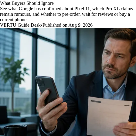
What Buyers Should Ignore
See what Google has confirmed about Pixel 11, which Pro XL claims
remain rumours, and whether to pre-order, wait for reviews or buy a
current phone.
VERTU Guide Desk
•
Published on Aug 9, 2026