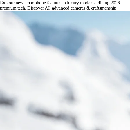
Explore new smartphone features in luxury models defining 2026
premium tech. Discover AI, advanced cameras & craftsmanship.