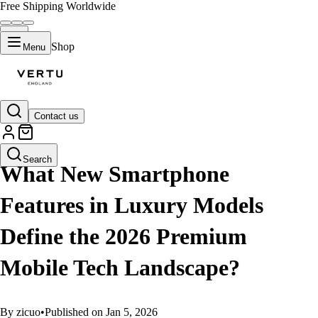
Free Shipping Worldwide
Shop
Menu
Contact us
GUIDES
Search
What New Smartphone
Features in Luxury Models
Define the 2026 Premium
Mobile Tech Landscape?
By zicuo
•
Published on Jan 5, 2026