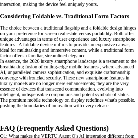
interaction, making the device feel uniquely yours.
Considering Foldable vs. Traditional Form Factors
The choice between a traditional flagship and a foldable design hinges
on your preference for screen real estate versus portability. Both offer
unique advantages in terms of user experience and luxury smartphone
features . A foldable device unfurls to provide an expansive canvas,
ideal for multitasking and immersive content, while a traditional form
factor offers a familiar, streamlined elegance.
In essence, the 2026 luxury smartphone landscape is a testament to the
breathtaking fusion of cutting-edge mobile features , where advanced
AI, unparalleled camera sophistication, and exquisite craftsmanship
converge with ironclad security. These new smartphone features in
luxury models are no longer mere enhancements; they are the very
essence of devices that transcend communication, evolving into
intelligent, indispensable companions and potent symbols of status.
The premium mobile technology on display redefines what's possible,
pushing the boundaries of innovation with every release.
FAQ (Frequently Asked Questions)
Q1: What makes the VERTU Agent Q's AI integration different from