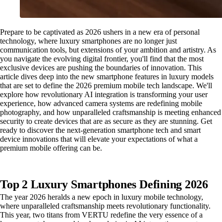
Prepare to be captivated as 2026 ushers in a new era of personal
technology, where luxury smartphones are no longer just
communication tools, but extensions of your ambition and artistry. As
you navigate the evolving digital frontier, you'll find that the most
exclusive devices are pushing the boundaries of innovation. This
article dives deep into the new smartphone features in luxury models
that are set to define the 2026 premium mobile tech landscape. We'll
explore how revolutionary AI integration is transforming your user
experience, how advanced camera systems are redefining mobile
photography, and how unparalleled craftsmanship is meeting enhanced
security to create devices that are as secure as they are stunning. Get
ready to discover the next-generation smartphone tech and smart
device innovations that will elevate your expectations of what a
premium mobile offering can be.
Top 2 Luxury Smartphones Defining 2026
The year 2026 heralds a new epoch in luxury mobile technology,
where unparalleled craftsmanship meets revolutionary functionality.
This year, two titans from VERTU redefine the very essence of a