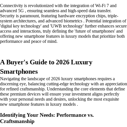
Connectivity is revolutionized with the integration of Wi-Fi 7 and
advanced 5G , ensuring seamless and high-speed data transfer.
Security is paramount, featuring hardware encryption chips, triple-
system architectures, and advanced biometrics . Potential integration of
'digital key technology' and 'UWB technology' further enhances secure
access and interactions, truly defining the 'future of smartphones' and
offering new smartphone features in luxury models that prioritize both
performance and peace of mind.
A Buyer's Guide to 2026 Luxury
Smartphones
Navigating the landscape of 2026 luxury smartphones requires a
discerning eye, balancing cutting-edge technology with an appreciation
for refined craftsmanship. Understanding the core elements that define
these premium devices will ensure your investment aligns perfectly
with your personal needs and desires, unlocking the most exquisite
new smartphone features in luxury models .
Identifying Your Needs: Performance vs.
Craftsmanship