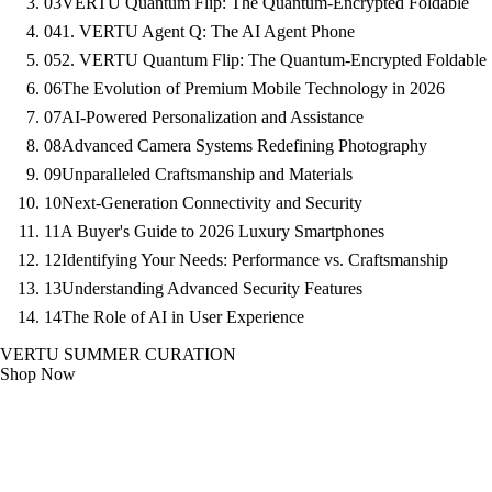
03
VERTU Quantum Flip: The Quantum-Encrypted Foldable
04
1. VERTU Agent Q: The AI Agent Phone
05
2. VERTU Quantum Flip: The Quantum-Encrypted Foldable
06
The Evolution of Premium Mobile Technology in 2026
07
AI-Powered Personalization and Assistance
08
Advanced Camera Systems Redefining Photography
09
Unparalleled Craftsmanship and Materials
10
Next-Generation Connectivity and Security
11
A Buyer's Guide to 2026 Luxury Smartphones
12
Identifying Your Needs: Performance vs. Craftsmanship
13
Understanding Advanced Security Features
14
The Role of AI in User Experience
VERTU SUMMER CURATION
Shop Now