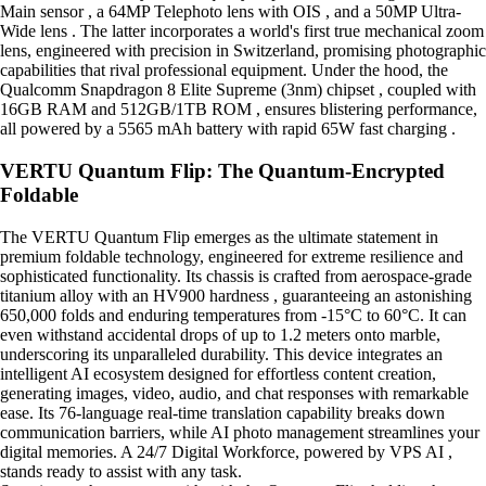
Main sensor , a 64MP Telephoto lens with OIS , and a 50MP Ultra-
Wide lens . The latter incorporates a world's first true mechanical zoom
lens, engineered with precision in Switzerland, promising photographic
capabilities that rival professional equipment. Under the hood, the
Qualcomm Snapdragon 8 Elite Supreme (3nm) chipset , coupled with
16GB RAM and 512GB/1TB ROM , ensures blistering performance,
all powered by a 5565 mAh battery with rapid 65W fast charging .
VERTU Quantum Flip: The Quantum-Encrypted
Foldable
The VERTU Quantum Flip emerges as the ultimate statement in
premium foldable technology, engineered for extreme resilience and
sophisticated functionality. Its chassis is crafted from aerospace-grade
titanium alloy with an HV900 hardness , guaranteeing an astonishing
650,000 folds and enduring temperatures from -15°C to 60°C. It can
even withstand accidental drops of up to 1.2 meters onto marble,
underscoring its unparalleled durability. This device integrates an
intelligent AI ecosystem designed for effortless content creation,
generating images, video, audio, and chat responses with remarkable
ease. Its 76-language real-time translation capability breaks down
communication barriers, while AI photo management streamlines your
digital memories. A 24/7 Digital Workforce, powered by VPS AI ,
stands ready to assist with any task.