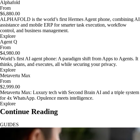
Alphafold
From
$6,880.00
ALPHAFOLD is the world’s first Hermes Agent phone, combining AI
assistance and mobile ERP for smarter task execution, workflow
control, and business management.
Explore
Agent Q
From
$4,980.00
World’s first AI agent phone: A paradigm shift from Apps to Agents. It
thinks, plans, and executes, all while securing your privacy.
Explore
Metavertu Max
From
$2,999.00
Metavertu Max: Luxury tech with Second Brain AI and a triple system
for 4x WhatsApp. Opulence meets intelligence.
Explore
Continue Reading
GUIDES