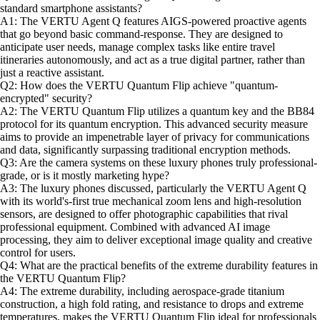
standard smartphone assistants?
A1: The VERTU Agent Q features AIGS-powered proactive agents
that go beyond basic command-response. They are designed to
anticipate user needs, manage complex tasks like entire travel
itineraries autonomously, and act as a true digital partner, rather than
just a reactive assistant.
Q2: How does the VERTU Quantum Flip achieve "quantum-
encrypted" security?
A2: The VERTU Quantum Flip utilizes a quantum key and the BB84
protocol for its quantum encryption. This advanced security measure
aims to provide an impenetrable layer of privacy for communications
and data, significantly surpassing traditional encryption methods.
Q3: Are the camera systems on these luxury phones truly professional-
grade, or is it mostly marketing hype?
A3: The luxury phones discussed, particularly the VERTU Agent Q
with its world's-first true mechanical zoom lens and high-resolution
sensors, are designed to offer photographic capabilities that rival
professional equipment. Combined with advanced AI image
processing, they aim to deliver exceptional image quality and creative
control for users.
Q4: What are the practical benefits of the extreme durability features in
the VERTU Quantum Flip?
A4: The extreme durability, including aerospace-grade titanium
construction, a high fold rating, and resistance to drops and extreme
temperatures, makes the VERTU Quantum Flip ideal for professionals