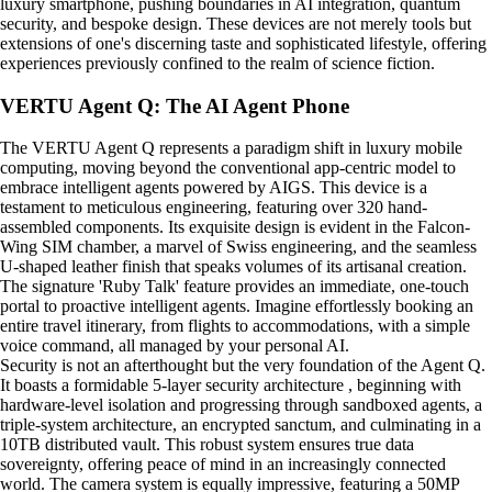
luxury smartphone, pushing boundaries in AI integration, quantum
security, and bespoke design. These devices are not merely tools but
extensions of one's discerning taste and sophisticated lifestyle, offering
experiences previously confined to the realm of science fiction.
VERTU Agent Q: The AI Agent Phone
The VERTU Agent Q represents a paradigm shift in luxury mobile
computing, moving beyond the conventional app-centric model to
embrace intelligent agents powered by AIGS. This device is a
testament to meticulous engineering, featuring over 320 hand-
assembled components. Its exquisite design is evident in the Falcon-
Wing SIM chamber, a marvel of Swiss engineering, and the seamless
U-shaped leather finish that speaks volumes of its artisanal creation.
The signature 'Ruby Talk' feature provides an immediate, one-touch
portal to proactive intelligent agents. Imagine effortlessly booking an
entire travel itinerary, from flights to accommodations, with a simple
voice command, all managed by your personal AI.
Security is not an afterthought but the very foundation of the Agent Q.
It boasts a formidable 5-layer security architecture , beginning with
hardware-level isolation and progressing through sandboxed agents, a
triple-system architecture, an encrypted sanctum, and culminating in a
10TB distributed vault. This robust system ensures true data
sovereignty, offering peace of mind in an increasingly connected
world. The camera system is equally impressive, featuring a 50MP