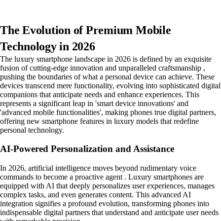
The Evolution of Premium Mobile
Technology in 2026
The luxury smartphone landscape in 2026 is defined by an exquisite
fusion of cutting-edge innovation and unparalleled craftsmanship ,
pushing the boundaries of what a personal device can achieve. These
devices transcend mere functionality, evolving into sophisticated digital
companions that anticipate needs and enhance experiences. This
represents a significant leap in 'smart device innovations' and
'advanced mobile functionalities', making phones true digital partners,
offering new smartphone features in luxury models that redefine
personal technology.
AI-Powered Personalization and Assistance
In 2026, artificial intelligence moves beyond rudimentary voice
commands to become a proactive agent . Luxury smartphones are
equipped with AI that deeply personalizes user experiences, manages
complex tasks, and even generates content. This advanced AI
integration signifies a profound evolution, transforming phones into
indispensable digital partners that understand and anticipate user needs