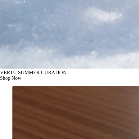
VERTU SUMMER CURATION
Shop Now