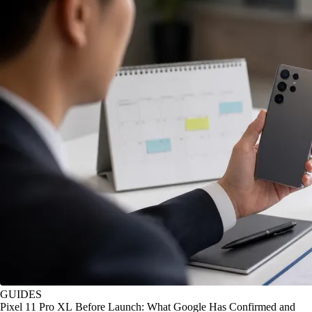
GUIDES
Pixel 11 Pro XL Before Launch: What Google Has Confirmed and