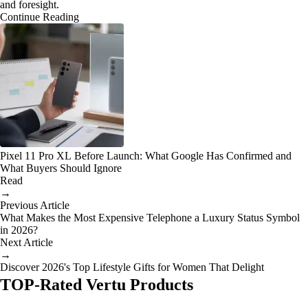
and foresight.
Continue Reading
Pixel 11 Pro XL Before Launch: What Google Has Confirmed and
What Buyers Should Ignore
Read
→
Previous Article
What Makes the Most Expensive Telephone a Luxury Status Symbol
in 2026?
Next Article
→
Discover 2026's Top Lifestyle Gifts for Women That Delight
TOP-Rated Vertu Products