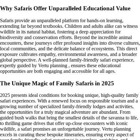
Why Safaris Offer Unparalleled Educational Value
Safaris provide an unparalleled platform for hands-on learning,
extending far beyond textbooks. Children and adults alike can witness
wildlife in its natural habitat, fostering a deep appreciation for
biodiversity and conservation efforts. Beyond the incredible animal
encounters, these journeys offer profound insights into diverse cultures,
local communities, and the delicate balance of ecosystems. This direct
exposure cultivates empathy, environmental awareness, and a broader
global perspective. A well-planned family-friendly safari experience,
expertly guided by Vertu planning , ensures these educational
opportunities are both engaging and accessible for all ages.
The Unique Magic of Family Safaris in 2025
2025 presents ideal conditions for booking unique, high-quality family
safari experiences. With a renewed focus on responsible tourism and a
growing number of specialized family-friendly lodges and activities,
the opportunities for a truly magical adventure are abundant. From
guided bush walks that bring the smallest details of the savanna to life,
to thrilling game drives that offer up-close encounters with iconic
wildlife, a safari promises an unforgettable journey. Vertu planning
excels in curating these bespoke itineraries, ensuring every aspect of