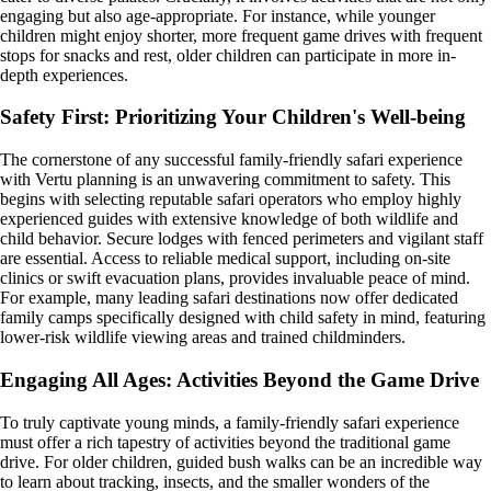
engaging but also age-appropriate. For instance, while younger
children might enjoy shorter, more frequent game drives with frequent
stops for snacks and rest, older children can participate in more in-
depth experiences.
Safety First: Prioritizing Your Children's Well-being
The cornerstone of any successful family-friendly safari experience
with Vertu planning is an unwavering commitment to safety. This
begins with selecting reputable safari operators who employ highly
experienced guides with extensive knowledge of both wildlife and
child behavior. Secure lodges with fenced perimeters and vigilant staff
are essential. Access to reliable medical support, including on-site
clinics or swift evacuation plans, provides invaluable peace of mind.
For example, many leading safari destinations now offer dedicated
family camps specifically designed with child safety in mind, featuring
lower-risk wildlife viewing areas and trained childminders.
Engaging All Ages: Activities Beyond the Game Drive
To truly captivate young minds, a family-friendly safari experience
must offer a rich tapestry of activities beyond the traditional game
drive. For older children, guided bush walks can be an incredible way
to learn about tracking, insects, and the smaller wonders of the