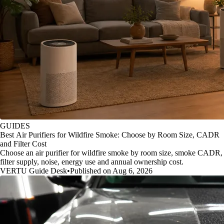
GUIDES
Best Air Purifiers for Wildfire Smoke: Choose by Room Size, CADR
and Filter Cost
Choose an air purifier for wildfire smoke by room size, smoke CADR,
filter supply, noise, energy use and annual ownership cost.
VERTU Guide Desk
•
Published on Aug 6, 2026