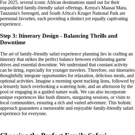
For 2025, several iconic African destinations stand out for their
unparalleled family-friendly safari offerings. Kenya's Maasai Mara,
Tanzania's Serengeti, and South Africa's Kruger National Park are
perennial favorites, each providing a distinct yet equally captivating
experience.
Step 3: Itinerary Design - Balancing Thrills and
Downtime
The art of family-friendly safari experience planning lies in crafting an
itinerary that strikes the perfect balance between exhilarating game
drives and essential downtime. We understand that constant activity
can be tiring, especially for younger travelers. Therefore, our itineraries
thoughtfully integrate opportunities for relaxation, delicious meals, and
optional activities. Imagine a morning spent tracking lions, followed by
a leisurely lunch overlooking a watering hole, and an afternoon by the
pool or engaging in a guided nature walk. We can also incorporate
unique experiences like bush dinners, stargazing sessions, or visits to
local communities, ensuring a rich and varied adventure. This holistic
approach guarantees a memorable and enjoyable family-friendly safari
experience for everyone.