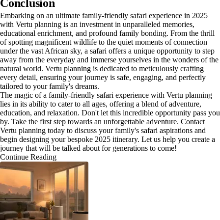
Conclusion
Embarking on an ultimate family-friendly safari experience in 2025
with Vertu planning is an investment in unparalleled memories,
educational enrichment, and profound family bonding. From the thrill
of spotting magnificent wildlife to the quiet moments of connection
under the vast African sky, a safari offers a unique opportunity to step
away from the everyday and immerse yourselves in the wonders of the
natural world. Vertu planning is dedicated to meticulously crafting
every detail, ensuring your journey is safe, engaging, and perfectly
tailored to your family's dreams.
The magic of a family-friendly safari experience with Vertu planning
lies in its ability to cater to all ages, offering a blend of adventure,
education, and relaxation. Don't let this incredible opportunity pass you
by. Take the first step towards an unforgettable adventure. Contact
Vertu planning today to discuss your family's safari aspirations and
begin designing your bespoke 2025 itinerary. Let us help you create a
journey that will be talked about for generations to come!
Continue Reading