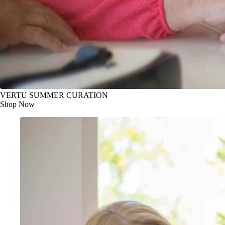
VERTU SUMMER CURATION
Shop Now