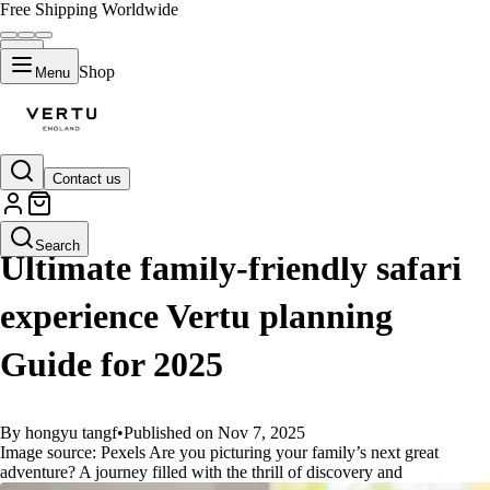
Free Shipping Worldwide
Shop
Menu
Contact us
GUIDES
Search
Ultimate family-friendly safari
experience Vertu planning
Guide for 2025
By hongyu tangf
•
Published on Nov 7, 2025
Image source: Pexels Are you picturing your family’s next great
adventure? A journey filled with the thrill of discovery and