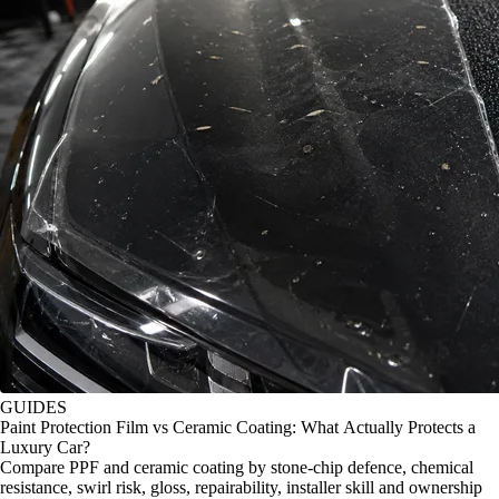
GUIDES
Paint Protection Film vs Ceramic Coating: What Actually Protects a
Luxury Car?
Compare PPF and ceramic coating by stone-chip defence, chemical
resistance, swirl risk, gloss, repairability, installer skill and ownership