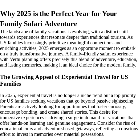
Why 2025 is the Perfect Year for Your
Family Safari Adventure
The landscape of family vacations is evolving, with a distinct shift
towards experiences that resonate deeper than traditional tourism. As
US families increasingly prioritize meaningful connections and
enriching activities, 2025 emerges as an opportune moment to embark
on a truly transformative journey. A family-friendly safari experience
with Vertu planning offers precisely this blend of adventure, education,
and lasting memories, making it an ideal choice for the modern family.
The Growing Appeal of Experiential Travel for US
Families
In 2025, experiential travel is no longer a niche trend but a top priority
for US families seeking vacations that go beyond passive sightseeing.
Parents are actively looking for opportunities that foster curiosity,
encourage bonding, and create shared stories. This desire for
immersive experiences is driving a surge in demand for vacations that
offer hands-on learning and genuine engagement. Consider the rise of
educational tours and adventure-based getaways, reflecting a conscious
effort to invest in memories over material possessions.