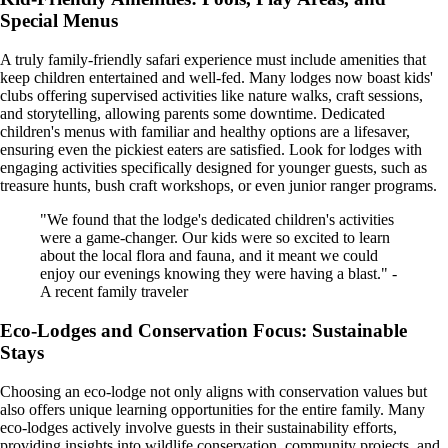
Special Menus
A truly family-friendly safari experience must include amenities that
keep children entertained and well-fed. Many lodges now boast kids'
clubs offering supervised activities like nature walks, craft sessions,
and storytelling, allowing parents some downtime. Dedicated
children's menus with familiar and healthy options are a lifesaver,
ensuring even the pickiest eaters are satisfied. Look for lodges with
engaging activities specifically designed for younger guests, such as
treasure hunts, bush craft workshops, or even junior ranger programs.
"We found that the lodge's dedicated children's activities
were a game-changer. Our kids were so excited to learn
about the local flora and fauna, and it meant we could
enjoy our evenings knowing they were having a blast." -
A recent family traveler
Eco-Lodges and Conservation Focus: Sustainable
Stays
Choosing an eco-lodge not only aligns with conservation values but
also offers unique learning opportunities for the entire family. Many
eco-lodges actively involve guests in their sustainability efforts,
providing insights into wildlife conservation, community projects, and