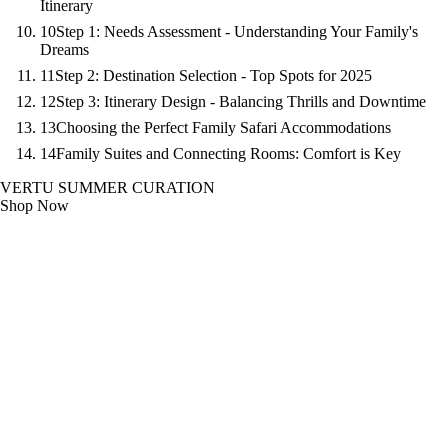
Itinerary
10
Step 1: Needs Assessment - Understanding Your Family's
Dreams
11
Step 2: Destination Selection - Top Spots for 2025
12
Step 3: Itinerary Design - Balancing Thrills and Downtime
13
Choosing the Perfect Family Safari Accommodations
14
Family Suites and Connecting Rooms: Comfort is Key
VERTU SUMMER CURATION
Shop Now