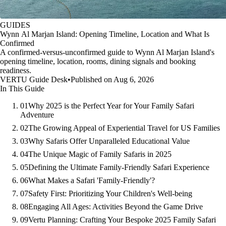
GUIDES
Wynn Al Marjan Island: Opening Timeline, Location and What Is
Confirmed
A confirmed-versus-unconfirmed guide to Wynn Al Marjan Island's
opening timeline, location, rooms, dining signals and booking
readiness.
VERTU Guide Desk
•
Published on Aug 6, 2026
In This Guide
01
Why 2025 is the Perfect Year for Your Family Safari
Adventure
02
The Growing Appeal of Experiential Travel for US Families
03
Why Safaris Offer Unparalleled Educational Value
04
The Unique Magic of Family Safaris in 2025
05
Defining the Ultimate Family-Friendly Safari Experience
06
What Makes a Safari 'Family-Friendly'?
07
Safety First: Prioritizing Your Children's Well-being
08
Engaging All Ages: Activities Beyond the Game Drive
09
Vertu Planning: Crafting Your Bespoke 2025 Family Safari