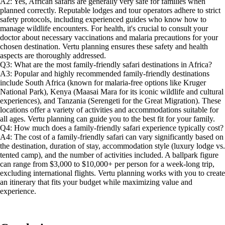
A2: Yes, African safaris are generally very safe for families when
planned correctly. Reputable lodges and tour operators adhere to strict
safety protocols, including experienced guides who know how to
manage wildlife encounters. For health, it's crucial to consult your
doctor about necessary vaccinations and malaria precautions for your
chosen destination. Vertu planning ensures these safety and health
aspects are thoroughly addressed.
Q3: What are the most family-friendly safari destinations in Africa?
A3: Popular and highly recommended family-friendly destinations
include South Africa (known for malaria-free options like Kruger
National Park), Kenya (Maasai Mara for its iconic wildlife and cultural
experiences), and Tanzania (Serengeti for the Great Migration). These
locations offer a variety of activities and accommodations suitable for
all ages. Vertu planning can guide you to the best fit for your family.
Q4: How much does a family-friendly safari experience typically cost?
A4: The cost of a family-friendly safari can vary significantly based on
the destination, duration of stay, accommodation style (luxury lodge vs.
tented camp), and the number of activities included. A ballpark figure
can range from $3,000 to $10,000+ per person for a week-long trip,
excluding international flights. Vertu planning works with you to create
an itinerary that fits your budget while maximizing value and
experience.