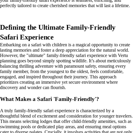
your family-friendly safari experience is seamless, enriching, and
perfectly tailored to create cherished memories that will last a lifetime.
Defining the Ultimate Family-Friendly
Safari Experience
Embarking on a safari with children is a magical opportunity to create
lasting memories and foster a deep appreciation for the natural world.
However, the "ultimate" family-friendly safari experience with Vertu
planning goes beyond simply spotting wildlife. It’s about meticulously
balancing thrilling adventure with paramount safety, ensuring every
family member, from the youngest to the oldest, feels comfortable,
engaged, and inspired throughout their journey. This approach
prioritizes creating an immersive yet secure environment where
discovery and wonder can flourish.
What Makes a Safari 'Family-Friendly'?
A truly family-friendly safari experience is characterized by a
thoughtful blend of excitement and consideration for younger travelers.
This means selecting lodges that offer child-friendly amenities, such as
swimming pools or dedicated play areas, and ensuring meal options
cater to diverse palates. Crucially, it involves activities that are not only