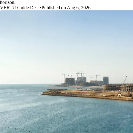
horizon.
VERTU Guide Desk
•
Published on Aug 6, 2026