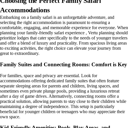
Choosing the Perfect Family Safari
Accommodations
Embarking on a family safari is an unforgettable adventure, and
selecting the right accommodation is paramount to ensuring a
comfortable, engaging, and memorable experience for everyone. When
planning your family-friendly safari experience , Vertu planning should
prioritize lodges that cater specifically to the needs of younger travelers
and offer a blend of luxury and practicality. From spacious living areas
to exciting activities, the right choice can elevate your journey from
great to extraordinary.
Family Suites and Connecting Rooms: Comfort is Key
For families, space and privacy are essential. Look for
accommodations offering dedicated family suites that often feature
separate sleeping areas for parents and children, living spaces, and
sometimes even private plunge pools, providing a luxurious retreat
after a day of game drives. Alternatively, connecting rooms offer a
practical solution, allowing parents to stay close to their children while
maintaining a degree of independence. This setup is particularly
beneficial for younger children or teenagers who may appreciate their
own space.
Kid-Friendly Amenities: Pools, Play Areas, and