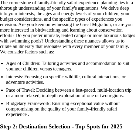
The cornerstone of family-friendly safari experience planning lies in a
thorough understanding of your family's aspirations. We delve deep
into your interests, the ages and energy levels of your children, your
budget considerations, and the specific types of experiences you
envision. Are you keen on witnessing the Great Migration, or are you
more interested in birdwatching and learning about conservation
efforts? Do you prefer intimate, tented camps or more luxurious lodges
with swimming pools? Understanding these nuances allows us to
curate an itinerary that resonates with every member of your family.
We consider factors such as:
Ages of Children: Tailoring activities and accommodation to suit
younger children versus teenagers.
Interests: Focusing on specific wildlife, cultural interactions, or
adventure activities.
Pace of Travel: Deciding between a fast-paced, multi-location trip
or a more relaxed, in-depth exploration of one or two regions.
Budgetary Framework: Ensuring exceptional value without
compromising on the quality of your family-friendly safari
experience .
Step 2: Destination Selection - Top Spots for 2025