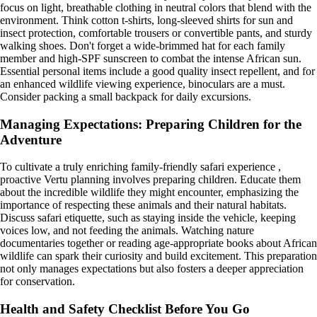
focus on light, breathable clothing in neutral colors that blend with the
environment. Think cotton t-shirts, long-sleeved shirts for sun and
insect protection, comfortable trousers or convertible pants, and sturdy
walking shoes. Don't forget a wide-brimmed hat for each family
member and high-SPF sunscreen to combat the intense African sun.
Essential personal items include a good quality insect repellent, and for
an enhanced wildlife viewing experience, binoculars are a must.
Consider packing a small backpack for daily excursions.
Managing Expectations: Preparing Children for the
Adventure
To cultivate a truly enriching family-friendly safari experience ,
proactive Vertu planning involves preparing children. Educate them
about the incredible wildlife they might encounter, emphasizing the
importance of respecting these animals and their natural habitats.
Discuss safari etiquette, such as staying inside the vehicle, keeping
voices low, and not feeding the animals. Watching nature
documentaries together or reading age-appropriate books about African
wildlife can spark their curiosity and build excitement. This preparation
not only manages expectations but also fosters a deeper appreciation
for conservation.
Health and Safety Checklist Before You Go