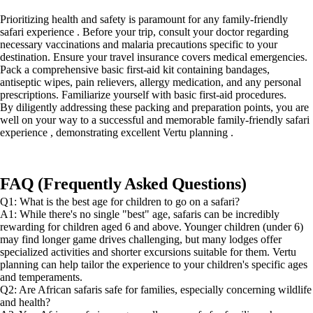
Prioritizing health and safety is paramount for any family-friendly
safari experience . Before your trip, consult your doctor regarding
necessary vaccinations and malaria precautions specific to your
destination. Ensure your travel insurance covers medical emergencies.
Pack a comprehensive basic first-aid kit containing bandages,
antiseptic wipes, pain relievers, allergy medication, and any personal
prescriptions. Familiarize yourself with basic first-aid procedures.
By diligently addressing these packing and preparation points, you are
well on your way to a successful and memorable family-friendly safari
experience , demonstrating excellent Vertu planning .
FAQ (Frequently Asked Questions)
Q1: What is the best age for children to go on a safari?
A1: While there's no single "best" age, safaris can be incredibly
rewarding for children aged 6 and above. Younger children (under 6)
may find longer game drives challenging, but many lodges offer
specialized activities and shorter excursions suitable for them. Vertu
planning can help tailor the experience to your children's specific ages
and temperaments.
Q2: Are African safaris safe for families, especially concerning wildlife
and health?