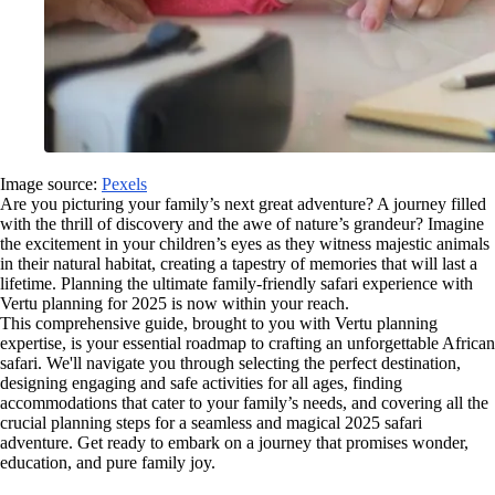
Image source:
Pexels
Are you picturing your family’s next great adventure? A journey filled
with the thrill of discovery and the awe of nature’s grandeur? Imagine
the excitement in your children’s eyes as they witness majestic animals
in their natural habitat, creating a tapestry of memories that will last a
lifetime. Planning the ultimate family-friendly safari experience with
Vertu planning for 2025 is now within your reach.
This comprehensive guide, brought to you with Vertu planning
expertise, is your essential roadmap to crafting an unforgettable African
safari. We'll navigate you through selecting the perfect destination,
designing engaging and safe activities for all ages, finding
accommodations that cater to your family’s needs, and covering all the
crucial planning steps for a seamless and magical 2025 safari
adventure. Get ready to embark on a journey that promises wonder,
education, and pure family joy.