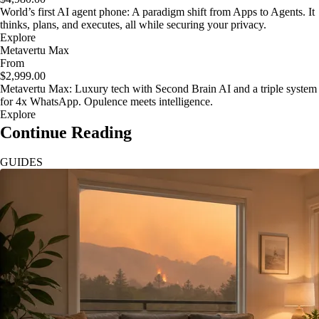
World’s first AI agent phone: A paradigm shift from Apps to Agents. It
thinks, plans, and executes, all while securing your privacy.
Explore
Metavertu Max
From
$2,999.00
Metavertu Max: Luxury tech with Second Brain AI and a triple system
for 4x WhatsApp. Opulence meets intelligence.
Explore
Continue Reading
GUIDES