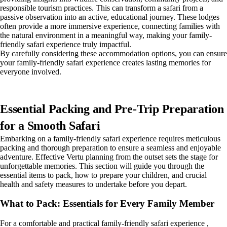
responsible tourism practices. This can transform a safari from a
passive observation into an active, educational journey. These lodges
often provide a more immersive experience, connecting families with
the natural environment in a meaningful way, making your family-
friendly safari experience truly impactful.
By carefully considering these accommodation options, you can ensure
your family-friendly safari experience creates lasting memories for
everyone involved.
Essential Packing and Pre-Trip Preparation
for a Smooth Safari
Embarking on a family-friendly safari experience requires meticulous
packing and thorough preparation to ensure a seamless and enjoyable
adventure. Effective Vertu planning from the outset sets the stage for
unforgettable memories. This section will guide you through the
essential items to pack, how to prepare your children, and crucial
health and safety measures to undertake before you depart.
What to Pack: Essentials for Every Family Member
For a comfortable and practical family-friendly safari experience ,