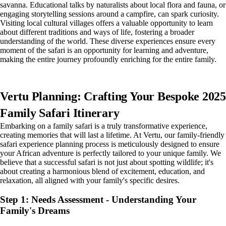
savanna. Educational talks by naturalists about local flora and fauna, or
engaging storytelling sessions around a campfire, can spark curiosity.
Visiting local cultural villages offers a valuable opportunity to learn
about different traditions and ways of life, fostering a broader
understanding of the world. These diverse experiences ensure every
moment of the safari is an opportunity for learning and adventure,
making the entire journey profoundly enriching for the entire family.
Vertu Planning: Crafting Your Bespoke 2025
Family Safari Itinerary
Embarking on a family safari is a truly transformative experience,
creating memories that will last a lifetime. At Vertu, our family-friendly
safari experience planning process is meticulously designed to ensure
your African adventure is perfectly tailored to your unique family. We
believe that a successful safari is not just about spotting wildlife; it's
about creating a harmonious blend of excitement, education, and
relaxation, all aligned with your family's specific desires.
Step 1: Needs Assessment - Understanding Your
Family's Dreams