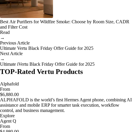
Best Air Purifiers for Wildfire Smoke: Choose by Room Size, CADR
and Filter Cost
Read
→
Previous Article
Ultimate Vertu Black Friday Offer Guide for 2025
Next Article
→
Ultimate iVertu Black Friday Offer Guide for 2025
TOP-Rated Vertu Products
Alphafold
From
$6,880.00
ALPHAFOLD is the world’s first Hermes Agent phone, combining AI
assistance and mobile ERP for smarter task execution, workflow
control, and business management.
Explore
Agent Q
From
$4,980.00