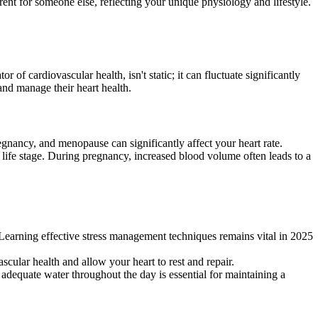
rent for someone else, reflecting your unique physiology and lifestyle.
of cardiovascular health, isn't static; it can fluctuate significantly
and manage their heart health.
gnancy, and menopause can significantly affect your heart rate.
or life stage. During pregnancy, increased blood volume often leads to a
. Learning effective stress management techniques remains vital in 2025
scular health and allow your heart to rest and repair.
adequate water throughout the day is essential for maintaining a