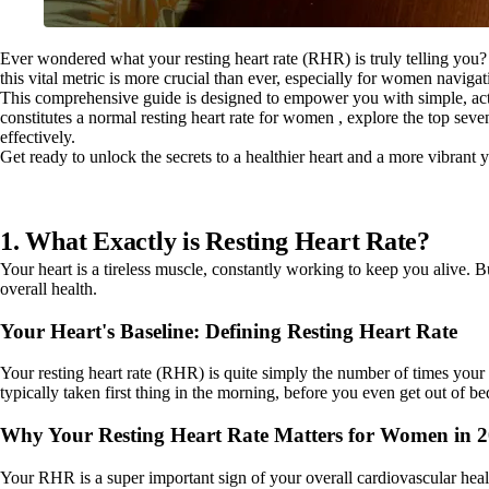
Ever wondered what your resting heart rate (RHR) is truly telling you? 
this vital metric is more crucial than ever, especially for women navig
This comprehensive guide is designed to empower you with simple, actio
constitutes a normal resting heart rate for women , explore the top se
effectively.
Get ready to unlock the secrets to a healthier heart and a more vibrant 
1. What Exactly is Resting Heart Rate?
Your heart is a tireless muscle, constantly working to keep you alive. 
overall health.
Your Heart's Baseline: Defining Resting Heart Rate
Your resting heart rate (RHR) is quite simply the number of times your 
typically taken first thing in the morning, before you even get out of b
Why Your Resting Heart Rate Matters for Women in 
Your RHR is a super important sign of your overall cardiovascular health