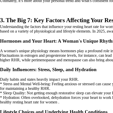
Ultimately, it’s more about your personal trend and what's consistent fo
3. The Big 7: Key Factors Affecting Your Re
Understanding the factors that influence your resting heart rate for wome
based on a variety of physiological and lifestyle elements. In 2025, a
Hormones and Your Heart: A Woman's Unique Rhyt
A woman's unique physiology means hormones play a profound role in he
Fluctuations in estrogen and progesterone levels, for instance, can lead 
higher RHR, while perimenopause and menopause can also bring about
Daily Influencers: Stress, Sleep, and Hydration
Daily habits and states heavily impact your RHR.
* Stress and Mental Well-being: Feeling anxious or stressed can cause y
for maintaining a healthy RHR.
* Sleep Quality: Not getting enough restorative sleep can elevate your 
* Hydration: Often overlooked, dehydration forces your heart to work h
healthy resting heart rate for women .
Lifestyle Choices and Underlying Health Conditions