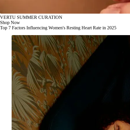
VERTU SUMMER CURATION
Shop Now
Top 7 Factors Influencing Women's Resting Heart Rate in 2025