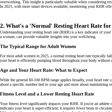
overworking. This insight is particularly valuable when considering res
In 2025, with more smart devices available, monitoring your RHR offers
2. What's a 'Normal' Resting Heart Rate fo
Understanding your resting heart rate (RHR) is a key indicator of your 
a woman, can provide valuable insights into your well-being.
The Typical Range for Adult Women
For most adult women in 2025, a normal resting heart rate typically fall
your heart is efficiently pumping blood throughout your body without u
Age and Your Heart Rate: What to Expect
While the general 60-100 BPM range applies broadly, your heart rate can
about a specific number tied to your age and more about maintaining o
Fitness Level and a Lower Resting Heart Rate
Your fitness level significantly impacts your RHR. If you're an athlete 
indicates your heart is super-efficient; it requires fewer beats to circulat