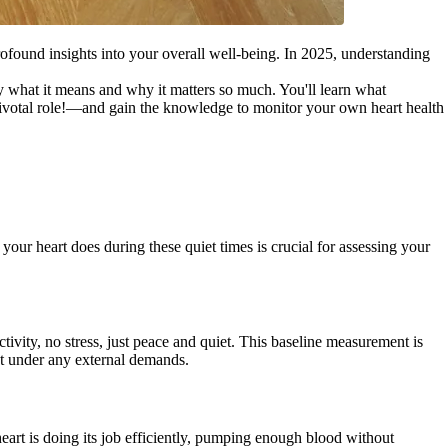
profound insights into your overall well-being. In 2025, understanding
y what it means and why it matters so much. You'll learn what
a pivotal role!—and gain the knowledge to monitor your own heart health
your heart does during these quiet times is crucial for assessing your
ivity, no stress, just peace and quiet. This baseline measurement is
not under any external demands.
heart is doing its job efficiently, pumping enough blood without