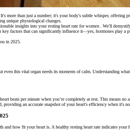
It's more than just a number; it's your body's subtle whisper, offering 
ating unique physiological changes.
nable insights into your resting heart rate for women . We'll demystif
ven key factors that can significantly influence it—yes, hormones play 
you in 2025.
But even this vital organ needs its moments of calm. Understanding what 
heart beats per minute when you’re completely at rest. This means no act
ed, providing an accurate snapshot of your heart's efficiency when it's 
2025
 and how fit your heart is. A healthy resting heart rate indicates your 