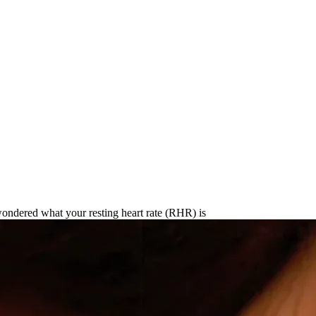
's Resting Heart Rate in 2025
ondered what your resting heart rate (RHR) is