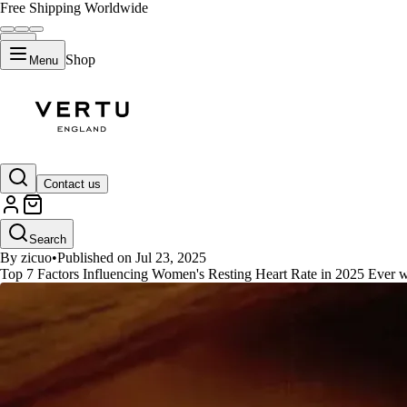
Free Shipping Worldwide
Shop
Menu
GUIDES
Contact us
Top 7 Factors Influencing Women
Search
By zicuo
•
Published on Jul 23, 2025
Top 7 Factors Influencing Women's Resting Heart Rate in 2025 Ever w