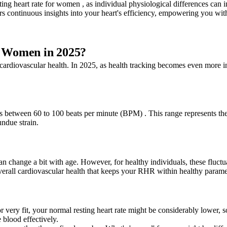
ting heart rate for women , as individual physiological differences can 
 continuous insights into your heart's efficiency, empowering you with 
r Women in 2025?
cardiovascular health. In 2025, as health tracking becomes even more in
s between 60 to 100 beats per minute (BPM) . This range represents the h
ndue strain.
 change a bit with age. However, for healthy individuals, these fluctuat
verall cardiovascular health that keeps your RHR within healthy parame
or very fit, your normal resting heart rate might be considerably lower,
e blood effectively.