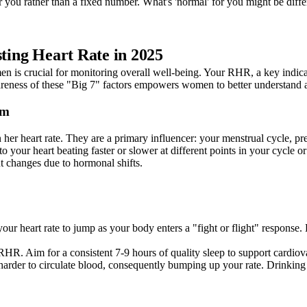
r you rather than a fixed number. What's 'normal' for you might be diffe
sting Heart Rate in 2025
n is crucial for monitoring overall well-being. Your RHR, a key indicator 
wareness of these "Big 7" factors empowers women to better understand 
hm
r heart rate. They are a primary influencer: your menstrual cycle, pre
to your heart beating faster or slower at different points in your cycle 
 changes due to hormonal shifts.
our heart rate to jump as your body enters a "fight or flight" response
RHR. Aim for a consistent 7-9 hours of quality sleep to support cardiova
arder to circulate blood, consequently bumping up your rate. Drinking 