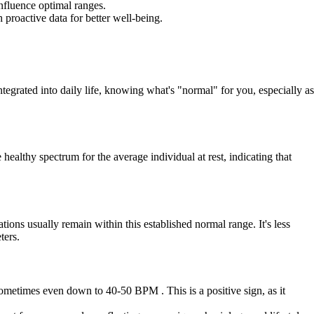
influence optimal ranges.
proactive data for better well-being.
tegrated into daily life, knowing what's "normal" for you, especially as
ealthy spectrum for the average individual at rest, indicating that
ions usually remain within this established normal range. It's less
ters.
 sometimes even down to 40-50 BPM . This is a positive sign, as it