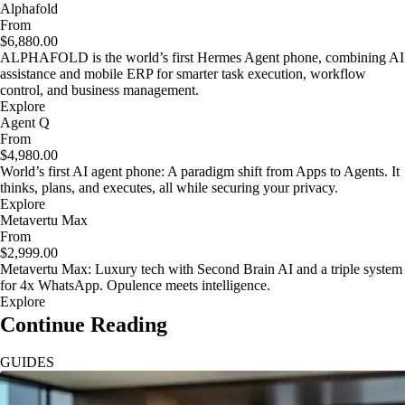
Alphafold
From
$6,880.00
ALPHAFOLD is the world’s first Hermes Agent phone, combining AI
assistance and mobile ERP for smarter task execution, workflow
control, and business management.
Explore
Agent Q
From
$4,980.00
World’s first AI agent phone: A paradigm shift from Apps to Agents. It
thinks, plans, and executes, all while securing your privacy.
Explore
Metavertu Max
From
$2,999.00
Metavertu Max: Luxury tech with Second Brain AI and a triple system
for 4x WhatsApp. Opulence meets intelligence.
Explore
Continue Reading
GUIDES