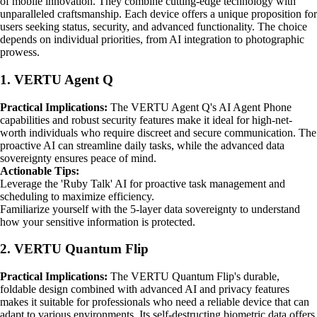
of mobile innovation. They combine cutting-edge technology with
unparalleled craftsmanship. Each device offers a unique proposition for
users seeking status, security, and advanced functionality. The choice
depends on individual priorities, from AI integration to photographic
prowess.
1. VERTU Agent Q
Practical Implications:
The VERTU Agent Q's AI Agent Phone
capabilities and robust security features make it ideal for high-net-
worth individuals who require discreet and secure communication. The
proactive AI can streamline daily tasks, while the advanced data
sovereignty ensures peace of mind.
Actionable Tips:
Leverage the 'Ruby Talk' AI for proactive task management and
scheduling to maximize efficiency.
Familiarize yourself with the 5-layer data sovereignty to understand
how your sensitive information is protected.
2. VERTU Quantum Flip
Practical Implications:
The VERTU Quantum Flip's durable,
foldable design combined with advanced AI and privacy features
makes it suitable for professionals who need a reliable device that can
adapt to various environments. Its self-destructing biometric data offers