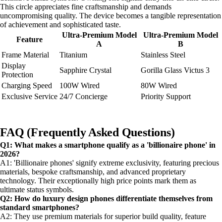
This circle appreciates fine craftsmanship and demands
uncompromising quality. The device becomes a tangible representation
of achievement and sophisticated taste.
Ultra-Premium Model
Ultra-Premium Model
Feature
A
B
Frame Material
Titanium
Stainless Steel
Display
Sapphire Crystal
Gorilla Glass Victus 3
Protection
Charging Speed
100W Wired
80W Wired
Exclusive Service
24/7 Concierge
Priority Support
FAQ (Frequently Asked Questions)
Q1: What makes a smartphone qualify as a 'billionaire phone' in
2026?
A1: 'Billionaire phones' signify extreme exclusivity, featuring precious
materials, bespoke craftsmanship, and advanced proprietary
technology. Their exceptionally high price points mark them as
ultimate status symbols.
Q2: How do luxury design phones differentiate themselves from
standard smartphones?
A2: They use premium materials for superior build quality, feature