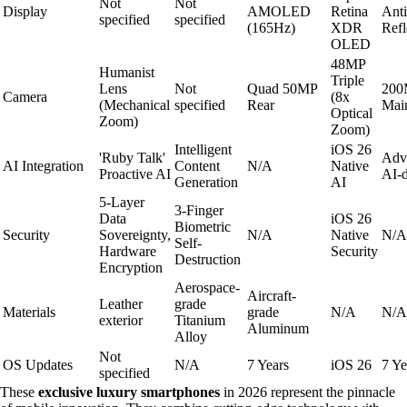
Not
Not
Display
AMOLED
Retina
Anti
specified
specified
(165Hz)
XDR
Refl
OLED
48MP
Humanist
Triple
Lens
Not
Quad 50MP
200
Camera
(8x
(Mechanical
specified
Rear
Mai
Optical
Zoom)
Zoom)
Intelligent
iOS 26
'Ruby Talk'
Adv
AI Integration
Content
N/A
Native
Proactive AI
AI-d
Generation
AI
5-Layer
3-Finger
Data
iOS 26
Biometric
Security
Sovereignty,
N/A
Native
N/A
Self-
Hardware
Security
Destruction
Encryption
Aerospace-
Aircraft-
Leather
grade
Materials
grade
N/A
N/A
exterior
Titanium
Aluminum
Alloy
Not
OS Updates
N/A
7 Years
iOS 26
7 Ye
specified
These
exclusive luxury smartphones
in 2026 represent the pinnacle