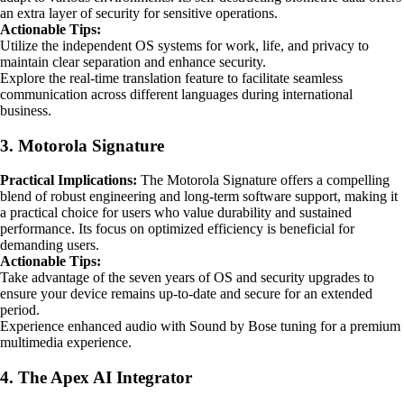
an extra layer of security for sensitive operations.
Actionable Tips:
Utilize the independent OS systems for work, life, and privacy to
maintain clear separation and enhance security.
Explore the real-time translation feature to facilitate seamless
communication across different languages during international
business.
3. Motorola Signature
Practical Implications:
The Motorola Signature offers a compelling
blend of robust engineering and long-term software support, making it
a practical choice for users who value durability and sustained
performance. Its focus on optimized efficiency is beneficial for
demanding users.
Actionable Tips:
Take advantage of the seven years of OS and security upgrades to
ensure your device remains up-to-date and secure for an extended
period.
Experience enhanced audio with Sound by Bose tuning for a premium
multimedia experience.
4. The Apex AI Integrator