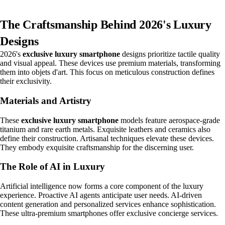
The Craftsmanship Behind 2026's Luxury
Designs
2026's
exclusive luxury smartphone
designs prioritize tactile quality
and visual appeal. These devices use premium materials, transforming
them into objets d'art. This focus on meticulous construction defines
their exclusivity.
Materials and Artistry
These
exclusive luxury smartphone
models feature aerospace-grade
titanium and rare earth metals. Exquisite leathers and ceramics also
define their construction. Artisanal techniques elevate these devices.
They embody exquisite craftsmanship for the discerning user.
The Role of AI in Luxury
Artificial intelligence now forms a core component of the luxury
experience. Proactive AI agents anticipate user needs. AI-driven
content generation and personalized services enhance sophistication.
These ultra-premium smartphones offer exclusive concierge services.