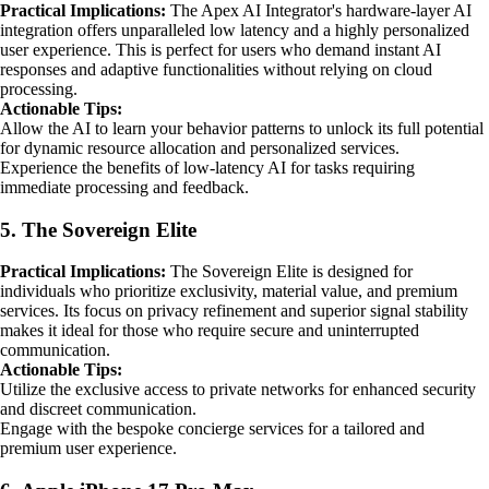
Practical Implications:
The Apex AI Integrator's hardware-layer AI
integration offers unparalleled low latency and a highly personalized
user experience. This is perfect for users who demand instant AI
responses and adaptive functionalities without relying on cloud
processing.
Actionable Tips:
Allow the AI to learn your behavior patterns to unlock its full potential
for dynamic resource allocation and personalized services.
Experience the benefits of low-latency AI for tasks requiring
immediate processing and feedback.
5. The Sovereign Elite
Practical Implications:
The Sovereign Elite is designed for
individuals who prioritize exclusivity, material value, and premium
services. Its focus on privacy refinement and superior signal stability
makes it ideal for those who require secure and uninterrupted
communication.
Actionable Tips:
Utilize the exclusive access to private networks for enhanced security
and discreet communication.
Engage with the bespoke concierge services for a tailored and
premium user experience.