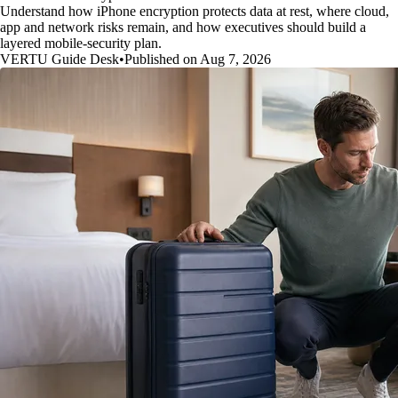
Understand how iPhone encryption protects data at rest, where cloud,
app and network risks remain, and how executives should build a
layered mobile-security plan.
VERTU Guide Desk
•
Published on Aug 7, 2026