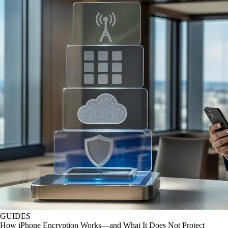
GUIDES
How iPhone Encryption Works—and What It Does Not Protect