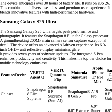
The device anticipates over 30 hours of battery life. It runs on iOS 26.
This combination delivers a seamless and premium user experience. It
blends innovative features with high-performance hardware.
Samsung Galaxy S25 Ultra
The Samsung Galaxy S25 Ultra targets peak performance and
photography. It features the Snapdragon 8 Elite for Galaxy processor.
A groundbreaking 200MP main camera sensor captures exceptional
detail. The device offers an advanced AI-driven experience. Its 6.9-
inch QHD+ anti-reflective display minimizes glare.
It provides seven years of software updates. The integrated S Pen
enhances productivity and creativity. This makes it a top-tier choice for
mobile technology enthusiasts.
Apple
VERTU
Sa
VERTU
Motorola
iPhone
Feature/Device
Quantum
G
Agent Q
Signature
17 Pro
Flip
S25
Max
Snapdragon
Snapdragon
Sna
8 Elite
Snapdragon®
A19
Chipset
8 Elite
8 El
Supreme
8 Gen 5
Pro
Supreme
Gal
(3nm AI)
6.9"
6.8" Extreme
Super
6.9