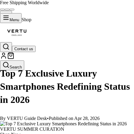
Free Shipping Worldwide
Shop
Menu
Contact us
GUIDES
Search
Top 7 Exclusive Luxury
Smartphones Redefining Status
in 2026
By VERTU Guide Desk
•
Published on Apr 28, 2026
VERTU SUMMER CURATION