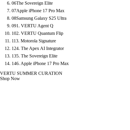
06
The Sovereign Elite
07
Apple iPhone 17 Pro Max
08
Samsung Galaxy S25 Ultra
09
1. VERTU Agent Q
10
2. VERTU Quantum Flip
11
3. Motorola Signature
12
4. The Apex AI Integrator
13
5. The Sovereign Elite
14
6. Apple iPhone 17 Pro Max
VERTU SUMMER CURATION
Shop Now