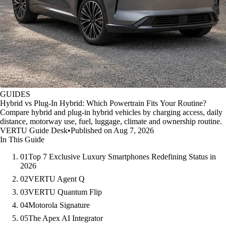
GUIDES
Hybrid vs Plug-In Hybrid: Which Powertrain Fits Your Routine?
Compare hybrid and plug-in hybrid vehicles by charging access, daily
distance, motorway use, fuel, luggage, climate and ownership routine.
VERTU Guide Desk
•
Published on Aug 7, 2026
In This Guide
01
Top 7 Exclusive Luxury Smartphones Redefining Status in
2026
02
VERTU Agent Q
03
VERTU Quantum Flip
04
Motorola Signature
05
The Apex AI Integrator