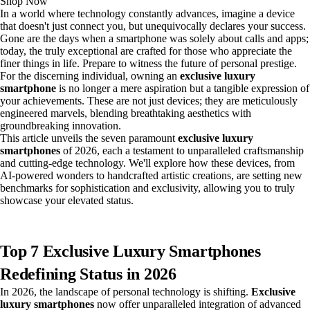
Shop Now
In a world where technology constantly advances, imagine a device
that doesn't just connect you, but unequivocally declares your success.
Gone are the days when a smartphone was solely about calls and apps;
today, the truly exceptional are crafted for those who appreciate the
finer things in life. Prepare to witness the future of personal prestige.
For the discerning individual, owning an
exclusive luxury
smartphone
is no longer a mere aspiration but a tangible expression of
your achievements. These are not just devices; they are meticulously
engineered marvels, blending breathtaking aesthetics with
groundbreaking innovation.
This article unveils the seven paramount
exclusive luxury
smartphones
of 2026, each a testament to unparalleled craftsmanship
and cutting-edge technology. We'll explore how these devices, from
AI-powered wonders to handcrafted artistic creations, are setting new
benchmarks for sophistication and exclusivity, allowing you to truly
showcase your elevated status.
Top 7 Exclusive Luxury Smartphones
Redefining Status in 2026
In 2026, the landscape of personal technology is shifting.
Exclusive
luxury smartphones
now offer unparalleled integration of advanced