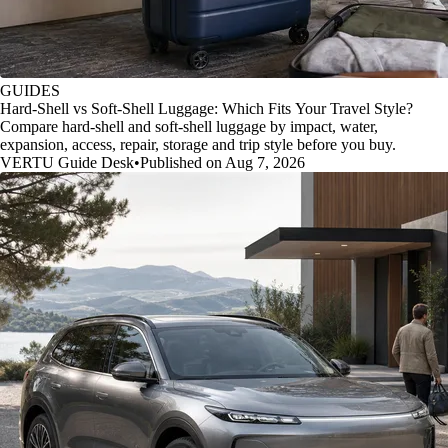
GUIDES
Hard-Shell vs Soft-Shell Luggage: Which Fits Your Travel Style?
Compare hard-shell and soft-shell luggage by impact, water,
expansion, access, repair, storage and trip style before you buy.
VERTU Guide Desk
•
Published on Aug 7, 2026