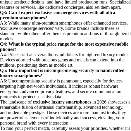
unique aesthetic designs, and have limited production runs. Specialized
features or services, like dedicated concierges, also set them apart.
Q3: Can I expect exclusive concierge services with all ultra-
premium smartphones?
A3: While many ultra-premium smartphones offer enhanced services,
'exclusive concierge services' vary. Some brands include these as
standard, while others offer them as premium add-ons or through tiered
models.
Q4: What is the typical price range for the most expensive mobile
phones?
A4: Prices start at several thousand dollars for high-end luxury models.
Devices adorned with precious gems and metals can extend into the
millions, positioning them as mobile art.
Q5: How important is uncompromising security in handcrafted
luxury smartphones?
A5: Uncompromising security is paramount, especially for devices
targeting high-net-worth individuals. It includes robust hardware
encryption, advanced privacy features, and secure communication
protocols to protect sensitive data.
The landscape of
exclusive luxury smartphones
in 2026 showcases a
remarkable fusion of artisanal craftsmanship, advanced technology,
and undeniable prestige. These devices are more than just tools; they
are powerful statements of individuality and success, elevating your
personal brand with every interaction.
To find your perfect match, carefully assess your priorities, whether it's