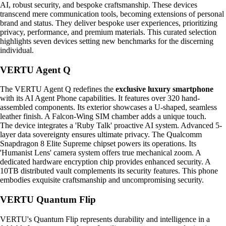
AI, robust security, and bespoke craftsmanship. These devices
transcend mere communication tools, becoming extensions of personal
brand and status. They deliver bespoke user experiences, prioritizing
privacy, performance, and premium materials. This curated selection
highlights seven devices setting new benchmarks for the discerning
individual.
VERTU Agent Q
The VERTU Agent Q redefines the
exclusive luxury smartphone
with its AI Agent Phone capabilities. It features over 320 hand-
assembled components. Its exterior showcases a U-shaped, seamless
leather finish. A Falcon-Wing SIM chamber adds a unique touch.
The device integrates a 'Ruby Talk' proactive AI system. Advanced 5-
layer data sovereignty ensures ultimate privacy. The Qualcomm
Snapdragon 8 Elite Supreme chipset powers its operations. Its
'Humanist Lens' camera system offers true mechanical zoom. A
dedicated hardware encryption chip provides enhanced security. A
10TB distributed vault complements its security features. This phone
embodies exquisite craftsmanship and uncompromising security.
VERTU Quantum Flip
VERTU's Quantum Flip represents durability and intelligence in a