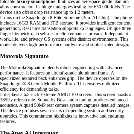
foldable
luxury smartphone
. It utilizes an aerospace-grade titanium
alloy construction. Its hinge undergoes testing for 650,000 folds. The
device also offers drop resistance up to 1.2 meters.
It runs on the Snapdragon 8 Elite Supreme (3nm AI Chip). The phone
includes 16GB RAM and 1TB storage. It provides intelligent content
generation. Real-time translation supports 76 languages. Unique three-
finger biometric data self-destruction enhances privacy. Independent
work, life, and privacy OS systems offer distinct environments. This
model delivers high-performance hardware and sophisticated design.
Motorola Signature
The Motorola Signature blends robust engineering with advanced
performance. It features an aircraft-grade aluminum frame. A
specialized textured back enhances grip. The device operates on the
Snapdragon® 8 Gen 5 Mobile Platform. This ensures optimized
efficiency for demanding tasks.
It displays a 6.8-inch Extreme AMOLED screen. This screen boasts a
165Hz refresh rate. Sound by Bose audio tuning provides enhanced
acoustics. A quad 50MP rear camera system captures detailed images.
The device promises seven years of operating system and security
upgrades. This commitment highlights its innovative and enduring
features.
The Apex AI Integrator