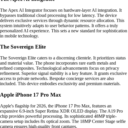
The Apex AI Integrator focuses on hardware-layer AI integration. It
bypasses traditional cloud processing for low latency. The device
delivers exclusive services through dynamic resource allocation. This
system intuitively adapts to user behavior patterns. It offers a truly
personalized AI experience. This sets a new standard for sophistication
in mobile technology.
The Sovereign Elite
The Sovereign Elite caters to a discerning clientele. It prioritizes status
and material value. The phone incorporates rare earth metals and
refined composites. Technological advancements focus on privacy
refinement. Superior signal stability is a key feature. It grants exclusive
access to private networks. Bespoke concierge services are also
included. This device embodies exclusivity and premium materials.
Apple iPhone 17 Pro Max
Apple's flagship for 2026, the iPhone 17 Pro Max, features an
expansive 6.9-inch Super Retina XDR OLED display. The A19 Pro
chip provides powerful processing. Its sophisticated 48MP triple-
camera setup includes 8x optical zoom. The 18MP Center Stage selfie
camera ensures high-quality front captures.