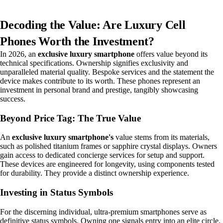
Decoding the Value: Are Luxury Cell
Phones Worth the Investment?
In 2026, an
exclusive luxury smartphone
offers value beyond its
technical specifications. Ownership signifies exclusivity and
unparalleled material quality. Bespoke services and the statement the
device makes contribute to its worth. These phones represent an
investment in personal brand and prestige, tangibly showcasing
success.
Beyond Price Tag: The True Value
An
exclusive luxury smartphone's
value stems from its materials,
such as polished titanium frames or sapphire crystal displays. Owners
gain access to dedicated concierge services for setup and support.
These devices are engineered for longevity, using components tested
for durability. They provide a distinct ownership experience.
Investing in Status Symbols
For the discerning individual, ultra-premium smartphones serve as
definitive status symbols. Owning one signals entry into an elite circle.