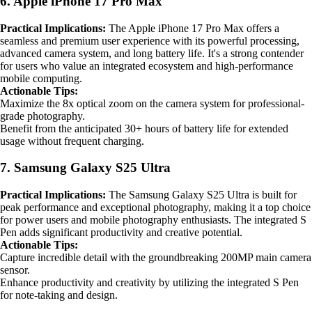
6. Apple iPhone 17 Pro Max
Practical Implications:
The Apple iPhone 17 Pro Max offers a
seamless and premium user experience with its powerful processing,
advanced camera system, and long battery life. It's a strong contender
for users who value an integrated ecosystem and high-performance
mobile computing.
Actionable Tips:
Maximize the 8x optical zoom on the camera system for professional-
grade photography.
Benefit from the anticipated 30+ hours of battery life for extended
usage without frequent charging.
7. Samsung Galaxy S25 Ultra
Practical Implications:
The Samsung Galaxy S25 Ultra is built for
peak performance and exceptional photography, making it a top choice
for power users and mobile photography enthusiasts. The integrated S
Pen adds significant productivity and creative potential.
Actionable Tips:
Capture incredible detail with the groundbreaking 200MP main camera
sensor.
Enhance productivity and creativity by utilizing the integrated S Pen
for note-taking and design.