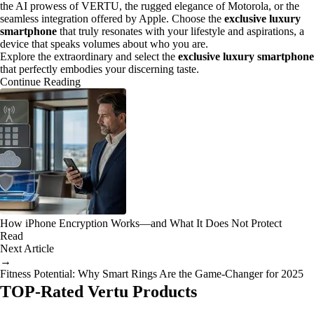
the AI prowess of VERTU, the rugged elegance of Motorola, or the
seamless integration offered by Apple. Choose the
exclusive luxury
smartphone
that truly resonates with your lifestyle and aspirations, a
device that speaks volumes about who you are.
Explore the extraordinary and select the
exclusive luxury smartphone
that perfectly embodies your discerning taste.
Continue Reading
How iPhone Encryption Works—and What It Does Not Protect
Read
Next Article
→
Fitness Potential: Why Smart Rings Are the Game-Changer for 2025
TOP-Rated Vertu Products