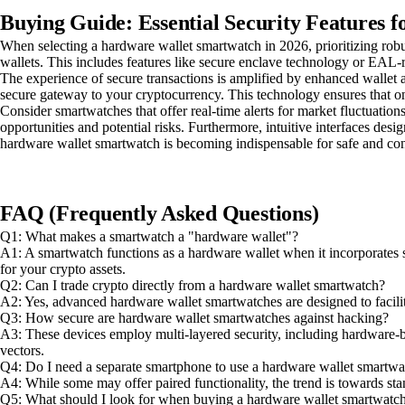
Buying Guide: Essential Security Features 
When selecting a hardware wallet smartwatch in 2026, prioritizing robu
wallets. This includes features like secure enclave technology or EAL-r
The experience of secure transactions is amplified by enhanced wallet ac
secure gateway to your cryptocurrency. This technology ensures that on
Consider smartwatches that offer real-time alerts for market fluctuation
opportunities and potential risks. Furthermore, intuitive interfaces desi
hardware wallet smartwatch is becoming indispensable for safe and c
FAQ (Frequently Asked Questions)
Q1: What makes a smartwatch a "hardware wallet"?
A1: A smartwatch functions as a hardware wallet when it incorporates se
for your crypto assets.
Q2: Can I trade crypto directly from a hardware wallet smartwatch?
A2: Yes, advanced hardware wallet smartwatches are designed to facilita
Q3: How secure are hardware wallet smartwatches against hacking?
A3: These devices employ multi-layered security, including hardware-bas
vectors.
Q4: Do I need a separate smartphone to use a hardware wallet smartwa
A4: While some may offer paired functionality, the trend is towards st
Q5: What should I look for when buying a hardware wallet smartwatc