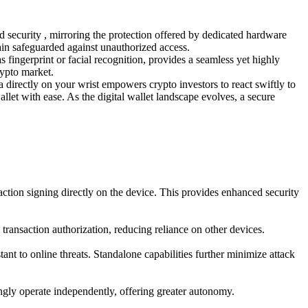
d security , mirroring the protection offered by dedicated hardware
ain safeguarded against unauthorized access.
s fingerprint or facial recognition, provides a seamless yet highly
rypto market.
ta directly on your wrist empowers crypto investors to react swiftly to
allet with ease. As the digital wallet landscape evolves, a secure
action signing directly on the device. This provides enhanced security
transaction authorization, reducing reliance on other devices.
t to online threats. Standalone capabilities further minimize attack
ingly operate independently, offering greater autonomy.