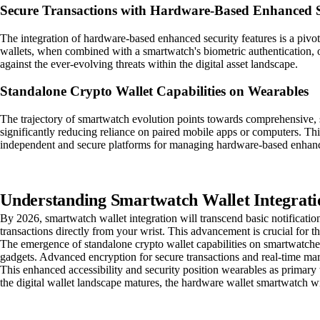
Secure Transactions with Hardware-Based Enhanced S
The integration of hardware-based enhanced security features is a pi
wallets, when combined with a smartwatch's biometric authentication, off
against the ever-evolving threats within the digital asset landscape.
Standalone Crypto Wallet Capabilities on Wearables
The trajectory of smartwatch evolution points towards comprehensive, sta
significantly reducing reliance on paired mobile apps or computers. Thi
independent and secure platforms for managing hardware-based enhanced
Understanding Smartwatch Wallet Integrati
By 2026, smartwatch wallet integration will transcend basic notificat
transactions directly from your wrist. This advancement is crucial for 
The emergence of standalone crypto wallet capabilities on smartwatches 
gadgets. Advanced encryption for secure transactions and real-time ma
This enhanced accessibility and security position wearables as primary 
the digital wallet landscape matures, the hardware wallet smartwatch will