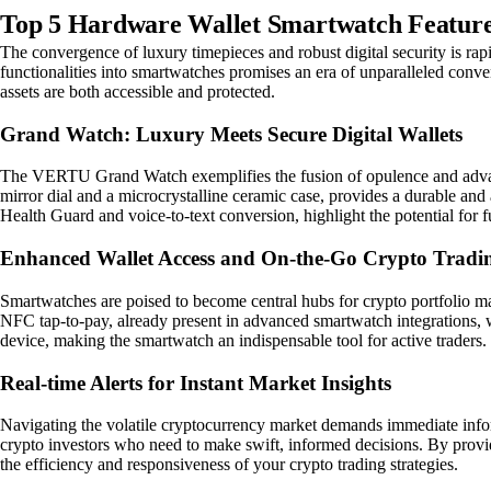
Top 5 Hardware Wallet Smartwatch Features
The convergence of luxury timepieces and robust digital security is r
functionalities into smartwatches promises an era of unparalleled conve
assets are both accessible and protected.
Grand Watch: Luxury Meets Secure Digital Wallets
The VERTU Grand Watch exemplifies the fusion of opulence and advanced
mirror dial and a microcrystalline ceramic case, provides a durable and 
Health Guard and voice-to-text conversion, highlight the potential for 
Enhanced Wallet Access and On-the-Go Crypto Tradi
Smartwatches are poised to become central hubs for crypto portfolio mana
NFC tap-to-pay, already present in advanced smartwatch integrations, wil
device, making the smartwatch an indispensable tool for active traders.
Real-time Alerts for Instant Market Insights
Navigating the volatile cryptocurrency market demands immediate informa
crypto investors who need to make swift, informed decisions. By providi
the efficiency and responsiveness of your crypto trading strategies.