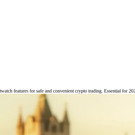
ch Features for Secure Crypto 
watch features for safe and convenient crypto trading. Essential for 20