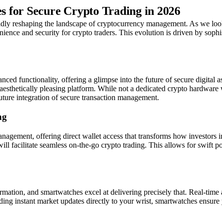
 for Secure Crypto Trading in 2026
apidly reshaping the landscape of cryptocurrency management. As we lo
nience and security for crypto traders. This evolution is driven by soph
 functionality, offering a glimpse into the future of secure digital a
aesthetically pleasing platform. While not a dedicated crypto hardware wa
future integration of secure transaction management.
ng
gement, offering direct wallet access that transforms how investors inte
l facilitate seamless on-the-go crypto trading. This allows for swift po
tion, and smartwatches excel at delivering precisely that. Real-time ale
ng instant market updates directly to your wrist, smartwatches ensure y