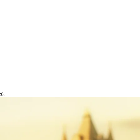
Trading
26.