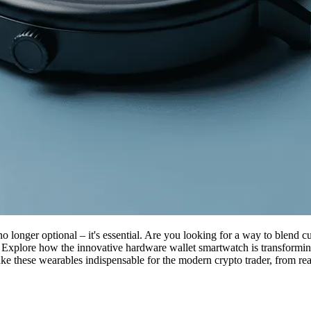
no longer optional – it's essential. Are you looking for a way to blend 
 Explore how the innovative hardware wallet smartwatch is transforming
ake these wearables indispensable for the modern crypto trader, from rea