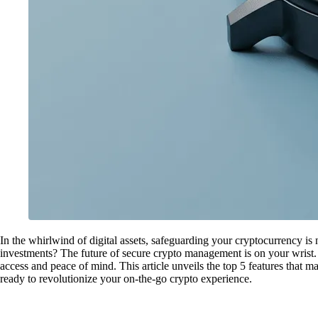
In the whirlwind of digital assets, safeguarding your cryptocurrency is 
investments? The future of secure crypto management is on your wrist.
access and peace of mind. This article unveils the top 5 features that m
ready to revolutionize your on-the-go crypto experience.