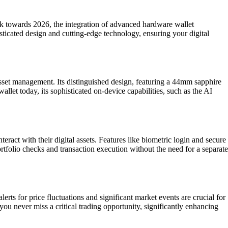
ok towards 2026, the integration of advanced hardware wallet
isticated design and cutting-edge technology, ensuring your digital
sset management. Its distinguished design, featuring a 44mm sapphire
llet today, its sophisticated on-device capabilities, such as the AI
ract with their digital assets. Features like biometric login and secure
rtfolio checks and transaction execution without the need for a separate
rts for price fluctuations and significant market events are crucial for
ou never miss a critical trading opportunity, significantly enhancing