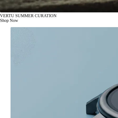
VERTU SUMMER CURATION
Shop Now