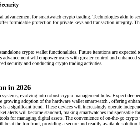
ecurity
votal advancement for smartwatch crypto trading. Technologies akin to
er formidable protection for private keys and transaction integrity. This
ndalone crypto wallet functionalities. Future iterations are expected to
s advancement will empower users with greater control and enhanced secur
 security and conducting crypto trading activities.
on in 2026
ion systems, evolving into robust crypto management hubs. Expect deepe
the growing adoption of the hardware wallet smartwatch , offering enhan
is a significant trend. These devices will increasingly operate indepen
rket alerts will become standard, making smartwatches indispensable fo
tools for managing digital assets. The convenience of on-the-go crypto t
 be at the forefront, providing a secure and readily available solution f