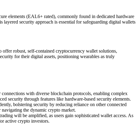
 secure elements (EAL6+ rated), commonly found in dedicated hardware
 layered security approach is essential for safeguarding digital wallets
 offer robust, self-contained cryptocurrency wallet solutions,
ity for their digital assets, positioning wearables as truly
r connections with diverse blockchain protocols, enabling complex
ced security through features like hardware-based security elements.
dently, bolstering security by reducing reliance on other connected
r navigating the dynamic crypto market.
rading will be amplified, as users gain sophisticated wallet access. As
or active crypto investors.