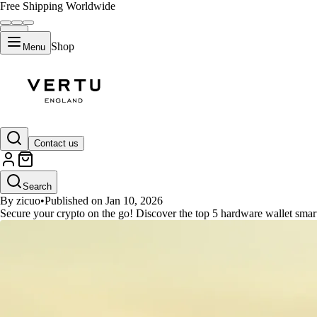
Free Shipping Worldwide
Shop
Menu
GUIDES
Contact us
Top 5 Hardware Wallet Smartwat
Search
By zicuo
•
Published on Jan 10, 2026
Secure your crypto on the go! Discover the top 5 hardware wallet smart