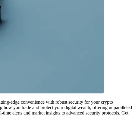
cutting-edge convenience with robust security for your crypto
 how you trade and protect your digital wealth, offering unparalleled
l-time alerts and market insights to advanced security protocols. Get