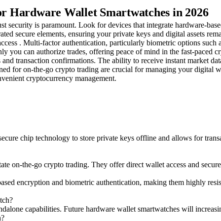
for Hardware Wallet Smartwatches in 2026
st security is paramount. Look for devices that integrate hardware-base
ated secure elements, ensuring your private keys and digital assets rem
cess . Multi-factor authentication, particularly biometric options such a
ly you can authorize trades, offering peace of mind in the fast-paced c
s and transaction confirmations. The ability to receive instant market da
gned for on-the-go crypto trading are crucial for managing your digital w
onvenient cryptocurrency management.
cure chip technology to store private keys offline and allows for trans
te on-the-go crypto trading. They offer direct wallet access and secure 
ed encryption and biometric authentication, making them highly resistan
tch?
andalone capabilities. Future hardware wallet smartwatches will increas
h?