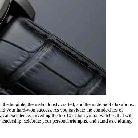
 the tangible, the meticulously crafted, and the undeniably luxurious.
e, and your hard-won success. As you navigate the complexities of
cal excellence, unveiling the top 10 status symbol watches that will
 leadership, celebrate your personal triumphs, and stand as enduring