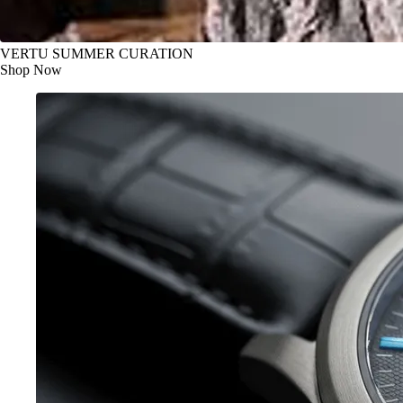
VERTU SUMMER CURATION
Shop Now