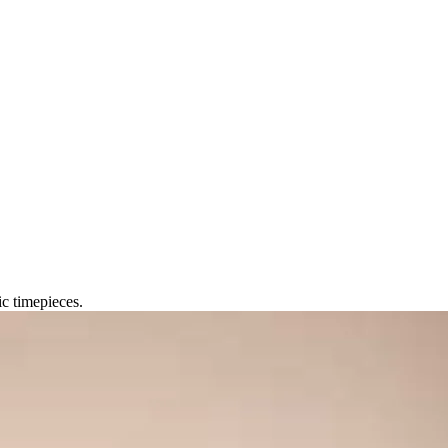
c timepieces.