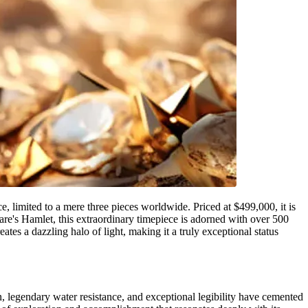
imited to a mere three pieces worldwide. Priced at $499,000, it is
eare's Hamlet, this extraordinary timepiece is adorned with over 500
tes a dazzling halo of light, making it a truly exceptional status
, legendary water resistance, and exceptional legibility have cemented