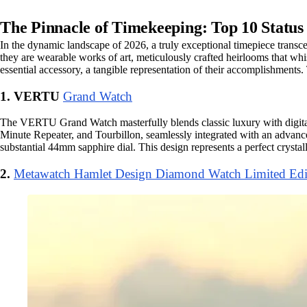
The Pinnacle of Timekeeping: Top 10 Statu
In the dynamic landscape of 2026, a truly exceptional timepiece transce
they are wearable works of art, meticulously crafted heirlooms that whis
essential accessory, a tangible representation of their accomplishments. 
1. VERTU
Grand Watch
The VERTU Grand Watch masterfully blends classic luxury with digital i
Minute Repeater, and Tourbillon, seamlessly integrated with an advanc
substantial 44mm sapphire dial. This design represents a perfect crysta
2.
Metawatch Hamlet Design Diamond Watch Limited Edi