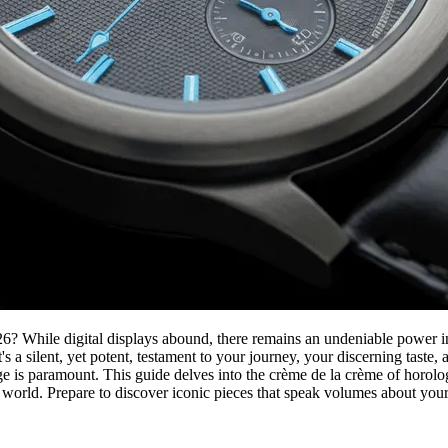
026? While digital displays abound, there remains an undeniable power in
's a silent, yet potent, testament to your journey, your discerning tast
 is paramount. This guide delves into the crème de la crème of horologi
 world. Prepare to discover iconic pieces that speak volumes about your