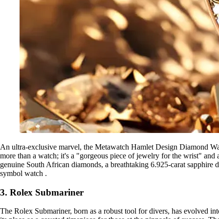
An ultra-exclusive marvel, the Metawatch Hamlet Design Diamond Watch
more than a watch; it's a "gorgeous piece of jewelry for the wrist" and
genuine South African diamonds, a breathtaking 6.925-carat sapphire dial
symbol watch .
3. Rolex Submariner
The Rolex Submariner, born as a robust tool for divers, has evolved int