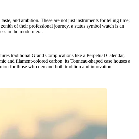
ste, and ambition. These are not just instruments for telling time;
zenith of their professional journey, a status symbol watch is an
cess in the modern era.
ures traditional Grand Complications like a Perpetual Calendar,
mic and filament-colored carbon, its Tonneau-shaped case houses a
panion for those who demand both tradition and innovation.