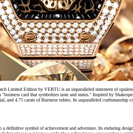
 Limited Edition by VERTU is an unparalleled statement of opulence, l
 a "business card that symbolizes taste and status." Inspired by Shakesp
, and 4.75 carats of Burmese rubies. Its unparalleled craftsmanship crea
o a definitive symbol of achievement and adventure. Its enduring design