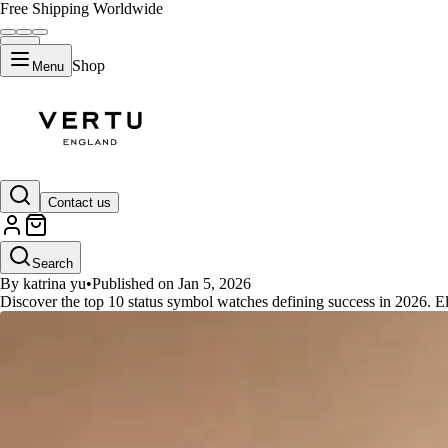
Free Shipping Worldwide
Shop
Menu
GUIDES
Contact us
Top 10 Status Symbol Watches Th
Search
By katrina yu
•
Published on Jan 5, 2026
Discover the top 10 status symbol watches defining success in 2026. E