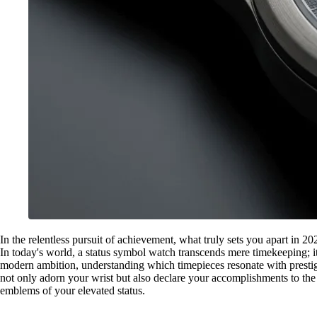
In the relentless pursuit of achievement, what truly sets you apart in 2
In today's world, a status symbol watch transcends mere timekeeping; it
modern ambition, understanding which timepieces resonate with prestige
not only adorn your wrist but also declare your accomplishments to the
emblems of your elevated status.