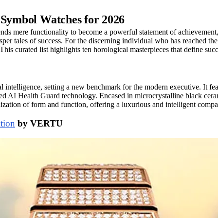
s Symbol Watches for 2026
nds mere functionality to become a powerful statement of achievement, ta
per tales of success. For the discerning individual who has reached the 
This curated list highlights ten horological masterpieces that define suc
ntelligence, setting a new benchmark for the modern executive. It feat
ed AI Health Guard technology. Encased in microcrystalline black cera
llization of form and function, offering a luxurious and intelligent com
tion
by VERTU