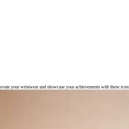
at Define Success in 2026
levate your wristwear and showcase your achievements with these iconi