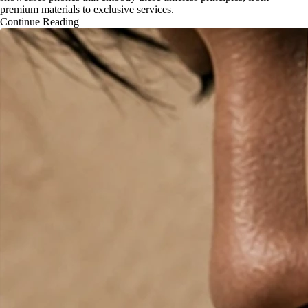
premium materials to exclusive services.
Continue Reading