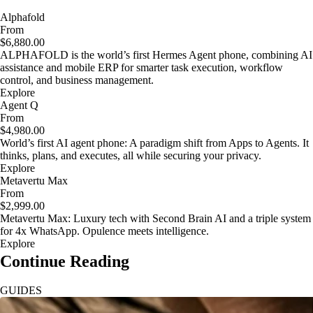
Alphafold
From
$6,880.00
ALPHAFOLD is the world’s first Hermes Agent phone, combining AI
assistance and mobile ERP for smarter task execution, workflow
control, and business management.
Explore
Agent Q
From
$4,980.00
World’s first AI agent phone: A paradigm shift from Apps to Agents. It
thinks, plans, and executes, all while securing your privacy.
Explore
Metavertu Max
From
$2,999.00
Metavertu Max: Luxury tech with Second Brain AI and a triple system
for 4x WhatsApp. Opulence meets intelligence.
Explore
Continue Reading
GUIDES