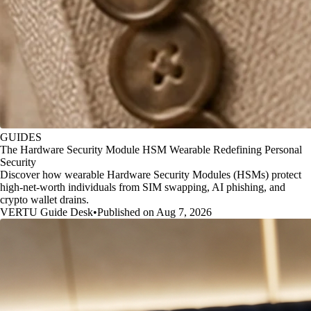
GUIDES
The Hardware Security Module HSM Wearable Redefining Personal
Security
Discover how wearable Hardware Security Modules (HSMs) protect
high-net-worth individuals from SIM swapping, AI phishing, and
crypto wallet drains.
VERTU Guide Desk
•
Published on Aug 7, 2026