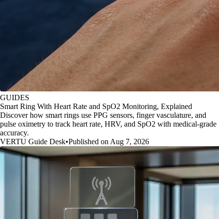
GUIDES
Smart Ring With Heart Rate and SpO2 Monitoring, Explained
Discover how smart rings use PPG sensors, finger vasculature, and
pulse oximetry to track heart rate, HRV, and SpO2 with medical-grade
accuracy.
VERTU Guide Desk
•
Published on Aug 7, 2026