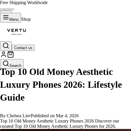
Free Shipping Worldwide
Shop
Menu
Contact us
GUIDES
Search
Top 10 Old Money Aesthetic
Luxury Phones 2026: Lifestyle
Guide
By Chelsea Lin
•
Published on Mar 4, 2026
Top 10 Old Money Aesthetic Luxury Phones 2026 Discover our
curated Top 10 Old Money Aesthetic Luxury Phones for 2026.