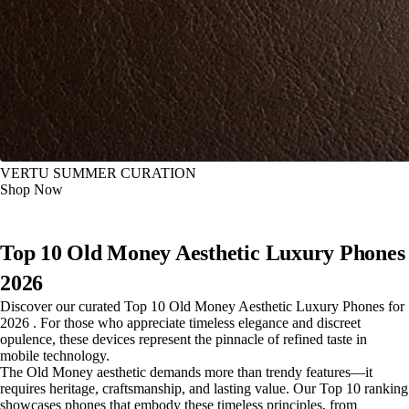
VERTU SUMMER CURATION
Shop Now
Top 10 Old Money Aesthetic Luxury Phones
2026
Discover our curated Top 10 Old Money Aesthetic Luxury Phones for
2026 . For those who appreciate timeless elegance and discreet
opulence, these devices represent the pinnacle of refined taste in
mobile technology.
The Old Money aesthetic demands more than trendy features—it
requires heritage, craftsmanship, and lasting value. Our Top 10 ranking
showcases phones that embody these timeless principles, from