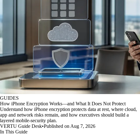
GUIDES
How iPhone Encryption Works—and What It Does Not Protect
Understand how iPhone encryption protects data at rest, where cloud,
app and network risks remain, and how executives should build a
layered mobile-security plan.
VERTU Guide Desk
•
Published on Aug 7, 2026
In This Guide