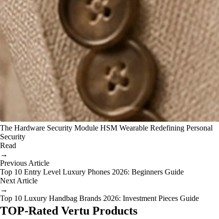
The Hardware Security Module HSM Wearable Redefining Personal
Security
Read
→
Previous Article
Top 10 Entry Level Luxury Phones 2026: Beginners Guide
Next Article
→
Top 10 Luxury Handbag Brands 2026: Investment Pieces Guide
TOP-Rated Vertu Products