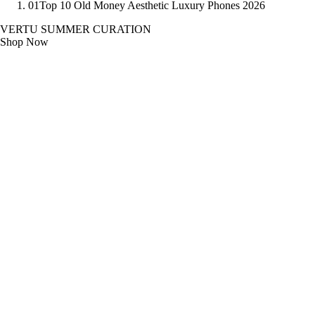
01
Top 10 Old Money Aesthetic Luxury Phones 2026
VERTU SUMMER CURATION
Shop Now