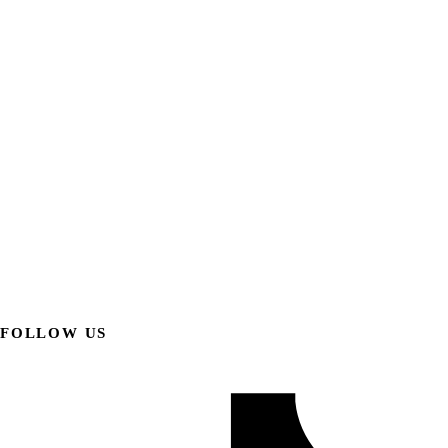
FOLLOW US