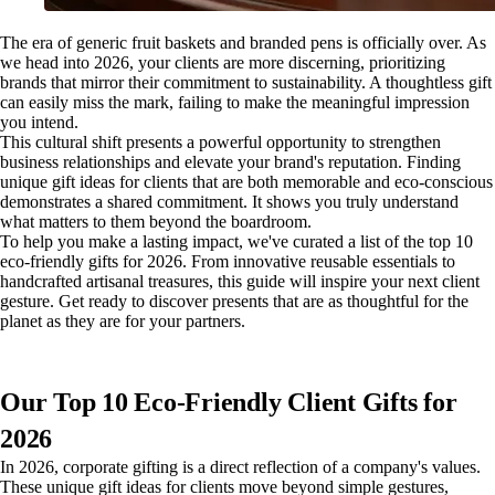
The era of generic fruit baskets and branded pens is officially over. As
we head into 2026, your clients are more discerning, prioritizing
brands that mirror their commitment to sustainability. A thoughtless gift
can easily miss the mark, failing to make the meaningful impression
you intend.
This cultural shift presents a powerful opportunity to strengthen
business relationships and elevate your brand's reputation. Finding
unique gift ideas for clients that are both memorable and eco-conscious
demonstrates a shared commitment. It shows you truly understand
what matters to them beyond the boardroom.
To help you make a lasting impact, we've curated a list of the top 10
eco-friendly gifts for 2026. From innovative reusable essentials to
handcrafted artisanal treasures, this guide will inspire your next client
gesture. Get ready to discover presents that are as thoughtful for the
planet as they are for your partners.
Our Top 10 Eco-Friendly Client Gifts for
2026
In 2026, corporate gifting is a direct reflection of a company's values.
These unique gift ideas for clients move beyond simple gestures,