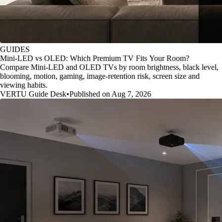
GUIDES
Mini-LED vs OLED: Which Premium TV Fits Your Room?
Compare Mini-LED and OLED TVs by room brightness, black level,
blooming, motion, gaming, image-retention risk, screen size and
viewing habits.
VERTU Guide Desk
•
Published on Aug 7, 2026