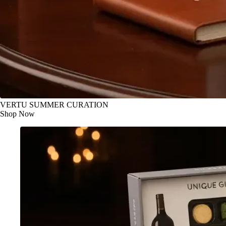
VERTU SUMMER CURATION
Shop Now