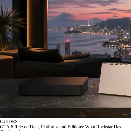
GUIDES
GTA 6 Release Date, Platforms and Editions: What Rockstar Has