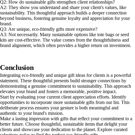
Q2: How do sustainable gifts strengthen client relationships?
A2: They show you understand and share your client's values, like
sustainability. This thoughtful approach builds a deeper connection
beyond business, fostering genuine loyalty and appreciation for your
brand.
Q3: Are unique, eco-friendly gifts more expensive?
A3: Not necessarily. Many sustainable options like tote bags or seed
kits are cost-effective. The value comes from the thoughtfulness and
brand alignment, which often provides a higher return on investment.
Conclusion
Integrating eco-friendly and unique gift ideas for clients is a powerful
statement. These thoughtful presents build stronger connections by
demonstrating a genuine commitment to sustainability. This approach
elevates your brand and fosters a memorable, positive impact.
Start by evaluating your current client appreciation efforts. Identify
opportunities to incorporate more sustainable gifts from our list. This
deliberate process ensures your gesture is both meaningful and
authentic to your brand's mission.
Make a lasting impression with gifts that reflect your commitment to a
better future. Choose thoughtful, sustainable items that delight your
clients and showcase your dedication to the planet. Explore curated
selections today to find the perfect eco-friendly gifts.