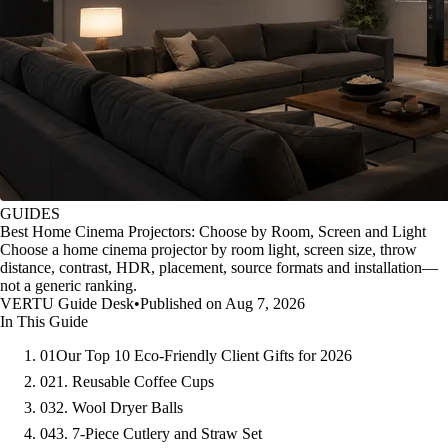
GUIDES
Best Home Cinema Projectors: Choose by Room, Screen and Light
Choose a home cinema projector by room light, screen size, throw
distance, contrast, HDR, placement, source formats and installation—
not a generic ranking.
VERTU Guide Desk
•
Published on Aug 7, 2026
In This Guide
01
Our Top 10 Eco-Friendly Client Gifts for 2026
02
1. Reusable Coffee Cups
03
2. Wool Dryer Balls
04
3. 7-Piece Cutlery and Straw Set