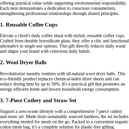
offering practical value while supporting environmental responsibility.
Each item demonstrates a dedication to conscious consumerism,
strengthening professional relationships through shared principles.
1. Reusable Coffee Cups
Elevate a client's daily coffee ritual with stylish, reusable coffee cups.
Crafted from durable borosilicate glass, they offer a chic and functional
alternative to single-use options. This gift directly reduces daily waste
and aligns your brand with conscious daily habits.
2. Wool Dryer Balls
Revolutionize laundry routines with all-natural wool dryer balls. This
eco-friendly product replaces chemical-laden dryer sheets and can
reduce drying time by up to 50%. It's a practical gift that promotes an
energy-efficient home and lowers household energy consumption.
3. 7-Piece Cutlery and Straw Set
Support a zero-waste lifestyle with a comprehensive 7-piece cutlery
and straw set. Made from sustainably sourced bamboo, the set includes
everything needed for meals on the go. Packed in a convenient organic
cotton mesh bag, it’s a complete solution for plastic-free gifting.