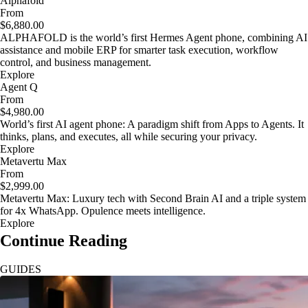
Alphafold
From
$6,880.00
ALPHAFOLD is the world’s first Hermes Agent phone, combining AI
assistance and mobile ERP for smarter task execution, workflow
control, and business management.
Explore
Agent Q
From
$4,980.00
World’s first AI agent phone: A paradigm shift from Apps to Agents. It
thinks, plans, and executes, all while securing your privacy.
Explore
Metavertu Max
From
$2,999.00
Metavertu Max: Luxury tech with Second Brain AI and a triple system
for 4x WhatsApp. Opulence meets intelligence.
Explore
Continue Reading
GUIDES