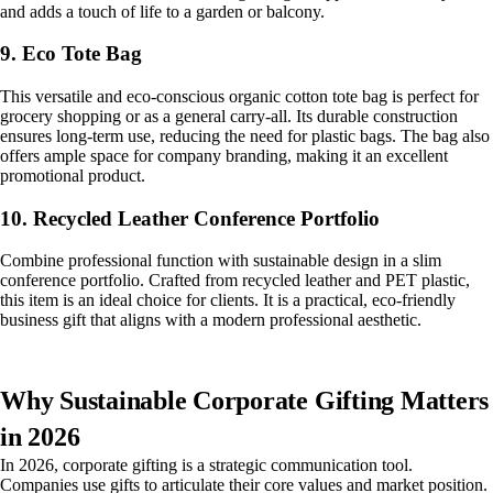
and adds a touch of life to a garden or balcony.
9. Eco Tote Bag
This versatile and eco-conscious organic cotton tote bag is perfect for
grocery shopping or as a general carry-all. Its durable construction
ensures long-term use, reducing the need for plastic bags. The bag also
offers ample space for company branding, making it an excellent
promotional product.
10. Recycled Leather Conference Portfolio
Combine professional function with sustainable design in a slim
conference portfolio. Crafted from recycled leather and PET plastic,
this item is an ideal choice for clients. It is a practical, eco-friendly
business gift that aligns with a modern professional aesthetic.
Why Sustainable Corporate Gifting Matters
in 2026
In 2026, corporate gifting is a strategic communication tool.
Companies use gifts to articulate their core values and market position.