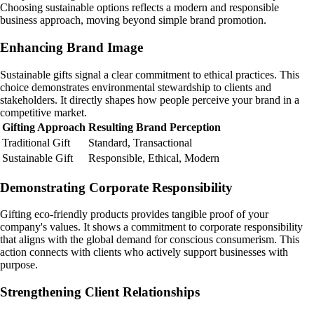
Choosing sustainable options reflects a modern and responsible
business approach, moving beyond simple brand promotion.
Enhancing Brand Image
Sustainable gifts signal a clear commitment to ethical practices. This
choice demonstrates environmental stewardship to clients and
stakeholders. It directly shapes how people perceive your brand in a
competitive market.
Gifting Approach
Resulting Brand Perception
Traditional Gift
Standard, Transactional
Sustainable Gift
Responsible, Ethical, Modern
Demonstrating Corporate Responsibility
Gifting eco-friendly products provides tangible proof of your
company's values. It shows a commitment to corporate responsibility
that aligns with the global demand for conscious consumerism. This
action connects with clients who actively support businesses with
purpose.
Strengthening Client Relationships