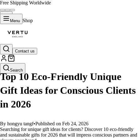
Free Shipping Worldwide
Shop
Menu
Contact us
GUIDES
Search
Top 10 Eco-Friendly Unique
Gift Ideas for Conscious Clients
in 2026
By hongyu tangf
•
Published on Feb 24, 2026
Searching for unique gift ideas for clients? Discover 10 eco-friendly
and sustainable gifts for 2026 that will impress conscious partners and