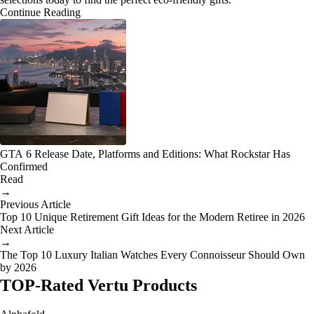
Continue Reading
GTA 6 Release Date, Platforms and Editions: What Rockstar Has
Confirmed
Read
→
Previous Article
Top 10 Unique Retirement Gift Ideas for the Modern Retiree in 2026
Next Article
→
The Top 10 Luxury Italian Watches Every Connoisseur Should Own
by 2026
TOP-Rated Vertu Products