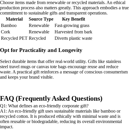
Choose items made from renewable or recycled materials. An ethical
production process also matters greatly. This approach embodies a true
commitment to sustainable gifts and transparent operations.
Material
Source Type
Key Benefit
Bamboo
Renewable
Fast-growing grass
Cork
Renewable
Harvested from bark
Recycled PET
Recycled
Diverts plastic waste
Opt for Practicality and Longevity
Select durable items that offer real-world utility. Gifts like stainless
steel travel mugs or canvas tote bags encourage reuse and reduce
waste. A practical gift reinforces a message of conscious consumerism
and keeps your brand visible.
FAQ (Frequently Asked Questions)
Q1: What defines an eco-friendly corporate gift?
A1: An eco-friendly gift uses sustainable materials like bamboo or
recycled cotton. It is produced ethically with minimal waste and is
often reusable or biodegradable, reducing its overall environmental
impact.