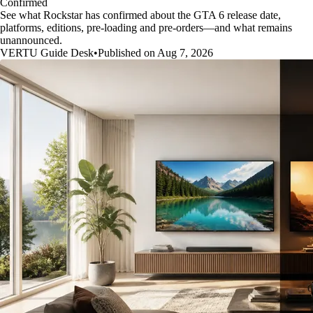
Confirmed
See what Rockstar has confirmed about the GTA 6 release date,
platforms, editions, pre-loading and pre-orders—and what remains
unannounced.
VERTU Guide Desk
•
Published on Aug 7, 2026