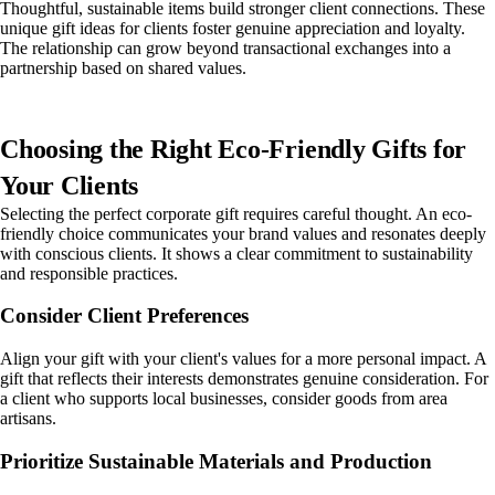
Thoughtful, sustainable items build stronger client connections. These
unique gift ideas for clients foster genuine appreciation and loyalty.
The relationship can grow beyond transactional exchanges into a
partnership based on shared values.
Choosing the Right Eco-Friendly Gifts for
Your Clients
Selecting the perfect corporate gift requires careful thought. An eco-
friendly choice communicates your brand values and resonates deeply
with conscious clients. It shows a clear commitment to sustainability
and responsible practices.
Consider Client Preferences
Align your gift with your client's values for a more personal impact. A
gift that reflects their interests demonstrates genuine consideration. For
a client who supports local businesses, consider goods from area
artisans.
Prioritize Sustainable Materials and Production