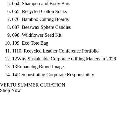
05
4. Shampoo and Body Bars
06
5. Recycled Cotton Socks
07
6. Bamboo Cutting Boards
08
7. Beeswax Sphere Candles
09
8. Wildflower Seed Kit
10
9. Eco Tote Bag
11
10. Recycled Leather Conference Portfolio
12
Why Sustainable Corporate Gifting Matters in 2026
13
Enhancing Brand Image
14
Demonstrating Corporate Responsibility
VERTU SUMMER CURATION
Shop Now