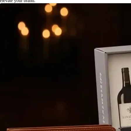
elevate your brand.