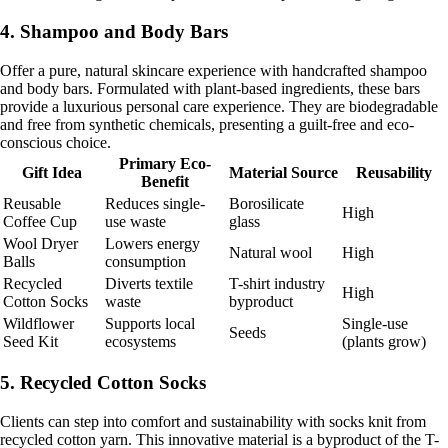
4. Shampoo and Body Bars
Offer a pure, natural skincare experience with handcrafted shampoo
and body bars. Formulated with plant-based ingredients, these bars
provide a luxurious personal care experience. They are biodegradable
and free from synthetic chemicals, presenting a guilt-free and eco-
conscious choice.
Primary Eco-
Gift Idea
Material Source
Reusability
Benefit
Reusable
Reduces single-
Borosilicate
High
Coffee Cup
use waste
glass
Wool Dryer
Lowers energy
Natural wool
High
Balls
consumption
Recycled
Diverts textile
T-shirt industry
High
Cotton Socks
waste
byproduct
Wildflower
Supports local
Single-use
Seeds
Seed Kit
ecosystems
(plants grow)
5. Recycled Cotton Socks
Clients can step into comfort and sustainability with socks knit from
recycled cotton yarn. This innovative material is a byproduct of the T-