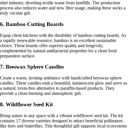
shirt industry, diverting textile waste from landfills. The production
process also reduces water and new fiber usage, making these socks a
truly circular gift.
6. Bamboo Cutting Boards
Equip client kitchens with the durability of bamboo cutting boards. As
a rapidly renewable resource, bamboo is an excellent sustainable
choice. These boards offer superior quality and longevity,
complemented by natural antibacterial properties for a clean food
preparation surface.
7. Beeswax Sphere Candles
Create a warm, inviting ambiance with handcrafted beeswax sphere
candles. These candles emit a beautiful, luminescent glow and serve as
a natural, toxin-free alternative to paraffin-based products. They
provide a clean-burning and atmospheric gift.
8. Wildflower Seed Kit
Bring nature to any space with a vibrant wildflower seed kit. The kit
contains 17 diverse varieties designed to attract beneficial pollinators
like bees and butterflies. This thoughtful gift supports local ecosystems