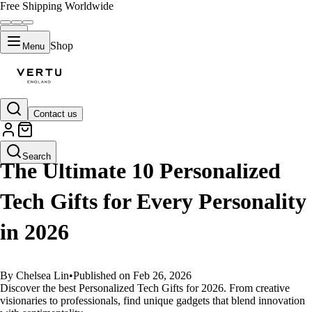
Free Shipping Worldwide
Shop
Menu
Contact us
GUIDES
Search
The Ultimate 10 Personalized
Tech Gifts for Every Personality
in 2026
By Chelsea Lin
•
Published on Feb 26, 2026
Discover the best Personalized Tech Gifts for 2026. From creative
visionaries to professionals, find unique gadgets that blend innovation