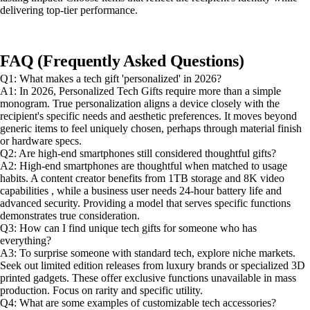
delivering top-tier performance.
FAQ (Frequently Asked Questions)
Q1: What makes a tech gift 'personalized' in 2026?
A1: In 2026, Personalized Tech Gifts require more than a simple
monogram. True personalization aligns a device closely with the
recipient's specific needs and aesthetic preferences. It moves beyond
generic items to feel uniquely chosen, perhaps through material finish
or hardware specs.
Q2: Are high-end smartphones still considered thoughtful gifts?
A2: High-end smartphones are thoughtful when matched to usage
habits. A content creator benefits from 1TB storage and 8K video
capabilities , while a business user needs 24-hour battery life and
advanced security. Providing a model that serves specific functions
demonstrates true consideration.
Q3: How can I find unique tech gifts for someone who has
everything?
A3: To surprise someone with standard tech, explore niche markets.
Seek out limited edition releases from luxury brands or specialized 3D
printed gadgets. These offer exclusive functions unavailable in mass
production. Focus on rarity and specific utility.
Q4: What are some examples of customizable tech accessories?