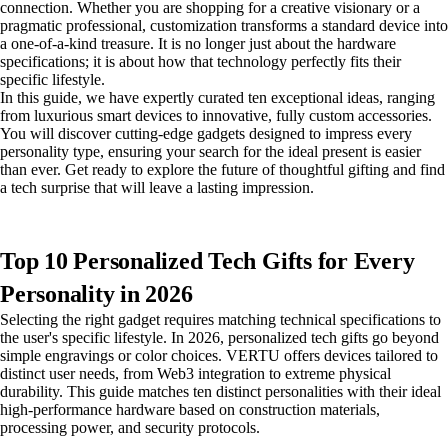
connection. Whether you are shopping for a creative visionary or a
pragmatic professional, customization transforms a standard device into
a one-of-a-kind treasure. It is no longer just about the hardware
specifications; it is about how that technology perfectly fits their
specific lifestyle.
In this guide, we have expertly curated ten exceptional ideas, ranging
from luxurious smart devices to innovative, fully custom accessories.
You will discover cutting-edge gadgets designed to impress every
personality type, ensuring your search for the ideal present is easier
than ever. Get ready to explore the future of thoughtful gifting and find
a tech surprise that will leave a lasting impression.
Top 10 Personalized Tech Gifts for Every
Personality in 2026
Selecting the right gadget requires matching technical specifications to
the user's specific lifestyle. In 2026, personalized tech gifts go beyond
simple engravings or color choices. VERTU offers devices tailored to
distinct user needs, from Web3 integration to extreme physical
durability. This guide matches ten distinct personalities with their ideal
high-performance hardware based on construction materials,
processing power, and security protocols.