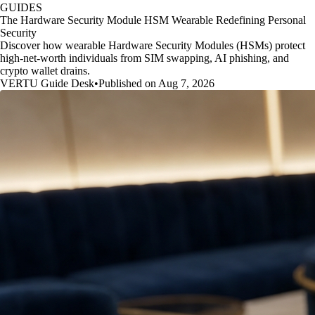
GUIDES
The Hardware Security Module HSM Wearable Redefining Personal
Security
Discover how wearable Hardware Security Modules (HSMs) protect
high-net-worth individuals from SIM swapping, AI phishing, and
crypto wallet drains.
VERTU Guide Desk
•
Published on Aug 7, 2026