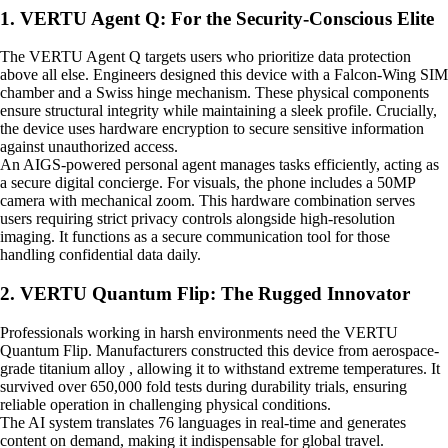
1. VERTU Agent Q: For the Security-Conscious Elite
The VERTU Agent Q targets users who prioritize data protection
above all else. Engineers designed this device with a Falcon-Wing SIM
chamber and a Swiss hinge mechanism. These physical components
ensure structural integrity while maintaining a sleek profile. Crucially,
the device uses hardware encryption to secure sensitive information
against unauthorized access.
An AIGS-powered personal agent manages tasks efficiently, acting as
a secure digital concierge. For visuals, the phone includes a 50MP
camera with mechanical zoom. This hardware combination serves
users requiring strict privacy controls alongside high-resolution
imaging. It functions as a secure communication tool for those
handling confidential data daily.
2. VERTU Quantum Flip: The Rugged Innovator
Professionals working in harsh environments need the VERTU
Quantum Flip. Manufacturers constructed this device from aerospace-
grade titanium alloy , allowing it to withstand extreme temperatures. It
survived over 650,000 fold tests during durability trials, ensuring
reliable operation in challenging physical conditions.
The AI system translates 76 languages in real-time and generates
content on demand, making it indispensable for global travel.