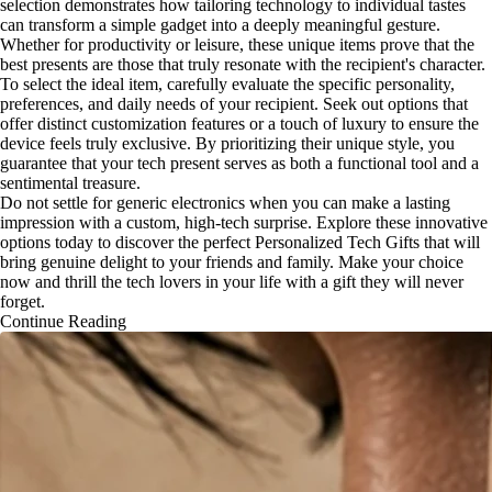
selection demonstrates how tailoring technology to individual tastes
can transform a simple gadget into a deeply meaningful gesture.
Whether for productivity or leisure, these unique items prove that the
best presents are those that truly resonate with the recipient's character.
To select the ideal item, carefully evaluate the specific personality,
preferences, and daily needs of your recipient. Seek out options that
offer distinct customization features or a touch of luxury to ensure the
device feels truly exclusive. By prioritizing their unique style, you
guarantee that your tech present serves as both a functional tool and a
sentimental treasure.
Do not settle for generic electronics when you can make a lasting
impression with a custom, high-tech surprise. Explore these innovative
options today to discover the perfect Personalized Tech Gifts that will
bring genuine delight to your friends and family. Make your choice
now and thrill the tech lovers in your life with a gift they will never
forget.
Continue Reading