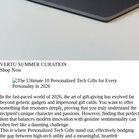
VERTU SUMMER CURATION
Shop Now
In the fast-paced world of 2026, the art of gift-giving has evolved far
beyond generic gadgets and impersonal gift cards. You want to offer
something that resonates deeply, proving that you truly understand the
recipient's unique character and passions. However, finding that perfect
item that balances modern innovation with genuine sentimentality can
often feel like a daunting challenge.
This is where Personalized Tech Gifts stand out, effectively bridging
the gap between high-tech utility and a meaningful, heartfelt