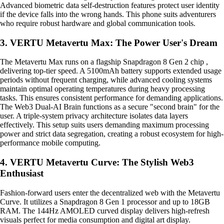
Advanced biometric data self-destruction features protect user identity
if the device falls into the wrong hands. This phone suits adventurers
who require robust hardware and global communication tools.
3. VERTU Metavertu Max: The Power User's Dream
The Metavertu Max runs on a flagship Snapdragon 8 Gen 2 chip ,
delivering top-tier speed. A 5100mAh battery supports extended usage
periods without frequent charging, while advanced cooling systems
maintain optimal operating temperatures during heavy processing
tasks. This ensures consistent performance for demanding applications.
The Web3 Dual-AI Brain functions as a secure "second brain" for the
user. A triple-system privacy architecture isolates data layers
effectively. This setup suits users demanding maximum processing
power and strict data segregation, creating a robust ecosystem for high-
performance mobile computing.
4. VERTU Metavertu Curve: The Stylish Web3
Enthusiast
Fashion-forward users enter the decentralized web with the Metavertu
Curve. It utilizes a Snapdragon 8 Gen 1 processor and up to 18GB
RAM. The 144Hz AMOLED curved display delivers high-refresh
visuals perfect for media consumption and digital art display.