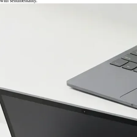
with sentimentality.