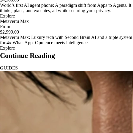
World’s first AI agent phone: A paradigm shift from Apps to Agents. It
thinks, plans, and executes, all while securing your privacy.
Explore
Metavertu Max
From
$2,999.00
Metavertu Max: Luxury tech with Second Brain AI and a triple system
for 4x WhatsApp. Opulence meets intelligence.
Explore
Continue Reading
GUIDES