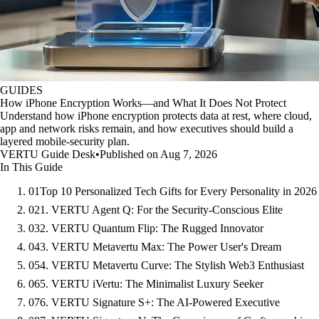
GUIDES
How iPhone Encryption Works—and What It Does Not Protect
Understand how iPhone encryption protects data at rest, where cloud,
app and network risks remain, and how executives should build a
layered mobile-security plan.
VERTU Guide Desk
•
Published on Aug 7, 2026
In This Guide
01
Top 10 Personalized Tech Gifts for Every Personality in 2026
02
1. VERTU Agent Q: For the Security-Conscious Elite
03
2. VERTU Quantum Flip: The Rugged Innovator
04
3. VERTU Metavertu Max: The Power User's Dream
05
4. VERTU Metavertu Curve: The Stylish Web3 Enthusiast
06
5. VERTU iVertu: The Minimalist Luxury Seeker
07
6. VERTU Signature S+: The AI-Powered Executive