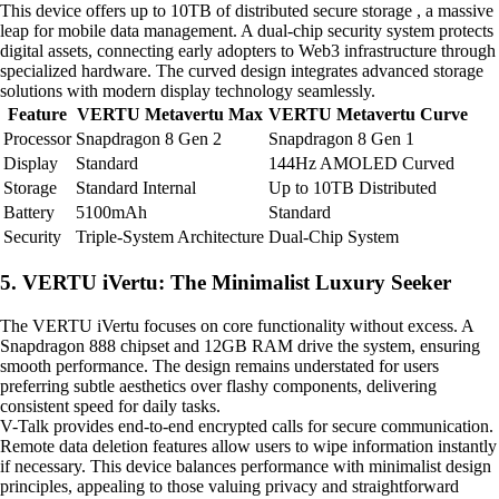
This device offers up to 10TB of distributed secure storage , a massive
leap for mobile data management. A dual-chip security system protects
digital assets, connecting early adopters to Web3 infrastructure through
specialized hardware. The curved design integrates advanced storage
solutions with modern display technology seamlessly.
Feature
VERTU Metavertu Max
VERTU Metavertu Curve
Processor
Snapdragon 8 Gen 2
Snapdragon 8 Gen 1
Display
Standard
144Hz AMOLED Curved
Storage
Standard Internal
Up to 10TB Distributed
Battery
5100mAh
Standard
Security
Triple-System Architecture
Dual-Chip System
5. VERTU iVertu: The Minimalist Luxury Seeker
The VERTU iVertu focuses on core functionality without excess. A
Snapdragon 888 chipset and 12GB RAM drive the system, ensuring
smooth performance. The design remains understated for users
preferring subtle aesthetics over flashy components, delivering
consistent speed for daily tasks.
V-Talk provides end-to-end encrypted calls for secure communication.
Remote data deletion features allow users to wipe information instantly
if necessary. This device balances performance with minimalist design
principles, appealing to those valuing privacy and straightforward