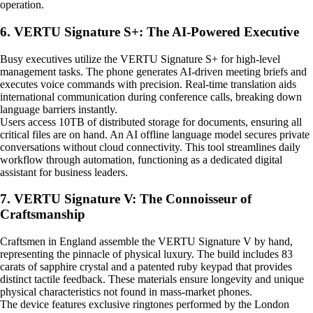
operation.
6. VERTU Signature S+: The AI-Powered Executive
Busy executives utilize the VERTU Signature S+ for high-level
management tasks. The phone generates AI-driven meeting briefs and
executes voice commands with precision. Real-time translation aids
international communication during conference calls, breaking down
language barriers instantly.
Users access 10TB of distributed storage for documents, ensuring all
critical files are on hand. An AI offline language model secures private
conversations without cloud connectivity. This tool streamlines daily
workflow through automation, functioning as a dedicated digital
assistant for business leaders.
7. VERTU Signature V: The Connoisseur of
Craftsmanship
Craftsmen in England assemble the VERTU Signature V by hand,
representing the pinnacle of physical luxury. The build includes 83
carats of sapphire crystal and a patented ruby keypad that provides
distinct tactile feedback. These materials ensure longevity and unique
physical characteristics not found in mass-market phones.
The device features exclusive ringtones performed by the London