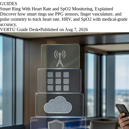
GUIDES
Smart Ring With Heart Rate and SpO2 Monitoring, Explained
Discover how smart rings use PPG sensors, finger vasculature, and
pulse oximetry to track heart rate, HRV, and SpO2 with medical-grade
accuracy.
VERTU Guide Desk
•
Published on Aug 7, 2026