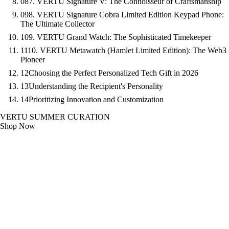
08
7. VERTU Signature V: The Connoisseur of Craftsmanship
09
8. VERTU Signature Cobra Limited Edition Keypad Phone:
The Ultimate Collector
10
9. VERTU Grand Watch: The Sophisticated Timekeeper
11
10. VERTU Metawatch (Hamlet Limited Edition): The Web3
Pioneer
12
Choosing the Perfect Personalized Tech Gift in 2026
13
Understanding the Recipient's Personality
14
Prioritizing Innovation and Customization
VERTU SUMMER CURATION
Shop Now