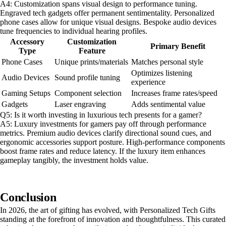
A4: Customization spans visual design to performance tuning.
Engraved tech gadgets offer permanent sentimentality. Personalized
phone cases allow for unique visual designs. Bespoke audio devices
tune frequencies to individual hearing profiles.
Accessory
Customization
Primary Benefit
Type
Feature
Phone Cases
Unique prints/materials
Matches personal style
Optimizes listening
Audio Devices
Sound profile tuning
experience
Gaming Setups
Component selection
Increases frame rates/speed
Gadgets
Laser engraving
Adds sentimental value
Q5: Is it worth investing in luxurious tech presents for a gamer?
A5: Luxury investments for gamers pay off through performance
metrics. Premium audio devices clarify directional sound cues, and
ergonomic accessories support posture. High-performance components
boost frame rates and reduce latency. If the luxury item enhances
gameplay tangibly, the investment holds value.
Conclusion
In 2026, the art of gifting has evolved, with Personalized Tech Gifts
standing at the forefront of innovation and thoughtfulness. This curated