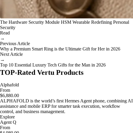
The Hardware Security Module HSM Wearable Redefining Personal
Security
Read
→
Previous Article
Why a Premium Smart Ring is the Ultimate Gift for Her in 2026
Next Article
→
Top 10 Essential Luxury Tech Gifts for the Man in 2026
TOP-Rated Vertu Products
Alphafold
From
$6,880.00
ALPHAFOLD is the world’s first Hermes Agent phone, combining AI
assistance and mobile ERP for smarter task execution, workflow
control, and business management.
Explore
Agent Q
From
$4,980.00