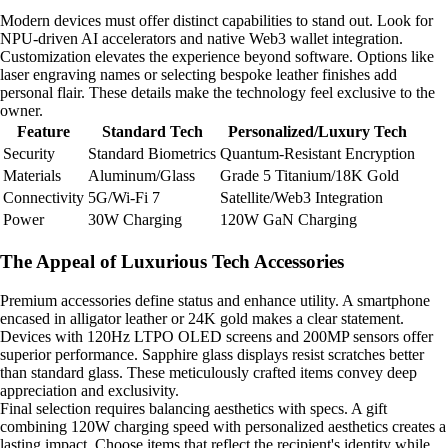
Modern devices must offer distinct capabilities to stand out. Look for
NPU-driven AI accelerators and native Web3 wallet integration.
Customization elevates the experience beyond software. Options like
laser engraving names or selecting bespoke leather finishes add
personal flair. These details make the technology feel exclusive to the
owner.
Feature
Standard Tech
Personalized/Luxury Tech
Security
Standard Biometrics
Quantum-Resistant Encryption
Materials
Aluminum/Glass
Grade 5 Titanium/18K Gold
Connectivity
5G/Wi-Fi 7
Satellite/Web3 Integration
Power
30W Charging
120W GaN Charging
The Appeal of Luxurious Tech Accessories
Premium accessories define status and enhance utility. A smartphone
encased in alligator leather or 24K gold makes a clear statement.
Devices with 120Hz LTPO OLED screens and 200MP sensors offer
superior performance. Sapphire glass displays resist scratches better
than standard glass. These meticulously crafted items convey deep
appreciation and exclusivity.
Final selection requires balancing aesthetics with specs. A gift
combining 120W charging speed with personalized aesthetics creates a
lasting impact. Choose items that reflect the recipient's identity while