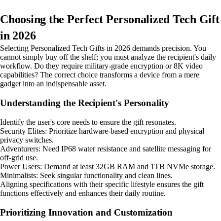
Choosing the Perfect Personalized Tech Gift
in 2026
Selecting Personalized Tech Gifts in 2026 demands precision. You
cannot simply buy off the shelf; you must analyze the recipient's daily
workflow. Do they require military-grade encryption or 8K video
capabilities? The correct choice transforms a device from a mere
gadget into an indispensable asset.
Understanding the Recipient's Personality
Identify the user's core needs to ensure the gift resonates.
Security Elites: Prioritize hardware-based encryption and physical
privacy switches.
Adventurers: Need IP68 water resistance and satellite messaging for
off-grid use.
Power Users: Demand at least 32GB RAM and 1TB NVMe storage.
Minimalists: Seek singular functionality and clean lines.
Aligning specifications with their specific lifestyle ensures the gift
functions effectively and enhances their daily routine.
Prioritizing Innovation and Customization