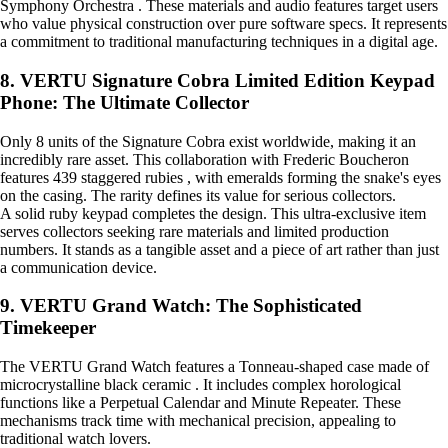
Symphony Orchestra . These materials and audio features target users
who value physical construction over pure software specs. It represents
a commitment to traditional manufacturing techniques in a digital age.
8. VERTU Signature Cobra Limited Edition Keypad
Phone: The Ultimate Collector
Only 8 units of the Signature Cobra exist worldwide, making it an
incredibly rare asset. This collaboration with Frederic Boucheron
features 439 staggered rubies , with emeralds forming the snake's eyes
on the casing. The rarity defines its value for serious collectors.
A solid ruby keypad completes the design. This ultra-exclusive item
serves collectors seeking rare materials and limited production
numbers. It stands as a tangible asset and a piece of art rather than just
a communication device.
9. VERTU Grand Watch: The Sophisticated
Timekeeper
The VERTU Grand Watch features a Tonneau-shaped case made of
microcrystalline black ceramic . It includes complex horological
functions like a Perpetual Calendar and Minute Repeater. These
mechanisms track time with mechanical precision, appealing to
traditional watch lovers.