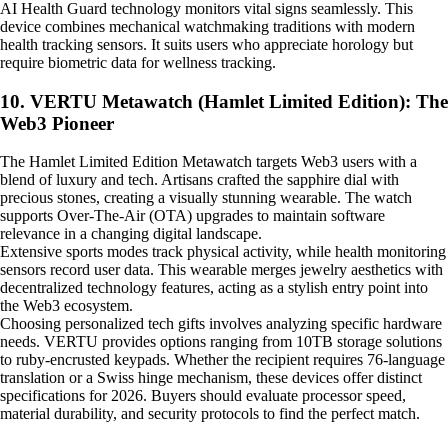
AI Health Guard technology monitors vital signs seamlessly. This
device combines mechanical watchmaking traditions with modern
health tracking sensors. It suits users who appreciate horology but
require biometric data for wellness tracking.
10. VERTU Metawatch (Hamlet Limited Edition): The
Web3 Pioneer
The Hamlet Limited Edition Metawatch targets Web3 users with a
blend of luxury and tech. Artisans crafted the sapphire dial with
precious stones, creating a visually stunning wearable. The watch
supports Over-The-Air (OTA) upgrades to maintain software
relevance in a changing digital landscape.
Extensive sports modes track physical activity, while health monitoring
sensors record user data. This wearable merges jewelry aesthetics with
decentralized technology features, acting as a stylish entry point into
the Web3 ecosystem.
Choosing personalized tech gifts involves analyzing specific hardware
needs. VERTU provides options ranging from 10TB storage solutions
to ruby-encrusted keypads. Whether the recipient requires 76-language
translation or a Swiss hinge mechanism, these devices offer distinct
specifications for 2026. Buyers should evaluate processor speed,
material durability, and security protocols to find the perfect match.