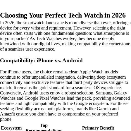
Choosing Your Perfect Tech Watch in 2026
In 2026, the smartwatch landscape is more diverse than ever, offering a
device for every wrist and requirement. However, selecting the right
device often starts with one fundamental question: what smartphone is
in your pocket? As Tech Watches evolve, they become deeply
intertwined with our digital lives, making compatibility the cornerstone
of a seamless user experience.
Compatibility: iPhone vs. Android
For iPhone users, the choice remains clear. Apple Watch models
continue to offer unparalleled integration, delivering deep ecosystem
connectivity and exclusive features that third-party devices struggle to
match. It remains the gold standard for a seamless iOS experience.
Conversely, Android users enjoy a robust selection. Samsung Galaxy
Watches and Google Pixel Watches lead the pack, providing advanced
features and tight compatibility with the Google ecosystem. For those
seeking flexibility across both platforms, brands like Garmin and
Amazfit ensure you don't have to compromise on your preferred
phone.
Top
Ecosystem
Primary Benefit
Recommendations