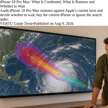
iPhone 18 Pro Max: What Is Confirmed, What Is Rumour and
Whether to Wait
Audit iPhone 18 Pro Max rumours against Apple's current facts and
decide whether to wait, buy the current iPhone or ignore the search
spike.
VERTU Guide Desk
•
Published on Aug 9, 2026