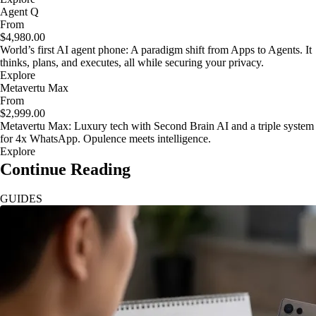
Agent Q
From
$4,980.00
World’s first AI agent phone: A paradigm shift from Apps to Agents. It
thinks, plans, and executes, all while securing your privacy.
Explore
Metavertu Max
From
$2,999.00
Metavertu Max: Luxury tech with Second Brain AI and a triple system
for 4x WhatsApp. Opulence meets intelligence.
Explore
Continue Reading
GUIDES