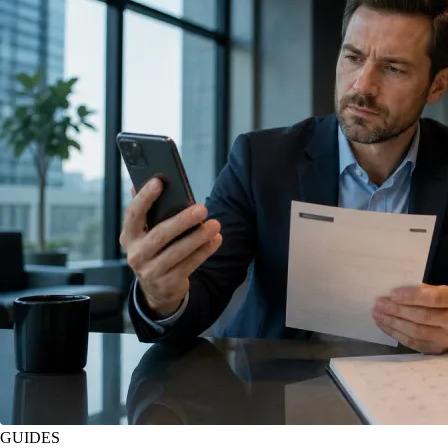
GUIDES