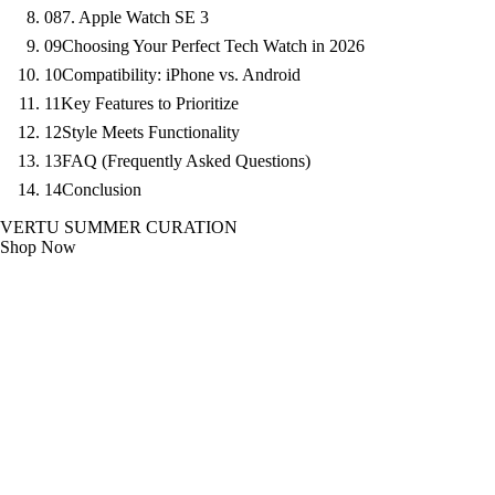
08
7. Apple Watch SE 3
09
Choosing Your Perfect Tech Watch in 2026
10
Compatibility: iPhone vs. Android
11
Key Features to Prioritize
12
Style Meets Functionality
13
FAQ (Frequently Asked Questions)
14
Conclusion
VERTU SUMMER CURATION
Shop Now