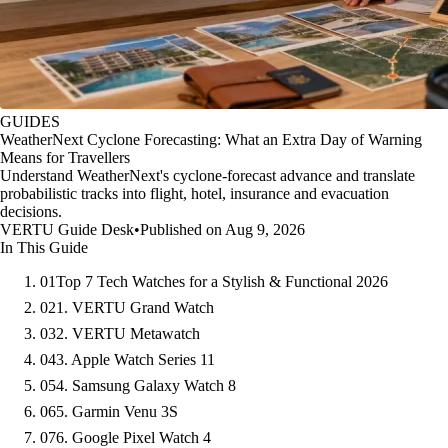
GUIDES
WeatherNext Cyclone Forecasting: What an Extra Day of Warning
Means for Travellers
Understand WeatherNext's cyclone-forecast advance and translate
probabilistic tracks into flight, hotel, insurance and evacuation
decisions.
VERTU Guide Desk
•
Published on Aug 9, 2026
In This Guide
01
Top 7 Tech Watches for a Stylish & Functional 2026
02
1. VERTU Grand Watch
03
2. VERTU Metawatch
04
3. Apple Watch Series 11
05
4. Samsung Galaxy Watch 8
06
5. Garmin Venu 3S
07
6. Google Pixel Watch 4