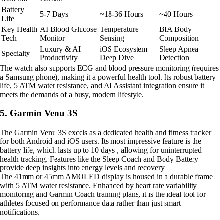
Battery
5-7 Days
~18-36 Hours
~40 Hours
Life
Key Health
AI Blood Glucose
Temperature
BIA Body
Tech
Monitor
Sensing
Composition
Luxury & AI
iOS Ecosystem
Sleep Apnea
Specialty
Productivity
Deep Dive
Detection
The watch also supports ECG and blood pressure monitoring (requires
a Samsung phone), making it a powerful health tool. Its robust battery
life, 5 ATM water resistance, and AI Assistant integration ensure it
meets the demands of a busy, modern lifestyle.
5. Garmin Venu 3S
The Garmin Venu 3S excels as a dedicated health and fitness tracker
for both Android and iOS users. Its most impressive feature is the
battery life, which lasts up to 10 days , allowing for uninterrupted
health tracking. Features like the Sleep Coach and Body Battery
provide deep insights into energy levels and recovery.
The 41mm or 45mm AMOLED display is housed in a durable frame
with 5 ATM water resistance. Enhanced by heart rate variability
monitoring and Garmin Coach training plans, it is the ideal tool for
athletes focused on performance data rather than just smart
notifications.