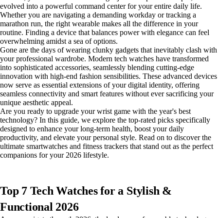
evolved into a powerful command center for your entire daily life.
Whether you are navigating a demanding workday or tracking a
marathon run, the right wearable makes all the difference in your
routine. Finding a device that balances power with elegance can feel
overwhelming amidst a sea of options.
Gone are the days of wearing clunky gadgets that inevitably clash with
your professional wardrobe. Modern tech watches have transformed
into sophisticated accessories, seamlessly blending cutting-edge
innovation with high-end fashion sensibilities. These advanced devices
now serve as essential extensions of your digital identity, offering
seamless connectivity and smart features without ever sacrificing your
unique aesthetic appeal.
Are you ready to upgrade your wrist game with the year's best
technology? In this guide, we explore the top-rated picks specifically
designed to enhance your long-term health, boost your daily
productivity, and elevate your personal style. Read on to discover the
ultimate smartwatches and fitness trackers that stand out as the perfect
companions for your 2026 lifestyle.
Top 7 Tech Watches for a Stylish &
Functional 2026