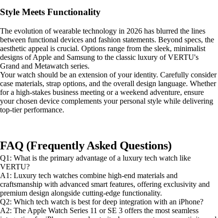
Style Meets Functionality
The evolution of wearable technology in 2026 has blurred the lines
between functional devices and fashion statements. Beyond specs, the
aesthetic appeal is crucial. Options range from the sleek, minimalist
designs of Apple and Samsung to the classic luxury of VERTU's
Grand and Metawatch series.
Your watch should be an extension of your identity. Carefully consider
case materials, strap options, and the overall design language. Whether
for a high-stakes business meeting or a weekend adventure, ensure
your chosen device complements your personal style while delivering
top-tier performance.
FAQ (Frequently Asked Questions)
Q1: What is the primary advantage of a luxury tech watch like
VERTU?
A1: Luxury tech watches combine high-end materials and
craftsmanship with advanced smart features, offering exclusivity and
premium design alongside cutting-edge functionality.
Q2: Which tech watch is best for deep integration with an iPhone?
A2: The Apple Watch Series 11 or SE 3 offers the most seamless