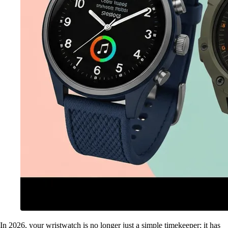
In 2026, your wristwatch is no longer just a simple timekeeper; it has