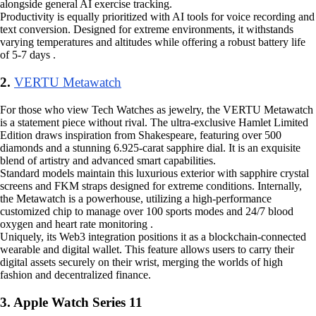
alongside general AI exercise tracking.
Productivity is equally prioritized with AI tools for voice recording and
text conversion. Designed for extreme environments, it withstands
varying temperatures and altitudes while offering a robust battery life
of 5-7 days .
2.
VERTU Metawatch
For those who view Tech Watches as jewelry, the VERTU Metawatch
is a statement piece without rival. The ultra-exclusive Hamlet Limited
Edition draws inspiration from Shakespeare, featuring over 500
diamonds and a stunning 6.925-carat sapphire dial. It is an exquisite
blend of artistry and advanced smart capabilities.
Standard models maintain this luxurious exterior with sapphire crystal
screens and FKM straps designed for extreme conditions. Internally,
the Metawatch is a powerhouse, utilizing a high-performance
customized chip to manage over 100 sports modes and 24/7 blood
oxygen and heart rate monitoring .
Uniquely, its Web3 integration positions it as a blockchain-connected
wearable and digital wallet. This feature allows users to carry their
digital assets securely on their wrist, merging the worlds of high
fashion and decentralized finance.
3. Apple Watch Series 11