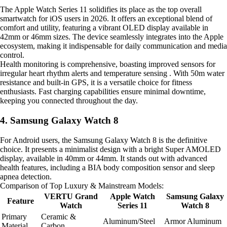
The Apple Watch Series 11 solidifies its place as the top overall
smartwatch for iOS users in 2026. It offers an exceptional blend of
comfort and utility, featuring a vibrant OLED display available in
42mm or 46mm sizes. The device seamlessly integrates into the Apple
ecosystem, making it indispensable for daily communication and media
control.
Health monitoring is comprehensive, boasting improved sensors for
irregular heart rhythm alerts and temperature sensing . With 50m water
resistance and built-in GPS, it is a versatile choice for fitness
enthusiasts. Fast charging capabilities ensure minimal downtime,
keeping you connected throughout the day.
4. Samsung Galaxy Watch 8
For Android users, the Samsung Galaxy Watch 8 is the definitive
choice. It presents a minimalist design with a bright Super AMOLED
display, available in 40mm or 44mm. It stands out with advanced
health features, including a BIA body composition sensor and sleep
apnea detection.
Comparison of Top Luxury & Mainstream Models:
VERTU Grand
Apple Watch
Samsung Galaxy
Feature
Watch
Series 11
Watch 8
Primary
Ceramic &
Aluminum/Steel
Armor Aluminum
Material
Carbon