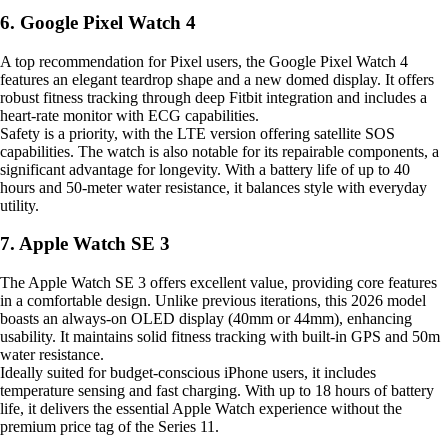
6. Google Pixel Watch 4
A top recommendation for Pixel users, the Google Pixel Watch 4
features an elegant teardrop shape and a new domed display. It offers
robust fitness tracking through deep Fitbit integration and includes a
heart-rate monitor with ECG capabilities.
Safety is a priority, with the LTE version offering satellite SOS
capabilities. The watch is also notable for its repairable components, a
significant advantage for longevity. With a battery life of up to 40
hours and 50-meter water resistance, it balances style with everyday
utility.
7. Apple Watch SE 3
The Apple Watch SE 3 offers excellent value, providing core features
in a comfortable design. Unlike previous iterations, this 2026 model
boasts an always-on OLED display (40mm or 44mm), enhancing
usability. It maintains solid fitness tracking with built-in GPS and 50m
water resistance.
Ideally suited for budget-conscious iPhone users, it includes
temperature sensing and fast charging. With up to 18 hours of battery
life, it delivers the essential Apple Watch experience without the
premium price tag of the Series 11.