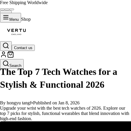
Free Shipping Worldwide
Shop
Menu
Contact us
GUIDES
Search
The Top 7 Tech Watches for a
Stylish & Functional 2026
By hongyu tangf
•
Published on Jan 8, 2026
Upgrade your wrist with the best tech watches of 2026. Explore our
top 7 picks for stylish, functional wearables that blend innovation with
high-end fashion.