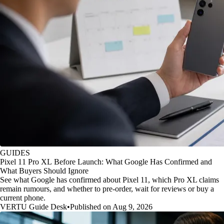
GUIDES
Pixel 11 Pro XL Before Launch: What Google Has Confirmed and
What Buyers Should Ignore
See what Google has confirmed about Pixel 11, which Pro XL claims
remain rumours, and whether to pre-order, wait for reviews or buy a
current phone.
VERTU Guide Desk
•
Published on Aug 9, 2026