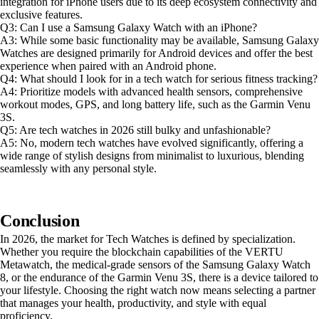
integration for iPhone users due to its deep ecosystem connectivity and
exclusive features.
Q3: Can I use a Samsung Galaxy Watch with an iPhone?
A3: While some basic functionality may be available, Samsung Galaxy
Watches are designed primarily for Android devices and offer the best
experience when paired with an Android phone.
Q4: What should I look for in a tech watch for serious fitness tracking?
A4: Prioritize models with advanced health sensors, comprehensive
workout modes, GPS, and long battery life, such as the Garmin Venu
3S.
Q5: Are tech watches in 2026 still bulky and unfashionable?
A5: No, modern tech watches have evolved significantly, offering a
wide range of stylish designs from minimalist to luxurious, blending
seamlessly with any personal style.
Conclusion
In 2026, the market for Tech Watches is defined by specialization.
Whether you require the blockchain capabilities of the VERTU
Metawatch, the medical-grade sensors of the Samsung Galaxy Watch
8, or the endurance of the Garmin Venu 3S, there is a device tailored to
your lifestyle. Choosing the right watch now means selecting a partner
that manages your health, productivity, and style with equal
proficiency.