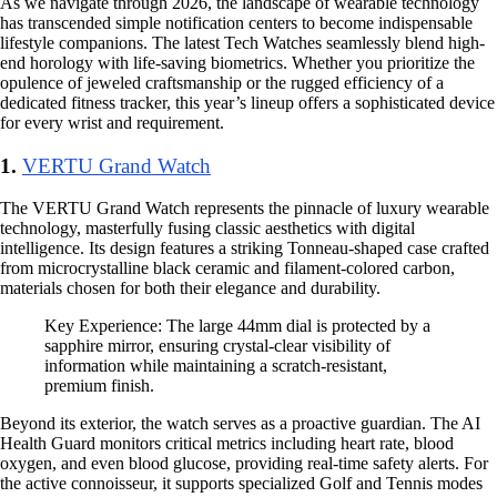
As we navigate through 2026, the landscape of wearable technology
has transcended simple notification centers to become indispensable
lifestyle companions. The latest Tech Watches seamlessly blend high-
end horology with life-saving biometrics. Whether you prioritize the
opulence of jeweled craftsmanship or the rugged efficiency of a
dedicated fitness tracker, this year’s lineup offers a sophisticated device
for every wrist and requirement.
1.
VERTU Grand Watch
The VERTU Grand Watch represents the pinnacle of luxury wearable
technology, masterfully fusing classic aesthetics with digital
intelligence. Its design features a striking Tonneau-shaped case crafted
from microcrystalline black ceramic and filament-colored carbon,
materials chosen for both their elegance and durability.
Key Experience: The large 44mm dial is protected by a
sapphire mirror, ensuring crystal-clear visibility of
information while maintaining a scratch-resistant,
premium finish.
Beyond its exterior, the watch serves as a proactive guardian. The AI
Health Guard monitors critical metrics including heart rate, blood
oxygen, and even blood glucose, providing real-time safety alerts. For
the active connoisseur, it supports specialized Golf and Tennis modes