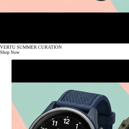
VERTU SUMMER CURATION
Shop Now