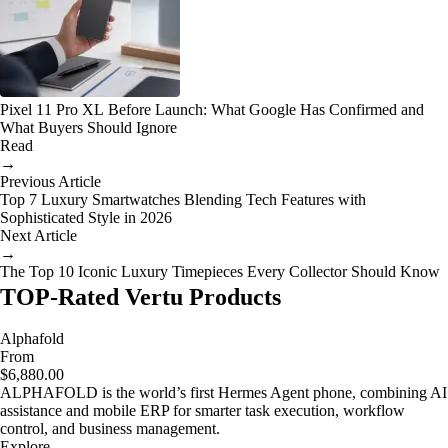
Pixel 11 Pro XL Before Launch: What Google Has Confirmed and
What Buyers Should Ignore
Read
→
Previous Article
Top 7 Luxury Smartwatches Blending Tech Features with
Sophisticated Style in 2026
Next Article
→
The Top 10 Iconic Luxury Timepieces Every Collector Should Know
TOP-Rated Vertu Products
Alphafold
From
$6,880.00
ALPHAFOLD is the world’s first Hermes Agent phone, combining AI
assistance and mobile ERP for smarter task execution, workflow
control, and business management.
Explore