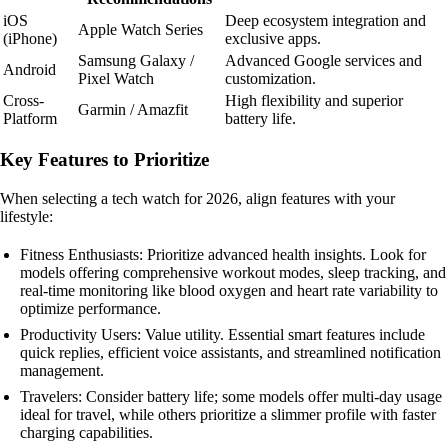
iOS
Deep ecosystem integration and
Apple Watch Series
(iPhone)
exclusive apps.
Samsung Galaxy /
Advanced Google services and
Android
Pixel Watch
customization.
Cross-
High flexibility and superior
Garmin / Amazfit
Platform
battery life.
Key Features to Prioritize
When selecting a tech watch for 2026, align features with your
lifestyle:
Fitness Enthusiasts: Prioritize advanced health insights. Look for
models offering comprehensive workout modes, sleep tracking, and
real-time monitoring like blood oxygen and heart rate variability to
optimize performance.
Productivity Users: Value utility. Essential smart features include
quick replies, efficient voice assistants, and streamlined notification
management.
Travelers: Consider battery life; some models offer multi-day usage
ideal for travel, while others prioritize a slimmer profile with faster
charging capabilities.