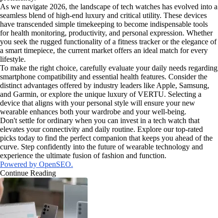
As we navigate 2026, the landscape of tech watches has evolved into a
seamless blend of high-end luxury and critical utility. These devices
have transcended simple timekeeping to become indispensable tools
for health monitoring, productivity, and personal expression. Whether
you seek the rugged functionality of a fitness tracker or the elegance of
a smart timepiece, the current market offers an ideal match for every
lifestyle.
To make the right choice, carefully evaluate your daily needs regarding
smartphone compatibility and essential health features. Consider the
distinct advantages offered by industry leaders like Apple, Samsung,
and Garmin, or explore the unique luxury of VERTU. Selecting a
device that aligns with your personal style will ensure your new
wearable enhances both your wardrobe and your well-being.
Don't settle for ordinary when you can invest in a tech watch that
elevates your connectivity and daily routine. Explore our top-rated
picks today to find the perfect companion that keeps you ahead of the
curve. Step confidently into the future of wearable technology and
experience the ultimate fusion of fashion and function.
Powered by OpenSEO.
Continue Reading