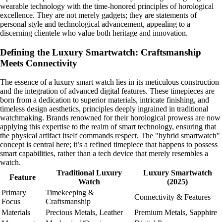
wearable technology with the time-honored principles of horological
excellence. They are not merely gadgets; they are statements of
personal style and technological advancement, appealing to a
discerning clientele who value both heritage and innovation.
Defining the Luxury Smartwatch: Craftsmanship
Meets Connectivity
The essence of a luxury smart watch lies in its meticulous construction
and the integration of advanced digital features. These timepieces are
born from a dedication to superior materials, intricate finishing, and
timeless design aesthetics, principles deeply ingrained in traditional
watchmaking. Brands renowned for their horological prowess are now
applying this expertise to the realm of smart technology, ensuring that
the physical artifact itself commands respect. The "hybrid smartwatch"
concept is central here; it’s a refined timepiece that happens to possess
smart capabilities, rather than a tech device that merely resembles a
watch.
Traditional Luxury
Luxury Smartwatch
Feature
Watch
(2025)
Primary
Timekeeping &
Connectivity & Features
Focus
Craftsmanship
Materials
Precious Metals, Leather
Premium Metals, Sapphire