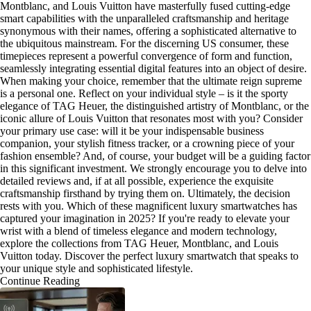
Montblanc, and Louis Vuitton have masterfully fused cutting-edge
smart capabilities with the unparalleled craftsmanship and heritage
synonymous with their names, offering a sophisticated alternative to
the ubiquitous mainstream. For the discerning US consumer, these
timepieces represent a powerful convergence of form and function,
seamlessly integrating essential digital features into an object of desire.
When making your choice, remember that the ultimate reign supreme
is a personal one. Reflect on your individual style – is it the sporty
elegance of TAG Heuer, the distinguished artistry of Montblanc, or the
iconic allure of Louis Vuitton that resonates most with you? Consider
your primary use case: will it be your indispensable business
companion, your stylish fitness tracker, or a crowning piece of your
fashion ensemble? And, of course, your budget will be a guiding factor
in this significant investment. We strongly encourage you to delve into
detailed reviews and, if at all possible, experience the exquisite
craftsmanship firsthand by trying them on. Ultimately, the decision
rests with you. Which of these magnificent luxury smartwatches has
captured your imagination in 2025? If you're ready to elevate your
wrist with a blend of timeless elegance and modern technology,
explore the collections from TAG Heuer, Montblanc, and Louis
Vuitton today. Discover the perfect luxury smartwatch that speaks to
your unique style and sophisticated lifestyle.
Continue Reading