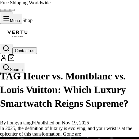
Free Shipping Worldwide
Shop
Menu
Contact us
GUIDES
Search
TAG Heuer vs. Montblanc vs.
Louis Vuitton: Which Luxury
Smartwatch Reigns Supreme?
By hongyu tangf
•
Published on Nov 19, 2025
In 2025, the definition of luxury is evolving, and your wrist is at the
epicenter of this transformation. Gone are