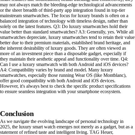
may not always match the bleeding-edge technological advancements
or the sheer breadth of third-party app integration found in top-tier
mainstream smartwatches. The focus for luxury brands is often on a
balanced integration of technology with timeless design, rather than
solely on the latest features. Q3: Do luxury smartwatches hold their
value better than standard smartwatches? A3: Generally, yes. While all
smartwatches depreciate, luxury smartwatches tend to retain their value
better due to their premium materials, established brand heritage, and
the inherent desirability of luxury goods. They are often viewed as
more of an investment piece than a disposable gadget, especially if
they maintain their aesthetic appeal and functionality over time. Q4:
Can I use a luxury smartwatch with both Android and iOS devices?
A4: Compatibility varies by brand and model. Many luxury
smartwatches, especially those running Wear OS (like Montblanc),
offer good compatibility with both Android and iOS devices.
However, it's always best to check the specific product specifications
to ensure seamless integration with your smartphone ecosystem.
Conclusion
As we navigate the evolving landscape of personal technology in
2025, the luxury smart watch emerges not merely as a gadget, but as a
statement of refined taste and intelligent living. TAG Heuer,