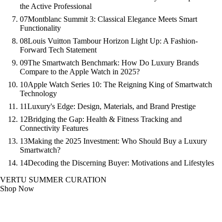
the Active Professional
07
Montblanc Summit 3: Classical Elegance Meets Smart
Functionality
08
Louis Vuitton Tambour Horizon Light Up: A Fashion-
Forward Tech Statement
09
The Smartwatch Benchmark: How Do Luxury Brands
Compare to the Apple Watch in 2025?
10
Apple Watch Series 10: The Reigning King of Smartwatch
Technology
11
Luxury's Edge: Design, Materials, and Brand Prestige
12
Bridging the Gap: Health & Fitness Tracking and
Connectivity Features
13
Making the 2025 Investment: Who Should Buy a Luxury
Smartwatch?
14
Decoding the Discerning Buyer: Motivations and Lifestyles
VERTU SUMMER CURATION
Shop Now