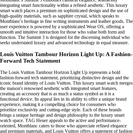
integrating smart functionality within a refined aesthetic. This luxury
smart watch places a premium on sophisticated design and the use of
high-quality materials, such as sapphire crystal, which speaks to
Montblanc's heritage in fine writing instruments and leather goods. The
user experience is powered by a sophisticated Wear OS, offering a
smooth and intuitive interaction for those who value both form and
function. The Summit 3 is designed for the discerning individual who
seeks understated luxury and advanced technology in equal measure.
Louis Vuitton Tambour Horizon Light Up: A Fashion-
Forward Tech Statement
The Louis Vuitton Tambour Horizon Light Up represents a bold
fashion-forward tech statement, prioritizing distinctive design and the
iconic brand identity of Louis Vuitton. This luxury smart watch merges
the maison's renowned aesthetic with integrated smart features,
creating an accessory that is as much a status symbol as it is a
functional device. Its appeal lies in its ability to offer a unique brand
experience, making it a compelling choice for consumers who
prioritize exclusivity and cutting-edge style. Each of these brands
brings a unique heritage and design philosophy to the luxury smart
watch space. TAG Heuer appeals to the active and performance-
oriented, Montblanc caters to those who appreciate refined elegance
and premium materials, and Louis Vuitton offers a statement of fashion