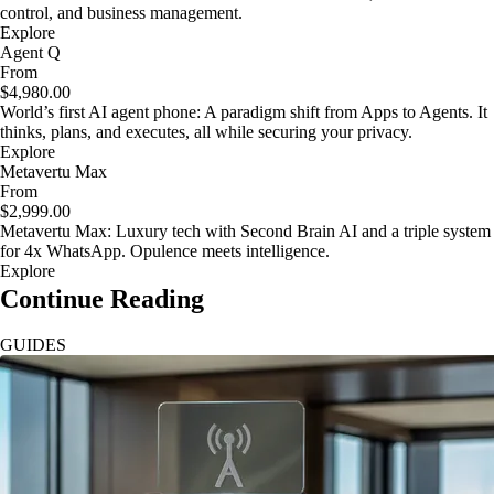
control, and business management.
Explore
Agent Q
From
$4,980.00
World’s first AI agent phone: A paradigm shift from Apps to Agents. It
thinks, plans, and executes, all while securing your privacy.
Explore
Metavertu Max
From
$2,999.00
Metavertu Max: Luxury tech with Second Brain AI and a triple system
for 4x WhatsApp. Opulence meets intelligence.
Explore
Continue Reading
GUIDES