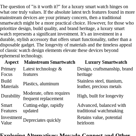
The question of "is it worth it?" for a luxury smart watch hinges on
what one truly values. If the absolute latest tech features found in more
mainstream devices are your primary concern, then a traditional
smartwatch might be a more practical choice. However, for those who
prioritize design, build quality, and brand heritage, a luxury smart
watch represents a significant investment. It’s an investment in a
durable, stylish accessory that offers smart functionality, rather than a
disposable gadget. The longevity of materials and the timeless appeal
of classic watch design elements elevate these devices beyond
ephemeral technology.
Aspect
Mainstream Smartwatch
Luxury Smartwatch
Primary
Latest technology &
Design, craftsmanship, brand
Focus
features
heritage
Build
Stainless steel, titanium,
Plastics, aluminum
Materials
leather, precious metals
Moderate, often requires
Durability
High, built for longevity
frequent replacement
Smart
Cutting-edge, rapidly
Advanced, balanced with
Features
updated
traditional watchmaking
Investment
Retains value, potential
Depreciates quickly
Value
heirloom
Exploring Alternatives: Movado Connect and Other