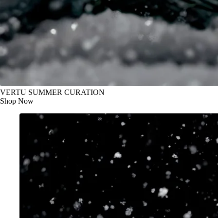
VERTU SUMMER CURATION
Shop Now