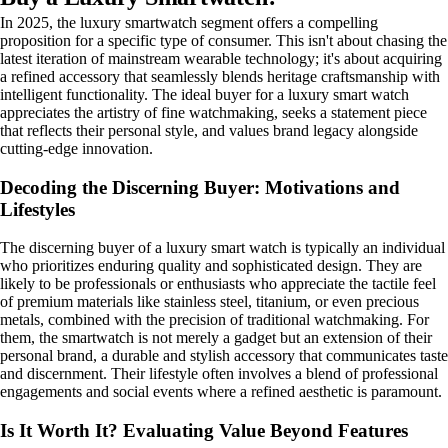
In 2025, the luxury smartwatch segment offers a compelling
proposition for a specific type of consumer. This isn't about chasing the
latest iteration of mainstream wearable technology; it's about acquiring
a refined accessory that seamlessly blends heritage craftsmanship with
intelligent functionality. The ideal buyer for a luxury smart watch
appreciates the artistry of fine watchmaking, seeks a statement piece
that reflects their personal style, and values brand legacy alongside
cutting-edge innovation.
Decoding the Discerning Buyer: Motivations and
Lifestyles
The discerning buyer of a luxury smart watch is typically an individual
who prioritizes enduring quality and sophisticated design. They are
likely to be professionals or enthusiasts who appreciate the tactile feel
of premium materials like stainless steel, titanium, or even precious
metals, combined with the precision of traditional watchmaking. For
them, the smartwatch is not merely a gadget but an extension of their
personal brand, a durable and stylish accessory that communicates taste
and discernment. Their lifestyle often involves a blend of professional
engagements and social events where a refined aesthetic is paramount.
Is It Worth It? Evaluating Value Beyond Features