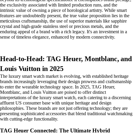
the exclusivity associated with limited production runs, and the
intrinsic value of owning a piece of horological artistry. While smart
features are undoubtedly present, the true value proposition lies in the
meticulous craftsmanship, the use of superior materials like sapphire
crystal and high-grade stainless steel or precious metals, and the
enduring appeal of a brand with a rich legacy. It's an investment in a
sense of timeless elegance, enhanced by modern connectivity.
Head-to-Head: TAG Heuer, Montblanc, and
Louis Vuitton in 2025
The luxury smart watch market is evolving, with established heritage
brands increasingly leveraging their design prowess and craftsmanship
to enter the wearable technology space. In 2025, TAG Heuer,
Montblanc, and Louis Vuitton are poised to offer distinct
interpretations of the luxury smart watch, each catering to a discerning
affluent US consumer base with unique heritage and design
philosophies. These brands are not just offering technology; they are
presenting sophisticated accessories that blend traditional watchmaking
with cutting-edge functionality.
TAG Heuer Connected: The Ultimate Hybrid