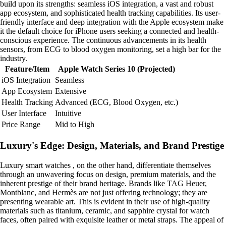
build upon its strengths: seamless iOS integration, a vast and robust
app ecosystem, and sophisticated health tracking capabilities. Its user-
friendly interface and deep integration with the Apple ecosystem make
it the default choice for iPhone users seeking a connected and health-
conscious experience. The continuous advancements in its health
sensors, from ECG to blood oxygen monitoring, set a high bar for the
industry.
Feature/Item
Apple Watch Series 10 (Projected)
iOS Integration
Seamless
App Ecosystem
Extensive
Health Tracking
Advanced (ECG, Blood Oxygen, etc.)
User Interface
Intuitive
Price Range
Mid to High
Luxury's Edge: Design, Materials, and Brand Prestige
Luxury smart watches , on the other hand, differentiate themselves
through an unwavering focus on design, premium materials, and the
inherent prestige of their brand heritage. Brands like TAG Heuer,
Montblanc, and Hermès are not just offering technology; they are
presenting wearable art. This is evident in their use of high-quality
materials such as titanium, ceramic, and sapphire crystal for watch
faces, often paired with exquisite leather or metal straps. The appeal of