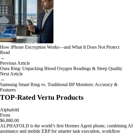
How iPhone Encryption Works—and What It Does Not Protect
Read
→
Previous Article
Oura Ring: Unpacking Blood Oxygen Readings & Sleep Quality
Next Article
→
Samsung Smart Ring vs. Traditional BP Monitors: Accuracy &
Features
TOP-Rated Vertu Products
Alphafold
From
$6,880.00
ALPHAFOLD is the world’s first Hermes Agent phone, combining AI
assistance and mobile ERP for smarter task execution, workflow