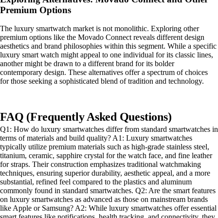
Premium Options
The luxury smartwatch market is not monolithic. Exploring other
premium options like the Movado Connect reveals different design
aesthetics and brand philosophies within this segment. While a specific
luxury smart watch might appeal to one individual for its classic lines,
another might be drawn to a different brand for its bolder
contemporary design. These alternatives offer a spectrum of choices
for those seeking a sophisticated blend of tradition and technology.
FAQ (Frequently Asked Questions)
Q1: How do luxury smartwatches differ from standard smartwatches in
terms of materials and build quality? A1: Luxury smartwatches
typically utilize premium materials such as high-grade stainless steel,
titanium, ceramic, sapphire crystal for the watch face, and fine leather
for straps. Their construction emphasizes traditional watchmaking
techniques, ensuring superior durability, aesthetic appeal, and a more
substantial, refined feel compared to the plastics and aluminum
commonly found in standard smartwatches. Q2: Are the smart features
on luxury smartwatches as advanced as those on mainstream brands
like Apple or Samsung? A2: While luxury smartwatches offer essential
smart features like notifications, health tracking, and connectivity, they