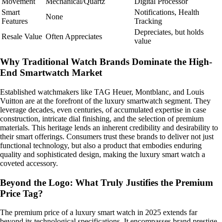
Movement
Mechanical/Quartz
Digital Processor
Smart
Notifications, Health
None
Features
Tracking
Depreciates, but holds
Resale Value
Often Appreciates
value
Why Traditional Watch Brands Dominate the High-
End Smartwatch Market
Established watchmakers like TAG Heuer, Montblanc, and Louis
Vuitton are at the forefront of the luxury smartwatch segment. They
leverage decades, even centuries, of accumulated expertise in case
construction, intricate dial finishing, and the selection of premium
materials. This heritage lends an inherent credibility and desirability to
their smart offerings. Consumers trust these brands to deliver not just
functional technology, but also a product that embodies enduring
quality and sophisticated design, making the luxury smart watch a
coveted accessory.
Beyond the Logo: What Truly Justifies the Premium
Price Tag?
The premium price of a luxury smart watch in 2025 extends far
beyond its technological specifications. It encompasses brand prestige,