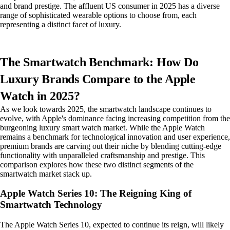
and brand prestige. The affluent US consumer in 2025 has a diverse
range of sophisticated wearable options to choose from, each
representing a distinct facet of luxury.
The Smartwatch Benchmark: How Do
Luxury Brands Compare to the Apple
Watch in 2025?
As we look towards 2025, the smartwatch landscape continues to
evolve, with Apple's dominance facing increasing competition from the
burgeoning luxury smart watch market. While the Apple Watch
remains a benchmark for technological innovation and user experience,
premium brands are carving out their niche by blending cutting-edge
functionality with unparalleled craftsmanship and prestige. This
comparison explores how these two distinct segments of the
smartwatch market stack up.
Apple Watch Series 10: The Reigning King of
Smartwatch Technology
The Apple Watch Series 10, expected to continue its reign, will likely