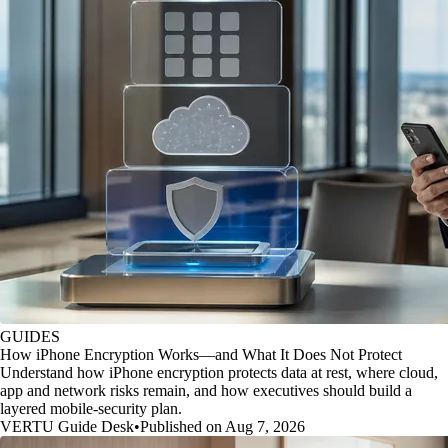
GUIDES
How iPhone Encryption Works—and What It Does Not Protect
Understand how iPhone encryption protects data at rest, where cloud,
app and network risks remain, and how executives should build a
layered mobile-security plan.
VERTU Guide Desk
•
Published on Aug 7, 2026