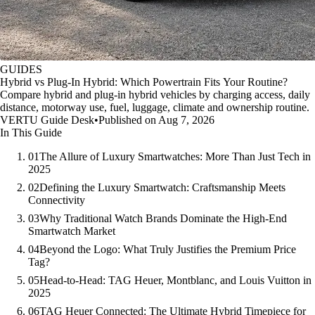
GUIDES
Hybrid vs Plug-In Hybrid: Which Powertrain Fits Your Routine?
Compare hybrid and plug-in hybrid vehicles by charging access, daily
distance, motorway use, fuel, luggage, climate and ownership routine.
VERTU Guide Desk
•
Published on Aug 7, 2026
In This Guide
01
The Allure of Luxury Smartwatches: More Than Just Tech in
2025
02
Defining the Luxury Smartwatch: Craftsmanship Meets
Connectivity
03
Why Traditional Watch Brands Dominate the High-End
Smartwatch Market
04
Beyond the Logo: What Truly Justifies the Premium Price
Tag?
05
Head-to-Head: TAG Heuer, Montblanc, and Louis Vuitton in
2025
06
TAG Heuer Connected: The Ultimate Hybrid Timepiece for