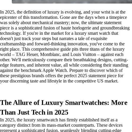
In 2025, the definition of luxury is evolving, and your wrist is at the
epicenter of this transformation. Gone are the days when a timepiece
was solely about mechanical mastery; now, the ultimate statement
piece is a sophisticated fusion of haute horlogerie and groundbreaking
technology. If you're in the market for a luxury smart watch that
doesn't just track your steps but narrates a tale of exquisite
craftsmanship and forward-thinking innovation, you've come to the
right place. This comprehensive guide pits three titans of the luxury
world – TAG Heuer, Montblanc, and Louis Vuitton – against each
other. We'll meticulously compare their breathtaking designs, cutting-
edge features, and inherent value, all while considering their standing
against the benchmark Apple Watch. Prepare to discover which of
these prestigious brands offers the perfect 2025 statement piece for
your discerning taste and lifestyle in the competitive US market.
The Allure of Luxury Smartwatches: More
Than Just Tech in 2025
In 2025, the luxury smartwatch has firmly established itself as a
category distinct from its mass-market counterparts. These devices
represent a sophisticated fusion, seamlessly blending cutting-edge