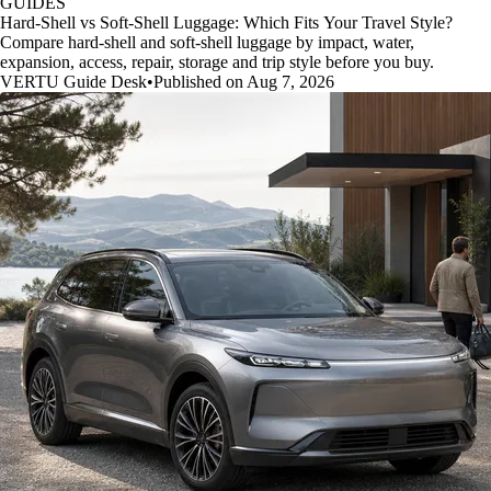
GUIDES
Hard-Shell vs Soft-Shell Luggage: Which Fits Your Travel Style?
Compare hard-shell and soft-shell luggage by impact, water,
expansion, access, repair, storage and trip style before you buy.
VERTU Guide Desk
•
Published on Aug 7, 2026