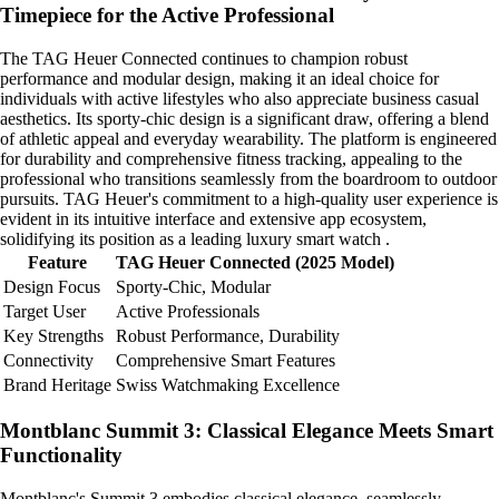
Timepiece for the Active Professional
The TAG Heuer Connected continues to champion robust
performance and modular design, making it an ideal choice for
individuals with active lifestyles who also appreciate business casual
aesthetics. Its sporty-chic design is a significant draw, offering a blend
of athletic appeal and everyday wearability. The platform is engineered
for durability and comprehensive fitness tracking, appealing to the
professional who transitions seamlessly from the boardroom to outdoor
pursuits. TAG Heuer's commitment to a high-quality user experience is
evident in its intuitive interface and extensive app ecosystem,
solidifying its position as a leading luxury smart watch .
Feature
TAG Heuer Connected (2025 Model)
Design Focus
Sporty-Chic, Modular
Target User
Active Professionals
Key Strengths
Robust Performance, Durability
Connectivity
Comprehensive Smart Features
Brand Heritage
Swiss Watchmaking Excellence
Montblanc Summit 3: Classical Elegance Meets Smart
Functionality
Montblanc's Summit 3 embodies classical elegance, seamlessly