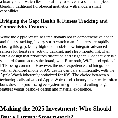
a luxury smart watch lies in its ability to serve as a statement piece,
blending traditional horological aesthetics with modern smart
capabilities.
Bridging the Gap: Health & Fitness Tracking and
Connectivity Features
While the Apple Watch has traditionally led in comprehensive health
and fitness tracking, luxury smart watch manufacturers are rapidly
closing this gap. Many high-end models now integrate advanced
sensors for heart rate, activity tracking, and sleep monitoring, often
with a design that prioritizes discretion and elegance. Connectivity is a
standard feature across the board, with Bluetooth, Wi-Fi, and optional
LTE being common. However, the user experience and integration
with an Android phone or iOS device can vary significantly, with the
Apple Watch inherently optimized for iOS. The choice between a
technologically advanced Apple Watch and a luxury smart watch often
boils down to prioritizing ecosystem integration and cutting-edge
features versus bespoke design and material excellence.
Making the 2025 Investment: Who Should
Buy a Luxury Smartwatch?