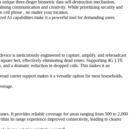
 unique three-finger biometric data self-destruction mechanism,
amlining communication and creativity. While prioritizing security and
 cell phone , no matter your location.
ced AI capabilities make it a powerful tool for demanding users.
evice is meticulously engineered to capture, amplify, and rebroadcast
0 square feet, effectively eliminating dead zones. Supporting 4G LTE
y, and a dramatic reduction in dropped calls. This makes it an
broad carrier support makes it a versatile option for most households.
overage.
es. It provides reliable coverage for areas ranging from 500 to 2,000
ithin its range experience improved connectivity, leading to clearer