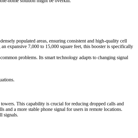
whole-home solution might be overkill.
ensely populated areas, ensuring consistent and high-quality cell
 expansive 7,000 to 15,000 square feet, this booster is specifically
re common problems. Its smart technology adapts to changing signal
uations.
towers. This capability is crucial for reducing dropped calls and
lls and a more stable phone signal for users in remote locations.
ll signals.