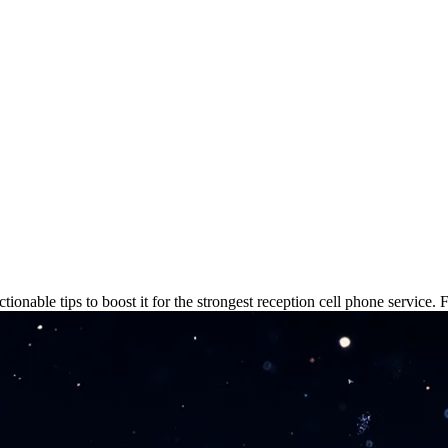
: Fix Weak Signal Now
ionable tips to boost it for the strongest reception cell phone service. 