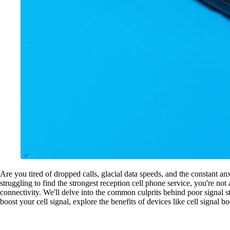
Are you tired of dropped calls, glacial data speeds, and the constant anx
struggling to find the strongest reception cell phone service, you're n
connectivity. We'll delve into the common culprits behind poor signal st
boost your cell signal, explore the benefits of devices like cell signal 