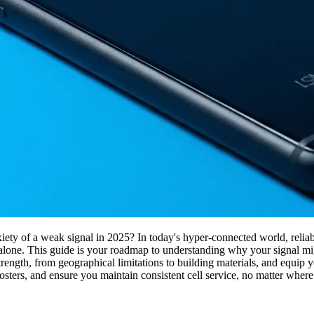
iety of a weak signal in 2025? In today's hyper-connected world, reliable 
ot alone. This guide is your roadmap to understanding why your signal m
rength, from geographical limitations to building materials, and equip y
boosters, and ensure you maintain consistent cell service, no matter where