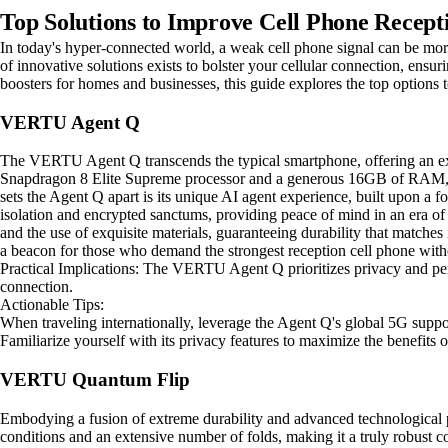
Top Solutions to Improve Cell Phone Recept
In today's hyper-connected world, a weak cell phone signal can be more 
of innovative solutions exists to bolster your cellular connection, ensu
boosters for homes and businesses, this guide explores the top options 
VERTU Agent Q
The VERTU Agent Q transcends the typical smartphone, offering an exp
Snapdragon 8 Elite Supreme processor and a generous 16GB of RAM, ens
sets the Agent Q apart is its unique AI agent experience, built upon a f
isolation and encrypted sanctums, providing peace of mind in an era of 
and the use of exquisite materials, guaranteeing durability that matche
a beacon for those who demand the strongest reception cell phone with
Practical Implications: The VERTU Agent Q prioritizes privacy and perf
connection.
Actionable Tips:
When traveling internationally, leverage the Agent Q's global 5G suppor
Familiarize yourself with its privacy features to maximize the benefits o
VERTU Quantum Flip
Embodying a fusion of extreme durability and advanced technological p
conditions and an extensive number of folds, making it a truly robus