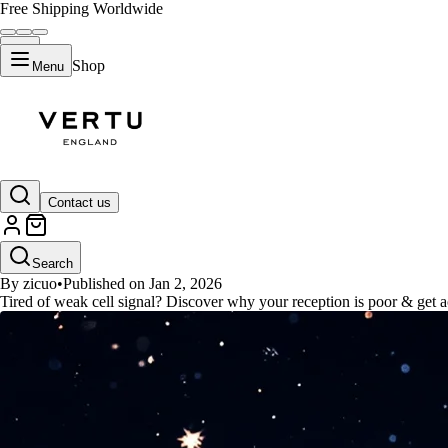
Free Shipping Worldwide
Shop
Menu
GUIDES
Contact us
Strongest Reception Cell Phone
Search
By zicuo
•
Published on Jan 2, 2026
Tired of weak cell signal? Discover why your reception is poor & get act