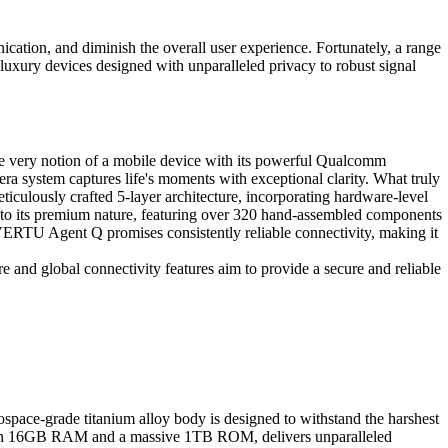
cation, and diminish the overall user experience. Fortunately, a range
a-luxury devices designed with unparalleled privacy to robust signal
he very notion of a mobile device with its powerful Qualcomm
 system captures life's moments with exceptional clarity. What truly
ticulously crafted 5-layer architecture, incorporating hardware-level
ent to its premium nature, featuring over 320 hand-assembled components
e VERTU Agent Q promises consistently reliable connectivity, making it
 and global connectivity features aim to provide a secure and reliable
space-grade titanium alloy body is designed to withstand the harshest
d with 16GB RAM and a massive 1TB ROM, delivers unparalleled