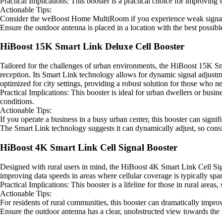
Practical Implications: This booster is a practical choice for improving
Actionable Tips:
Consider the weBoost Home MultiRoom if you experience weak signals 
Ensure the outdoor antenna is placed in a location with the best possibl
HiBoost 15K Smart Link Deluxe Cell Booster
Tailored for the challenges of urban environments, the HiBoost 15K Sma
reception. Its Smart Link technology allows for dynamic signal adjustm
optimized for city settings, providing a robust solution for those who n
Practical Implications: This booster is ideal for urban dwellers or bus
conditions.
Actionable Tips:
If you operate a business in a busy urban center, this booster can sign
The Smart Link technology suggests it can dynamically adjust, so conside
HiBoost 4K Smart Link Cell Signal Booster
Designed with rural users in mind, the HiBoost 4K Smart Link Cell Signa
improving data speeds in areas where cellular coverage is typically spars
Practical Implications: This booster is a lifeline for those in rural areas
Actionable Tips:
For residents of rural communities, this booster can dramatically impro
Ensure the outdoor antenna has a clear, unobstructed view towards the n