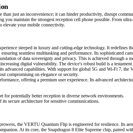
ion
than just an inconvenience; it can hinder productivity, disrupt communi
ring you maintain the strongest reception cell phone possible. From ultr
to elevate your mobile connectivity.
erience steeped in luxury and cutting-edge technology. It redefines t
uring seamless multitasking and performance. Its sophisticated camera
oundation of data sovereignty and privacy. This is achieved through a me
increasing digital vulnerability. The device's robust build is a testam
s its advanced capabilities. With support for global 5G and Wi-Fi 7, th
out compromising on elegance or security.
ormance, offering a premium user experience. Its advanced architecture
t for potentially better reception in diverse network environments.
f its secure architecture for sensitive communications.
rowess, the VERTU Quantum Flip is engineered for resilience. Its aero
t companion. At its core, the Snapdragon 8 Elite Supreme chip, paire