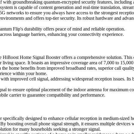
f with groundbreaking quantum-encrypted security features, including a
cosystem is capable of content generation and real-time translation, stre
5G networks to ensure you always have access to the strongest reception
vironments and offers top-tier security. Its robust hardware and advan
ntum Flip's durability offers peace of mind and reliable operation.
 across language barriers, enhancing your connectivity experience.
the HiBoost Home Signal Booster offers a comprehensive solution. This d
r living space. It boasts an impressive coverage area of 7,000 to 15,00
in the home benefits from improved broadband rates, superior call qualit
perience within your home.
 with improved cell signal, addressing widespread reception issues. Its 
ignal to ensure optimal placement of the indoor antenna for maximum c
ile carrier to guarantee compatibility and performance.
pecifically designed to enhance cellular reception in medium-sized hom
By boosting overall phone signal strength, it ensures multiple devices w
solution for many households seeking a stronger signal.