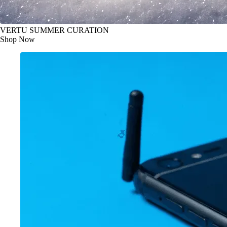
VERTU SUMMER CURATION
Shop Now