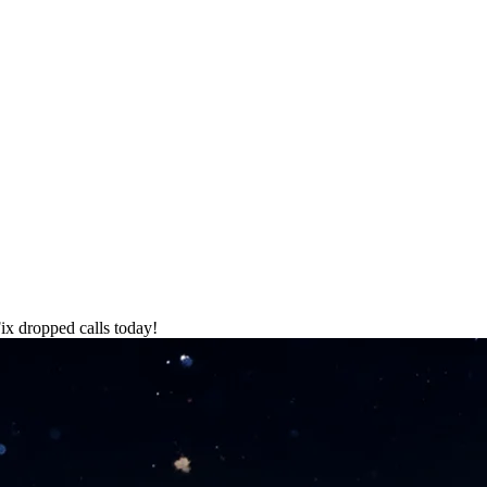
Fix dropped calls today!