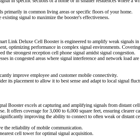
 signal in specific sections of a home or in smaller residences where a 
primarily in common living areas or specific floors of your home.
e existing signal to maximize the booster's effectiveness.
rt Link Deluxe Cell Booster is engineered to amplify weak signals in d
ent, optimizing performance in complex signal environments. Covering an
eed the strongest reception cell phone signal amidst signal congestion.
inesses in congested areas where signal interference and network load a
ificantly improve employee and customer mobile connectivity.
r its placement to allow it to best sense and adapt to local signal fluct
l Booster excels at capturing and amplifying signals from distant cell 
e. It offers coverage for 3,000 to 6,000 square feet, ensuring clearer ca
, significantly improving the ability to connect to often weak or distant ce
ve the reliability of mobile communication.
earest cell tower for optimal signal acquisition.