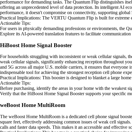
performance for demanding tasks. The Quantum Flip distinguishes itsel
offering an unprecedented level of data protection. Its intelligent AI e
performance, it doesn't compromise on connectivity, supporting global 
Practical Implications: The VERTU Quantum Flip is built for extreme en
Actionable Tips:
For users in physically demanding professions or environments, the Qua
Explore its AI-powered translation features to facilitate communication
HiBoost Home Signal Booster
For households struggling with inconsistent or weak cellular signals, 
weak cellular signals, significantly enhancing reception throughout you
and 5G across all major U.S. mobile carriers, it ensures that everyone 
indispensable tool for achieving the strongest reception cell phone ex
Practical Implications: This booster is designed to blanket a large home
Actionable Tips:
Before purchasing, identify the areas in your home with the weakest s
Verify that the HiBoost Home Signal Booster supports your specific mob
weBoost Home MultiRoom
The weBoost Home MultiRoom is a dedicated cell phone signal booster s
square feet, effectively addressing common issues of weak cell signals. 
calls and faster data speeds. This makes it an accessible and effective 