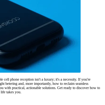
cell phone reception isn't a luxury; it's a necessity. If you're
ight betering and, more importantly, how to reclaim seamless
ou with practical, actionable solutions. Get ready to discover how to
 life takes you.