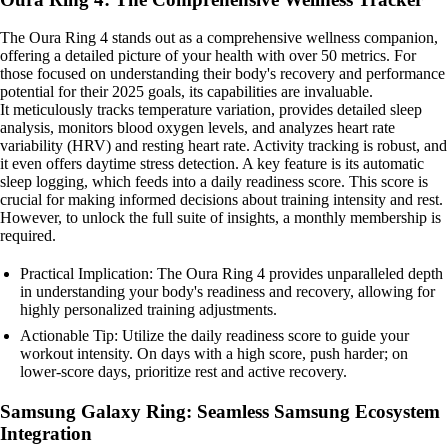
The Oura Ring 4 stands out as a comprehensive wellness companion,
offering a detailed picture of your health with over 50 metrics. For
those focused on understanding their body's recovery and performance
potential for their 2025 goals, its capabilities are invaluable.
It meticulously tracks temperature variation, provides detailed sleep
analysis, monitors blood oxygen levels, and analyzes heart rate
variability (HRV) and resting heart rate. Activity tracking is robust, and
it even offers daytime stress detection. A key feature is its automatic
sleep logging, which feeds into a daily readiness score. This score is
crucial for making informed decisions about training intensity and rest.
However, to unlock the full suite of insights, a monthly membership is
required.
Practical Implication: The Oura Ring 4 provides unparalleled depth
in understanding your body's readiness and recovery, allowing for
highly personalized training adjustments.
Actionable Tip: Utilize the daily readiness score to guide your
workout intensity. On days with a high score, push harder; on
lower-score days, prioritize rest and active recovery.
Samsung Galaxy Ring: Seamless Samsung Ecosystem
Integration