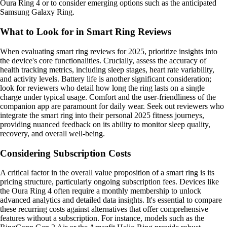
Oura Ring 4 or to consider emerging options such as the anticipated
Samsung Galaxy Ring.
What to Look for in Smart Ring Reviews
When evaluating smart ring reviews for 2025, prioritize insights into
the device's core functionalities. Crucially, assess the accuracy of
health tracking metrics, including sleep stages, heart rate variability,
and activity levels. Battery life is another significant consideration;
look for reviewers who detail how long the ring lasts on a single
charge under typical usage. Comfort and the user-friendliness of the
companion app are paramount for daily wear. Seek out reviewers who
integrate the smart ring into their personal 2025 fitness journeys,
providing nuanced feedback on its ability to monitor sleep quality,
recovery, and overall well-being.
Considering Subscription Costs
A critical factor in the overall value proposition of a smart ring is its
pricing structure, particularly ongoing subscription fees. Devices like
the Oura Ring 4 often require a monthly membership to unlock
advanced analytics and detailed data insights. It's essential to compare
these recurring costs against alternatives that offer comprehensive
features without a subscription. For instance, models such as the