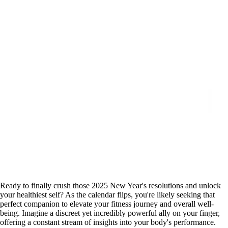
Ready to finally crush those 2025 New Year's resolutions and unlock
your healthiest self? As the calendar flips, you're likely seeking that
perfect companion to elevate your fitness journey and overall well-
being. Imagine a discreet yet incredibly powerful ally on your finger,
offering a constant stream of insights into your body's performance.