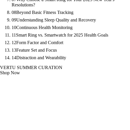
Resolutions?
08
Beyond Basic Fitness Tracking
09
Understanding Sleep Quality and Recovery
10
Continuous Health Monitoring
11
Smart Ring vs. Smartwatch for 2025 Health Goals
12
Form Factor and Comfort
13
Feature Set and Focus
14
Distraction and Wearability
VERTU SUMMER CURATION
Shop Now