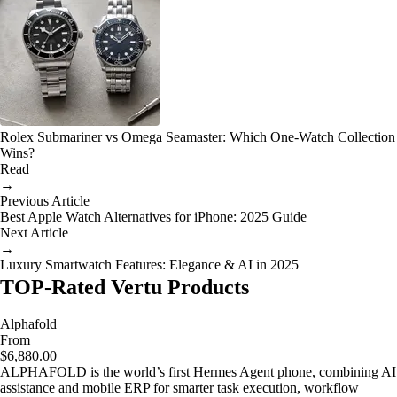
Rolex Submariner vs Omega Seamaster: Which One-Watch Collection
Wins?
Read
→
Previous Article
Best Apple Watch Alternatives for iPhone: 2025 Guide
Next Article
→
Luxury Smartwatch Features: Elegance & AI in 2025
TOP-Rated Vertu Products
Alphafold
From
$6,880.00
ALPHAFOLD is the world’s first Hermes Agent phone, combining AI
assistance and mobile ERP for smarter task execution, workflow