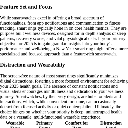
Feature Set and Focus
While smartwatches excel in offering a broad spectrum of
functionalities, from app notifications and communication to fitness
tracking, smart rings typically hone in on core health metrics. They are
purpose-built wellness devices, designed for in-depth analysis of sleep
patterns, recovery scores, and vital physiological data. If your primary
objective for 2025 is to gain granular insights into your body's
performance and well-being, a New Year smart ring might offer a more
specialized and focused approach than a feature-rich smartwatch.
Distraction and Wearability
The screen-free nature of most smart rings significantly minimizes
digital distractions, fostering a more focused environment for achieving
your 2025 health goals. The absence of constant notifications and
visual alerts encourages mindfulness and dedication to your wellness
journey. Smartwatches, by their very design, are hubs for alerts and
interactions, which, while convenient for some, can occasionally
detract from focused activity or quiet contemplation. Ultimately, the
choice hinges on whether your priority is deep, uninterrupted health
data or a versatile, multi-functional wearable experience.
Wearable
Primary
Comfort for
Distraction