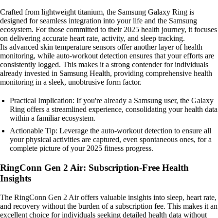
Crafted from lightweight titanium, the Samsung Galaxy Ring is
designed for seamless integration into your life and the Samsung
ecosystem. For those committed to their 2025 health journey, it focuses
on delivering accurate heart rate, activity, and sleep tracking.
Its advanced skin temperature sensors offer another layer of health
monitoring, while auto-workout detection ensures that your efforts are
consistently logged. This makes it a strong contender for individuals
already invested in Samsung Health, providing comprehensive health
monitoring in a sleek, unobtrusive form factor.
Practical Implication: If you're already a Samsung user, the Galaxy
Ring offers a streamlined experience, consolidating your health data
within a familiar ecosystem.
Actionable Tip: Leverage the auto-workout detection to ensure all
your physical activities are captured, even spontaneous ones, for a
complete picture of your 2025 fitness progress.
RingConn Gen 2 Air: Subscription-Free Health
Insights
The RingConn Gen 2 Air offers valuable insights into sleep, heart rate,
and recovery without the burden of a subscription fee. This makes it an
excellent choice for individuals seeking detailed health data without