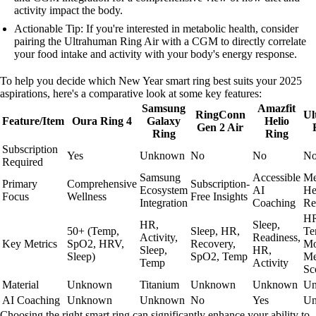
activity impact the body.
Actionable Tip: If you're interested in metabolic health, consider
pairing the Ultrahuman Ring Air with a CGM to directly correlate
your food intake and activity with your body's energy response.
To help you decide which New Year smart ring best suits your 2025
aspirations, here's a comparative look at some key features:
Samsung
Amazfit
RingConn
Ul
Feature/Item
Oura Ring 4
Galaxy
Helio
Gen 2 Air
Ring
Ring
Subscription
Yes
Unknown
No
No
N
Required
Samsung
Accessible
Me
Primary
Comprehensive
Subscription-
Ecosystem
AI
He
Focus
Wellness
Free Insights
Integration
Coaching
Re
HR
HR,
Sleep,
50+ (Temp,
Sleep, HR,
Te
Activity,
Readiness,
Key Metrics
SpO2, HRV,
Recovery,
Mo
Sleep,
HR,
Sleep)
SpO2, Temp
Me
Temp
Activity
Sc
Material
Unknown
Titanium
Unknown
Unknown
U
AI Coaching
Unknown
Unknown
No
Yes
U
Choosing the right smart ring can significantly enhance your ability to