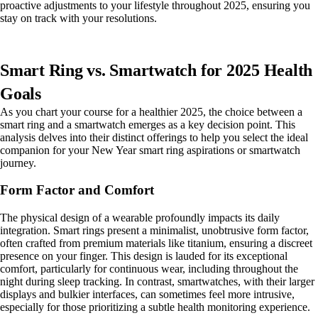
proactive adjustments to your lifestyle throughout 2025, ensuring you
stay on track with your resolutions.
Smart Ring vs. Smartwatch for 2025 Health
Goals
As you chart your course for a healthier 2025, the choice between a
smart ring and a smartwatch emerges as a key decision point. This
analysis delves into their distinct offerings to help you select the ideal
companion for your New Year smart ring aspirations or smartwatch
journey.
Form Factor and Comfort
The physical design of a wearable profoundly impacts its daily
integration. Smart rings present a minimalist, unobtrusive form factor,
often crafted from premium materials like titanium, ensuring a discreet
presence on your finger. This design is lauded for its exceptional
comfort, particularly for continuous wear, including throughout the
night during sleep tracking. In contrast, smartwatches, with their larger
displays and bulkier interfaces, can sometimes feel more intrusive,
especially for those prioritizing a subtle health monitoring experience.