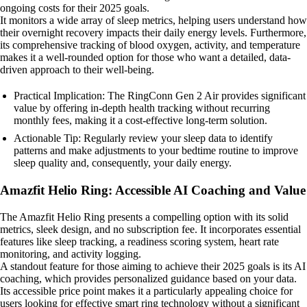
ongoing costs for their 2025 goals.
It monitors a wide array of sleep metrics, helping users understand how
their overnight recovery impacts their daily energy levels. Furthermore,
its comprehensive tracking of blood oxygen, activity, and temperature
makes it a well-rounded option for those who want a detailed, data-
driven approach to their well-being.
Practical Implication: The RingConn Gen 2 Air provides significant
value by offering in-depth health tracking without recurring
monthly fees, making it a cost-effective long-term solution.
Actionable Tip: Regularly review your sleep data to identify
patterns and make adjustments to your bedtime routine to improve
sleep quality and, consequently, your daily energy.
Amazfit Helio Ring: Accessible AI Coaching and Value
The Amazfit Helio Ring presents a compelling option with its solid
metrics, sleek design, and no subscription fee. It incorporates essential
features like sleep tracking, a readiness scoring system, heart rate
monitoring, and activity logging.
A standout feature for those aiming to achieve their 2025 goals is its AI
coaching, which provides personalized guidance based on your data.
Its accessible price point makes it a particularly appealing choice for
users looking for effective smart ring technology without a significant