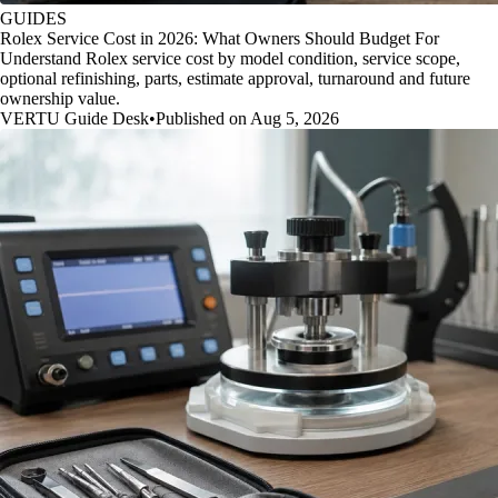
GUIDES
Rolex Service Cost in 2026: What Owners Should Budget For
Understand Rolex service cost by model condition, service scope,
optional refinishing, parts, estimate approval, turnaround and future
ownership value.
VERTU Guide Desk
•
Published on Aug 5, 2026