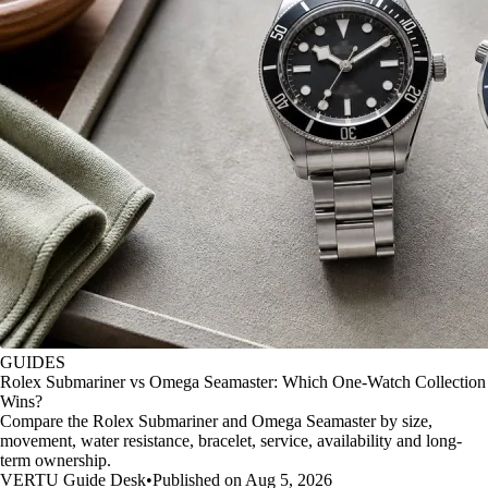
GUIDES
Rolex Submariner vs Omega Seamaster: Which One-Watch Collection
Wins?
Compare the Rolex Submariner and Omega Seamaster by size,
movement, water resistance, bracelet, service, availability and long-
term ownership.
VERTU Guide Desk
•
Published on Aug 5, 2026