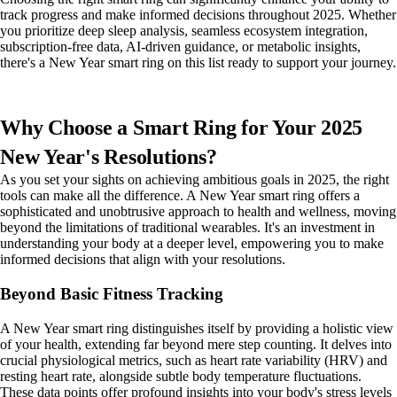
track progress and make informed decisions throughout 2025. Whether
you prioritize deep sleep analysis, seamless ecosystem integration,
subscription-free data, AI-driven guidance, or metabolic insights,
there's a New Year smart ring on this list ready to support your journey.
Why Choose a Smart Ring for Your 2025
New Year's Resolutions?
As you set your sights on achieving ambitious goals in 2025, the right
tools can make all the difference. A New Year smart ring offers a
sophisticated and unobtrusive approach to health and wellness, moving
beyond the limitations of traditional wearables. It's an investment in
understanding your body at a deeper level, empowering you to make
informed decisions that align with your resolutions.
Beyond Basic Fitness Tracking
A New Year smart ring distinguishes itself by providing a holistic view
of your health, extending far beyond mere step counting. It delves into
crucial physiological metrics, such as heart rate variability (HRV) and
resting heart rate, alongside subtle body temperature fluctuations.
These data points offer profound insights into your body's stress levels