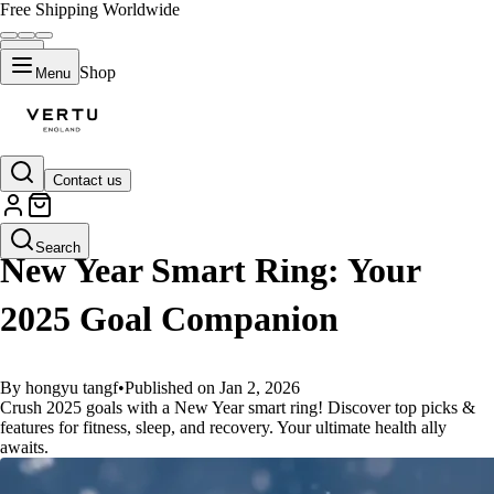
Free Shipping Worldwide
Shop
Menu
Contact us
GUIDES
Search
New Year Smart Ring: Your
2025 Goal Companion
By hongyu tangf
•
Published on Jan 2, 2026
Crush 2025 goals with a New Year smart ring! Discover top picks &
features for fitness, sleep, and recovery. Your ultimate health ally
awaits.