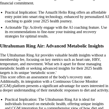
financial commitment.
Practical Implication: The Amazfit Helio Ring offers an affordable
entry point into smart ring technology, enhanced by personalized AI
coaching to guide your 2025 health journey.
Actionable Tip: Actively engage with the AI coaching feature. Use
its recommendations to fine-tune your training and recovery
strategies for optimal results.
Ultrahuman Ring Air: Advanced Metabolic Insights
The Ultrahuman Ring Air provides valuable health insights without a
membership fee, focusing on key metrics such as heart rate, HRV,
temperature, and movement. What sets it apart for those managing
metabolic health or seeking advanced insights for their 2025 health
targets is its unique 'metabolic score.'
This score offers an assessment of the body's recovery state.
Additionally, its integration with a Continuous Glucose Monitor
(CGM) platform presents a significant advantage for users interested in
a deeper understanding of their metabolic responses to diet and activity.
Practical Implication: The Ultrahuman Ring Air is ideal for
individuals focused on metabolic health, offering unique insights
and CGM integration for a comprehensive view of how diet and