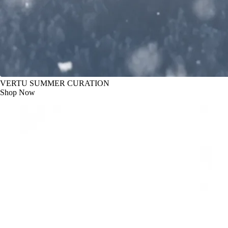
VERTU SUMMER CURATION
Shop Now