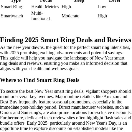
Type
Focus
Sleep
Level
Smart Ring
Health Metrics
High
Low
Multi-
Smartwatch
Moderate
High
functional
Finding 2025 Smart Ring Deals and Reviews
As the new year dawns, the quest for the perfect smart ring intensifies,
with 2025 promising exciting advancements and potential savings.
This guide will help you navigate the landscape of New Year smart
ring deals and reviews, ensuring you make an informed decision that
aligns with your health and wellness goals.
Where to Find Smart Ring Deals
To secure the best New Year smart ring deals, vigilant shoppers should
monitor several key avenues. Major online retailers like Amazon and
Best Buy frequently feature seasonal promotions, especially in the
immediate post-holiday period. Direct manufacturer websites, such as
Oura's and Samsung's, are also prime locations for exclusive discounts.
Furthermore, dedicated tech review sites often highlight flash sales and
bundle offers. Early 2025, particularly around New Year's Day, is an
opportune time to explore discounts on established models like the