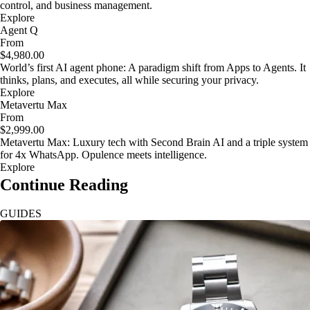
control, and business management.
Explore
Agent Q
From
$4,980.00
World’s first AI agent phone: A paradigm shift from Apps to Agents. It
thinks, plans, and executes, all while securing your privacy.
Explore
Metavertu Max
From
$2,999.00
Metavertu Max: Luxury tech with Second Brain AI and a triple system
for 4x WhatsApp. Opulence meets intelligence.
Explore
Continue Reading
GUIDES