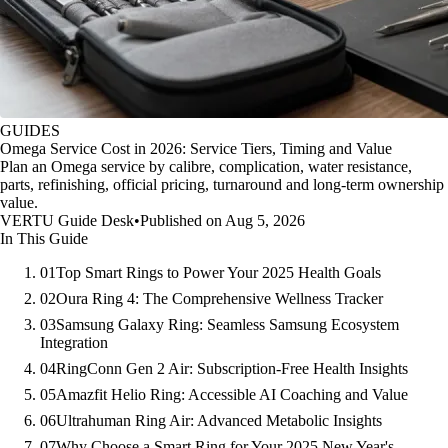
GUIDES
Omega Service Cost in 2026: Service Tiers, Timing and Value
Plan an Omega service by calibre, complication, water resistance,
parts, refinishing, official pricing, turnaround and long-term ownership
value.
VERTU Guide Desk
•
Published on Aug 5, 2026
In This Guide
01
Top Smart Rings to Power Your 2025 Health Goals
02
Oura Ring 4: The Comprehensive Wellness Tracker
03
Samsung Galaxy Ring: Seamless Samsung Ecosystem
Integration
04
RingConn Gen 2 Air: Subscription-Free Health Insights
05
Amazfit Helio Ring: Accessible AI Coaching and Value
06
Ultrahuman Ring Air: Advanced Metabolic Insights
07
Why Choose a Smart Ring for Your 2025 New Year's