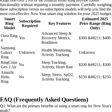
RingConn Gen 2 Air or the Amazfit Helio Ring provide robust
functionality without requiring a monthly payment. Carefully weighing
these subscription versus no-subscription models will help you find the
most cost-effective New Year smart ring solution for your 2025 budget.
Smart
Estimated 2025
Subscription
Ring
Key Features
Price Range (Ring
Required
Model
Only)
Advanced Sleep &
Oura Ring
Yes
Recovery Metrics,
$300 &#8211; $400
4
Readiness
Samsung
Health Monitoring,
Galaxy
Unknown
Unknown
Activity Tracking
Ring
RingConn
Sleep Tracking,
No
$200 &#8211; $300
Gen 2 Air
Activity, Heart Rate
Amazfit
Sleep, Stress, SpO2,
Helio
No
$150 &#8211; $250
Activity Tracking
Ring
FAQ (Frequently Asked Questions)
Q1: What are the primary benefits of using a smart ring for New Year's
goals?