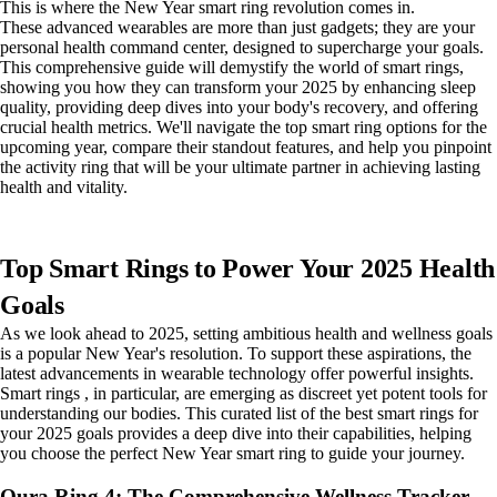
This is where the New Year smart ring revolution comes in.
These advanced wearables are more than just gadgets; they are your
personal health command center, designed to supercharge your goals.
This comprehensive guide will demystify the world of smart rings,
showing you how they can transform your 2025 by enhancing sleep
quality, providing deep dives into your body's recovery, and offering
crucial health metrics. We'll navigate the top smart ring options for the
upcoming year, compare their standout features, and help you pinpoint
the activity ring that will be your ultimate partner in achieving lasting
health and vitality.
Top Smart Rings to Power Your 2025 Health
Goals
As we look ahead to 2025, setting ambitious health and wellness goals
is a popular New Year's resolution. To support these aspirations, the
latest advancements in wearable technology offer powerful insights.
Smart rings , in particular, are emerging as discreet yet potent tools for
understanding our bodies. This curated list of the best smart rings for
your 2025 goals provides a deep dive into their capabilities, helping
you choose the perfect New Year smart ring to guide your journey.
Oura Ring 4: The Comprehensive Wellness Tracker