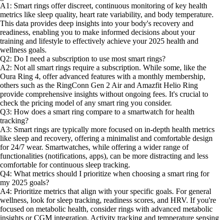
A1: Smart rings offer discreet, continuous monitoring of key health
metrics like sleep quality, heart rate variability, and body temperature.
This data provides deep insights into your body's recovery and
readiness, enabling you to make informed decisions about your
training and lifestyle to effectively achieve your 2025 health and
wellness goals.
Q2: Do I need a subscription to use most smart rings?
A2: Not all smart rings require a subscription. While some, like the
Oura Ring 4, offer advanced features with a monthly membership,
others such as the RingConn Gen 2 Air and Amazfit Helio Ring
provide comprehensive insights without ongoing fees. It's crucial to
check the pricing model of any smart ring you consider.
Q3: How does a smart ring compare to a smartwatch for health
tracking?
A3: Smart rings are typically more focused on in-depth health metrics
like sleep and recovery, offering a minimalist and comfortable design
for 24/7 wear. Smartwatches, while offering a wider range of
functionalities (notifications, apps), can be more distracting and less
comfortable for continuous sleep tracking.
Q4: What metrics should I prioritize when choosing a smart ring for
my 2025 goals?
A4: Prioritize metrics that align with your specific goals. For general
wellness, look for sleep tracking, readiness scores, and HRV. If you're
focused on metabolic health, consider rings with advanced metabolic
insights or CGM integration. Activity tracking and temperature sensing