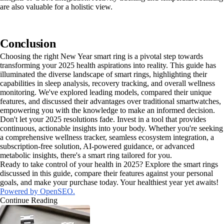
are also valuable for a holistic view.
Conclusion
Choosing the right New Year smart ring is a pivotal step towards
transforming your 2025 health aspirations into reality. This guide has
illuminated the diverse landscape of smart rings, highlighting their
capabilities in sleep analysis, recovery tracking, and overall wellness
monitoring. We've explored leading models, compared their unique
features, and discussed their advantages over traditional smartwatches,
empowering you with the knowledge to make an informed decision.
Don't let your 2025 resolutions fade. Invest in a tool that provides
continuous, actionable insights into your body. Whether you're seeking
a comprehensive wellness tracker, seamless ecosystem integration, a
subscription-free solution, AI-powered guidance, or advanced
metabolic insights, there's a smart ring tailored for you.
Ready to take control of your health in 2025? Explore the smart rings
discussed in this guide, compare their features against your personal
goals, and make your purchase today. Your healthiest year yet awaits!
Powered by OpenSEO.
Continue Reading