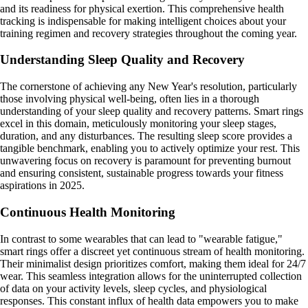
and its readiness for physical exertion. This comprehensive health
tracking is indispensable for making intelligent choices about your
training regimen and recovery strategies throughout the coming year.
Understanding Sleep Quality and Recovery
The cornerstone of achieving any New Year's resolution, particularly
those involving physical well-being, often lies in a thorough
understanding of your sleep quality and recovery patterns. Smart rings
excel in this domain, meticulously monitoring your sleep stages,
duration, and any disturbances. The resulting sleep score provides a
tangible benchmark, enabling you to actively optimize your rest. This
unwavering focus on recovery is paramount for preventing burnout
and ensuring consistent, sustainable progress towards your fitness
aspirations in 2025.
Continuous Health Monitoring
In contrast to some wearables that can lead to "wearable fatigue,"
smart rings offer a discreet yet continuous stream of health monitoring.
Their minimalist design prioritizes comfort, making them ideal for 24/7
wear. This seamless integration allows for the uninterrupted collection
of data on your activity levels, sleep cycles, and physiological
responses. This constant influx of health data empowers you to make