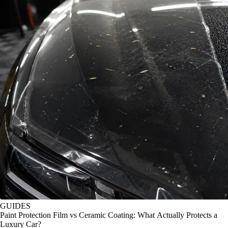
GUIDES
Paint Protection Film vs Ceramic Coating: What Actually Protects a
Luxury Car?