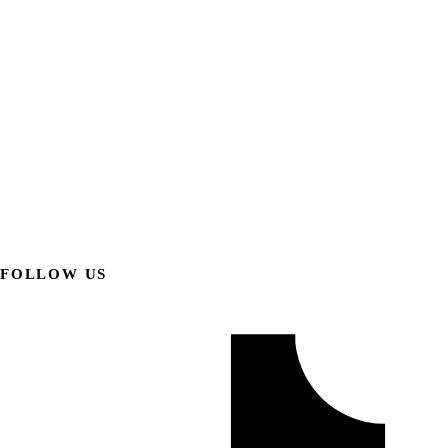
FOLLOW US