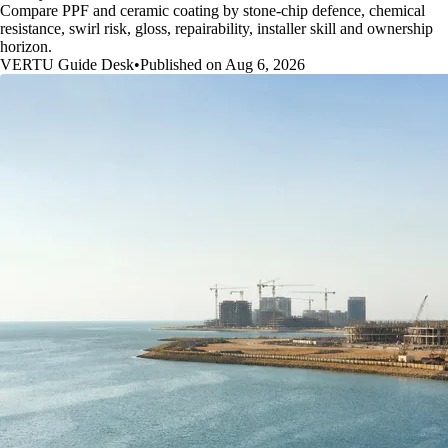
Compare PPF and ceramic coating by stone-chip defence, chemical
resistance, swirl risk, gloss, repairability, installer skill and ownership
horizon.
VERTU Guide Desk
•
Published on Aug 6, 2026