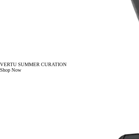
VERTU SUMMER CURATION
Shop Now