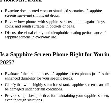
Examine documented cases or simulated scenarios of sapphire
screens surviving significant drops.
Review how phones with sapphire screens hold up against keys,
coins, and rough surfaces in pockets or bags.
Discuss the visual clarity and oleophobic coating performance of
sapphire screens in everyday use.
Is a Sapphire Screen Phone Right for You in
2025?
Evaluate if the premium cost of sapphire screen phones justifies the
enhanced durability for your specific needs.
Clarify that while highly scratch-resistant, sapphire screens can still
be damaged under certain conditions.
Provide simple best practices for maintaining your sapphire screen,
even in tough situations.