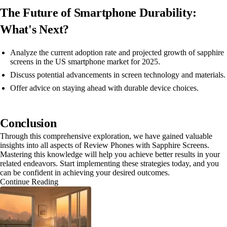
The Future of Smartphone Durability:
What's Next?
Analyze the current adoption rate and projected growth of sapphire
screens in the US smartphone market for 2025.
Discuss potential advancements in screen technology and materials.
Offer advice on staying ahead with durable device choices.
Conclusion
Through this comprehensive exploration, we have gained valuable
insights into all aspects of Review Phones with Sapphire Screens.
Mastering this knowledge will help you achieve better results in your
related endeavors. Start implementing these strategies today, and you
can be confident in achieving your desired outcomes.
Continue Reading