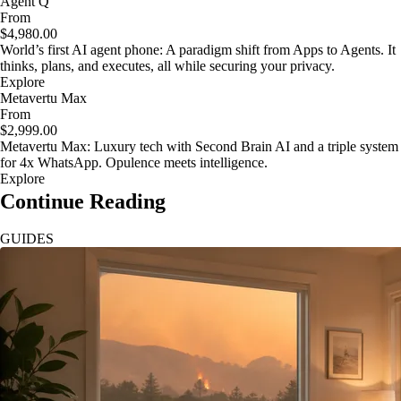
Agent Q
From
$4,980.00
World’s first AI agent phone: A paradigm shift from Apps to Agents. It
thinks, plans, and executes, all while securing your privacy.
Explore
Metavertu Max
From
$2,999.00
Metavertu Max: Luxury tech with Second Brain AI and a triple system
for 4x WhatsApp. Opulence meets intelligence.
Explore
Continue Reading
GUIDES