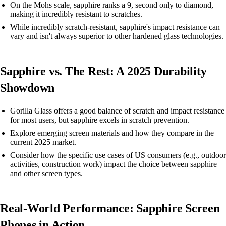
On the Mohs scale, sapphire ranks a 9, second only to diamond,
making it incredibly resistant to scratches.
While incredibly scratch-resistant, sapphire's impact resistance can
vary and isn't always superior to other hardened glass technologies.
Sapphire vs. The Rest: A 2025 Durability
Showdown
Gorilla Glass offers a good balance of scratch and impact resistance
for most users, but sapphire excels in scratch prevention.
Explore emerging screen materials and how they compare in the
current 2025 market.
Consider how the specific use cases of US consumers (e.g., outdoor
activities, construction work) impact the choice between sapphire
and other screen types.
Real-World Performance: Sapphire Screen
Phones in Action