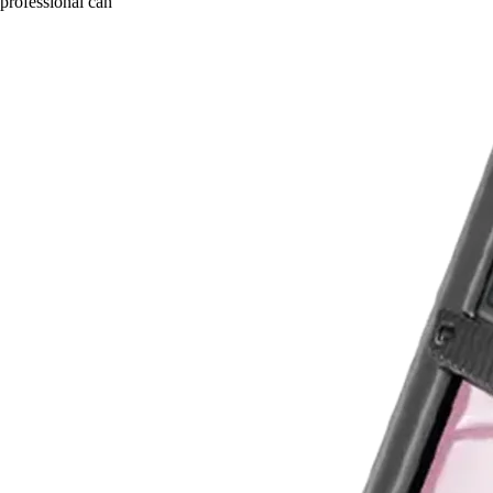
professional can