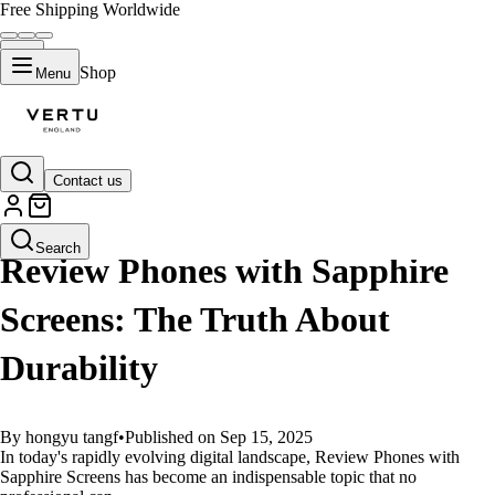
Free Shipping Worldwide
Shop
Menu
Contact us
GUIDES
Search
Review Phones with Sapphire
Screens: The Truth About
Durability
By hongyu tangf
•
Published on Sep 15, 2025
In today's rapidly evolving digital landscape, Review Phones with
Sapphire Screens has become an indispensable topic that no