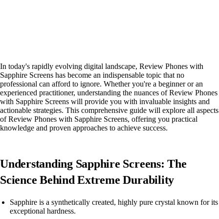
In today's rapidly evolving digital landscape, Review Phones with
Sapphire Screens has become an indispensable topic that no
professional can afford to ignore. Whether you're a beginner or an
experienced practitioner, understanding the nuances of Review Phones
with Sapphire Screens will provide you with invaluable insights and
actionable strategies. This comprehensive guide will explore all aspects
of Review Phones with Sapphire Screens, offering you practical
knowledge and proven approaches to achieve success.
Understanding Sapphire Screens: The
Science Behind Extreme Durability
Sapphire is a synthetically created, highly pure crystal known for its
exceptional hardness.