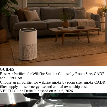
GUIDES
Best Air Purifiers for Wildfire Smoke: Choose by Room Size, CADR
and Filter Cost
Choose an air purifier for wildfire smoke by room size, smoke CADR,
filter supply, noise, energy use and annual ownership cost.
VERTU Guide Desk
•
Published on Aug 6, 2026