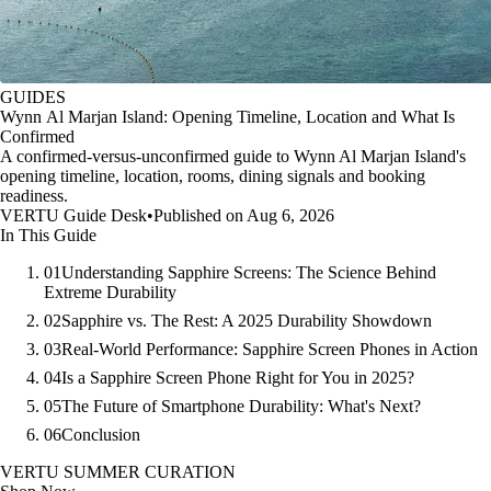
GUIDES
Wynn Al Marjan Island: Opening Timeline, Location and What Is
Confirmed
A confirmed-versus-unconfirmed guide to Wynn Al Marjan Island's
opening timeline, location, rooms, dining signals and booking
readiness.
VERTU Guide Desk
•
Published on Aug 6, 2026
In This Guide
01
Understanding Sapphire Screens: The Science Behind
Extreme Durability
02
Sapphire vs. The Rest: A 2025 Durability Showdown
03
Real-World Performance: Sapphire Screen Phones in Action
04
Is a Sapphire Screen Phone Right for You in 2025?
05
The Future of Smartphone Durability: What's Next?
06
Conclusion
VERTU SUMMER CURATION