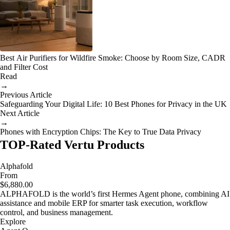
Best Air Purifiers for Wildfire Smoke: Choose by Room Size, CADR
and Filter Cost
Read
→
Previous Article
Safeguarding Your Digital Life: 10 Best Phones for Privacy in the UK
Next Article
→
Phones with Encryption Chips: The Key to True Data Privacy
TOP-Rated Vertu Products
Alphafold
From
$6,880.00
ALPHAFOLD is the world’s first Hermes Agent phone, combining AI
assistance and mobile ERP for smarter task execution, workflow
control, and business management.
Explore