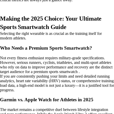
Making the 2025 Choice: Your Ultimate
Sports Smartwatch Guide
Selecting the right wearable is as crucial as the training itself for
modern athletes.
Who Needs a Premium Sports Smartwatch?
Not every fitness enthusiast requires military-grade specifications.
However, serious runners, cyclists, triathletes, and multi-sport athletes
who rely on data to improve performance and recovery are the distinct
target audience for a premium sports smartwatch .
If you are consistently pushing your limits and need detailed running
analytics, heart rate variability (HRV) status, or comprehensive training
load data, a high-end model is not just a luxury—it is a justified tool for
progress.
Garmin vs. Apple Watch for Athletes in 2025
The market remains a competitive duel between lifestyle integration