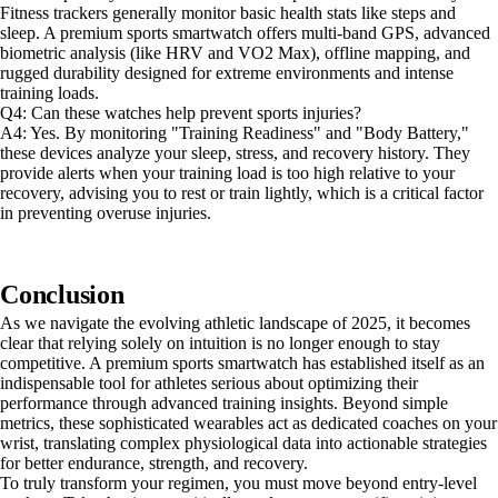
Fitness trackers generally monitor basic health stats like steps and
sleep. A premium sports smartwatch offers multi-band GPS, advanced
biometric analysis (like HRV and VO2 Max), offline mapping, and
rugged durability designed for extreme environments and intense
training loads.
Q4: Can these watches help prevent sports injuries?
A4: Yes. By monitoring "Training Readiness" and "Body Battery,"
these devices analyze your sleep, stress, and recovery history. They
provide alerts when your training load is too high relative to your
recovery, advising you to rest or train lightly, which is a critical factor
in preventing overuse injuries.
Conclusion
As we navigate the evolving athletic landscape of 2025, it becomes
clear that relying solely on intuition is no longer enough to stay
competitive. A premium sports smartwatch has established itself as an
indispensable tool for athletes serious about optimizing their
performance through advanced training insights. Beyond simple
metrics, these sophisticated wearables act as dedicated coaches on your
wrist, translating complex physiological data into actionable strategies
for better endurance, strength, and recovery.
To truly transform your regimen, you must move beyond entry-level