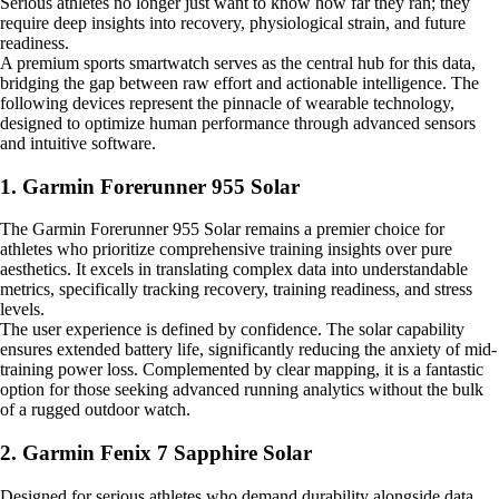
Serious athletes no longer just want to know how far they ran; they
require deep insights into recovery, physiological strain, and future
readiness.
A premium sports smartwatch serves as the central hub for this data,
bridging the gap between raw effort and actionable intelligence. The
following devices represent the pinnacle of wearable technology,
designed to optimize human performance through advanced sensors
and intuitive software.
1. Garmin Forerunner 955 Solar
The Garmin Forerunner 955 Solar remains a premier choice for
athletes who prioritize comprehensive training insights over pure
aesthetics. It excels in translating complex data into understandable
metrics, specifically tracking recovery, training readiness, and stress
levels.
The user experience is defined by confidence. The solar capability
ensures extended battery life, significantly reducing the anxiety of mid-
training power loss. Complemented by clear mapping, it is a fantastic
option for those seeking advanced running analytics without the bulk
of a rugged outdoor watch.
2. Garmin Fenix 7 Sapphire Solar
Designed for serious athletes who demand durability alongside data,