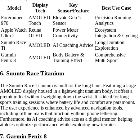
Display
Key
Model
Best Use Case
Tech
Sensor/Feature
Forerunner
AMOLED
Elevate Gen 5
Precision Running
970
Touch
Sensor
Analytics
Apple Watch
Retina
Power Meter
Ecosystem
Ultra 2
OLED
Connectivity
Integration & Cycling
Suunto Race
Long-Duration
AMOLED
AI Coaching Advice
Ti
Exploration
Garmin
Body Battery &
Comprehensive
AMOLED
Fenix 8
Training Effect
Multi-Sport
6. Suunto Race Titanium
The Suunto Race Titanium is built for the long haul. Featuring a large
AMOLED display housed in a lightweight titanium body, it offers a
premium feel without weighing down the wrist. It is ideal for long
sports training sessions where battery life and comfort are paramount.
The user experience is enhanced by advanced navigation tools,
including offline maps that function without phone tethering.
Furthermore, its AI coaching advice acts as a digital mentor, helping
athletes optimize performance while exploring new terrains.
7. Garmin Fenix 8