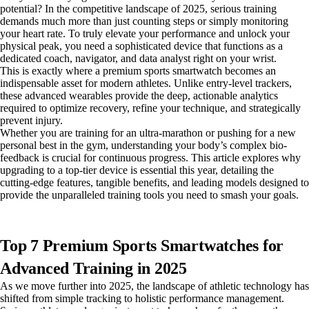
potential? In the competitive landscape of 2025, serious training
demands much more than just counting steps or simply monitoring
your heart rate. To truly elevate your performance and unlock your
physical peak, you need a sophisticated device that functions as a
dedicated coach, navigator, and data analyst right on your wrist.
This is exactly where a premium sports smartwatch becomes an
indispensable asset for modern athletes. Unlike entry-level trackers,
these advanced wearables provide the deep, actionable analytics
required to optimize recovery, refine your technique, and strategically
prevent injury.
Whether you are training for an ultra-marathon or pushing for a new
personal best in the gym, understanding your body’s complex bio-
feedback is crucial for continuous progress. This article explores why
upgrading to a top-tier device is essential this year, detailing the
cutting-edge features, tangible benefits, and leading models designed to
provide the unparalleled training tools you need to smash your goals.
Top 7 Premium Sports Smartwatches for
Advanced Training in 2025
As we move further into 2025, the landscape of athletic technology has
shifted from simple tracking to holistic performance management.