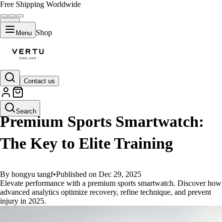
Free Shipping Worldwide
Shop
Menu
Contact us
GUIDES
Search
Premium Sports Smartwatch:
The Key to Elite Training
By hongyu tangf
•
Published on Dec 29, 2025
Elevate performance with a premium sports smartwatch. Discover how
advanced analytics optimize recovery, refine technique, and prevent
injury in 2025.