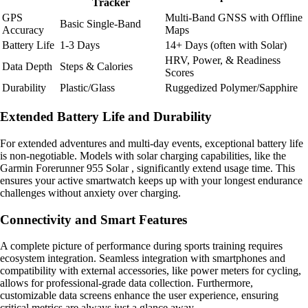
Tracker
GPS
Multi-Band GNSS with Offline
Basic Single-Band
Accuracy
Maps
Battery Life
1-3 Days
14+ Days (often with Solar)
HRV, Power, & Readiness
Data Depth
Steps & Calories
Scores
Durability
Plastic/Glass
Ruggedized Polymer/Sapphire
Extended Battery Life and Durability
For extended adventures and multi-day events, exceptional battery life
is non-negotiable. Models with solar charging capabilities, like the
Garmin Forerunner 955 Solar , significantly extend usage time. This
ensures your active smartwatch keeps up with your longest endurance
challenges without anxiety over charging.
Connectivity and Smart Features
A complete picture of performance during sports training requires
ecosystem integration. Seamless integration with smartphones and
compatibility with external accessories, like power meters for cycling,
allows for professional-grade data collection. Furthermore,
customizable data screens enhance the user experience, ensuring
critical metrics are always just a glance away.