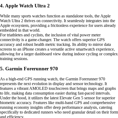
4. Apple Watch Ultra 2
While many sports watches function as standalone tools, the Apple
Watch Ultra 2 thrives on connectivity. It seamlessly integrates into the
Apple ecosystem, providing a frictionless experience for users already
embedded in that world.
For triathletes and cyclists, the inclusion of vital power meter
connectivity is a game-changer. The watch offers superior GPS
accuracy and robust health metric tracking. Its ability to mirror data
screens to an iPhone creates a versatile active smartwatch experience,
allowing for a larger dashboard view during indoor cycling or complex
training sessions.
5. Garmin Forerunner 970
As a high-end GPS running watch, the Garmin Forerunner 970
represents the next evolution in display and sensor technology. It
features a vibrant AMOLED touchscreen that brings maps and graphs
to life, making data consumption easier during fast-paced intervals.
Under the hood, it utilizes the latest Elevate Gen 5 sensor for superior
biometric accuracy. Features like multi-band GPS and comprehensive
running economy insights offer deep performance analysis, catering
specifically to dedicated runners who need granular detail on their form
and efficiency.