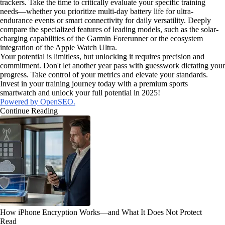
trackers. Take the time to critically evaluate your specific training
needs—whether you prioritize multi-day battery life for ultra-
endurance events or smart connectivity for daily versatility. Deeply
compare the specialized features of leading models, such as the solar-
charging capabilities of the Garmin Forerunner or the ecosystem
integration of the Apple Watch Ultra.
Your potential is limitless, but unlocking it requires precision and
commitment. Don't let another year pass with guesswork dictating your
progress. Take control of your metrics and elevate your standards.
Invest in your training journey today with a premium sports
smartwatch and unlock your full potential in 2025!
Powered by OpenSEO.
Continue Reading
How iPhone Encryption Works—and What It Does Not Protect
Read