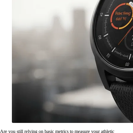
Are you still relying on basic metrics to measure your athletic