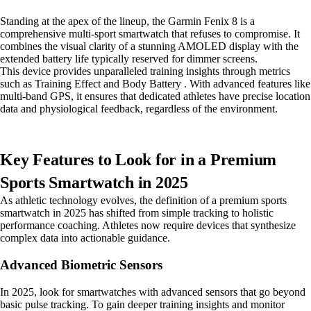
Standing at the apex of the lineup, the Garmin Fenix 8 is a
comprehensive multi-sport smartwatch that refuses to compromise. It
combines the visual clarity of a stunning AMOLED display with the
extended battery life typically reserved for dimmer screens.
This device provides unparalleled training insights through metrics
such as Training Effect and Body Battery . With advanced features like
multi-band GPS, it ensures that dedicated athletes have precise location
data and physiological feedback, regardless of the environment.
Key Features to Look for in a Premium
Sports Smartwatch in 2025
As athletic technology evolves, the definition of a premium sports
smartwatch in 2025 has shifted from simple tracking to holistic
performance coaching. Athletes now require devices that synthesize
complex data into actionable guidance.
Advanced Biometric Sensors
In 2025, look for smartwatches with advanced sensors that go beyond
basic pulse tracking. To gain deeper training insights and monitor