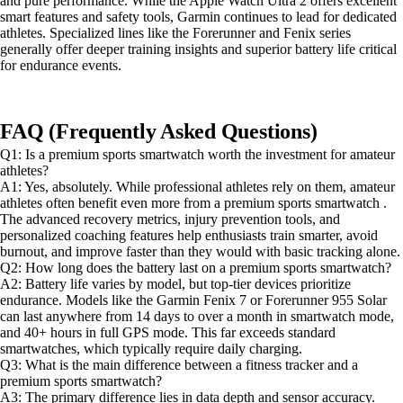
and pure performance. While the Apple Watch Ultra 2 offers excellent
smart features and safety tools, Garmin continues to lead for dedicated
athletes. Specialized lines like the Forerunner and Fenix series
generally offer deeper training insights and superior battery life critical
for endurance events.
FAQ (Frequently Asked Questions)
Q1: Is a premium sports smartwatch worth the investment for amateur
athletes?
A1: Yes, absolutely. While professional athletes rely on them, amateur
athletes often benefit even more from a premium sports smartwatch .
The advanced recovery metrics, injury prevention tools, and
personalized coaching features help enthusiasts train smarter, avoid
burnout, and improve faster than they would with basic tracking alone.
Q2: How long does the battery last on a premium sports smartwatch?
A2: Battery life varies by model, but top-tier devices prioritize
endurance. Models like the Garmin Fenix 7 or Forerunner 955 Solar
can last anywhere from 14 days to over a month in smartwatch mode,
and 40+ hours in full GPS mode. This far exceeds standard
smartwatches, which typically require daily charging.
Q3: What is the main difference between a fitness tracker and a
premium sports smartwatch?
A3: The primary difference lies in data depth and sensor accuracy.