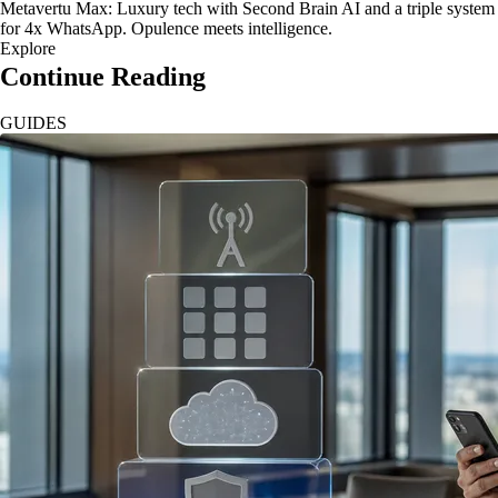
Metavertu Max: Luxury tech with Second Brain AI and a triple system
for 4x WhatsApp. Opulence meets intelligence.
Explore
Continue Reading
GUIDES