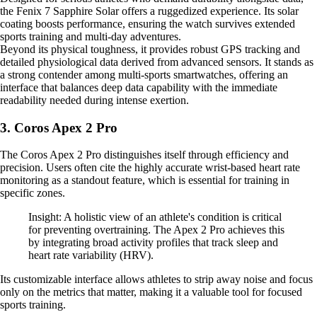
the Fenix 7 Sapphire Solar offers a ruggedized experience. Its solar
coating boosts performance, ensuring the watch survives extended
sports training and multi-day adventures.
Beyond its physical toughness, it provides robust GPS tracking and
detailed physiological data derived from advanced sensors. It stands as
a strong contender among multi-sports smartwatches, offering an
interface that balances deep data capability with the immediate
readability needed during intense exertion.
3. Coros Apex 2 Pro
The Coros Apex 2 Pro distinguishes itself through efficiency and
precision. Users often cite the highly accurate wrist-based heart rate
monitoring as a standout feature, which is essential for training in
specific zones.
Insight: A holistic view of an athlete's condition is critical
for preventing overtraining. The Apex 2 Pro achieves this
by integrating broad activity profiles that track sleep and
heart rate variability (HRV).
Its customizable interface allows athletes to strip away noise and focus
only on the metrics that matter, making it a valuable tool for focused
sports training.