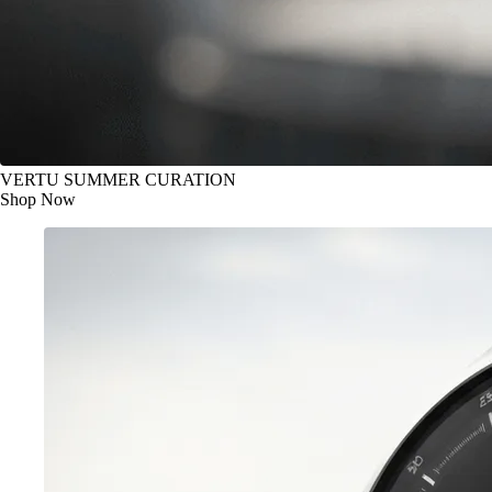
VERTU SUMMER CURATION
Shop Now