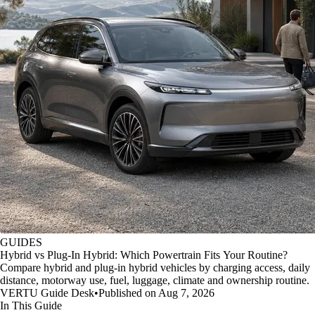
GUIDES
Hybrid vs Plug-In Hybrid: Which Powertrain Fits Your Routine?
Compare hybrid and plug-in hybrid vehicles by charging access, daily
distance, motorway use, fuel, luggage, climate and ownership routine.
VERTU Guide Desk
•
Published on Aug 7, 2026
In This Guide