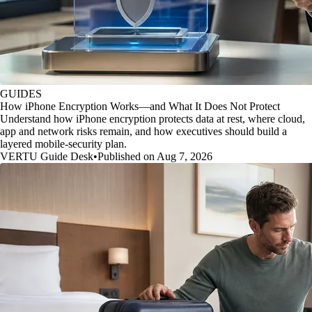
GUIDES
How iPhone Encryption Works—and What It Does Not Protect
Understand how iPhone encryption protects data at rest, where cloud,
app and network risks remain, and how executives should build a
layered mobile-security plan.
VERTU Guide Desk
•
Published on Aug 7, 2026