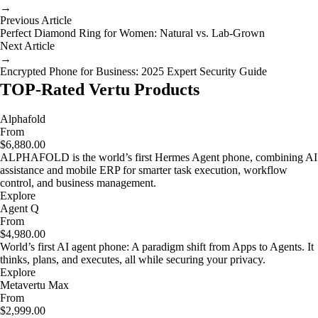
→
Previous Article
Perfect Diamond Ring for Women: Natural vs. Lab-Grown
Next Article
→
Encrypted Phone for Business: 2025 Expert Security Guide
TOP-Rated Vertu Products
Alphafold
From
$6,880.00
ALPHAFOLD is the world’s first Hermes Agent phone, combining AI
assistance and mobile ERP for smarter task execution, workflow
control, and business management.
Explore
Agent Q
From
$4,980.00
World’s first AI agent phone: A paradigm shift from Apps to Agents. It
thinks, plans, and executes, all while securing your privacy.
Explore
Metavertu Max
From
$2,999.00