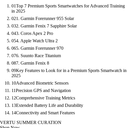
01
Top 7 Premium Sports Smartwatches for Advanced Training
in 2025
02
1. Garmin Forerunner 955 Solar
03
2. Garmin Fenix 7 Sapphire Solar
04
3. Coros Apex 2 Pro
05
4. Apple Watch Ultra 2
06
5. Garmin Forerunner 970
07
6. Suunto Race Titanium
08
7. Garmin Fenix 8
09
Key Features to Look for in a Premium Sports Smartwatch in
2025
10
Advanced Biometric Sensors
11
Precision GPS and Navigation
12
Comprehensive Training Metrics
13
Extended Battery Life and Durability
14
Connectivity and Smart Features
VERTU SUMMER CURATION
Shop Now