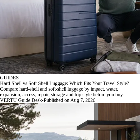
GUIDES
Hard-Shell vs Soft-Shell Luggage: Which Fits Your Travel Style?
Compare hard-shell and soft-shell luggage by impact, water,
expansion, access, repair, storage and trip style before you buy.
VERTU Guide Desk
•
Published on Aug 7, 2026