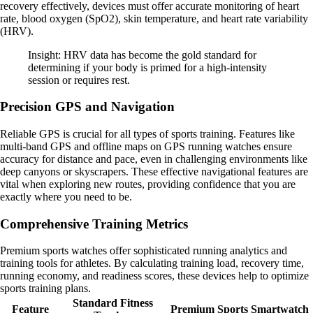
recovery effectively, devices must offer accurate monitoring of heart
rate, blood oxygen (SpO2), skin temperature, and heart rate variability
(HRV).
Insight: HRV data has become the gold standard for
determining if your body is primed for a high-intensity
session or requires rest.
Precision GPS and Navigation
Reliable GPS is crucial for all types of sports training. Features like
multi-band GPS and offline maps on GPS running watches ensure
accuracy for distance and pace, even in challenging environments like
deep canyons or skyscrapers. These effective navigational features are
vital when exploring new routes, providing confidence that you are
exactly where you need to be.
Comprehensive Training Metrics
Premium sports watches offer sophisticated running analytics and
training tools for athletes. By calculating training load, recovery time,
running economy, and readiness scores, these devices help to optimize
sports training plans.
Standard Fitness
Feature
Premium Sports Smartwatch