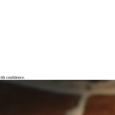
ith confidence.