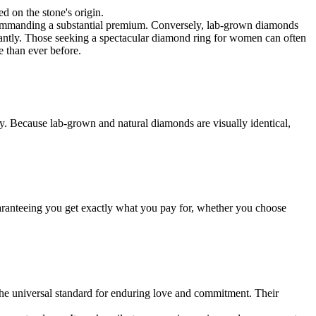
d on the stone's origin.
ly, commanding a substantial premium. Conversely, lab-grown diamonds
icantly. Those seeking a spectacular diamond ring for women can often
e than ever before.
ity. Because lab-grown and natural diamonds are visually identical,
 guaranteeing you get exactly what you pay for, whether you choose
he universal standard for enduring love and commitment. Their