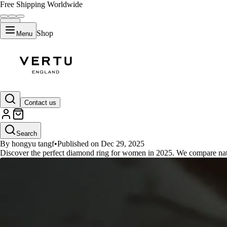
Free Shipping Worldwide
Shop
Menu
GUIDES
Contact us
Perfect Diamond Ring for Wome
Search
By hongyu tangf
•
Published on Dec 29, 2025
Discover the perfect diamond ring for women in 2025. We compare natur