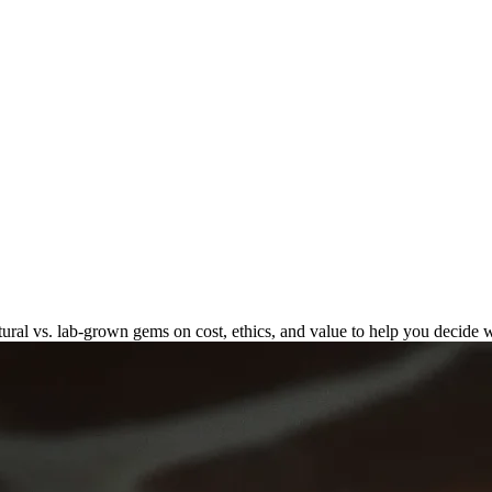
n: Natural vs. Lab-Grown
al vs. lab-grown gems on cost, ethics, and value to help you decide w