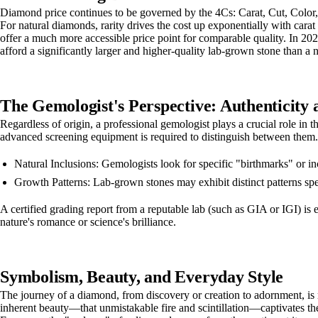
Diamond price continues to be governed by the 4Cs: Carat, Cut, Color, a
For natural diamonds, rarity drives the cost up exponentially with car
offer a much more accessible price point for comparable quality. In 202
afford a significantly larger and higher-quality lab-grown stone than a
The Gemologist's Perspective: Authenticity 
Regardless of origin, a professional gemologist plays a crucial role in 
advanced screening equipment is required to distinguish between them.
Natural Inclusions: Gemologists look for specific "birthmarks" or in
Growth Patterns: Lab-grown stones may exhibit distinct patterns s
A certified grading report from a reputable lab (such as GIA or IGI) is
nature's romance or science's brilliance.
Symbolism, Beauty, and Everyday Style
The journey of a diamond, from discovery or creation to adornment, is
inherent beauty—that unmistakable fire and scintillation—captivates the