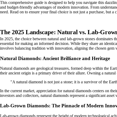
This comprehensive guide is designed to help you navigate this dazzling
and budget-friendly advantages of modern innovation. From understandin
need. Read on to ensure your final choice is not just a purchase, but a ch
The 2025 Landscape: Natural vs. Lab-Gro
In 2025, the choice between natural and lab-grown stones dominates the 
essential for making an informed decision. While they share an identica
involves balancing tradition with innovation, aligning the chosen gem w
Natural Diamonds: Ancient Brilliance and Heritage
Natural diamonds are geological treasures, formed deep within the Earth
their ancient origin is a primary driver of their allure. Owning a natur
"A natural diamond is not just a stone; it is a survivor of the Ear
In the current market, appreciation for natural diamonds centers on their
investors and collectors, natural diamonds represent a significant asset w
Lab-Grown Diamonds: The Pinnacle of Modern Innov
Lab-grown diamonds represent the height of modern technological achi