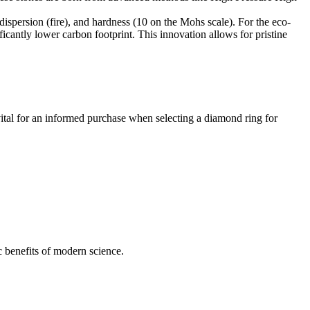
dispersion (fire), and hardness (10 on the Mohs scale). For the eco-
icantly lower carbon footprint. This innovation allows for pristine
 vital for an informed purchase when selecting a diamond ring for
c benefits of modern science.