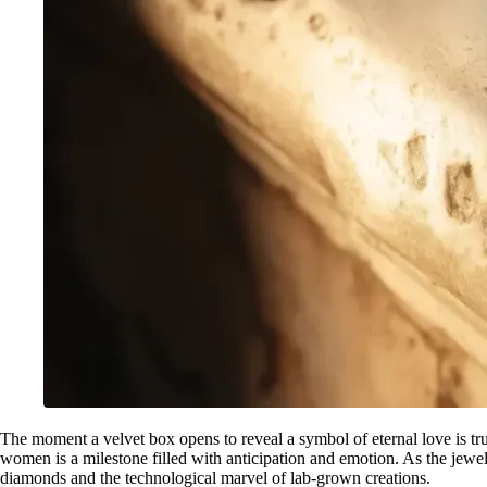
The moment a velvet box opens to reveal a symbol of eternal love is tr
women is a milestone filled with anticipation and emotion. As the jewe
diamonds and the technological marvel of lab-grown creations.