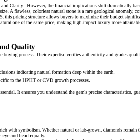
nd Clarity . However, the financial implications shift dramatically base
at size. A flawless, colorless natural stone is a rare geological anoma
5, this pricing structure allows buyers to maximize their budget signif
 natural one of the same price, making high-impact luxury more attainabl
and Quality
the buying process. Their expertise verifies authenticity and grades qual
clusions indicating natural formation deep within the earth.
pecific to the HPHT or CVD growth processes.
 essential. It ensures you understand the gem's precise characteristics,
 rich with symbolism. Whether natural or lab-grown, diamonds remain t
 eye and heart equally.