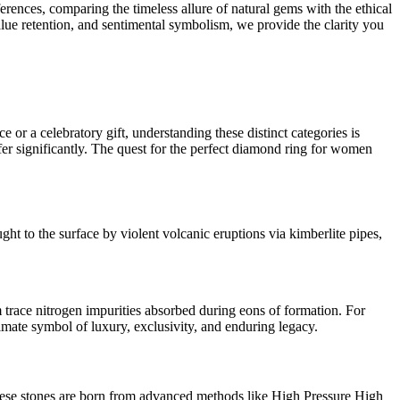
erences, comparing the timeless allure of natural gems with the ethical
lue retention, and sentimental symbolism, we provide the clarity you
r a celebratory gift, understanding these distinct categories is
ffer significantly. The quest for the perfect diamond ring for women
ht to the surface by violent volcanic eruptions via kimberlite pipes,
om trace nitrogen impurities absorbed during eons of formation. For
ltimate symbol of luxury, exclusivity, and enduring legacy.
these stones are born from advanced methods like High Pressure High