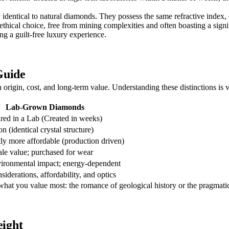
 identical to natural diamonds. They possess the same refractive index, 
thical choice, free from mining complexities and often boasting a signif
ng a guilt-free luxury experience.
Guide
in origin, cost, and long-term value. Understanding these distinctions is
Lab-Grown Diamonds
ed in a Lab (Created in weeks)
n (identical crystal structure)
tly more affordable (production driven)
le value; purchased for wear
ironmental impact; energy-dependent
siderations, affordability, and optics
 what you value most: the romance of geological history or the pragmati
ight