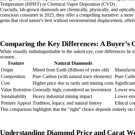
Temperature (HPHT) or Chemical Vapor Deposition (CVD) .
Crucially, lab-grown diamonds are chemically, physically, and optically
conscious consumer in 2025, they offer a compelling narrative: a more e
gems that rival nature's best without environmental displacement, offeri
Comparing the Key Differences: A Buyer’s 
While visually indistinguishable to the naked eye, core differences lie 
women .
Feature
Natural Diamonds
Origin
Mined from Earth (Billions of years old)
Manufactur
Composition
Pure Carbon (with natural trace elements)
Pure Carbo
Cost
Higher price due to rarity and mining costs
Significan
Value Retention
Generally high; considered an investment
Lower resa
Sustainability
Heavy industrial mining impact
Lower env
Primary Appeal
Tradition, legacy, and natural history
Ethical con
This comparison highlights that the "right" choice depends entirely on
Understanding Diamond Price and Carat We