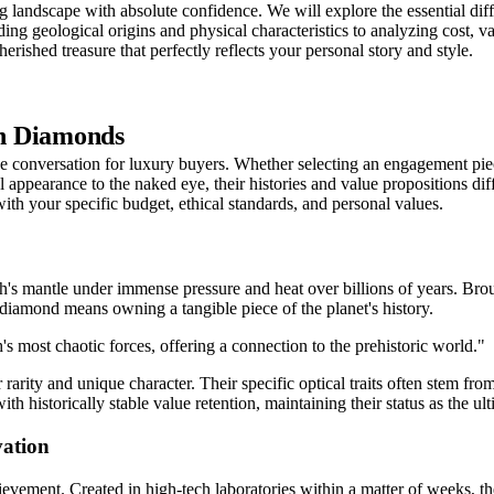
 landscape with absolute confidence. We will explore the essential diff
g geological origins and physical characteristics to analyzing cost, va
erished treasure that perfectly reflects your personal story and style.
wn Diamonds
conversation for luxury buyers. Whether selecting an engagement piece o
l appearance to the naked eye, their histories and value propositions di
ith your specific budget, ethical standards, and personal values.
's mantle under immense pressure and heat over billions of years. Broug
al diamond means owning a tangible piece of the planet's history.
th's most chaotic forces, offering a connection to the prehistoric world."
 rarity and unique character. Their specific optical traits often stem fr
ith historically stable value retention, maintaining their status as the u
ation
evement. Created in high-tech laboratories within a matter of weeks, 