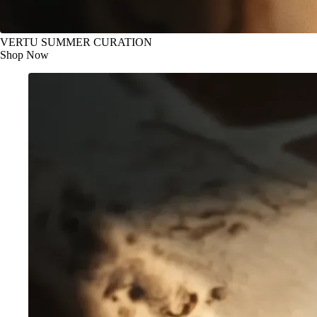
VERTU SUMMER CURATION
Shop Now