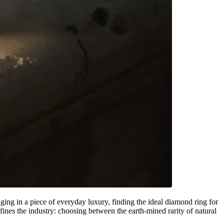
ging in a piece of everyday luxury, finding the ideal diamond ring for
ines the industry: choosing between the earth-mined rarity of natural