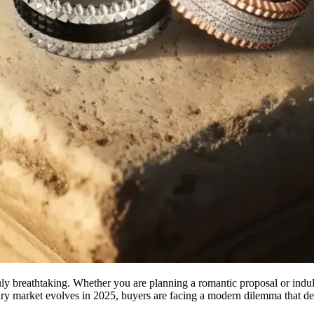
uly breathtaking. Whether you are planning a romantic proposal or indul
lry market evolves in 2025, buyers are facing a modern dilemma that def